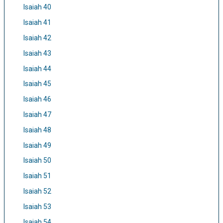
Isaiah 40
Isaiah 41
Isaiah 42
Isaiah 43
Isaiah 44
Isaiah 45
Isaiah 46
Isaiah 47
Isaiah 48
Isaiah 49
Isaiah 50
Isaiah 51
Isaiah 52
Isaiah 53
Isaiah 54