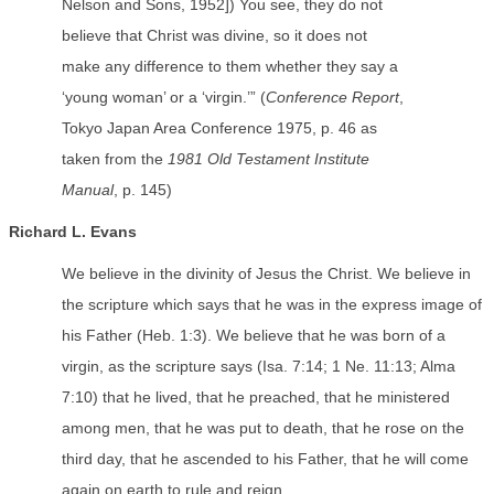
Nelson and Sons, 1952]) You see, they do not
believe that Christ was divine, so it does not
make any difference to them whether they say a
‘young woman’ or a ‘virgin.’” (
Conference Report
,
Tokyo Japan Area Conference 1975, p. 46 as
taken from the
1981 Old Testament Institute
Manual
, p. 145)
Richard L. Evans
We believe in the divinity of Jesus the Christ. We believe in
the scripture which says that he was in the express image of
his Father (Heb. 1:3). We believe that he was born of a
virgin, as the scripture says (Isa. 7:14; 1 Ne. 11:13; Alma
7:10) that he lived, that he preached, that he ministered
among men, that he was put to death, that he rose on the
third day, that he ascended to his Father, that he will come
again on earth to rule and reign.