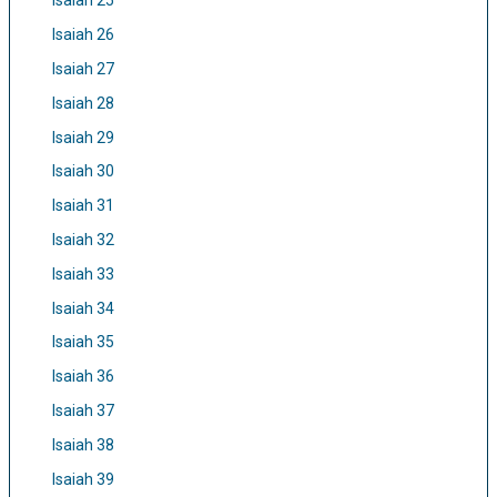
Isaiah 25
Isaiah 26
Isaiah 27
Isaiah 28
Isaiah 29
Isaiah 30
Isaiah 31
Isaiah 32
Isaiah 33
Isaiah 34
Isaiah 35
Isaiah 36
Isaiah 37
Isaiah 38
Isaiah 39