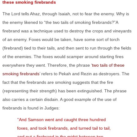
these smoking firebrands
The Lord tells Ahaz, through Isaiah, not to fear the enemy. Why is
the enemy likened to “the two tails of smoking firebrands?”A
firebrand was a technique used to destroy the crops and vineyards
of an enemy. Foxes would be taken, have some sort of torch
(firebrand) tied to their tails, and then sent to run through the fields
of the enemies. The foxes would scamper around starting fires
everywhere they went. Therefore, the phrase ‘
two tails of these
smoking firebrands
’ refers to Pekah and Rezin as destroyers. The
fact that the firebrands are smoking suggests that the fire
(representing their strength) has been extinguished. The phrase
also carries a certain disdain. A good example of the use of
firebrands is found in Judges:
‘
‘And Samson went and caught three hundred
foxes, and took firebrands, and turned tail to tail,
and put a firebrand in the midst between two