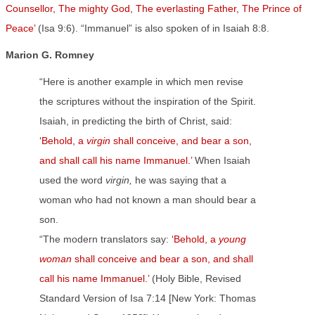
Counsellor, The mighty God, The everlasting Father, The Prince of
Peace’
(Isa 9:6). “Immanuel” is also spoken of in Isaiah 8:8.
Marion G. Romney
“Here is another example in which men revise
the scriptures without the inspiration of the Spirit.
Isaiah, in predicting the birth of Christ, said:
‘
Behold, a
virgin
shall conceive, and bear a son,
and shall call his name Immanuel.’
When Isaiah
used the word
virgin,
he was saying that a
woman who had not known a man should bear a
son.
“The modern translators say:
‘
Behold, a
young
woman
shall conceive and bear a son, and shall
call his name Immanuel.’
(Holy Bible, Revised
Standard Version of Isa 7:14 [New York: Thomas