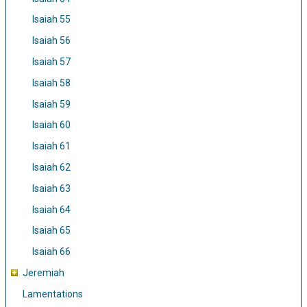
Isaiah 55
Isaiah 56
Isaiah 57
Isaiah 58
Isaiah 59
Isaiah 60
Isaiah 61
Isaiah 62
Isaiah 63
Isaiah 64
Isaiah 65
Isaiah 66
Jeremiah
Lamentations