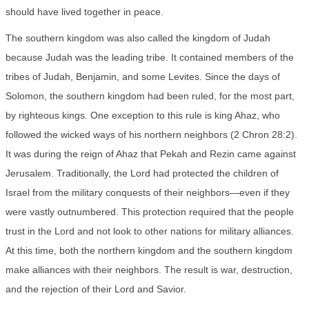
should have lived together in peace.
The southern kingdom was also called the kingdom of Judah
because Judah was the leading tribe. It contained members of the
tribes of Judah, Benjamin, and some Levites. Since the days of
Solomon, the southern kingdom had been ruled, for the most part,
by righteous kings. One exception to this rule is king Ahaz, who
followed the wicked ways of his northern neighbors (2 Chron 28:2).
It was during the reign of Ahaz that Pekah and Rezin came against
Jerusalem. Traditionally, the Lord had protected the children of
Israel from the military conquests of their neighbors—even if they
were vastly outnumbered. This protection required that the people
trust in the Lord and not look to other nations for military alliances.
At this time, both the northern kingdom and the southern kingdom
make alliances with their neighbors. The result is war, destruction,
and the rejection of their Lord and Savior.