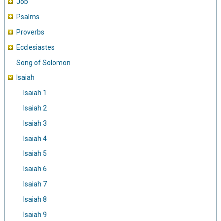
Job
Psalms
Proverbs
Ecclesiastes
Song of Solomon
Isaiah
Isaiah 1
Isaiah 2
Isaiah 3
Isaiah 4
Isaiah 5
Isaiah 6
Isaiah 7
Isaiah 8
Isaiah 9