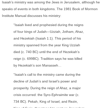
Isaiah’s ministry was among the Jews in Jerusalem, although he
speaks of events in both kingdoms. The 1981 Book of Mormon
Institute Manual discusses his ministry:
“Isaiah lived and prophesied during the reigns
of four kings of Judah—Uzziah, Jotham, Ahaz,
and Hezekiah (Isaiah 1:1). This period of his
ministry spanned from the year King Uzziah
died (c. 740 BC) until the end of Hezekiah’s
reign (c. 699BC). Tradition says he was killed
by Hezekiah’s son Manasseh…
“Isaiah’s call to the ministry came during the
decline of Judah’s and Israel’s power and
prosperity. During the reign of Ahaz, a major
crisis occurred: the Syro-Ephraimite war (c.
734 BC). Pekah, King of Israel, and Rezin,