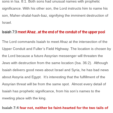
sons in Isa. 8:1. Both sons had unusual names with prophetic
significance. With his other son, the Lord instructs him to name his
son, Maher-shalal-hash-baz, signifying the imminent destruction of
Israel.
Isaiah 7:3
meet Ahaz…at the end of the conduit of the upper pool
The Lord commands Isaiah to meet Ahaz at the intersection of the
Upper Conduit and Fuller’s Field Highway. The location is chosen by
the Lord because a future Assyrian messenger will threaten the
Jews with destruction from the same location (Isa. 36:2).
Although
Isaiah delivers good news about Israel and Syria, he has bad news
about Assyria and Egypt.
It’s interesting that the fulfillment of the
Assyrian threat will be from the same spot.
Almost every detail of
Isaiah has prophetic significance, from his son’s names to the
meeting place with the king.
Isaiah 7:4
fear not, neither be faint-hearted for the two tails of