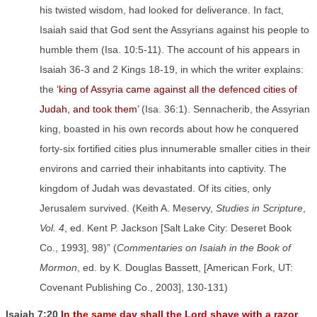
his twisted wisdom, had looked for deliverance. In fact,
Isaiah said that God sent the Assyrians against his people to
humble them (Isa. 10:5-11). The account of his appears in
Isaiah 36-3 and 2 Kings 18-19, in which the writer explains:
the
‘king of Assyria came against all the defenced cities of
Judah, and took them’
(Isa. 36:1). Sennacherib, the Assyrian
king, boasted in his own records about how he conquered
forty-six fortified cities plus innumerable smaller cities in their
environs and carried their inhabitants into captivity. The
kingdom of Judah was devastated. Of its cities, only
Jerusalem survived. (Keith A. Meservy,
Studies in Scripture
,
Vol. 4
, ed. Kent P. Jackson [Salt Lake City: Deseret Book
Co., 1993], 98)” (
Commentaries on Isaiah in the Book of
Mormon
, ed. by K. Douglas Bassett, [American Fork, UT:
Covenant Publishing Co., 2003], 130-131)
Isaiah 7:20
In the same day shall the Lord shave with a razor