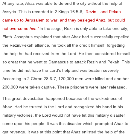
At any rate, Ahaz was able to defend the city without the help of
Assyria. This is recorded in 2 Kings 16:5-6, ‘
Rezin…and Pekah…
came up to Jerusalem to war; and they besieged Ahaz, but could
not overcome
him.’
In the siege, Rezin is only able to take one city,
Elath. Josephus explained that after Ahaz had successfully repelled
the Rezin/Pekah alliance, he took all the credit himself, forgetting
the help he had received from the Lord. He then considered himself
so great that he went to Damascus to attack Rezin and Pekah. This
time he did not have the Lord’s help and was beaten severely.
According to 2 Chron 28:6-7, 120,000 men were killed and another
200,000 were taken captive. These prisoners were later released.
This great devastation happened because of the wickedness of
Ahaz. Had he trusted in the Lord and recognized his hand in his
military victories, the Lord would not have let this military disaster
come upon his people. It was this disaster which prompted Ahaz to
get revenge. It was at this point that Ahaz enlisted the help of the