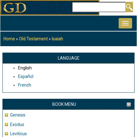
Skip
Search
to
MAIN
main
NAVIGATION
content
Home
Old Testament
Isaiah
Breadcrumb
LANGUAGE
English
Español
French
BOOK MENU
Genesis
Exodus
Leviticus