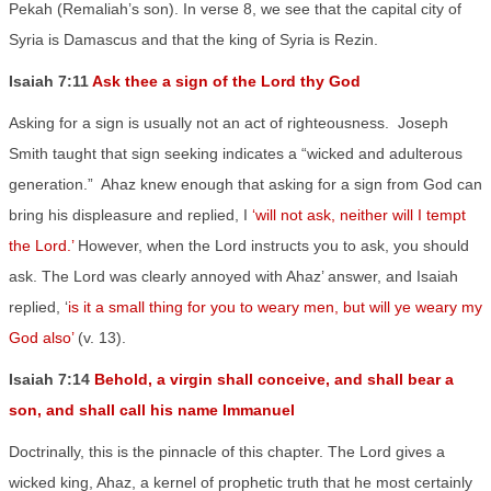
Pekah (Remaliah’s son). In verse 8, we see that the capital city of
Syria is Damascus and that the king of Syria is Rezin.
Isaiah 7:11
Ask thee a sign of the Lord thy God
Asking for a sign is usually not an act of righteousness.
Joseph
Smith taught that sign seeking indicates a “wicked and adulterous
generation.”
Ahaz knew enough that asking for a sign from God can
bring his displeasure and replied, I
‘will not ask, neither will I tempt
the Lord.’
However, when the Lord instructs you to ask, you should
ask. The Lord was clearly annoyed with Ahaz’ answer, and Isaiah
replied, ‘
is it a small thing for you to weary men, but will ye weary my
God also’
(v. 13).
Isaiah 7:14
Behold, a virgin shall conceive, and shall bear a
son, and shall call his name Immanuel
Doctrinally, this is the pinnacle of this chapter. The Lord gives a
wicked king, Ahaz, a kernel of prophetic truth that he most certainly