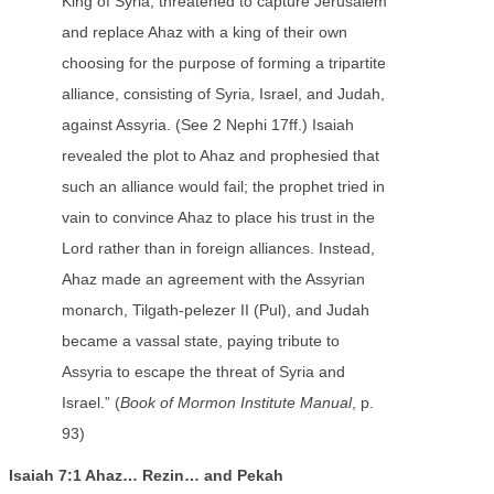
King of Syria, threatened to capture Jerusalem
and replace Ahaz with a king of their own
choosing for the purpose of forming a tripartite
alliance, consisting of Syria, Israel, and Judah,
against Assyria. (See 2 Nephi 17ff.) Isaiah
revealed the plot to Ahaz and prophesied that
such an alliance would fail; the prophet tried in
vain to convince Ahaz to place his trust in the
Lord rather than in foreign alliances. Instead,
Ahaz made an agreement with the Assyrian
monarch, Tilgath-pelezer II (Pul), and Judah
became a vassal state, paying tribute to
Assyria to escape the threat of Syria and
Israel.” (
Book of Mormon Institute Manual
, p.
93)
Isaiah 7:1 Ahaz… Rezin… and Pekah