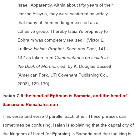
Israel. Apparently, within about fifty years of their
leaving Assyria, they were scattered so widely
that many of them no longer existed as a
cohesive group. Thereby Isaiah's prophecy to
Ephraim was completely realized.” (Victor L.
Ludlow,
Isaiah: Prophet, Seer, and Poet
, 141 -
142 as taken from
Commentaries on Isaiah in
the Book of Mormon
, ed. by K. Douglas Bassett,
[American Fork, UT: Covenant Publishing Co.,
2003], 129-130)
Isaiah 7:9
the head of Ephraim is Samaria, and the head of
Samaria is Remaliah’s son
This verse and verse 8 parallel each other. These phrases can
sometimes be confusing. Isaiah is explaining that the capital city of
the kingdom of Israel (or Ephraim) is Samaria and that the king is