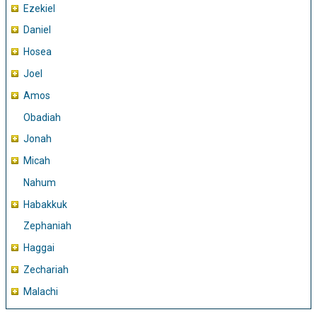
Ezekiel
Daniel
Hosea
Joel
Amos
Obadiah
Jonah
Micah
Nahum
Habakkuk
Zephaniah
Haggai
Zechariah
Malachi