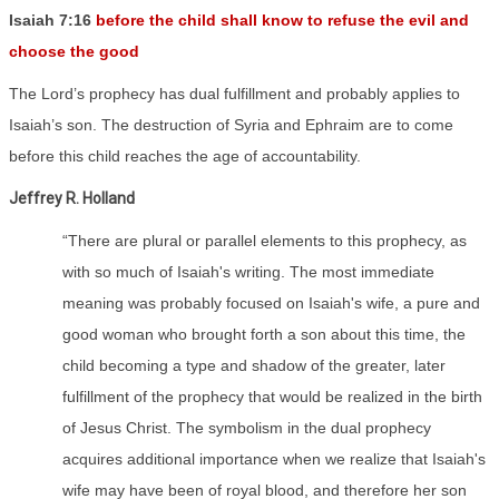
Isaiah 7:16
before the child shall know to refuse the evil and
choose the good
The Lord’s prophecy has dual fulfillment and probably applies to
Isaiah’s son. The destruction of Syria and Ephraim are to come
before this child reaches the age of accountability.
Jeffrey R. Holland
“There are plural or parallel elements to this prophecy, as
with so much of Isaiah's writing. The most immediate
meaning was probably focused on Isaiah's wife, a pure and
good woman who brought forth a son about this time, the
child becoming a type and shadow of the greater, later
fulfillment of the prophecy that would be realized in the birth
of Jesus Christ. The symbolism in the dual prophecy
acquires additional importance when we realize that Isaiah's
wife may have been of royal blood, and therefore her son