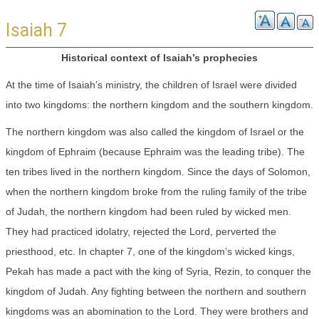
Isaiah 7
Historical context of Isaiah’s prophecies
At the time of Isaiah’s ministry, the children of Israel were divided
into two kingdoms: the northern kingdom and the southern kingdom.
The northern kingdom was also called the kingdom of Israel or the
kingdom of Ephraim (because Ephraim was the leading tribe). The
ten tribes lived in the northern kingdom. Since the days of Solomon,
when the northern kingdom broke from the ruling family of the tribe
of Judah, the northern kingdom had been ruled by wicked men.
They had practiced idolatry, rejected the Lord, perverted the
priesthood, etc. In chapter 7, one of the kingdom’s wicked kings,
Pekah has made a pact with the king of Syria, Rezin, to conquer the
kingdom of Judah. Any fighting between the northern and southern
kingdoms was an abomination to the Lord. They were brothers and