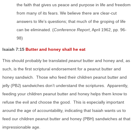
the faith that gives us peace and purpose in life and freedom
from many of its fears. We believe there are clear-cut
answers to life's questions; that much of the groping of life
can be eliminated. (
Conference Report
, April 1962, pp. 96-
98)
Isaiah 7:15
Butter and honey shall he eat
This should probably be translated
peanut
butter and honey and, as
such, is the first scriptural endorsement for a peanut butter and
honey sandwich.
Those who feed their children peanut butter and
jelly (PBJ) sandwiches don’t understand the scriptures.
Apparently,
feeding your children peanut butter and honey helps them know to
refuse the evil and choose the good.
This is especially important
around the age of accountability, indicating that Isaiah wants us to
feed our children peanut butter and honey (PBH) sandwiches at that
impressionable age.