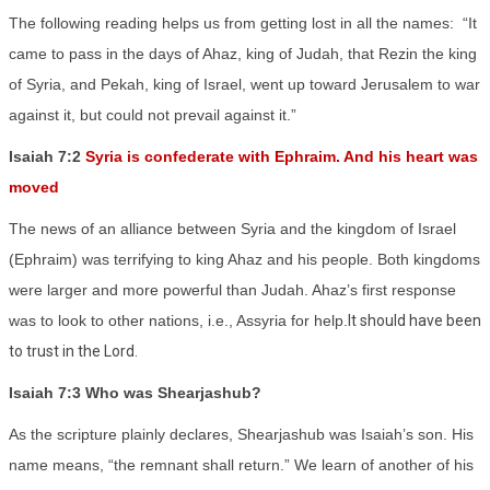
The following reading helps us from getting lost in all the names:
“It
came to pass in the days of Ahaz, king of Judah, that Rezin the king
of Syria, and Pekah, king of Israel, went up toward Jerusalem to war
against it, but could not prevail against it.”
Isaiah 7:2
Syria is confederate with Ephraim. And his heart was
moved
The news of an alliance between Syria and the kingdom of Israel
(Ephraim) was terrifying to king Ahaz and his people. Both kingdoms
were larger and more powerful than Judah. Ahaz’s first response
was to look to other nations, i.e., Assyria for help.
It should have been
to trust in the Lord.
Isaiah 7:3 Who was Shearjashub?
As the scripture plainly declares, Shearjashub was Isaiah’s son. His
name means, “the remnant shall return.” We learn of another of his