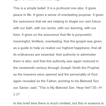
This is a simple belief. It is a profound one also. It gives
peace in life. It gives a sense of everlasting purpose. It gives
the assurance that we are helping to shape our own future
with our faith, with our works, with our learning, with our
lives. It gives us the assurance that life is purposeful,
meaningful, limitless, everlasting; that the gospel was given
as a guide to help us realize our highest happiness; that all
its ordinances are essential; that authority to administer
them is also; and that this authority was again restored in
the nineteenth century through Joseph Smith the Prophet,
as the heavens were opened and the personality of God
again revealed as the Father, pointing to his Beloved Son
our Savior, said, "This is My Beloved Son. Hear him!"JS—H
1:17
In this brief time there is much omitted, but this in essence is