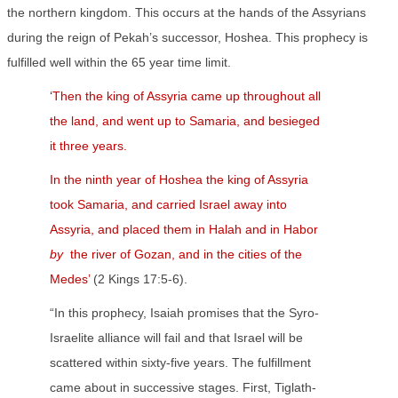
the northern kingdom. This occurs at the hands of the Assyrians
during the reign of Pekah’s successor, Hoshea. This prophecy is
fulfilled well within the 65 year time limit.
‘
Then the king of Assyria came up throughout all
the land, and went up to Samaria, and besieged
it three years.
In the ninth year of Hoshea the king of Assyria
took Samaria, and carried Israel away into
Assyria, and placed them in Halah and in Habor
by
the river of Gozan, and in the cities of the
Medes’
(2 Kings 17:5-6).
“In this prophecy, Isaiah promises that the Syro-
Israelite alliance will fail and that Israel will be
scattered within sixty-five years. The fulfillment
came about in successive stages. First, Tiglath-