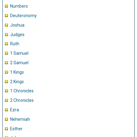
Numbers
Deuteronomy
Joshua
Judges
Ruth
1 Samuel
2 Samuel
1 Kings
2 Kings
1 Chronicles
2 Chronicles
Ezra
Nehemiah
Esther