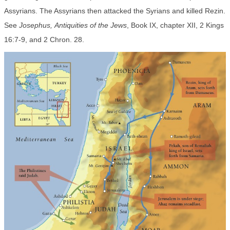
Assyrians. The Assyrians then attacked the Syrians and killed Rezin.
See
Josephus,
Antiquities of the Jews
, Book IX, chapter XII, 2 Kings
16:7-9, and 2 Chron. 28.