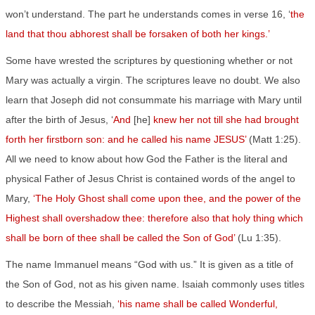
won’t understand. The part he understands comes in verse 16, ‘
the
land that thou abhorest shall be forsaken of both her kings.’
Some have wrested the scriptures by questioning whether or not
Mary was actually a virgin. The scriptures leave no doubt. We also
learn that Joseph did not consummate his marriage with Mary until
after the birth of Jesus, ‘
And
[he]
knew her not till she had brought
forth her firstborn son: and he called his name JESUS’
(Matt 1:25).
All we need to know about how God the Father is the literal and
physical Father of Jesus Christ is contained words of the angel to
Mary,
‘The Holy Ghost shall come upon thee, and the power of the
Highest shall overshadow thee: therefore also that holy thing which
shall be born of thee shall be called the Son of God’
(Lu 1:35).
The name Immanuel means “God with us.” It is given as a title of
the Son of God, not as his given name. Isaiah commonly uses titles
to describe the Messiah,
‘his name shall be called Wonderful,