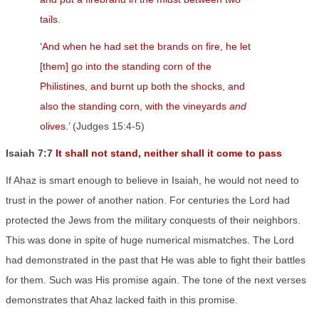
tails.
‘
And when he had set the brands on fire, he let
[them] go into the standing corn of the
Philistines, and burnt up both the shocks, and
also the standing corn, with the vineyards
and
olives.’
(Judges 15:4-5)
Isaiah 7:7
It shall not stand, neither shall it come to pass
If Ahaz is smart enough to believe in Isaiah, he would not need to
trust in the power of another nation. For centuries the Lord had
protected the Jews from the military conquests of their neighbors.
This was done in spite of huge numerical mismatches. The Lord
had demonstrated in the past that He was able to fight their battles
for them. Such was His promise again. The tone of the next verses
demonstrates that Ahaz lacked faith in this promise.