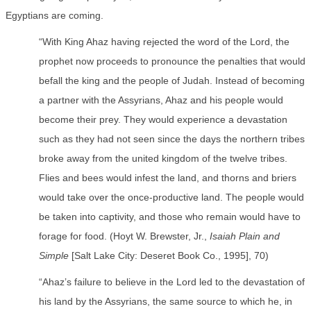
Egyptians are coming.
“With King Ahaz having rejected the word of the Lord, the
prophet now proceeds to pronounce the penalties that would
befall the king and the people of Judah. Instead of becoming
a partner with the Assyrians, Ahaz and his people would
become their prey. They would experience a devastation
such as they had not seen since the days the northern tribes
broke away from the united kingdom of the twelve tribes.
Flies and bees would infest the land, and thorns and briers
would take over the once-productive land. The people would
be taken into captivity, and those who remain would have to
forage for food. (Hoyt W. Brewster, Jr.,
Isaiah Plain and
Simple
[Salt Lake City: Deseret Book Co., 1995], 70)
“Ahaz’s failure to believe in the Lord led to the devastation of
his land by the Assyrians, the same source to which he, in