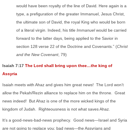
would have been royalty of the line of David. Here again is a
type, a prefiguration of the greater Immanuel, Jesus Christ,
the ultimate son of David, the royal King who would be born
of a literal virgin. Indeed, his title
Immanuel
would be carried
forward to the latter days, being applied to the Savior in
section 128 verse 22 of the Doctrine and Covenants.” (
Christ
and the New Covenant
, 79)
Isaiah 7:17
The Lord shall bring upon thee…the king of
Assyria
Isaiah meets with Ahaz and gives him great news!
The Lord won’t
allow the Pekah/Rezin alliance to replace him on the throne.
Great
news indeed!
But Ahaz is one of the more wicked kings of the
kingdom of Judah.
Righteousness is not what saves Ahaz.
It’s a good-news-bad-news prophecy.
Good news—Israel and Syria
are not going to replace you; bad news—the Assyrians and