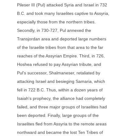
Pileser III (Pul) attacked Syria and Israel in 732
B.C. and took many Israelites captive to Assyria,
especially those from the northern tribes.
Secondly, in 730-727, Pul annexed the
Transjordan area and deported large numbers
of the Israelite tribes from that area to the far
reaches of the Assyrian Empire. Third, in 726,
Hoshea refused to pay Assyrian tribute, and
Pul's successor, Shalmaneser, retaliated by
attacking Israel and besieging Samaria, which
fell in 722 B.C. Thus, within a dozen years of
Isaiah's prophecy, the alliance had completely
failed, and three major groups of Israelites had
been deported. Finally, large groups of the
Israelites fled from Assyria to the remote areas
northward and became the lost Ten Tribes of