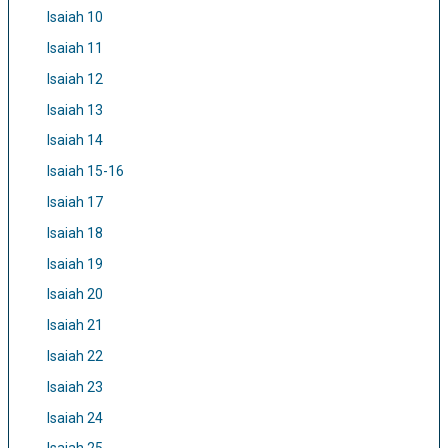
Isaiah 10
Isaiah 11
Isaiah 12
Isaiah 13
Isaiah 14
Isaiah 15-16
Isaiah 17
Isaiah 18
Isaiah 19
Isaiah 20
Isaiah 21
Isaiah 22
Isaiah 23
Isaiah 24