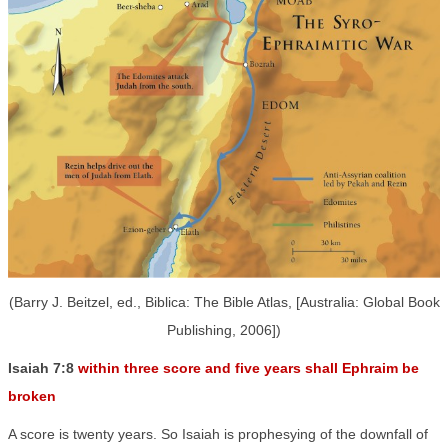
(Barry J. Beitzel, ed., Biblica: The Bible Atlas, [Australia: Global Book
Publishing, 2006])
Isaiah 7:8
within three score and five years shall Ephraim be
broken
A score is twenty years. So Isaiah is prophesying of the downfall of