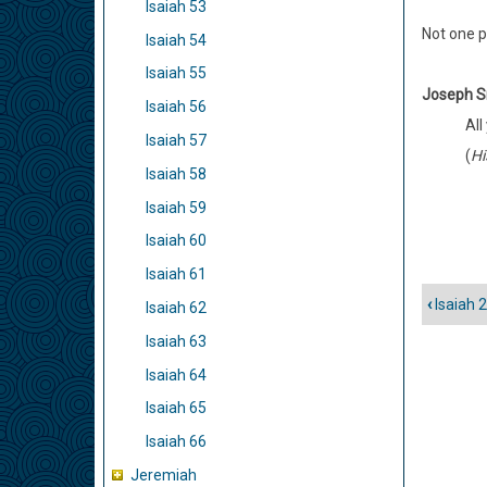
Isaiah 53
Not one p
Isaiah 54
Isaiah 55
Joseph S
Isaiah 56
All
Isaiah 57
(
Hi
Isaiah 58
Isaiah 59
Isaiah 60
Isaiah 61
‹
Isaiah 
Isaiah 62
Book
traver
Isaiah 63
links
Isaiah 64
for
Isaiah 65
Isaiah
Isaiah 66
25
Jeremiah