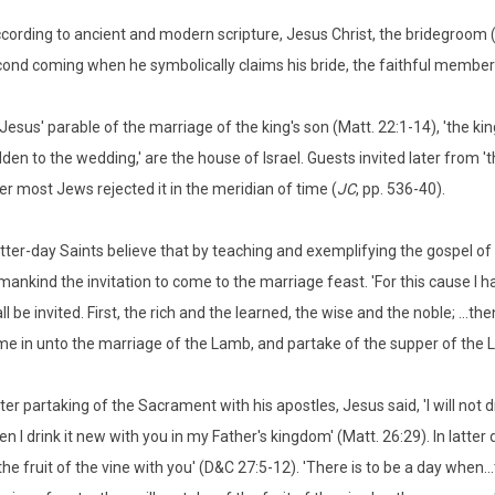
cording to ancient and modern scripture, Jesus Christ, the bridegroom (M
ond coming when he symbolically claims his bride, the faithful members
 Jesus' parable of the marriage of the king's son (Matt. 22:1-14), 'the kin
dden to the wedding,' are the house of Israel. Guests invited later from
er most Jews rejected it in the meridian of time (
JC
, pp. 536-40).
tter-day Saints believe that by teaching and exemplifying the gospel of
 mankind the invitation to come to the marriage feast. 'For this cause I h
ll be invited. First, the rich and the learned, the wise and the noble; ...th
e in unto the marriage of the Lamb, and partake of the supper of the L
ter partaking of the Sacrament with his apostles, Jesus said, 'I will not dr
n I drink it new with you in my Father's kingdom' (Matt. 26:29). In latter 
the fruit of the vine with you' (D&C 27:5-12). 'There is to be a day when..