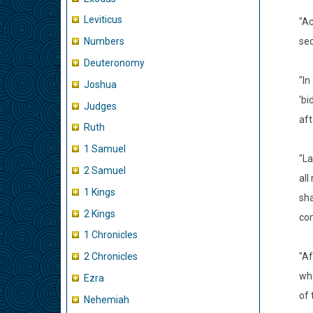
Leviticus
"Ac
sec
Numbers
Deuteronomy
"In
Joshua
'bi
Judges
aft
Ruth
1 Samuel
"La
2 Samuel
all
1 Kings
sha
2 Kings
com
1 Chronicles
"Af
2 Chronicles
whe
Ezra
of 
Nehemiah