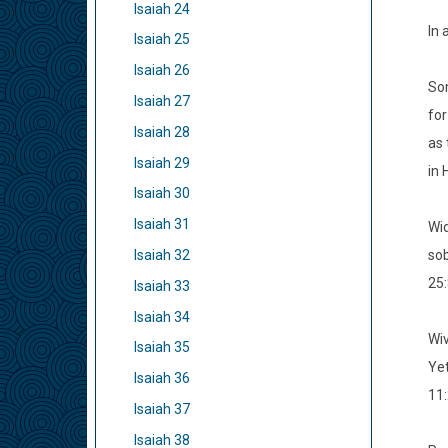
Isaiah 24
In 
Isaiah 25
Isaiah 26
Som
Isaiah 27
for
Isaiah 28
as 
Isaiah 29
in 
Isaiah 30
Isaiah 31
Wid
sob
Isaiah 32
25:
Isaiah 33
Isaiah 34
Wiv
Isaiah 35
Yet
Isaiah 36
11:
Isaiah 37
Isaiah 38