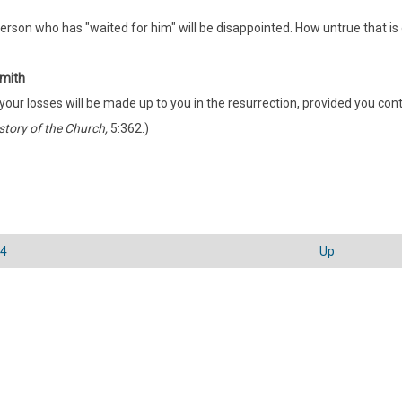
erson who has "waited for him" will be disappointed. How untrue that is 
mith
 your losses will be made up to you in the resurrection, provided you conti
story of the Church,
5:362.)
24
Up
sal