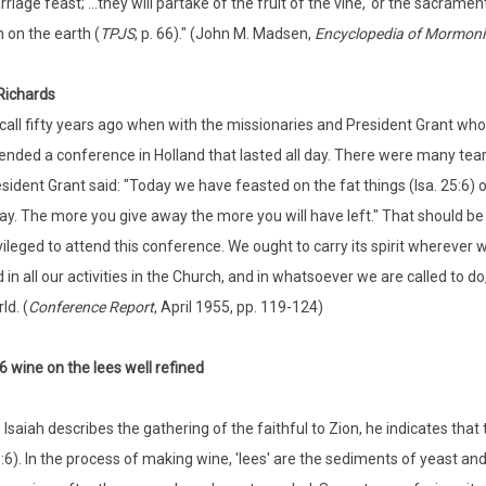
riage feast; ...they will partake of the fruit of the vine,' or the sacrame
 on the earth (
TPJS
, p. 66)." (John M. Madsen,
Encyclopedia of Mormon
ichards
ecall fifty years ago when with the missionaries and President Grant wh
ended a conference in Holland that lasted all day. There were many tear
sident Grant said: "Today we have feasted on the fat things (Isa. 25:6) of
y. The more you give away the more you will have left." That should b
vileged to attend this conference. We ought to carry its spirit wherever
 in all our activities in the Church, and in whatsoever we are called to do
ld. (
Conference Report
, April 1955, pp. 119-124)
6 wine on the lees well refined
 Isaiah describes the gathering of the faithful to Zion, he indicates that 
:6). In the process of making wine, 'lees' are the sediments of yeast and