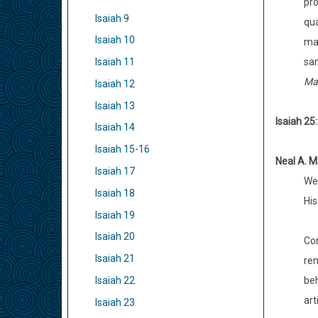
pro
Isaiah 9
qua
Isaiah 10
mak
san
Isaiah 11
Mak
Isaiah 12
Isaiah 13
Isaiah 25
Isaiah 14
Isaiah 15-16
Neal A. M
Isaiah 17
We 
Isaiah 18
His
Isaiah 19
Isaiah 20
Con
Isaiah 21
rem
beh
Isaiah 22
arti
Isaiah 23