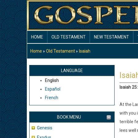
Skip
to
main
content
MAIN
HOME
OLD TESTAMENT
NEW TESTAMENT
NAVIGATION
Home
Old Testament
Isaiah
Breadcrumb
LANGUAGE
Isaia
English
Isaiah 25
Español
French
At the Las
with you 
BOOK MENU
terrible f
Genesis
lees well 
Exodus