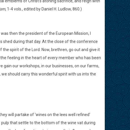
ntal emblems of Christ's atoning sacrifice, and reign with
ism,
1-4 vols., edited by Daniel H. Ludlow, 860.)
o was then the president of the European Mission, I
s shed during that day. At the close of the conference
 the spirit of the Lord. Now, brethren, go out and give it
e the feeling in the heart of every member who has been
 we gain our workshops, in our businesses, on our farms,
, we should carry this wonderful spirit with us into the
they will partake of 'wines on the lees well refined'
 pulp that settle to the bottom of the wine vat during