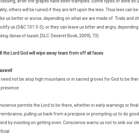
cessing, after the grapes have been trampled. Some types of wine sit up
lity; others will be ruined if they are left upon the lees. Thus lees can 
e us better or worse, depending on what we are made of. Trials and ch
ctify us (D&C 101:3-5), or they can leave us bitter and angry, depending
ing Sense of Isaiah
, [SLC: Deseret Book, 2009], 73)
:8 the Lord God will wipe away tears from off all faces
axwell
need not be atop high mountains or in sacred groves for God to be there
 presence.
science permits the Lord to be there, whether in early warnings or final 
embrance, pulling us back from a precipice or prompting us to do good.
ind by insisting on getting even. Conscience warns us not to sink our cle
ficial.