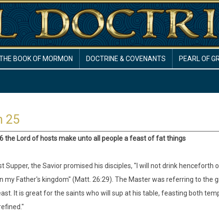
THE BOOK OF MORMON
DOCTRINE & COVENANTS
PEARL OF G
h 25
:6 the Lord of hosts make unto all people a feast of fat things
t Supper, the Savior promised his disciples, "I will not drink henceforth of 
in my Father's kingdom" (Matt. 26:29). The Master was referring to the 
east. It is great for the saints who will sup at his table, feasting both te
refined."