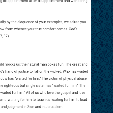
cing disappointment after disappointment and wondering
stify by the eloquence of your examples, we salute you
 know from whence your true comfort comes. God's
7, 32)
world mocks us; the natural man pokes fun. The great and
rd's hand of justice to fall on the wicked. Who has waited
idow has "waited for him." The victim of physical abuse
e righteous but single sister has "waited for him." The
aited for him." All of us who love the gospel and love
 come-waiting for him to teach us-waiting for him to lead
s and judgment in Zion and in Jerusalem.