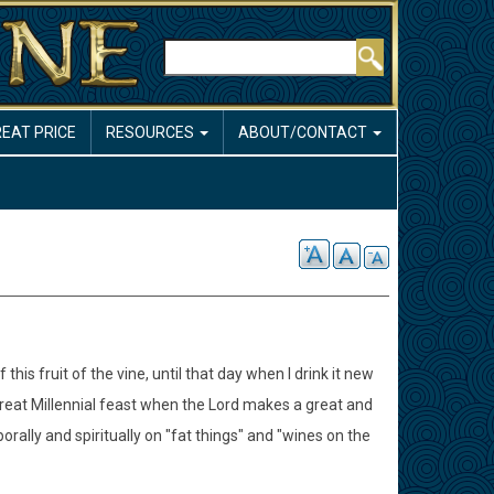
Search
REAT PRICE
RESOURCES
ABOUT/CONTACT
this fruit of the vine, until that day when I drink it new
great Millennial feast when the Lord makes a great and
mporally and spiritually on "fat things" and "wines on the