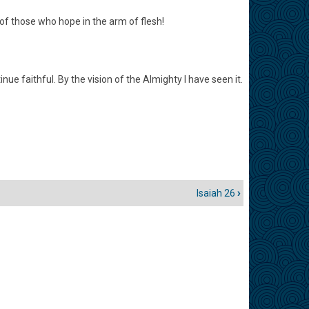
of those who hope in the arm of flesh!
nue faithful. By the vision of the Almighty I have seen it.
Isaiah 26
›