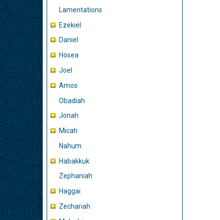
Lamentations
Ezekiel
Daniel
Hosea
Joel
Amos
Obadiah
Jonah
Micah
Nahum
Habakkuk
Zephaniah
Haggai
Zechariah