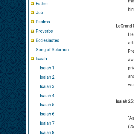
mar
Esther
him
Job
Psalms
LeGrand
R
Proverbs
I r
Ecclesiastes
att
Song of Solomon
Pre
Isaiah
awa
pri
Isaiah 1
and
Isaiah 2
wor
Isaiah 3
Isaiah 4
Isaiah 25:
Isaiah 5
Isaiah 6
"As
Isaiah 7
(25
Isaiah 8