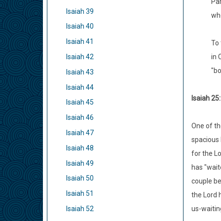
Par
Isaiah 39
whe
Isaiah 40
Isaiah 41
To 
Isaiah 42
in 
"bo
Isaiah 43
Isaiah 44
Isaiah 25:
Isaiah 45
Isaiah 46
One of th
Isaiah 47
spacious b
Isaiah 48
for the L
Isaiah 49
has "wait
Isaiah 50
couple be
Isaiah 51
the Lord 
Isaiah 52
us-waitin