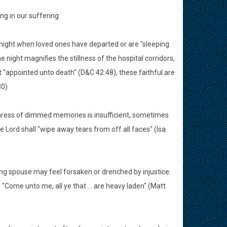
ng in our suffering.
 night when loved ones have departed or are "sleeping
 night magnifies the stillness of the hospital corridors,
t "appointed unto death" (D&C 42:48), these faithful are
30)
aress of dimmed memories is insufficient, sometimes
 Lord shall "wipe away tears from off all faces" (Isa.
ng spouse may feel forsaken or drenched by injustice.
 "Come unto me, all ye that ... are heavy laden" (Matt.