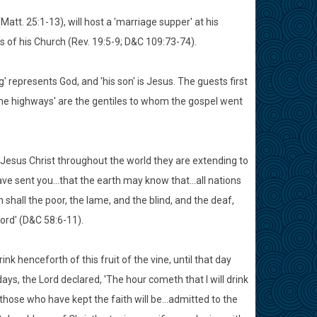
att. 25:1-13), will host a 'marriage supper' at his
 of his Church (Rev. 19:5-9; D&C 109:73-74).
g' represents God, and 'his son' is Jesus. The guests first
 'the highways' are the gentiles to whom the gospel went
 Jesus Christ throughout the world they are extending to
ave sent you...that the earth may know that...all nations
en shall the poor, the lame, and the blind, and the deaf,
ord' (D&C 58:6-11).
ink henceforth of this fruit of the vine, until that day
days, the Lord declared, 'The hour cometh that I will drink
.those who have kept the faith will be...admitted to the