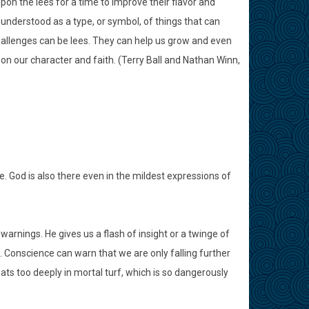
on the lees for a time to improve their flavor and
be understood as a type, or symbol, of things that can
allenges can be lees. They can help us grow and even
 on our character and faith. (Terry Ball and Nathan Winn,
. God is also there even in the mildest expressions of
warnings. He gives us a flash of insight or a twinge of
 Conscience can warn that we are only falling further
ats too deeply in mortal turf, which is so dangerously