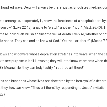
a hundred ways, Deity will always be there, just as Enoch testified, includi
e among us, desperately ill, know the loneliness of a hospital room by
 sorrow" (Luke 22:45), unable to "watch" another "hour" (Matt. 26:40). The
these individuals brush against the veil of death. Even so, whether or no
His hands. They can and do know of God, "Yet thou art there!" (Moses 7:
ows and widowers whose deprivation stretches into years, when the c
 to see purpose in it all. However, they will later know moments when the
8). Meanwhile, they can truly testify, "Yet thou art there!"
es and husbands whose lives are shattered by the betrayal of a deserti
 they, too, can know, "Thou art there," by responding to Jesus' invitation,
28).