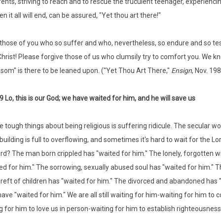
ents, striving to reach and to rescue the truculent teenager, experien
n it all will end, can be assured, "Yet thou art there!"
those of you who so suffer and who, nevertheless, so endure and so te
Christ! Please forgive those of us who clumsily try to comfort you. We
som" is there to be leaned upon. ("Yet Thou Art There,"
Ensign
, Nov. 198
9 Lo, this is our God; we have waited for him, and he will save us
e tough things about being religious is suffering ridicule. The secular 
uilding is full to overflowing, and sometimes it's hard to wait for the Lo
ord? The man born crippled has "waited for him." The lonely, forgotten w
ed for him." The sorrowing, sexually abused soul has "waited for him." Th
reft of children has "waited for him." The divorced and abandoned has "w
have "waited for him." We are all still waiting for him-waiting for him to
g for him to love us in person-waiting for him to establish righteousnes