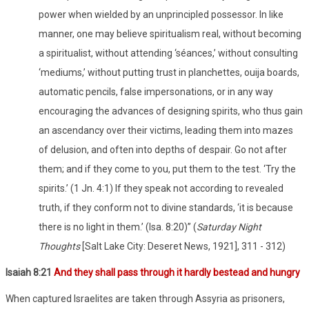
power when wielded by an unprincipled possessor. In like
manner, one may believe spiritualism real, without becoming
a spiritualist, without attending ‘séances,’ without consulting
‘mediums,’ without putting trust in planchettes, ouija boards,
automatic pencils, false impersonations, or in any way
encouraging the advances of designing spirits, who thus gain
an ascendancy over their victims, leading them into mazes
of delusion, and often into depths of despair. Go not after
them; and if they come to you, put them to the test. ‘Try the
spirits.’ (1 Jn. 4:1) If they speak not according to revealed
truth, if they conform not to divine standards, ‘it is because
there is no light in them.’ (Isa. 8:20)” (
Saturday Night
Thoughts
[Salt Lake City: Deseret News, 1921], 311 - 312)
Isaiah 8:21
And they shall pass through it hardly bestead and hungry
When captured Israelites are taken through Assyria as prisoners,