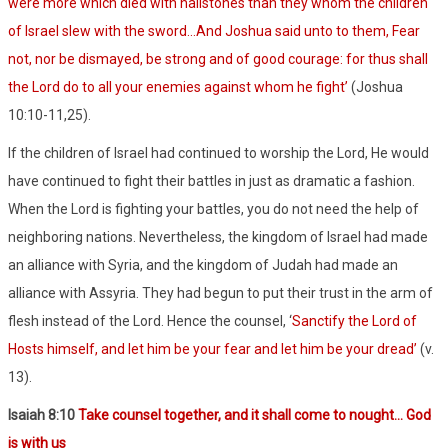
were more which died with hailstones than they whom the children
of Israel slew with the sword…And Joshua said unto to them, Fear
not, nor be dismayed, be strong and of good courage: for thus shall
the Lord do to all your enemies against whom he fight’
(Joshua
10:10-11,25).
If the children of Israel had continued to worship the Lord, He would
have continued to fight their battles in just as dramatic a fashion.
When the Lord is fighting your battles, you do not need the help of
neighboring nations. Nevertheless, the kingdom of Israel had made
an alliance with Syria, and the kingdom of Judah had made an
alliance with Assyria. They had begun to put their trust in the arm of
flesh instead of the Lord. Hence the counsel, ‘
Sanctify the Lord of
Hosts himself, and let him be your fear and let him be your dread’
(v.
13).
Isaiah 8:10
Take counsel together, and it shall come to nought… God
is with us