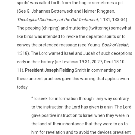
spirits’ was called forth from the bag or sometimes a pit.
(See G. Johannes Botterweck and Helmer Ringgren,
Theological Dictionary of the Old Testament,
1:131, 133-34)
The peeping (chirping) and muttering (twittering) somewhat
like birds was intended to invoke the departed spirits or to
convey the pretended message (see Young,
Book of Isaiah
,
1:318). The Lord warned Israel and Judah of such deceptions
early in their history (se Leviticus 19:31; 20:27; Deut 18:10-
11).
President Joseph Fielding
Smith in commenting on
these ancient practices gave this warning that applies even
today:
“To seek for information through…any way contrary
to the instruction the Lord has given is a sin. The Lord
gave positive instruction to Israel when they were in
the land of their inheritance that they were to go to
him for revelation and to avoid the devices prevalent