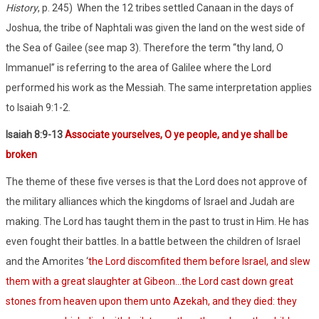
History
, p. 245)
When the 12 tribes settled Canaan in the days of
Joshua, the tribe of Naphtali was given the land on the west side of
the Sea of Gailee (see map 3). Therefore the term “thy land, O
Immanuel” is referring to the area of Galilee where the Lord
performed his work as the Messiah. The same interpretation applies
to Isaiah 9:1-2.
Isaiah 8:9-13
Associate yourselves, O ye people, and ye shall be
broken
The theme of these five verses is that the Lord does not approve of
the military alliances which the kingdoms of Israel and Judah are
making. The Lord has taught them in the past to trust in Him. He has
even fought their battles. In a battle between the children of Israel
and the Amorites ‘
the Lord discomfited them before Israel, and slew
them with a great slaughter at Gibeon…the Lord cast down great
stones from heaven upon them unto Azekah, and they died: they