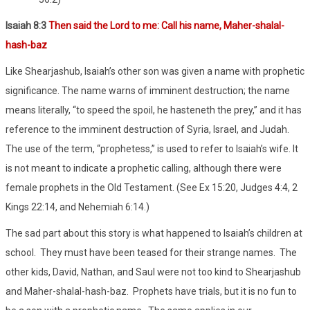
Isaiah 8:3
Then said the Lord to me: Call his name, Maher-shalal-
hash-baz
Like Shearjashub, Isaiah’s other son was given a name with prophetic
significance. The name warns of imminent destruction; the name
means literally, “to speed the spoil, he hasteneth the prey,” and it has
reference to the imminent destruction of Syria, Israel, and Judah.
The use of the term, “prophetess,” is used to refer to Isaiah’s wife. It
is not meant to indicate a prophetic calling, although there were
female prophets in the Old Testament. (See Ex 15:20, Judges 4:4, 2
Kings 22:14, and Nehemiah 6:14.)
The sad part about this story is what happened to Isaiah’s children at
school.
They must have been teased for their strange names.
The
other kids, David, Nathan, and Saul were not too kind to Shearjashub
and Maher-shalal-hash-baz.
Prophets have trials, but it is no fun to