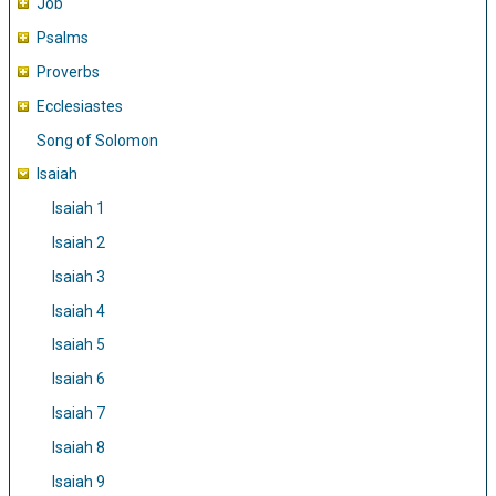
Job
Psalms
Proverbs
Ecclesiastes
Song of Solomon
Isaiah
Isaiah 1
Isaiah 2
Isaiah 3
Isaiah 4
Isaiah 5
Isaiah 6
Isaiah 7
Isaiah 8
Isaiah 9