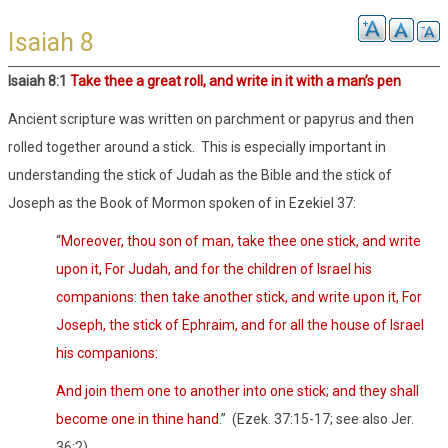
Isaiah 8
Isaiah 8:1
Take thee a great roll, and write in it with a man’s pen
Ancient scripture was written on parchment or papyrus and then
rolled together around a stick.
This is especially important in
understanding the stick of Judah as the Bible and the stick of
Joseph as the Book of Mormon spoken of in Ezekiel 37:
“
Moreover, thou son of man, take thee one stick, and write
upon it, For Judah, and for the children of Israel his
companions: then take another stick, and write upon it, For
Joseph, the stick of Ephraim, and for all the house of Israel
his companions:
And join them one to another into one stick; and they shall
become one in thine hand
.”
(Ezek. 37:15-17; see also Jer.
36:2)