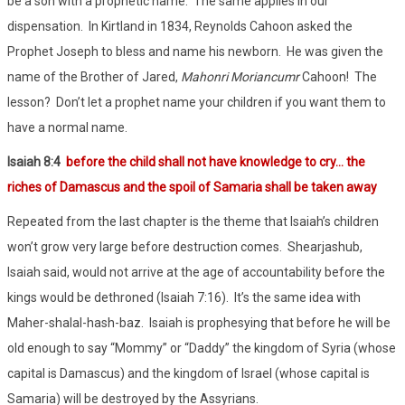
be a son with a prophetic name.
The same applies in our
dispensation.
In Kirtland in 1834, Reynolds Cahoon asked the
Prophet Joseph to bless and name his newborn.
He was given the
name of the Brother of Jared,
Mahonri Moriancumr
Cahoon!
The
lesson?
Don’t let a prophet name your children if you want them to
have a normal name.
Isaiah 8:4
before the child shall not have knowledge to cry… the
riches of Damascus and the spoil of Samaria shall be taken away
Repeated from the last chapter is the theme that Isaiah’s children
won’t grow very large before destruction comes.
Shearjashub,
Isaiah said, would not arrive at the age of accountability before the
kings would be dethroned (Isaiah 7:16).
It’s the same idea with
Maher-shalal-hash-baz.
Isaiah is prophesying that before he will be
old enough to say “Mommy” or “Daddy” the kingdom of Syria (whose
capital is Damascus) and the kingdom of Israel (whose capital is
Samaria) will be destroyed by the Assyrians.