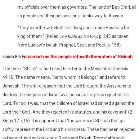
my officials over them as governors. The land of Bet-Omri, all
its people and their possessions I took away to Assyria.
“They overthrew Pekah their king and I made Hosea to be
king of them.” (Keller,
The Bible as History
, p. 245 as taken
from Ludlow’s Isaiah: Prophet, Seer, and Poet, p. 158).
Isaiah 8:6
Forasmuch as this people refuseth the waters of Shiloah
The term, “Shiloh”, is first used to refer to the Messiah in Genesis
49:10. The name means, “he to whom it belongs,” and refers to
Jehovah. The entire reason that the Lord brought the Assyrians to
destroy the kingdom of Israel was because they had rejected the
Lord, ‘For so it was, that the children of Israel had sinned against the
Lord their God…And they rejected his statutes, and his covenant’ (2
Kings 17:7,15). It is apparent that ‘the waters of Shiloah that go
softly’ represent the Lord and his kindness. These had been rejected
in favor of two wicked kings, Rezin and Pekah (Remaliah’s son).