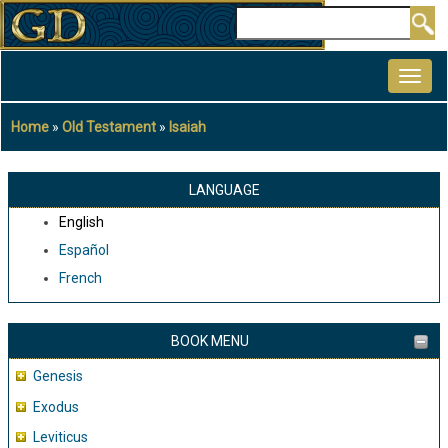
Skip
Search
to
MAIN
main
NAVIGATION
content
Home
Old Testament
Isaiah
Breadcrumb
LANGUAGE
English
Español
French
BOOK MENU
Genesis
Exodus
Leviticus