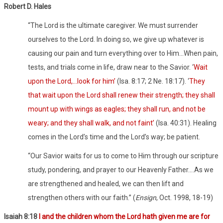
Robert D. Hales
“The Lord is the ultimate caregiver. We must surrender
ourselves to the Lord. In doing so, we give up whatever is
causing our pain and turn everything over to Him…When pain,
tests, and trials come in life, draw near to the Savior. ‘
Wait
upon the Lord,…look for him’
(Isa. 8:17; 2 Ne. 18:17). ‘
They
that wait upon the Lord shall renew their strength; they shall
mount up with wings as eagles; they shall run, and not be
weary; and they shall walk, and not faint’
(Isa. 40:31). Healing
comes in the Lord’s time and the Lord’s way; be patient.
“Our Savior waits for us to come to Him through our scripture
study, pondering, and prayer to our Heavenly Father….As we
are strengthened and healed, we can then lift and
strengthen others with our faith.” (
Ensign
, Oct. 1998, 18-19)
Isaiah 8:18
I and the children whom the Lord hath given me are for