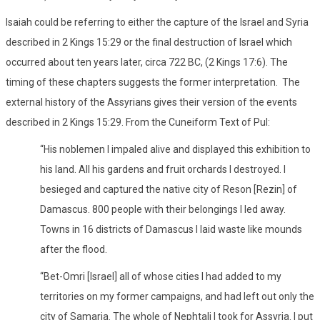
Isaiah could be referring to either the capture of the Israel and Syria
described in 2 Kings 15:29 or the final destruction of Israel which
occurred about ten years later, circa 722 BC, (2 Kings 17:6). The
timing of these chapters suggests the former interpretation.
The
external history of the Assyrians gives their version of the events
described in 2 Kings 15:29. From the Cuneiform Text of Pul:
“His noblemen I impaled alive and displayed this exhibition to
his land. All his gardens and fruit orchards I destroyed. I
besieged and captured the native city of Reson [Rezin] of
Damascus. 800 people with their belongings I led away.
Towns in 16 districts of Damascus I laid waste like mounds
after the flood.
“Bet-Omri [Israel] all of whose cities I had added to my
territories on my former campaigns, and had left out only the
city of Samaria. The whole of Nephtali I took for Assyria. I put