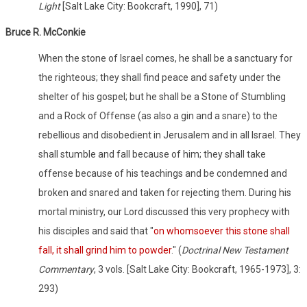
Light
[Salt Lake City: Bookcraft, 1990], 71)
Bruce R. McConkie
When the stone of Israel comes, he shall be a sanctuary for
the righteous; they shall find peace and safety under the
shelter of his gospel; but he shall be a Stone of Stumbling
and a Rock of Offense (as also a gin and a snare) to the
rebellious and disobedient in Jerusalem and in all Israel. They
shall stumble and fall because of him; they shall take
offense because of his teachings and be condemned and
broken and snared and taken for rejecting them. During his
mortal ministry, our Lord discussed this very prophecy with
his disciples and said that "
on whomsoever this stone shall
fall, it shall grind him to powder
." (
Doctrinal New Testament
Commentary
, 3 vols. [Salt Lake City: Bookcraft, 1965-1973], 3:
293)