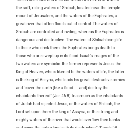
the soft, rolling waters of Shiloah, located near the temple
mount of Jerusalem, and the waters of the Euphrates, a
great river that often floods out of control. The waters of
Shiloah are controlled and inviting, whereas the Euphrates is
dangerous and destructive. The waters of Shiloah bring life
to those who drink them; the Euphrates brings death to
those who are swept up in its flood. Isaiah's images of the
two waters are symbolic: the former represents Jesus, the
King of Heaven, who is likened to the waters of life; the latter
is the king of Assyria, who leads his great, destructive armies
and ‘cover the earth [like a flood . . . and] destroy the
inhabitants thereof’ (Jer. 46:8). Inasmuch as the inhabitants
of Judah had rejected Jesus, or the waters of Shiloah, the
Lord set upon them the king of Assyria, or the strong and
mighty waters of the river that would overflow their banks
and cover the entire land with its destruction.” (Donald W.