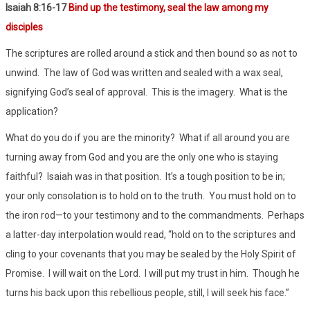
Isaiah 8:16-17
Bind up the testimony, seal the law among my
disciples
The scriptures are rolled around a stick and then bound so as not to
unwind.
The law of God was written and sealed with a wax seal,
signifying God’s seal of approval.
This is the imagery.
What is the
application?
What do you do if you are the minority?
What if all around you are
turning away from God and you are the only one who is staying
faithful?
Isaiah was in that position.
It’s a tough position to be in;
your only consolation is to hold on to the truth.
You must hold on to
the iron rod—to your testimony and to the commandments.
Perhaps
a latter-day interpolation would read, “hold on to the scriptures and
cling to your covenants that you may be sealed by the Holy Spirit of
Promise.
I will wait on the Lord.
I will put my trust in him.
Though he
turns his back upon this rebellious people, still, I will seek his face.”