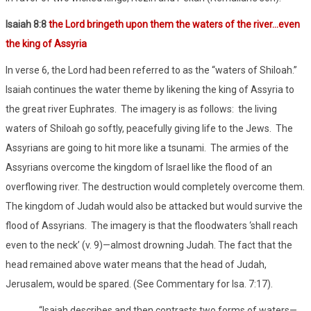
Isaiah 8:8
the Lord bringeth upon them the waters of the river…even
the king of Assyria
In verse 6, the Lord had been referred to as the “waters of Shiloah.”
Isaiah continues the water theme by likening the king of Assyria to
the great river Euphrates.
The imagery is as follows:
the living
waters of Shiloah go softly, peacefully giving life to the Jews.
The
Assyrians are going to hit more like a tsunami.
The armies of the
Assyrians overcome the kingdom of Israel like the flood of an
overflowing river. The destruction would completely overcome them.
The kingdom of Judah would also be attacked but would survive the
flood of Assyrians.
The imagery is that the floodwaters ‘shall reach
even to the neck’ (v. 9)—almost drowning Judah. The fact that the
head remained above water means that the head of Judah,
Jerusalem, would be spared. (See Commentary for Isa. 7:17).
“Isaiah describes and then contrasts two forms of waters—