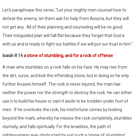
Let’s paraphrase this verse, “Let your mighty men counsel how to
defeat the enemy; let them ask for help from Assyria, but they will
not get any.
All of their planning and counseling will be no good.
Their misguided plan will fall flat because they forget that God is
with us and is ready to fight our battles if we will put our trust in him.”
Isaiah 8:14
a stone of stumbling, and for a rock of offense
A man who stumbles on a rock falls on his face. He may rise from
the dirt, curse, and kick the offending stone, but in doing so he only
further bruises himself. The rock is never injured; the man has
neither the power nor the strength to destroy the rock. He can either
use it to build his house or cast it aside to be trodden under foot of
men.
If he overlooks the rock, his misfortune comes by looking
beyond the mark, whereby he misses the rock completely, stumbles
clumsily, and falls spiritually. For the Israelites, the path of
righteousness was obstructed by just such a ‘stone of stumbling’