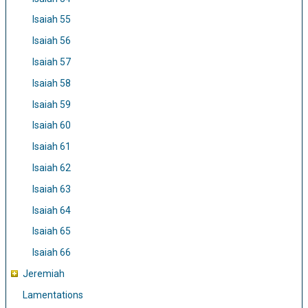
Isaiah 55
Isaiah 56
Isaiah 57
Isaiah 58
Isaiah 59
Isaiah 60
Isaiah 61
Isaiah 62
Isaiah 63
Isaiah 64
Isaiah 65
Isaiah 66
Jeremiah
Lamentations