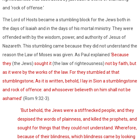
and ‘rock of offense.’
The Lord of Hosts became a stumbling block for the Jews both in
the days of Isaiah and in the days of his mortal ministry. They were
offended with by the wisdom, power, and authority of Jesus of
Nazareth. This stumbling came because they did not understand the
reason the Law of Moses was given. As Paul explained ‘
Because
they
(the Jews)
sought it
(the law of righteousness)
not by faith, but
as it were by the works of the law. For they stumbled at that
stumblingstone; As it is written, behold, I lay in Sion a stumblingstone
and rock of offence: and whosoever believeth on him shall not be
ashamed’
(Rom 9:32-3).
‘But behold, the Jews were a stiffnecked people; and they
despised the words of plainness, and killed the prophets, and
sought for things that they could not understand. Wherefore,
because of their blindness, which blindness came by looking