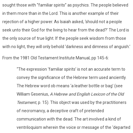
sought those with “familiar spirits” as psychics. The people believed
in them more than in the Lord. This is another example of their
rejection of a higher power. As Isaiah asked, ‘should not a people
seek unto their God for the living to hear from the dead?’ The Lord is
the only source of true light. If the people seek wisdom from those
with no light, they will only behold ‘darkness and dimness of anguish.’
From the 1981 Old Testament Institute Manual, pp 145-6:
“The expression ‘familiar spirits’ is not an accurate term to
convey the significance of the Hebrew term used anciently.
The Hebrew word ob means ‘a leather bottle or bag’ (see
William Gesenius,
A Hebrew and English Lexicon of the Old
Testament
, p. 15). This object was used by the practitioners
of necromancy, a deceptive craft of pretended
communication with the dead. The art involved a kind of
ventriloquism wherein the voice or message of the ‘departed