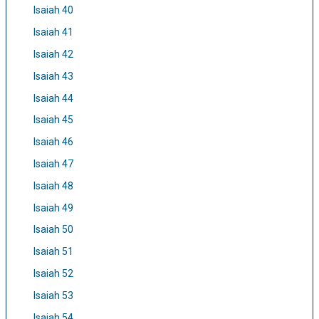
Isaiah 40
Isaiah 41
Isaiah 42
Isaiah 43
Isaiah 44
Isaiah 45
Isaiah 46
Isaiah 47
Isaiah 48
Isaiah 49
Isaiah 50
Isaiah 51
Isaiah 52
Isaiah 53
Isaiah 54