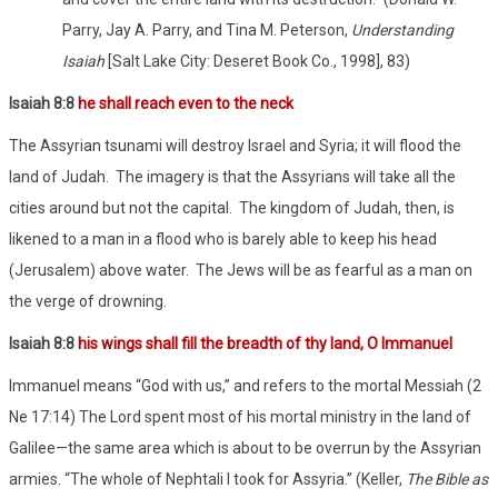
Parry, Jay A. Parry, and Tina M. Peterson,
Understanding
Isaiah
[Salt Lake City: Deseret Book Co., 1998], 83)
Isaiah 8:8
he shall reach even to the neck
The Assyrian tsunami will destroy Israel and Syria; it will flood the
land of Judah.
The imagery is that the Assyrians will take all the
cities around but not the capital.
The kingdom of Judah, then, is
likened to a man in a flood who is barely able to keep his head
(Jerusalem) above water.
The Jews will be as fearful as a man on
the verge of drowning.
Isaiah 8:8
his wings shall fill the breadth of thy land, O Immanuel
Immanuel means “God with us,” and refers to the mortal Messiah (2
Ne 17:14) The Lord spent most of his mortal ministry in the land of
Galilee—the same area which is about to be overrun by the Assyrian
armies. “The whole of Nephtali I took for Assyria.” (Keller,
The Bible as