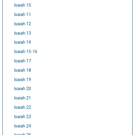
Isaiah 10
Isaiah 11
Isaiah 12
Isaiah 13
Isaiah 14
Isaiah 15-16
Isaiah 17
Isaiah 18
Isaiah 19
Isaiah 20
Isaiah 21
Isaiah 22
Isaiah 23
Isaiah 24