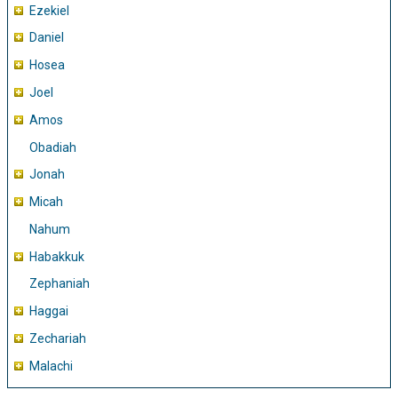
Ezekiel
Daniel
Hosea
Joel
Amos
Obadiah
Jonah
Micah
Nahum
Habakkuk
Zephaniah
Haggai
Zechariah
Malachi