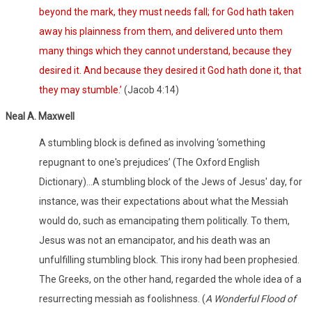
beyond the mark, they must needs fall; for God hath taken
away his plainness from them, and delivered unto them
many things which they cannot understand, because they
desired it. And because they desired it God hath done it, that
they may stumble.’
(Jacob 4:14)
Neal A. Maxwell
A stumbling block is defined as involving ‘something
repugnant to one's prejudices’ (The Oxford English
Dictionary)…A stumbling block of the Jews of Jesus' day, for
instance, was their expectations about what the Messiah
would do, such as emancipating them politically. To them,
Jesus was not an emancipator, and his death was an
unfulfilling stumbling block. This irony had been prophesied.
The Greeks, on the other hand, regarded the whole idea of a
resurrecting messiah as foolishness. (
A Wonderful Flood of