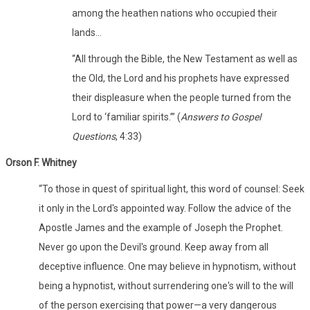
among the heathen nations who occupied their
lands…
“All through the Bible, the New Testament as well as
the Old, the Lord and his prophets have expressed
their displeasure when the people turned from the
Lord to ‘familiar spirits.’” (
Answers to Gospel
Questions
, 4:33)
Orson F. Whitney
“To those in quest of spiritual light, this word of counsel: Seek
it only in the Lord's appointed way. Follow the advice of the
Apostle James and the example of Joseph the Prophet.
Never go upon the Devil's ground. Keep away from all
deceptive influence. One may believe in hypnotism, without
being a hypnotist, without surrendering one's will to the will
of the person exercising that power—a very dangerous