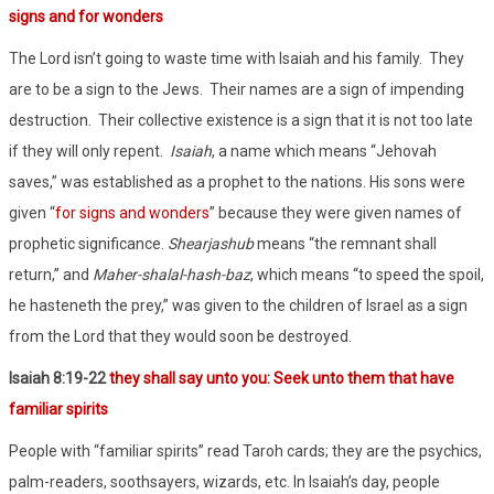
signs and for wonders
The Lord isn’t going to waste time with Isaiah and his family.
They
are to be a sign to the Jews.
Their names are a sign of impending
destruction.
Their collective existence is a sign that it is not too late
if they will only repent.
Isaiah
, a name which means “Jehovah
saves,” was established as a prophet to the nations. His sons were
given “
for signs and wonders
” because they were given names of
prophetic significance.
Shearjashub
means “the remnant shall
return,” and
Maher-shalal-hash-baz
, which means “to speed the spoil,
he hasteneth the prey,” was given to the children of Israel as a sign
from the Lord that they would soon be destroyed.
Isaiah 8:19-22
they shall say unto you: Seek unto them that have
familiar spirits
People with “familiar spirits” read Taroh cards; they are the psychics,
palm-readers, soothsayers, wizards, etc. In Isaiah’s day, people