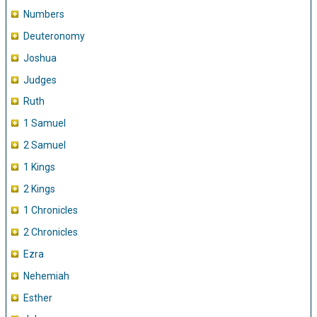
Numbers
Deuteronomy
Joshua
Judges
Ruth
1 Samuel
2 Samuel
1 Kings
2 Kings
1 Chronicles
2 Chronicles
Ezra
Nehemiah
Esther