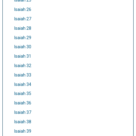
Isaiah 25
Isaiah 26
Isaiah 27
Isaiah 28
Isaiah 29
Isaiah 30
Isaiah 31
Isaiah 32
Isaiah 33
Isaiah 34
Isaiah 35
Isaiah 36
Isaiah 37
Isaiah 38
Isaiah 39