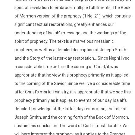
spirit of revelation to embrace multiple fulfillments. The Book
of Mormon version of the prophecy (1 Ne. 21), which contains
significant textual restorations, greatly enhances our
understanding of Isaiah's message and the workings of the
spirit of prophecy. The text is a marvelous messianic
prophecy, as well as a detailed description of Joseph Smith
and the Story of the latter-day restoration... Since Nephi lived
a considerable time before the coming of Christ, it was
appropriate that he view this prophecy primarily as it applied
to the coming of the Savior. Since we live a considerable time
after Christ's mortal ministry, it is appropriate that we see this
prophecy primarily as it applies to events of our day. Isaiah's
detailed knowledge of the latter-day restoration, the role of
Joseph Smith, and the coming forth of the Book of Mormon,
sustain this conclusion. The word of God is most durable. We
will here interpret the prophecy as it applies to the Prophet