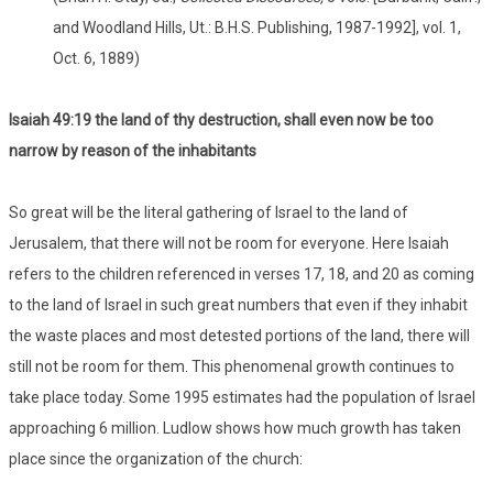
and Woodland Hills, Ut.: B.H.S. Publishing, 1987-1992], vol. 1,
Oct. 6, 1889)
Isaiah 49:19 the land of thy destruction, shall even now be too
narrow by reason of the inhabitants
So great will be the literal gathering of Israel to the land of
Jerusalem, that there will not be room for everyone. Here Isaiah
refers to the children referenced in verses 17, 18, and 20 as coming
to the land of Israel in such great numbers that even if they inhabit
the waste places and most detested portions of the land, there will
still not be room for them. This phenomenal growth continues to
take place today. Some 1995 estimates had the population of Israel
approaching 6 million. Ludlow shows how much growth has taken
place since the organization of the church: