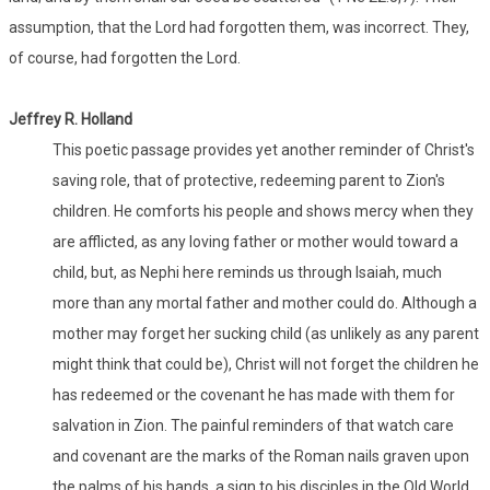
assumption, that the Lord had forgotten them, was incorrect. They,
of course, had forgotten the Lord.
Jeffrey R. Holland
This poetic passage provides yet another reminder of Christ's
saving role, that of protective, redeeming parent to Zion's
children. He comforts his people and shows mercy when they
are afflicted, as any loving father or mother would toward a
child, but, as Nephi here reminds us through Isaiah, much
more than any mortal father and mother could do. Although a
mother may forget her sucking child (as unlikely as any parent
might think that could be), Christ will not forget the children he
has redeemed or the covenant he has made with them for
salvation in Zion. The painful reminders of that watch care
and covenant are the marks of the Roman nails graven upon
the palms of his hands, a sign to his disciples in the Old World,