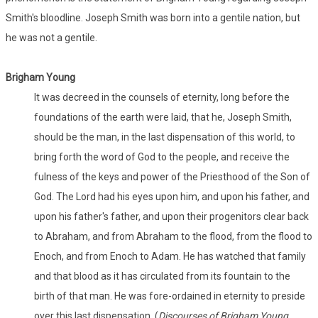
Smith's bloodline. Joseph Smith was born into a gentile nation, but
he was not a gentile.
Brigham Young
It was decreed in the counsels of eternity, long before the
foundations of the earth were laid, that he, Joseph Smith,
should be the man, in the last dispensation of this world, to
bring forth the word of God to the people, and receive the
fulness of the keys and power of the Priesthood of the Son of
God. The Lord had his eyes upon him, and upon his father, and
upon his father's father, and upon their progenitors clear back
to Abraham, and from Abraham to the flood, from the flood to
Enoch, and from Enoch to Adam. He has watched that family
and that blood as it has circulated from its fountain to the
birth of that man. He was fore-ordained in eternity to preside
over this last dispensation. (
Discourses of Brigham Young
,