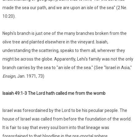
made the sea our path, and we are upon an isle of the sea" (2 Ne.
10:20).
Nephi's branch is just one of the many branches broken from the
olive tree and planted elsewhere in the vineyard. Isaiah,
understanding the scattering, speaks to them all, wherever they
might be across the globe. Apparently, Lehi's family was not the only
branch carries by the sea to "an isle of the sea." (See "Israel in Asia,"
Ensign
, Jan. 1971, 73)
Isaiah 49:1-3 The Lord hath called me from the womb
Israel was foreordained by the Lord to be his peculiar people. The
house of Israel was called from before the foundation of the world.
It is fair to say that every soul born into that lineage was
foreordained to that bloodline in the pre-mortal sphere.