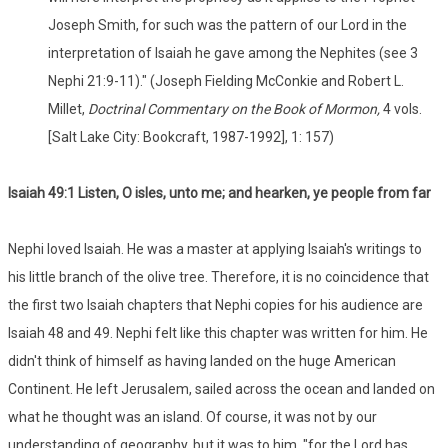
Joseph Smith, for such was the pattern of our Lord in the
interpretation of Isaiah he gave among the Nephites (see 3
Nephi 21:9-11)." (Joseph Fielding McConkie and Robert L.
Millet,
Doctrinal Commentary on the Book of Mormon,
4 vols.
[Salt Lake City: Bookcraft, 1987-1992], 1: 157)
Isaiah 49:1 Listen, O isles, unto me; and hearken, ye people from far
Nephi loved Isaiah. He was a master at applying Isaiah's writings to
his little branch of the olive tree. Therefore, it is no coincidence that
the first two Isaiah chapters that Nephi copies for his audience are
Isaiah 48 and 49. Nephi felt like this chapter was written for him. He
didn't think of himself as having landed on the huge American
Continent. He left Jerusalem, sailed across the ocean and landed on
what he thought was an island. Of course, it was not by our
understanding of geography, but it was to him, "for the Lord has