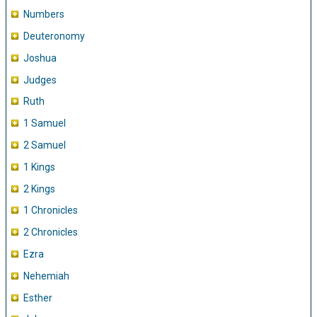
Numbers
Deuteronomy
Joshua
Judges
Ruth
1 Samuel
2 Samuel
1 Kings
2 Kings
1 Chronicles
2 Chronicles
Ezra
Nehemiah
Esther