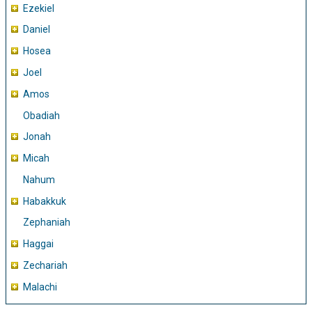
Ezekiel
Daniel
Hosea
Joel
Amos
Obadiah
Jonah
Micah
Nahum
Habakkuk
Zephaniah
Haggai
Zechariah
Malachi