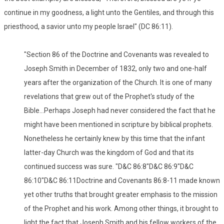
continue in my goodness, a light unto the Gentiles, and through this
priesthood, a savior unto my people Israel" (DC 86:11).
"Section 86 of the Doctrine and Covenants was revealed to
Joseph Smith in December of 1832, only two and one-half
years after the organization of the Church. It is one of many
revelations that grew out of the Prophet's study of the
Bible...Perhaps Joseph had never considered the fact that he
might have been mentioned in scripture by biblical prophets.
Nonetheless he certainly knew by this time that the infant
latter-day Church was the kingdom of God and that its
continued success was sure. "D&C 86:8"D&C 86:9"D&C
86:10"D&C 86:11Doctrine and Covenants 86:8-11 made known
yet other truths that brought greater emphasis to the mission
of the Prophet and his work. Among other things, it brought to
light the fact that Joseph Smith and his fellow workers of the