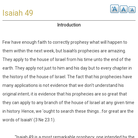
Isaiah 49
Introduction
Few have enough faith to correctly prophesy what will happen to
them within the next week, but Isaiah's prophecies are amazing.
They apply to the house of Israel from his time unto the end of the
earth. They apply not just to him and his day but to every chapter in
the history of the house of Israel. The fact that his prophecies have
many applications is not evidence that we don't understand his
original intent; it is evidence that his prophecies are so great that
they can apply to any branch of the house of Israel at any given time
in history. Hence, we 'ought to search these things...for great are the
words of Isaiah' (3 Ne 23:1).
"Isaiah 49 is a most remarkable prophecy, one intended by the