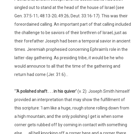
singled out to stand at the head of the house of Israel (see
Gen. 37:5-11; 48:13-20; 49:26; Deut. 33:16-17). This was their
foreordained calling. An important part of that calling included
the challenge to be saviors of their brethren of Israel, just as
their forefather Joseph had been a temporal savior in ancient
times. Jeremiah prophesied concerning Ephraim's role in the
latter-day gathering. As presiding tribe, it would be he who
would announce to all that the time of the gathering and
return had come (Jer. 31:6)...
"
'
A polished shaft . . . in his quiver'
(v. 2): Joseph Smith himself
provided an interpretation that may show the fulfillment of
this scripture: 'I am like a huge, rough stone rolling down from
a high mountain; and the only polishing I get is when some
corner gets rubbed off by coming in contact with something
else . . . all hell knocking off a corner here and a corner there.