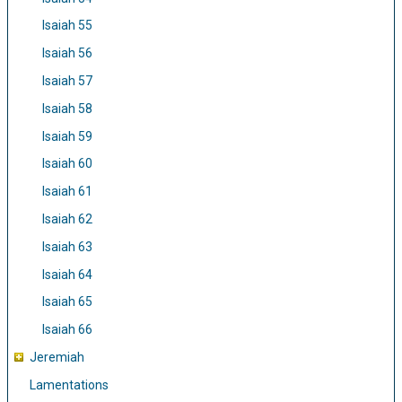
Isaiah 55
Isaiah 56
Isaiah 57
Isaiah 58
Isaiah 59
Isaiah 60
Isaiah 61
Isaiah 62
Isaiah 63
Isaiah 64
Isaiah 65
Isaiah 66
Jeremiah
Lamentations