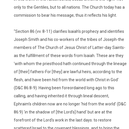
only to the Gentiles, but to all nations. The Church today has a
commission to bear his message; thus it reflects his light.
"Section 86 (vv. 8-11) clarifies Isaiah's prophecy and identifies
Joseph Smith and his co-workers of the tribes of Joseph-the
members of The Church of Jesus Christ of Latter-day Saints-
as the fulfillment of these words from Isaiah. These are they
'with whom the priesthood hath continued through the lineage
of [their] fathers-For [they] are lawful heirs, according to the
flesh, and have been hid from the world with Christ in God'
(D&C 86:8-9). Having been foreordained long ago to this
calling, and having inherited it through lineal descent,
Ephraim's children now are no longer 'hid from the world' (D&C
86:9) 'in the shadow of [the Lord's] hand' but are at the
forefront of the Lord's work in the last days: to restore
scattered Israel to the covenant blessings, and to bring the