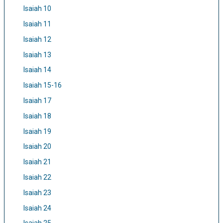
Isaiah 10
Isaiah 11
Isaiah 12
Isaiah 13
Isaiah 14
Isaiah 15-16
Isaiah 17
Isaiah 18
Isaiah 19
Isaiah 20
Isaiah 21
Isaiah 22
Isaiah 23
Isaiah 24