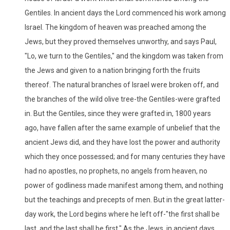
Gentiles. In ancient days the Lord commenced his work among
Israel. The kingdom of heaven was preached among the
Jews, but they proved themselves unworthy, and says Paul,
"Lo, we turn to the Gentiles," and the kingdom was taken from
the Jews and given to a nation bringing forth the fruits
thereof. The natural branches of Israel were broken off, and
the branches of the wild olive tree-the Gentiles-were grafted
in. But the Gentiles, since they were grafted in, 1800 years
ago, have fallen after the same example of unbelief that the
ancient Jews did, and they have lost the power and authority
which they once possessed; and for many centuries they have
had no apostles, no prophets, no angels from heaven, no
power of godliness made manifest among them, and nothing
but the teachings and precepts of men. But in the great latter-
day work, the Lord begins where he left off-"the first shall be
last, and the last shall be first." As the Jews, in ancient days