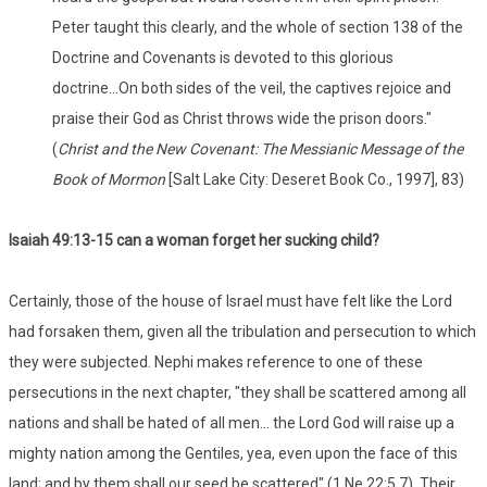
Peter taught this clearly, and the whole of section 138 of the
Doctrine and Covenants is devoted to this glorious
doctrine...On both sides of the veil, the captives rejoice and
praise their God as Christ throws wide the prison doors."
(
Christ and the New Covenant: The Messianic Message of the
Book of Mormon
[Salt Lake City: Deseret Book Co., 1997], 83)
Isaiah 49:13-15 can a woman forget her sucking child?
Certainly, those of the house of Israel must have felt like the Lord
had forsaken them, given all the tribulation and persecution to which
they were subjected. Nephi makes reference to one of these
persecutions in the next chapter, "they shall be scattered among all
nations and shall be hated of all men... the Lord God will raise up a
mighty nation among the Gentiles, yea, even upon the face of this
land; and by them shall our seed be scattered" (1 Ne 22:5,7). Their