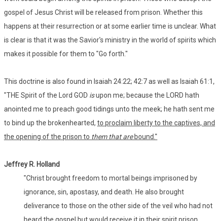
gospel of Jesus Christ will be released from prison. Whether this
happens at their resurrection or at some earlier time is unclear. What
is clear is that it was the Savior's ministry in the world of spirits which
makes it possible for them to "Go forth."
This doctrine is also found in Isaiah 24:22; 42:7 as well as Isaiah 61:1,
"THE Spirit of the Lord GOD
is
upon me; because the LORD hath
anointed me to preach good tidings unto the meek; he hath sent me
to bind up the brokenhearted,
to proclaim liberty to the captives, and
the opening of the prison to
them that are
bound."
Jeffrey R. Holland
"Christ brought freedom to mortal beings imprisoned by
ignorance, sin, apostasy, and death. He also brought
deliverance to those on the other side of the veil who had not
heard the gospel but would receive it in their spirit prison.