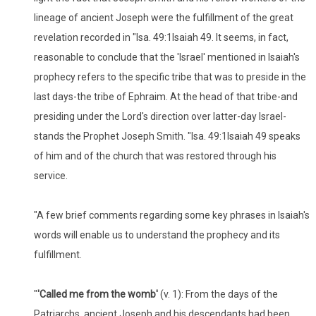
lineage of ancient Joseph were the fulfillment of the great
revelation recorded in "Isa. 49:1Isaiah 49. It seems, in fact,
reasonable to conclude that the 'Israel' mentioned in Isaiah's
prophecy refers to the specific tribe that was to preside in the
last days-the tribe of Ephraim. At the head of that tribe-and
presiding under the Lord's direction over latter-day Israel-
stands the Prophet Joseph Smith. "Isa. 49:1Isaiah 49 speaks
of him and of the church that was restored through his
service.
"A few brief comments regarding some key phrases in Isaiah's
words will enable us to understand the prophecy and its
fulfillment.
"
'Called me from the womb'
(v. 1): From the days of the
Patriarchs, ancient Joseph and his descendants had been