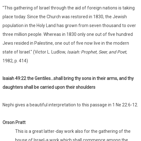
"This gathering of Israel through the aid of foreign nations is taking
place today. Since the Church was restored in 1830, the Jewish
population in the Holy Land has grown from seven thousand to over
three million people. Whereas in 1830 only one out of five hundred
Jews resided in Palestine, one out of five now live in the modern
state of Israel." (Victor L. Ludlow,
Isaiah: Prophet, Seer, and Poet
,
1982, p. 414)
Isaiah 49:22 the Gentiles...shall bring thy sons in their arms, and thy
daughters shall be carried upon their shoulders
Nephi gives a beautiful interpretation to this passage in 1 Ne 22:6-12.
Orson Pratt
This is a great latter-day work also for the gathering of the
house of Israel-a work which shall commence among the