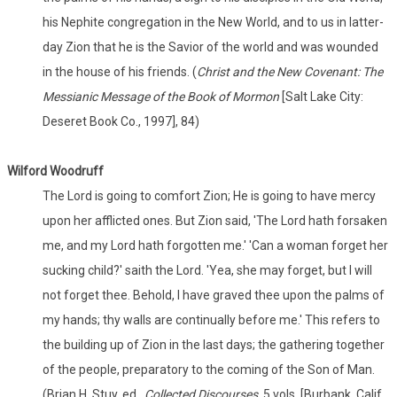
his Nephite congregation in the New World, and to us in latter-
day Zion that he is the Savior of the world and was wounded
in the house of his friends. (
Christ and the New Covenant: The
Messianic Message of the Book of Mormon
[Salt Lake City:
Deseret Book Co., 1997], 84)
Wilford Woodruff
The Lord is going to comfort Zion; He is going to have mercy
upon her afflicted ones. But Zion said, 'The Lord hath forsaken
me, and my Lord hath forgotten me.' 'Can a woman forget her
sucking child?' saith the Lord. 'Yea, she may forget, but I will
not forget thee. Behold, I have graved thee upon the palms of
my hands; thy walls are continually before me.' This refers to
the building up of Zion in the last days; the gathering together
of the people, preparatory to the coming of the Son of Man.
(Brian H. Stuy, ed.,
Collected Discourses,
5 vols. [Burbank, Calif.,