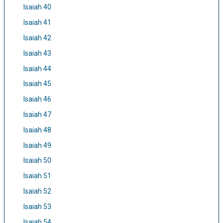
Isaiah 40
Isaiah 41
Isaiah 42
Isaiah 43
Isaiah 44
Isaiah 45
Isaiah 46
Isaiah 47
Isaiah 48
Isaiah 49
Isaiah 50
Isaiah 51
Isaiah 52
Isaiah 53
Isaiah 54