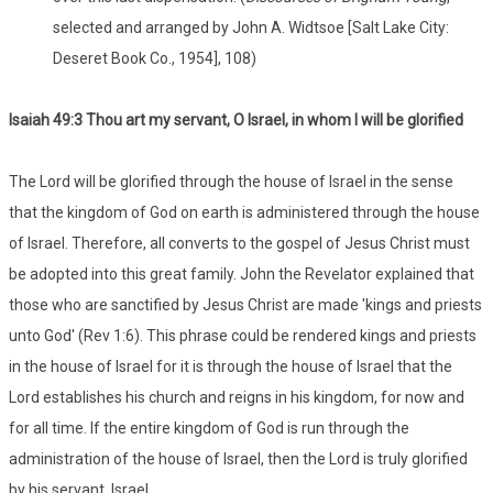
selected and arranged by John A. Widtsoe [Salt Lake City:
Deseret Book Co., 1954], 108)
Isaiah 49:3 Thou art my servant, O Israel, in whom I will be glorified
The Lord will be glorified through the house of Israel in the sense
that the kingdom of God on earth is administered through the house
of Israel. Therefore, all converts to the gospel of Jesus Christ must
be adopted into this great family. John the Revelator explained that
those who are sanctified by Jesus Christ are made 'kings and priests
unto God' (Rev 1:6). This phrase could be rendered kings and priests
in the house of Israel for it is through the house of Israel that the
Lord establishes his church and reigns in his kingdom, for now and
for all time. If the entire kingdom of God is run through the
administration of the house of Israel, then the Lord is truly glorified
by his servant, Israel.