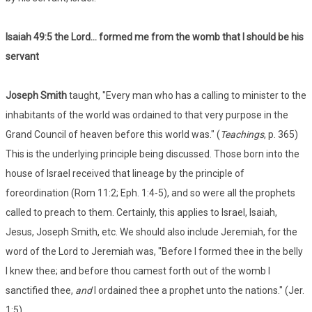
Isaiah 49:5
the Lord... formed me from the womb that I should be his
servant
Joseph Smith
taught, "Every man who has a calling to minister to the
inhabitants of the world was ordained to that very purpose in the
Grand Council of heaven before this world was." (
Teachings
, p. 365)
This is the underlying principle being discussed. Those born into the
house of Israel received that lineage by the principle of
foreordination (Rom 11:2; Eph. 1:4-5), and so were all the prophets
called to preach to them. Certainly, this applies to Israel, Isaiah,
Jesus, Joseph Smith, etc. We should also include Jeremiah, for the
word of the Lord to Jeremiah was, "Before I formed thee in the belly
I knew thee; and before thou camest forth out of the womb I
sanctified thee,
and
I ordained thee a prophet unto the nations." (Jer.
1:5)