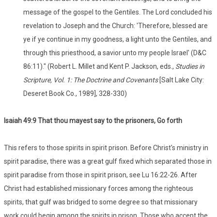
message of the gospel to the Gentiles. The Lord concluded his
revelation to Joseph and the Church: 'Therefore, blessed are
ye if ye continue in my goodness, a light unto the Gentiles, and
through this priesthood, a savior unto my people Israel' (D&C
86:11)." (Robert L. Millet and Kent P. Jackson, eds.,
Studies in
Scripture, Vol. 1: The Doctrine and Covenants
[Salt Lake City:
Deseret Book Co., 1989], 328-330)
Isaiah 49:9 That thou mayest say to the prisoners, Go forth
This refers to those spirits in spirit prison. Before Christ's ministry in
spirit paradise, there was a great gulf fixed which separated those in
spirit paradise from those in spirit prison, see Lu 16:22-26. After
Christ had established missionary forces among the righteous
spirits, that gulf was bridged to some degree so that missionary
work could begin among the spirits in prison. Those who accept the