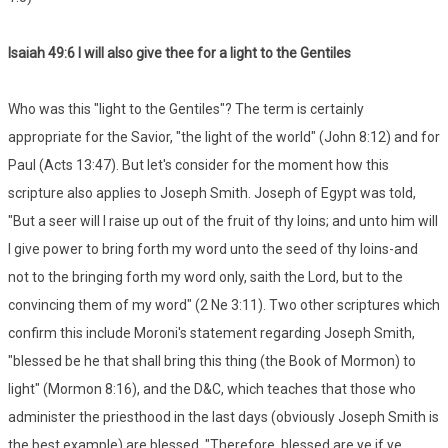
Isaiah 49:6 I will also give thee for a light to the Gentiles
Who was this "light to the Gentiles"? The term is certainly
appropriate for the Savior, "the light of the world" (John 8:12) and for
Paul (Acts 13:47). But let's consider for the moment how this
scripture also applies to Joseph Smith. Joseph of Egypt was told,
"But a seer will I raise up out of the fruit of thy loins; and unto him will
I give power to bring forth my word unto the seed of thy loins-and
not to the bringing forth my word only, saith the Lord, but to the
convincing them of my word" (2 Ne 3:11). Two other scriptures which
confirm this include Moroni's statement regarding Joseph Smith,
"blessed be he that shall bring this thing (the Book of Mormon) to
light" (Mormon 8:16), and the D&C, which teaches that those who
administer the priesthood in the last days (obviously Joseph Smith is
the best example) are blessed, "Therefore, blessed are ye if ye