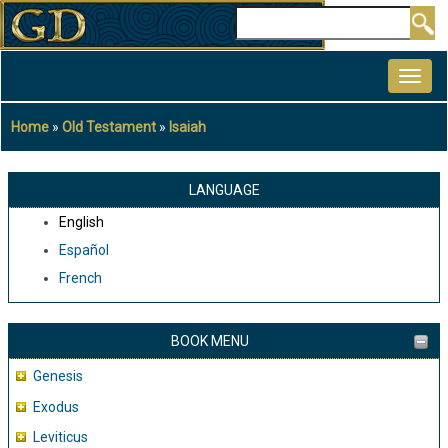
Skip
Search
to
MAIN
main
NAVIGATION
content
Home
Old Testament
Isaiah
Breadcrumb
LANGUAGE
English
Español
French
BOOK MENU
Genesis
Exodus
Leviticus