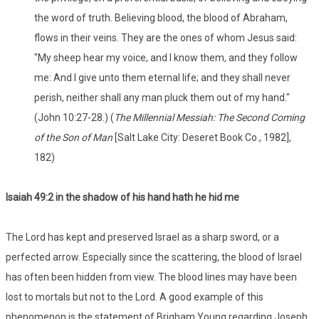
the word of truth. Believing blood, the blood of Abraham,
flows in their veins. They are the ones of whom Jesus said:
"My sheep hear my voice, and I know them, and they follow
me: And I give unto them eternal life; and they shall never
perish, neither shall any man pluck them out of my hand."
(John 10:27-28.) (
The Millennial Messiah: The Second Coming
of the Son of Man
[Salt Lake City: Deseret Book Co., 1982],
182)
Isaiah 49:2 in the shadow of his hand hath he hid me
The Lord has kept and preserved Israel as a sharp sword, or a
perfected arrow. Especially since the scattering, the blood of Israel
has often been hidden from view. The blood lines may have been
lost to mortals but not to the Lord. A good example of this
phenomenon is the statement of Brigham Young regarding Joseph