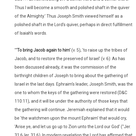
Thus I will become a smooth and polished shaft in the quiver
of the Almighty.' Thus Joseph Smith viewed himself as a
polished shaft in the Lord's quiver, perhaps in direct fulfillment
of Isaiah's words.
"
'
To bring Jacob again to him'
(v. 5), 'to raise up the tribes of
Jacob, and to restore the preserved of Israel' (v. 6): As has
been discussed already, it was the commission of the
birthright children of Joseph to bring about the gathering of
Israel in the last days. Ephraim's leader, Joseph Smith, was the
one to whom the keys of the gathering were restored (D&C
110:11), and it will be under the authority of those keys that
the gathering will continue. Jeremiah explained that it would
be 'the watchmen upon the mount Ephraim' that would cry,
'Arise ye, and let us go up to Zion unto the Lord our God' ("Jer.
31:6Jer. 31:6). In modern revelation the Lord has affirmed that