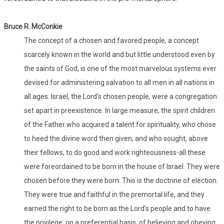
Bruce R. McConkie
The concept of a chosen and favored people, a concept
scarcely known in the world and but little understood even by
the saints of God, is one of the most marvelous systems ever
devised for administering salvation to all men in all nations in
all ages. Israel, the Lord's chosen people, were a congregation
set apart in preexistence. In large measure, the spirit children
of the Father who acquired a talent for spirituality, who chose
to heed the divine word then given, and who sought, above
their fellows, to do good and work righteousness-all these
were foreordained to be born in the house of Israel. They were
chosen before they were born. This is the doctrine of election.
They were true and faithful in the premortal life, and they
earned the right to be born as the Lord's people and to have
the privilege, on a preferential basis, of believing and obeying