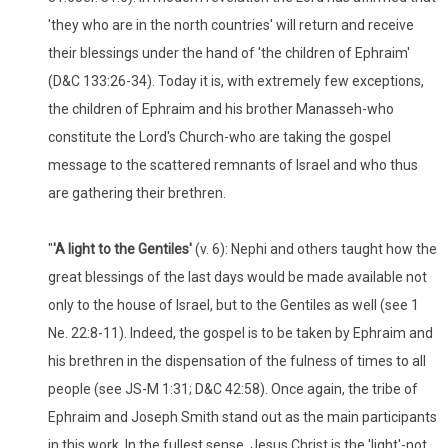
'they who are in the north countries' will return and receive
their blessings under the hand of 'the children of Ephraim'
(D&C 133:26-34). Today it is, with extremely few exceptions,
the children of Ephraim and his brother Manasseh-who
constitute the Lord's Church-who are taking the gospel
message to the scattered remnants of Israel and who thus
are gathering their brethren.
"
'
A light to the Gentiles'
(v. 6): Nephi and others taught how the
great blessings of the last days would be made available not
only to the house of Israel, but to the Gentiles as well (see 1
Ne. 22:8-11). Indeed, the gospel is to be taken by Ephraim and
his brethren in the dispensation of the fulness of times to all
people (see JS-M 1:31; D&C 42:58). Once again, the tribe of
Ephraim and Joseph Smith stand out as the main participants
in this work. In the fullest sense, Jesus Christ is the 'light'-not