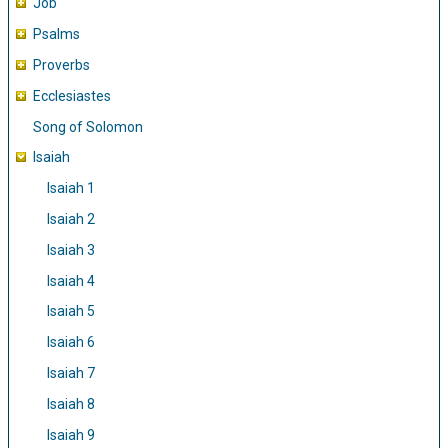
Job
Psalms
Proverbs
Ecclesiastes
Song of Solomon
Isaiah
Isaiah 1
Isaiah 2
Isaiah 3
Isaiah 4
Isaiah 5
Isaiah 6
Isaiah 7
Isaiah 8
Isaiah 9