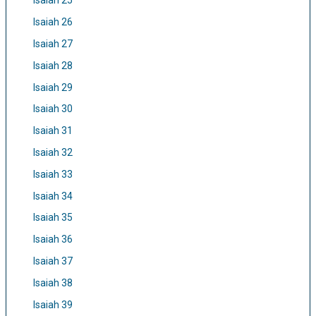
Isaiah 25
Isaiah 26
Isaiah 27
Isaiah 28
Isaiah 29
Isaiah 30
Isaiah 31
Isaiah 32
Isaiah 33
Isaiah 34
Isaiah 35
Isaiah 36
Isaiah 37
Isaiah 38
Isaiah 39