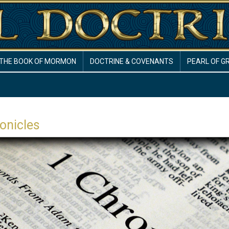
THE BOOK OF MORMON
DOCTRINE & COVENANTS
PEARL OF G
onicles