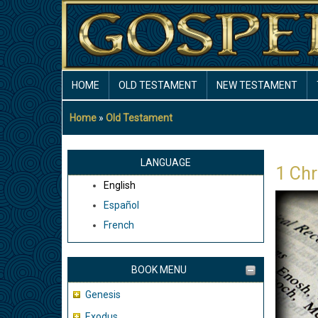
Skip
to
main
content
MAIN
HOME
OLD TESTAMENT
NEW TESTAMENT
NAVIGATION
Home
Old Testament
Breadcrumb
LANGUAGE
1 Chr
English
Español
French
BOOK MENU
Genesis
Exodus