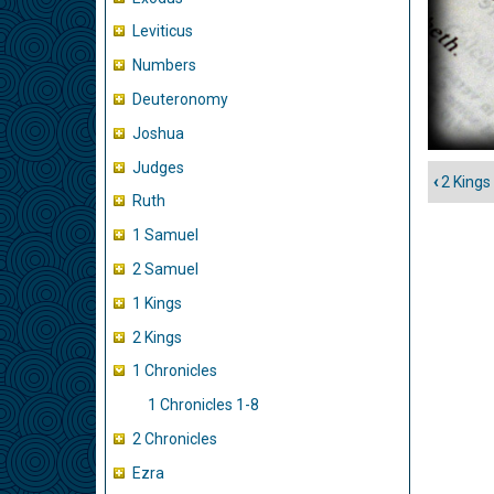
Leviticus
Numbers
Deuteronomy
Joshua
Judges
‹
2 Kings 
Book
Ruth
traver
1 Samuel
links
2 Samuel
for
1
1 Kings
Chron
2 Kings
1 Chronicles
1 Chronicles 1-8
2 Chronicles
Ezra