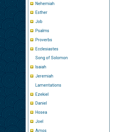
Nehemiah
Esther
Job
Psalms
Proverbs
Ecclesiastes
Song of Solomon
Isaiah
Jeremiah
Lamentations
Ezekiel
Daniel
Hosea
Joel
Amos