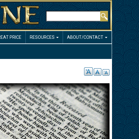
Search
REAT PRICE
RESOURCES
ABOUT/CONTACT