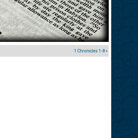
1 Chronicles 1-8
›