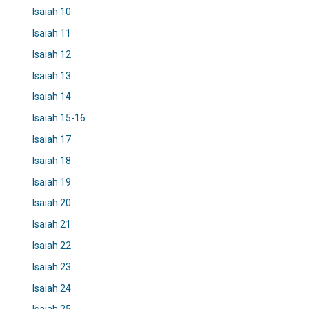
Isaiah 10
Isaiah 11
Isaiah 12
Isaiah 13
Isaiah 14
Isaiah 15-16
Isaiah 17
Isaiah 18
Isaiah 19
Isaiah 20
Isaiah 21
Isaiah 22
Isaiah 23
Isaiah 24