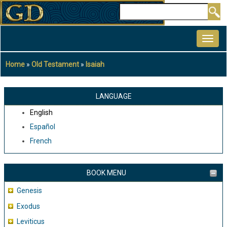
Skip
Search
to
MAIN
main
NAVIGATION
content
Home
Old Testament
Isaiah
Breadcrumb
LANGUAGE
English
Español
French
BOOK MENU
Genesis
Exodus
Leviticus