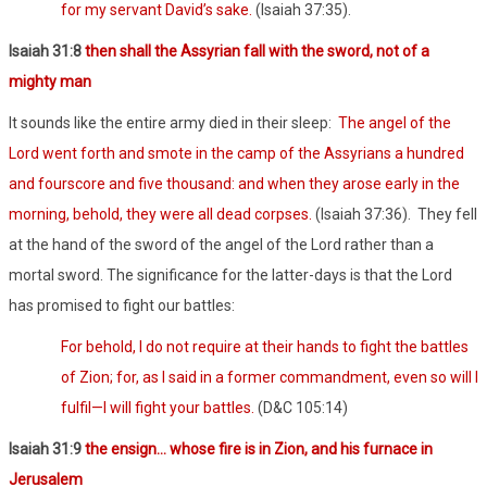
for my servant David’s sake.
(Isaiah 37:35).
Isaiah 31:8
then shall the Assyrian fall with the sword, not of a
mighty man
It sounds like the entire army died in their sleep:
The angel of the
Lord went forth and smote in the camp of the Assyrians a hundred
and fourscore and five thousand: and when they arose early in the
morning, behold, they were all dead corpses.
(Isaiah 37:36).
They fell
at the hand of the sword of the angel of the Lord rather than a
mortal sword. The significance for the latter-days is that the Lord
has promised to fight our battles:
For behold, I do not require at their hands to fight the battles
of Zion; for, as I said in a former commandment, even so will I
fulfil—I will fight your battles.
(D&C 105:14)
Isaiah 31:9
the ensign… whose fire is in Zion, and his furnace in
Jerusalem