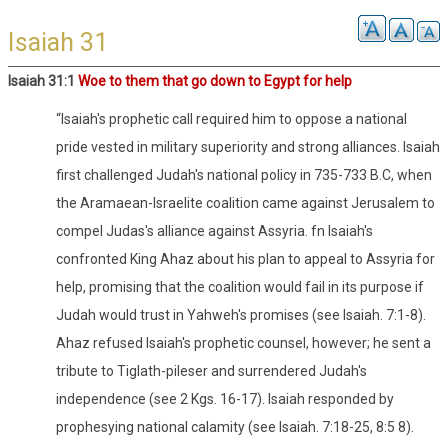
Isaiah 31
Isaiah 31:1
Woe to them that go down to Egypt for help
“Isaiah's prophetic call required him to oppose a national
pride vested in military superiority and strong alliances. Isaiah
first challenged Judah's national policy in 735-733 B.C, when
the Aramaean-Israelite coalition came against Jerusalem to
compel Judas's alliance against Assyria. fn Isaiah's
confronted King Ahaz about his plan to appeal to Assyria for
help, promising that the coalition would fail in its purpose if
Judah would trust in Yahweh's promises (see Isaiah. 7:1-8).
Ahaz refused Isaiah's prophetic counsel, however; he sent a
tribute to Tiglath-pileser and surrendered Judah's
independence (see 2 Kgs. 16-17). Isaiah responded by
prophesying national calamity (see Isaiah. 7:18-25, 8:5 8).