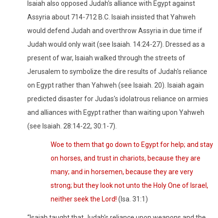
Isaiah also opposed Judah's alliance with Egypt against
Assyria about 714-712 B.C. Isaiah insisted that Yahweh
would defend Judah and overthrow Assyria in due time if
Judah would only wait (see Isaiah. 14:24-27). Dressed as a
present of war, Isaiah walked through the streets of
Jerusalem to symbolize the dire results of Judah's reliance
on Egypt rather than Yahweh (see Isaiah. 20). Isaiah again
predicted disaster for Judas's idolatrous reliance on armies
and alliances with Egypt rather than waiting upon Yahweh
(see Isaiah. 28:14-22, 30:1-7).
Woe to them that go down to Egypt for help; and stay
on horses, and trust in chariots, because they are
many; and in horsemen, because they are very
strong; but they look not unto the Holy One of Israel,
neither seek the Lord!
(Isa. 31:1)
“Isaiah taught that Judah's reliance upon weapons and the