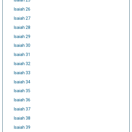
Isaiah 25
Isaiah 26
Isaiah 27
Isaiah 28
Isaiah 29
Isaiah 30
Isaiah 31
Isaiah 32
Isaiah 33
Isaiah 34
Isaiah 35
Isaiah 36
Isaiah 37
Isaiah 38
Isaiah 39