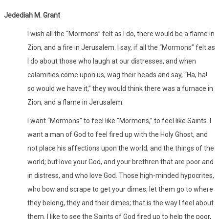
Jedediah M. Grant
I wish all the “Mormons” felt as I do, there would be a flame in
Zion, and a fire in Jerusalem. I say, if all the “Mormons” felt as
I do about those who laugh at our distresses, and when
calamities come upon us, wag their heads and say, “Ha, ha!
so would we have it,” they would think there was a furnace in
Zion, and a flame in Jerusalem.
I want “Mormons” to feel like “Mormons,” to feel like Saints. I
want a man of God to feel fired up with the Holy Ghost, and
not place his affections upon the world, and the things of the
world; but love your God, and your brethren that are poor and
in distress, and who love God. Those high-minded hypocrites,
who bow and scrape to get your dimes, let them go to where
they belong, they and their dimes; that is the way I feel about
them. I like to see the Saints of God fired up to help the poor,