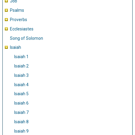
Job
Psalms
Proverbs
Ecclesiastes
Song of Solomon
Isaiah
Isaiah 1
Isaiah 2
Isaiah 3
Isaiah 4
Isaiah 5
Isaiah 6
Isaiah 7
Isaiah 8
Isaiah 9