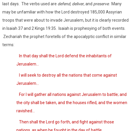
last days.
The verbs used are
defend, deliver
, and
preserve
.
Many
may be unfamiliar with how the Lord destroyed 185,000 Assyrian
troops that were about to invade Jerusalem, but it is clearly recorded
in Isaiah 37 and 2 Kings 19:35.
Isaiah is prophesying of both events.
Zechariah the prophet foretells of the apocalyptic conflict in similar
terms:
In that day shall the Lord defend the inhabitants of
Jerusalem…
I will seek to destroy all the nations that come against
Jerusalem…
For I will gather all nations against Jerusalem to battle; and
the city shall be taken, and the houses rifled, and the women
ravished…
Then shall the Lord go forth, and fight against those
nations, as when he fought in the day of battle…