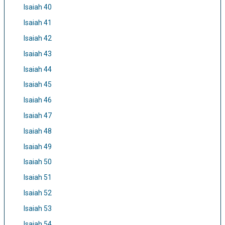
Isaiah 40
Isaiah 41
Isaiah 42
Isaiah 43
Isaiah 44
Isaiah 45
Isaiah 46
Isaiah 47
Isaiah 48
Isaiah 49
Isaiah 50
Isaiah 51
Isaiah 52
Isaiah 53
Isaiah 54