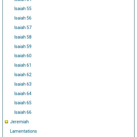
Isaiah 55
Isaiah 56
Isaiah 57
Isaiah 58
Isaiah 59
Isaiah 60
Isaiah 61
Isaiah 62
Isaiah 63
Isaiah 64
Isaiah 65
Isaiah 66
Jeremiah
Lamentations