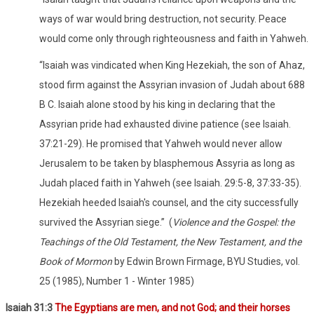
ways of war would bring destruction, not security. Peace
would come only through righteousness and faith in Yahweh.
“Isaiah was vindicated when King Hezekiah, the son of Ahaz,
stood firm against the Assyrian invasion of Judah about 688
B C. Isaiah alone stood by his king in declaring that the
Assyrian pride had exhausted divine patience (see Isaiah.
37:21-29). He promised that Yahweh would never allow
Jerusalem to be taken by blasphemous Assyria as long as
Judah placed faith in Yahweh (see Isaiah. 29:5-8, 37:33-35).
Hezekiah heeded Isaiah's counsel, and the city successfully
survived the Assyrian siege.”
(
Violence and the Gospel: the
Teachings of the Old Testament, the New Testament, and the
Book of Mormon
by Edwin Brown Firmage, BYU Studies, vol.
25 (1985), Number 1 - Winter 1985)
Isaiah 31:3
The Egyptians are men, and not God; and their horses