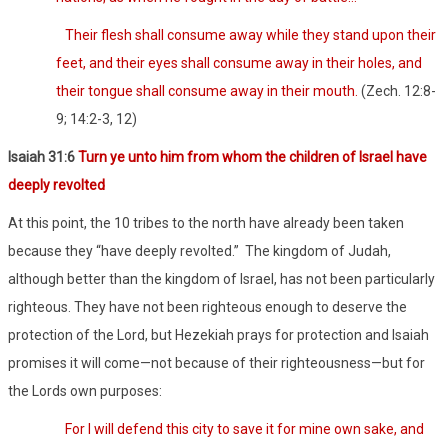
Their flesh shall consume away while they stand upon their
feet, and their eyes shall consume away in their holes, and
their tongue shall consume away in their mouth.
(Zech. 12:8-
9; 14:2-3, 12)
Isaiah 31:6
Turn ye unto him from whom the children of Israel have
deeply revolted
At this point, the 10 tribes to the north have already been taken
because they “have deeply revolted.”
The kingdom of Judah,
although better than the kingdom of Israel, has not been particularly
righteous. They have not been righteous enough to deserve the
protection of the Lord, but Hezekiah prays for protection and Isaiah
promises it will come—not because of their righteousness—but for
the Lords own purposes:
For I will defend this city to save it for mine own sake, and