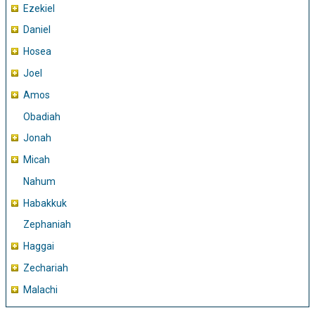
Ezekiel
Daniel
Hosea
Joel
Amos
Obadiah
Jonah
Micah
Nahum
Habakkuk
Zephaniah
Haggai
Zechariah
Malachi