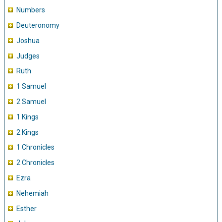
Numbers
Deuteronomy
Joshua
Judges
Ruth
1 Samuel
2 Samuel
1 Kings
2 Kings
1 Chronicles
2 Chronicles
Ezra
Nehemiah
Esther