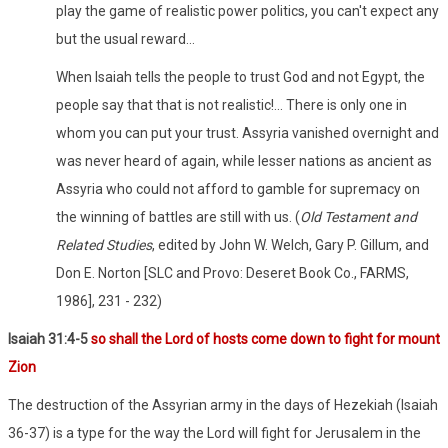
play the game of realistic power politics, you can't expect any
but the usual reward…
When Isaiah tells the people to trust God and not Egypt, the
people say that that is not realistic!... There is only one in
whom you can put your trust. Assyria vanished overnight and
was never heard of again, while lesser nations as ancient as
Assyria who could not afford to gamble for supremacy on
the winning of battles are still with us. (
Old Testament and
Related Studies
, edited by John W. Welch, Gary P. Gillum, and
Don E. Norton [SLC and Provo: Deseret Book Co., FARMS,
1986], 231 - 232)
Isaiah 31:4-5
so shall the Lord of hosts come down to fight for mount
Zion
The destruction of the Assyrian army in the days of Hezekiah (Isaiah
36-37) is a type for the way the Lord will fight for Jerusalem in the