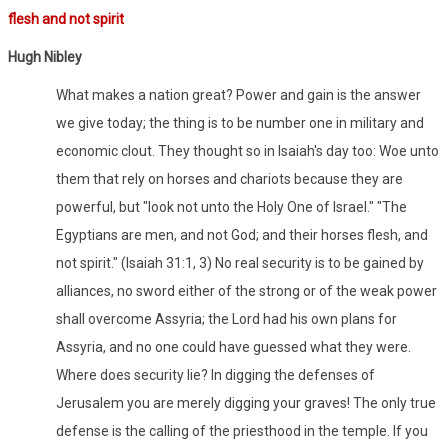
flesh and not spirit
Hugh Nibley
What makes a nation great? Power and gain is the answer
we give today; the thing is to be number one in military and
economic clout. They thought so in Isaiah's day too: Woe unto
them that rely on horses and chariots because they are
powerful, but "look not unto the Holy One of Israel." "The
Egyptians are men, and not God; and their horses flesh, and
not spirit." (Isaiah 31:1, 3) No real security is to be gained by
alliances, no sword either of the strong or of the weak power
shall overcome Assyria; the Lord had his own plans for
Assyria, and no one could have guessed what they were.
Where does security lie? In digging the defenses of
Jerusalem you are merely digging your graves! The only true
defense is the calling of the priesthood in the temple. If you