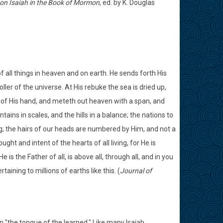
n Isaiah in the Book of Mormon
, ed. by K. Douglas
f all things in heaven and on earth. He sends forth His
ler of the universe. At His rebuke the sea is dried up,
 of His hand, and meteth out heaven with a span, and
ns in scales, and the hills in a balance; the nations to
ing; the hairs of our heads are numbered by Him, and not a
ht and intent of the hearts of all living, for He is
is the Father of all, is above all, through all, and in you
taining to millions of earths like this. (
Journal of
n "the tongue of the learned." Like many Isaiah