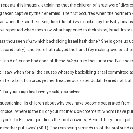
repeats this imagery, explaining that the children of Israel were "divor
ng taken captive by their enemies. The first occurred when the northern
as when the southern Kingdom (Judah) was sacked by the Babylonians
ve repented when they saw what happened to their sister, Israel. Instead
Hast thou seen
that
which backsliding Israel hath done? She is gone up 
ctice idolatry), and there hath played the harlot (by making love to other
 I said after she had done all these
things
, turn thou unto me. But she 
 I saw, when for all the causes whereby backsliding Israel committed ad
en her a bill of divorce; yet her treacherous sister Judah feared not, but
1 for your iniquities have ye sold yourselves
 questioning His children about why they have become separated from H
 choice. 'Where is the bill of your mother's divorcement, whom I have pu
d you?' To His own questions the Lord answers, 'Behold, for your iniquit
r mother put away' (50:1). The reasoning reminds us of the profound cou