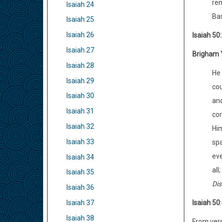
rem
Isaiah 24
Bas
Isaiah 25
Isaiah 26
Isaiah 50
Isaiah 27
Brigham 
Isaiah 28
He 
Isaiah 29
cou
Isaiah 30
and
Isaiah 31
com
Isaiah 32
Him
Isaiah 33
spa
eve
Isaiah 34
all
Isaiah 35
Dis
Isaiah 36
Isaiah 50
:
Isaiah 37
Isaiah 38
From vers