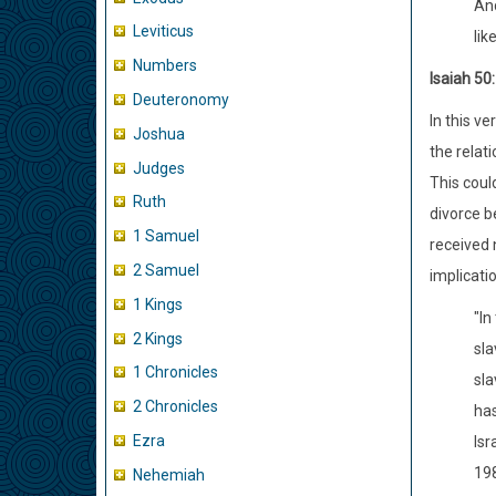
And
Leviticus
lik
Numbers
Isaiah 50
Deuteronomy
In this v
Joshua
the relat
Judges
This coul
Ruth
divorce b
1 Samuel
received 
2 Samuel
implicati
1 Kings
"In
2 Kings
sla
1 Chronicles
sla
2 Chronicles
has
Ezra
Isr
198
Nehemiah