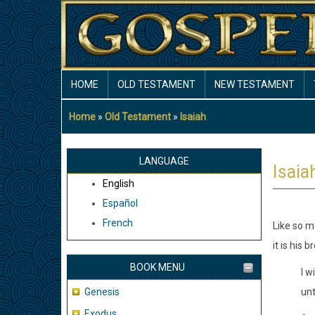
Skip
to
main
content
MAIN
HOME
OLD TESTAMENT
NEW TESTAMENT
NAVIGATION
Home
Old Testament
Isaiah
Breadcrumb
LANGUAGE
Isaia
English
Español
French
Like so ma
it is his 
BOOK MENU
I w
Genesis
unt
Exodus