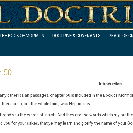
THE BOOK OF MORMON
DOCTRINE & COVENANTS
PEARL OF G
h 50
Introduction
ny other Isaiah passages, chapter 50 is included in the Book of Mormon (2 
brother Jacob, but the whole thing was Nephi's idea:
ill read you the words of Isaiah. And they are the words which my brothe
o you for your sakes, that ye may learn and glorify the name of your Go