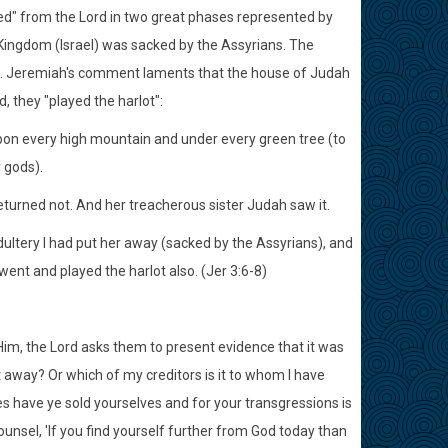
ced" from the Lord in two great phases represented by
 Kingdom (Israel) was sacked by the Assyrians. The
. Jeremiah's comment laments that the house of Judah
, they "played the harlot":
upon every high mountain and under every green tree (to
 gods).
returned not. And her treacherous sister Judah saw it.
ultery I had put her away (sacked by the Assyrians), and
 went and played the harlot also. (Jer 3:6-8)
im, the Lord asks them to present evidence that it was
t away? Or which of my creditors is it to whom I have
ies have ye sold yourselves and for your transgressions is
nsel, 'If you find yourself further from God today than