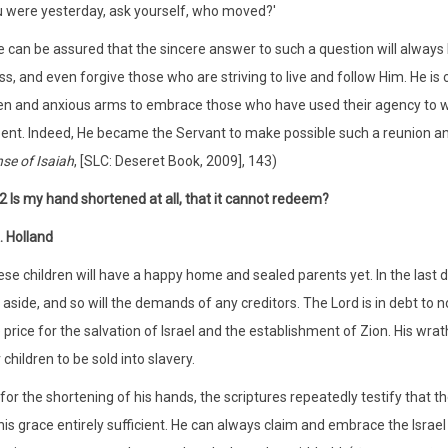
 were yesterday, ask yourself, who moved?'
 can be assured that the sincere answer to such a question will always b
ss, and even forgive those who are striving to live and follow Him. He 
n and anxious arms to embrace those who have used their agency to w
ent. Indeed, He became the Servant to make possible such a reunion and
se of Isaiah
, [SLC: Deseret Book, 2009], 143)
2 Is my hand shortened at all, that it cannot redeem?
. Holland
se children will have a happy home and sealed parents yet. In the last da
 aside, and so will the demands of any creditors. The Lord is in debt to no
 price for the salvation of Israel and the establishment of Zion. His wrath
 children to be sold into slavery.
for the shortening of his hands, the scriptures repeatedly testify that 
his grace entirely sufficient. He can always claim and embrace the Israel 