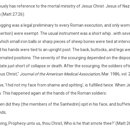
ously has reference to the mortal ministry of Jesus Christ. Jesus of N
 (Matt 27:26):
ogging was a legal preliminary to every Roman execution, and only wom
ertion) were exempt. The usual instrument was a short whip...with severa
which small iron balls or sharp pieces of sheep bones were tied at interva
 his hands were tied to an upright post. The back, buttocks, and legs wer
ernated positions. The severity of the scourging depended on the dispos
tate just short of collapse or death. After the scourging; the soldiers of
us Christ,"
Journal of the American Medical Association
, Mar. 1986, vol. 
e, 'I hid not my face from shame and spitting', is fulfilled twice. Whe
. This happened again at the hands of the Roman soldiers:
en did they (the members of the Sanhedrin) spit in his face, and buffe
nds,
ing, Prophecy unto us, thou Christ, Who is he that smote thee?' (Matt 2