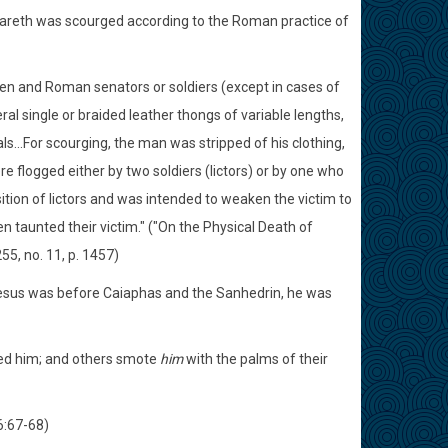
azareth was scourged according to the Roman practice of
en and Roman senators or soldiers (except in cases of
l single or braided leather thongs of variable lengths,
ls...For scourging, the man was stripped of his clothing,
e flogged either by two soldiers (lictors) or by one who
ition of lictors and was intended to weaken the victim to
ten taunted their victim." ("On the Physical Death of
255, no. 11, p. 1457)
n Jesus was before Caiaphas and the Sanhedrin, he was
ted him; and others smote
him
with the palms of their
6:67-68)