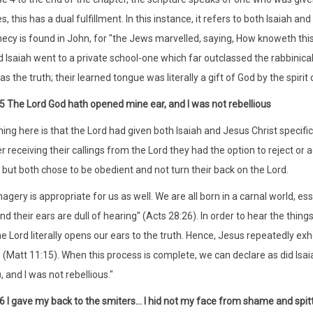
, this has a dual fulfillment. In this instance, it refers to both Isaiah and 
hecy is found in John, for "the Jews marvelled, saying, How knoweth this
 Isaiah went to a private school-one which far outclassed the rabbinical 
s the truth; their learned tongue was literally a gift of God by the spirit
:5 The Lord God hath opened mine ear, and I was not rebellious
ng here is that the Lord had given both Isaiah and Jesus Christ specific
r receiving their callings from the Lord they had the option to reject or 
 but both chose to be obedient and not turn their back on the Lord.
magery is appropriate for us as well. We are all born in a carnal world, es
and their ears are dull of hearing" (Acts 28:26). In order to hear the thi
e Lord literally opens our ears to the truth. Hence, Jesus repeatedly exhor
 (Matt 11:15). When this process is complete, we can declare as did Isa
), and I was not rebellious."
:6 I gave my back to the smiters... I hid not my face from shame and spitt