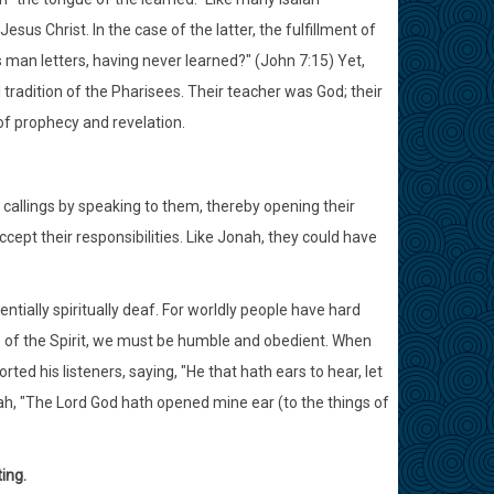
Jesus Christ. In the case of the latter, the fulfillment of
 man letters, having never learned?" (John 7:15) Yet,
tradition of the Pharisees. Their teacher was God; their
 of prophecy and revelation.
 callings by speaking to them, thereby opening their
accept their responsibilities. Like Jonah, they could have
sentially spiritually deaf. For worldly people have hard
ngs of the Spirit, we must be humble and obedient. When
ted his listeners, saying, "He that hath ears to hear, let
iah, "The Lord God hath opened mine ear (to the things of
ing.