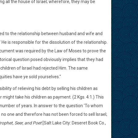
ng all the house of Israel; wherefore, they may be
ared to the relationship between husband and wife and
e is responsible for the dissolution of the relationship.
 document was required by the Law of Moses to prove the
rical question posed obviously implies that they had
children of Israel had rejected Him. The same
quities have ye sold yourselves."
bility of relieving his debt by selling his children as
or might take his children as payment. (2 Kgs. 4:1.) This
 number of years. In answer to the question 'To whom
 no one and therefore has not been forced to sell Israel;
Prophet, Seer, and Poet
[Salt Lake City: Deseret Book Co.,