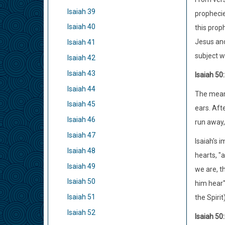
Isaiah 39
prophecies
Isaiah 40
this prop
Jesus and
Isaiah 41
subject wa
Isaiah 42
Isaiah 43
Isaiah 50
Isaiah 44
The meani
Isaiah 45
ears. Afte
Isaiah 46
run away,
Isaiah 47
Isaiah's i
Isaiah 48
hearts, "
Isaiah 49
we are, th
Isaiah 50
him hear"
Isaiah 51
the Spirit
Isaiah 52
Isaiah 50