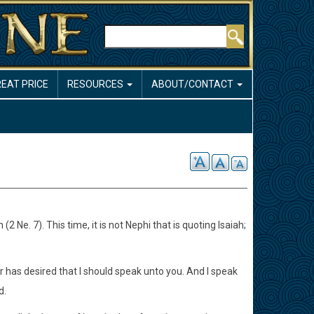
Search
REAT PRICE
RESOURCES
ABOUT/CONTACT
Ne. 7). This time, it is not Nephi that is quoting Isaiah;
r has desired that I should speak unto you. And I speak
d.