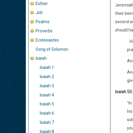
Esther
Jeremiah 
Job
their bei
second w
Psalms
should ha
Proverbs
Ecclesiastes
...
Song of Solomon
pra
Isaiah
And
Isaiah 1
And
Isaiah 2
giv
Isaiah 3
Isaiah 50:
Isaiah 4
"In
Isaiah 5
his
Isaiah 6
sol
Isaiah 7
you
Isaiah 8