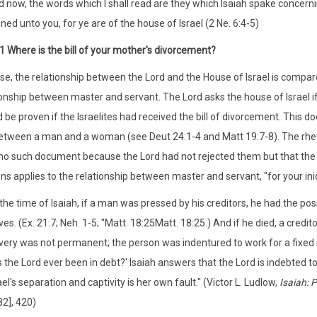
 now, the words which I shall read are they which Isaiah spake concerni
ened unto you, for ye are of the house of Israel (2 Ne. 6:4-5)
:1 Where is the bill of your mother's divorcement?
erse, the relationship between the Lord and the House of Israel is comp
ionship between master and servant. The Lord asks the house of Israel if H
d be proven if the Israelites had received the bill of divorcement. This
etween a man and a woman (see Deut 24:1-4 and Matt 19:7-8). The rheto
no such document because the Lord had not rejected them but that the 
ons applies to the relationship between master and servant, "for your ini
 the time of Isaiah, if a man was pressed by his creditors, he had the possi
ves. (Ex. 21:7; Neh. 1-5; "Matt. 18:25Matt. 18:25.) And if he died, a credit
very was not permanent; the person was indentured to work for a fixed
 the Lord ever been in debt?' Isaiah answers that the Lord is indebted to
ael's separation and captivity is her own fault." (Victor L. Ludlow,
Isaiah: 
2], 420)