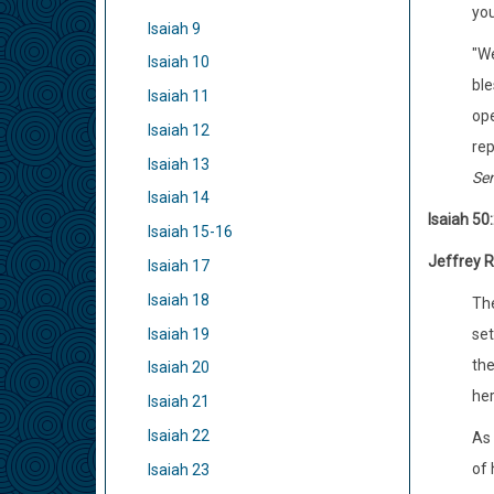
you
Isaiah 9
"We
Isaiah 10
ble
Isaiah 11
ope
Isaiah 12
rep
Isaiah 13
Sen
Isaiah 14
Isaiah 50:
Isaiah 15-16
Jeffrey R
Isaiah 17
Isaiah 18
The
Isaiah 19
set
the
Isaiah 20
her
Isaiah 21
Isaiah 22
As 
of 
Isaiah 23