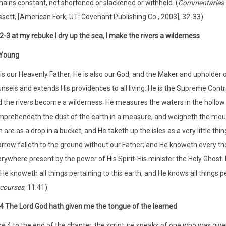
ains constant, not shortened or slackened or withheld. (
Commentaries o
sett, [American Fork, UT: Covenant Publishing Co., 2003], 32-33)
:2-3 at my rebuke I dry up the sea, I make the rivers a wilderness
Young
is our Heavenly Father; He is also our God, and the Maker and upholder o
nsels and extends His providences to all living. He is the Supreme Control
 the rivers become a wilderness. He measures the waters in the hollow
prehendeth the dust of the earth in a measure, and weigheth the mountai
 are as a drop in a bucket, and He taketh up the isles as a very little th
rrow falleth to the ground without our Father; and He knoweth every thoug
rywhere present by the power of His Spirit-His minister the Holy Ghost. He 
; He knoweth all things pertaining to this earth, and He knows all things per
courses
, 11:41)
4 The Lord God hath given me the tongue of the learned
e 4 to the end of the chapter, the scripture speaks of one who was give