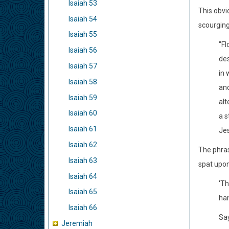
Isaiah 53
This obvi
Isaiah 54
scourging
Isaiah 55
"Fl
Isaiah 56
des
Isaiah 57
in 
Isaiah 58
and
Isaiah 59
alt
Isaiah 60
a s
Isaiah 61
Jes
Isaiah 62
The phras
Isaiah 63
spat upon
Isaiah 64
'Th
Isaiah 65
ha
Isaiah 66
Say
Jeremiah