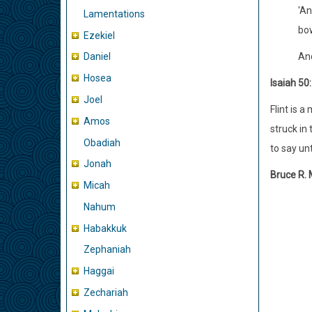
'An
Lamentations
bow
Ezekiel
And
Daniel
Hosea
Isaiah 50:
Joel
Flint is a
Amos
struck in
Obadiah
to say un
Jonah
Bruce R.
Micah
Nahum
Habakkuk
Zephaniah
Haggai
Zechariah