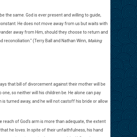
e the same. God is ever present and willing to guide,
is constant. He does not move away from us but waits with
ander away from Him, should they choose to return and
 reconciliation." (Terry Ball and Nathan Winn,
Making
ys that bill of divorcement against their mother will be
 one, so neither will his children be. He alone can pay
 is turned away, and he will not castoff his bride or allow
the reach of God's arm is more than adequate, the extent
that he loves. In spite of their unfaithfulness, his hand