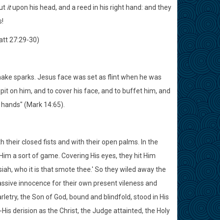
put
it
upon his head, and a reed in his right hand: and they
s!
att 27:29-30)
to make sparks. Jesus face was set as flint when he was
it on him, and to cover his face, and to buffet him, and
r hands" (Mark 14:65).
 their closed fists and with their open palms. In the
t Him a sort of game. Covering His eyes, they hit Him
iah, who it is that smote thee.' So they wiled away the
assive innocence for their own present vileness and
rletry, the Son of God, bound and blindfold, stood in His
-His derision as the Christ, the Judge attainted, the Holy