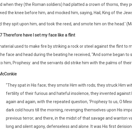
d when they (the Roman soldiers) had platted a crown of thorns, they 
ed the knee before him, and mocked him, saying, Hail, King of the Jew
 they spit upon him, and took the reed, and smote him on the head.' (M
7 Therefore have I set my face like a flint
 material used to make fire by striking a rock or steel against the flint 
 the face and head during the beating he received, "And some began to sp
to him, Prophesy: and the servants did strike him with the palms of thei
 McConkie
"They spat in His face; they smote Him with rods; they struck Him with
fertility of their furious and hateful insolence, they invented agains
again and again, with the repeated question, 'Prophesy to us, O Mess
dark cold hours till the morning, revenging themselves upon His imp
previous terror; and there, in the midst of that savage and wanton va
long and silent agony, defenseless and alone. It was His first derision