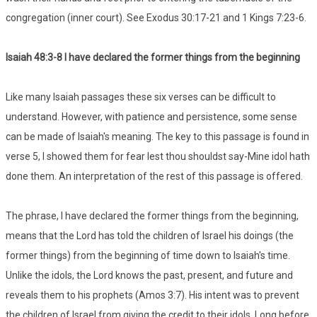
congregation (inner court). See Exodus 30:17-21 and 1 Kings 7:23-6.
Isaiah 48:3-8 I have declared the former things from the beginning
Like many Isaiah passages these six verses can be difficult to
understand. However, with patience and persistence, some sense
can be made of Isaiah's meaning. The key to this passage is found in
verse 5, I showed them for fear lest thou shouldst say-Mine idol hath
done them. An interpretation of the rest of this passage is offered.
The phrase, I have declared the former things from the beginning,
means that the Lord has told the children of Israel his doings (the
former things) from the beginning of time down to Isaiah's time.
Unlike the idols, the Lord knows the past, present, and future and
reveals them to his prophets (Amos 3:7). His intent was to prevent
the children of Israel from giving the credit to their idols. Long before