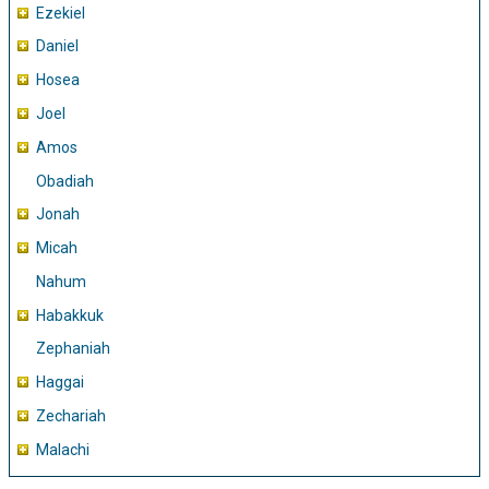
Ezekiel
Daniel
Hosea
Joel
Amos
Obadiah
Jonah
Micah
Nahum
Habakkuk
Zephaniah
Haggai
Zechariah
Malachi