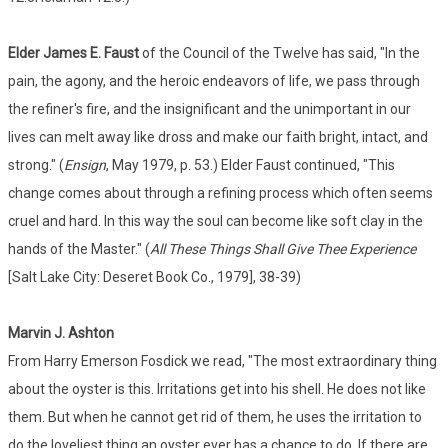
Elder James E. Faust
of the Council of the Twelve has said, "In the
pain, the agony, and the heroic endeavors of life, we pass through
the refiner's fire, and the insignificant and the unimportant in our
lives can melt away like dross and make our faith bright, intact, and
strong." (
Ensign
, May 1979, p. 53.) Elder Faust continued, "This
change comes about through a refining process which often seems
cruel and hard. In this way the soul can become like soft clay in the
hands of the Master." (
All These Things Shall Give Thee Experience
[Salt Lake City: Deseret Book Co., 1979], 38-39)
Marvin J. Ashton
From Harry Emerson Fosdick we read, "The most extraordinary thing
about the oyster is this. Irritations get into his shell. He does not like
them. But when he cannot get rid of them, he uses the irritation to
do the loveliest thing an oyster ever has a chance to do. If there are