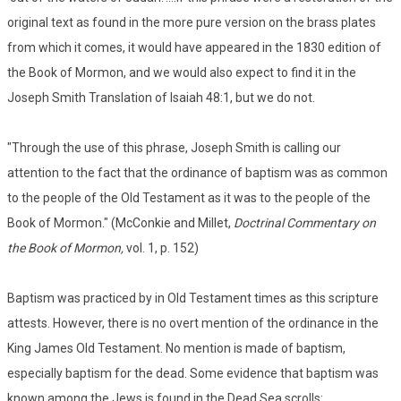
original text as found in the more pure version on the brass plates
from which it comes, it would have appeared in the 1830 edition of
the Book of Mormon, and we would also expect to find it in the
Joseph Smith Translation of Isaiah 48:1, but we do not.
"Through the use of this phrase, Joseph Smith is calling our
attention to the fact that the ordinance of baptism was as common
to the people of the Old Testament as it was to the people of the
Book of Mormon." (McConkie and Millet,
Doctrinal Commentary on
the Book of Mormon,
vol. 1, p. 152)
Baptism was practiced by in Old Testament times as this scripture
attests. However, there is no overt mention of the ordinance in the
King James Old Testament. No mention is made of baptism,
especially baptism for the dead. Some evidence that baptism was
known among the Jews is found in the Dead Sea scrolls: