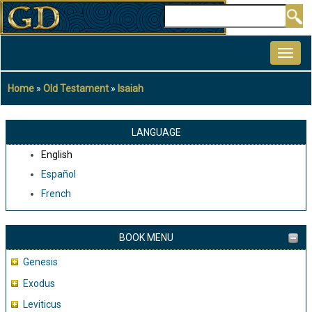
Skip
Search
to
MAIN
main
NAVIGATION
content
Home
Old Testament
Isaiah
Breadcrumb
LANGUAGE
English
Español
French
BOOK MENU
Genesis
Exodus
Leviticus