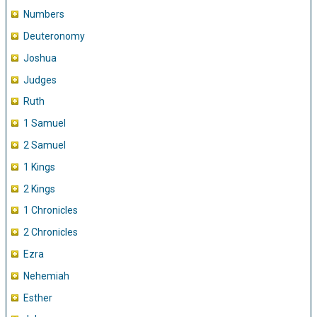
Numbers
Deuteronomy
Joshua
Judges
Ruth
1 Samuel
2 Samuel
1 Kings
2 Kings
1 Chronicles
2 Chronicles
Ezra
Nehemiah
Esther