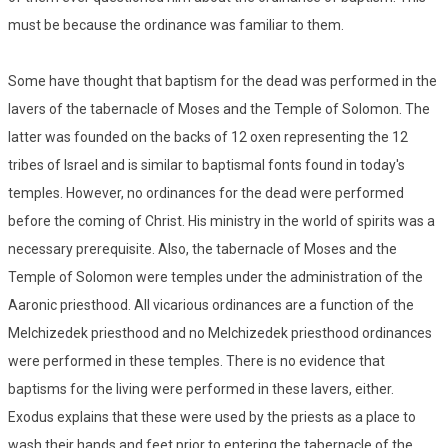
must be because the ordinance was familiar to them.
Some have thought that baptism for the dead was performed in the
lavers of the tabernacle of Moses and the Temple of Solomon. The
latter was founded on the backs of 12 oxen representing the 12
tribes of Israel and is similar to baptismal fonts found in today's
temples. However, no ordinances for the dead were performed
before the coming of Christ. His ministry in the world of spirits was a
necessary prerequisite. Also, the tabernacle of Moses and the
Temple of Solomon were temples under the administration of the
Aaronic priesthood. All vicarious ordinances are a function of the
Melchizedek priesthood and no Melchizedek priesthood ordinances
were performed in these temples. There is no evidence that
baptisms for the living were performed in these lavers, either.
Exodus explains that these were used by the priests as a place to
wash their hands and feet prior to entering the tabernacle of the