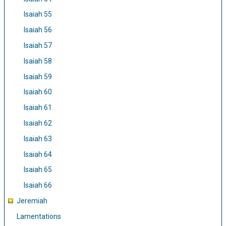
Isaiah 55
Isaiah 56
Isaiah 57
Isaiah 58
Isaiah 59
Isaiah 60
Isaiah 61
Isaiah 62
Isaiah 63
Isaiah 64
Isaiah 65
Isaiah 66
Jeremiah
Lamentations