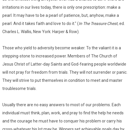
irritations in our lives today, there is only one prescription: make a
pearl. It may have to be a pearl of patience, but, anyhow, make a
pearl. And it takes faith and love to do it." (
In The Treasure Chest
, ed.
Charles L. Wallis, New York: Harper & Row).
Those who yield to adversity become weaker. To the valiant it is a
stepping-stone to increased power. Members of The Church of
Jesus Christ of Latter-day Saints and God-fearing people worldwide
will not pray for freedom from trials. They will not surrender or panic.
They will strive to put themselves in condition to meet and master
troublesome trials.
Usually there are no easy answers to most of our problems. Each
individual must think, plan, work, and pray to find the help he needs
and the courage he must have to conquer his problem or carry his
cross-whatever his lot may be. Winners set achievable goals day by