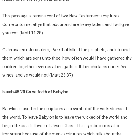
This passage is reminiscent of two New Testament scriptures:
Come unto me, all
ye
that labour and are heavy laden, and I will give
you rest. (Matt 11:28)
O Jerusalem, Jerusalem,
thou
that killest the prophets, and stonest
them which are sent unto thee, how often would I have gathered thy
children together, even as a hen gathereth her chickens under
her
wings, and ye would not! (Matt 23:37)
Isaiah 48:20 Go ye forth of Babylon
Babylon is used in the scriptures as a symbol of the wickedness of
the world. To leave Babylon is to leave the wicked of the world and
begin life as a follower of Jesus Christ. This symbolism is also
important because of the many scriptures which talk about the