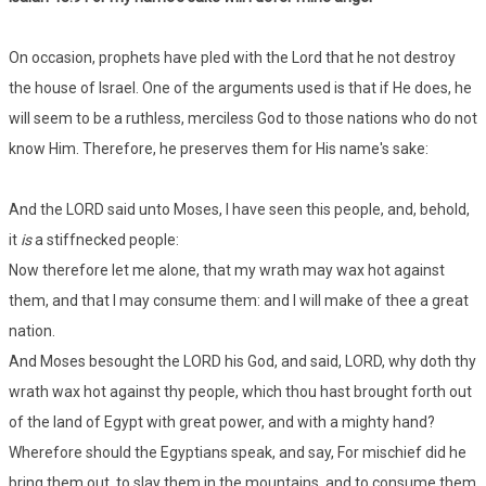
On occasion, prophets have pled with the Lord that he not destroy
the house of Israel. One of the arguments used is that if He does, he
will seem to be a ruthless, merciless God to those nations who do not
know Him. Therefore, he preserves them for His name's sake:
And the LORD said unto Moses, I have seen this people, and, behold,
it
is
a stiffnecked people:
Now therefore let me alone, that my wrath may wax hot against
them, and that I may consume them: and I will make of thee a great
nation.
And Moses besought the LORD his God, and said, LORD, why doth thy
wrath wax hot against thy people, which thou hast brought forth out
of the land of Egypt with great power, and with a mighty hand?
Wherefore should the Egyptians speak, and say, For mischief did he
bring them out, to slay them in the mountains, and to consume them