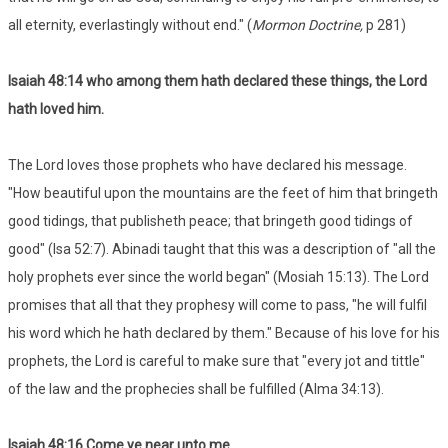
all eternity, everlastingly without end." (
Mormon Doctrine,
p 281)
Isaiah 48:14 who among them hath declared these things, the Lord
hath loved him.
The Lord loves those prophets who have declared his message.
"How beautiful upon the mountains are the feet of him that bringeth
good tidings, that publisheth peace; that bringeth good tidings of
good" (Isa 52:7). Abinadi taught that this was a description of "all the
holy prophets ever since the world began" (Mosiah 15:13). The Lord
promises that all that they prophesy will come to pass, "he will fulfil
his word which he hath declared by them." Because of his love for his
prophets, the Lord is careful to make sure that "every jot and tittle"
of the law and the prophecies shall be fulfilled (Alma 34:13).
Isaiah 48:16 Come ye near unto me