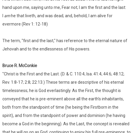
hand upon me, saying unto me, Fear not; I am the first and the last:
I
am
he that liveth, and was dead; and, behold, I am alive for
evermore (Rev 1: 12-18)
The term, "first and the last," has reference to the eternal nature of
Jehovah and to the endlessness of His powers.
Bruce R. McConkie
"Christ is the First and the Last. (D. & C. 110:4; Isa. 41:4; 44:6; 48:12;
Rev. 1:8-17; 2:8; 22:13.) These terms are descriptive of his eternal
timelessness; he is God everlastingly. As the First, the thought is
conveyed that he is pre-eminent above all the earth's inhabitants,
both from the standpoint of time (he being the Firstborn in the
spirit), and from the standpoint of power and dominion (he having
become a God in the beginning). As the Last, the concept is revealed
that he will go on as God, continuing to enjoy his full pre-eminence, to