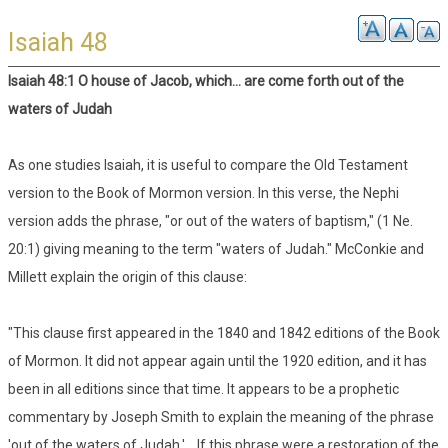
Isaiah 48
Isaiah 48:1 O house of Jacob, which... are come forth out of the
waters of Judah
As one studies Isaiah, it is useful to compare the Old Testament
version to the Book of Mormon version. In this verse, the Nephi
version adds the phrase, "or out of the waters of baptism," (1 Ne.
20:1) giving meaning to the term "waters of Judah." McConkie and
Millett explain the origin of this clause:
"This clause first appeared in the 1840 and 1842 editions of the Book
of Mormon. It did not appear again until the 1920 edition, and it has
been in all editions since that time. It appears to be a prophetic
commentary by Joseph Smith to explain the meaning of the phrase
'out of the waters of Judah.'....If this phrase were a restoration of the