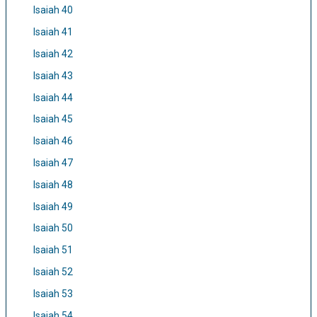
Isaiah 40
Isaiah 41
Isaiah 42
Isaiah 43
Isaiah 44
Isaiah 45
Isaiah 46
Isaiah 47
Isaiah 48
Isaiah 49
Isaiah 50
Isaiah 51
Isaiah 52
Isaiah 53
Isaiah 54