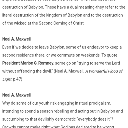
destruction of Babylon. These have a dual meaning-they refer to the
literal destruction of the kingdom of Babylon and to the destruction
of the wicked at the Second Coming of Christ.
Neal A. Maxwell
Even if we decide to leave Babylon, some of us endeavor to keep a
second residence there, or we commute on weekends. To quote
President Marion G. Romney
, some go on "trying to serve the Lord
without offending the devil." (Neal A. Maxwell,
A Wonderful Flood of
Light,
p.47)
Neal A. Maxwell
Why do some of our youth risk engaging in ritual prodigalism,
intending to spend a season rebelling and acting out in Babylon and
succumbing to that devilishly democratic "everybody does it"?
Crowds cannot make right what God has declared to be wrong.