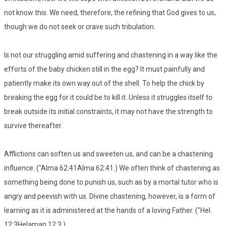
not know this. We need, therefore, the refining that God gives to us,
though we do not seek or crave such tribulation.
Is not our struggling amid suffering and chastening in a way like the
efforts of the baby chicken still in the egg? It must painfully and
patiently make its own way out of the shell. To help the chick by
breaking the egg for it could be to kill it. Unless it struggles itself to
break outside its initial constraints, it may not have the strength to
survive thereafter.
Afflictions can soften us and sweeten us, and can be a chastening
influence. ("Alma 62:41Alma 62:41.) We often think of chastening as
something being done to punish us, such as by a mortal tutor who is
angry and peevish with us. Divine chastening, however, is a form of
learning as it is administered at the hands of a loving Father. ("Hel.
12:3Helaman 12:3.)