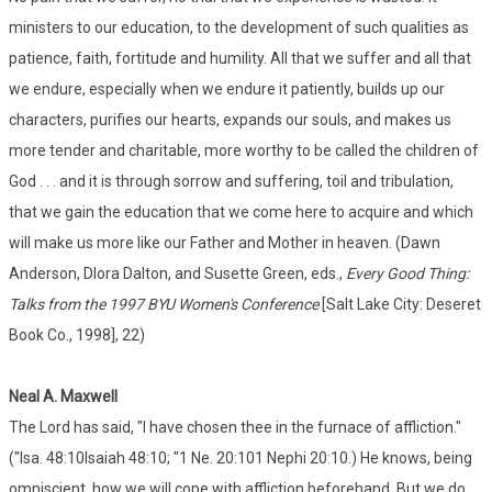
ministers to our education, to the development of such qualities as
patience, faith, fortitude and humility. All that we suffer and all that
we endure, especially when we endure it patiently, builds up our
characters, purifies our hearts, expands our souls, and makes us
more tender and charitable, more worthy to be called the children of
God . . . and it is through sorrow and suffering, toil and tribulation,
that we gain the education that we come here to acquire and which
will make us more like our Father and Mother in heaven. (Dawn
Anderson, Dlora Dalton, and Susette Green, eds.,
Every Good Thing:
Talks from the 1997 BYU Women's Conference
[Salt Lake City: Deseret
Book Co., 1998], 22)
Neal A. Maxwell
The Lord has said, "I have chosen thee in the furnace of affliction."
("Isa. 48:10Isaiah 48:10; "1 Ne. 20:101 Nephi 20:10.) He knows, being
omniscient, how we will cope with affliction beforehand. But we do