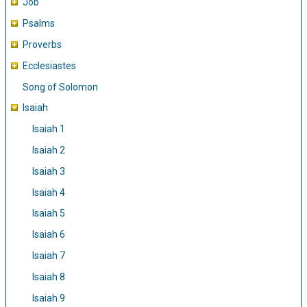
Job
Psalms
Proverbs
Ecclesiastes
Song of Solomon
Isaiah
Isaiah 1
Isaiah 2
Isaiah 3
Isaiah 4
Isaiah 5
Isaiah 6
Isaiah 7
Isaiah 8
Isaiah 9