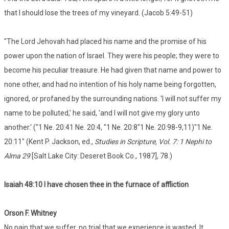
that I should lose the trees of my vineyard. (Jacob 5:49-51)
"The Lord Jehovah had placed his name and the promise of his
power upon the nation of Israel. They were his people; they were to
become his peculiar treasure. He had given that name and power to
none other, and had no intention of his holy name being forgotten,
ignored, or profaned by the surrounding nations. 'I will not suffer my
name to be polluted,' he said, 'and I will not give my glory unto
another.' ("1 Ne. 20:41 Ne. 20:4, "1 Ne. 20:8"1 Ne. 20:98-9,11)"1 Ne.
20:11" (Kent P. Jackson, ed.,
Studies in Scripture, Vol. 7: 1 Nephi to
Alma 29
[Salt Lake City: Deseret Book Co., 1987], 78.)
Isaiah 48:10 I have chosen thee in the furnace of affliction
Orson F. Whitney
No pain that we suffer, no trial that we experience is wasted. It