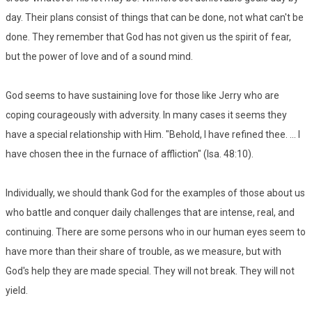
day. Their plans consist of things that can be done, not what can't be
done. They remember that God has not given us the spirit of fear,
but the power of love and of a sound mind.
God seems to have sustaining love for those like Jerry who are
coping courageously with adversity. In many cases it seems they
have a special relationship with Him. "Behold, I have refined thee. ... I
have chosen thee in the furnace of affliction" (Isa. 48:10).
Individually, we should thank God for the examples of those about us
who battle and conquer daily challenges that are intense, real, and
continuing. There are some persons who in our human eyes seem to
have more than their share of trouble, as we measure, but with
God's help they are made special. They will not break. They will not
yield.