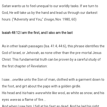
Satan wants us to feel unequal to our worldly tasks. If we turn to
God, He will take us by the hand and lead us through our darkest
hours. ("Adversity and You,"
Ensign
, Nov. 1980, 60)
Isaiah 48:12 I am the first, and I also am the last
As in other Isaiah passages (Isa. 41:4; 44:6), this phrase identifies the
God of Israel, or Jehovah, as none other than the pre-mortal Jesus
Christ. This fundamental truth can be proven by a careful study of
the first chapter of Revelation:
I saw....
one
like unto the Son of man, clothed with a garment down to
the foot, and girt about the paps with a golden girdle.
His head and
his
hairs
were
white like wool, as white as snow; and his
eyes
were
as a flame of fire....
And when I saw him, I fell at his feet as dead. And he laid his right