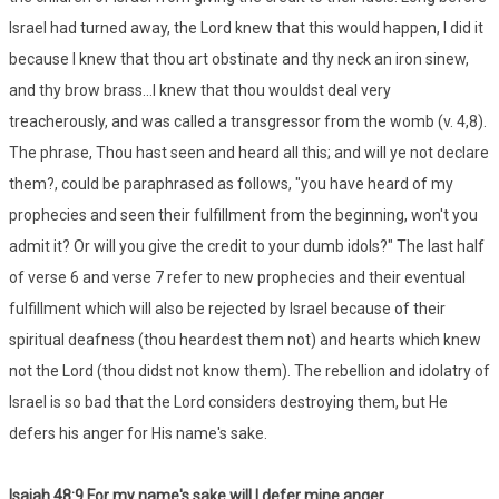
Israel had turned away, the Lord knew that this would happen, I did it
because I knew that thou art obstinate and thy neck an iron sinew,
and thy brow brass...I knew that thou wouldst deal very
treacherously, and was called a transgressor from the womb (v. 4,8).
The phrase, Thou hast seen and heard all this; and will ye not declare
them?, could be paraphrased as follows, "you have heard of my
prophecies and seen their fulfillment from the beginning, won't you
admit it? Or will you give the credit to your dumb idols?" The last half
of verse 6 and verse 7 refer to new prophecies and their eventual
fulfillment which will also be rejected by Israel because of their
spiritual deafness (thou heardest them not) and hearts which knew
not the Lord (thou didst not know them). The rebellion and idolatry of
Israel is so bad that the Lord considers destroying them, but He
defers his anger for His name's sake.
Isaiah 48:9 For my name's sake will I defer mine anger