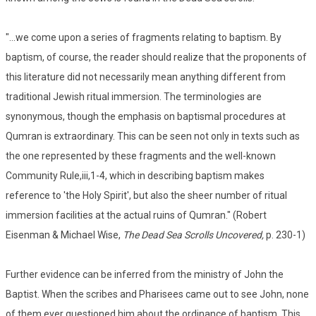
"...we come upon a series of fragments relating to baptism. By
baptism, of course, the reader should realize that the proponents of
this literature did not necessarily mean anything different from
traditional Jewish ritual immersion. The terminologies are
synonymous, though the emphasis on baptismal procedures at
Qumran is extraordinary. This can be seen not only in texts such as
the one represented by these fragments and the well-known
Community Rule,iii,1-4, which in describing baptism makes
reference to 'the Holy Spirit', but also the sheer number of ritual
immersion facilities at the actual ruins of Qumran." (Robert
Eisenman & Michael Wise,
The Dead Sea Scrolls Uncovered,
p. 230-1)
Further evidence can be inferred from the ministry of John the
Baptist. When the scribes and Pharisees came out to see John, none
of them ever questioned him about the ordinance of baptism. This