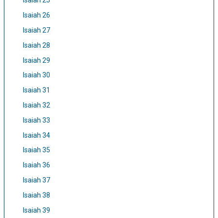
Isaiah 25
Isaiah 26
Isaiah 27
Isaiah 28
Isaiah 29
Isaiah 30
Isaiah 31
Isaiah 32
Isaiah 33
Isaiah 34
Isaiah 35
Isaiah 36
Isaiah 37
Isaiah 38
Isaiah 39