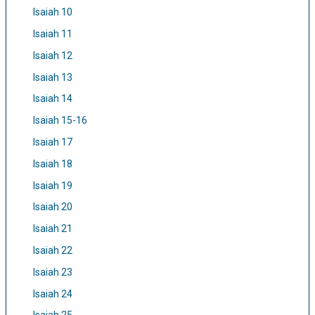
Isaiah 10
Isaiah 11
Isaiah 12
Isaiah 13
Isaiah 14
Isaiah 15-16
Isaiah 17
Isaiah 18
Isaiah 19
Isaiah 20
Isaiah 21
Isaiah 22
Isaiah 23
Isaiah 24