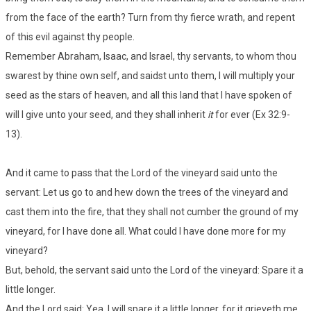
from the face of the earth? Turn from thy fierce wrath, and repent
of this evil against thy people.
Remember Abraham, Isaac, and Israel, thy servants, to whom thou
swarest by thine own self, and saidst unto them, I will multiply your
seed as the stars of heaven, and all this land that I have spoken of
will I give unto your seed, and they shall inherit
it
for ever (Ex 32:9-
13).
And it came to pass that the Lord of the vineyard said unto the
servant: Let us go to and hew down the trees of the vineyard and
cast them into the fire, that they shall not cumber the ground of my
vineyard, for I have done all. What could I have done more for my
vineyard?
But, behold, the servant said unto the Lord of the vineyard: Spare it a
little longer.
And the Lord said: Yea, I will spare it a little longer, for it grieveth me