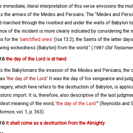
 immediate, literal interpretation of this verse envisions the m
s the armies of the Medes and Persians. The “Medes and Persi
d marched through the riverbed and under the walls of Babylon to
ance of the incident is more clearly indicated by considering the
is for the
‘sanctified ones’
(Isa 13:2), the Saints of the latter days
wing wickedness (Babylon) from the world.” (
1981 Old Testament
3:6
the day of the Lord is at hand
To the Babylonians the invasion of the Medes and Persians, the d
as ‘
the day of the Lord
.’ It was the day of his vengeance and ju
magery, which here refers to the destruction of Babylon, is applic
istoric import. It is, therefore, also descriptive of the last judgm
ullest meaning of the word, ‘
the day of the Lord
.
’” (Reynolds and 
ormon,
vol. 1, p. 363)
3:6
it shall come as a destruction from the Almighty