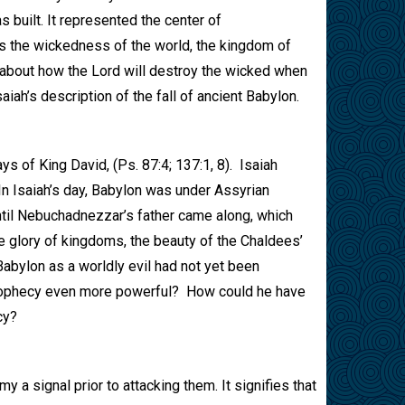
 built. It represented the center of
ts the wickedness of the world, the kingdom of
t about how the Lord will destroy the wicked when
iah’s description of the fall of ancient Babylon.
ys of King David, (Ps. 87:4; 137:1, 8).
Isaiah
In Isaiah’s day, Babylon was under Assyrian
ntil Nebuchadnezzar’s father came along, which
e glory of kingdoms, the beauty of the Chaldees’
abylon as a worldly evil had not yet been
prophecy even more powerful?
How could he have
cy?
y a signal prior to attacking them. It signifies that