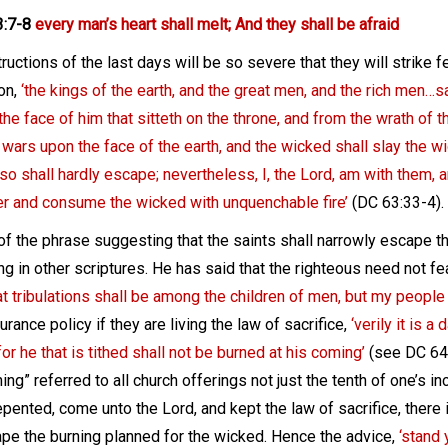
3:7-8
every man’s heart shall melt; And they shall be afraid
ructions of the last days will be so severe that they will strike 
on,
‘the kings of the earth, and the great men, and the rich men…s
the face of him that sitteth on the throne, and from the wrath of 
wars upon the face of the earth, and the wicked shall slay the w
lso shall hardly escape; nevertheless, I, the Lord, am with them
r and consume the wicked with unquenchable fire’
(DC 63:33-4).
 of the phrase suggesting that the saints shall narrowly escape 
g in other scriptures. He has said that the righteous need not fear
t tribulations shall be among the children of men, but my people 
surance policy if they are living the law of sacrifice,
‘verily it is a
or he that is tithed shall not be burned at his coming’
(see DC 64:
hing” referred to all church offerings not just the tenth of one’s
epented, come unto the Lord, and kept the law of sacrifice, there 
ape the burning planned for the wicked. Hence the advice,
‘stand 