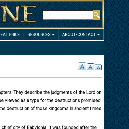
Search
REAT PRICE
RESOURCES
ABOUT/CONTACT
apters. They describe the judgments of the Lord on
 be viewed as a type for the destructions promised
o the destruction of those kingdoms in ancient times
 chief city of Babylonia. It was founded after the