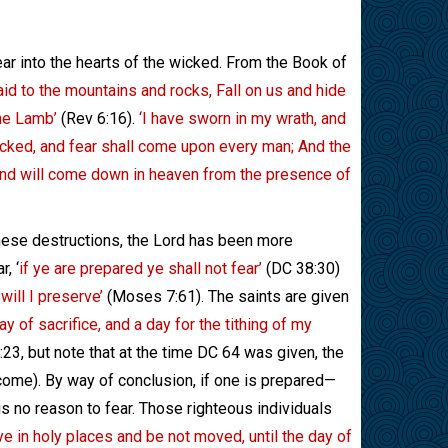
fear into the hearts of the wicked. From the Book of
aid to the mountains and rocks, Fall on us and hide
the Lamb’
(Rev 6:16).
‘I have sworn in my wrath, and
icked, and fear shall come upon every man; And the
, and will come down in heaven from the presence of
these destructions, the Lord has been more
, ‘
if ye are prepared ye shall not fear’
(DC 38:30)
will I preserve’
(Moses 7:61). The saints are given
 day of sacrifice, and a day for the tithing of my
23, but note that at the time DC 64 was given, the
 income). By way of conclusion, if one is prepared—
is no reason to fear. Those righteous individuals
ye in holy places and be not moved, until the day of