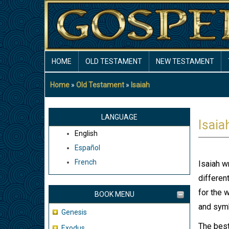
Skip
to
main
content
MAIN
HOME
OLD TESTAMENT
NEW TESTAMENT
NAVIGATION
Home
Old Testament
Isaiah
Breadcrumb
LANGUAGE
Isaia
English
Español
French
Isaiah w
differen
for the 
BOOK MENU
and symb
Genesis
The best
Exodus