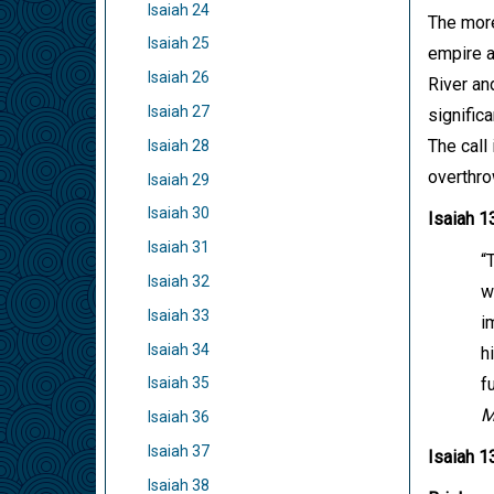
Isaiah 24
The more
Isaiah 25
empire a
Isaiah 26
River an
Isaiah 27
signific
The call 
Isaiah 28
overthro
Isaiah 29
Isaiah 30
Isaiah 1
Isaiah 31
“
Isaiah 32
w
Isaiah 33
i
Isaiah 34
h
f
Isaiah 35
M
Isaiah 36
Isaiah 37
Isaiah 1
Isaiah 38