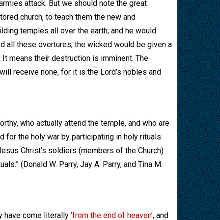
s armies attack. But we should note the great
estored church, to teach them the new and
ilding temples all over the earth; and he would
ed all these overtures, the wicked would be given a
It means their destruction is imminent. The
ll receive none, for it is the Lord’s nobles and
orthy, who actually attend the temple, and who are
 for the holy war by participating in holy rituals
 Jesus Christ’s soldiers (members of the Church)
uals.” (Donald W. Parry, Jay A. Parry, and Tina M.
y have come literally
‘from the end of heaven’
, and