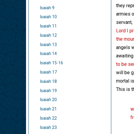
they rep
Isaiah 9
armies o
Isaiah 10
servant,
Isaiah 11
Lord I p
Isaiah 12
the moun
Isaiah 13
angels w
Isaiah 14
awaiting 
Isaiah 15-16
to be se
will be 
Isaiah 17
mortal i
Isaiah 18
This is 
Isaiah 19
Isaiah 20
w
Isaiah 21
f
Isaiah 22
Isaiah 23