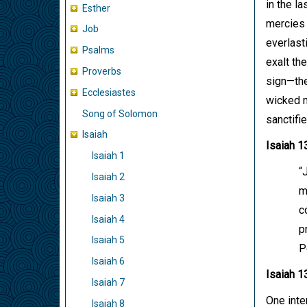
in the l
Esther
mercies 
Job
everlast
Psalms
exalt th
Proverbs
sign—the
Ecclesiastes
wicked m
Song of Solomon
sanctifi
Isaiah
Isaiah 1
Isaiah 1
“
Isaiah 2
m
Isaiah 3
c
Isaiah 4
p
Isaiah 5
P
Isaiah 6
Isaiah 1
Isaiah 7
One inte
Isaiah 8