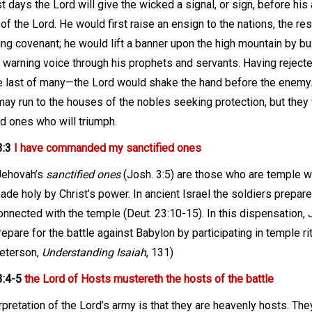
ast days the Lord will give the wicked a signal, or sign, before hi
of the Lord. He would first raise an ensign to the nations, the r
ing covenant; he would lift a banner upon the high mountain by bu
e warning voice through his prophets and servants. Having reject
 last of many—the Lord would shake the hand before the enemy. 
ay run to the houses of the nobles seeking protection, but they wi
ed ones who will triumph.
3:3
I have commanded my sanctified ones
Jehovah’s
sanctified ones
(Josh. 3:5) are those who are temple w
ade holy by Christ’s power. In ancient Israel the soldiers prepared
onnected with the temple (Deut. 23:10-15). In this dispensation,
repare for the battle against Babylon by participating in temple rit
eterson,
Understanding Isaiah
, 131
)
3:4-5
the Lord of Hosts mustereth the hosts of the battle
rpretation of the Lord’s army is that they are heavenly hosts. The