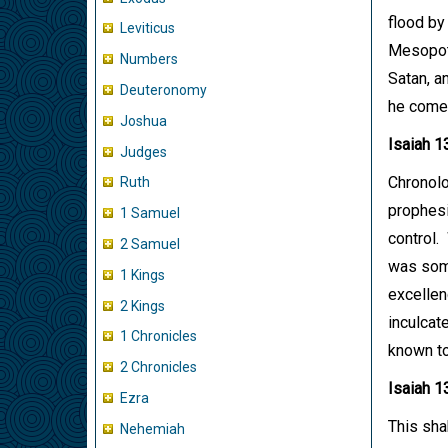
flood by
Leviticus
Mesopota
Numbers
Satan, a
Deuteronomy
he comes
Joshua
Isaiah 1
Judges
Chronolog
Ruth
prophesi
1 Samuel
control.
2 Samuel
was some
1 Kings
excellenc
2 Kings
inculcat
1 Chronicles
known to
2 Chronicles
Isaiah 1
Ezra
This shak
Nehemiah