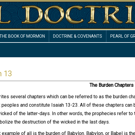
THE BOOK OF MORMON
DOCTRINE & COVENANTS
PEARL OF G
h 13
The Burden Chapters
rites several chapters which can be referred to as the burden ch
t peoples and constitute Isaiah 13-23. All of these chapters can
wicked of the latter-days. In other words, the prophecies refer t
olize the destruction of the wicked in the last days.
 example of all is the burden of Babylon. Babylon, or Babel is the