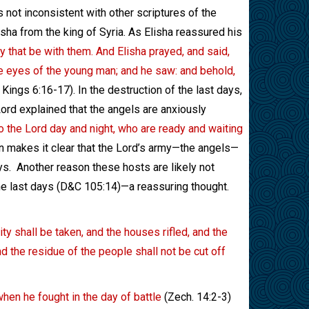
 is not inconsistent with other scriptures of the
sha from the king of Syria. As Elisha reassured his
y that be with them. And Elisha prayed, and said,
he eyes of the young man; and he saw: and behold,
 Kings 6:16-17). In the destruction of the last days,
ord explained that the angels are anxiously
to the Lord day and night, who are ready and waiting
n makes it clear that the Lord’s army—the angels—
ys.
Another reason these hosts are likely not
 the last days (D&C 105:14)—a reassuring thought.
ity shall be taken, and the houses rifled, and the
nd the residue of the people shall not be cut off
when he fought in the day of battle
(Zech. 14:2-3)