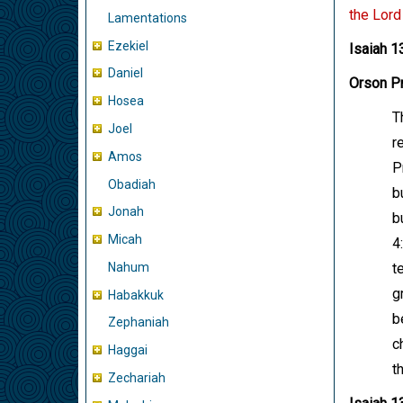
the Lord
Lamentations
Ezekiel
Isaiah 1
Daniel
Orson Pr
Hosea
T
Joel
r
Amos
P
Obadiah
b
Jonah
b
Micah
4
Nahum
t
g
Habakkuk
b
Zephaniah
c
Haggai
t
Zechariah