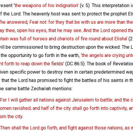
resent ‘
the weapons of his indignation’
(v. 5). This interpretation
f the Lord. The heavenly host was sent to protect the prophet Eli
‘he answered, Fear not: for they that be with us are more than the
ray thee, open his eyes, that he may see. And the Lord opened t
tain was full of horses and chariots of fire round about Elisha’
(2
ill be commissioned to bring destruction upon the wicked. The L
the opportunity to go forth in the earth,
‘the angels are crying un
nt forth to reap down the
fields’
(DC 86:5). The book of Revelatio
given specific power to destroy men in certain predetermined wa
s that the Lord has promised to fight the battles of his saints in
the same battle Zechariah mentions:
For I will gather all nations against Jerusalem to battle; and the c
omen ravished; and half of the city shall go forth into captivity, a
rom the city.
Then shall the Lord go forth, and fight against those nations, as 