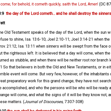
 come; for behold, it cometh quickly, saith the Lord, Amen’
(DC 87:
3:9
the day of the Lord cometh… and he shall destroy the sinners 
att
he Old Testament speaks of the day of the Lord, when the sun wi
efuse to shine, Isa. 13:6-10; Joel 2:10-11; Joel 3:14-21 when the
rov. 21:12; Isa. 13:11 when sinners will be swept from the face o
ut the righteous left. It is believed that a day will come, when th
urned as stubble, and when there will be neither root nor branch l
:1 So that believers in both the Old and New Testaments, or in eit
errible event will come. But very few, however, of the inhabitants
reat preparatory work for this grand change; they have not search
e accomplished, and who the persons will be who will be ready an
hange will come, and what the signs of it will be they know not, and
hese matters. (
Journal of Discourses
, 7:307-308)