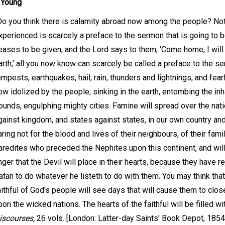
 Young
Do you think there is calamity abroad now among the people? Not
xperienced is scarcely a preface to the sermon that is going to 
eases to be given, and the Lord says to them, ‘Come home; I wil
arth,’ all you now know can scarcely be called a preface to the se
empests, earthquakes, hail, rain, thunders and lightnings, and fear
ow idolized by the people, sinking in the earth, entombing the inh
ounds, engulphing mighty cities. Famine will spread over the natio
gainst kingdom, and states against states, in our own country and 
aring not for the blood and lives of their neighbours, of their famil
aredites who preceded the Nephites upon this continent, and will 
nger that the Devil will place in their hearts, because they have r
atan to do whatever he listeth to do with them. You may think that 
aithful of God's people will see days that will cause them to clo
pon the wicked nations. The hearts of the faithful will be filled wi
iscourses,
26 vols. [London: Latter-day Saints' Book Depot, 1854