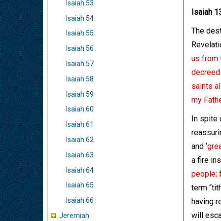
Isaiah 53
Isaiah 1
Isaiah 54
The dest
Isaiah 55
Revelati
Isaiah 56
us from 
Isaiah 57
decreed 
Isaiah 58
saints a
Isaiah 59
my Fathe
Isaiah 60
In spite
Isaiah 61
reassurin
Isaiah 62
and ‘
grea
Isaiah 63
a fire in
Isaiah 64
people; f
Isaiah 65
term “tit
Isaiah 66
having r
will esc
Jeremiah