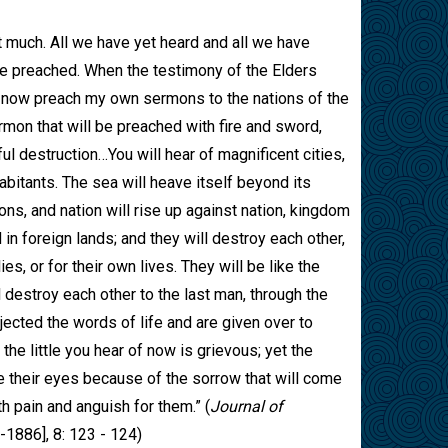
 much. All we have yet heard and all we have
be preached. When the testimony of the Elders
l now preach my own sermons to the nations of the
rmon that will be preached with fire and sword,
ful destruction…You will hear of magnificent cities,
abitants. The sea will heave itself beyond its
ns, and nation will rise up against nation, kingdom
in foreign lands; and they will destroy each other,
ies, or for their own lives. They will be like the
destroy each other to the last man, through the
ejected the words of life and are given over to
the little you hear of now is grievous; yet the
se their eyes because of the sorrow that will come
th pain and anguish for them.” (
Journal of
-1886], 8: 123 - 124)