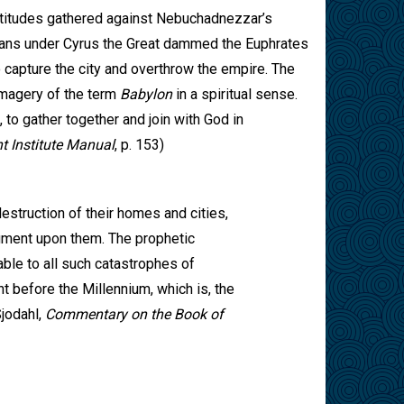
ultitudes gathered against Nebuchadnezzar’s
ans under Cyrus the Great dammed the Euphrates
 capture the city and overthrow the empire. The
 imagery of the term
Babylon
in a spiritual sense.
, to gather together and join with God in
 Institute Manual
, p. 153)
estruction of their homes and cities,
dgment upon them. The prophetic
able to all such catastrophes of
ent before the Millennium, which is, the
Sjodahl,
Commentary on the Book of