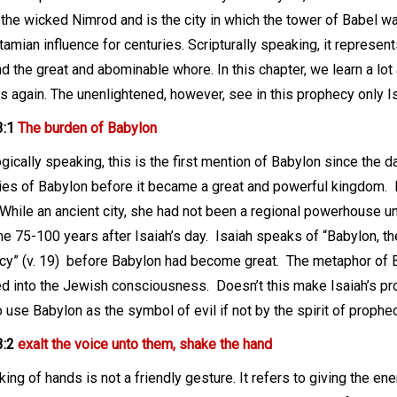
 the wicked Nimrod and is the city in which the tower of Babel was
mian influence for centuries. Scripturally speaking, it represen
nd the great and abominable whore. In this chapter, we learn a lo
 again. The unenlightened, however, see in this prophecy only Isa
3:1
The burden of Babylon
ically speaking, this is the first mention of Babylon since the da
es of Babylon before it became a great and powerful kingdom.
While an ancient city, she had not been a regional powerhouse u
 75-100 years after Isaiah’s day.
Isaiah speaks of “Babylon, th
y” (v. 19)
before Babylon had become great.
The metaphor of B
ed into the Jewish consciousness.
Doesn’t this make Isaiah’s 
 use Babylon as the symbol of evil if not by the spirit of prophe
3:2
exalt the voice unto them, shake the hand
ing of hands is not a friendly gesture. It refers to giving the enem