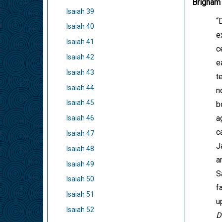
Brigham
Isaiah 39
“
Isaiah 40
e
Isaiah 41
c
Isaiah 42
e
Isaiah 43
t
Isaiah 44
n
Isaiah 45
b
a
Isaiah 46
c
Isaiah 47
J
Isaiah 48
a
Isaiah 49
S
Isaiah 50
f
Isaiah 51
u
Isaiah 52
D