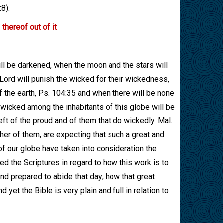
8).
thereof out of it
ll be darkened, when the moon and the stars will
 Lord will punish the wicked for their wickedness,
f the earth, Ps. 104:35 and when there will be none
e wicked among the inhabitants of this globe will be
eft of the proud and of them that do wickedly. Mal.
her of them, are expecting that such a great and
 of our globe have taken into consideration the
ed the Scriptures in regard to how this work is to
d prepared to abide that day; how that great
 yet the Bible is very plain and full in relation to