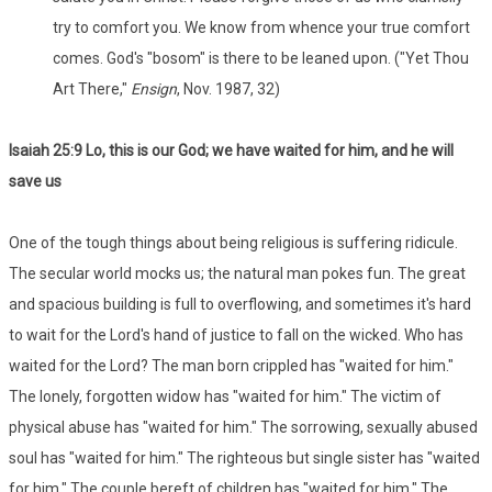
try to comfort you. We know from whence your true comfort
comes. God's "bosom" is there to be leaned upon. ("Yet Thou
Art There,"
Ensign
, Nov. 1987, 32)
Isaiah 25:9 Lo, this is our God; we have waited for him, and he will
save us
One of the tough things about being religious is suffering ridicule.
The secular world mocks us; the natural man pokes fun. The great
and spacious building is full to overflowing, and sometimes it's hard
to wait for the Lord's hand of justice to fall on the wicked. Who has
waited for the Lord? The man born crippled has "waited for him."
The lonely, forgotten widow has "waited for him." The victim of
physical abuse has "waited for him." The sorrowing, sexually abused
soul has "waited for him." The righteous but single sister has "waited
for him." The couple bereft of children has "waited for him." The