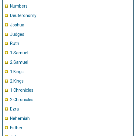
Numbers
Deuteronomy
Joshua
Judges
Ruth
1 Samuel
2 Samuel
1 Kings
2 Kings
1 Chronicles
2 Chronicles
Ezra
Nehemiah
Esther