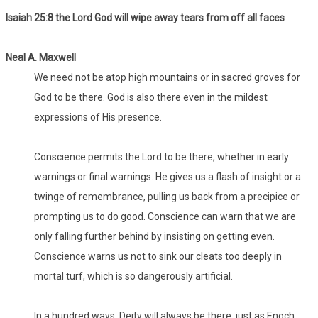
Isaiah 25:8 the Lord God will wipe away tears from off all faces
Neal A. Maxwell
We need not be atop high mountains or in sacred groves for
God to be there. God is also there even in the mildest
expressions of His presence.
Conscience permits the Lord to be there, whether in early
warnings or final warnings. He gives us a flash of insight or a
twinge of remembrance, pulling us back from a precipice or
prompting us to do good. Conscience can warn that we are
only falling further behind by insisting on getting even.
Conscience warns us not to sink our cleats too deeply in
mortal turf, which is so dangerously artificial.
In a hundred ways, Deity will always be there, just as Enoch