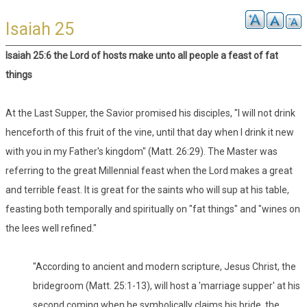
Isaiah 25
Isaiah 25:6 the Lord of hosts make unto all people a feast of fat
things
At the Last Supper, the Savior promised his disciples, "I will not drink
henceforth of this fruit of the vine, until that day when I drink it new
with you in my Father's kingdom" (Matt. 26:29). The Master was
referring to the great Millennial feast when the Lord makes a great
and terrible feast. It is great for the saints who will sup at his table,
feasting both temporally and spiritually on "fat things" and "wines on
the lees well refined."
"According to ancient and modern scripture, Jesus Christ, the
bridegroom (Matt. 25:1-13), will host a 'marriage supper' at his
second coming when he symbolically claims his bride, the