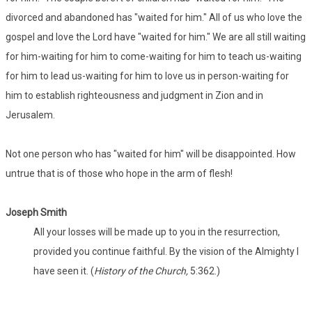
divorced and abandoned has "waited for him." All of us who love the
gospel and love the Lord have "waited for him." We are all still waiting
for him-waiting for him to come-waiting for him to teach us-waiting
for him to lead us-waiting for him to love us in person-waiting for
him to establish righteousness and judgment in Zion and in
Jerusalem.
Not one person who has "waited for him" will be disappointed. How
untrue that is of those who hope in the arm of flesh!
Joseph Smith
All your losses will be made up to you in the resurrection,
provided you continue faithful. By the vision of the Almighty I
have seen it. (
History of the Church,
5:362.)