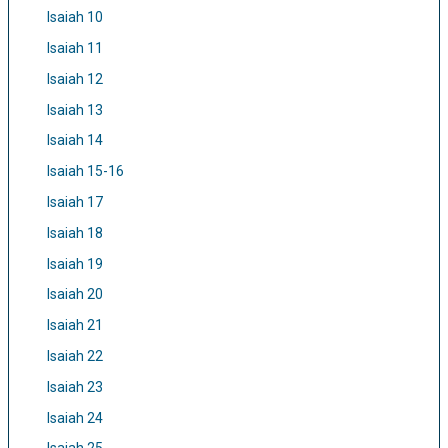
Isaiah 10
Isaiah 11
Isaiah 12
Isaiah 13
Isaiah 14
Isaiah 15-16
Isaiah 17
Isaiah 18
Isaiah 19
Isaiah 20
Isaiah 21
Isaiah 22
Isaiah 23
Isaiah 24