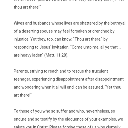
thou art there!"
Wives and husbands whose lives are shattered by the betrayal
of a deserting spouse may feel forsaken or drenched by
injustice. Yet they, too, can know, "Thou art there," by
responding to Jesus' invitation, "Come unto me, all ye that ...
are heavy laden" (Matt. 11:28).
Parents, striving to reach and to rescue the truculent
teenager, experiencing disappointment after disappointment
and wondering when it all will end, can be assured, "Yet thou
art there!"
To those of you who so suffer and who, nevertheless, so
endure and so testify by the eloquence of your examples, we
salute you in Christ! Please forgive those of us who clumsily