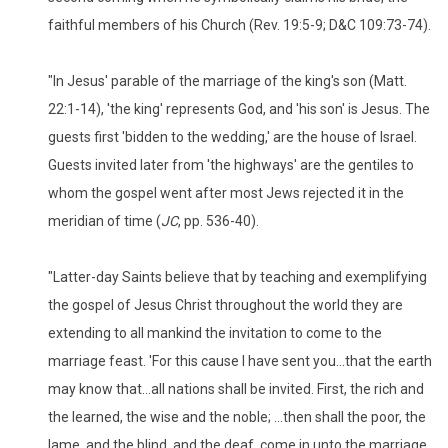
faithful members of his Church (Rev. 19:5-9; D&C 109:73-74).
"In Jesus' parable of the marriage of the king's son (Matt.
22:1-14), 'the king' represents God, and 'his son' is Jesus. The
guests first 'bidden to the wedding,' are the house of Israel.
Guests invited later from 'the highways' are the gentiles to
whom the gospel went after most Jews rejected it in the
meridian of time (
JC
, pp. 536-40).
"Latter-day Saints believe that by teaching and exemplifying
the gospel of Jesus Christ throughout the world they are
extending to all mankind the invitation to come to the
marriage feast. 'For this cause I have sent you...that the earth
may know that...all nations shall be invited. First, the rich and
the learned, the wise and the noble; ...then shall the poor, the
lame, and the blind, and the deaf, come in unto the marriage