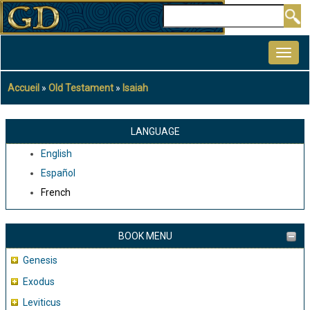
Aller
Rechercher
au
MAIN
contenu
NAVIGATION
principal
Accueil
Old Testament
Isaiah
Fil
d'Ariane
LANGUAGE
English
Español
French
BOOK MENU
Genesis
Exodus
Leviticus