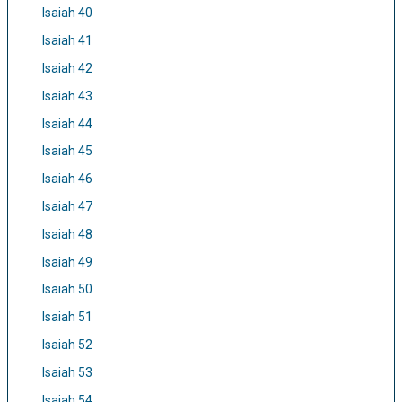
Isaiah 40
Isaiah 41
Isaiah 42
Isaiah 43
Isaiah 44
Isaiah 45
Isaiah 46
Isaiah 47
Isaiah 48
Isaiah 49
Isaiah 50
Isaiah 51
Isaiah 52
Isaiah 53
Isaiah 54