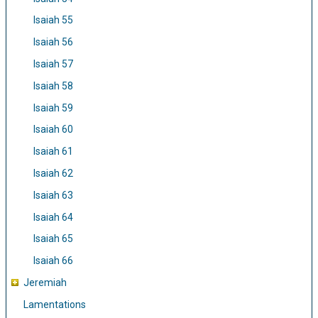
Isaiah 55
Isaiah 56
Isaiah 57
Isaiah 58
Isaiah 59
Isaiah 60
Isaiah 61
Isaiah 62
Isaiah 63
Isaiah 64
Isaiah 65
Isaiah 66
Jeremiah
Lamentations