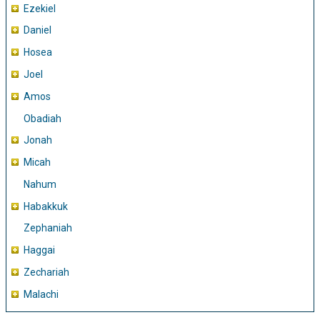
Ezekiel
Daniel
Hosea
Joel
Amos
Obadiah
Jonah
Micah
Nahum
Habakkuk
Zephaniah
Haggai
Zechariah
Malachi