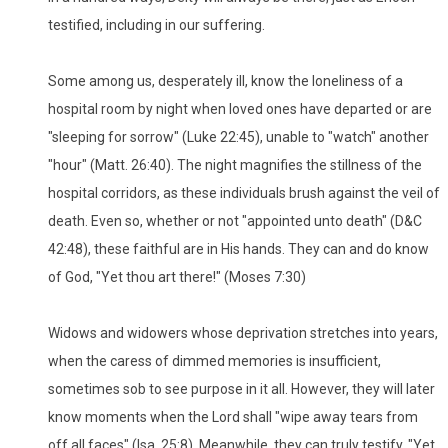
testified, including in our suffering.
Some among us, desperately ill, know the loneliness of a
hospital room by night when loved ones have departed or are
"sleeping for sorrow" (Luke 22:45), unable to "watch" another
"hour" (Matt. 26:40). The night magnifies the stillness of the
hospital corridors, as these individuals brush against the veil of
death. Even so, whether or not "appointed unto death" (D&C
42:48), these faithful are in His hands. They can and do know
of God, "Yet thou art there!" (Moses 7:30)
Widows and widowers whose deprivation stretches into years,
when the caress of dimmed memories is insufficient,
sometimes sob to see purpose in it all. However, they will later
know moments when the Lord shall "wipe away tears from
off all faces" (Isa. 25:8). Meanwhile, they can truly testify, "Yet