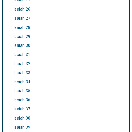
Isaiah 25
Isaiah 26
Isaiah 27
Isaiah 28
Isaiah 29
Isaiah 30
Isaiah 31
Isaiah 32
Isaiah 33
Isaiah 34
Isaiah 35
Isaiah 36
Isaiah 37
Isaiah 38
Isaiah 39