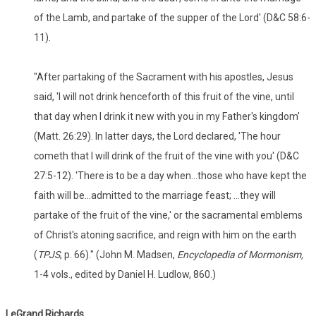
of the Lamb, and partake of the supper of the Lord' (D&C 58:6-
11).
"After partaking of the Sacrament with his apostles, Jesus
said, 'I will not drink henceforth of this fruit of the vine, until
that day when I drink it new with you in my Father's kingdom'
(Matt. 26:29). In latter days, the Lord declared, 'The hour
cometh that I will drink of the fruit of the vine with you' (D&C
27:5-12). 'There is to be a day when...those who have kept the
faith will be...admitted to the marriage feast; ...they will
partake of the fruit of the vine,' or the sacramental emblems
of Christ's atoning sacrifice, and reign with him on the earth
(
TPJS
, p. 66)." (John M. Madsen,
Encyclopedia of Mormonism,
1-4 vols., edited by Daniel H. Ludlow, 860.)
LeGrand
Richards