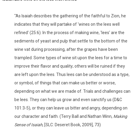
"As Isaiah describes the gathering of the faithful to Zion, he
indicates that they will partake of 'wines on the lees well
refined' (25:6). In the process of making wine, 'lees' are the
sediments of yeast and pulp that settle to the bottom of the
wine vat during processing, after the grapes have been
trampled. Some types of wine sit upon the lees for a time to
improve their flavor and quality; others will be ruined if they
are left upon the lees. Thus lees can be understood as a type,
or symbol, of things that can make us better or worse,
depending on what we are made of. Trials and challenges can
be lees. They can help us grow and even sanctify us (D&C
101:3-5), or they can leave us bitter and angry, depending on
our character and faith. (Terry Ball and Nathan Winn,
Making
Sense of Isaiah
, [SLC: Deseret Book, 2009], 73)