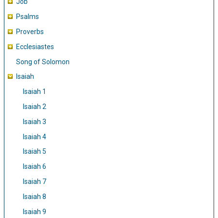
Job
Psalms
Proverbs
Ecclesiastes
Song of Solomon
Isaiah
Isaiah 1
Isaiah 2
Isaiah 3
Isaiah 4
Isaiah 5
Isaiah 6
Isaiah 7
Isaiah 8
Isaiah 9