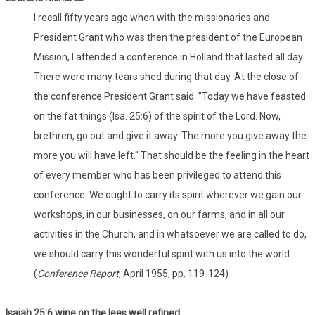
I recall fifty years ago when with the missionaries and
President Grant who was then the president of the European
Mission, I attended a conference in Holland that lasted all day.
There were many tears shed during that day. At the close of
the conference President Grant said: "Today we have feasted
on the fat things (Isa. 25:6) of the spirit of the Lord. Now,
brethren, go out and give it away. The more you give away the
more you will have left." That should be the feeling in the heart
of every member who has been privileged to attend this
conference. We ought to carry its spirit wherever we gain our
workshops, in our businesses, on our farms, and in all our
activities in the Church, and in whatsoever we are called to do,
we should carry this wonderful spirit with us into the world.
(
Conference Report
, April 1955, pp. 119-124)
Isaiah 25:6 wine on the lees well refined