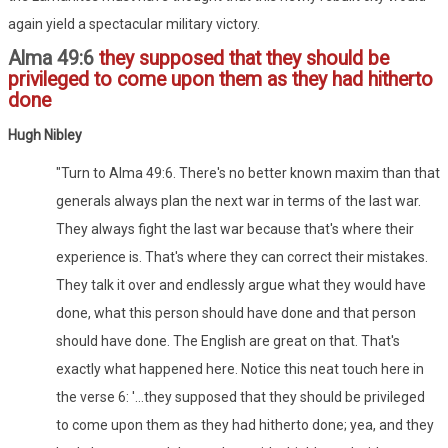
again yield a spectacular military victory.
Alma 49:6
they supposed that they should be
privileged to come upon them as they had hitherto
done
Hugh Nibley
"Turn to Alma 49:6. There's no better known maxim than that
generals always plan the next war in terms of the last war.
They always fight the last war because that's where their
experience is. That's where they can correct their mistakes.
They talk it over and endlessly argue what they would have
done, what this person should have done and that person
should have done. The English are great on that. That's
exactly what happened here. Notice this neat touch here in
the verse 6: '...they supposed that they should be privileged
to come upon them as they had hitherto done; yea, and they