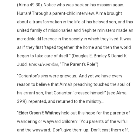
(Alma 49:30). Notice who was back on his mission again.
Hurrah! Through a parent-child interview, Alma brought
about a transformation in the life of his beloved son, and this
united family of missionaries and Nephite ministers made an
incredible difference in the society in which they lived. It was
as if they first 'taped together' the home and then the world
began to take care of itself." (Douglas E. Brinley & Daniel K
Judd,
Eternal Families
, "The Parent's Role")
"Corianton's sins were grievous. And yet we have every
reason to believe that Alma's preaching touched the soul of
his errant son, that Corianton 'crossed himself' (see Alma
39:9), repented, and returned to the ministry...
"
Elder Orson F. Whitney
held out this hope for the parents of
wandering or wayward children: 'You parents of the wilful
and the wayward: Don't give them up. Don't cast them off.