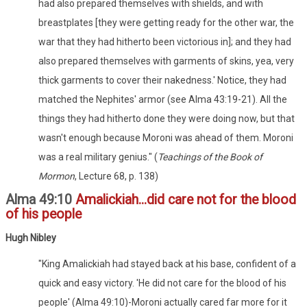
had also prepared themselves with shields, and with
breastplates [they were getting ready for the other war, the
war that they had hitherto been victorious in]; and they had
also prepared themselves with garments of skins, yea, very
thick garments to cover their nakedness.' Notice, they had
matched the Nephites' armor (see Alma 43:19-21). All the
things they had hitherto done they were doing now, but that
wasn't enough because Moroni was ahead of them. Moroni
was a real military genius." (
Teachings of the Book of
Mormon
, Lecture 68, p. 138)
Alma 49:10
Amalickiah...did care not for the blood
of his people
Hugh Nibley
"King Amalickiah had stayed back at his base, confident of a
quick and easy victory. 'He did not care for the blood of his
people' (Alma 49:10)-Moroni actually cared far more for it