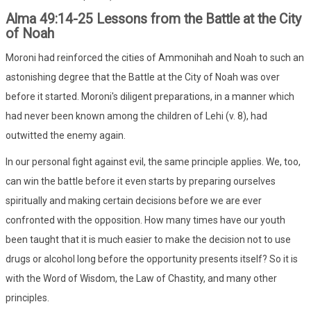
Alma 49:14-25 Lessons from the Battle at the City
of Noah
Moroni had reinforced the cities of Ammonihah and Noah to such an
astonishing degree that the Battle at the City of Noah was over
before it started. Moroni's diligent preparations, in a manner which
had never been known among the children of Lehi (v. 8), had
outwitted the enemy again.
In our personal fight against evil, the same principle applies. We, too,
can win the battle before it even starts by preparing ourselves
spiritually and making certain decisions before we are ever
confronted with the opposition. How many times have our youth
been taught that it is much easier to make the decision not to use
drugs or alcohol long before the opportunity presents itself? So it is
with the Word of Wisdom, the Law of Chastity, and many other
principles.