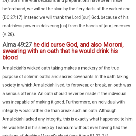
24). But if the vital decisions and preparations have been made
beforehand, we will not be slain by the fiery darts of the wicked one
(DC 27:17). Instead we will thank the Lord [our] God, because of his
matchless power in delivering [us] from the hands of [our] enemies
(v. 28).
Alma 49:27
he did curse God, and also Moroni,
swearing with an oath that he would drink his
blood
Amalickiah's wicked oath taking makes a mockery of the true
purpose of solemn oaths and sacred covenants. In the oath taking
society in which Amalickiah lived, to forswear, or break, an oath was
a serious offense. An oath should never be made if the individual
was incapable of making it good. Furthermore, an individual with
integrity would rather die than break such an oath. Although
Amalickiah lacked any integrity, this is exactly what happened to him.
He was killed in his sleep by Teancum without ever having had the
privilege of drinking Moroni's blood (see Alma 51:33-34).