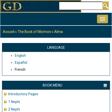
Aller
Rechercher
au
MAIN
contenu
NAVIGATION
principal
Accueil
The Book of Mormon
Alma
Fil
d'Ariane
LANGUAGE
English
Español
French
BOOK MENU
Introductory Pages
1 Nephi
2 Nephi