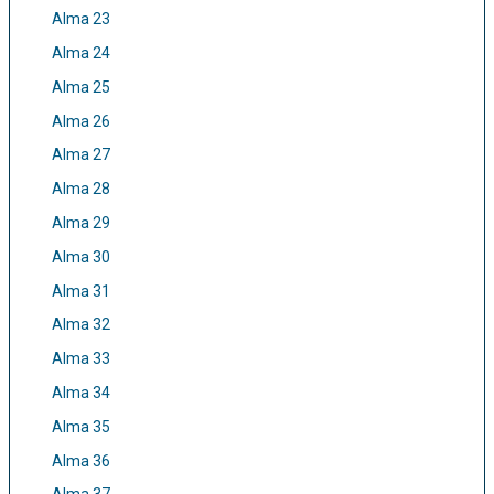
Alma 23
Alma 24
Alma 25
Alma 26
Alma 27
Alma 28
Alma 29
Alma 30
Alma 31
Alma 32
Alma 33
Alma 34
Alma 35
Alma 36