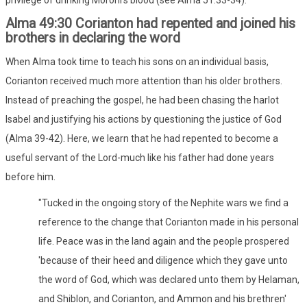
Alma 49:30 Corianton had repented and joined his
brothers in declaring the word
When Alma took time to teach his sons on an individual basis,
Corianton received much more attention than his older brothers.
Instead of preaching the gospel, he had been chasing the harlot
Isabel and justifying his actions by questioning the justice of God
(Alma 39-42). Here, we learn that he had repented to become a
useful servant of the Lord-much like his father had done years
before him.
"Tucked in the ongoing story of the Nephite wars we find a
reference to the change that Corianton made in his personal
life. Peace was in the land again and the people prospered
'because of their heed and diligence which they gave unto
the word of God, which was declared unto them by Helaman,
and Shiblon, and Corianton, and Ammon and his brethren'