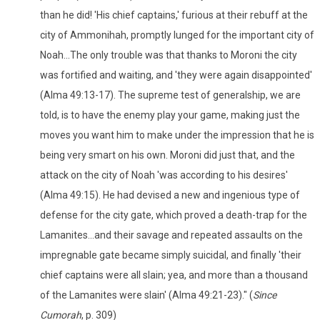
than he did! 'His chief captains,' furious at their rebuff at the
city of Ammonihah, promptly lunged for the important city of
Noah...The only trouble was that thanks to Moroni the city
was fortified and waiting, and 'they were again disappointed'
(Alma 49:13-17). The supreme test of generalship, we are
told, is to have the enemy play your game, making just the
moves you want him to make under the impression that he is
being very smart on his own. Moroni did just that, and the
attack on the city of Noah 'was according to his desires'
(Alma 49:15). He had devised a new and ingenious type of
defense for the city gate, which proved a death-trap for the
Lamanites...and their savage and repeated assaults on the
impregnable gate became simply suicidal, and finally 'their
chief captains were all slain; yea, and more than a thousand
of the Lamanites were slain' (Alma 49:21-23)." (
Since
Cumorah
, p. 309)