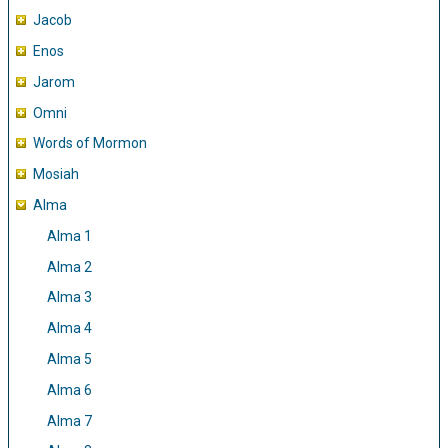
Jacob
Enos
Jarom
Omni
Words of Mormon
Mosiah
Alma
Alma 1
Alma 2
Alma 3
Alma 4
Alma 5
Alma 6
Alma 7