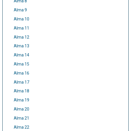
Alma 8
Alma 9
Alma 10
Alma 11
Alma 12
Alma 13
Alma 14
Alma 15
Alma 16
Alma 17
Alma 18
Alma 19
Alma 20
Alma 21
Alma 22