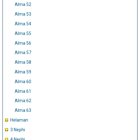
Alma 52
Alma 53
Alma 54
Alma 55
Alma 56
Alma 57
Alma 58
Alma 59
Alma 60
Alma 61
Alma 62
Alma 63
Helaman
3 Nephi
4 Nephi