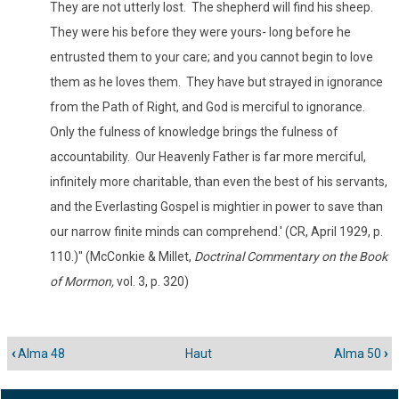
They are not utterly lost. The shepherd will find his sheep.
They were his before they were yours- long before he
entrusted them to your care; and you cannot begin to love
them as he loves them. They have but strayed in ignorance
from the Path of Right, and God is merciful to ignorance.
Only the fulness of knowledge brings the fulness of
accountability. Our Heavenly Father is far more merciful,
infinitely more charitable, than even the best of his servants,
and the Everlasting Gospel is mightier in power to save than
our narrow finite minds can comprehend.' (CR, April 1929, p.
110.)" (McConkie & Millet,
Doctrinal Commentary on the Book
of Mormon,
vol. 3, p. 320)
‹
Alma 48
Haut
Alma 50
›
Liens
transversaux