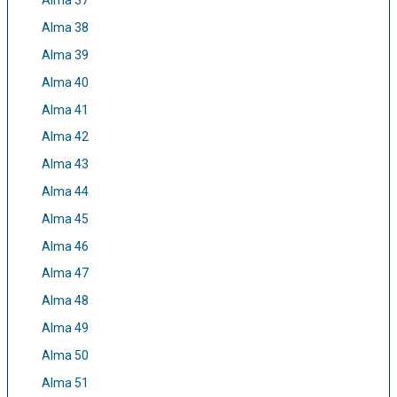
Alma 37
Alma 38
Alma 39
Alma 40
Alma 41
Alma 42
Alma 43
Alma 44
Alma 45
Alma 46
Alma 47
Alma 48
Alma 49
Alma 50
Alma 51