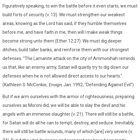
Figuratively speaking, to win the battle before it even starts, we must
build forts of security (v. 13). We must strengthen our weakest
areas, knowing as the Lord has said, if they humble themselves
before me, and have faith in me, then will I make weak things
become strong unto them (Ether 12:27). We must dig deeper
ditches, build taller banks, and reinforce them with our strongest
defenses. "The Lamanite attack on the city of Ammonihah reminds
us that, like an enemy army, Satan will quietly try to dig down our
defenses when he is not allowed direct access to our hearts."
(Kathleen S. McConkie,
Ensign
, Jan. 1992, "Defending Against Evil")
But if we arm ourselves with the armor of righteousness, preparing
ourselves as Moroni did, we will be able to slay the devil and his
angels with an immense slaughter (v. 21). There will still be a battle,
for Satan will do all he can to tempt, destroy, and seduce. Inevitably,
there will still be battle wounds, many of which [are] very severe (v.