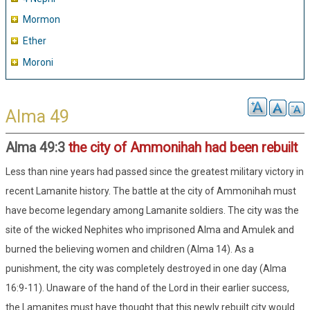
Mormon
Ether
Moroni
Alma 49
Alma 49:3
the city of Ammonihah had been rebuilt
Less than nine years had passed since the greatest military victory in
recent Lamanite history. The battle at the city of Ammonihah must
have become legendary among Lamanite soldiers. The city was the
site of the wicked Nephites who imprisoned Alma and Amulek and
burned the believing women and children (Alma 14). As a
punishment, the city was completely destroyed in one day (Alma
16:9-11). Unaware of the hand of the Lord in their earlier success,
the Lamanites must have thought that this newly rebuilt city would