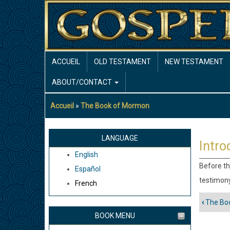
Aller
au
contenu
principal
MAIN
ACCUEIL
OLD TESTAMENT
NEW TESTAMENT
NAVIGATION
ABOUT/CONTACT
Accueil
The Book of Mormon
Fil
d'Ariane
LANGUAGE
Intro
English
Before th
Español
testimony
French
‹
The Bo
Liens
BOOK MENU
trans