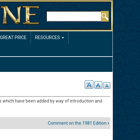
Rechercher
 GREAT PRICE
RESOURCES
ms which have been added by way of introduction and
Comment on the 1981 Edition
›