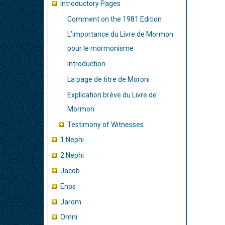
de
Introductory Pages
livre
Comment on the 1981 Edition
pour
L’importance du Livre de Mormon
Intro
pour le mormonisme
Page
Introduction
La page de titre de Moroni
Explication brève du Livre de
Mormon
Testimony of Witnesses
1 Nephi
2 Nephi
Jacob
Enos
Jarom
Omni