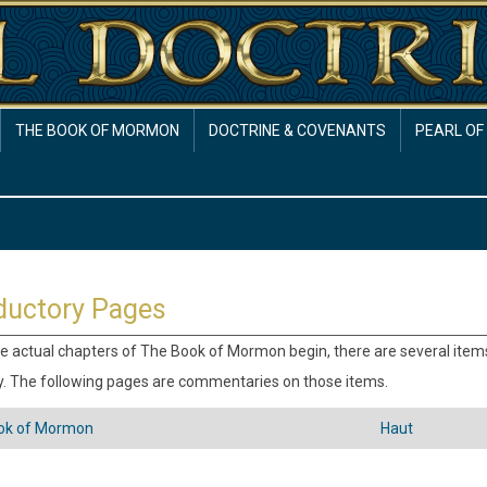
THE BOOK OF MORMON
DOCTRINE & COVENANTS
PEARL OF
ductory Pages
e actual chapters of The Book of Mormon begin, there are several ite
. The following pages are commentaries on those items.
ok of Mormon
Haut
versaux