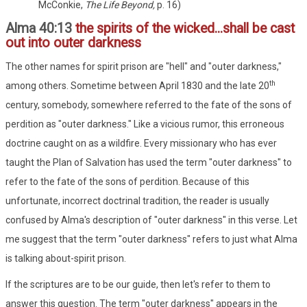
McConkie,
The Life Beyond,
p. 16)
Alma 40:13
the spirits of the wicked...shall be cast
out into outer darkness
The other names for spirit prison are "hell" and "outer darkness,"
th
among others. Sometime between April 1830 and the late 20
century, somebody, somewhere referred to the fate of the sons of
perdition as "outer darkness." Like a vicious rumor, this erroneous
doctrine caught on as a wildfire. Every missionary who has ever
taught the Plan of Salvation has used the term "outer darkness" to
refer to the fate of the sons of perdition. Because of this
unfortunate, incorrect doctrinal tradition, the reader is usually
confused by Alma's description of "outer darkness" in this verse. Let
me suggest that the term "outer darkness" refers to just what Alma
is talking about-spirit prison.
If the scriptures are to be our guide, then let's refer to them to
answer this question. The term "outer darkness" appears in the