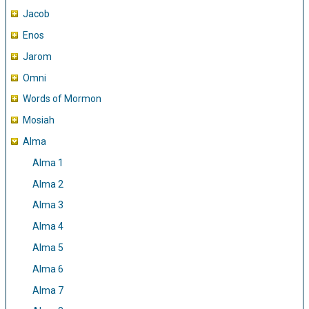
Jacob
Enos
Jarom
Omni
Words of Mormon
Mosiah
Alma
Alma 1
Alma 2
Alma 3
Alma 4
Alma 5
Alma 6
Alma 7