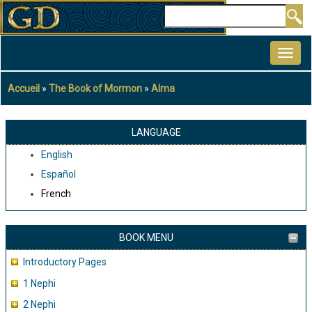
Aller
Rechercher
au
MAIN
contenu
NAVIGATION
principal
Accueil
The Book of Mormon
Alma
Fil
d'Ariane
LANGUAGE
English
Español
French
BOOK MENU
Introductory Pages
1 Nephi
2 Nephi