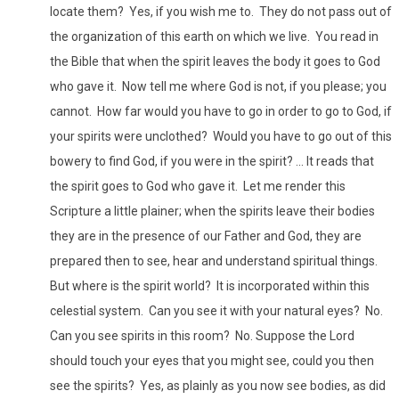
locate them? Yes, if you wish me to. They do not pass out of
the organization of this earth on which we live. You read in
the Bible that when the spirit leaves the body it goes to God
who gave it. Now tell me where God is not, if you please; you
cannot. How far would you have to go in order to go to God, if
your spirits were unclothed? Would you have to go out of this
bowery to find God, if you were in the spirit? ... It reads that
the spirit goes to God who gave it. Let me render this
Scripture a little plainer; when the spirits leave their bodies
they are in the presence of our Father and God, they are
prepared then to see, hear and understand spiritual things.
But where is the spirit world? It is incorporated within this
celestial system. Can you see it with your natural eyes? No.
Can you see spirits in this room? No. Suppose the Lord
should touch your eyes that you might see, could you then
see the spirits? Yes, as plainly as you now see bodies, as did