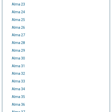
Alma 23
Alma 24
Alma 25
Alma 26
Alma 27
Alma 28
Alma 29
Alma 30
Alma 31
Alma 32
Alma 33
Alma 34
Alma 35
Alma 36