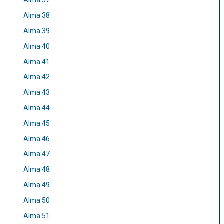
Alma 37
Alma 38
Alma 39
Alma 40
Alma 41
Alma 42
Alma 43
Alma 44
Alma 45
Alma 46
Alma 47
Alma 48
Alma 49
Alma 50
Alma 51