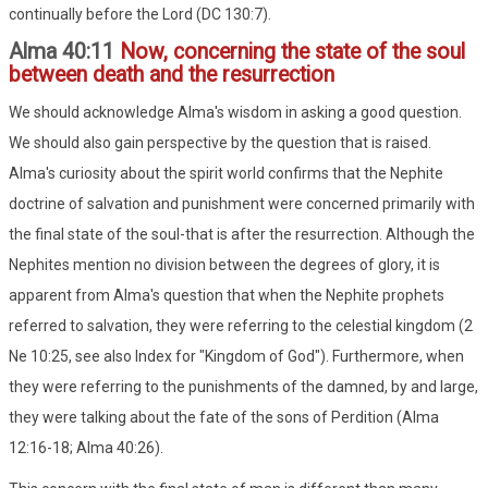
continually before the Lord (DC 130:7).
Alma 40:11
Now, concerning the state of the soul
between death and the resurrection
We should acknowledge Alma's wisdom in asking a good question.
We should also gain perspective by the question that is raised.
Alma's curiosity about the spirit world confirms that the Nephite
doctrine of salvation and punishment were concerned primarily with
the final state of the soul-that is after the resurrection. Although the
Nephites mention no division between the degrees of glory, it is
apparent from Alma's question that when the Nephite prophets
referred to salvation, they were referring to the celestial kingdom (2
Ne 10:25, see also Index for "Kingdom of God"). Furthermore, when
they were referring to the punishments of the damned, by and large,
they were talking about the fate of the sons of Perdition (Alma
12:16-18; Alma 40:26).