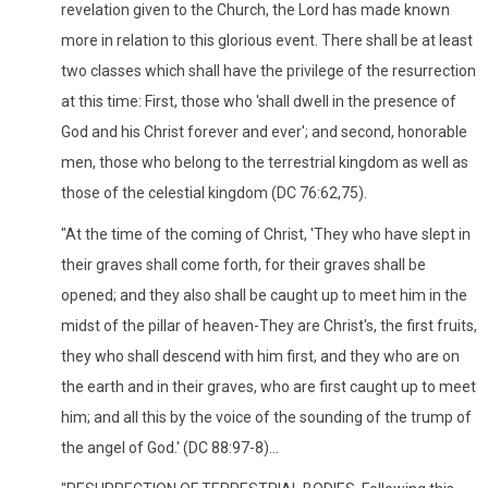
revelation given to the Church, the Lord has made known
more in relation to this glorious event. There shall be at least
two classes which shall have the privilege of the resurrection
at this time: First, those who 'shall dwell in the presence of
God and his Christ forever and ever'; and second, honorable
men, those who belong to the terrestrial kingdom as well as
those of the celestial kingdom (DC 76:62,75).
"At the time of the coming of Christ, 'They who have slept in
their graves shall come forth, for their graves shall be
opened; and they also shall be caught up to meet him in the
midst of the pillar of heaven-They are Christ's, the first fruits,
they who shall descend with him first, and they who are on
the earth and in their graves, who are first caught up to meet
him; and all this by the voice of the sounding of the trump of
the angel of God.' (DC 88:97-8)...