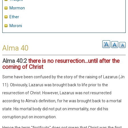
Mormon
Ether
Moroni
Alma 40
Alma 40:2
there is no resurrection...until after the
coming of Christ
Some have been confused by the story of the raising of Lazarus (Jn
11). Obviously, Lazarus was brought back to life prior to the
resurrection of Christ. However, Lazarus was not resurrected
according to Alma's definition, for he was brought back to a mortal
state. His mortal body did not put on immortality, nor did his
corruption put on incorruption.
Hence the term "firstfruits" does not mean that Christ was the first