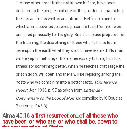
"...many other great truths not known before, have been
declared to the people, and one of the greatest is that to hell
there is an exit as well as an entrance. Hell is no place to
which a vindictive judge sends prisoners to suffer and to be
punished principally for his glory: But it is a place prepared for
the teaching, the disciplining of those who failed to learn
here upon the earth what they should have learned...No man
will be kept in hell longer than is necessary to bring him to a
fitness for something better. When he reaches that stage the
prison doors will open and there will be rejoicing among the
hosts who welcome him into a better state." (
Conference
Report
, Apr. 1930, p. 97 as taken from
Latter-day
Commentary on the Book of Mormon
compiled by K. Douglas
Bassett, p. 342-3)
Alma 40:16
a first resurrection...of all those who
have been, or who are, or who shall be, down to