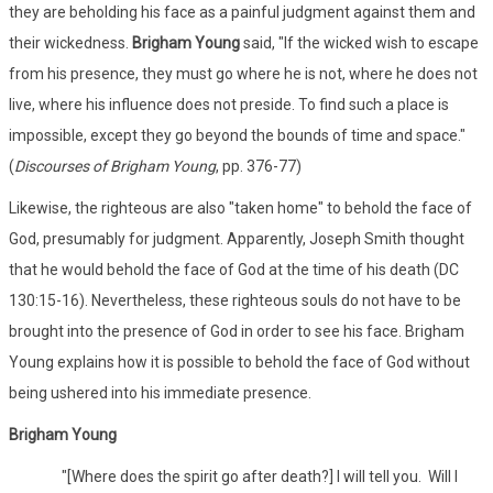
they are beholding his face as a painful judgment against them and
their wickedness.
Brigham Young
said, "If the wicked wish to escape
from his presence, they must go where he is not, where he does not
live, where his influence does not preside. To find such a place is
impossible, except they go beyond the bounds of time and space."
(
Discourses of Brigham Young
, pp. 376-77)
Likewise, the righteous are also "taken home" to behold the face of
God, presumably for judgment. Apparently, Joseph Smith thought
that he would behold the face of God at the time of his death (DC
130:15-16). Nevertheless, these righteous souls do not have to be
brought into the presence of God in order to see his face. Brigham
Young explains how it is possible to behold the face of God without
being ushered into his immediate presence.
Brigham Young
"[Where does the spirit go after death?] I will tell you. Will I