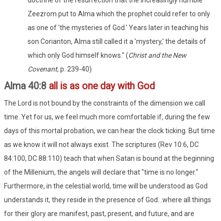
Zeezrom put to Alma which the prophet could refer to only
as one of 'the mysteries of God.' Years later in teaching his
son Corianton, Alma still called it a 'mystery,' the details of
which only God himself knows." (
Christ and the New
Covenant
, p. 239-40)
Alma 40:8
all is as one day with God
The Lord is not bound by the constraints of the dimension we call
time. Yet for us, we feel much more comfortable if, during the few
days of this mortal probation, we can hear the clock ticking. But time
as we know it will not always exist. The scriptures (Rev 10:6, DC
84:100, DC 88:110) teach that when Satan is bound at the beginning
of the Millenium, the angels will declare that "time is no longer."
Furthermore, in the celestial world, time will be understood as God
understands it, they reside in the presence of God...where all things
for their glory are manifest, past, present, and future, and are