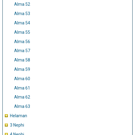
Alma 52
Alma 53
Alma 54
Alma 55
Alma 56
Alma 57
Alma 58
Alma 59
Alma 60
Alma 61
Alma 62
Alma 63
Helaman
3 Nephi
4 Nephi