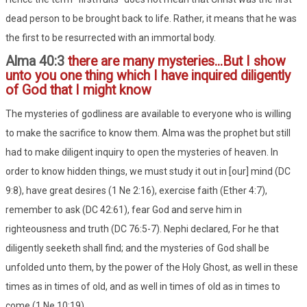
dead person to be brought back to life. Rather, it means that he was
the first to be resurrected with an immortal body.
Alma 40:3
there are many mysteries...But I show
unto you one thing which I have inquired diligently
of God that I might know
The mysteries of godliness are available to everyone who is willing
to make the sacrifice to know them. Alma was the prophet but still
had to make diligent inquiry to open the mysteries of heaven. In
order to know hidden things, we must study it out in [our] mind (DC
9:8), have great desires (1 Ne 2:16), exercise faith (Ether 4:7),
remember to ask (DC 42:61), fear God and serve him in
righteousness and truth (DC 76:5-7). Nephi declared, For he that
diligently seeketh shall find; and the mysteries of God shall be
unfolded unto them, by the power of the Holy Ghost, as well in these
times as in times of old, and as well in times of old as in times to
come (1 Ne 10:19).