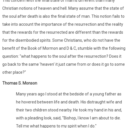
This concern with the final state of man is different than many
Christian notions of heaven and hell. Many assume that the state of
the soul after death is also the final state of man. This notion fails to
take into account the importance of the resurrection and the reality
that the rewards for the resurrected are different than the rewards
for the disembodied spirits. Some Christians, who do not have the
benefit of the Book of Mormon and D & C, stumble with the following
question: "what happens to the soul after the resurrection? Does it
go back to the same 'heaven' it just came from or does it go to some
other place?"
Thomas S. Monson
Many years ago I stood at the bedside of a young father as
he hovered between life and death. His distraught wife and
their two children stood nearby. He took my hand in his and,
with a pleading look, said, "Bishop, I know I am about to die.
Tell me what happens to my spirit when I do."