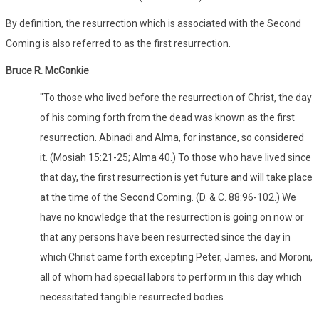
By definition, the resurrection which is associated with the Second
Coming is also referred to as the first resurrection.
Bruce R. McConkie
"To those who lived before the resurrection of Christ, the day
of his coming forth from the dead was known as the first
resurrection. Abinadi and Alma, for instance, so considered
it. (Mosiah 15:21-25; Alma 40.) To those who have lived since
that day, the first resurrection is yet future and will take place
at the time of the Second Coming. (D. & C. 88:96-102.) We
have no knowledge that the resurrection is going on now or
that any persons have been resurrected since the day in
which Christ came forth excepting Peter, James, and Moroni,
all of whom had special labors to perform in this day which
necessitated tangible resurrected bodies.