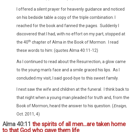
I offered a silent prayer for heavenly guidance and noticed
on his bedside table a copy of the triple combination. I
reached for the book and fanned the pages. Suddenly I
discovered that I had, with no effort on my part, stopped at
th
the 40
chapter of Alma in the Book of Mormon. I read
these words to him: (quotes Alma 40:11-12)
As I continued to read about the Resurrection, a glow came
to the young man's face and a smile graced his lips. As I
concluded my visit, I said good-bye to this sweet family.
I next saw the wife and children at the funeral. I think back to
that night when a young man pleaded for truth and, from the
Book of Mormon, heard the answer to his question. (
Ensign
,
Oct. 2011, 4)
Alma 40:11
the spirits of all men...are taken home
to that God who gave them life