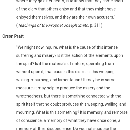
where they go after death, is to know that they come short
of the glory that others enjoy and that they might have
enjoyed themselves, and they are their own accusers."
(
Teachings of the Prophet Joseph Smith
, p. 311)
Orson Pratt
"We might now inquire, what is the cause of this intense
suffering and misery? Is it the action of the elements upon
the spirit? Is it the materials of nature, operating from
without upon it, that causes this distress, this weeping,
wailing. mourning, and lamentation? It may be in some
measure; it may help to produce the misery and the
wretchedness; but there is something connected with the
spirit itself that no doubt produces this weeping, wailing, and
mourning. What is this something? It is memory, and remorse
of conscience; a memory of what they have once done, a
memory of their disobedience. Do you not suppose the