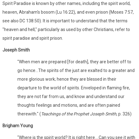
Spirit Paradise is known by other names, including the spirit world,
heaven, Abraham's bosom (Lu 16:22), and even prison (Moses 7:57,
see also DC 138:50). It is important to understand that the terms
"heaven and hell," particularly as used by other Christians, refer to
spirit paradise and spirit prison.
Joseph Smith
"When men are prepared [for death], they are better off to
go hence...The spirits of the just are exalted to a greater and
more glorious work; hence they are blessed in their
departure to the world of spirits. Enveloped in flaming fire,
they are not far from us, and know and understand our
thoughts feelings and motions, and are often pained
therewith." (
Teachings of the Prophet Joseph Smith
, p. 326)
Brigham Young
"Where is the spirit world? It is right here....Can you see it with