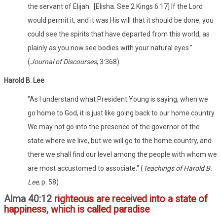
the servant of Elijah. [Elisha. See 2 Kings 6:17] If the Lord
would permit it, and it was His will that it should be done, you
could see the spirits that have departed from this world, as
plainly as you now see bodies with your natural eyes."
(
Journal of Discourses
, 3:368)
Harold B. Lee
"As I understand what President Young is saying, when we
go home to God, it is just like going back to our home country.
We may not go into the presence of the governor of the
state where we live, but we will go to the home country, and
there we shall find our level among the people with whom we
are most accustomed to associate." (
Teachings of Harold B.
Lee
, p. 58)
Alma 40:12
righteous are received into a state of
happiness, which is called paradise