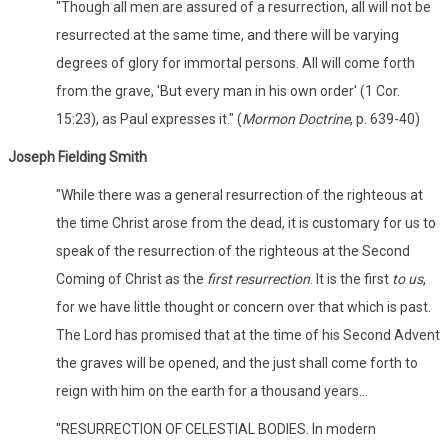
"Though all men are assured of a resurrection, all will not be
resurrected at the same time, and there will be varying
degrees of glory for immortal persons. All will come forth
from the grave, 'But every man in his own order' (1 Cor.
15:23), as Paul expresses it." (
Mormon Doctrine
, p. 639-40)
Joseph Fielding Smith
"While there was a general resurrection of the righteous at
the time Christ arose from the dead, it is customary for us to
speak of the resurrection of the righteous at the Second
Coming of Christ as the
first resurrection
. It is the first
to us
,
for we have little thought or concern over that which is past.
The Lord has promised that at the time of his Second Advent
the graves will be opened, and the just shall come forth to
reign with him on the earth for a thousand years...
"RESURRECTION OF CELESTIAL BODIES. In modern