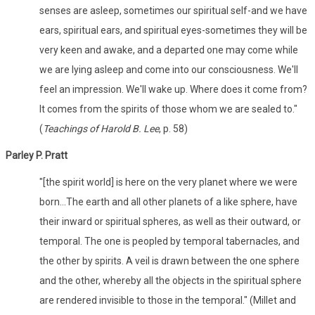
senses are asleep, sometimes our spiritual self-­and we have
ears, spiritual ears, and spiritual eyes­-sometimes they will be
very keen and awake, and a departed one may come while
we are lying asleep and come into our consciousness. We'll
feel an impression. We'll wake up. Where does it come from?
It comes from the spirits of those whom we are sealed to."
(
Teachings of Harold B. Lee
, p. 58)
Parley P. Pratt
"[the spirit world] is here on the very planet where we were
born...The earth and all other planets of a like sphere, have
their inward or spiritual spheres, as well as their outward, or
temporal. The one is peopled by temporal tabernacles, and
the other by spirits. A veil is drawn between the one sphere
and the other, whereby all the objects in the spiritual sphere
are rendered invisible to those in the temporal." (Millet and