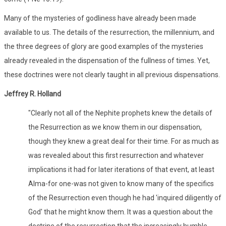
Many of the mysteries of godliness have already been made
available to us. The details of the resurrection, the millennium, and
the three degrees of glory are good examples of the mysteries
already revealed in the dispensation of the fullness of times. Yet,
these doctrines were not clearly taught in all previous dispensations.
Jeffrey R. Holland
"Clearly not all of the Nephite prophets knew the details of
the Resurrection as we know them in our dispensation,
though they knew a great deal for their time. For as much as
was revealed about this first resurrection and whatever
implications it had for later iterations of that event, at least
Alma-for one-was not given to know many of the specifics
of the Resurrection even though he had 'inquired diligently of
God' that he might know them. It was a question about the
doctrine of the resurrection that the increasingly humble