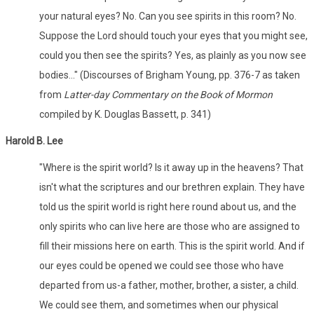
your natural eyes? No. Can you see spirits in this room? No.
Suppose the Lord should touch your eyes that you might see,
could you then see the spirits? Yes, as plainly as you now see
bodies..." (Discourses of Brigham Young, pp. 376-7 as taken
from
Latter-day Commentary on the Book of Mormon
compiled by K. Douglas Bassett, p. 341)
Harold B. Lee
"Where is the spirit world? Is it away up in the heavens? That
isn't what the scriptures and our brethren explain. They have
told us the spirit world is right here round about us, and the
only spirits who can live here are those who are assigned to
fill their missions here on earth. This is the spirit world. And if
our eyes could be opened we could see those who have
departed from us­-a father, mother, brother, a sister, a child.
We could see them, and sometimes when our physical