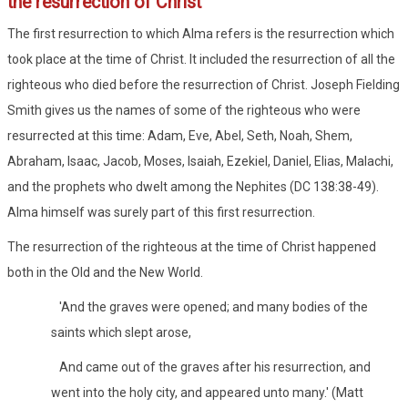
the resurrection of Christ
The first resurrection to which Alma refers is the resurrection which
took place at the time of Christ. It included the resurrection of all the
righteous who died before the resurrection of Christ. Joseph Fielding
Smith gives us the names of some of the righteous who were
resurrected at this time: Adam, Eve, Abel, Seth, Noah, Shem,
Abraham, Isaac, Jacob, Moses, Isaiah, Ezekiel, Daniel, Elias, Malachi,
and the prophets who dwelt among the Nephites (DC 138:38-49).
Alma himself was surely part of this first resurrection.
The resurrection of the righteous at the time of Christ happened
both in the Old and the New World.
'And the graves were opened; and many bodies of the
saints which slept arose,
And came out of the graves after his resurrection, and
went into the holy city, and appeared unto many.' (Matt