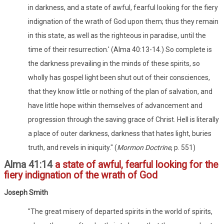
in darkness, and a state of awful, fearful looking for the fiery
indignation of the wrath of God upon them; thus they remain
in this state, as well as the righteous in paradise, until the
time of their resurrection.' (Alma 40:13-14.) So complete is
the darkness prevailing in the minds of these spirits, so
wholly has gospel light been shut out of their consciences,
that they know little or nothing of the plan of salvation, and
have little hope within themselves of advancement and
progression through the saving grace of Christ. Hell is literally
a place of outer darkness, darkness that hates light, buries
truth, and revels in iniquity." (
Mormon Doctrine
, p. 551)
Alma 41:14
a state of awful, fearful looking for the
fiery indignation of the wrath of God
Joseph Smith
"The great misery of departed spirits in the world of spirits,