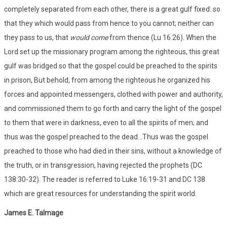
completely separated from each other, there is a great gulf fixed: so
that they which would pass from hence to you cannot; neither can
they pass to us, that
would come
from thence (Lu 16:26). When the
Lord set up the missionary program among the righteous, this great
gulf was bridged so that the gospel could be preached to the spirits
in prison, But behold, from among the righteous he organized his
forces and appointed messengers, clothed with power and authority,
and commissioned them to go forth and carry the light of the gospel
to them that were in darkness, even to all the spirits of men; and
thus was the gospel preached to the dead...Thus was the gospel
preached to those who had died in their sins, without a knowledge of
the truth, or in transgression, having rejected the prophets (DC
138:30-32). The reader is referred to Luke 16:19-31 and DC 138
which are great resources for understanding the spirit world.
James E. Talmage