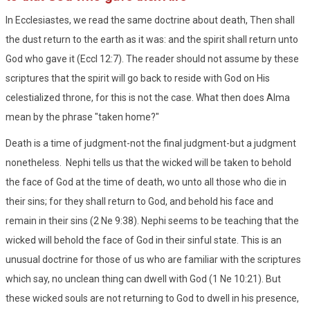
In Ecclesiastes, we read the same doctrine about death, Then shall
the dust return to the earth as it was: and the spirit shall return unto
God who gave it (Eccl 12:7). The reader should not assume by these
scriptures that the spirit will go back to reside with God on His
celestialized throne, for this is not the case. What then does Alma
mean by the phrase "taken home?"
Death is a time of judgment-not the final judgment-but a judgment
nonetheless. Nephi tells us that the wicked will be taken to behold
the face of God at the time of death, wo unto all those who die in
their sins; for they shall return to God, and behold his face and
remain in their sins (2 Ne 9:38). Nephi seems to be teaching that the
wicked will behold the face of God in their sinful state. This is an
unusual doctrine for those of us who are familiar with the scriptures
which say, no unclean thing can dwell with God (1 Ne 10:21). But
these wicked souls are not returning to God to dwell in his presence,