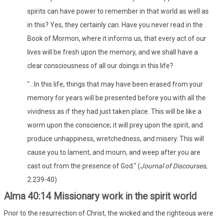
spirits can have power to remember in that world as well as
in this? Yes, they certainly can. Have you never read in the
Book of Mormon, where it informs us, that every act of our
lives will be fresh upon the memory, and we shall have a
clear consciousness of all our doings in this life?
"...In this life, things that may have been erased from your
memory for years will be presented before you with all the
vividness as if they had just taken place. This will be like a
worm upon the conscience; it will prey upon the spirit, and
produce unhappiness, wretchedness, and misery. This will
cause you to lament, and mourn, and weep after you are
cast out from the presence of God." (
Journal of Discourses
,
2:239-40)
Alma 40:14 Missionary work in the spirit world
Prior to the resurrection of Christ, the wicked and the righteous were