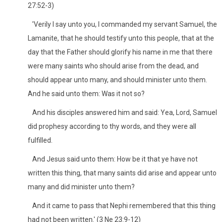
27:52-3)
'Verily I say unto you, I commanded my servant Samuel, the
Lamanite, that he should testify unto this people, that at the
day that the Father should glorify his name in me that there
were many saints who should arise from the dead, and
should appear unto many, and should minister unto them.
And he said unto them: Was it not so?
And his disciples answered him and said: Yea, Lord, Samuel
did prophesy according to thy words, and they were all
fulfilled.
And Jesus said unto them: How be it that ye have not
written this thing, that many saints did arise and appear unto
many and did minister unto them?
And it came to pass that Nephi remembered that this thing
had not been written.' (3 Ne 23:9-12)