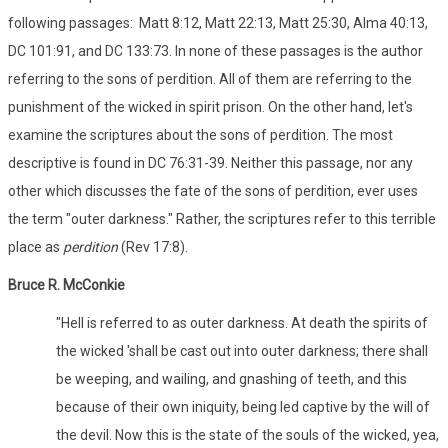
following passages: Matt 8:12, Matt 22:13, Matt 25:30, Alma 40:13,
DC 101:91, and DC 133:73. In none of these passages is the author
referring to the sons of perdition. All of them are referring to the
punishment of the wicked in spirit prison. On the other hand, let's
examine the scriptures about the sons of perdition. The most
descriptive is found in DC 76:31-39. Neither this passage, nor any
other which discusses the fate of the sons of perdition, ever uses
the term "outer darkness." Rather, the scriptures refer to this terrible
place as
perdition
(Rev 17:8).
Bruce R. McConkie
"Hell is referred to as outer darkness. At death the spirits of
the wicked 'shall be cast out into outer darkness; there shall
be weeping, and wailing, and gnashing of teeth, and this
because of their own iniquity, being led captive by the will of
the devil. Now this is the state of the souls of the wicked, yea,