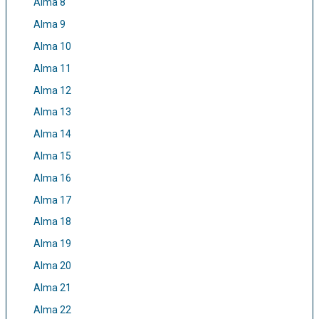
Alma 8
Alma 9
Alma 10
Alma 11
Alma 12
Alma 13
Alma 14
Alma 15
Alma 16
Alma 17
Alma 18
Alma 19
Alma 20
Alma 21
Alma 22