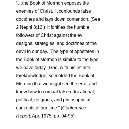
“…the Book of Mormon exposes the
enemies of Christ. It confounds false
doctrines and lays down contention. (See
2 Nephi 3:12.) It fortifies the humble
followers of Christ against the evil
designs, strategies, and doctrines of the
devil in our day. The type of apostates in
the Book of Mormon is similar to the type
we have today. God, with his infinite
foreknowledge, so molded the Book of
Mormon that we might see the error and
know how to combat false educational,
political, religious, and philosophical
concepts of our time.”
(
Conference
Report
, Apr. 1975, pp. 94-95)