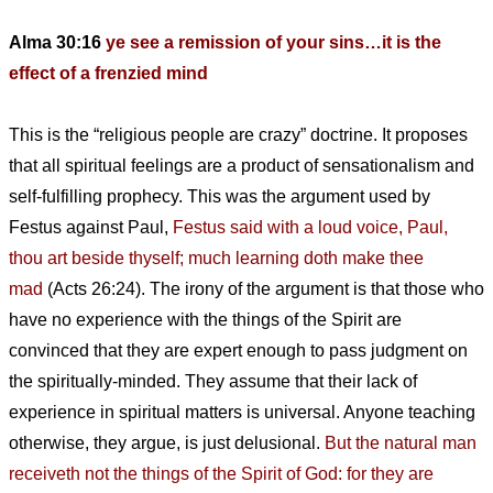
Alma 30:16
ye see a remission of your sins…it is the
effect of a frenzied mind
This is the “religious people are crazy” doctrine. It proposes
that all spiritual feelings are a product of sensationalism and
self-fulfilling prophecy. This was the argument used by
Festus against Paul,
Festus said with a loud voice, Paul,
thou art beside thyself; much learning doth make thee
mad
(Acts 26:24). The irony of the argument is that those who
have no experience with the things of the Spirit are
convinced that they are expert enough to pass judgment on
the spiritually-minded. They assume that their lack of
experience in spiritual matters is universal. Anyone teaching
otherwise, they argue, is just delusional.
But the natural man
receiveth not the things of the Spirit of God: for they are