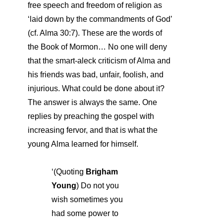
free speech and freedom of religion as
‘laid down by the commandments of God’
(cf. Alma 30:7). These are the words of
the Book of Mormon… No one will deny
that the smart-aleck criticism of Alma and
his friends was bad, unfair, foolish, and
injurious. What could be done about it?
The answer is always the same. One
replies by preaching the gospel with
increasing fervor, and that is what the
young Alma learned for himself.
‘(Quoting
Brigham
Young
) Do not you
wish sometimes you
had some power to