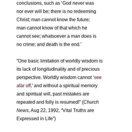
conclusions, such as ‘God never was
nor ever will be; there is no redeeming
Christ; man cannot know the future;
man cannot know of that which he
cannot see; whatsoever a man does is
no crime; and death is the end.’
“One basic limitation of worldly wisdom is
its lack of longitudinality and of precious
perspective. Worldly wisdom cannot ‘
see
afar off,
’ and without a spiritual memory
and spiritual will, past mistakes are
repeated and folly is resumed!” (
Church
News
, Aug 22, 1992, “Vital Truths are
Expressed in Life”)