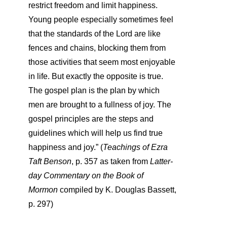
restrict freedom and limit happiness.
Young people especially sometimes feel
that the standards of the Lord are like
fences and chains, blocking them from
those activities that seem most enjoyable
in life. But exactly the opposite is true.
The gospel plan is the plan by which
men are brought to a fullness of joy. The
gospel principles are the steps and
guidelines which will help us find true
happiness and joy.” (
Teachings of Ezra
Taft Benson
, p. 357
as taken from
Latter-
day Commentary on the Book of
Mormon
compiled by K. Douglas Bassett,
p. 297)