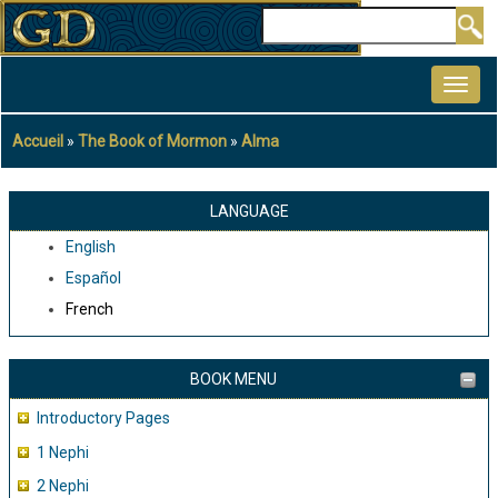
Aller
Rechercher
au
MAIN
contenu
NAVIGATION
principal
Accueil
The Book of Mormon
Alma
Fil
d'Ariane
LANGUAGE
English
Español
French
BOOK MENU
Introductory Pages
1 Nephi
2 Nephi