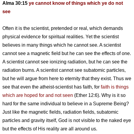
Alma 30:15
ye cannot know of things which ye do not
see
Often it is the scientist, pretended or real, which demands
physical evidence for spiritual realities. Yet the scientist
believes in many things which he cannot see. A scientist
cannot see a magnetic field but he can see the effects of one.
A scientist cannot see ionizing radiation, but he can see the
radiation burns. A scientist cannot see subatomic particles,
but he will argue from here to eternity that they exist. Thus we
see that even the atheist-scientist has faith, for
faith is things
which are hoped for and not seen
(Ether 12:6). Why is it so
hard for the same individual to believe in a Supreme Being?
Just like the magnetic fields, radiation fields, subatomic
particles and gravity itself, God is not visible to the naked eye
but the effects of His reality are all around us.