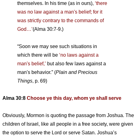
themselves. In his time (as in ours),
‘there
was no law against a man's belief; for it
was strictly contrary to the commands of
God…’
(Alma 30:7-9.)
“Soon we may see such situations in
which there will be
‘no laws against a
man's belief,’
but also few laws against a
man's behavior.” (
Plain and Precious
Things
, p. 69)
Alma 30:8
Choose ye this day, whom ye shall serve
Obviously, Mormon is quoting the passage from Joshua. The
children of Israel, like all people in a free society, were given
the option to serve the Lord or serve Satan. Joshua’s