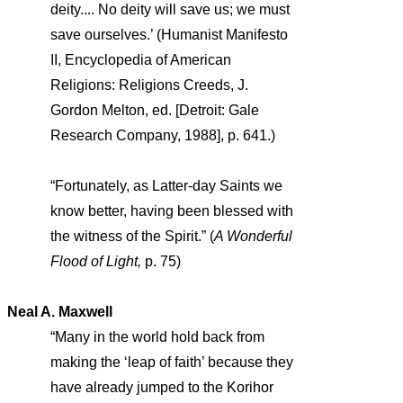
deity.... No deity will save us; we must
save ourselves.’ (Humanist Manifesto
II, Encyclopedia of American
Religions: Religions Creeds, J.
Gordon Melton, ed. [Detroit: Gale
Research Company, 1988], p. 641.)
“Fortunately, as Latter-day Saints we
know better, having been blessed with
the witness of the Spirit.” (
A Wonderful
Flood of Light,
p. 75)
Neal A. Maxwell
“Many in the world hold back from
making the ‘leap of faith’ because they
have already jumped to the Korihor