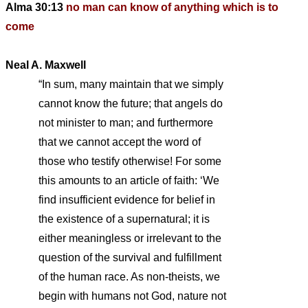
Alma 30:13
no man can know of anything which is to
come
Neal A. Maxwell
“In sum, many maintain that we simply
cannot know the future; that angels do
not minister to man; and furthermore
that we cannot accept the word of
those who testify otherwise! For some
this amounts to an article of faith: ‘We
find insufficient evidence for belief in
the existence of a supernatural; it is
either meaningless or irrelevant to the
question of the survival and fulfillment
of the human race. As non-theists, we
begin with humans not God, nature not