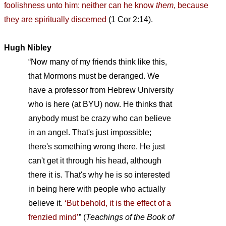
foolishness unto him: neither can he know
them
, because
they are spiritually discerned
(1 Cor 2:14).
Hugh Nibley
“Now many of my friends think like this,
that Mormons must be deranged. We
have a professor from Hebrew University
who is here (at BYU) now. He thinks that
anybody must be crazy who can believe
in an angel. That's just impossible;
there's something wrong there. He just
can't get it through his head, although
there it is. That's why he is so interested
in being here with people who actually
believe it.
‘But behold, it is the effect of a
frenzied mind’
”
(
Teachings of the Book of