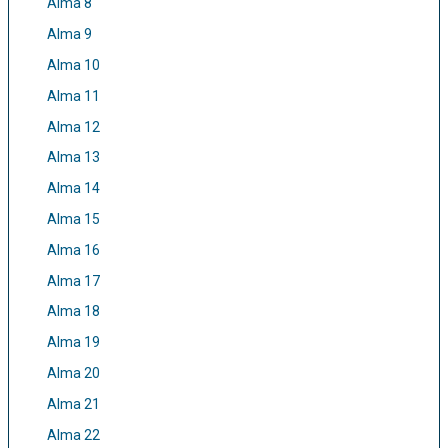
Alma 8
Alma 9
Alma 10
Alma 11
Alma 12
Alma 13
Alma 14
Alma 15
Alma 16
Alma 17
Alma 18
Alma 19
Alma 20
Alma 21
Alma 22