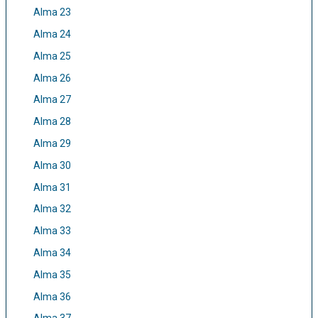
Alma 23
Alma 24
Alma 25
Alma 26
Alma 27
Alma 28
Alma 29
Alma 30
Alma 31
Alma 32
Alma 33
Alma 34
Alma 35
Alma 36