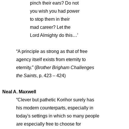
pinch their ears? Do not
you wish you had power
to stop them in their
mad career? Let the
Lord Almighty do this…’
“A principle as strong as that of free
agency itself exists from eternity to
eternity.” (
Brother Brigham Challenges
the Saints
, p. 423 – 424)
Neal A. Maxwell
“Clever but pathetic Korihor surely has
his modern counterparts, especially in
today's settings in which so many people
are especially free to choose for