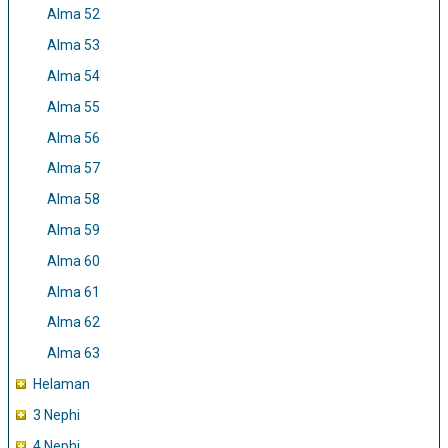
Alma 52
Alma 53
Alma 54
Alma 55
Alma 56
Alma 57
Alma 58
Alma 59
Alma 60
Alma 61
Alma 62
Alma 63
Helaman
3 Nephi
4 Nephi