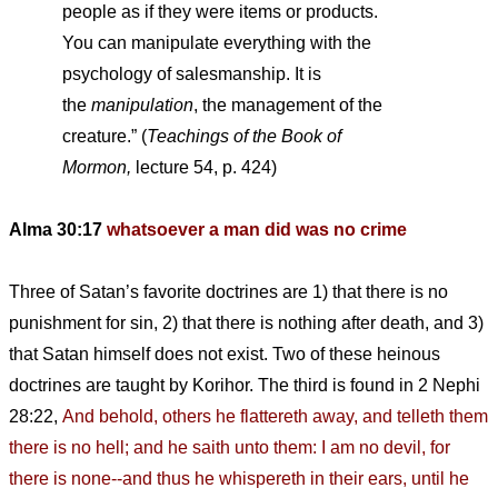
people as if they were items or products.
You can manipulate everything with the
psychology of salesmanship. It is
the
manipulation
, the management of the
creature.” (
Teachings of the Book of
Mormon,
lecture 54, p. 424)
Alma 30:17
whatsoever a man did was no crime
Three of Satan’s favorite doctrines are 1) that there is no
punishment for sin, 2) that there is nothing after death, and 3)
that Satan himself does not exist. Two of these heinous
doctrines are taught by Korihor. The third is found in 2 Nephi
28:22,
And behold, others he flattereth away, and telleth them
there is no hell; and he saith unto them: I am no devil, for
there is none--and thus he whispereth in their ears, until he