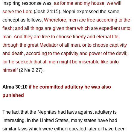
inspiring response was,
as for me and my house, we will
serve the Lord
(Josh 24:15). Nephi expressed the same
concept as follows,
Wherefore, men are free according to the
flesh; and all things are given them which are expedient unto
man. And they are free to choose liberty and eternal life,
through the great Mediator of all men, or to choose captivity
and death, according to the captivity and power of the devil;
for he seeketh that all men might be miserable like unto
himself
(2 Ne 2:27).
Alma 30:10
if he committed adultery he was also
punished
The fact that the Nephites had laws against adultery is
interesting. In the United States, many states have had
similar laws which were either repealed later or have been