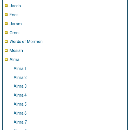
Jacob
Enos
Jarom
Omni
Words of Mormon
Mosiah
Alma
Alma 1
Alma 2
Alma 3
Alma 4
Alma 5
Alma 6
Alma 7