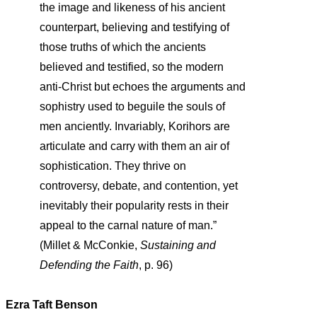
the image and likeness of his ancient
counterpart, believing and testifying of
those truths of which the ancients
believed and testified, so the modern
anti-Christ but echoes the arguments and
sophistry used to beguile the souls of
men anciently. Invariably, Korihors are
articulate and carry with them an air of
sophistication. They thrive on
controversy, debate, and contention, yet
inevitably their popularity rests in their
appeal to the carnal nature of man.”
(Millet & McConkie,
Sustaining and
Defending the Faith
, p. 96)
Ezra Taft Benson