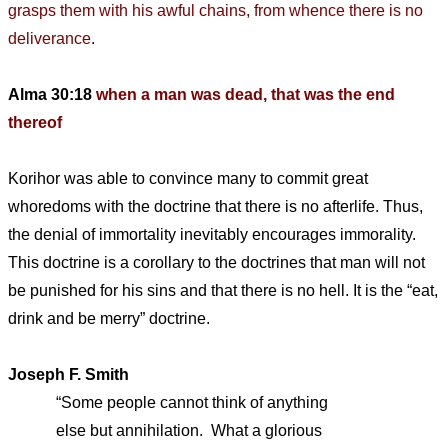
grasps them with his awful chains, from whence there is no
deliverance
.
Alma 30:18
when a man was dead, that was the end
thereof
Korihor was able to convince many to commit great
whoredoms with the doctrine that there is no afterlife. Thus,
the denial of immortality inevitably encourages immorality.
This doctrine is a corollary to the doctrines that man will not
be punished for his sins and that there is no hell. It is the “eat,
drink and be merry” doctrine.
Joseph F. Smith
“Some people cannot think of anything
else but annihilation. What a glorious