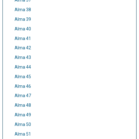
Alma 37
Alma 38
Alma 39
Alma 40
Alma 41
Alma 42
Alma 43
Alma 44
Alma 45
Alma 46
Alma 47
Alma 48
Alma 49
Alma 50
Alma 51