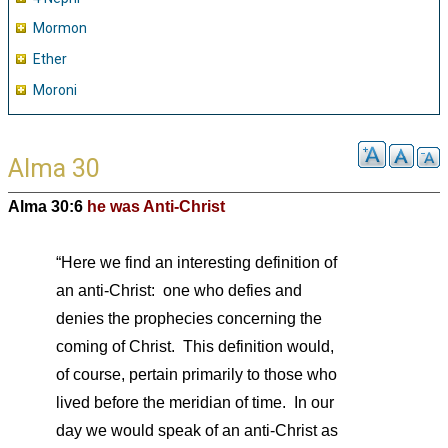
Mormon
Ether
Moroni
Alma 30
Alma 30:6
he was Anti-Christ
“Here we find an interesting definition of
an anti-Christ: one who defies and
denies the prophecies concerning the
coming of Christ. This definition would,
of course, pertain primarily to those who
lived before the meridian of time. In our
day we would speak of an anti-Christ as