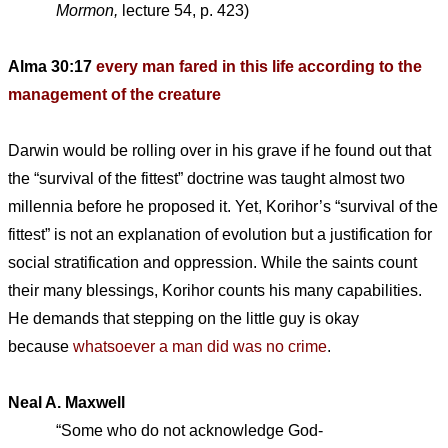
Mormon,
lecture 54, p. 423)
Alma 30:17
every man fared in this life according to the
management of the creature
Darwin would be rolling over in his grave if he found out that
the “survival of the fittest” doctrine was taught almost two
millennia before he proposed it. Yet, Korihor’s “survival of the
fittest” is not an explanation of evolution but a justification for
social stratification and oppression. While the saints count
their many blessings, Korihor counts his many capabilities.
He demands that stepping on the little guy is okay
because
whatsoever a man did was no crime
.
Neal A. Maxwell
“Some who do not acknowledge God-