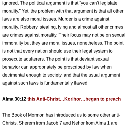
ignored. The political argument is that “you can’t legislate
morality.” Yet, the problem with that argument is that all other
laws are also moral issues. Murder is a crime against
morality. Robbery, stealing, lying and almost all other crimes
are crimes against morality. Their focus may not be on sexual
immorality but they are moral issues, nonetheless. The point
is not that every nation should use their legal system to
prosecute adulterers. The point is that deviant sexual
behavior can appropriately be proscribed by law when
detrimental enough to society, and that the usual argument
against such laws is fundamentally flawed.
Alma 30:12
this Anti-Christ…Korihor…began to preach
The Book of Mormon has introduced us to some other anti-
Christs. Sherem from Jacob 7 and Nehor from Alma 1 are