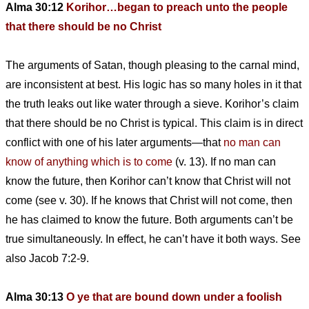
Alma 30:12
Korihor…began to preach unto the people
that there should be no Christ
The arguments of Satan, though pleasing to the carnal mind,
are inconsistent at best. His logic has so many holes in it that
the truth leaks out like water through a sieve. Korihor’s claim
that there should be no Christ is typical. This claim is in direct
conflict with one of his later arguments—that
no man can
know of anything which is to come
(v. 13). If no man can
know the future, then Korihor can’t know that Christ will not
come (see v. 30). If he knows that Christ will not come, then
he has claimed to know the future. Both arguments can’t be
true simultaneously. In effect, he can’t have it both ways. See
also Jacob 7:2-9.
Alma 30:13
O ye that are bound down under a foolish