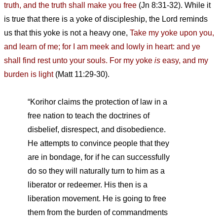
truth, and the truth shall make you free
(Jn 8:31-32). While it
is true that there is a yoke of discipleship, the Lord reminds
us that this yoke is not a heavy one,
Take my yoke upon you,
and learn of me; for I am meek and lowly in heart: and ye
shall find rest unto your souls. For my yoke
is
easy, and my
burden is light
(Matt 11:29-30).
“Korihor claims the protection of law in a
free nation to teach the doctrines of
disbelief, disrespect, and disobedience.
He attempts to convince people that they
are in bondage, for if he can successfully
do so they will naturally turn to him as a
liberator or redeemer. His then is a
liberation movement. He is going to free
them from the burden of commandments