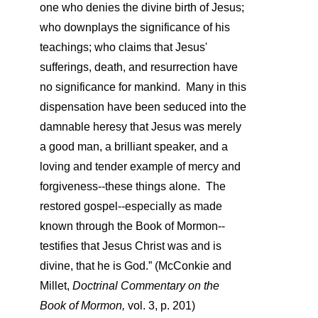
one who denies the divine birth of Jesus;
who downplays the significance of his
teachings; who claims that Jesus'
sufferings, death, and resurrection have
no significance for mankind. Many in this
dispensation have been seduced into the
damnable heresy that Jesus was merely
a good man, a brilliant speaker, and a
loving and tender example of mercy and
forgiveness--these things alone. The
restored gospel--especially as made
known through the Book of Mormon--
testifies that Jesus Christ was and is
divine, that he is God.”
(McConkie and
Millet,
Doctrinal Commentary on the
Book of Mormon,
vol. 3, p. 201)