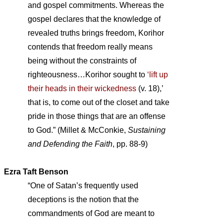
and gospel commitments. Whereas the
gospel declares that the knowledge of
revealed truths brings freedom, Korihor
contends that freedom really means
being without the constraints of
righteousness…Korihor sought to
‘lift up
their heads in their wickedness
(v. 18),’
that is, to come out of the closet and take
pride in those things that are an offense
to God.” (Millet & McConkie,
Sustaining
and Defending the Faith
, pp. 88-9)
Ezra Taft Benson
“One of Satan’s frequently used
deceptions is the notion that the
commandments of God are meant to