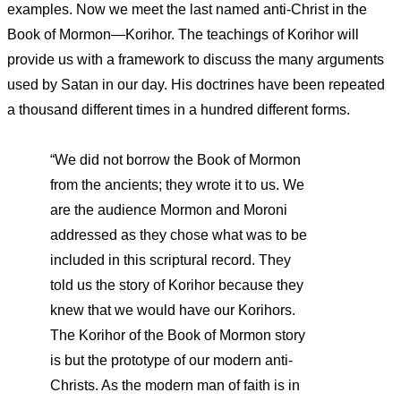
examples. Now we meet the last named anti-Christ in the
Book of Mormon—Korihor. The teachings of Korihor will
provide us with a framework to discuss the many arguments
used by Satan in our day. His doctrines have been repeated
a thousand different times in a hundred different forms.
“We did not borrow the Book of Mormon
from the ancients; they wrote it to us. We
are the audience Mormon and Moroni
addressed as they chose what was to be
included in this scriptural record. They
told us the story of Korihor because they
knew that we would have our Korihors.
The Korihor of the Book of Mormon story
is but the prototype of our modern anti-
Christs. As the modern man of faith is in