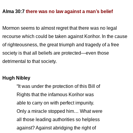
Alma 30:7
there was no law against a man’s belief
Mormon seems to almost regret that there was no legal
recourse which could be taken against Korihor. In the cause
of righteousness, the great triumph and tragedy of a free
society is that all beliefs are protected—even those
detrimental to that society.
Hugh Nibley
“It was under the protection of this Bill of
Rights that the infamous Korihor was
able to carry on with perfect impunity.
Only a miracle stopped him… What were
all those leading authorities so helpless
against? Against abridging the right of