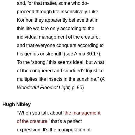
and, for that matter, some who do-
proceed through life insensitively. Like
Korihor, they apparently believe that in
this life we fare only according to the
individual management of the creature,
and that everyone conquers according to
his genius or strength (see Alma 30:17).
To the ‘strong,’ this seems ideal, but what
of the conquered and subdued? Injustice
multiplies like insects in the sunshine.” (
A
Wonderful Flood of Light,
p. 85)
Hugh Nibley
“When you talk about
‘the management
of the creature,’
that's a perfect
expression. It's the manipulation of