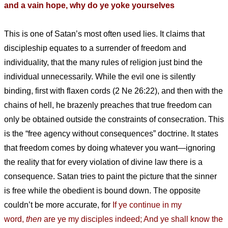
and a vain hope, why do ye yoke yourselves
This is one of Satan’s most often used lies. It claims that
discipleship equates to a surrender of freedom and
individuality, that the many rules of religion just bind the
individual unnecessarily. While the evil one is silently
binding, first with flaxen cords (2 Ne 26:22), and then with the
chains of hell, he brazenly preaches that true freedom can
only be obtained outside the constraints of consecration. This
is the “free agency without consequences” doctrine. It states
that freedom comes by doing whatever you want—ignoring
the reality that for every violation of divine law there is a
consequence. Satan tries to paint the picture that the sinner
is free while the obedient is bound down. The opposite
couldn’t be more accurate, for
If ye continue in my
word,
then
are ye my disciples indeed; And ye shall know the