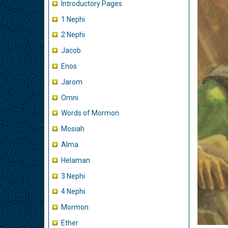
Introductory Pages
1 Nephi
2 Nephi
Jacob
Enos
Jarom
Omni
Words of Mormon
Mosiah
Alma
Helaman
3 Nephi
4 Nephi
Mormon
Ether