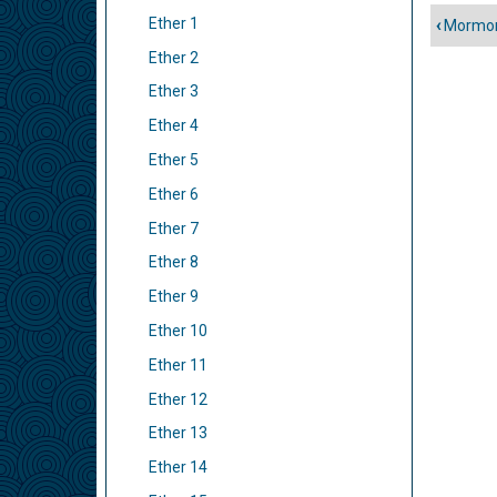
Ether 1
‹
Mormon
Liens
Ether 2
trans
de
Ether 3
livre
Ether 4
pour
Ether 5
Ether
Ether 6
Ether 7
Ether 8
Ether 9
Ether 10
Ether 11
Ether 12
Ether 13
Ether 14