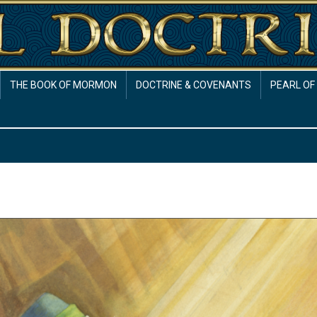
THE BOOK OF MORMON
DOCTRINE & COVENANTS
PEARL OF