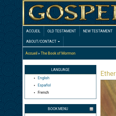
Aller
au
contenu
principal
MAIN
ACCUEIL
OLD TESTAMENT
NEW TESTAMENT
NAVIGATION
ABOUT/CONTACT
Accueil
The Book of Mormon
Fil
d'Ariane
LANGUAGE
Ether
English
Español
French
BOOK MENU