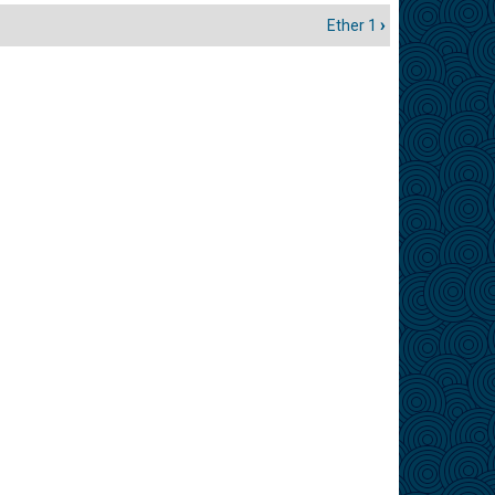
Ether 1
›