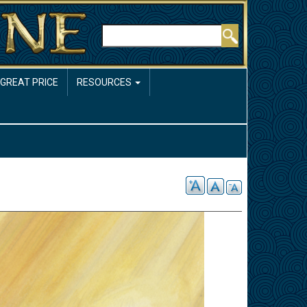
Rechercher
 GREAT PRICE
RESOURCES