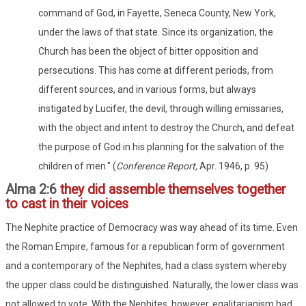
command of God, in Fayette, Seneca County, New York,
under the laws of that state. Since its organization, the
Church has been the object of bitter opposition and
persecutions. This has come at different periods, from
different sources, and in various forms, but always
instigated by Lucifer, the devil, through willing emissaries,
with the object and intent to destroy the Church, and defeat
the purpose of God in his planning for the salvation of the
children of men." (
Conference Report,
Apr. 1946, p. 95)
Alma 2:6
they did assemble themselves together
to cast in their voices
The Nephite practice of Democracy was way ahead of its time. Even
the Roman Empire, famous for a republican form of government
and a contemporary of the Nephites, had a class system whereby
the upper class could be distinguished. Naturally, the lower class was
not allowed to vote. With the Nephites, however, egalitarianism had