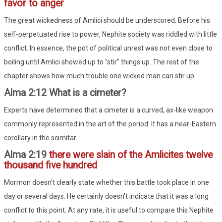
favor to anger
The great wickedness of Amlici should be underscored. Before his
self-perpetuated rise to power, Nephite society was riddled with little
conflict. In essence, the pot of political unrest was not even close to
boiling until Amlici showed up to "stir" things up. The rest of the
chapter shows how much trouble one wicked man can stir up.
Alma 2:12 What is a cimeter?
Experts have determined that a cimeter is a curved, ax-like weapon
commonly represented in the art of the period. It has a near-Eastern
corollary in the scimitar.
Alma 2:19
there were slain of the Amlicites twelve
thousand five hundred
Mormon doesn't clearly state whether this battle took place in one
day or several days. He certainly doesn't indicate that it was a long
conflict to this point. At any rate, it is useful to compare this Nephite