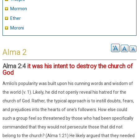
Mormon
Ether
Moroni
Alma 2
Alma 2:4
it was his intent to destroy the church of
God
Amlici's popularity was built upon his cunning words and wisdom of
the world (v. 1). Likely, he did not openly reveal his hatred for the
church of God. Rather, the typical approach is to instill doubts, fears,
and prejudices into the hearts of one's followers. How else could
such a group feel so threatened by those who had been specifically
commanded that they would not persecute those that did not
belong to the church? (Alma 1:21) He likely argued that they needed