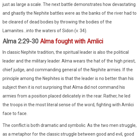
just as large a scale. The next battle demonstrates how devastating
and ghastly the Nephite battles were as the banks of the river had to
be cleared of dead bodies by throwing the bodies of the
Lamanites...into the waters of Sidon (v. 34).
Alma 2:29-30
Alma fought with Amlici
In classic Nephite tradition, the spiritual leader is also the political
leader and the military leader. Alma wears the hat of the high priest,
chief judge, and commanding general of the Nephite armies. If the
principle among the Nephites is that the leader is no better than his
subject then it is not surprising that Alma did not command his
armies from a position placed delicately in the rear. Rather, he led
the troops in the most literal sense of the word, fighting with Amlici
face to face.
The conflict is both dramatic and symbolic. As the two men struggle,
as a metaphor for the classic struggle between good and evil, good