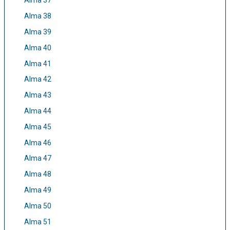
Alma 37
Alma 38
Alma 39
Alma 40
Alma 41
Alma 42
Alma 43
Alma 44
Alma 45
Alma 46
Alma 47
Alma 48
Alma 49
Alma 50
Alma 51