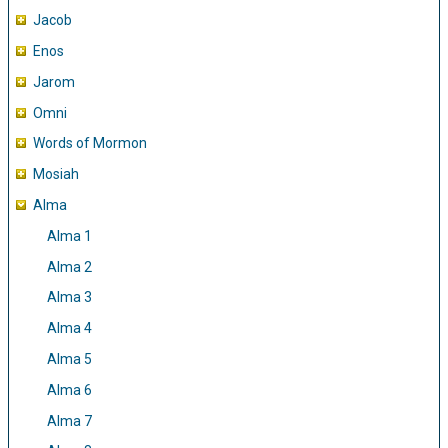
Jacob
Enos
Jarom
Omni
Words of Mormon
Mosiah
Alma
Alma 1
Alma 2
Alma 3
Alma 4
Alma 5
Alma 6
Alma 7