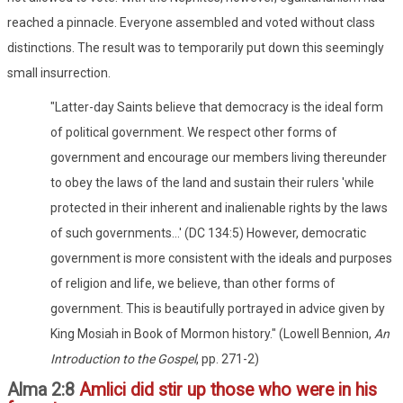
reached a pinnacle. Everyone assembled and voted without class
distinctions. The result was to temporarily put down this seemingly
small insurrection.
"Latter-day Saints believe that democracy is the ideal form
of political government. We respect other forms of
government and encourage our members living thereunder
to obey the laws of the land and sustain their rulers 'while
protected in their inherent and inalienable rights by the laws
of such governments...' (DC 134:5) However, democratic
government is more consistent with the ideals and purposes
of religion and life, we believe, than other forms of
government. This is beautifully portrayed in advice given by
King Mosiah in Book of Mormon history." (Lowell Bennion,
An
Introduction to the Gospel
, pp. 271-2)
Alma 2:8
Amlici did stir up those who were in his