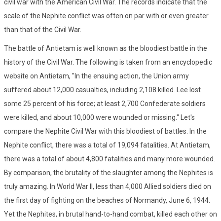
civil war with the American Civil War. The records indicate that the
scale of the Nephite conflict was often on par with or even greater
than that of the Civil War.
The battle of Antietam is well known as the bloodiest battle in the
history of the Civil War. The following is taken from an encyclopedic
website on Antietam, "In the ensuing action, the Union army
suffered about 12,000 casualties, including 2,108 killed. Lee lost
some 25 percent of his force; at least 2,700 Confederate soldiers
were killed, and about 10,000 were wounded or missing." Let's
compare the Nephite Civil War with this bloodiest of battles. In the
Nephite conflict, there was a total of 19,094 fatalities. At Antietam,
there was a total of about 4,800 fatalities and many more wounded.
By comparison, the brutality of the slaughter among the Nephites is
truly amazing. In World War II, less than 4,000 Allied soldiers died on
the first day of fighting on the beaches of Normandy, June 6, 1944.
Yet the Nephites, in brutal hand-to-hand combat, killed each other on