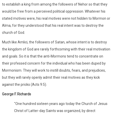
to establish a king from among the followers of Nehor so that they
would be free from a perceived political oppression. Whatever his
stated motives were, his real motives were not hidden to Mormon or
Alma, for they understood that his real intent was to destroy the
church of God.
Much like Amlici, the followers of Satan, whose intent is to destroy
the kingdom of God are rarely forthcoming with their real motivation
and goals. So it is that the anti-Mormons tend to concentrate on
their professed concern for the individual who has been duped by
Mormonism. They will work to instill doubts, fears, and prejudices,
but they will rarely openly admit their real motives as they kick
against the pricks (Acts 9:5).
George F. Richards
"One hundred sixteen years ago today the Church of Jesus
Christ of Latter-day Saints was organized, by direct