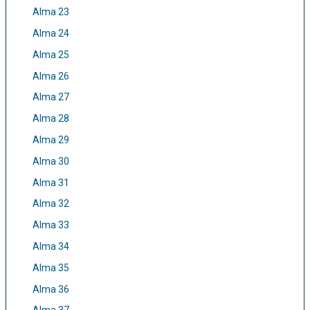
Alma 23
Alma 24
Alma 25
Alma 26
Alma 27
Alma 28
Alma 29
Alma 30
Alma 31
Alma 32
Alma 33
Alma 34
Alma 35
Alma 36