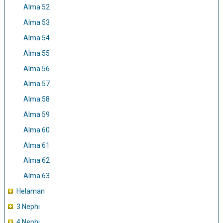
Alma 52
Alma 53
Alma 54
Alma 55
Alma 56
Alma 57
Alma 58
Alma 59
Alma 60
Alma 61
Alma 62
Alma 63
Helaman
3 Nephi
4 Nephi