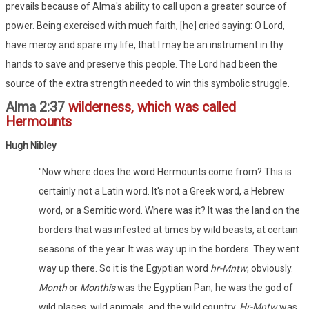
prevails because of Alma's ability to call upon a greater source of
power. Being exercised with much faith, [he] cried saying: O Lord,
have mercy and spare my life, that I may be an instrument in thy
hands to save and preserve this people. The Lord had been the
source of the extra strength needed to win this symbolic struggle.
Alma 2:37
wilderness, which was called
Hermounts
Hugh Nibley
"Now where does the word Hermounts come from? This is
certainly not a Latin word. It's not a Greek word, a Hebrew
word, or a Semitic word. Where was it? It was the land on the
borders that was infested at times by wild beasts, at certain
seasons of the year. It was way up in the borders. They went
way up there. So it is the Egyptian word
hr-Mntw
, obviously.
Month
or
Monthis
was the Egyptian Pan; he was the god of
wild places, wild animals, and the wild country.
Hr-Mntw
was