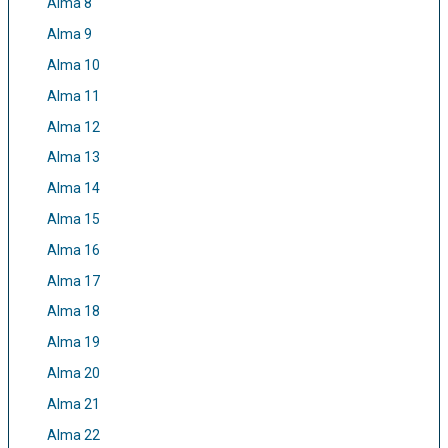
Alma 8
Alma 9
Alma 10
Alma 11
Alma 12
Alma 13
Alma 14
Alma 15
Alma 16
Alma 17
Alma 18
Alma 19
Alma 20
Alma 21
Alma 22