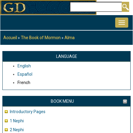
Aller
Rechercher
au
MAIN
contenu
NAVIGATION
principal
Accueil
The Book of Mormon
Alma
Fil
d'Ariane
LANGUAGE
English
Español
French
BOOK MENU
Introductory Pages
1 Nephi
2 Nephi