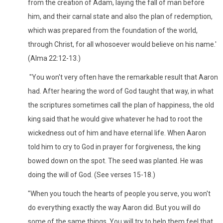
from the creation of Adam, laying the fall of man before
him, and their carnal state and also the plan of redemption,
which was prepared from the foundation of the world,
through Christ, for all whosoever would believe on his name.'
(Alma 22:12-13.)
"You won't very often have the remarkable result that Aaron
had. After hearing the word of God taught that way, in what
the scriptures sometimes call the plan of happiness, the old
king said that he would give whatever he had to root the
wickedness out of him and have eternal life. When Aaron
told him to cry to God in prayer for forgiveness, the king
bowed down on the spot. The seed was planted. He was
doing the will of God. (See verses 15-18.)
"When you touch the hearts of people you serve, you won't
do everything exactly the way Aaron did. But you will do
some of the same things. You will try to help them feel that