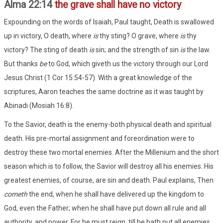
Alma 22:14
the grave shall have no victory
Expounding on the words of Isaiah, Paul taught, Death is swallowed
up in victory, O death, where
is
thy sting? O grave, where
is
thy
victory? The sting of death
is
sin; and the strength of sin
is
the law.
But thanks
be
to God, which giveth us the victory through our Lord
Jesus Christ (1 Cor 15:54-57). With a great knowledge of the
scriptures, Aaron teaches the same doctrine as it was taught by
Abinadi (Mosiah 16:8).
To the Savior, death is the enemy-both physical death and spiritual
death. His pre-mortal assignment and foreordination were to
destroy these two mortal enemies. After the Millenium and the short
season which is to follow, the Savior will destroy all his enemies. His
greatest enemies, of course, are sin and death. Paul explains, Then
cometh
the end, when he shall have delivered up the kingdom to
God, even the Father; when he shall have put down all rule and all
authority, and power. For he must reign, till he hath put all enemies