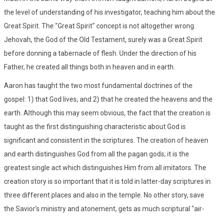
the level of understanding of his investigator, teaching him about the
Great Spirit. The "Great Spirit" concept is not altogether wrong.
Jehovah, the God of the Old Testament, surely was a Great Spirit
before donning a tabernacle of flesh. Under the direction of his
Father, he created all things both in heaven and in earth.
Aaron has taught the two most fundamental doctrines of the
gospel: 1) that God lives, and 2) that he created the heavens and the
earth. Although this may seem obvious, the fact that the creation is
taught as the first distinguishing characteristic about God is
significant and consistent in the scriptures. The creation of heaven
and earth distinguishes God from all the pagan gods; it is the
greatest single act which distinguishes Him from all imitators. The
creation story is so important that it is told in latter-day scriptures in
three different places and also in the temple. No other story, save
the Savior's ministry and atonement, gets as much scriptural "air-