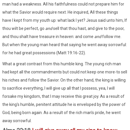
man had a weakness. All his faithfulness could not prepare him for
what the Savior would require next. He inquired, All these things
have I kept from my youth up: what lack I yet? Jesus said unto him, If
thou wilt be perfect, go
and
sell that thou hast, and give to the poor,
and thou shalt have treasure in heaven: and come
and
follow me.
But when the young man heard that saying he went away sorrowful:
for he had great possessions (Matt 19:16-22).
What a great contrast from this humble king. The young rich man
had kept all the commandments but could not keep one more-to sell
his riches and follow the Savior. On the other hand, the king is willing
to sacrifice everything, I will give up all that I possess, yea, I will
forsake my kingdom, that I may receive this great joy. As a result of
the king's humble, penitent attitude he is enveloped by the power of
God, being born again. As a result of the rich man's pride, he went
away sorrowful.