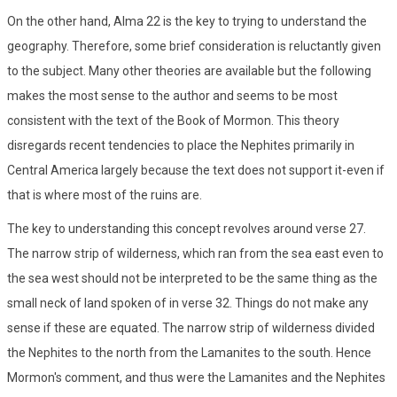
On the other hand, Alma 22 is the key to trying to understand the
geography. Therefore, some brief consideration is reluctantly given
to the subject. Many other theories are available but the following
makes the most sense to the author and seems to be most
consistent with the text of the Book of Mormon. This theory
disregards recent tendencies to place the Nephites primarily in
Central America largely because the text does not support it-even if
that is where most of the ruins are.
The key to understanding this concept revolves around verse 27.
The narrow strip of wilderness, which ran from the sea east even to
the sea west should not be interpreted to be the same thing as the
small neck of land spoken of in verse 32. Things do not make any
sense if these are equated. The narrow strip of wilderness divided
the Nephites to the north from the Lamanites to the south. Hence
Mormon's comment, and thus were the Lamanites and the Nephites