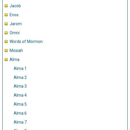
Jacob
Enos
Jarom
Omni
Words of Mormon
Mosiah
Alma
Alma 1
Alma 2
Alma 3
Alma 4
Alma 5
Alma 6
Alma 7