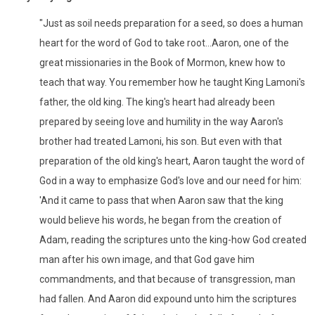
"Just as soil needs preparation for a seed, so does a human
heart for the word of God to take root...Aaron, one of the
great missionaries in the Book of Mormon, knew how to
teach that way. You remember how he taught King Lamoni's
father, the old king. The king's heart had already been
prepared by seeing love and humility in the way Aaron's
brother had treated Lamoni, his son. But even with that
preparation of the old king's heart, Aaron taught the word of
God in a way to emphasize God's love and our need for him:
'And it came to pass that when Aaron saw that the king
would believe his words, he began from the creation of
Adam, reading the scriptures unto the king-how God created
man after his own image, and that God gave him
commandments, and that because of transgression, man
had fallen. And Aaron did expound unto him the scriptures