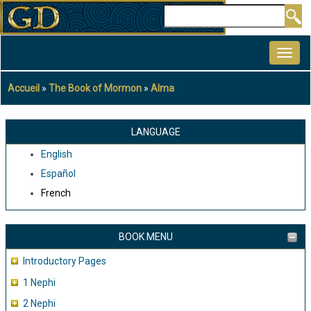
Aller
Rechercher
au
MAIN
contenu
NAVIGATION
principal
Accueil
The Book of Mormon
Alma
Fil
d'Ariane
LANGUAGE
English
Español
French
BOOK MENU
Introductory Pages
1 Nephi
2 Nephi