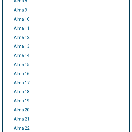
Alma 8
Alma 9
Alma 10
Alma 11
Alma 12
Alma 13
Alma 14
Alma 15
Alma 16
Alma 17
Alma 18
Alma 19
Alma 20
Alma 21
Alma 22