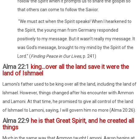
follow the Spirit when it prompts us to share the gospel so
that others can come to follow the Savior.
"We must act when the Spirit speaks! When I hearkened to
the Spirit, the young man from Germany responded
positively to my message. But it wasn't really my message. It
was God's message, brought to my mind by the Spirit of the
Lord." (
Finding Peace in Our Lives
, p. 241)
Alma 22:1
king...over all the land save it were the
land of Ishmael
Lamoni's father used to be king over all the land, including the land of
Ishmael. However, things changed after his encounter with Ammon
and Lamoni. At that time, he promised to give all control of the land
of Ishmael to Lamoni, saying, I will govern him no more (Alma 20:26).
Alma 22:9
he is that Great Spirit, and he created all
things
Much in the same way that Ammon taught Lamoni, Aaron begins at