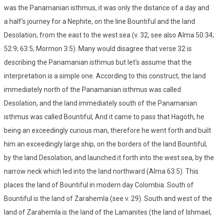
was the Panamanian isthmus, it was only the distance of a day and
a half's journey for a Nephite, on the line Bountiful and the land
Desolation, from the east to the west sea (v. 32, see also Alma 50:34;
52:9; 63:5; Mormon 3:5). Many would disagree that verse 32 is
describing the Panamanian isthmus but let's assume that the
interpretation is a simple one. According to this construct, the land
immediately north of the Panamanian isthmus was called
Desolation, and the land immediately south of the Panamanian
isthmus was called Bountiful, And it came to pass that Hagoth, he
being an exceedingly curious man, therefore he went forth and built
him an exceedingly large ship, on the borders of the land Bountiful,
by the land Desolation, and launched it forth into the west sea, by the
narrow neck which led into the land northward (Alma 63:5). This
places the land of Bountiful in modern day Colombia. South of
Bountiful is the land of Zarahemla (see v. 29). South and west of the
land of Zarahemla is the land of the Lamanites (the land of Ishmael,