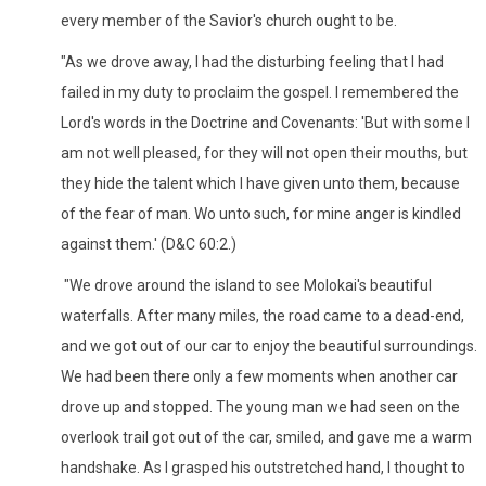
every member of the Savior's church ought to be.
"As we drove away, I had the disturbing feeling that I had
failed in my duty to proclaim the gospel. I remembered the
Lord's words in the Doctrine and Covenants: 'But with some I
am not well pleased, for they will not open their mouths, but
they hide the talent which I have given unto them, because
of the fear of man. Wo unto such, for mine anger is kindled
against them.' (D&C 60:2.)
"We drove around the island to see Molokai's beautiful
waterfalls. After many miles, the road came to a dead-end,
and we got out of our car to enjoy the beautiful surroundings.
We had been there only a few moments when another car
drove up and stopped. The young man we had seen on the
overlook trail got out of the car, smiled, and gave me a warm
handshake. As I grasped his outstretched hand, I thought to