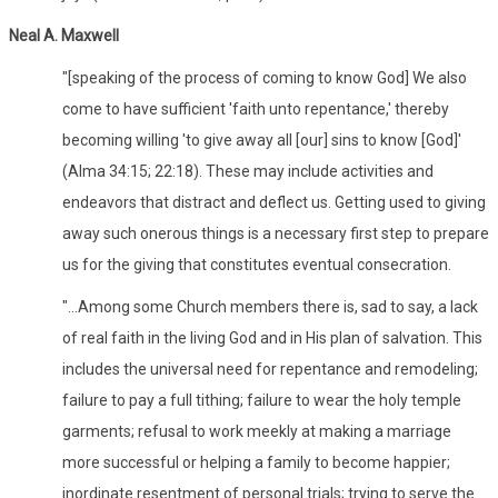
Neal A. Maxwell
"[speaking of the process of coming to know God] We also
come to have sufficient 'faith unto repentance,' thereby
becoming willing 'to give away all [our] sins to know [God]'
(Alma 34:15; 22:18). These may include activities and
endeavors that distract and deflect us. Getting used to giving
away such onerous things is a necessary first step to prepare
us for the giving that constitutes eventual consecration.
"...Among some Church members there is, sad to say, a lack
of real faith in the living God and in His plan of salvation. This
includes the universal need for repentance and remodeling;
failure to pay a full tithing; failure to wear the holy temple
garments; refusal to work meekly at making a marriage
more successful or helping a family to become happier;
inordinate resentment of personal trials; trying to serve the