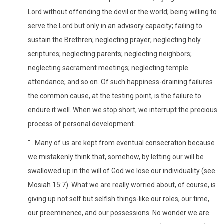
Lord without offending the devil or the world; being willing to
serve the Lord but only in an advisory capacity; failing to
sustain the Brethren; neglecting prayer; neglecting holy
scriptures; neglecting parents; neglecting neighbors;
neglecting sacrament meetings; neglecting temple
attendance; and so on. Of such happiness-draining failures
the common cause, at the testing point, is the failure to
endure it well. When we stop short, we interrupt the precious
process of personal development.
"...Many of us are kept from eventual consecration because
we mistakenly think that, somehow, by letting our will be
swallowed up in the will of God we lose our individuality (see
Mosiah 15:7). What we are really worried about, of course, is
giving up not self but selfish things-like our roles, our time,
our preeminence, and our possessions. No wonder we are