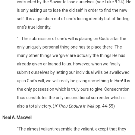
instructed by the Savior to lose ourselves (see Luke 9:24). He
is only asking us to lose the old self in order to find the new
self. It is a question not of one's losing identity but of finding
one's true identity.
"...The submission of one's will is placing on God's altar the
only uniquely personal thing one has to place there. The
many other things we 'give' are actually the things He has
already given or loaned to us. However, when we finally
submit ourselves by letting our individual wills be swallowed
up in God's will, we will really be giving something to Him! It is
the only possession which is truly ours to give. Consecration
thus constitutes the only unconditional surrender which is
also a total victory. (
If Thou Endure It Well
, pp. 44-55)
Neal A. Maxwell
"The almost valiant resemble the valiant, except that they