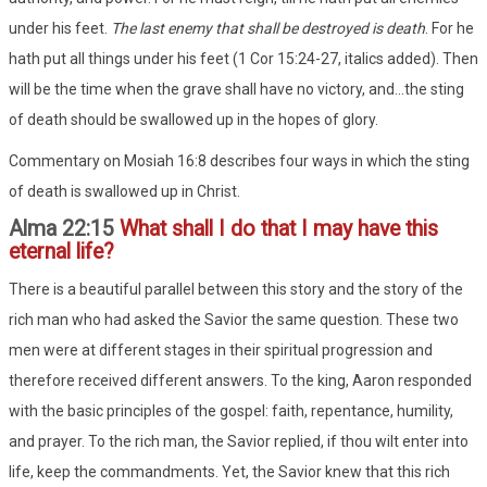
under his feet.
The last enemy that shall be destroyed is death
. For he
hath put all things under his feet (1 Cor 15:24-27, italics added). Then
will be the time when the grave shall have no victory, and...the sting
of death should be swallowed up in the hopes of glory.
Commentary on Mosiah 16:8 describes four ways in which the sting
of death is swallowed up in Christ.
Alma 22:15
What shall I do that I may have this
eternal life?
There is a beautiful parallel between this story and the story of the
rich man who had asked the Savior the same question. These two
men were at different stages in their spiritual progression and
therefore received different answers. To the king, Aaron responded
with the basic principles of the gospel: faith, repentance, humility,
and prayer. To the rich man, the Savior replied, if thou wilt enter into
life, keep the commandments. Yet, the Savior knew that this rich