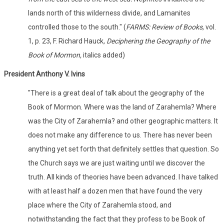
lands north of this wilderness divide, and Lamanites
controlled those to the south." (
FARMS: Review of Books
, vol.
1, p. 23, F. Richard Hauck,
Deciphering the Geography of the
Book of Mormon,
italics added)
President Anthony V. Ivins
"There is a great deal of talk about the geography of the
Book of Mormon. Where was the land of Zarahemla? Where
was the City of Zarahemla? and other geographic matters. It
does not make any difference to us. There has never been
anything yet set forth that definitely settles that question. So
the Church says we are just waiting until we discover the
truth. All kinds of theories have been advanced. I have talked
with at least half a dozen men that have found the very
place where the City of Zarahemla stood, and
notwithstanding the fact that they profess to be Book of