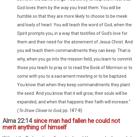
God loves them by the way you treat them. You will be
humble so that they are more likely to choose to be meek
and lowly of heart. You will teach the word of God, when the
Spirit prompts you, in a way that testifies of God's love for
them and their need for the atonement of Jesus Christ. And
you will teach them commandments they can keep. That is
why, when you go into the mission field, you learn to commit
those you teach to pray or to read the Book of Mormon or to
come with you to a sacrament meeting or to be baptized.
You know that when they keep commandments they plant
the seed. And you know that it will grow, their souls will be
expanded, and when that happens their faith will increase."
(
To Draw Closer to God
, pp. 187-8)
Alma 22:14
since man had fallen he could not
merit anything of himself