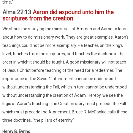
time."
Alma 22:13
Aaron did expound unto him the
scriptures from the creation
We should be studying the ministries of Ammon and Aaron to learn
about how to do missionary work. They are great examples. Aaron's
teachings could not be more exemplary. He teaches on the king's
level, teaches from the scriptures, and teaches the doctrine in the
order in which it should be taught. A good missionary will not teach
of Jesus Christ before teaching of the need for a redeemer. The
importance of the Savior's atonement cannot be understood
without understanding the Fall, which in turn cannot be understood
without understanding the creation of Adam. Hereby, we see the
logic of Aaron's teaching. The Creation story must precede the Fall
which must precede the Atonement. Bruce R. McConkie calls these
three doctrines, "the pillars of eternity."
Henry B. Eyring