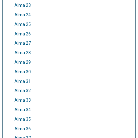
Alma 23
Alma 24
Alma 25
Alma 26
Alma 27
Alma 28
Alma 29
Alma 30
Alma 31
Alma 32
Alma 33
Alma 34
Alma 35
Alma 36