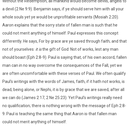
Without the Redemption, all mankind would become devils, angels to
a devil (2 Ne 9:9). Benjamin says, if ye should serve him with all your
whole souls yet ye would be unprofitable servants (Mosiah 2:20).
Aaron explains that the sorry state of fallen man is such that he
could not merit anything of himself. Paul expresses this concept
differently. He says, For by grace are ye saved through faith; and that
not of yourselves:
it is
the gift of God: Not of works, lest any man
should boast (Eph 2:8-9). Paul is saying that, of his own accord, fallen
man can in no way overcome the consequences of the Fall, yet we
are often uncomfortable with these verses of Paul. We often qualify
Paul's writings with the words of James, faith, if it hath not works, is
dead, being alone, or Nephi, it is by grace that we are saved, after all
we can do (James 2:17, 2 Ne 25:23). Yet Paul's writings really need
no qualification; there is nothing wrong with the message of Eph 2:8-
9. Paul is teaching the same thing that Aaron is-that fallen man
could not merit anything of himself.