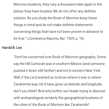
Mormon students, they vary a thousand miles apart in the
places they have located. We do not offer any definite
solution. As you study the Book of Mormon keep these
things in mind and do not make definite statements
concerning things that have not been proven in advance to
be true." (
Conference Reports,
Apr. 1929, p. 16)
Harold B. Lee
"Don't be concerned over Book of Mormon geography. Some
say the Hill Cumorah was in southern Mexico (and someone
pushed it down still farther) and not in western New York.
Well, if the Lord wanted us to know where it was or where
Zarahemla was, He'd have given us latitude and longitude,
don't you think? And why bother our heads trying to discover
with archaeological certainty the geographical locations of
the cities of the Book of Mormon like Zarahemla?