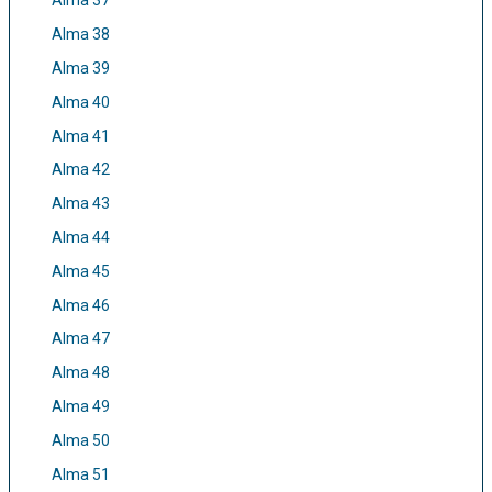
Alma 37
Alma 38
Alma 39
Alma 40
Alma 41
Alma 42
Alma 43
Alma 44
Alma 45
Alma 46
Alma 47
Alma 48
Alma 49
Alma 50
Alma 51