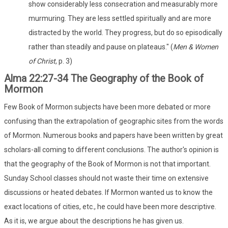
show considerably less consecration and measurably more
murmuring. They are less settled spiritually and are more
distracted by the world. They progress, but do so episodically
rather than steadily and pause on plateaus." (
Men & Women
of Christ
, p. 3)
Alma 22:27-34 The Geography of the Book of
Mormon
Few Book of Mormon subjects have been more debated or more
confusing than the extrapolation of geographic sites from the words
of Mormon. Numerous books and papers have been written by great
scholars-all coming to different conclusions. The author's opinion is
that the geography of the Book of Mormon is not that important.
Sunday School classes should not waste their time on extensive
discussions or heated debates. If Mormon wanted us to know the
exact locations of cities, etc., he could have been more descriptive.
As it is, we argue about the descriptions he has given us.