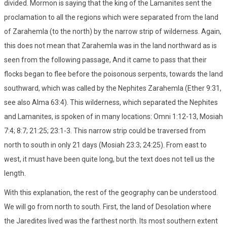
divided. Mormon is saying that the king of the Lamanites sent the
proclamation to all the regions which were separated from the land
of Zarahemla (to the north) by the narrow strip of wilderness. Again,
this does not mean that Zarahemla was in the land northward as is
seen from the following passage, And it came to pass that their
flocks began to flee before the poisonous serpents, towards the land
southward, which was called by the Nephites Zarahemla (Ether 9:31,
see also Alma 63:4). This wilderness, which separated the Nephites
and Lamanites, is spoken of in many locations: Omni 1:12-13, Mosiah
7:4; 8:7; 21:25; 23:1-3. This narrow strip could be traversed from
north to south in only 21 days (Mosiah 23:3; 24:25). From east to
west, it must have been quite long, but the text does not tell us the
length.
With this explanation, the rest of the geography can be understood.
We will go from north to south. First, the land of Desolation where
the Jaredites lived was the farthest north. Its most southern extent