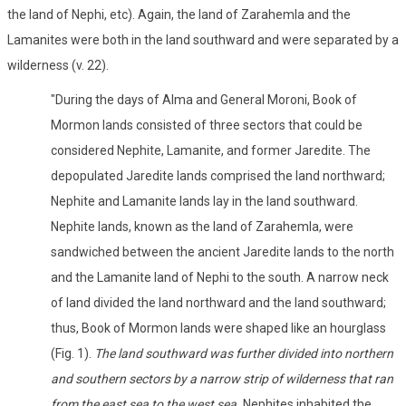
the land of Nephi, etc). Again, the land of Zarahemla and the
Lamanites were both in the land southward and were separated by a
wilderness (v. 22).
"During the days of Alma and General Moroni, Book of
Mormon lands consisted of three sectors that could be
considered Nephite, Lamanite, and former Jaredite. The
depopulated Jaredite lands comprised the land northward;
Nephite and Lamanite lands lay in the land southward.
Nephite lands, known as the land of Zarahemla, were
sandwiched between the ancient Jaredite lands to the north
and the Lamanite land of Nephi to the south. A narrow neck
of land divided the land northward and the land southward;
thus, Book of Mormon lands were shaped like an hourglass
(Fig. 1).
The land southward was further divided into northern
and southern sectors by a narrow strip of wilderness that ran
from the east sea to the west sea.
Nephites inhabited the