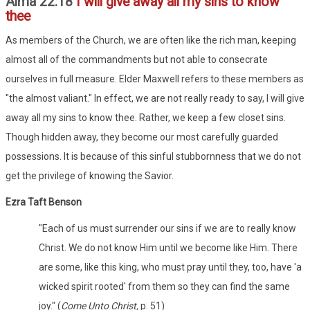
Alma 22:18
I will give away all my sins to know
thee
As members of the Church, we are often like the rich man, keeping
almost all of the commandments but not able to consecrate
ourselves in full measure. Elder Maxwell refers to these members as
"the almost valiant." In effect, we are not really ready to say, I will give
away all my sins to know thee. Rather, we keep a few closet sins.
Though hidden away, they become our most carefully guarded
possessions. It is because of this sinful stubbornness that we do not
get the privilege of knowing the Savior.
Ezra Taft Benson
"Each of us must surrender our sins if we are to really know
Christ. We do not know Him until we become like Him. There
are some, like this king, who must pray until they, too, have 'a
wicked spirit rooted' from them so they can find the same
joy." (
Come Unto Christ,
p. 51)