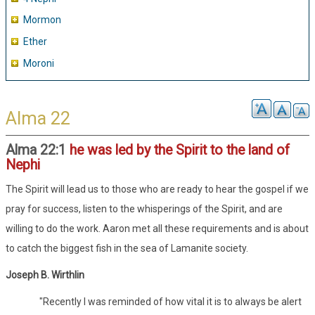
Mormon
Ether
Moroni
Alma 22
Alma 22:1
he was led by the Spirit to the land of
Nephi
The Spirit will lead us to those who are ready to hear the gospel if we
pray for success, listen to the whisperings of the Spirit, and are
willing to do the work. Aaron met all these requirements and is about
to catch the biggest fish in the sea of Lamanite society.
Joseph B. Wirthlin
"Recently I was reminded of how vital it is to always be alert