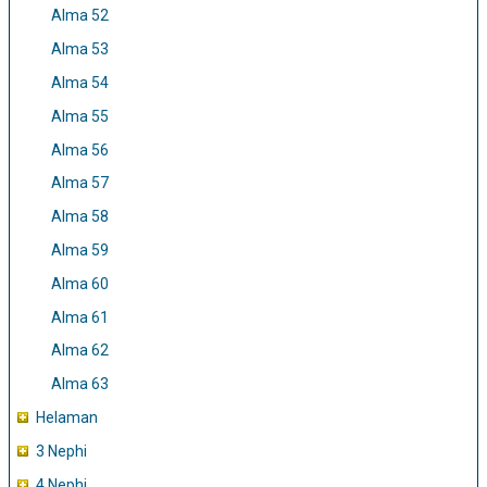
Alma 52
Alma 53
Alma 54
Alma 55
Alma 56
Alma 57
Alma 58
Alma 59
Alma 60
Alma 61
Alma 62
Alma 63
Helaman
3 Nephi
4 Nephi