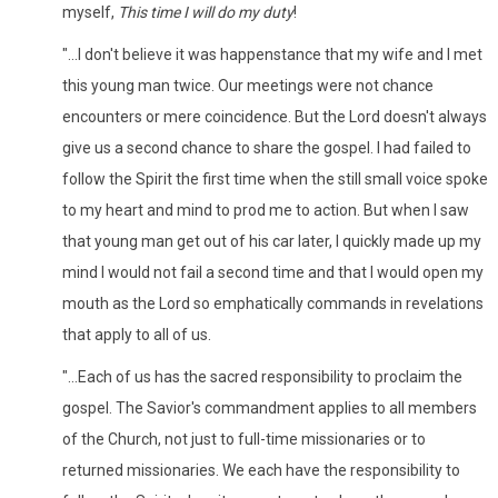
myself,
This time I will do my duty
!
"...I don't believe it was happenstance that my wife and I met
this young man twice. Our meetings were not chance
encounters or mere coincidence. But the Lord doesn't always
give us a second chance to share the gospel. I had failed to
follow the Spirit the first time when the still small voice spoke
to my heart and mind to prod me to action. But when I saw
that young man get out of his car later, I quickly made up my
mind I would not fail a second time and that I would open my
mouth as the Lord so emphatically commands in revelations
that apply to all of us.
"...Each of us has the sacred responsibility to proclaim the
gospel. The Savior's commandment applies to all members
of the Church, not just to full-time missionaries or to
returned missionaries. We each have the responsibility to