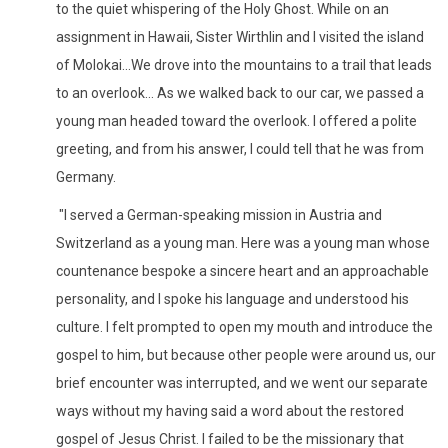
to the quiet whispering of the Holy Ghost. While on an
assignment in Hawaii, Sister Wirthlin and I visited the island
of Molokai...We drove into the mountains to a trail that leads
to an overlook... As we walked back to our car, we passed a
young man headed toward the overlook. I offered a polite
greeting, and from his answer, I could tell that he was from
Germany.
"I served a German-speaking mission in Austria and
Switzerland as a young man. Here was a young man whose
countenance bespoke a sincere heart and an approachable
personality, and I spoke his language and understood his
culture. I felt prompted to open my mouth and introduce the
gospel to him, but because other people were around us, our
brief encounter was interrupted, and we went our separate
ways without my having said a word about the restored
gospel of Jesus Christ. I failed to be the missionary that