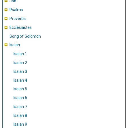
Job
Psalms
Proverbs
Ecclesiastes
Song of Solomon
Isaiah
Isaiah 1
Isaiah 2
Isaiah 3
Isaiah 4
Isaiah 5
Isaiah 6
Isaiah 7
Isaiah 8
Isaiah 9