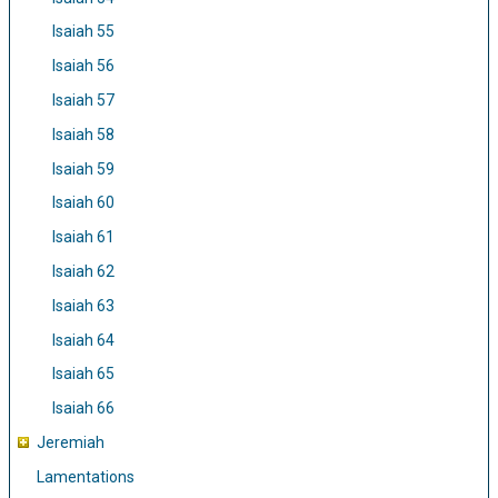
Isaiah 55
Isaiah 56
Isaiah 57
Isaiah 58
Isaiah 59
Isaiah 60
Isaiah 61
Isaiah 62
Isaiah 63
Isaiah 64
Isaiah 65
Isaiah 66
Jeremiah
Lamentations