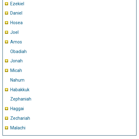
Ezekiel
Daniel
Hosea
Joel
Amos
Obadiah
Jonah
Micah
Nahum
Habakkuk
Zephaniah
Haggai
Zechariah
Malachi