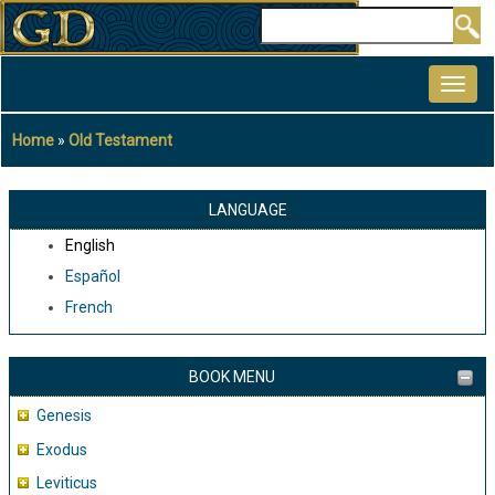
Skip
Search
to
MAIN
main
NAVIGATION
content
Home
Old Testament
Breadcrumb
LANGUAGE
English
Español
French
BOOK MENU
Genesis
Exodus
Leviticus