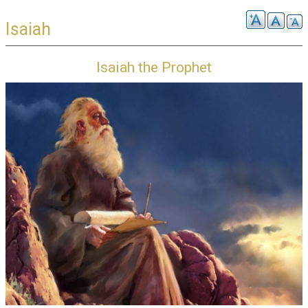
Isaiah
Isaiah the Prophet