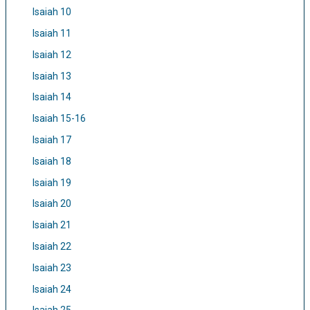
Isaiah 10
Isaiah 11
Isaiah 12
Isaiah 13
Isaiah 14
Isaiah 15-16
Isaiah 17
Isaiah 18
Isaiah 19
Isaiah 20
Isaiah 21
Isaiah 22
Isaiah 23
Isaiah 24