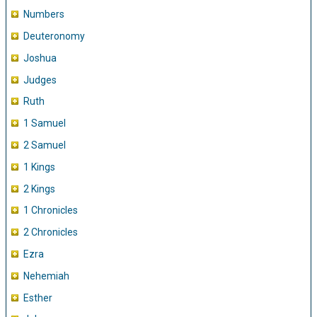
Numbers
Deuteronomy
Joshua
Judges
Ruth
1 Samuel
2 Samuel
1 Kings
2 Kings
1 Chronicles
2 Chronicles
Ezra
Nehemiah
Esther