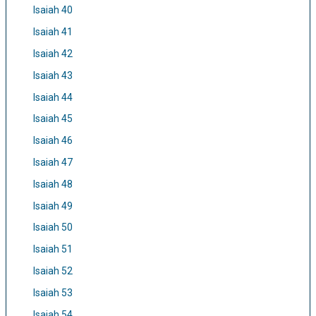
Isaiah 40
Isaiah 41
Isaiah 42
Isaiah 43
Isaiah 44
Isaiah 45
Isaiah 46
Isaiah 47
Isaiah 48
Isaiah 49
Isaiah 50
Isaiah 51
Isaiah 52
Isaiah 53
Isaiah 54