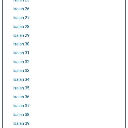
Isaiah 25
Isaiah 26
Isaiah 27
Isaiah 28
Isaiah 29
Isaiah 30
Isaiah 31
Isaiah 32
Isaiah 33
Isaiah 34
Isaiah 35
Isaiah 36
Isaiah 37
Isaiah 38
Isaiah 39