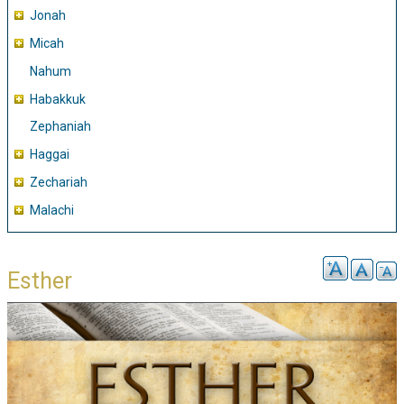
Jonah
Micah
Nahum
Habakkuk
Zephaniah
Haggai
Zechariah
Malachi
Esther