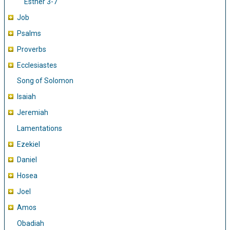
Esther 3-7
Job
Psalms
Proverbs
Ecclesiastes
Song of Solomon
Isaiah
Jeremiah
Lamentations
Ezekiel
Daniel
Hosea
Joel
Amos
Obadiah