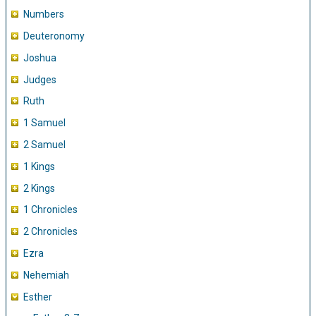
Numbers
Deuteronomy
Joshua
Judges
Ruth
1 Samuel
2 Samuel
1 Kings
2 Kings
1 Chronicles
2 Chronicles
Ezra
Nehemiah
Esther