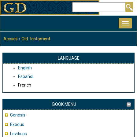
Aller
Rechercher
au
MAIN
contenu
NAVIGATION
principal
Accueil
Old Testament
Fil
d'Ariane
LANGUAGE
English
Español
French
BOOK MENU
Genesis
Exodus
Leviticus