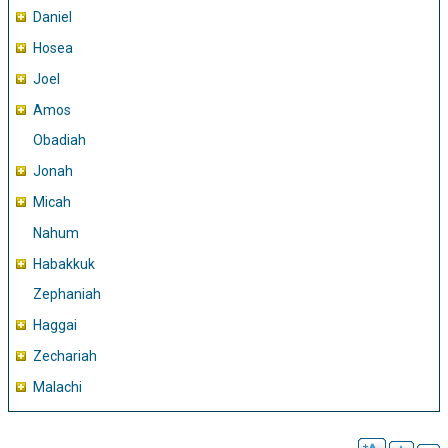
Daniel
Hosea
Joel
Amos
Obadiah
Jonah
Micah
Nahum
Habakkuk
Zephaniah
Haggai
Zechariah
Malachi