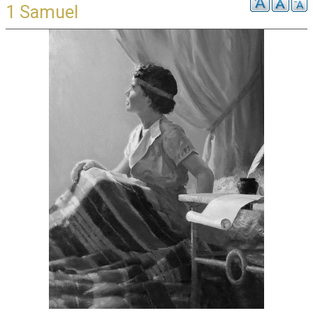
1 Samuel