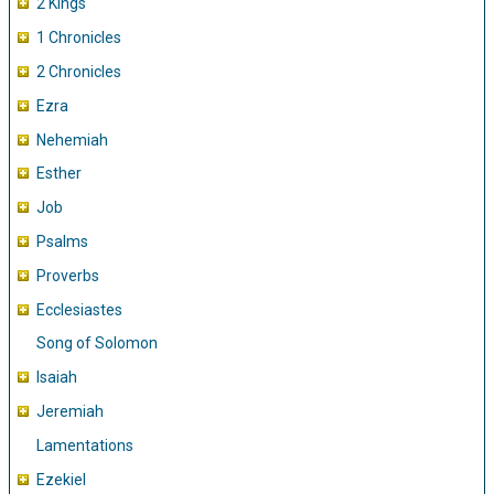
2 Kings
1 Chronicles
2 Chronicles
Ezra
Nehemiah
Esther
Job
Psalms
Proverbs
Ecclesiastes
Song of Solomon
Isaiah
Jeremiah
Lamentations
Ezekiel