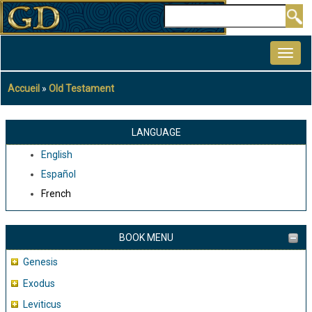
Aller
Rechercher
au
MAIN
contenu
NAVIGATION
principal
Accueil
Old Testament
Fil
d'Ariane
LANGUAGE
English
Español
French
BOOK MENU
Genesis
Exodus
Leviticus