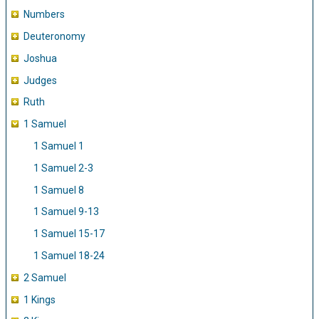
Numbers
Deuteronomy
Joshua
Judges
Ruth
1 Samuel
1 Samuel 1
1 Samuel 2-3
1 Samuel 8
1 Samuel 9-13
1 Samuel 15-17
1 Samuel 18-24
2 Samuel
1 Kings