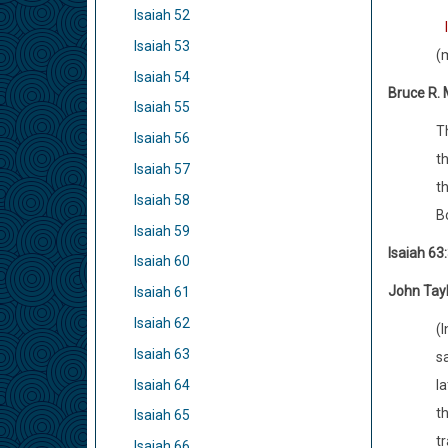
Isaiah 52
Isaiah 53
(m
Isaiah 54
Bruce R.
Isaiah 55
Th
Isaiah 56
th
Isaiah 57
th
Isaiah 58
B
Isaiah 59
Isaiah 63
Isaiah 60
John Tay
Isaiah 61
Isaiah 62
(I
Isaiah 63
sa
Isaiah 64
la
t
Isaiah 65
t
Isaiah 66