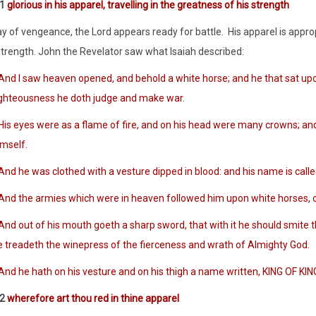
:1
glorious in his apparel, travelling in the greatness of his strength
ay of vengeance, the Lord appears ready for battle. His apparel is appro
strength. John the Revelator saw what Isaiah described:
And I saw heaven opened, and behold a white horse; and he that sat upon
ighteousness he doth judge and make war.
is eyes were as a flame of fire, and on his head were many crowns; an
imself.
nd he was clothed with a vesture dipped in blood: and his name is call
nd the armies which were in heaven followed him upon white horses, clot
d out of his mouth goeth a sharp sword, that with it he should smite the
e treadeth the winepress of the fierceness and wrath of Almighty God.
nd he hath on his vesture and on his thigh a name written, KING OF K
:2
wherefore art thou red in thine apparel