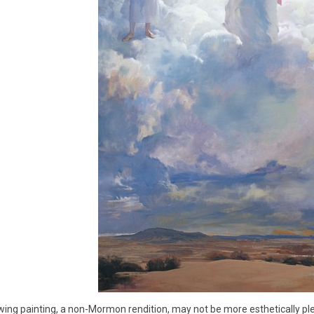
wing painting, a non-Mormon rendition, may not be more esthetically ple