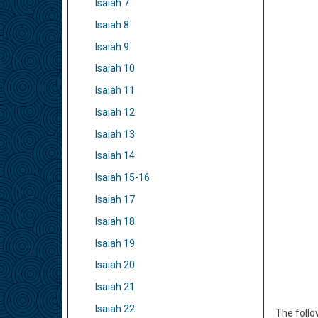
Isaiah 7
Isaiah 8
Isaiah 9
Isaiah 10
Isaiah 11
Isaiah 12
Isaiah 13
Isaiah 14
Isaiah 15-16
Isaiah 17
Isaiah 18
Isaiah 19
Isaiah 20
Isaiah 21
Isaiah 22
The follo