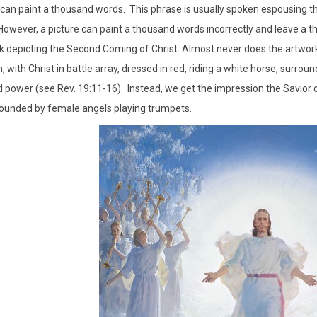
 can paint a thousand words. This phrase is usually spoken espousing 
owever, a picture can paint a thousand words incorrectly and leave a t
rk depicting the Second Coming of Christ. Almost never does the artwor
, with Christ in battle array, dressed in red, riding a white horse, surro
 power (see Rev. 19:11-16). Instead, we get the impression the Savior 
ounded by female angels playing trumpets.