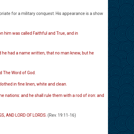
priate for a military conquest. His appearance is a show
 him was called Faithful and True, and in
d he had a name written, that no man knew, but he
ed The Word of God.
hed in fine linen, white and clean.
 nations: and he shall rule them with a rod of iron: and
INGS, AND LORD OF LORDS.
(Rev. 19:11-16)