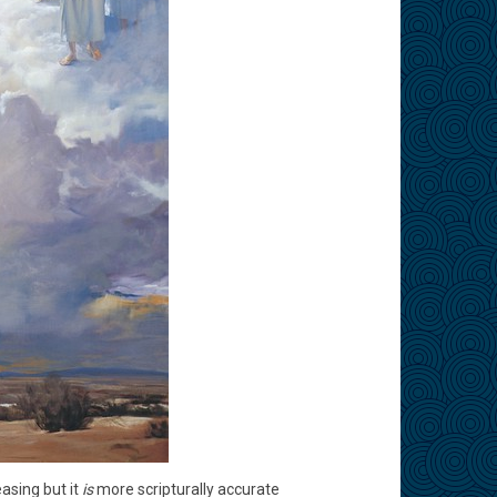
asing but it
is
more scripturally accurate