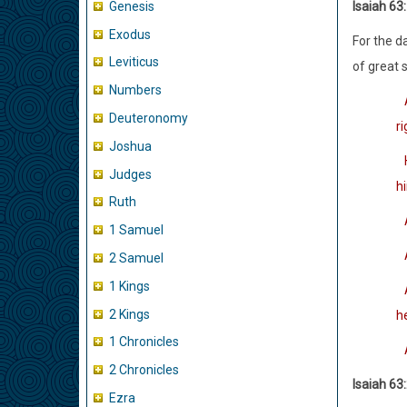
Genesis
Isaiah 63
Exodus
For the d
Leviticus
of great 
Numbers
Deuteronomy
r
Joshua
H
Judges
h
Ruth
A
1 Samuel
A
2 Samuel
1 Kings
An
2 Kings
h
1 Chronicles
A
2 Chronicles
Isaiah 63
Ezra