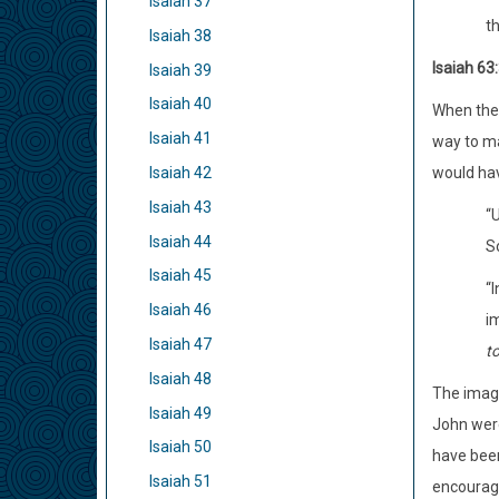
Isaiah 37
th
Isaiah 38
Isaiah 63:
Isaiah 39
Isaiah 40
When the 
Isaiah 41
way to ma
Isaiah 42
would hav
Isaiah 43
“U
Isaiah 44
S
Isaiah 45
“I
Isaiah 46
im
Isaiah 47
t
Isaiah 48
The image
Isaiah 49
John were
Isaiah 50
have been
Isaiah 51
encourage