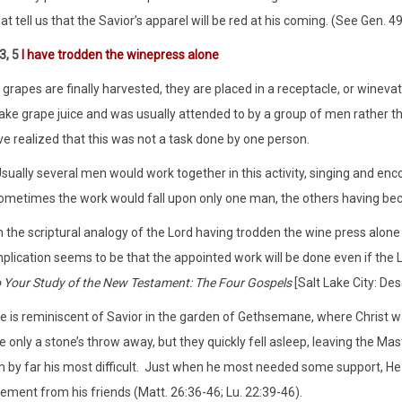
at tell us that the Savior’s apparel will be red at his coming. (See Gen. 49
3, 5
I have trodden the winepress alone
grapes are finally harvested, they are placed in a receptacle, or wineva
ke grape juice and was usually attended to by a group of men rather tha
e realized that this was not a task done by one person.
sually several men would work together in this activity, singing and enco
ometimes the work would fall upon only one man, the others having bec
n the scriptural analogy of the Lord having trodden the wine press alone
plication seems to be that the appointed work will be done even if the Lo
o Your Study of the New Testament: The Four Gospels
[Salt Lake City: De
 is reminiscent of Savior in the garden of Gethsemane, where Christ 
 only a stone’s throw away, but they quickly fell asleep, leaving the Ma
 by far his most difficult. Just when he most needed some support, He
ment from his friends (Matt. 26:36-46; Lu. 22:39-46).