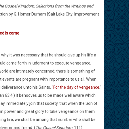
he Gospel Kingdom: Selections from the Writings and
uction by G. Homer Durham [Salt Lake City: Improvement
med is come
hy it was necessary that he should give up his life a
hould come forth in judgment to execute vengeance,
world are intimately concerned; there is something of
at events are pregnant with importance to us all. When
eliverance unto his Saints. "
For the day of vengeance
,"
aiah 63:4.) It behooves us to be made well aware which
y immediately join that society, that when the Son of
d in power and great glory to take vengeance on them
ing fire, we shall be among that number who shall be
iverer and friend. (
The Gospel Kingdom,
111)