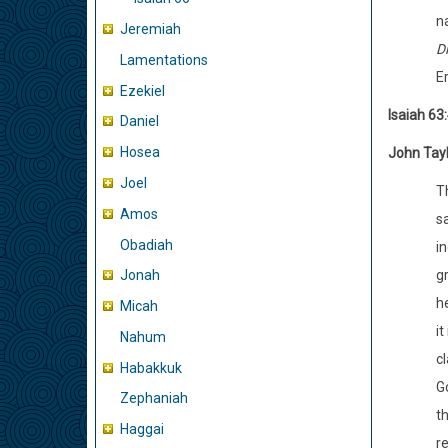
na
Jeremiah
D
Lamentations
Er
Ezekiel
Isaiah 63
Daniel
Hosea
John Tay
Joel
T
Amos
s
Obadiah
i
g
Jonah
h
Micah
it
Nahum
c
Habakkuk
G
Zephaniah
t
Haggai
re