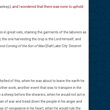
asleep);
and I wondered that there was none to uphold
pes in great vats, staining the garments of the laborers as
, the one harvesting the crop is the Lord himself, and
cond Coming of the Son of Man
[Salt Lake City: Deseret
tisfied of this, when he was about to leave the earth he
other work, another event that was to transpire in the
ke a sheep before the shearers; when he would not act in
man of war and tread down the people in his anger and
ay of vengeance in his heart, when he would rule the