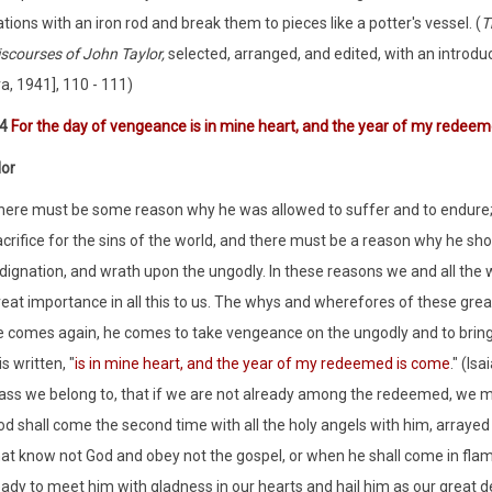
tions with an iron rod and break them to pieces like a potter's vessel. (
T
iscourses of John Taylor,
selected, arranged, and edited, with an introd
a, 1941], 110 - 111)
:4
For the day of vengeance is in mine heart, and the year of my redee
lor
here must be some reason why he was allowed to suffer and to endure; w
acrifice for the sins of the world, and there must be a reason why he s
ndignation, and wrath upon the ungodly. In these reasons we and all the 
reat importance in all this to us. The whys and wherefores of these gre
e comes again, he comes to take vengeance on the ungodly and to bring d
 is written, "
is in mine heart, and the year of my redeemed is come
." (Is
lass we belong to, that if we are not already among the redeemed, we ma
od shall come the second time with all the holy angels with him, arraye
hat know not God and obey not the gospel, or when he shall come in flam
ady to meet him with gladness in our hearts and hail him as our great del