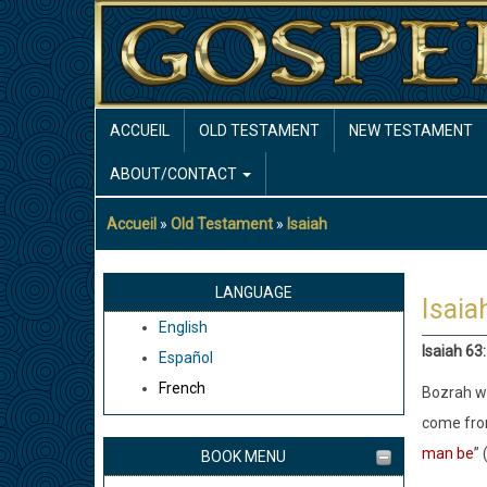
Aller
au
contenu
principal
MAIN
ACCUEIL
OLD TESTAMENT
NEW TESTAMENT
NAVIGATION
ABOUT/CONTACT
Accueil
Old Testament
Isaiah
Fil
d'Ariane
LANGUAGE
Isaia
English
Isaiah 63
Español
French
Bozrah wa
come from
man be
” 
BOOK MENU