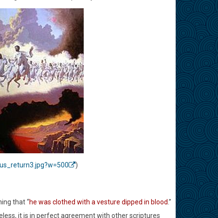
sus_return3.jpg?w=500
)
ing that “
he was clothed with a vesture dipped in blood
.”
ess, it is in perfect agreement with other scriptures