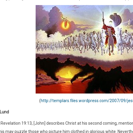
(
http://templars.files.wordpress.com/2007/09/je
 Lund
 Revelation 19:13, [John] describes Christ at his second coming, mention
is may puzzle those who picture him clothed in glorious white. Neverthel