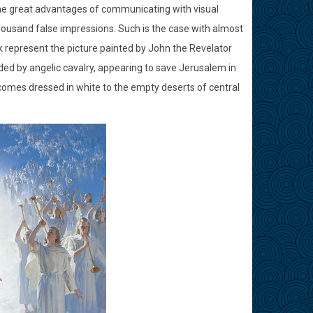
the great advantages of communicating with visual
housand false impressions. Such is the case with almost
k represent the picture painted by John the Revelator
unded by angelic cavalry, appearing to save Jerusalem in
comes dressed in white to the empty deserts of central