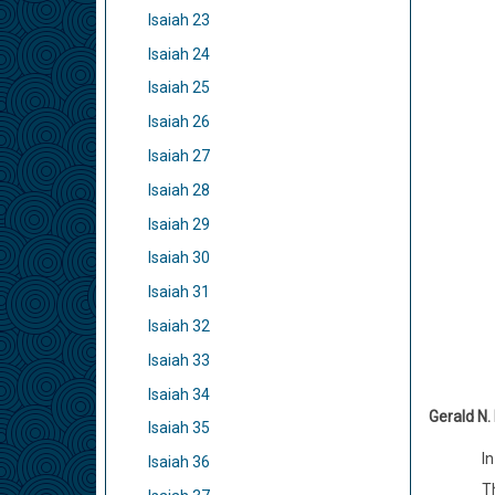
Isaiah 23
Isaiah 24
Isaiah 25
Isaiah 26
Isaiah 27
Isaiah 28
Isaiah 29
Isaiah 30
Isaiah 31
Isaiah 32
Isaiah 33
Isaiah 34
Gerald N.
Isaiah 35
In
Isaiah 36
Th