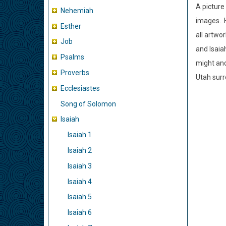
A picture
Nehemiah
images. H
Esther
all artwo
Job
and Isaiah
Psalms
might and
Proverbs
Utah surr
Ecclesiastes
Song of Solomon
Isaiah
Isaiah 1
Isaiah 2
Isaiah 3
Isaiah 4
Isaiah 5
Isaiah 6