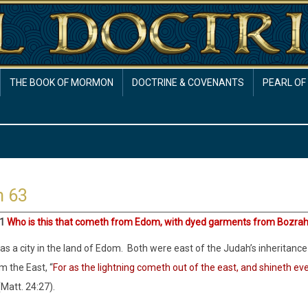
THE BOOK OF MORMON
DOCTRINE & COVENANTS
PEARL OF
h 63
:1
Who is this that cometh from Edom, with dyed garments from Bozra
s a city in the land of Edom. Both were east of the Judah’s inheritance 
 the East, “
For as the lightning cometh out of the east, and shineth ev
(Matt. 24:27).