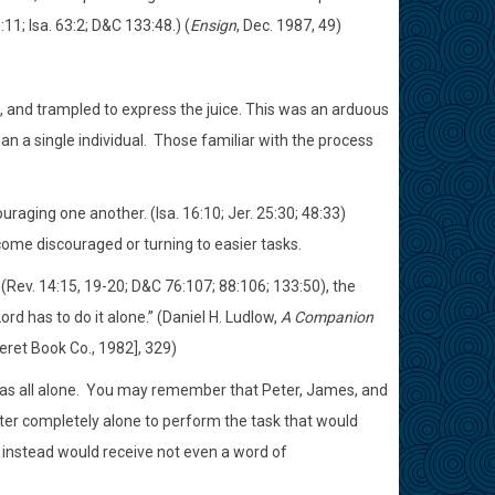
:11; Isa. 63:2; D&C 133:48.) (
Ensign
, Dec. 1987, 49)
t, and trampled to express the juice. This was an arduous
n a single individual. Those familiar with the process
uraging one another. (Isa. 16:10; Jer. 25:30; 48:33)
ome discouraged or turning to easier tasks.
 (Rev. 14:15, 19-20; D&C 76:107; 88:106; 133:50), the
rd has to do it alone.” (Daniel H. Ludlow,
A Companion
seret Book Co., 1982], 329)
was all alone. You may remember that Peter, James, and
ster completely alone to perform the task that would
 instead would receive not even a word of