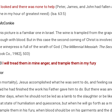
I looked and there was none to help
(Peter, James, and John had fallen 
e in my hour of greatest need). (Isa. 63:5)
 McConkie
is picture is a familiar one in Israel. The wine is trampled from the gra
ough with blood. But in this case the second coming of Christ is involved
e winepress is full of the wrath of God. (
The Millennial Messiah: The Se
ook Co., 1982], 503)
:3
I will tread them in mine anger, and trample them in my fury
lor
n mortality), Jesus accomplished what he was sent to do, and feeling sa
id he had finished the work his Father gave him to do. But there was an
tter days, when he should not be led as a lamb to the slaughter or be li
hat state of humiliation and quiescence, but when he will go forth as a 
rample them in his fury, when blood should be on his garments and the d