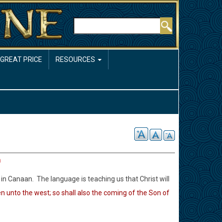
Rechercher
 GREAT PRICE
RESOURCES
h
in Canaan. The language is teaching us that Christ will
en unto the west; so shall also the coming of the Son of