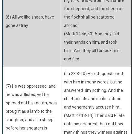
night: for it is written, I will smite
the shepherd, and the sheep of
(6) All we like sheep, have
the flock shall be scattered
gone astray
abroad.
(Mark 14:46,50) And they laid
their hands on him, and took
him...And they all forsook him,
and fled.
(Lu 23:8-10) Herod...questioned
with him in many words; but he
(7) He was oppressed, and
answered him nothing. And the
he was afflicted, yet he
chief priests and scribes stood
opened not his mouth; he is
and vehemently accused him.
brought as a lamb to the
(Matt 27:13-14) Then said Pilate
slaughter, and as a sheep
unto him, Hearest thou not how
before her shearers is
many things they witness against