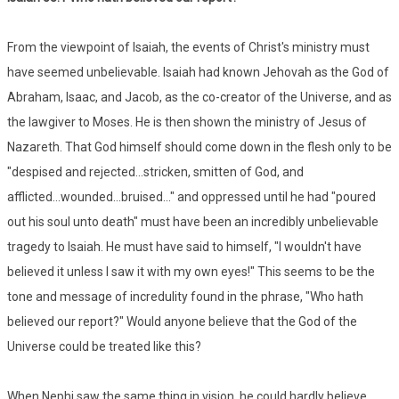
From the viewpoint of Isaiah, the events of Christ's ministry must
have seemed unbelievable. Isaiah had known Jehovah as the God of
Abraham, Isaac, and Jacob, as the co-creator of the Universe, and as
the lawgiver to Moses. He is then shown the ministry of Jesus of
Nazareth. That God himself should come down in the flesh only to be
"despised and rejected...stricken, smitten of God, and
afflicted...wounded...bruised..." and oppressed until he had "poured
out his soul unto death" must have been an incredibly unbelievable
tragedy to Isaiah. He must have said to himself, "I wouldn't have
believed it unless I saw it with my own eyes!" This seems to be the
tone and message of incredulity found in the phrase, "Who hath
believed our report?" Would anyone believe that the God of the
Universe could be treated like this?
When Nephi saw the same thing in vision, he could hardly believe