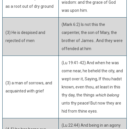
wisdom: and the grace of God
as a root out of dry ground
was upon him.
(Mark 6:2) Is not this the
(3) He is despised and
carpenter, the son of Mary, the
rejected of men
brother of James...And they were
offended at him
(Lu 19:41-42) And when he was
come near, he beheld the city, and
wept over it, Saying, If thou hadst
(3) a man of sorrows, and
known, even thou, at least in this
acquainted with grief
thy day, the things
which belong
unto thy peace! But now they are
hid from thine eyes.
(Lu 22:44) And being in an agony