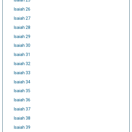
Isaiah 25
Isaiah 26
Isaiah 27
Isaiah 28
Isaiah 29
Isaiah 30
Isaiah 31
Isaiah 32
Isaiah 33
Isaiah 34
Isaiah 35
Isaiah 36
Isaiah 37
Isaiah 38
Isaiah 39