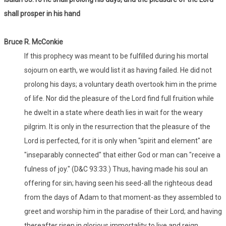
shall prosper in his hand
Bruce R. McConkie
If this prophecy was meant to be fulfilled during his mortal
sojourn on earth, we would list it as having failed. He did not
prolong his days; a voluntary death overtook him in the prime
of life. Nor did the pleasure of the Lord find full fruition while
he dwelt in a state where death lies in wait for the weary
pilgrim. It is only in the resurrection that the pleasure of the
Lord is perfected, for it is only when "spirit and element" are
"inseparably connected" that either God or man can "receive a
fulness of joy." (D&C 93:33.) Thus, having made his soul an
offering for sin; having seen his seed-all the righteous dead
from the days of Adam to that moment-as they assembled to
greet and worship him in the paradise of their Lord; and having
thereafter risen in glorious immortality to live and reign