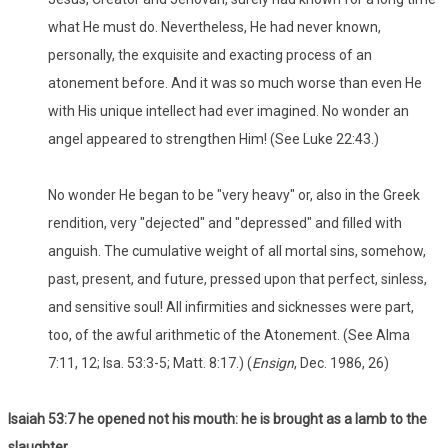
what He must do. Nevertheless, He had never known,
personally, the exquisite and exacting process of an
atonement before. And it was so much worse than even He
with His unique intellect had ever imagined. No wonder an
angel appeared to strengthen Him! (See Luke 22:43.)
No wonder He began to be "very heavy" or, also in the Greek
rendition, very "dejected" and "depressed" and filled with
anguish. The cumulative weight of all mortal sins, somehow,
past, present, and future, pressed upon that perfect, sinless,
and sensitive soul! All infirmities and sicknesses were part,
too, of the awful arithmetic of the Atonement. (See Alma
7:11, 12; Isa. 53:3-5; Matt. 8:17.) (
Ensign
, Dec. 1986, 26)
Isaiah 53:7 he opened not his mouth: he is brought as a lamb to the
slaughter