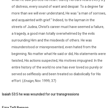
of distress, every sound of want and despair. To a degree far
more than we will ever understand, He was "a man of sorrows,
and acquainted with grief." Indeed, to the layman in the
streets of Judea, Christ's career must have seemed a failure,
a tragedy, a good man totally overwhelmed by the evils
surrounding Him and the misdeeds of others. He was
misunderstood or misrepresented, even hated from the
beginning. No matter what He said or did, His statements were
twisted, His actions suspected, His motives impugned. In the
entire history of the world no one has ever loved so purely or
served so selflessly-and been treated so diabolically for His
effort. (
Ensign,
Nov. 1999, 37)
Isaiah 53:
5 he was wounded for our transgressions
Ezra Taft Benson