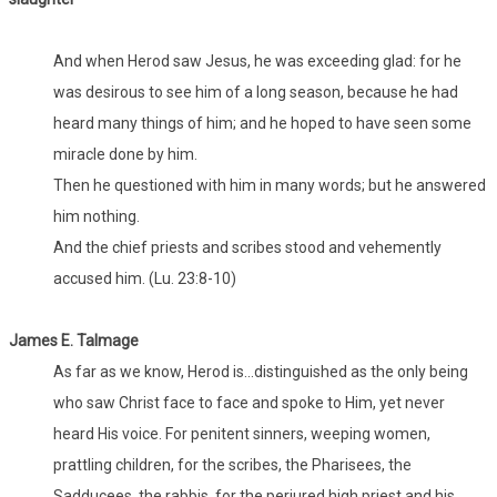
And when Herod saw Jesus, he was exceeding glad: for he
was desirous to see him of a long season, because he had
heard many things of him; and he hoped to have seen some
miracle done by him.
Then he questioned with him in many words; but he answered
him nothing.
And the chief priests and scribes stood and vehemently
accused him. (Lu. 23:8-10)
James E. Talmage
As far as we know, Herod is...distinguished as the only being
who saw Christ face to face and spoke to Him, yet never
heard His voice. For penitent sinners, weeping women,
prattling children, for the scribes, the Pharisees, the
Sadducees, the rabbis, for the perjured high priest and his