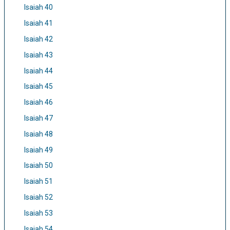
Isaiah 40
Isaiah 41
Isaiah 42
Isaiah 43
Isaiah 44
Isaiah 45
Isaiah 46
Isaiah 47
Isaiah 48
Isaiah 49
Isaiah 50
Isaiah 51
Isaiah 52
Isaiah 53
Isaiah 54