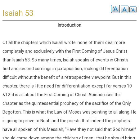
Isaiah 53
Introduction
Of all the chapters which Isaiah wrote, none of them deal more
completely and exclusively with the First Coming of Jesus Christ
than Isaiah 53. So many times, Isaiah speaks of events in Christ's
first and second comings in juxtaposition, making differentiation
difficult without the benefit of a retrospective viewpoint. But in this
chapter, there is little need for differentiation-except for verses 10
&12-it is all about the First Coming of Christ. Abinadi uses this
chapter as the quintessential prophecy of the sacrifice of the Only
Begotten. This is what the Law of Moses was pointing to all along. He
is going to prove to Noah and the priests that indeed the prophets
have all spoken of this Messiah, "Have they not said that God himself
should come down among the children of men...that he should bring