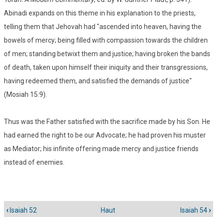
Abinadi expands on this theme in his explanation to the priests,
telling them that Jehovah had "ascended into heaven, having the
bowels of mercy; being filled with compassion towards the children
of men; standing betwixt them and justice; having broken the bands
of death, taken upon himself their iniquity and their transgressions,
having redeemed them, and satisfied the demands of justice"
(Mosiah 15:9).
Thus was the Father satisfied with the sacrifice made by his Son. He
had earned the right to be our Advocate; he had proven his muster
as Mediator; his infinite offering made mercy and justice friends
instead of enemies.
‹
Isaiah 52
Haut
Isaiah 54
›
Liens