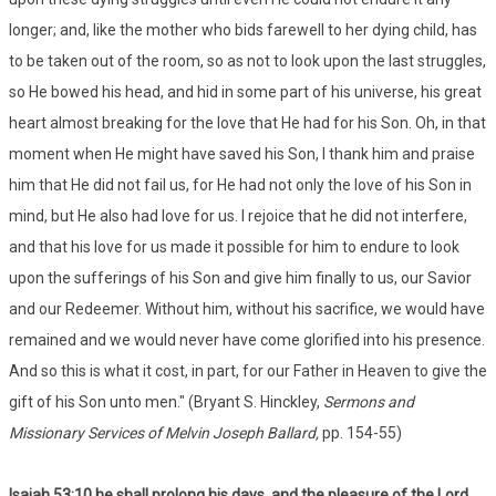
longer; and, like the mother who bids farewell to her dying child, has
to be taken out of the room, so as not to look upon the last struggles,
so He bowed his head, and hid in some part of his universe, his great
heart almost breaking for the love that He had for his Son. Oh, in that
moment when He might have saved his Son, I thank him and praise
him that He did not fail us, for He had not only the love of his Son in
mind, but He also had love for us. I rejoice that he did not interfere,
and that his love for us made it possible for him to endure to look
upon the sufferings of his Son and give him finally to us, our Savior
and our Redeemer. Without him, without his sacrifice, we would have
remained and we would never have come glorified into his presence.
And so this is what it cost, in part, for our Father in Heaven to give the
gift of his Son unto men." (Bryant S. Hinckley,
Sermons and
Missionary Services of Melvin Joseph Ballard,
pp. 154-55)
Isaiah 53:
10 he shall prolong his days, and the pleasure of the Lord