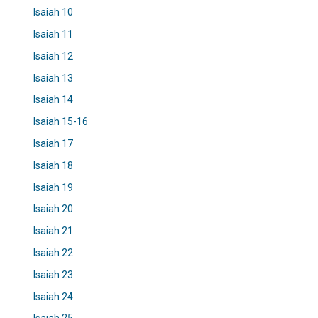
Isaiah 10
Isaiah 11
Isaiah 12
Isaiah 13
Isaiah 14
Isaiah 15-16
Isaiah 17
Isaiah 18
Isaiah 19
Isaiah 20
Isaiah 21
Isaiah 22
Isaiah 23
Isaiah 24