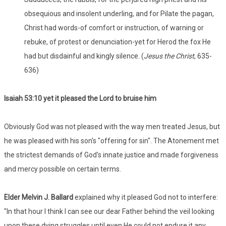
obsequious and insolent underling, and for Pilate the pagan,
Christ had words-of comfort or instruction, of warning or
rebuke, of protest or denunciation-yet for Herod the fox He
had but disdainful and kingly silence. (
Jesus the Christ
, 635-
636)
Isaiah 53:
10 yet it pleased the Lord to bruise him
Obviously God was not pleased with the way men treated Jesus, but
he was pleased with his son's "offering for sin". The Atonement met
the strictest demands of God's innate justice and made forgiveness
and mercy possible on certain terms.
Elder Melvin J. Ballard
explained why it pleased God not to interfere:
"In that hour I think I can see our dear Father behind the veil looking
upon these dying struggles until even He could not endure it any