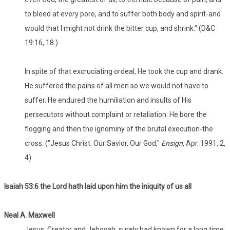
to bleed at every pore, and to suffer both body and spirit-and
would that I might not drink the bitter cup, and shrink." (D&C
19:16, 18.)
In spite of that excruciating ordeal, He took the cup and drank.
He suffered the pains of all men so we would not have to
suffer. He endured the humiliation and insults of His
persecutors without complaint or retaliation. He bore the
flogging and then the ignominy of the brutal execution-the
cross. ("Jesus Christ: Our Savior, Our God,"
Ensign
, Apr. 1991, 2,
4)
Isaiah 53:6 the Lord hath laid upon him the iniquity of us all
Neal A. Maxwell
Jesus, Creator and Jehovah, surely had known for a long time