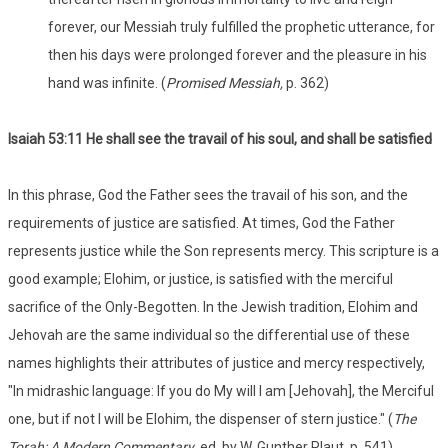
forever, our Messiah truly fulfilled the prophetic utterance, for
then his days were prolonged forever and the pleasure in his
hand was infinite. (
Promised Messiah,
p. 362)
Isaiah 53
:11 He shall see the travail of his soul, and shall be satisfied
In this phrase, God the Father sees the travail of his son, and the
requirements of justice are satisfied. At times, God the Father
represents justice while the Son represents mercy. This scripture is a
good example; Elohim, or justice, is satisfied with the merciful
sacrifice of the Only-Begotten. In the Jewish tradition, Elohim and
Jehovah are the same individual so the differential use of these
names highlights their attributes of justice and mercy respectively,
"In midrashic language: If you do My will I am [Jehovah], the Merciful
one, but if not I will be Elohim, the dispenser of stern justice." (
The
Torah: A Modern Commentary
, ed. by W. Gunther Plaut, p. 541).