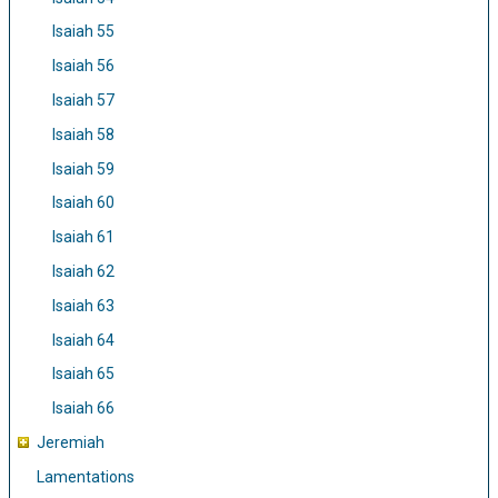
Isaiah 55
Isaiah 56
Isaiah 57
Isaiah 58
Isaiah 59
Isaiah 60
Isaiah 61
Isaiah 62
Isaiah 63
Isaiah 64
Isaiah 65
Isaiah 66
Jeremiah
Lamentations