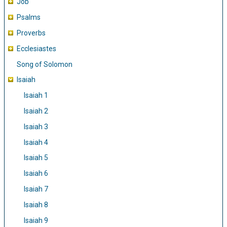
Job
Psalms
Proverbs
Ecclesiastes
Song of Solomon
Isaiah
Isaiah 1
Isaiah 2
Isaiah 3
Isaiah 4
Isaiah 5
Isaiah 6
Isaiah 7
Isaiah 8
Isaiah 9