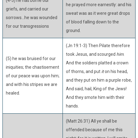
(4-5) he has borne our
he prayed more earnestly: and his
griefs, and carried our
sweat was as it were great drops
sorrows...he was wounded
of blood falling down to the
for our transgressions
ground.
(Jn 19:1-3) Then Pilate therefore
took Jesus, and scourged
him
.
(5) he was bruised for our
And the soldiers platted a crown
iniquities; the chastisement
of thorns, and put
it
on his head,
of our peace was upon him;
and they put on him a purple robe,
and with his stripes we are
And said, hail, King of the Jews!
healed.
And they smote him with their
hands.
(Matt 26:31) All ye shall be
offended because of me this