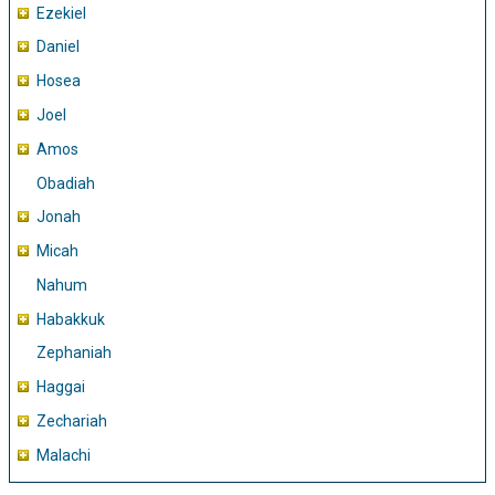
Ezekiel
Daniel
Hosea
Joel
Amos
Obadiah
Jonah
Micah
Nahum
Habakkuk
Zephaniah
Haggai
Zechariah
Malachi