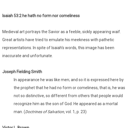
Isaiah 53:
2 he hath no form nor comeliness
Medieval art portrays the Savior as a feeble, sickly appearing waif.
Great artists have tried to emulate his meekness with pathetic
representations. In spite of Isaiah's words, this image has been
inaccurate and unfortunate.
Joseph Fielding Smith
In appearance he was like men; and so it is expressed here by
the prophet that he had no form or comeliness, that is, he was
not so distinctive, so different from others that people would
recognize him as the son of God. He appeared as a mortal
man. (
Doctrines of Salvation,
vol. 1, p. 23)
Victor L. Brown