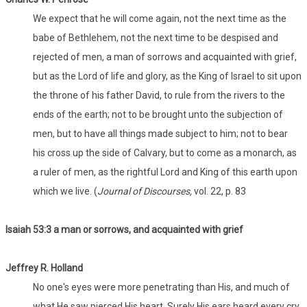
We expect that he will come again, not the next time as the
babe of Bethlehem, not the next time to be despised and
rejected of men, a man of sorrows and acquainted with grief,
but as the Lord of life and glory, as the King of Israel to sit upon
the throne of his father David, to rule from the rivers to the
ends of the earth; not to be brought unto the subjection of
men, but to have all things made subject to him; not to bear
his cross up the side of Calvary, but to come as a monarch, as
a ruler of men, as the rightful Lord and King of this earth upon
which we live. (
Journal of Discourses,
vol. 22, p. 83
Isaiah 53:3 a man or sorrows, and acquainted with grief
Jeffrey R. Holland
No one's eyes were more penetrating than His, and much of
what He saw pierced His heart. Surely His ears heard every cry