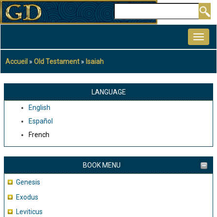
Aller
Rechercher
au
MAIN
contenu
NAVIGATION
principal
Accueil
Old Testament
Isaiah
Fil
d'Ariane
LANGUAGE
English
Español
French
BOOK MENU
Genesis
Exodus
Leviticus