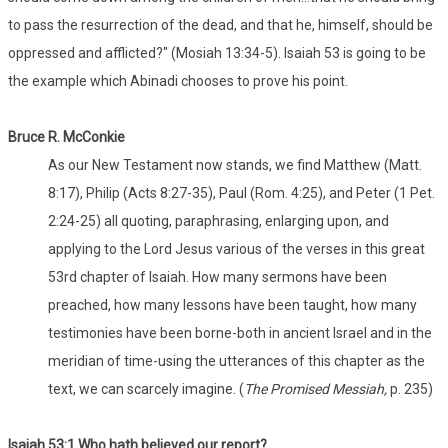
to pass the resurrection of the dead, and that he, himself, should be
oppressed and afflicted?" (Mosiah 13:34-5). Isaiah 53 is going to be
the example which Abinadi chooses to prove his point.
Bruce R. McConkie
As our New Testament now stands, we find Matthew (Matt.
8:17), Philip (Acts 8:27-35), Paul (Rom. 4:25), and Peter (1 Pet.
2:24-25) all quoting, paraphrasing, enlarging upon, and
applying to the Lord Jesus various of the verses in this great
53rd chapter of Isaiah. How many sermons have been
preached, how many lessons have been taught, how many
testimonies have been borne-both in ancient Israel and in the
meridian of time-using the utterances of this chapter as the
text, we can scarcely imagine. (
The Promised Messiah,
p. 235)
Isaiah 53:1
Who
hath believed our report?