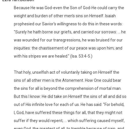
Because He was God-even the Son of God-He could carry the
weight and burden of other men's sins on Himself. Isaiah
prophesied our Savior's willingness to do this in these words:
"Surely he hath borne our griefs, and carried our sorrows: ... he
was wounded for our transgressions, he was bruised for our
iniquities: the chastisement of our peace was upon him; and
with his stripes we are healed." (Isa. 53:4-5.)
That holy, unselfish act of voluntarily taking on Himself the
sins of all other men is the Atonement. How One could bear
the sins for all is beyond the comprehension of mortal man.
But this I know: He did take on Himself the sins of all and did so
out of His infinite love for each of us. He has said: "For behold,
I, God, have suffered these things for all, that they might not
suffer if they would repent; ... which suffering caused myself,
even God, the greatest of all, to tremble because of pain, and