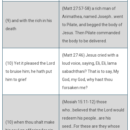
(Matt 27:57-58) a rich man of
Arimathea, named Joseph...went
(9) and with the rich in his
to Pilate, and begged the body of
death
Jesus. Then Pilate commanded
the body to be delivered.
(Matt 27:46) Jesus cried with a
(10) Yet it pleased the Lord
loud voice, saying, Eli, Eli, lama
to bruise him; he hath put
sabachthani? That is to say, My
him to grief
God, my God, why hast thou
forsaken me?
(Mosiah 15:11-12) those
who...believed that the Lord would
redeem his people...are his
(10) when thou shalt make
seed...For these are they whose