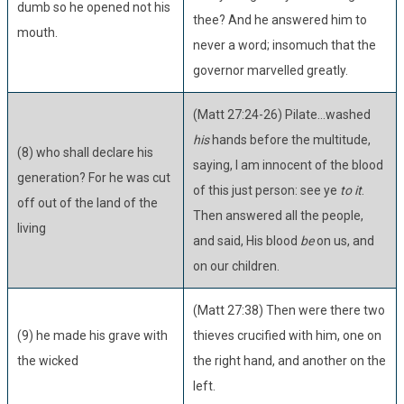
dumb so he opened not his
thee? And he answered him to
mouth.
never a word; insomuch that the
governor marvelled greatly.
(Matt 27:24-26) Pilate...washed
his
hands before the multitude,
(8) who shall declare his
saying, I am innocent of the blood
generation? For he was cut
of this just person: see ye
to it
.
off out of the land of the
Then answered all the people,
living
and said, His blood
be
on us, and
on our children.
(Matt 27:38) Then were there two
(9) he made his grave with
thieves crucified with him, one on
the wicked
the right hand, and another on the
left.