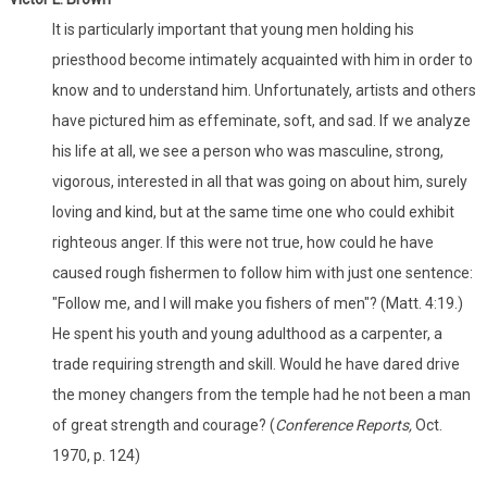
It is particularly important that young men holding his
priesthood become intimately acquainted with him in order to
know and to understand him. Unfortunately, artists and others
have pictured him as effeminate, soft, and sad. If we analyze
his life at all, we see a person who was masculine, strong,
vigorous, interested in all that was going on about him, surely
loving and kind, but at the same time one who could exhibit
righteous anger. If this were not true, how could he have
caused rough fishermen to follow him with just one sentence:
"Follow me, and I will make you fishers of men"? (Matt. 4:19.)
He spent his youth and young adulthood as a carpenter, a
trade requiring strength and skill. Would he have dared drive
the money changers from the temple had he not been a man
of great strength and courage? (
Conference Reports,
Oct.
1970, p. 124)