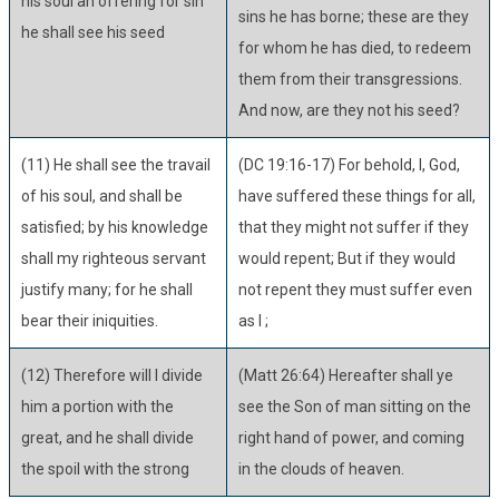
his soul an offering for sin
sins he has borne; these are they
he shall see his seed
for whom he has died, to redeem
them from their transgressions.
And now, are they not his seed?
(11) He shall see the travail
(DC 19:16-17) For behold, I, God,
of his soul, and shall be
have suffered these things for all,
satisfied; by his knowledge
that they might not suffer if they
shall my righteous servant
would repent; But if they would
justify many; for he shall
not repent they must suffer even
bear their iniquities.
as I ;
(12) Therefore will I divide
(Matt 26:64) Hereafter shall ye
him a portion with the
see the Son of man sitting on the
great, and he shall divide
right hand of power, and coming
the spoil with the strong
in the clouds of heaven.