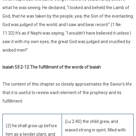
what he was seeing. He declared, "I looked and beheld the Lamb of
God, that he was taken by the people; yea, the Son of the everlasting
God was judged of the world; and I saw and bear record." (1 Ne.
11:32) It's as if Nephi was saying, "I wouldn't have believed it unless I
saw it with my own eyes, the great God was judged and crucified by
wicked men!"
Isaiah 53:
2-12 The fulfillment of the words of Isaiah
The content of this chapter so closely approximates the Savior's life
that it is useful to review each element of the prophecy and its
fulfillment:
(Lu 2:40) the child grew, and
(2) he shall grow up before
waxed strong in spirit, filled with
him as a tender plant, and