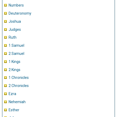
Numbers
Deuteronomy
Joshua
Judges
Ruth
1 Samuel
2 Samuel
1 Kings
2 Kings
1 Chronicles
2 Chronicles
Ezra
Nehemiah
Esther