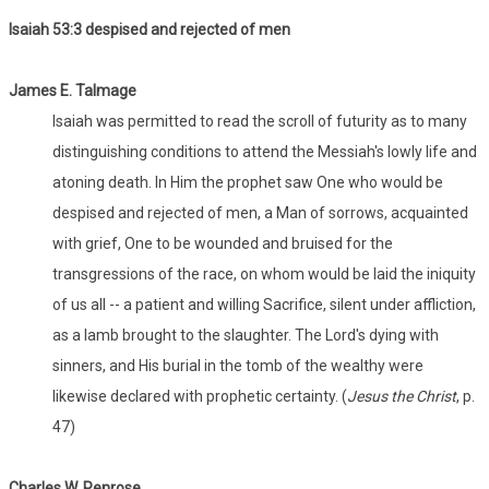
Isaiah 53:
3 despised and rejected of men
James E. Talmage
Isaiah was permitted to read the scroll of futurity as to many
distinguishing conditions to attend the Messiah's lowly life and
atoning death. In Him the prophet saw One who would be
despised and rejected of men, a Man of sorrows, acquainted
with grief, One to be wounded and bruised for the
transgressions of the race, on whom would be laid the iniquity
of us all -- a patient and willing Sacrifice, silent under affliction,
as a lamb brought to the slaughter. The Lord's dying with
sinners, and His burial in the tomb of the wealthy were
likewise declared with prophetic certainty. (
Jesus the Christ
, p.
47)
Charles W. Penrose