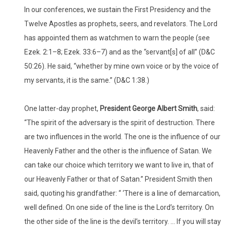
In our conferences, we sustain the First Presidency and the
Twelve Apostles as prophets, seers, and revelators. The Lord
has appointed them as watchmen to warn the people (see
Ezek. 2:1–8; Ezek. 33:6–7) and as the “servant[s] of all” (D&C
50:26). He said, “whether by mine own voice or by the voice of
my servants, it is the same.” (D&C 1:38.)
One latter-day prophet,
President George Albert Smith
, said:
“The spirit of the adversary is the spirit of destruction. There
are two influences in the world. The one is the influence of our
Heavenly Father and the other is the influence of Satan. We
can take our choice which territory we want to live in, that of
our Heavenly Father or that of Satan.” President Smith then
said, quoting his grandfather: “ ‘There is a line of demarcation,
well defined. On one side of the line is the Lord’s territory. On
the other side of the line is the devil’s territory. … If you will stay