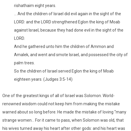
rishathaim eight years.
… And the children of Israel did evil again in the sight of the
LORD: and the LORD strengthened Eglon the king of Moab
against Israel, because they had done evil in the sight of the
LORD.
And he gathered unto him the children of Ammon and
Amalek, and went and smote Israel, and possessed the city of
palm trees.
So the children of Israel served Eglon the king of Moab
eighteen years. (Judges 3:5-14)
One of the greatest kings of all of Israel was Solomon. World-
renowned wisdom could not keep him from making the mistake
warned about so long before. He made the mistake of loving “many
strange women… For it came to pass, when Solomon was old, that
his wives turned away his heart after other gods: and his heart was