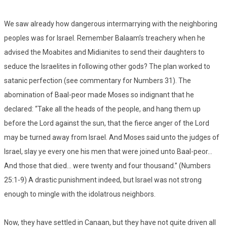
We saw already how dangerous intermarrying with the neighboring
peoples was for Israel. Remember Balaam’s treachery when he
advised the Moabites and Midianites to send their daughters to
seduce the Israelites in following other gods? The plan worked to
satanic perfection (see commentary for Numbers 31). The
abomination of Baal-peor made Moses so indignant that he
declared: “Take all the heads of the people, and hang them up
before the Lord against the sun, that the fierce anger of the Lord
may be turned away from Israel. And Moses said unto the judges of
Israel, slay ye every one his men that were joined unto Baal-peor…
And those that died… were twenty and four thousand.” (Numbers
25:1-9) A drastic punishment indeed, but Israel was not strong
enough to mingle with the idolatrous neighbors.
Now, they have settled in Canaan, but they have not quite driven all