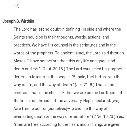
17)
Joseph B. Wirthlin
The Lord has left no doubt in defining His side and where the
Saints should be in their thoughts, words, actions, and
practices. We have His counsel in the scriptures and in the
words of the prophets. To ancient Israel, the Lord said through
Moses: “I have set before thee this day life and good, and
death and evil.” (Deut. 30:15.) The Lord counseled His prophet
Jeremiah to instruct the people: “Behold, I set before you the
way of life, and the way of death.” (Jer. 21: 8.) That is the
contrast; that is the choice. Either we are on the Lord’s side of
the line or on the side of the adversary. Nephi declared, [we]
“are free to act for [ourselves]—to choose the way of
everlasting death or the way of eternal life.” (2 Ne. 10:23.) Yes,
“men are free according to the flesh; and all things are given