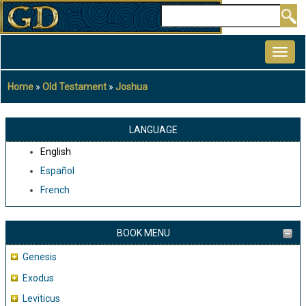
Skip
Search
to
MAIN
main
NAVIGATION
content
Home
Old Testament
Joshua
Breadcrumb
LANGUAGE
English
Español
French
BOOK MENU
Genesis
Exodus
Leviticus