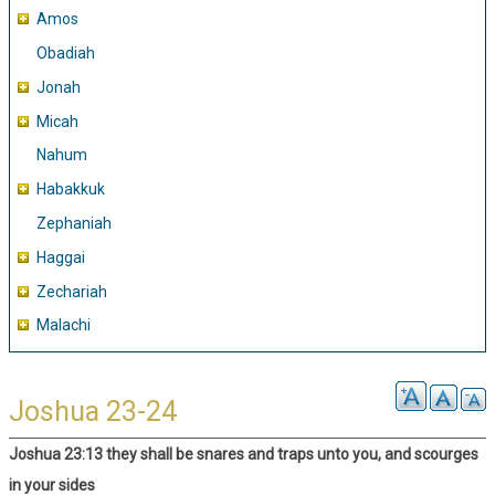
Amos
Obadiah
Jonah
Micah
Nahum
Habakkuk
Zephaniah
Haggai
Zechariah
Malachi
Joshua 23-24
Joshua 23:13 they shall be snares and traps unto you, and scourges
in your sides