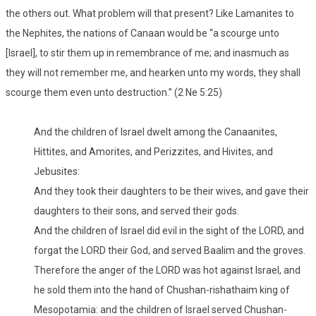
the others out. What problem will that present? Like Lamanites to
the Nephites, the nations of Canaan would be “a scourge unto
[Israel], to stir them up in remembrance of me; and inasmuch as
they will not remember me, and hearken unto my words, they shall
scourge them even unto destruction.” (2 Ne 5:25)
And the children of Israel dwelt among the Canaanites,
Hittites, and Amorites, and Perizzites, and Hivites, and
Jebusites:
And they took their daughters to be their wives, and gave their
daughters to their sons, and served their gods.
And the children of Israel did evil in the sight of the LORD, and
forgat the LORD their God, and served Baalim and the groves.
Therefore the anger of the LORD was hot against Israel, and
he sold them into the hand of Chushan-rishathaim king of
Mesopotamia: and the children of Israel served Chushan-