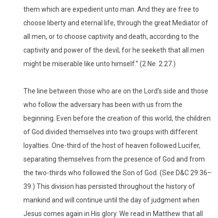
them which are expedient unto man. And they are free to
choose liberty and eternal life, through the great Mediator of
all men, or to choose captivity and death, according to the
captivity and power of the devil; for he seeketh that all men
might be miserable like unto himself.” (2 Ne. 2:27.)
The line between those who are on the Lord’s side and those
who follow the adversary has been with us from the
beginning. Even before the creation of this world, the children
of God divided themselves into two groups with different
loyalties. One-third of the host of heaven followed Lucifer,
separating themselves from the presence of God and from
the two-thirds who followed the Son of God. (See D&C 29:36–
39.) This division has persisted throughout the history of
mankind and will continue until the day of judgment when
Jesus comes again in His glory. We read in Matthew that all