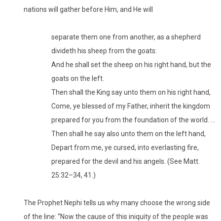
nations will gather before Him, and He will
separate them one from another, as a shepherd
divideth his sheep from the goats:
And he shall set the sheep on his right hand, but the
goats on the left.
Then shall the King say unto them on his right hand,
Come, ye blessed of my Father, inherit the kingdom
prepared for you from the foundation of the world. …
Then shall he say also unto them on the left hand,
Depart from me, ye cursed, into everlasting fire,
prepared for the devil and his angels. (See Matt.
25:32–34, 41.)
The Prophet Nephi tells us why many choose the wrong side
of the line: “Now the cause of this iniquity of the people was