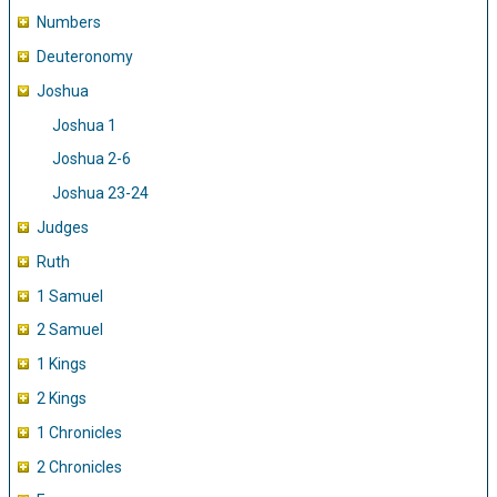
Numbers
Deuteronomy
Joshua
Joshua 1
Joshua 2-6
Joshua 23-24
Judges
Ruth
1 Samuel
2 Samuel
1 Kings
2 Kings
1 Chronicles
2 Chronicles