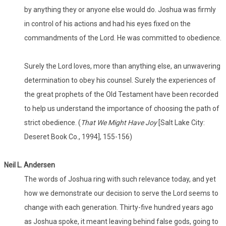
by anything they or anyone else would do. Joshua was firmly
in control of his actions and had his eyes fixed on the
commandments of the Lord. He was committed to obedience.
Surely the Lord loves, more than anything else, an unwavering
determination to obey his counsel. Surely the experiences of
the great prophets of the Old Testament have been recorded
to help us understand the importance of choosing the path of
strict obedience. (
That We Might Have Joy
[Salt Lake City:
Deseret Book Co., 1994], 155-156)
Neil L. Andersen
The words of Joshua ring with such relevance today, and yet
how we demonstrate our decision to serve the Lord seems to
change with each generation. Thirty-five hundred years ago
as Joshua spoke, it meant leaving behind false gods, going to