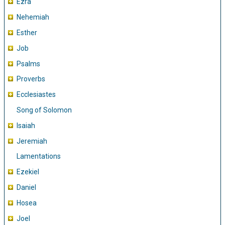
Ezra
Nehemiah
Esther
Job
Psalms
Proverbs
Ecclesiastes
Song of Solomon
Isaiah
Jeremiah
Lamentations
Ezekiel
Daniel
Hosea
Joel