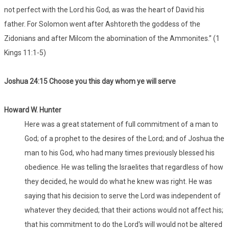
not perfect with the Lord his God, as was the heart of David his
father. For Solomon went after Ashtoreth the goddess of the
Zidonians and after Milcom the abomination of the Ammonites.” (1
Kings 11:1-5)
Joshua 24:15 Choose you this day whom ye will serve
Howard W. Hunter
Here was a great statement of full commitment of a man to
God; of a prophet to the desires of the Lord; and of Joshua the
man to his God, who had many times previously blessed his
obedience. He was telling the Israelites that regardless of how
they decided, he would do what he knew was right. He was
saying that his decision to serve the Lord was independent of
whatever they decided; that their actions would not affect his;
that his commitment to do the Lord's will would not be altered