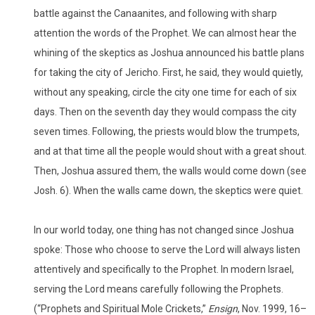
battle against the Canaanites, and following with sharp
attention the words of the Prophet. We can almost hear the
whining of the skeptics as Joshua announced his battle plans
for taking the city of Jericho. First, he said, they would quietly,
without any speaking, circle the city one time for each of six
days. Then on the seventh day they would compass the city
seven times. Following, the priests would blow the trumpets,
and at that time all the people would shout with a great shout.
Then, Joshua assured them, the walls would come down (see
Josh. 6). When the walls came down, the skeptics were quiet.
In our world today, one thing has not changed since Joshua
spoke: Those who choose to serve the Lord will always listen
attentively and specifically to the Prophet. In modern Israel,
serving the Lord means carefully following the Prophets.
(“Prophets and Spiritual Mole Crickets,”
Ensign
, Nov. 1999, 16–