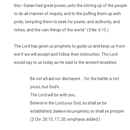
this—Satan had great power, unto the stirring up of the people
to do all manner of iniquity, and to the puffing them up with
pride, tempting them to seek for power, and authority, and
riches, and the vain things of the world.” (3 Ne. 6:15.)
The Lord has given us prophets to guide us and keep us from
evil if we will accept and follow their instruction. The Lord
would say to us today as He said to the ancient Israelites:
Be not afraid nor dismayed … for the battle is not
yours, but God’s. …
The Lord will be with you. …
Believe in the Lord your God, so shall ye be
established;
believe his prophets,
so shall ye prosper.
(2 Chr. 20:15, 17, 20; emphasis added.)