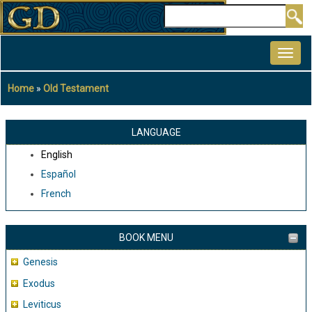
Skip
Search
to
MAIN
main
NAVIGATION
content
Home
Old Testament
Breadcrumb
LANGUAGE
English
Español
French
BOOK MENU
Genesis
Exodus
Leviticus