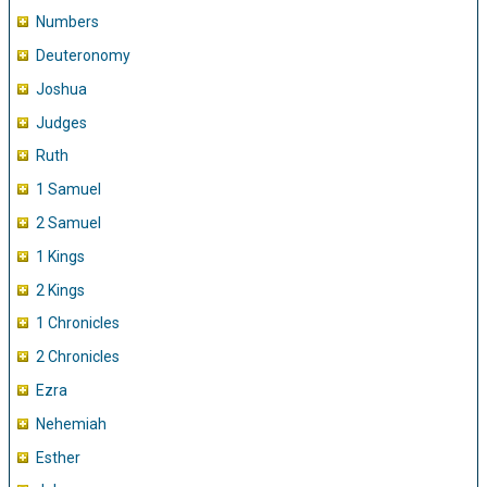
Numbers
Deuteronomy
Joshua
Judges
Ruth
1 Samuel
2 Samuel
1 Kings
2 Kings
1 Chronicles
2 Chronicles
Ezra
Nehemiah
Esther