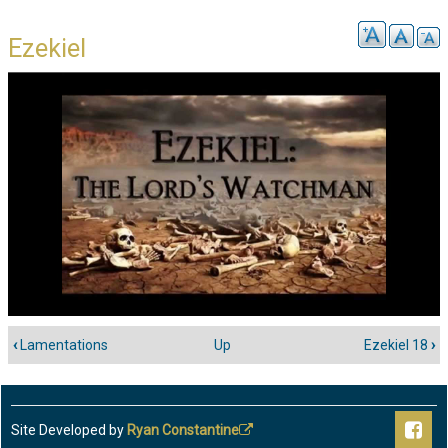
Ezekiel
‹
Lamentations
Up
Ezekiel 18
›
Book
traversal
links
for
Site Developed by
Ryan Constantine