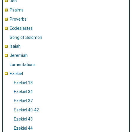
Job
Psalms
Proverbs
Ecclesiastes
Song of Solomon
Isaiah
Jeremiah
Lamentations
Ezekiel
Ezekiel 18
Ezekiel 34
Ezekiel 37
Ezekiel 40-42
Ezekiel 43
Ezekiel 44