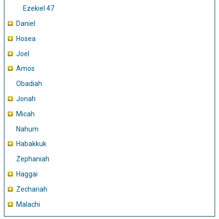
Ezekiel 47
Daniel
Hosea
Joel
Amos
Obadiah
Jonah
Micah
Nahum
Habakkuk
Zephaniah
Haggai
Zechariah
Malachi