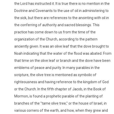
the Lord has instructed it. It is true there is no mention in the
Doctrine and Covenants to the use of oil in administering to
the sick, but there are references to the anointing with oil in
the conferring of authority and sacred blessings. This
practice has come down to us from the time of the
organization of the Church, according to the pattern
anciently given. It was an olive leaf that the dove brought to
Noah indicating that the water of the flood was abated. From
that time on the olive leaf or branch and the dove have been
emblems of peace and purity. In many parables in the
scripture, the olive tree is mentioned as symbolic of
righteousness and having reference to the kingdom of God
or the Church. In the fifth chapter of Jacob, in the Book of
Mormon, is found a prophetic parable of the planting of
branches of the "tame olive tree," or the house of Israel, in
various corners of the earth, and how, when they grew and