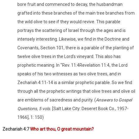
bore fruit and commenced to decay, the husbandman
grafted into these branches of the main tree branches from
the wild olive to see if they would revive. This parable
portrays the scattering of Israel through the ages and is
intensely interesting. Likewise, we find in the Doctrine and
Covenants, Section 101, there is a parable of the planting of
twelve olive trees in the Lord's vineyard. This also has
prophetic meaning. In "Rev. 11:4Revelation 11:4, the Lord
speaks of his two witnesses as two olive trees, and in
Zechariah 4:11-14 is a similar prophetic parable. So we find
through all the prophetic writings that olive trees and olive oil
are emblems of sacredness and purity. (
Answers to Gospel
Questions, 5 vols.
[Salt Lake City: Deseret Book Co., 1957-
1966], 1: 150)
Zechariah 4:7
Who art thou, O great mountain?