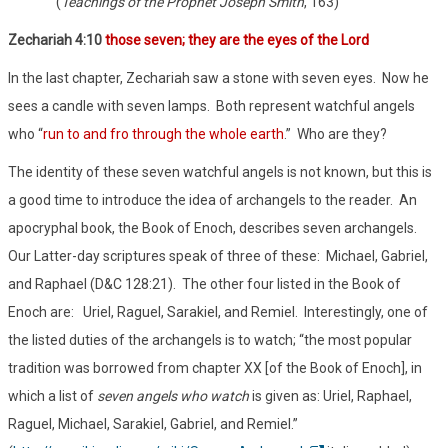
(
Teachings of the Prophet Joseph Smith
, 163)
Zechariah 4:10
those seven; they are the eyes of the Lord
In the last chapter, Zechariah saw a stone with seven eyes. Now he
sees a candle with seven lamps. Both represent watchful angels
who “
run to and fro through the whole earth
.” Who are they?
The identity of these seven watchful angels is not known, but this is
a good time to introduce the idea of archangels to the reader. An
apocryphal book, the Book of Enoch, describes seven archangels.
Our Latter-day scriptures speak of three of these: Michael, Gabriel,
and Raphael (D&C 128:21). The other four listed in the Book of
Enoch are: Uriel, Raguel, Sarakiel, and Remiel. Interestingly, one of
the listed duties of the archangels is to watch; “the most popular
tradition was borrowed from chapter XX [of the Book of Enoch], in
which a list of
seven angels who watch
is given as: Uriel, Raphael,
Raguel, Michael, Sarakiel, Gabriel, and Remiel.”