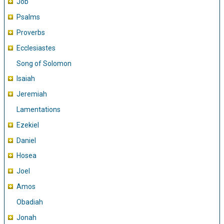
Job
Psalms
Proverbs
Ecclesiastes
Song of Solomon
Isaiah
Jeremiah
Lamentations
Ezekiel
Daniel
Hosea
Joel
Amos
Obadiah
Jonah