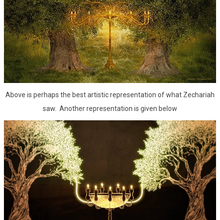
Above is perhaps the best artistic representation of what Zechariah
saw. Another representation is given below