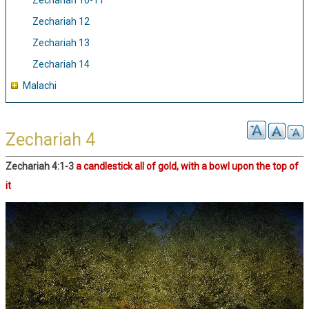
Zechariah 10-11
Zechariah 12
Zechariah 13
Zechariah 14
Malachi
Zechariah 4
Zechariah 4:1-3
a candlestick all of gold, with a bowl upon the top of
it