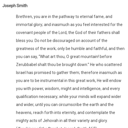
Joseph Smith
Brethren, you are in the pathway to eternal fame, and
immortal glory; and inasmuch as you feel interested for the
covenant people of the Lord, the God of their fathers shall
bless you. Do not be discouraged on account of the
greatness of the work; only be humble and faithful, and then
you can say, “What art thou, O great mountain! before
Zerubbabel shalt thou be brought down.” He who scattered
Israel has promised to gather them; therefore inasmuch as
you are to be instrumental in this great work, He will endow
you with power, wisdom, might and intelligence, and every
qualification necessary; while your minds will expand wider
and wider, until you can circumscribe the earth and the
heavens, reach forth into eternity, and contemplate the
mighty acts of Jehovah in all their variety and glory.