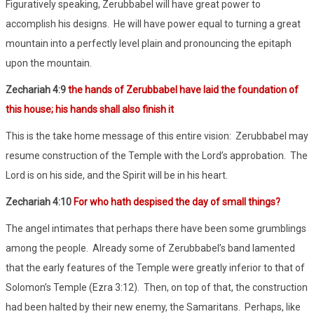
Figuratively speaking, Zerubbabel will have great power to
accomplish his designs. He will have power equal to turning a great
mountain into a perfectly level plain and pronouncing the epitaph
upon the mountain.
Zechariah 4:9
the hands of Zerubbabel have laid the foundation of
this house; his hands shall also finish it
This is the take home message of this entire vision: Zerubbabel may
resume construction of the Temple with the Lord’s approbation. The
Lord is on his side, and the Spirit will be in his heart.
Zechariah 4:10
For who hath despised the day of small things?
The angel intimates that perhaps there have been some grumblings
among the people. Already some of Zerubbabel’s band lamented
that the early features of the Temple were greatly inferior to that of
Solomon’s Temple (Ezra 3:12). Then, on top of that, the construction
had been halted by their new enemy, the Samaritans. Perhaps, like