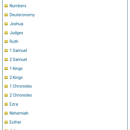
Numbers
Deuteronomy
Joshua
Judges
Ruth
1 Samuel
2 Samuel
1 Kings
2 Kings
1 Chronicles
2 Chronicles
Ezra
Nehemiah
Esther