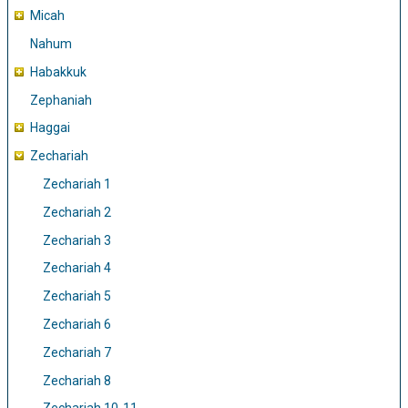
Micah
Nahum
Habakkuk
Zephaniah
Haggai
Zechariah
Zechariah 1
Zechariah 2
Zechariah 3
Zechariah 4
Zechariah 5
Zechariah 6
Zechariah 7
Zechariah 8