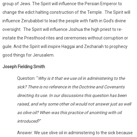
group of Jews. The Spirit will influence the Persian Emperor to
change the edict halting construction of the Temple. The Spirit will
influence Zerubabbel to lead the people with faith in God’s divine
oversight. The Spirit will influence Joshua the high priest to re-
instate the Priesthood rites and ceremonies without corruption or
guile. And the Spirit will inspire Haggai and Zechariah to prophecy
good things for Jerusalem.
Joseph Fielding Smith
Question: "
Why is it that we use oil in administering to the
sick? There is no reference in the Doctrine and Covenants
directing its use. In our discussions this question has been
raised, and why some other oil would not answer just as well
as olive oil? When was this practice of anointing with oil
introduced
?"
Answer: We use olive oil in administering to the sick because