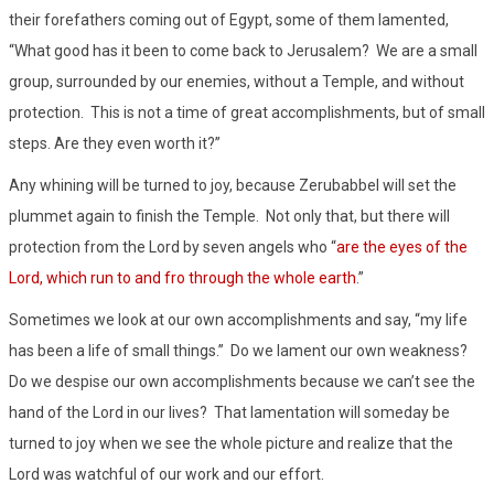
their forefathers coming out of Egypt, some of them lamented,
“What good has it been to come back to Jerusalem? We are a small
group, surrounded by our enemies, without a Temple, and without
protection. This is not a time of great accomplishments, but of small
steps. Are they even worth it?”
Any whining will be turned to joy, because Zerubabbel will set the
plummet again to finish the Temple. Not only that, but there will
protection from the Lord by seven angels who “
are the eyes of the
Lord, which run to and fro through the whole earth
.”
Sometimes we look at our own accomplishments and say, “my life
has been a life of small things.” Do we lament our own weakness?
Do we despise our own accomplishments because we can’t see the
hand of the Lord in our lives? That lamentation will someday be
turned to joy when we see the whole picture and realize that the
Lord was watchful of our work and our effort.