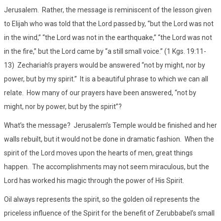
Jerusalem. Rather, the message is reminiscent of the lesson given
to Elijah who was told that the Lord passed by, “but the Lord was not
in the wind,” “the Lord was not in the earthquake,” “the Lord was not
in the fire,” but the Lord came by “a still small voice.” (1 Kgs. 19:11-
13) Zechariah’s prayers would be answered “not by might, nor by
power, but by my spirit.” It is a beautiful phrase to which we can all
relate. How many of our prayers have been answered, “not by
might, nor by power, but by the spirit”?
What’s the message? Jerusalem’s Temple would be finished and her
walls rebuilt, but it would not be done in dramatic fashion. When the
spirit of the Lord moves upon the hearts of men, great things
happen. The accomplishments may not seem miraculous, but the
Lord has worked his magic through the power of His Spirit.
Oil always represents the spirit, so the golden oil represents the
priceless influence of the Spirit for the benefit of Zerubbabel’s small