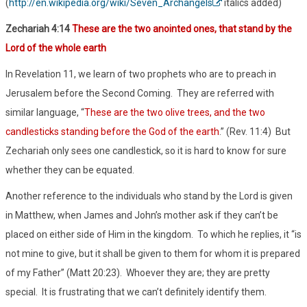
(
http://en.wikipedia.org/wiki/Seven_Archangels
italics added)
Zechariah 4:14
These are the two anointed ones, that stand by the
Lord of the whole earth
In Revelation 11, we learn of two prophets who are to preach in
Jerusalem before the Second Coming. They are referred with
similar language, “
These are the two olive trees, and the two
candlesticks standing before the God of the earth
.” (Rev. 11:4) But
Zechariah only sees one candlestick, so it is hard to know for sure
whether they can be equated.
Another reference to the individuals who stand by the Lord is given
in Matthew, when James and John’s mother ask if they can’t be
placed on either side of Him in the kingdom. To which he replies, it “is
not mine to give, but it shall be given to them for whom it is prepared
of my Father” (Matt 20:23). Whoever they are; they are pretty
special. It is frustrating that we can’t definitely identify them.