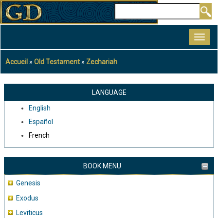
Aller
Rechercher
au
MAIN
contenu
NAVIGATION
principal
Accueil
Old Testament
Zechariah
Fil
d'Ariane
LANGUAGE
English
Español
French
BOOK MENU
Genesis
Exodus
Leviticus