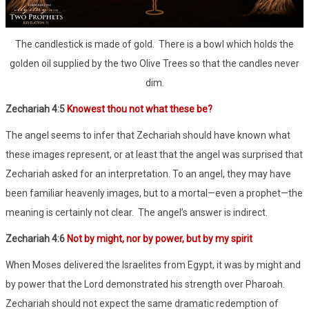
The candlestick is made of gold. There is a bowl which holds the
golden oil supplied by the two Olive Trees so that the candles never
dim.
Zechariah 4:5
Knowest thou not what these be?
The angel seems to infer that Zechariah should have known what
these images represent, or at least that the angel was surprised that
Zechariah asked for an interpretation. To an angel, they may have
been familiar heavenly images, but to a mortal—even a prophet—the
meaning is certainly not clear. The angel’s answer is indirect.
Zechariah 4:6
Not by might, nor by power, but by my spirit
When Moses delivered the Israelites from Egypt, it was by might and
by power that the Lord demonstrated his strength over Pharoah.
Zechariah should not expect the same dramatic redemption of