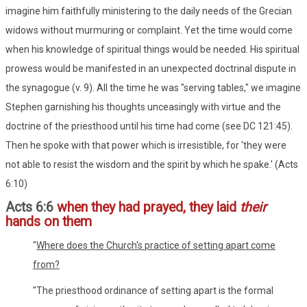
imagine him faithfully ministering to the daily needs of the Grecian
widows without murmuring or complaint. Yet the time would come
when his knowledge of spiritual things would be needed. His spiritual
prowess would be manifested in an unexpected doctrinal dispute in
the synagogue (v. 9). All the time he was "serving tables," we imagine
Stephen garnishing his thoughts unceasingly with virtue and the
doctrine of the priesthood until his time had come (see DC 121:45).
Then he spoke with that power which is irresistible, for 'they were
not able to resist the wisdom and the spirit by which he spake.' (Acts
6:10)
Acts 6:6
when they had prayed, they laid
their
hands on them
"
Where does the Church's practice of setting apart come
from?
"The priesthood ordinance of setting apart is the formal