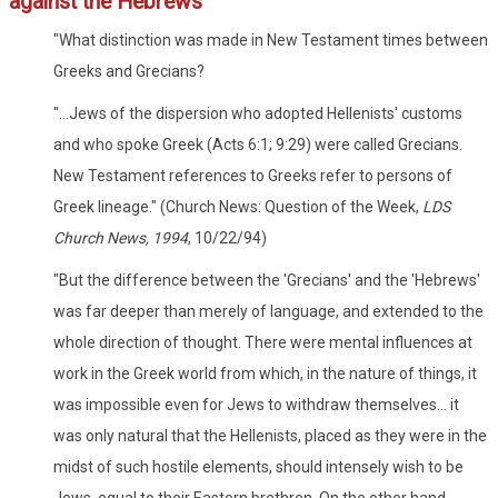
against the Hebrews
"What distinction was made in New Testament times between
Greeks and Grecians?
"...Jews of the dispersion who adopted Hellenists' customs
and who spoke Greek (Acts 6:1; 9:29) were called Grecians.
New Testament references to Greeks refer to persons of
Greek lineage." (Church News: Question of the Week,
LDS
Church News, 1994
, 10/22/94)
"But the difference between the 'Grecians' and the 'Hebrews'
was far deeper than merely of language, and extended to the
whole direction of thought. There were mental influences at
work in the Greek world from which, in the nature of things, it
was impossible even for Jews to withdraw themselves... it
was only natural that the Hellenists, placed as they were in the
midst of such hostile elements, should intensely wish to be
Jews, equal to their Eastern brethren. On the other hand,