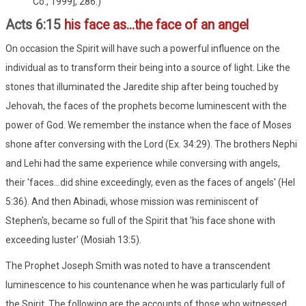
Co., 1999], 286.)
Acts 6:15
his face as...the face of an angel
On occasion the Spirit will have such a powerful influence on the
individual as to transform their being into a source of light. Like the
stones that illuminated the Jaredite ship after being touched by
Jehovah, the faces of the prophets become luminescent with the
power of God. We remember the instance when the face of Moses
shone after conversing with the Lord (Ex. 34:29). The brothers Nephi
and Lehi had the same experience while conversing with angels,
their 'faces...did shine exceedingly, even as the faces of angels' (Hel
5:36). And then Abinadi, whose mission was reminiscent of
Stephen's, became so full of the Spirit that 'his face shone with
exceeding luster' (Mosiah 13:5).
The Prophet Joseph Smith was noted to have a transcendent
luminescence to his countenance when he was particularly full of
the Spirit. The following are the accounts of those who witnessed