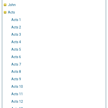
John
Acts
Acts 1
Acts 2
Acts 3
Acts 4
Acts 5
Acts 6
Acts 7
Acts 8
Acts 9
Acts 10
Acts 11
Acts 12