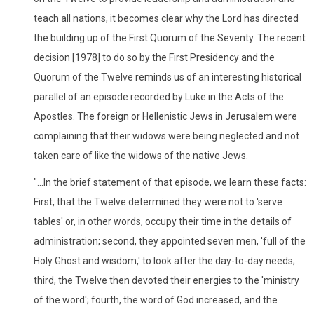
teach all nations, it becomes clear why the Lord has directed
the building up of the First Quorum of the Seventy. The recent
decision [1978] to do so by the First Presidency and the
Quorum of the Twelve reminds us of an interesting historical
parallel of an episode recorded by Luke in the Acts of the
Apostles. The foreign or Hellenistic Jews in Jerusalem were
complaining that their widows were being neglected and not
taken care of like the widows of the native Jews.
"...In the brief statement of that episode, we learn these facts:
First, that the Twelve determined they were not to 'serve
tables' or, in other words, occupy their time in the details of
administration; second, they appointed seven men, 'full of the
Holy Ghost and wisdom,' to look after the day-to-day needs;
third, the Twelve then devoted their energies to the 'ministry
of the word'; fourth, the word of God increased, and the