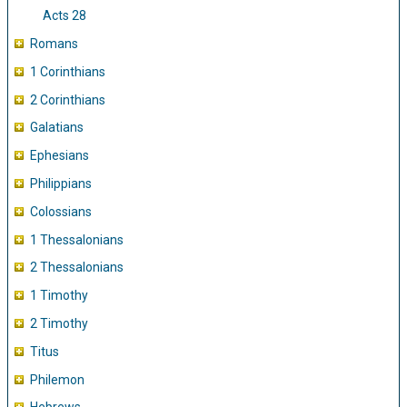
Acts 28
Romans
1 Corinthians
2 Corinthians
Galatians
Ephesians
Philippians
Colossians
1 Thessalonians
2 Thessalonians
1 Timothy
2 Timothy
Titus
Philemon