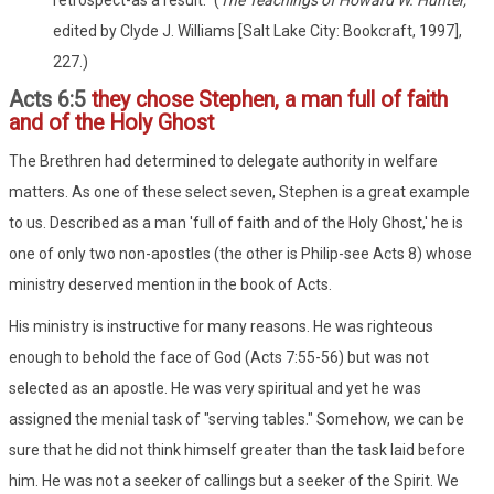
edited by Clyde J. Williams [Salt Lake City: Bookcraft, 1997],
227.)
Acts 6:5
they chose Stephen, a man full of faith
and of the Holy Ghost
The Brethren had determined to delegate authority in welfare
matters. As one of these select seven, Stephen is a great example
to us. Described as a man 'full of faith and of the Holy Ghost,' he is
one of only two non-apostles (the other is Philip-see Acts 8) whose
ministry deserved mention in the book of Acts.
His ministry is instructive for many reasons. He was righteous
enough to behold the face of God (Acts 7:55-56) but was not
selected as an apostle. He was very spiritual and yet he was
assigned the menial task of "serving tables." Somehow, we can be
sure that he did not think himself greater than the task laid before
him. He was not a seeker of callings but a seeker of the Spirit. We