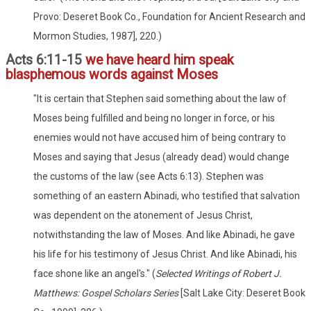
Provo: Deseret Book Co., Foundation for Ancient Research and
Mormon Studies, 1987], 220.)
Acts 6:11-15
we have heard him speak
blasphemous words against Moses
"It is certain that Stephen said something about the law of
Moses being fulfilled and being no longer in force, or his
enemies would not have accused him of being contrary to
Moses and saying that Jesus (already dead) would change
the customs of the law (see Acts 6:13). Stephen was
something of an eastern Abinadi, who testified that salvation
was dependent on the atonement of Jesus Christ,
notwithstanding the law of Moses. And like Abinadi, he gave
his life for his testimony of Jesus Christ. And like Abinadi, his
face shone like an angel's." (
Selected Writings of Robert J.
Matthews: Gospel Scholars Series
[Salt Lake City: Deseret Book