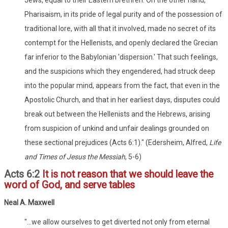
Pharisaism, in its pride of legal purity and of the possession of
traditional lore, with all that it involved, made no secret of its
contempt for the Hellenists, and openly declared the Grecian
far inferior to the Babylonian 'dispersion.' That such feelings,
and the suspicions which they engendered, had struck deep
into the popular mind, appears from the fact, that even in the
Apostolic Church, and that in her earliest days, disputes could
break out between the Hellenists and the Hebrews, arising
from suspicion of unkind and unfair dealings grounded on
these sectional prejudices (Acts 6:1)." (Edersheim, Alfred,
Life
and Times of Jesus the Messiah
, 5-6)
Acts 6:2
It is not reason that we should leave the
word of God, and serve tables
Neal A. Maxwell
"...we allow ourselves to get diverted not only from eternal