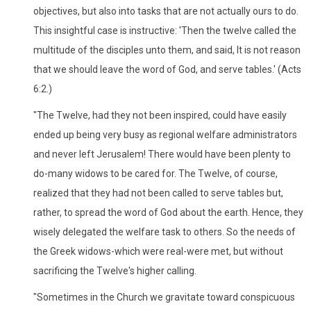
objectives, but also into tasks that are not actually ours to do.
This insightful case is instructive: 'Then the twelve called the
multitude of the disciples unto them, and said, It is not reason
that we should leave the word of God, and serve tables.' (Acts
6:2.)
"The Twelve, had they not been inspired, could have easily
ended up being very busy as regional welfare administrators
and never left Jerusalem! There would have been plenty to
do-many widows to be cared for. The Twelve, of course,
realized that they had not been called to serve tables but,
rather, to spread the word of God about the earth. Hence, they
wisely delegated the welfare task to others. So the needs of
the Greek widows-which were real-were met, but without
sacrificing the Twelve's higher calling.
"Sometimes in the Church we gravitate toward conspicuous