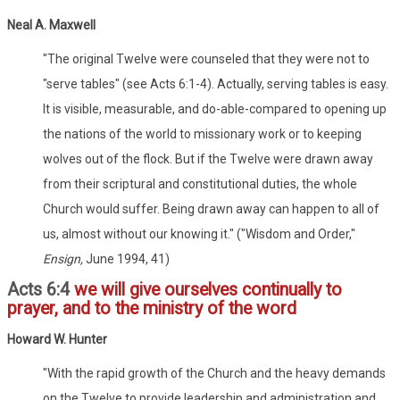
Neal A. Maxwell
"The original Twelve were counseled that they were not to
"serve tables" (see Acts 6:1-4). Actually, serving tables is easy.
It is visible, measurable, and do-able-compared to opening up
the nations of the world to missionary work or to keeping
wolves out of the flock. But if the Twelve were drawn away
from their scriptural and constitutional duties, the whole
Church would suffer. Being drawn away can happen to all of
us, almost without our knowing it." ("Wisdom and Order,"
Ensign,
June 1994, 41)
Acts 6:4
we will give ourselves continually to
prayer, and to the ministry of the word
Howard W. Hunter
"With the rapid growth of the Church and the heavy demands
on the Twelve to provide leadership and administration and