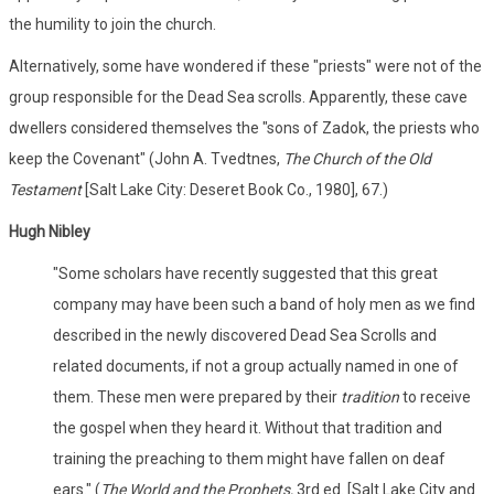
the humility to join the church.
Alternatively, some have wondered if these "priests" were not of the
group responsible for the Dead Sea scrolls. Apparently, these cave
dwellers considered themselves the "sons of Zadok, the priests who
keep the Covenant" (John A. Tvedtnes,
The Church of the Old
Testament
[Salt Lake City: Deseret Book Co., 1980], 67.)
Hugh Nibley
"Some scholars have recently suggested that this great
company may have been such a band of holy men as we find
described in the newly discovered Dead Sea Scrolls and
related documents, if not a group actually named in one of
them. These men were prepared by their
tradition
to receive
the gospel when they heard it. Without that tradition and
training the preaching to them might have fallen on deaf
ears." (
The World and the Prophets,
3rd ed. [Salt Lake City and