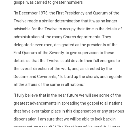
gospel was carried to greater numbers.
"In December 1978, the First Presidency and Quorum of the
Twelve made a similar determination that it was no longer
advisable for the Twelve to occupy their time in the details of
administration of the many Church departments. They
delegated seven men, designated as the presidents of the
First Quorum of the Seventy, to give supervision to these
details so that the Twelve could devote their full energies to
the overall direction of the work, and, as directed by the
Doctrine and Covenants, 'To build up the church, and regulate
all the affairs of the same in all nations.'
"I fully believe that in the near future we will see some of the
greatest advancements in spreading the gospel to all nations
that have ever taken place in this dispensation or any previous
dispensation. I am sure that we will be able to look back in
retrospect-as a result." (
The Teachings of Howard W. Hunter,