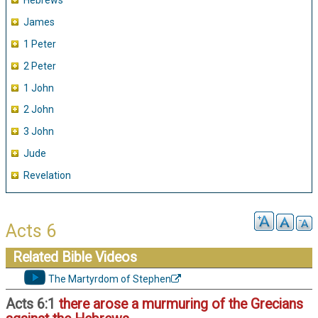
Hebrews
James
1 Peter
2 Peter
1 John
2 John
3 John
Jude
Revelation
Acts 6
Related Bible Videos
The Martyrdom of Stephen
Acts 6:1
there arose a murmuring of the Grecians