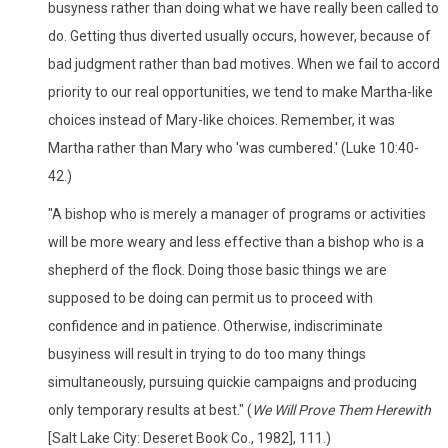
busyness rather than doing what we have really been called to
do. Getting thus diverted usually occurs, however, because of
bad judgment rather than bad motives. When we fail to accord
priority to our real opportunities, we tend to make Martha-like
choices instead of Mary-like choices. Remember, it was
Martha rather than Mary who 'was cumbered.' (Luke 10:40-
42.)
"A bishop who is merely a manager of programs or activities
will be more weary and less effective than a bishop who is a
shepherd of the flock. Doing those basic things we are
supposed to be doing can permit us to proceed with
confidence and in patience. Otherwise, indiscriminate
busyiness will result in trying to do too many things
simultaneously, pursuing quickie campaigns and producing
only temporary results at best." (
We Will Prove Them Herewith
[Salt Lake City: Deseret Book Co., 1982], 111.)