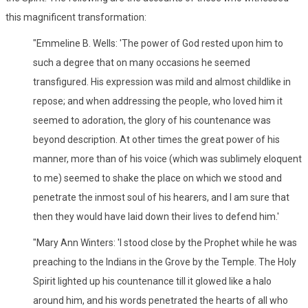
this magnificent transformation:
"Emmeline B. Wells: 'The power of God rested upon him to
such a degree that on many occasions he seemed
transfigured. His expression was mild and almost childlike in
repose; and when addressing the people, who loved him it
seemed to adoration, the glory of his countenance was
beyond description. At other times the great power of his
manner, more than of his voice (which was sublimely eloquent
to me) seemed to shake the place on which we stood and
penetrate the inmost soul of his hearers, and I am sure that
then they would have laid down their lives to defend him.'
"Mary Ann Winters: 'I stood close by the Prophet while he was
preaching to the Indians in the Grove by the Temple. The Holy
Spirit lighted up his countenance till it glowed like a halo
around him, and his words penetrated the hearts of all who