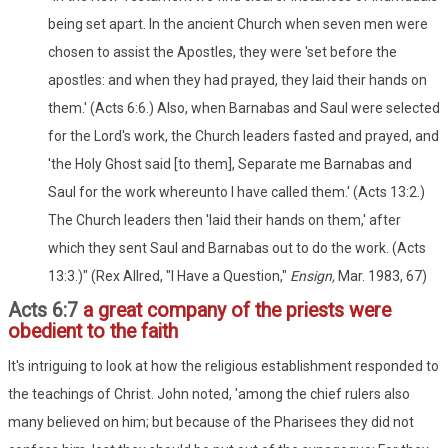
being set apart. In the ancient Church when seven men were
chosen to assist the Apostles, they were 'set before the
apostles: and when they had prayed, they laid their hands on
them.' (Acts 6:6.) Also, when Barnabas and Saul were selected
for the Lord's work, the Church leaders fasted and prayed, and
'the Holy Ghost said [to them], Separate me Barnabas and
Saul for the work whereunto I have called them.' (Acts 13:2.)
The Church leaders then 'laid their hands on them,' after
which they sent Saul and Barnabas out to do the work. (Acts
13:3.)" (Rex Allred, "I Have a Question,"
Ensign,
Mar. 1983, 67)
Acts 6:7
a great company of the priests were
obedient to the faith
It's intriguing to look at how the religious establishment responded to
the teachings of Christ. John noted, 'among the chief rulers also
many believed on him; but because of the Pharisees they did not