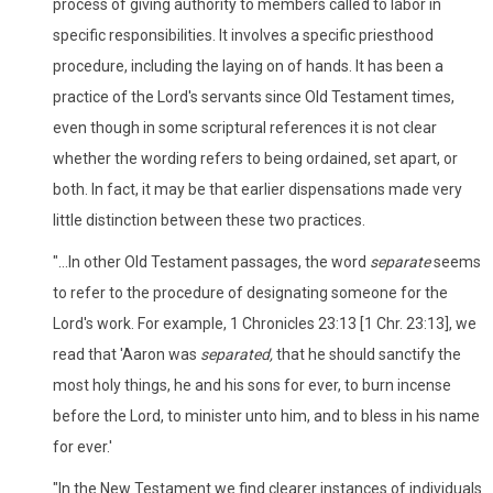
process of giving authority to members called to labor in
specific responsibilities. It involves a specific priesthood
procedure, including the laying on of hands. It has been a
practice of the Lord's servants since Old Testament times,
even though in some scriptural references it is not clear
whether the wording refers to being ordained, set apart, or
both. In fact, it may be that earlier dispensations made very
little distinction between these two practices.
"...In other Old Testament passages, the word
separate
seems
to refer to the procedure of designating someone for the
Lord's work. For example, 1 Chronicles 23:13 [1 Chr. 23:13], we
read that 'Aaron was
separated,
that he should sanctify the
most holy things, he and his sons for ever, to burn incense
before the Lord, to minister unto him, and to bless in his name
for ever.'
"In the New Testament we find clearer instances of individuals