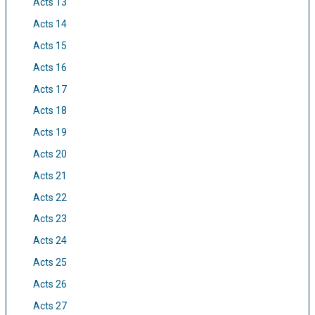
Acts 13
Acts 14
Acts 15
Acts 16
Acts 17
Acts 18
Acts 19
Acts 20
Acts 21
Acts 22
Acts 23
Acts 24
Acts 25
Acts 26
Acts 27