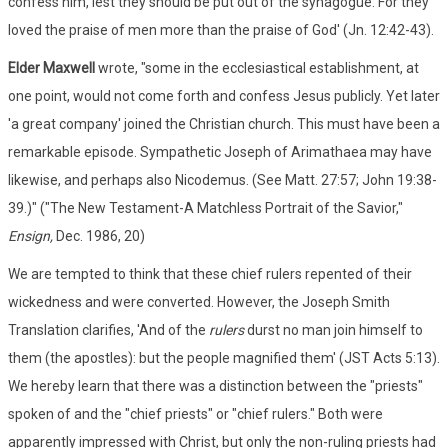
confess him, lest they should be put out of the synagogue: For they
loved the praise of men more than the praise of God' (Jn. 12:42-43).
Elder Maxwell
wrote, "some in the ecclesiastical establishment, at
one point, would not come forth and confess Jesus publicly. Yet later
'a great company' joined the Christian church. This must have been a
remarkable episode. Sympathetic Joseph of Arimathaea may have
likewise, and perhaps also Nicodemus. (See Matt. 27:57; John 19:38-
39.)" ("The New Testament-A Matchless Portrait of the Savior,"
Ensign,
Dec. 1986, 20)
We are tempted to think that these chief rulers repented of their
wickedness and were converted. However, the Joseph Smith
Translation clarifies, 'And of the
rulers
durst no man join himself to
them (the apostles): but the people magnified them' (JST Acts 5:13).
We hereby learn that there was a distinction between the "priests"
spoken of and the "chief priests" or "chief rulers." Both were
apparently impressed with Christ, but only the non-ruling priests had