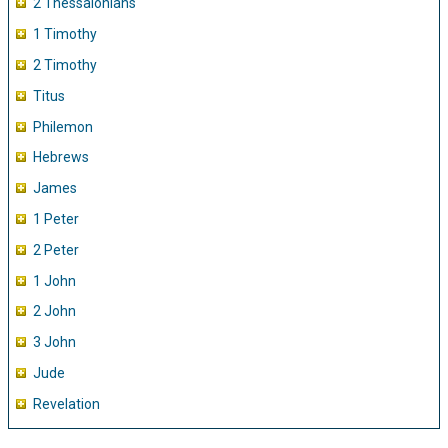
2 Thessalonians
1 Timothy
2 Timothy
Titus
Philemon
Hebrews
James
1 Peter
2 Peter
1 John
2 John
3 John
Jude
Revelation