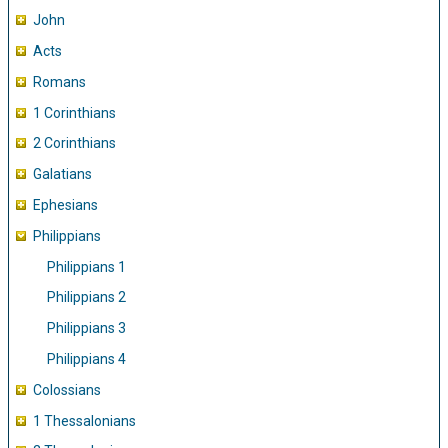
John
Acts
Romans
1 Corinthians
2 Corinthians
Galatians
Ephesians
Philippians
Philippians 1
Philippians 2
Philippians 3
Philippians 4
Colossians
1 Thessalonians