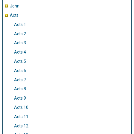
John
Acts
Acts 1
Acts 2
Acts 3
Acts 4
Acts 5
Acts 6
Acts 7
Acts 8
Acts 9
Acts 10
Acts 11
Acts 12