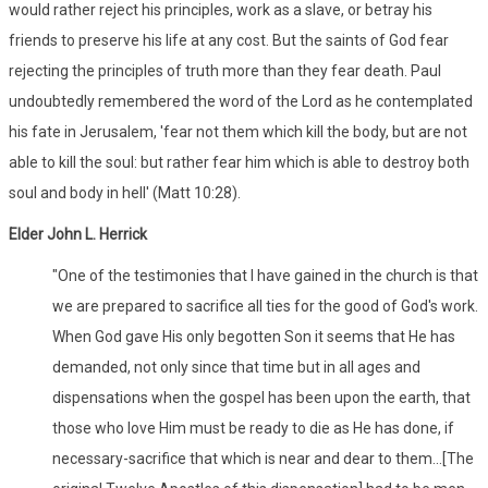
would rather reject his principles, work as a slave, or betray his
friends to preserve his life at any cost. But the saints of God fear
rejecting the principles of truth more than they fear death. Paul
undoubtedly remembered the word of the Lord as he contemplated
his fate in Jerusalem, 'fear not them which kill the body, but are not
able to kill the soul: but rather fear him which is able to destroy both
soul and body in hell' (Matt 10:28).
Elder John L. Herrick
"One of the testimonies that I have gained in the church is that
we are prepared to sacrifice all ties for the good of God's work.
When God gave His only begotten Son it seems that He has
demanded, not only since that time but in all ages and
dispensations when the gospel has been upon the earth, that
those who love Him must be ready to die as He has done, if
necessary-sacrifice that which is near and dear to them...[The