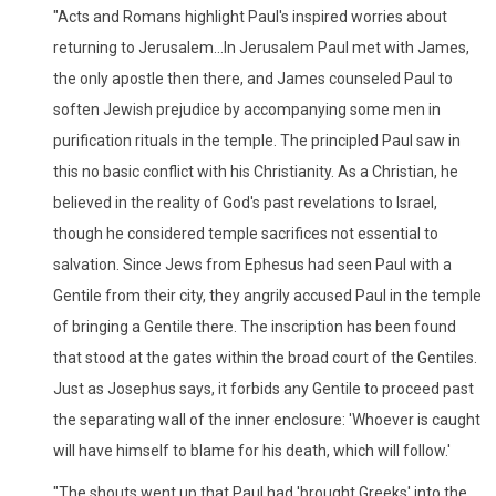
"Acts and Romans highlight Paul's inspired worries about
returning to Jerusalem...In Jerusalem Paul met with James,
the only apostle then there, and James counseled Paul to
soften Jewish prejudice by accompanying some men in
purification rituals in the temple. The principled Paul saw in
this no basic conflict with his Christianity. As a Christian, he
believed in the reality of God's past revelations to Israel,
though he considered temple sacrifices not essential to
salvation. Since Jews from Ephesus had seen Paul with a
Gentile from their city, they angrily accused Paul in the temple
of bringing a Gentile there. The inscription has been found
that stood at the gates within the broad court of the Gentiles.
Just as Josephus says, it forbids any Gentile to proceed past
the separating wall of the inner enclosure: 'Whoever is caught
will have himself to blame for his death, which will follow.'
"The shouts went up that Paul had 'brought Greeks' into the