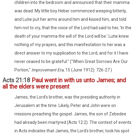
children into the bedroom and announced that their mamma
was dead. My little boy Heber commenced weeping bitterly,
and Lutie put her arms around him and kissed him, and told
him not to cry, that the voice of the Lord had said to her, 'In the
death of your mamma the will of the Lord will be.' Lutie knew
nothing of my prayers, and this manifestation to her was a
direct answer to my supplication to the Lord, and for it I have
never ceased to be grateful." ("When Great Sorrows Are Our
Portion,"
Improvement Era
, 15 (June 1912): 726-27.)
Acts 21:18
Paul went in with us unto James; and
all the elders were present
James, the Lord's brother, was the presiding authority in
Jerusalem at the time. Likely, Peter and John were on
missions preaching the gospel. James, the son of Zebedee
had already been martyred (Acts 12:2). The context of events
in Acts indicates that James, the Lord's brother, took his spot