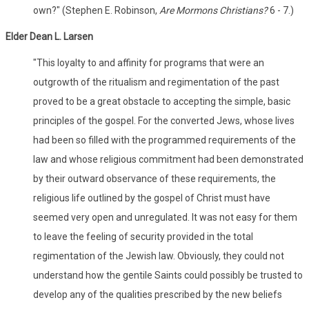
own?" (Stephen E. Robinson,
Are Mormons Christians?
6 - 7.)
Elder Dean L. Larsen
"This loyalty to and affinity for programs that were an
outgrowth of the ritualism and regimentation of the past
proved to be a great obstacle to accepting the simple, basic
principles of the gospel. For the converted Jews, whose lives
had been so filled with the programmed requirements of the
law and whose religious commitment had been demonstrated
by their outward observance of these requirements, the
religious life outlined by the gospel of Christ must have
seemed very open and unregulated. It was not easy for them
to leave the feeling of security provided in the total
regimentation of the Jewish law. Obviously, they could not
understand how the gentile Saints could possibly be trusted to
develop any of the qualities prescribed by the new beliefs