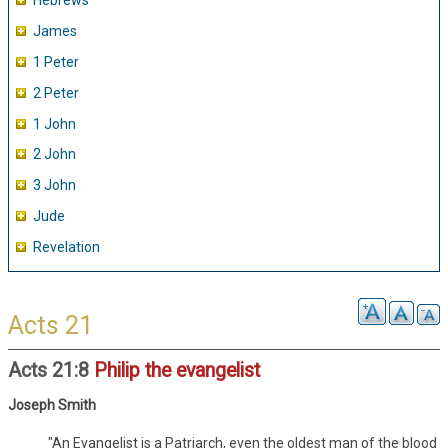
Hebrews
James
1 Peter
2 Peter
1 John
2 John
3 John
Jude
Revelation
Acts 21
Acts 21:8
Philip the evangelist
Joseph Smith
"An Evangelist is a Patriarch, even the oldest man of the blood