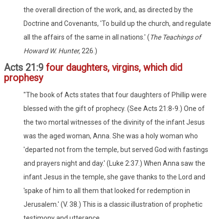
the overall direction of the work, and, as directed by the
Doctrine and Covenants, 'To build up the church, and regulate
all the affairs of the same in all nations.' (
The Teachings of
Howard W. Hunter,
226.)
Acts 21:9
four daughters, virgins, which did
prophesy
"The book of Acts states that four daughters of Phillip were
blessed with the gift of prophecy. (See Acts 21:8-9.) One of
the two mortal witnesses of the divinity of the infant Jesus
was the aged woman, Anna. She was a holy woman who
'departed not from the temple, but served God with fastings
and prayers night and day.' (Luke 2:37.) When Anna saw the
infant Jesus in the temple, she gave thanks to the Lord and
'spake of him to all them that looked for redemption in
Jerusalem.' (V. 38.) This is a classic illustration of prophetic
testimony and utterance.