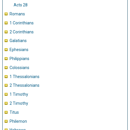
Acts 28
Romans
1 Corinthians
2 Corinthians
Galatians
Ephesians
Philippians
Colossians
1 Thessalonians
2 Thessalonians
1 Timothy
2 Timothy
Titus
Philemon