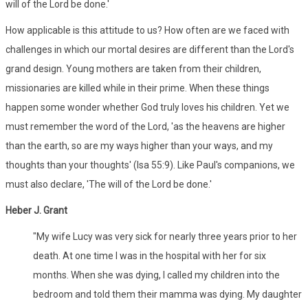
will of the Lord be done.'
How applicable is this attitude to us? How often are we faced with
challenges in which our mortal desires are different than the Lord's
grand design. Young mothers are taken from their children,
missionaries are killed while in their prime. When these things
happen some wonder whether God truly loves his children. Yet we
must remember the word of the Lord, 'as the heavens are higher
than the earth, so are my ways higher than your ways, and my
thoughts than your thoughts' (Isa 55:9). Like Paul's companions, we
must also declare, 'The will of the Lord be done.'
Heber J. Grant
"My wife Lucy was very sick for nearly three years prior to her
death. At one time I was in the hospital with her for six
months. When she was dying, I called my children into the
bedroom and told them their mamma was dying. My daughter