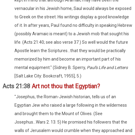
vernacular in his Jewish home, Saul would always be exposed
to Greek on the street. His writings display a good knowledge
of it. In after years, Paul found no difficulty in speaking Hebrew
(possibly Aramaic is meant) to a Jewish mob that sought his
life. (Acts 21:40; see also verse 37.) So well would the future
Apostle learn the Scriptures...that they would be practically
memorized by him and become an important part of his
mental equipment." (Sidney B. Sperry,
Paul's Life and Letters
[Salt Lake City: Bookcraft, 1955], 5.)
Acts 21:38
Art not thou that Egyptian?
"Josephus, the Roman-Jewish historian, tells us of an
Egyptian Jew who raised a large following in the wilderness
and brought them to the Mount of Olives. (See
Josephus...Wars 2. 13. 5) He promised his followers that the
walls of Jerusalem would crumble when they approached and