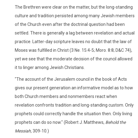
The Brethren were clear on the matter, but the long-standing
culture and tradition persisted among many Jewish members
of the Church even after the doctrinal question had been
settled. There is generally a lag between revelation and actual
practice. Latter-day scripture leaves no doubt that the law of
Moses was fulfilled in Christ (3 Ne. 15:4-5; Moro. 8:8; D&C 74),
yet we see that the moderate decision of the council allowed
it to linger among Jewish Christians.
"The account of the Jerusalem council in the book of Acts
gives our present generation an informative model as to how
both Church members and nonmembers react when
revelation confronts tradition and long-standing custom. Only
prophets could correctly handle the situation then. Only living
prophets can do so now." (Robert J. Matthews,
Behold the
Messiah,
309-10.)