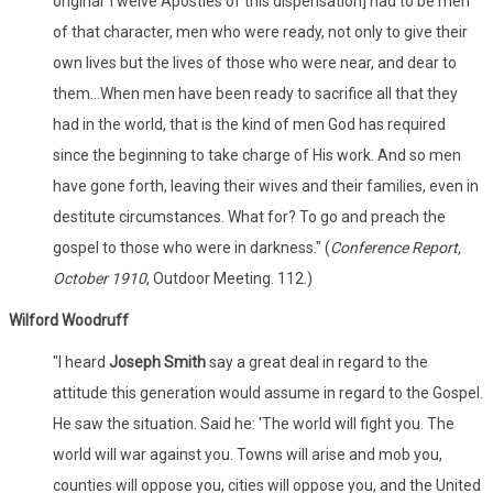
original Twelve Apostles of this dispensation] had to be men
of that character, men who were ready, not only to give their
own lives but the lives of those who were near, and dear to
them...When men have been ready to sacrifice all that they
had in the world, that is the kind of men God has required
since the beginning to take charge of His work. And so men
have gone forth, leaving their wives and their families, even in
destitute circumstances. What for? To go and preach the
gospel to those who were in darkness." (
Conference Report,
October 1910
, Outdoor Meeting. 112.)
Wilford Woodruff
"I heard
Joseph Smith
say a great deal in regard to the
attitude this generation would assume in regard to the Gospel.
He saw the situation. Said he: 'The world will fight you. The
world will war against you. Towns will arise and mob you,
counties will oppose you, cities will oppose you, and the United