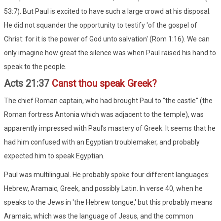
53:7). But Paul is excited to have such a large crowd at his disposal.
He did not squander the opportunity to testify 'of the gospel of
Christ: for it is the power of God unto salvation' (Rom 1:16). We can
only imagine how great the silence was when Paul raised his hand to
speak to the people.
Acts 21:37
Canst thou speak Greek?
The chief Roman captain, who had brought Paul to "the castle" (the
Roman fortress Antonia which was adjacent to the temple), was
apparently impressed with Paul's mastery of Greek. It seems that he
had him confused with an Egyptian troublemaker, and probably
expected him to speak Egyptian.
Paul was multilingual. He probably spoke four different languages:
Hebrew, Aramaic, Greek, and possibly Latin. In verse 40, when he
speaks to the Jews in 'the Hebrew tongue,' but this probably means
Aramaic, which was the language of Jesus, and the common