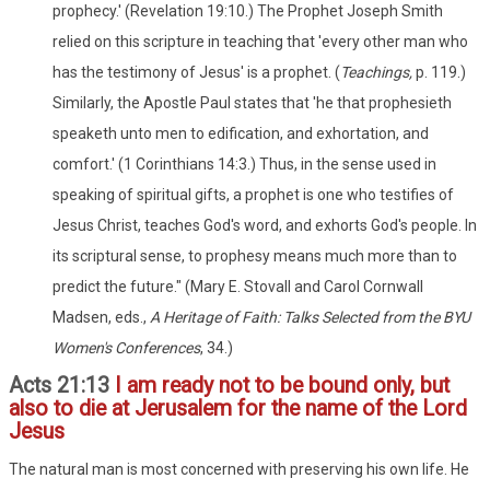
prophecy.' (Revelation 19:10.) The Prophet Joseph Smith
relied on this scripture in teaching that 'every other man who
has the testimony of Jesus' is a prophet. (
Teachings,
p. 119.)
Similarly, the Apostle Paul states that 'he that prophesieth
speaketh unto men to edification, and exhortation, and
comfort.' (1 Corinthians 14:3.) Thus, in the sense used in
speaking of spiritual gifts, a prophet is one who testifies of
Jesus Christ, teaches God's word, and exhorts God's people. In
its scriptural sense, to prophesy means much more than to
predict the future." (Mary E. Stovall and Carol Cornwall
Madsen, eds.,
A Heritage of Faith: Talks Selected from the BYU
Women's Conferences
, 34.)
Acts 21:13
I am ready not to be bound only, but
also to die at Jerusalem for the name of the Lord
Jesus
The natural man is most concerned with preserving his own life. He