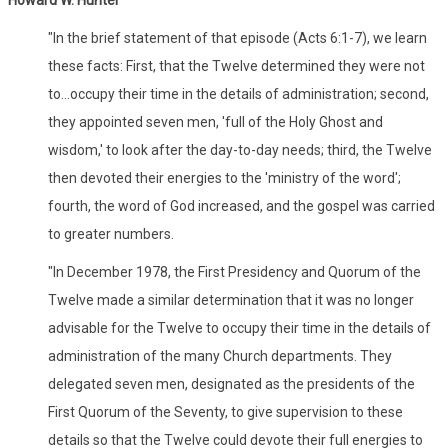
"In the brief statement of that episode (Acts 6:1-7), we learn
these facts: First, that the Twelve determined they were not
to...occupy their time in the details of administration; second,
they appointed seven men, 'full of the Holy Ghost and
wisdom,' to look after the day-to-day needs; third, the Twelve
then devoted their energies to the 'ministry of the word';
fourth, the word of God increased, and the gospel was carried
to greater numbers.
"In December 1978, the First Presidency and Quorum of the
Twelve made a similar determination that it was no longer
advisable for the Twelve to occupy their time in the details of
administration of the many Church departments. They
delegated seven men, designated as the presidents of the
First Quorum of the Seventy, to give supervision to these
details so that the Twelve could devote their full energies to