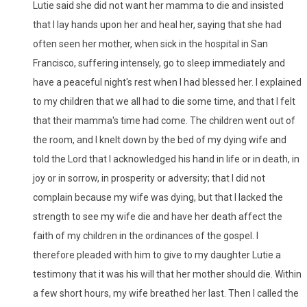
Lutie said she did not want her mamma to die and insisted
that I lay hands upon her and heal her, saying that she had
often seen her mother, when sick in the hospital in San
Francisco, suffering intensely, go to sleep immediately and
have a peaceful night's rest when I had blessed her. I explained
to my children that we all had to die some time, and that I felt
that their mamma's time had come. The children went out of
the room, and I knelt down by the bed of my dying wife and
told the Lord that I acknowledged his hand in life or in death, in
joy or in sorrow, in prosperity or adversity; that I did not
complain because my wife was dying, but that I lacked the
strength to see my wife die and have her death affect the
faith of my children in the ordinances of the gospel. I
therefore pleaded with him to give to my daughter Lutie a
testimony that it was his will that her mother should die. Within
a few short hours, my wife breathed her last. Then I called the