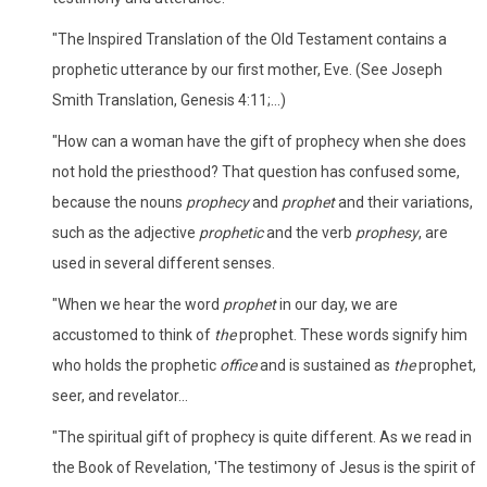
"The Inspired Translation of the Old Testament contains a
prophetic utterance by our first mother, Eve. (See Joseph
Smith Translation, Genesis 4:11;...)
"How can a woman have the gift of prophecy when she does
not hold the priesthood? That question has confused some,
because the nouns
prophecy
and
prophet
and their variations,
such as the adjective
prophetic
and the verb
prophesy
, are
used in several different senses.
"When we hear the word
prophet
in our day, we are
accustomed to think of
the
prophet. These words signify him
who holds the prophetic
office
and is sustained as
the
prophet,
seer, and revelator...
"The spiritual gift of prophecy is quite different. As we read in
the Book of Revelation, 'The testimony of Jesus is the spirit of