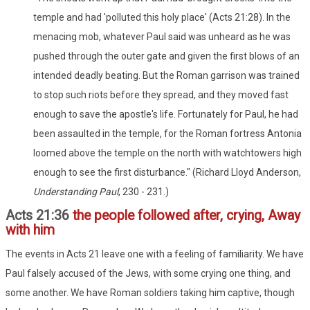
temple and had 'polluted this holy place' (Acts 21:28). In the
menacing mob, whatever Paul said was unheard as he was
pushed through the outer gate and given the first blows of an
intended deadly beating. But the Roman garrison was trained
to stop such riots before they spread, and they moved fast
enough to save the apostle's life. Fortunately for Paul, he had
been assaulted in the temple, for the Roman fortress Antonia
loomed above the temple on the north with watchtowers high
enough to see the first disturbance." (Richard Lloyd Anderson,
Understanding Paul
, 230 - 231.)
Acts 21:36
the people followed after, crying, Away
with him
The events in Acts 21 leave one with a feeling of familiarity. We have
Paul falsely accused of the Jews, with some crying one thing, and
some another. We have Roman soldiers taking him captive, though