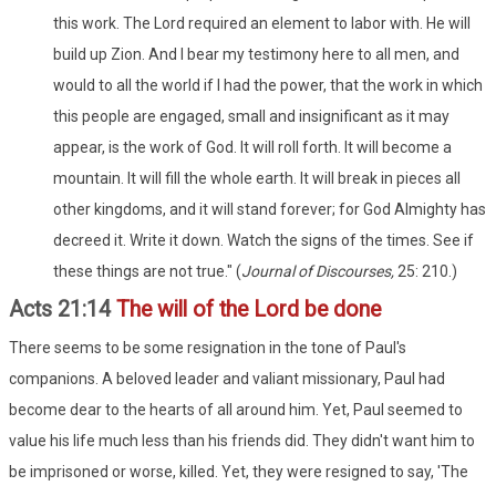
this work. The Lord required an element to labor with. He will
build up Zion. And I bear my testimony here to all men, and
would to all the world if I had the power, that the work in which
this people are engaged, small and insignificant as it may
appear, is the work of God. It will roll forth. It will become a
mountain. It will fill the whole earth. It will break in pieces all
other kingdoms, and it will stand forever; for God Almighty has
decreed it. Write it down. Watch the signs of the times. See if
these things are not true." (
Journal of Discourses,
25: 210.)
Acts 21:14
The will of the Lord be done
There seems to be some resignation in the tone of Paul's
companions. A beloved leader and valiant missionary, Paul had
become dear to the hearts of all around him. Yet, Paul seemed to
value his life much less than his friends did. They didn't want him to
be imprisoned or worse, killed. Yet, they were resigned to say, 'The