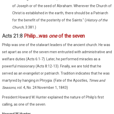
of Joseph or of the seed of Abraham. Wherever the Church of
Christ is established in the earth, there should be a Patriarch
for the benefit of the posterity of the Saints." (
History of the
Church,
3:381.)
Acts 21:8
Philip...was
one
of the seven
Philip was one of the stalwart leaders of the ancient church. He was
set apart as one of the seven men entrusted with administrative and
welfare duties (Acts 6:1-7). Later, he performed miracles as a
powerful missionary (Acts 8:12-13). Finally, we are told that he
served as an evangelist or patriarch. Tradition indicates that he was
martyred by hanging in Phrygia. (Fate of the Apostles,
Times and
Seasons,
vol. 4, No. 24 November 1, 1843)
President Howard W. Hunter explained the nature of Philip's first
calling, as one of the seven.
Howard W. Hunter