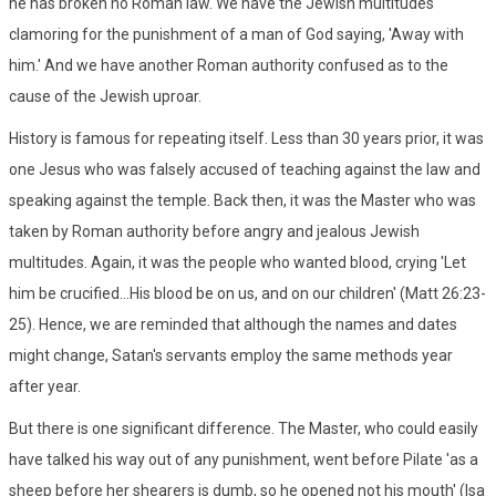
he has broken no Roman law. We have the Jewish multitudes
clamoring for the punishment of a man of God saying, 'Away with
him.' And we have another Roman authority confused as to the
cause of the Jewish uproar.
History is famous for repeating itself. Less than 30 years prior, it was
one Jesus who was falsely accused of teaching against the law and
speaking against the temple. Back then, it was the Master who was
taken by Roman authority before angry and jealous Jewish
multitudes. Again, it was the people who wanted blood, crying 'Let
him be crucified...His blood be on us, and on our children' (Matt 26:23-
25). Hence, we are reminded that although the names and dates
might change, Satan's servants employ the same methods year
after year.
But there is one significant difference. The Master, who could easily
have talked his way out of any punishment, went before Pilate 'as a
sheep before her shearers is dumb, so he opened not his mouth' (Isa