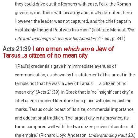
they could drive out the Romans with ease. Felix, the Roman
governor, met them with his army and totally defeated them.
However, the leader was not captured, and the chief captain
mistakenly thought Paul was this man." (Institute Manual,
The
nd
Life and Teachings of Jesus & his Apostles
, 2
ed., p. 341)
Acts 21:39
I am a man
which am
a Jew of
Tarsus...a citizen of no mean city
"[Paul's] credentials gave him immediate avenues of
communication, as shown by his statement at his arrest in the
temple riot that he was 'a Jew of Tarsus . . . a citizen of no
mean city' (Acts 21:39). In Greek that is 'no insignificant city,' a
label used in ancient literature for a place with distinguishing
marks. Tarsus could boast of its size, commercial importance,
and educational tradition. The largest city in its province, its
fame compared well with the two dozen provincial centers of
the empire." (Richard Lloyd Anderson,
Understanding Paul
, 20.)