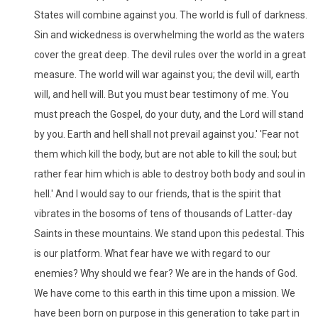
States will combine against you. The world is full of darkness.
Sin and wickedness is overwhelming the world as the waters
cover the great deep. The devil rules over the world in a great
measure. The world will war against you; the devil will, earth
will, and hell will. But you must bear testimony of me. You
must preach the Gospel, do your duty, and the Lord will stand
by you. Earth and hell shall not prevail against you.' 'Fear not
them which kill the body, but are not able to kill the soul; but
rather fear him which is able to destroy both body and soul in
hell.' And I would say to our friends, that is the spirit that
vibrates in the bosoms of tens of thousands of Latter-day
Saints in these mountains. We stand upon this pedestal. This
is our platform. What fear have we with regard to our
enemies? Why should we fear? We are in the hands of God.
We have come to this earth in this time upon a mission. We
have been born on purpose in this generation to take part in