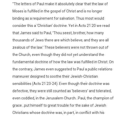
"The letters of Paul make it absolutely clear that the law of
Moses is fulfilled in the gospel of Christ and is no longer
binding as a requirement for salvation. Thus most would
consider this a 'Christian' doctrine. Yet in Acts 21:20 we read
that James said to Paul, 'Thou seest, brother, how many
thousands of Jews there are which believe; and they are all
zealous of the law.' These believers were not thrown out of
the Church, even though they did not yet understand the
fundamental doctrine of how the law was fulfilled in Christ. On
the contrary, James even suggested to Paul a public relations
maneuver designed to soothe their Jewish-Christian
sensibilities (Acts 21:23-24). Even though their doctrine was
defective, they were still counted as 'believers' and tolerated,
even coddled, in the Jerusalem Church...Paul, the champion of
grace...put himself to great trouble for the sake of Jewish
Christians whose doctrine was, in part, in conflict with his