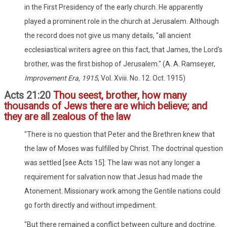
in the First Presidency of the early church. He apparently
played a prominent role in the church at Jerusalem. Although
the record does not give us many details, "all ancient
ecclesiastical writers agree on this fact, that James, the Lord's
brother, was the first bishop of Jerusalem." (A. A. Ramseyer,
Improvement Era, 1915
, Vol. Xviii. No. 12. Oct. 1915)
Acts 21:20
Thou seest, brother, how many
thousands of Jews there are which believe; and
they are all zealous of the law
"There is no question that Peter and the Brethren knew that
the law of Moses was fulfilled by Christ. The doctrinal question
was settled [see Acts 15]: The law was not any longer a
requirement for salvation now that Jesus had made the
Atonement. Missionary work among the Gentile nations could
go forth directly and without impediment.
"But there remained a conflict between culture and doctrine.