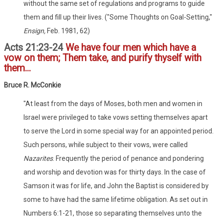
without the same set of regulations and programs to guide
them and fill up their lives. ("Some Thoughts on Goal-Setting,"
Ensign,
Feb. 1981, 62)
Acts 21:23-24
We have four men which have a
vow on them; Them take, and purify thyself with
them...
Bruce R. McConkie
"At least from the days of Moses, both men and women in
Israel were privileged to take vows setting themselves apart
to serve the Lord in some special way for an appointed period.
Such persons, while subject to their vows, were called
Nazarites
. Frequently the period of penance and pondering
and worship and devotion was for thirty days. In the case of
Samson it was for life, and John the Baptist is considered by
some to have had the same lifetime obligation. As set out in
Numbers 6:1-21, those so separating themselves unto the