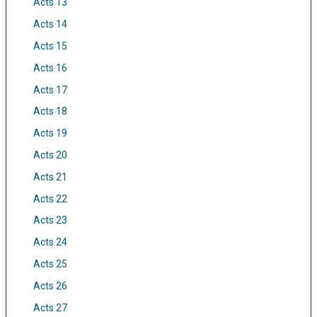
Acts 13
Acts 14
Acts 15
Acts 16
Acts 17
Acts 18
Acts 19
Acts 20
Acts 21
Acts 22
Acts 23
Acts 24
Acts 25
Acts 26
Acts 27