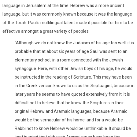
language in Jerusalem at the time. Hebrew was a more ancient
language, but it was commonly known because it was the language
of the Torah. Paul's multilingual talent made it possible for him to be
effective amongst a great variety of peoples.
"Although we do not know the Judaism of his age too well, it is
probable that at about six years of age Saul was sent to an
elementary school, in a room connected with the Jewish
synagogue. Here, with other Jewish boys of his age, he would
be instructed in the reading of Scripture. This may have been
in the Greek version known to us as the Septuagint, because in
later years he seems to have quoted extensively from it. It is
difficult not to believe that he knew the Scriptures in their
original Hebrew and Aramaic languages, because Aramaic
would be the vernacular of his home, and for a would-be
Rabbi not to know Hebrew would be unthinkable. It should be
kept in mind that although Aramaic may have been the