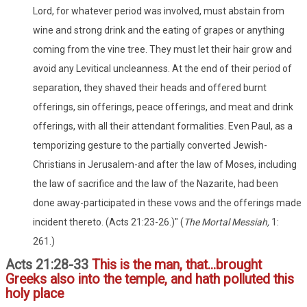
Lord, for whatever period was involved, must abstain from
wine and strong drink and the eating of grapes or anything
coming from the vine tree. They must let their hair grow and
avoid any Levitical uncleanness. At the end of their period of
separation, they shaved their heads and offered burnt
offerings, sin offerings, peace offerings, and meat and drink
offerings, with all their attendant formalities. Even Paul, as a
temporizing gesture to the partially converted Jewish-
Christians in Jerusalem-and after the law of Moses, including
the law of sacrifice and the law of the Nazarite, had been
done away-participated in these vows and the offerings made
incident thereto. (Acts 21:23-26.)" (
The Mortal Messiah,
1:
261.)
Acts 21:28-33
This is the man, that...brought
Greeks also into the temple, and hath polluted this
holy place