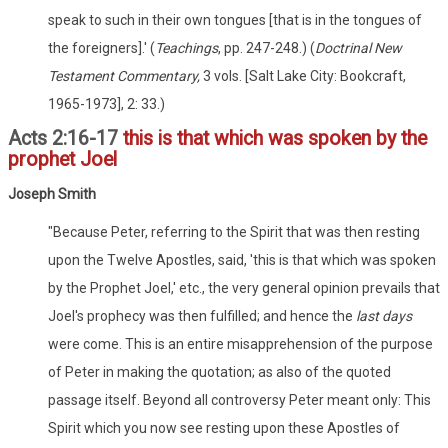
speak to such in their own tongues [that is in the tongues of
the foreigners].' (
Teachings
, pp. 247-248.) (
Doctrinal New
Testament Commentary,
3 vols. [Salt Lake City: Bookcraft,
1965-1973], 2: 33.)
Acts 2:16-17
this is that which was spoken by the
prophet Joel
Joseph Smith
"Because Peter, referring to the Spirit that was then resting
upon the Twelve Apostles, said, 'this is that which was spoken
by the Prophet Joel,' etc., the very general opinion prevails that
Joel's prophecy was then fulfilled; and hence the
last days
were come. This is an entire misapprehension of the purpose
of Peter in making the quotation; as also of the quoted
passage itself. Beyond all controversy Peter meant only: This
Spirit which you now see resting upon these Apostles of