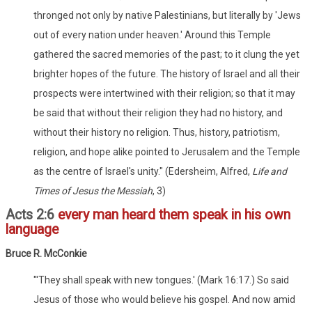
thronged not only by native Palestinians, but literally by 'Jews
out of every nation under heaven.' Around this Temple
gathered the sacred memories of the past; to it clung the yet
brighter hopes of the future. The history of Israel and all their
prospects were intertwined with their religion; so that it may
be said that without their religion they had no history, and
without their history no religion. Thus, history, patriotism,
religion, and hope alike pointed to Jerusalem and the Temple
as the centre of Israel's unity." (Edersheim, Alfred,
Life and
Times of Jesus the Messiah
, 3)
Acts 2:6
every man heard them speak in his own
language
Bruce R. McConkie
"'They shall speak with new tongues.' (Mark 16:17.) So said
Jesus of those who would believe his gospel. And now amid