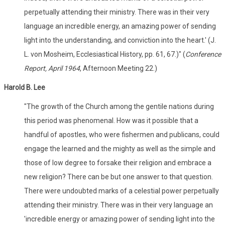
perpetually attending their ministry. There was in their very
language an incredible energy, an amazing power of sending
light into the understanding, and conviction into the heart.' (J.
L. von Mosheim, Ecclesiastical History, pp. 61, 67.)" (
Conference
Report, April 1964
, Afternoon Meeting 22.)
Harold B. Lee
"The growth of the Church among the gentile nations during
this period was phenomenal. How was it possible that a
handful of apostles, who were fishermen and publicans, could
engage the learned and the mighty as well as the simple and
those of low degree to forsake their religion and embrace a
new religion? There can be but one answer to that question.
There were undoubted marks of a celestial power perpetually
attending their ministry. There was in their very language an
'incredible energy or amazing power of sending light into the