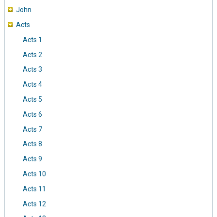
John
Acts
Acts 1
Acts 2
Acts 3
Acts 4
Acts 5
Acts 6
Acts 7
Acts 8
Acts 9
Acts 10
Acts 11
Acts 12