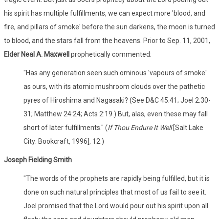
his spirit has multiple fulfillments, we can expect more 'blood, and
fire, and pillars of smoke' before the sun darkens, the moon is turned
to blood, and the stars fall from the heavens. Prior to Sep. 11, 2001,
Elder Neal A. Maxwell
prophetically commented:
"Has any generation seen such ominous 'vapours of smoke'
as ours, with its atomic mushroom clouds over the pathetic
pyres of Hiroshima and Nagasaki? (See D&C 45:41; Joel 2:30-
31; Matthew 24:24; Acts 2:19.) But, alas, even these may fall
short of later fulfillments." (
If Thou Endure It Well
[Salt Lake
City: Bookcraft, 1996], 12.)
Joseph Fielding Smith
"The words of the prophets are rapidly being fulfilled, but it is
done on such natural principles that most of us fail to see it.
Joel promised that the Lord would pour out his spirit upon all