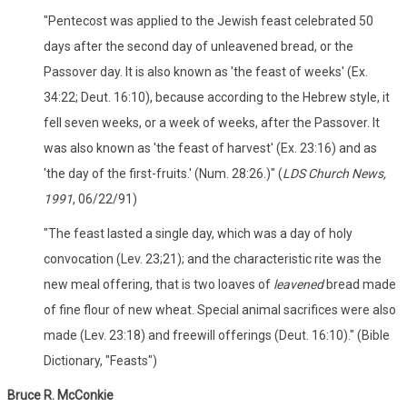
"Pentecost was applied to the Jewish feast celebrated 50
days after the second day of unleavened bread, or the
Passover day. It is also known as 'the feast of weeks' (Ex.
34:22; Deut. 16:10), because according to the Hebrew style, it
fell seven weeks, or a week of weeks, after the Passover. It
was also known as 'the feast of harvest' (Ex. 23:16) and as
'the day of the first-fruits.' (Num. 28:26.)" (
LDS Church News,
1991
, 06/22/91)
"The feast lasted a single day, which was a day of holy
convocation (Lev. 23;21); and the characteristic rite was the
new meal offering, that is two loaves of
leavened
bread made
of fine flour of new wheat. Special animal sacrifices were also
made (Lev. 23:18) and freewill offerings (Deut. 16:10)." (Bible
Dictionary, "Feasts")
Bruce R. McConkie