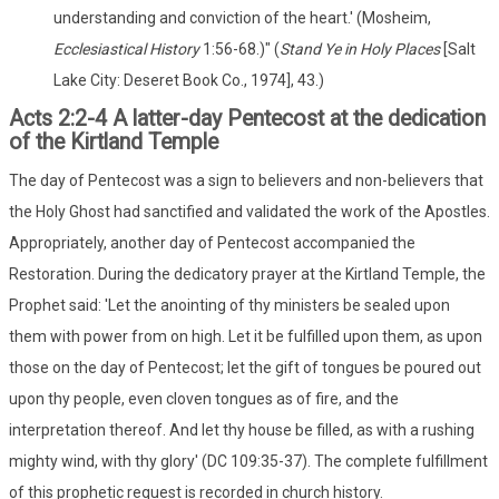
understanding and conviction of the heart.' (Mosheim,
Ecclesiastical History
1:56-68.)" (
Stand Ye in Holy Places
[Salt
Lake City: Deseret Book Co., 1974], 43.)
Acts 2:2-4 A latter-day Pentecost at the dedication
of the Kirtland Temple
The day of Pentecost was a sign to believers and non-believers that
the Holy Ghost had sanctified and validated the work of the Apostles.
Appropriately, another day of Pentecost accompanied the
Restoration. During the dedicatory prayer at the Kirtland Temple, the
Prophet said: 'Let the anointing of thy ministers be sealed upon
them with power from on high. Let it be fulfilled upon them, as upon
those on the day of Pentecost; let the gift of tongues be poured out
upon thy people, even cloven tongues as of fire, and the
interpretation thereof. And let thy house be filled, as with a rushing
mighty wind, with thy glory' (DC 109:35-37). The complete fulfillment
of this prophetic request is recorded in church history.