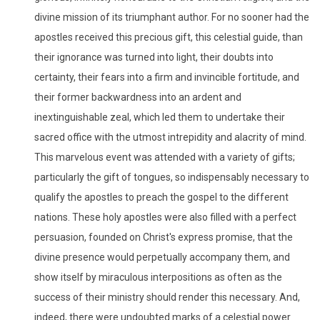
divine mission of its triumphant author. For no sooner had the
apostles received this precious gift, this celestial guide, than
their ignorance was turned into light, their doubts into
certainty, their fears into a firm and invincible fortitude, and
their former backwardness into an ardent and
inextinguishable zeal, which led them to undertake their
sacred office with the utmost intrepidity and alacrity of mind.
This marvelous event was attended with a variety of gifts;
particularly the gift of tongues, so indispensably necessary to
qualify the apostles to preach the gospel to the different
nations. These holy apostles were also filled with a perfect
persuasion, founded on Christ's express promise, that the
divine presence would perpetually accompany them, and
show itself by miraculous interpositions as often as the
success of their ministry should render this necessary. And,
indeed, there were undoubted marks of a celestial power