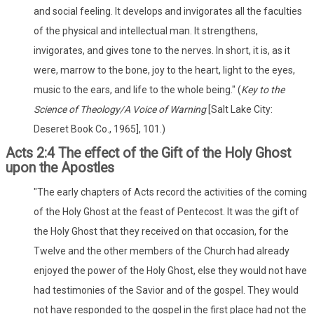
and social feeling. It develops and invigorates all the faculties
of the physical and intellectual man. It strengthens,
invigorates, and gives tone to the nerves. In short, it is, as it
were, marrow to the bone, joy to the heart, light to the eyes,
music to the ears, and life to the whole being." (
Key to the
Science of Theology/A Voice of Warning
[Salt Lake City:
Deseret Book Co., 1965], 101.)
Acts 2:4 The effect of the Gift of the Holy Ghost
upon the Apostles
"The early chapters of Acts record the activities of the coming
of the Holy Ghost at the feast of Pentecost. It was the gift of
the Holy Ghost that they received on that occasion, for the
Twelve and the other members of the Church had already
enjoyed the power of the Holy Ghost, else they would not have
had testimonies of the Savior and of the gospel. They would
not have responded to the gospel in the first place had not the