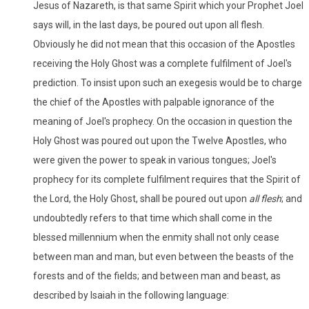
Jesus of Nazareth, is that same Spirit which your Prophet Joel
says will, in the last days, be poured out upon all flesh.
Obviously he did not mean that this occasion of the Apostles
receiving the Holy Ghost was a complete fulfilment of Joel's
prediction. To insist upon such an exegesis would be to charge
the chief of the Apostles with palpable ignorance of the
meaning of Joel's prophecy. On the occasion in question the
Holy Ghost was poured out upon the Twelve Apostles, who
were given the power to speak in various tongues; Joel's
prophecy for its complete fulfilment requires that the Spirit of
the Lord, the Holy Ghost, shall be poured out upon
all flesh
; and
undoubtedly refers to that time which shall come in the
blessed millennium when the enmity shall not only cease
between man and man, but even between the beasts of the
forests and of the fields; and between man and beast, as
described by Isaiah in the following language: