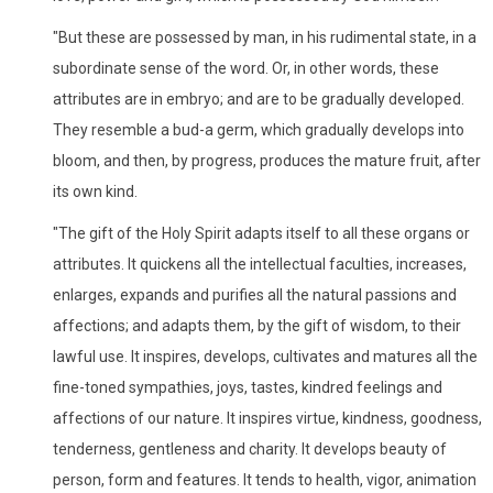
"But these are possessed by man, in his rudimental state, in a
subordinate sense of the word. Or, in other words, these
attributes are in embryo; and are to be gradually developed.
They resemble a bud-a germ, which gradually develops into
bloom, and then, by progress, produces the mature fruit, after
its own kind.
"The gift of the Holy Spirit adapts itself to all these organs or
attributes. It quickens all the intellectual faculties, increases,
enlarges, expands and purifies all the natural passions and
affections; and adapts them, by the gift of wisdom, to their
lawful use. It inspires, develops, cultivates and matures all the
fine-toned sympathies, joys, tastes, kindred feelings and
affections of our nature. It inspires virtue, kindness, goodness,
tenderness, gentleness and charity. It develops beauty of
person, form and features. It tends to health, vigor, animation