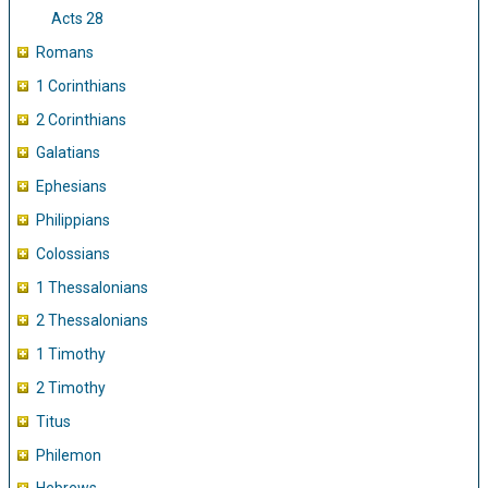
Acts 28
Romans
1 Corinthians
2 Corinthians
Galatians
Ephesians
Philippians
Colossians
1 Thessalonians
2 Thessalonians
1 Timothy
2 Timothy
Titus
Philemon