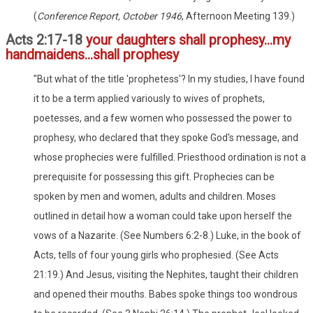
(
Conference Report, October 1946
, Afternoon Meeting 139.)
Acts 2:17-18
your daughters shall prophesy...my
handmaidens...shall prophesy
"But what of the title 'prophetess'? In my studies, I have found
it to be a term applied variously to wives of prophets,
poetesses, and a few women who possessed the power to
prophesy, who declared that they spoke God's message, and
whose prophecies were fulfilled. Priesthood ordination is not a
prerequisite for possessing this gift. Prophecies can be
spoken by men and women, adults and children. Moses
outlined in detail how a woman could take upon herself the
vows of a Nazarite. (See Numbers 6:2-8.) Luke, in the book of
Acts, tells of four young girls who prophesied. (See Acts
21:19.) And Jesus, visiting the Nephites, taught their children
and opened their mouths. Babes spoke things too wondrous