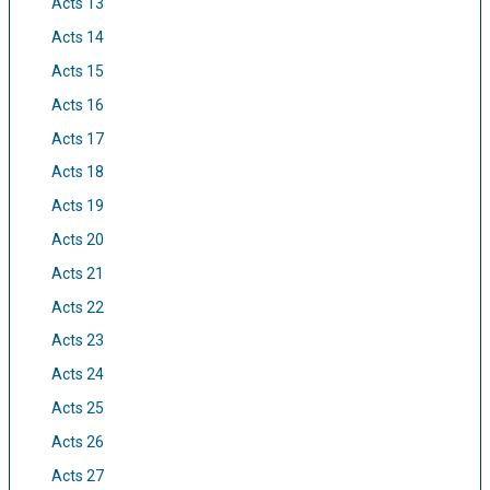
Acts 13
Acts 14
Acts 15
Acts 16
Acts 17
Acts 18
Acts 19
Acts 20
Acts 21
Acts 22
Acts 23
Acts 24
Acts 25
Acts 26
Acts 27