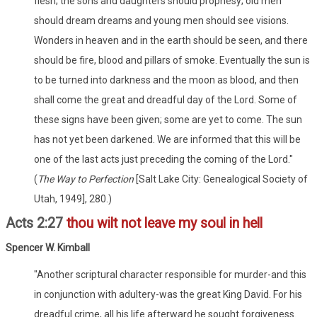
flesh; the sons and daughters should prophesy; old men
should dream dreams and young men should see visions.
Wonders in heaven and in the earth should be seen, and there
should be fire, blood and pillars of smoke. Eventually the sun is
to be turned into darkness and the moon as blood, and then
shall come the great and dreadful day of the Lord. Some of
these signs have been given; some are yet to come. The sun
has not yet been darkened. We are informed that this will be
one of the last acts just preceding the coming of the Lord."
(
The Way to Perfection
[Salt Lake City: Genealogical Society of
Utah, 1949], 280.)
Acts 2:27
thou wilt not leave my soul in hell
Spencer W. Kimball
"Another scriptural character responsible for murder-and this
in conjunction with adultery-was the great King David. For his
dreadful crime, all his life afterward he sought forgiveness.