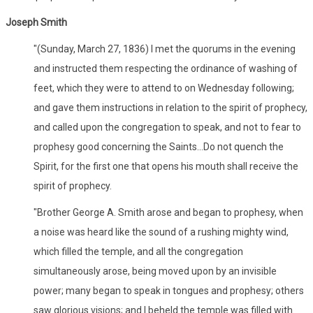
Joseph Smith
"(Sunday, March 27, 1836) I met the quorums in the evening
and instructed them respecting the ordinance of washing of
feet, which they were to attend to on Wednesday following;
and gave them instructions in relation to the spirit of prophecy,
and called upon the congregation to speak, and not to fear to
prophesy good concerning the Saints...Do not quench the
Spirit, for the first one that opens his mouth shall receive the
spirit of prophecy.
"Brother George A. Smith arose and began to prophesy, when
a noise was heard like the sound of a rushing mighty wind,
which filled the temple, and all the congregation
simultaneously arose, being moved upon by an invisible
power; many began to speak in tongues and prophesy; others
saw glorious visions; and I beheld the temple was filled with