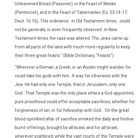
Unleavened Bread (Passover), in the Feast of Weeks
(Pentecost), and in the Feast of Tabernacles (Ex. 23:14-17;
Deut. 16:16). This ordinance...in Old Testament times...could
not be generally or even frequently observed...In New
Testament times the case was altered. The Jews came up
from all parts of the land with much more regularity to keep
their three great feasts." (Bible Dictionary, "Feasts")
"Wherever a Roman, a Greek, or an Asiatic might wander, he
could take his gods with him...It was far otherwise with the
Jew. He had only one Temple, that in Jerusalem; only one
God...That Temple was the only place where a God-appointed,
pure priesthood could offer acceptable sacrifices, whether for
forgiveness of sin, or for fellowship with God... On the great
blood-sprinkled altar of sacrifice smoked the daily and festive
burnt-offerings, brought by all Israel, and for all Israel,
wherever scattered; while the vast courts of the Temple were