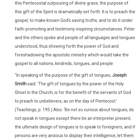
this Pentecostal outpouring of divine grace, the purpose of
this gift of the Spirit is dramatically set forth. It is to preach the
gospel, to make known God's saving truths, and to do it under
faith-promoting and testimony-inspiring circumstances. Peter
and the others spoke and people of all languages and tongues
understood, thus showing forth the power of God and
foreshadowing the apostolic ministry which would take the
gospel to all nations, kindreds, tongues, and people.
"In speaking of the purpose of the gift of tongues,
Joseph
Smith
said: 'The gift of tongues by the power of the Holy
Ghost in the Church, is for the benefit of the servants of God
to preach to unbelievers, as on the day of Pentecost.'
(Teachings, p. 195.) Also: 'Be not so curious about tongues, do
not speak in tongues except there be an interpreter present;
the ultimate design of tongues is to speak to foreigners, and if
persons are very anxious to display their intelligence, let them