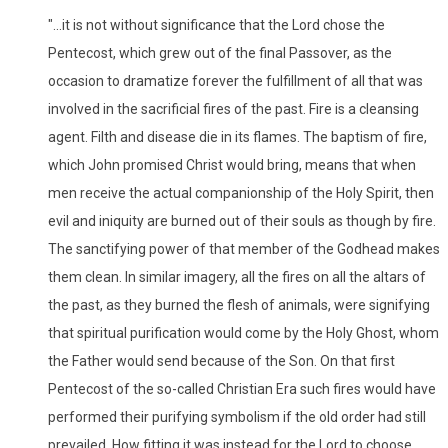
"...it is not without significance that the Lord chose the
Pentecost, which grew out of the final Passover, as the
occasion to dramatize forever the fulfillment of all that was
involved in the sacrificial fires of the past. Fire is a cleansing
agent. Filth and disease die in its flames. The baptism of fire,
which John promised Christ would bring, means that when
men receive the actual companionship of the Holy Spirit, then
evil and iniquity are burned out of their souls as though by fire.
The sanctifying power of that member of the Godhead makes
them clean. In similar imagery, all the fires on all the altars of
the past, as they burned the flesh of animals, were signifying
that spiritual purification would come by the Holy Ghost, whom
the Father would send because of the Son. On that first
Pentecost of the so-called Christian Era such fires would have
performed their purifying symbolism if the old order had still
prevailed. How fitting it was instead for the Lord to choose