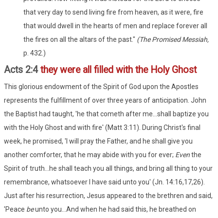
that very day to send living fire from heaven, as it were, fire
that would dwell in the hearts of men and replace forever all
the fires on all the altars of the past."
(The Promised Messiah,
p. 432.)
Acts 2:4
they were all filled with the Holy Ghost
This glorious endowment of the Spirit of God upon the Apostles
represents the fulfillment of over three years of anticipation. John
the Baptist had taught, 'he that cometh after me...shall baptize you
with the Holy Ghost and with fire' (Matt 3:11). During Christ's final
week, he promised, 'I will pray the Father, and he shall give you
another comforter, that he may abide with you for ever;
Even
the
Spirit of truth...he shall teach you all things, and bring all thing to your
remembrance, whatsoever I have said unto you' (Jn. 14:16,17,26).
Just after his resurrection, Jesus appeared to the brethren and said,
'Peace
be
unto you...And when he had said this, he breathed on