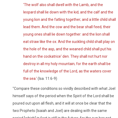
'The wolf also shall dwell with the Lamb, and the
leopard shall lie down with the kid; and the calf and the
young lion and the fatling together; and a little child shall
lead them. And the cow and the bear shall feed; their
young ones shall lie down together: and the lion shall
eat straw like the ox. And the suckling child shall play on
the hole of the asp, and the weaned child shall put his
hand on the cockatrice' den. They shall not hurt nor
destroy in all my holy mountain; for the earth shall be
full of the knowledge of the Lord, as the waters cover
the sea.'
(Isa. 11:6-9)
"Compare these conditions so vividly described with what Joel
himself says of the period when the Spirit of the Lord shall be
poured out upon all flesh, and it will at once be clear that the
two Prophets (Isaiah and Joel) are dealing with the same
period [which] in fact is still in the future; for the sun has not