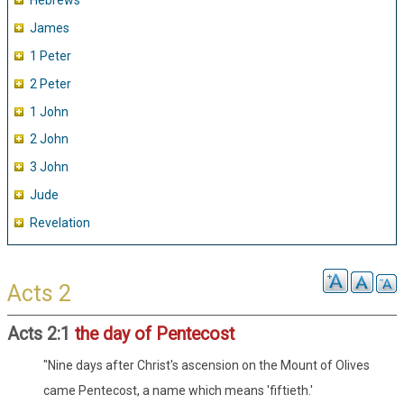
Hebrews
James
1 Peter
2 Peter
1 John
2 John
3 John
Jude
Revelation
Acts 2
Acts 2:1
the day of Pentecost
"Nine days after Christ's ascension on the Mount of Olives
came Pentecost, a name which means 'fiftieth.'