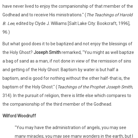
have never lived to enjoy the companionship of that member of the
Godhead and to receive His ministrations." (
The Teachings of Harold
B. Lee,
edited by Clyde J. Williams [Salt Lake City: Bookcraft, 1996],
96.)
But what good does it to be baptized and not enjoy the blessings of
the Holy Ghost?
Joseph Smith
remarked, "You might as well baptize
a bag of sand as a man, if not done in view of the remission of sins
and getting of the Holy Ghost. Baptism by water is but half a
baptism, and is good for nothing without the other half-that is, the
baptism of the Holy Ghost." (
Teachings of the Prophet Joseph Smith
,
314). In the pursuit of religion, there is little else which compares to
the companionship of the third member of the Godhead.
Wilford Woodruff
"You may have the administration of angels, you may see
many miracles; you may see many wonders in the earth; but I