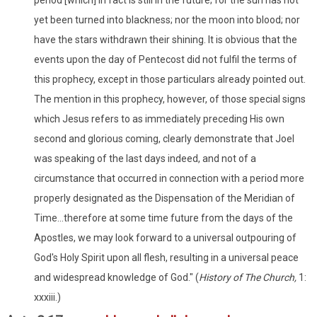
yet been turned into blackness; nor the moon into blood; nor
have the stars withdrawn their shining. It is obvious that the
events upon the day of Pentecost did not fulfil the terms of
this prophecy, except in those particulars already pointed out.
The mention in this prophecy, however, of those special signs
which Jesus refers to as immediately preceding His own
second and glorious coming, clearly demonstrate that Joel
was speaking of the last days indeed, and not of a
circumstance that occurred in connection with a period more
properly designated as the Dispensation of the Meridian of
Time...therefore at some time future from the days of the
Apostles, we may look forward to a universal outpouring of
God's Holy Spirit upon all flesh, resulting in a universal peace
and widespread knowledge of God." (
History of The Church,
1:
xxxiii.)