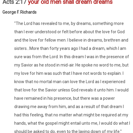
Acts 2:17
your old men shall dream dreams
George F. Richards
"The Lord has revealed to me, by dreams, something more
than I ever understood or felt before about the love for God
and the love for fellow men. I believe in dreams, brethren and
sisters...More than forty years ago I had a dream, which I am
sure was from the Lord. In this dream I was in the presence of
my Savior as he stood in mid-air. He spoke no word to me, but
my love for him was such that I have not words to explain. I
know that no mortal man can love the Lord as I experienced
that love for the Savior unless God reveals it unto him. I would
have remained in his presence, but there was a power
drawing me away from him, and as a result of that dream I
had this feeling, that no matter what might be required at my
hands, what the gospel might entail unto me, I would do what I
should be asked to do, even to the laying down of my life."