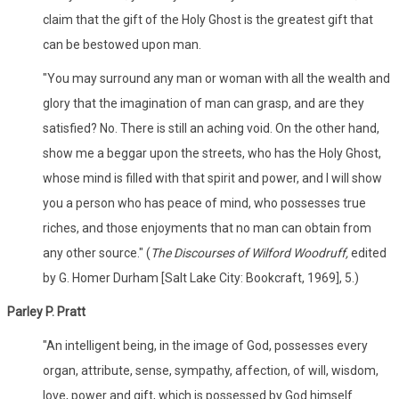
claim that the gift of the Holy Ghost is the greatest gift that
can be bestowed upon man.
"You may surround any man or woman with all the wealth and
glory that the imagination of man can grasp, and are they
satisfied? No. There is still an aching void. On the other hand,
show me a beggar upon the streets, who has the Holy Ghost,
whose mind is filled with that spirit and power, and I will show
you a person who has peace of mind, who possesses true
riches, and those enjoyments that no man can obtain from
any other source." (
The Discourses of Wilford Woodruff,
edited
by G. Homer Durham [Salt Lake City: Bookcraft, 1969], 5.)
Parley P. Pratt
"An intelligent being, in the image of God, possesses every
organ, attribute, sense, sympathy, affection, of will, wisdom,
love, power and gift, which is possessed by God himself.