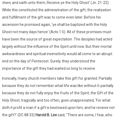
them,
and saith unto them, Receive ye the Holy Ghost' (Jn. 21-22).
While this constituted the administration of the gift, the realization
and fulfillment of the gift was to come even later. Before his
ascension he promised again, 'ye shall be baptized with the Holy
Ghost not many days hence' (Acts 1:5). All of these promises must
have been the source of great expectation. The disciples had acted
largely without the influence of the Spirit until now. But their mortal
awkwardness and spiritual insensitivity would all come to an abrupt
end on the day of Pentecost. Surely, they understood the
importance of the gift they had waited so long to receive.
Ironically, many church members take this gift for granted. Partially
because they do not remember what life was like without it-partially
because they do not fully enjoy the fruits of the Spirit, the Gift of the
Holy Ghost, tragically and too often, goes unappreciated, 'For what
doth it profit a man if a gift is bestowed upon him, and he receive not
the gift?' (DC 88:33)
Harold B. Lee
said, "There are some, I fear, who