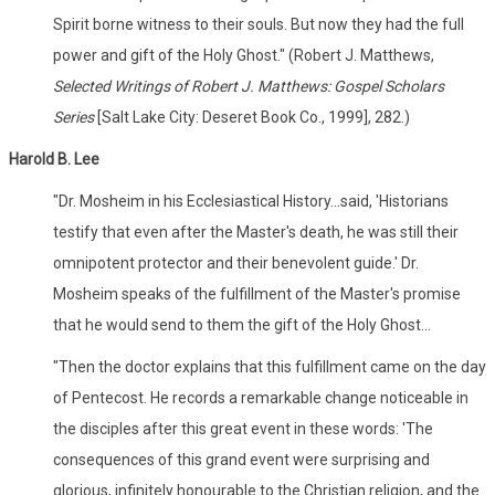
Spirit borne witness to their souls. But now they had the full
power and gift of the Holy Ghost." (Robert J. Matthews,
Selected Writings of Robert J. Matthews: Gospel Scholars
Series
[Salt Lake City: Deseret Book Co., 1999], 282.)
Harold B. Lee
"Dr. Mosheim in his Ecclesiastical History...said, 'Historians
testify that even after the Master's death, he was still their
omnipotent protector and their benevolent guide.' Dr.
Mosheim speaks of the fulfillment of the Master's promise
that he would send to them the gift of the Holy Ghost...
"Then the doctor explains that this fulfillment came on the day
of Pentecost. He records a remarkable change noticeable in
the disciples after this great event in these words: 'The
consequences of this grand event were surprising and
glorious, infinitely honourable to the Christian religion, and the