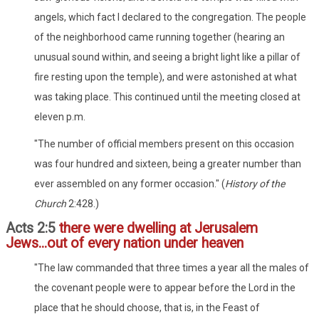
angels, which fact I declared to the congregation. The people
of the neighborhood came running together (hearing an
unusual sound within, and seeing a bright light like a pillar of
fire resting upon the temple), and were astonished at what
was taking place. This continued until the meeting closed at
eleven p.m.
"The number of official members present on this occasion
was four hundred and sixteen, being a greater number than
ever assembled on any former occasion." (
History of the
Church
2:428.)
Acts 2:5
there were dwelling at Jerusalem
Jews...out of every nation under heaven
"The law commanded that three times a year all the males of
the covenant people were to appear before the Lord in the
place that he should choose, that is, in the Feast of