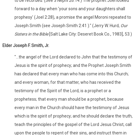
to be recorded. (See 3 Nephi 26:14.) The prophet Joel looked
forward to a day when 'your sons and your daughters shall
prophesy' (Joel 2:28), a promise the angel Moroni repeated to
Joseph Smith (see Joseph Smith 2:41 )." (Jerry W. Hurd,
Our
Sisters in the Bible
[Salt Lake City: Deseret Book Co., 1983], 53.)
Elder Joseph F. Smith, Jr.
"...the angel of the Lord declared to John that the testimony of
Jesus is the spirit of prophecy; and the Prophet Joseph Smith
has declared that every man who has come into this Church;
and every woman, for that matter, who has received the
testimony of the Spirit of the Lord, is a prophet or a
prophetess; that every man should be a prophet, because
every man in the Church should have the testimony of Jesus
which is the spirit of prophecy; and he should declare the truth,
teach the principles of the gospel of the Lord Jesus Christ, call
upon the people to repent of their sins, and instruct them in