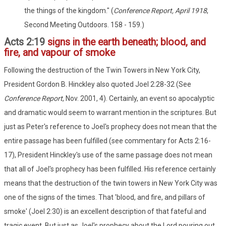
the things of the kingdom." (
Conference Report, April 1918
,
Second Meeting Outdoors. 158 - 159.)
Acts 2:19
signs in the earth beneath; blood, and
fire, and vapour of smoke
Following the destruction of the Twin Towers in New York City,
President Gordon B. Hinckley also quoted Joel 2:28-32 (See
Conference Report
, Nov. 2001, 4). Certainly, an event so apocalyptic
and dramatic would seem to warrant mention in the scriptures. But
just as Peter's reference to Joel's prophecy does not mean that the
entire passage has been fulfilled (see commentary for Acts 2:16-
17), President Hinckley's use of the same passage does not mean
that all of Joel's prophecy has been fulfilled. His reference certainly
means that the destruction of the twin towers in New York City was
one of the signs of the times. That 'blood, and fire, and pillars of
smoke' (Joel 2:30) is an excellent description of that fateful and
tragic event. But just as Joel's prophecy about the Lord pouring out