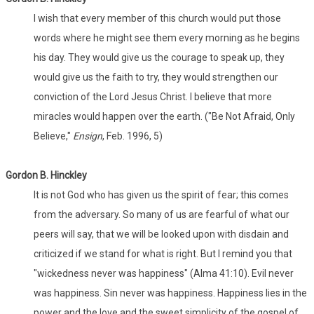
I wish that every member of this church would put those
words where he might see them every morning as he begins
his day. They would give us the courage to speak up, they
would give us the faith to try, they would strengthen our
conviction of the Lord Jesus Christ. I believe that more
miracles would happen over the earth. ("Be Not Afraid, Only
Believe,"
Ensign
, Feb. 1996, 5)
Gordon B. Hinckley
It is not God who has given us the spirit of fear; this comes
from the adversary. So many of us are fearful of what our
peers will say, that we will be looked upon with disdain and
criticized if we stand for what is right. But I remind you that
"wickedness never was happiness" (Alma 41:10). Evil never
was happiness. Sin never was happiness. Happiness lies in the
power and the love and the sweet simplicity of the gospel of