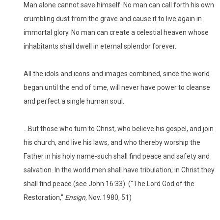
Man alone cannot save himself. No man can call forth his own
crumbling dust from the grave and cause it to live again in
immortal glory. No man can create a celestial heaven whose
inhabitants shall dwell in eternal splendor forever.
All the idols and icons and images combined, since the world
began until the end of time, will never have power to cleanse
and perfect a single human soul.
...But those who turn to Christ, who believe his gospel, and join
his church, and live his laws, and who thereby worship the
Father in his holy name-such shall find peace and safety and
salvation. In the world men shall have tribulation; in Christ they
shall find peace (see John 16:33). ("The Lord God of the
Restoration,"
Ensign
, Nov. 1980, 51)