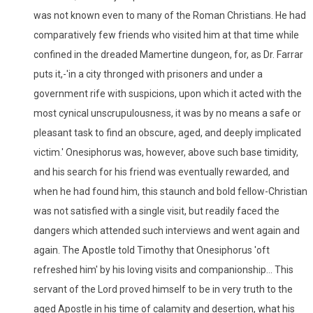
was not known even to many of the Roman Christians. He had
comparatively few friends who visited him at that time while
confined in the dreaded Mamertine dungeon, for, as Dr. Farrar
puts it,-'in a city thronged with prisoners and under a
government rife with suspicions, upon which it acted with the
most cynical unscrupulousness, it was by no means a safe or
pleasant task to find an obscure, aged, and deeply implicated
victim.' Onesiphorus was, however, above such base timidity,
and his search for his friend was eventually rewarded, and
when he had found him, this staunch and bold fellow-Christian
was not satisfied with a single visit, but readily faced the
dangers which attended such interviews and went again and
again. The Apostle told Timothy that Onesiphorus 'oft
refreshed him' by his loving visits and companionship... This
servant of the Lord proved himself to be in very truth to the
aged Apostle in his time of calamity and desertion, what his