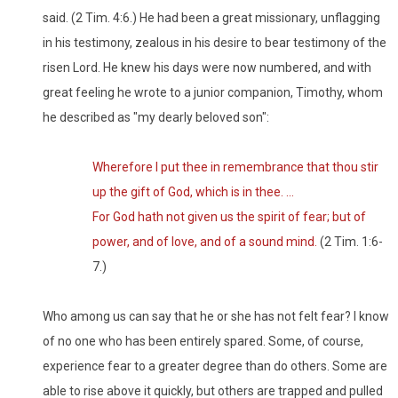
said. (2 Tim. 4:6.) He had been a great missionary, unflagging
in his testimony, zealous in his desire to bear testimony of the
risen Lord. He knew his days were now numbered, and with
great feeling he wrote to a junior companion, Timothy, whom
he described as "my dearly beloved son":
Wherefore I put thee in remembrance that thou stir
up the gift of God, which is in thee. ...
For God hath not given us the spirit of fear; but of
power, and of love, and of a sound mind.
(2 Tim. 1:6-
7.)
Who among us can say that he or she has not felt fear? I know
of no one who has been entirely spared. Some, of course,
experience fear to a greater degree than do others. Some are
able to rise above it quickly, but others are trapped and pulled