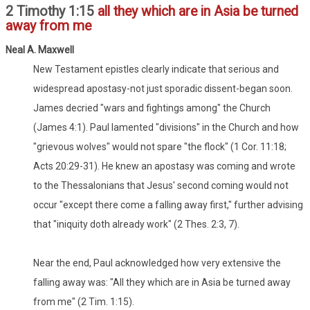
2 Timothy 1:15
all they which are in Asia be turned
away from me
Neal A. Maxwell
New Testament epistles clearly indicate that serious and
widespread apostasy-not just sporadic dissent-began soon.
James decried "wars and fightings among" the Church
(James 4:1). Paul lamented "divisions" in the Church and how
"grievous wolves" would not spare "the flock" (1 Cor. 11:18;
Acts 20:29-31). He knew an apostasy was coming and wrote
to the Thessalonians that Jesus' second coming would not
occur "except there come a falling away first," further advising
that "iniquity doth already work" (2 Thes. 2:3, 7).
Near the end, Paul acknowledged how very extensive the
falling away was: "All they which are in Asia be turned away
from me" (2 Tim. 1:15).