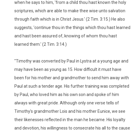
when he says to him, 'from a child thou hast known the holy
scriptures, which are able to make thee wise unto salvation
through faith which is in Christ Jesus.' (2 Tim. 3:15.) He also
suggests, 'continue thou in the things which thou hast learned
and hast been assured of, knowing of whom thou hast
learned them.' (2 Tim. 3:14.)
"Timothy was converted by Paul in Lystra at a young age and
may have been as young as 15. How difficult it must have
been for his mother and grandmother to send him away with
Paul at such a tender age. His further training was completed
by Paul, who loved him as his own son and spoke of him
always with great pride. Although only one verse tells of
Timothy's grandmother Lois and his mother Eunice, we see
their likenesses reflected in the man he became. His loyalty
and devotion, his willingness to consecrate his all to the cause