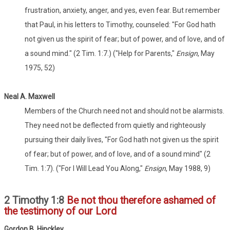
frustration, anxiety, anger, and yes, even fear. But remember
that Paul, in his letters to Timothy, counseled: "For God hath
not given us the spirit of fear; but of power, and of love, and of
a sound mind." (2 Tim. 1:7.) ("Help for Parents,"
Ensign
, May
1975, 52)
Neal A. Maxwell
Members of the Church need not and should not be alarmists.
They need not be deflected from quietly and righteously
pursuing their daily lives, "For God hath not given us the spirit
of fear; but of power, and of love, and of a sound mind" (2
Tim. 1:7). ("For I Will Lead You Along,"
Ensign
, May 1988, 9)
2 Timothy 1:8
Be not thou therefore ashamed of
the testimony of our Lord
Gordon B. Hinckley