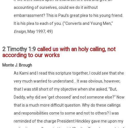
accounting of ourselves, could we do it without
embarrassment? This is Paul's great plea to his young friend.
It is his plea to each of you. ("Converts and Young Men,"
Ensign
, May 1997, 49)
2 Timothy 1:9
called us with an holy calling, not
according to our works
Monte J. Brough
As Kami and I read this scripture together, I could see that she
very much wanted to understand... It was obvious, however,
that I was still short of my objective when she asked, "But,
Daddy, why did we 'get choosed' and not someone else?" Now
that is a much more difficult question. Why do these callings
and responsibilities come to some and not to others? I was
reminded of the charge President Hinckley gave me upon my