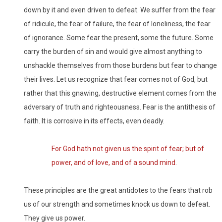
down by it and even driven to defeat. We suffer from the fear
of ridicule, the fear of failure, the fear of loneliness, the fear
of ignorance. Some fear the present, some the future. Some
carry the burden of sin and would give almost anything to
unshackle themselves from those burdens but fear to change
their lives. Let us recognize that fear comes not of God, but
rather that this gnawing, destructive element comes from the
adversary of truth and righteousness. Fear is the antithesis of
faith. It is corrosive in its effects, even deadly.
For God hath not given us the spirit of fear; but of
power, and of love, and of a sound mind.
These principles are the great antidotes to the fears that rob
us of our strength and sometimes knock us down to defeat.
They give us power.