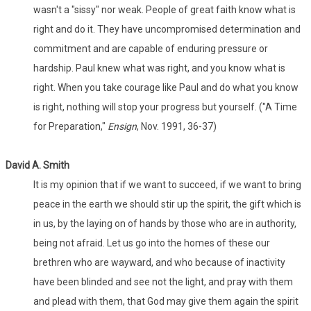
wasn't a "sissy" nor weak. People of great faith know what is
right and do it. They have uncompromised determination and
commitment and are capable of enduring pressure or
hardship. Paul knew what was right, and you know what is
right. When you take courage like Paul and do what you know
is right, nothing will stop your progress but yourself. ("A Time
for Preparation,"
Ensign
, Nov. 1991, 36-37)
David A. Smith
It is my opinion that if we want to succeed, if we want to bring
peace in the earth we should stir up the spirit, the gift which is
in us, by the laying on of hands by those who are in authority,
being not afraid. Let us go into the homes of these our
brethren who are wayward, and who because of inactivity
have been blinded and see not the light, and pray with them
and plead with them, that God may give them again the spirit