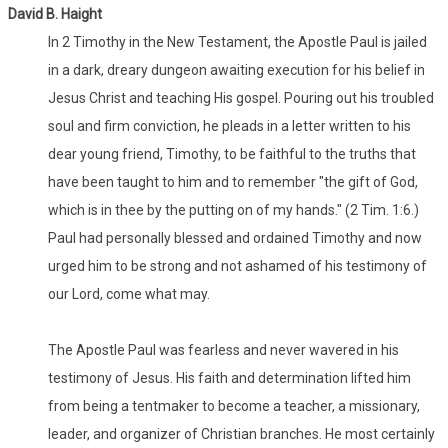
David B. Haight
In 2 Timothy in the New Testament, the Apostle Paul is jailed
in a dark, dreary dungeon awaiting execution for his belief in
Jesus Christ and teaching His gospel. Pouring out his troubled
soul and firm conviction, he pleads in a letter written to his
dear young friend, Timothy, to be faithful to the truths that
have been taught to him and to remember "the gift of God,
which is in thee by the putting on of my hands." (2 Tim. 1:6.)
Paul had personally blessed and ordained Timothy and now
urged him to be strong and not ashamed of his testimony of
our Lord, come what may.
The Apostle Paul was fearless and never wavered in his
testimony of Jesus. His faith and determination lifted him
from being a tentmaker to become a teacher, a missionary,
leader, and organizer of Christian branches. He most certainly