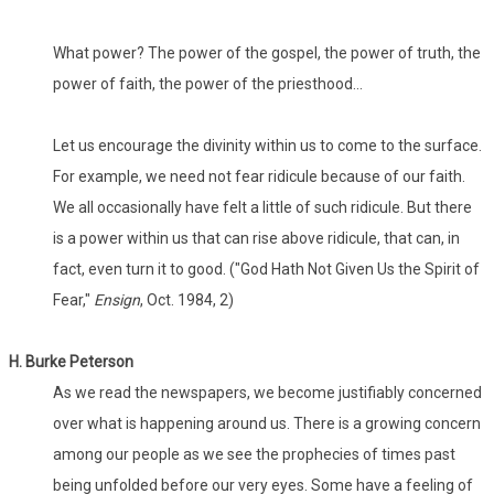
What power? The power of the gospel, the power of truth, the
power of faith, the power of the priesthood...
Let us encourage the divinity within us to come to the surface.
For example, we need not fear ridicule because of our faith.
We all occasionally have felt a little of such ridicule. But there
is a power within us that can rise above ridicule, that can, in
fact, even turn it to good. ("God Hath Not Given Us the Spirit of
Fear,"
Ensign
, Oct. 1984, 2)
H. Burke Peterson
As we read the newspapers, we become justifiably concerned
over what is happening around us. There is a growing concern
among our people as we see the prophecies of times past
being unfolded before our very eyes. Some have a feeling of