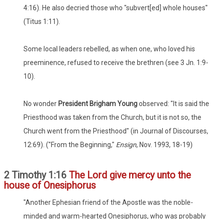
4:16). He also decried those who "subvert[ed] whole houses"
(Titus 1:11).
Some local leaders rebelled, as when one, who loved his
preeminence, refused to receive the brethren (see 3 Jn. 1:9-
10).
No wonder
President Brigham Young
observed: "It is said the
Priesthood was taken from the Church, but it is not so, the
Church went from the Priesthood" (in Journal of Discourses,
12:69). ("From the Beginning,"
Ensign
, Nov. 1993, 18-19)
2 Timothy 1:16
The Lord give mercy unto the
house of Onesiphorus
"Another Ephesian friend of the Apostle was the noble-
minded and warm-hearted Onesiphorus, who was probably