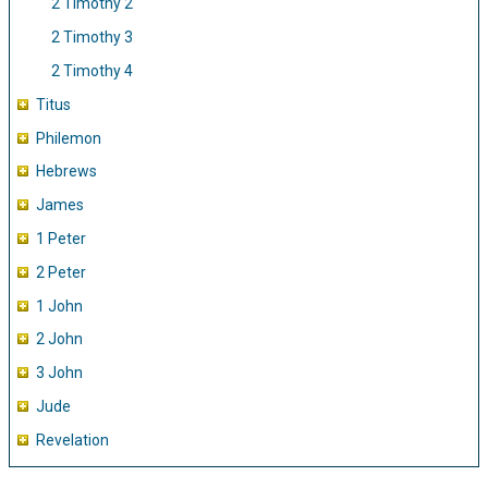
2 Timothy 2
2 Timothy 3
2 Timothy 4
Titus
Philemon
Hebrews
James
1 Peter
2 Peter
1 John
2 John
3 John
Jude
Revelation