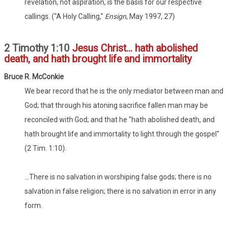
revelation, not aspiration, is the basis for our respective
callings. ("A Holy Calling,"
Ensign
, May 1997, 27)
2 Timothy 1:10
Jesus Christ... hath abolished
death, and hath brought life and immortality
Bru
ce
R. McConkie
We bear record that he is the only mediator between man and
God; that through his atoning sacrifice fallen man may be
reconciled with God; and that he "hath abolished death, and
hath brought life and immortality to light through the gospel"
(2 Tim. 1:10).
...There is no salvation in worshiping false gods; there is no
salvation in false religion; there is no salvation in error in any
form.