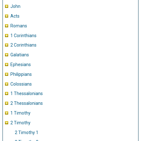
John
Acts
Romans
1 Corinthians
2 Corinthians
Galatians
Ephesians
Philippians
Colossians
1 Thessalonians
2 Thessalonians
1 Timothy
2 Timothy
2 Timothy 1