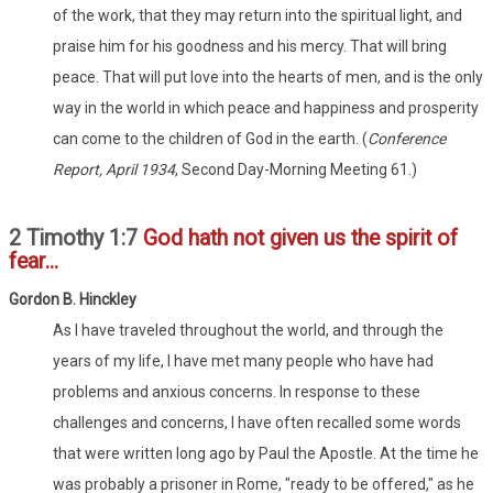
of the work, that they may return into the spiritual light, and
praise him for his goodness and his mercy. That will bring
peace. That will put love into the hearts of men, and is the only
way in the world in which peace and happiness and prosperity
can come to the children of God in the earth. (
Conference
Report, April 1934
, Second Day-Morning Meeting 61.)
2 Timothy 1:7
God hath not given us the spirit of
fear...
Go
rdon
B. Hinckley
As I have traveled throughout the world, and through the
years of my life, I have met many people who have had
problems and anxious concerns. In response to these
challenges and concerns, I have often recalled some words
that were written long ago by Paul the Apostle. At the time he
was probably a prisoner in Rome, "ready to be offered," as he