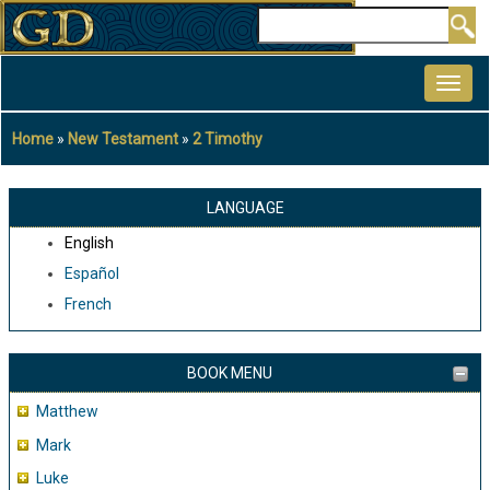
Skip
Search
to
MAIN
main
NAVIGATION
content
Home
New Testament
2 Timothy
Breadcrumb
LANGUAGE
English
Español
French
BOOK MENU
Matthew
Mark
Luke