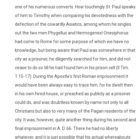
one of his numerous converts. How touchingly St. Paul speaks
of him to Timothy when comparing his devotedness with the
defection of the cowardly Asiatics, among whom he singles
out the two men Phygellus and Hermogenes! Onesiphorus
had come to Rome for some purpose of which we have no
knowledge, but being aware that Paul was somewhere in that
city as a prisoner, he diligently searched for him, and did not
cease to do so till he had found him in his prison cell (II Tim.
1:15-17). During the Apostle's first Roman imprisonment it
would have been always easy to trace him, for he dwelt then
in his own hired house, or preached as publicly as a prisoner
could do, and was doubtless known by name not only to all
Christians but also to very many of the Pagan residents of the
city. It was, however, quite another thing during his second and
final imprisonment in A. D. 66. There he had no liberty
whatever, and it is just possible that his actual whereabouts