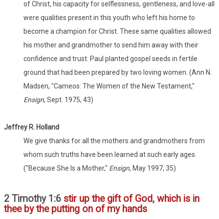
of Christ, his capacity for selflessness, gentleness, and love-all
were qualities present in this youth who left his home to
become a champion for Christ. These same qualities allowed
his mother and grandmother to send him away with their
confidence and trust. Paul planted gospel seeds in fertile
ground that had been prepared by two loving women. (Ann N.
Madsen, "Cameos: The Women of the New Testament,"
Ensign
, Sept. 1975, 43)
Jeffrey R. Holland
We give thanks for all the mothers and grandmothers from
whom such truths have been learned at such early ages.
("Because She Is a Mother,"
Ensign
, May 1997, 35)
2 Timothy 1:6
stir up the gift of God, which is in
thee by the putting on of my hands