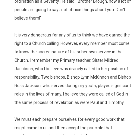
ordination as a Seventy. He said: "Brother Brough, now a lot of
people are going to say a lot of nice things about you. Don't
believe them!"
It is very dangerous for any of us to think we have earned the
right to a Church calling. However, every member must come
to know the sacred nature of his or her own service in the
Church. I remember my Primary teacher, Sister Mildred
Jacobson, who I believe was divinely called to her position of
responsibility. Two bishops, Bishop Lynn McKinnon and Bishop
Ross Jackson, who served during my youth, played significant
roles in the lives of many. I believe they were called of God in
the same process of revelation as were Paul and Timothy.
We must each prepare ourselves for every good work that
might come to us and then accept the principle that