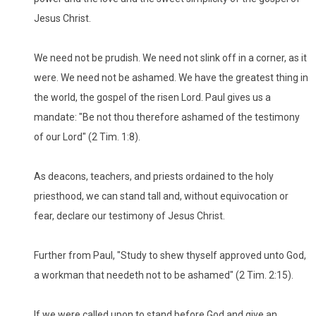
Jesus Christ.
We need not be prudish. We need not slink off in a corner, as it
were. We need not be ashamed. We have the greatest thing in
the world, the gospel of the risen Lord. Paul gives us a
mandate: "Be not thou therefore ashamed of the testimony
of our Lord" (2 Tim. 1:8).
As deacons, teachers, and priests ordained to the holy
priesthood, we can stand tall and, without equivocation or
fear, declare our testimony of Jesus Christ.
Further from Paul, "Study to shew thyself approved unto God,
a workman that needeth not to be ashamed" (2 Tim. 2:15).
If we were called upon to stand before God and give an