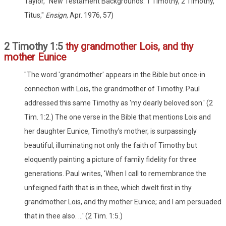
Taylor, "New Testament Backgrounds: 1 Timothy, 2 Timothy,
Titus,"
Ensign
, Apr. 1976, 57)
2 Timothy 1:5
thy grandmother Lois, and thy
mother Eunice
"The word 'grandmother' appears in the Bible but once-in
connection with Lois, the grandmother of Timothy. Paul
addressed this same Timothy as 'my dearly beloved son.' (2
Tim. 1:2.) The one verse in the Bible that mentions Lois and
her daughter Eunice, Timothy's mother, is surpassingly
beautiful, illuminating not only the faith of Timothy but
eloquently painting a picture of family fidelity for three
generations. Paul writes, 'When I call to remembrance the
unfeigned faith that is in thee, which dwelt first in thy
grandmother Lois, and thy mother Eunice; and I am persuaded
that in thee also. ...' (2 Tim. 1:5.)