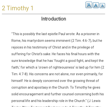
2 Timothy 1
Introduction
"This is possibly the last epistle Paul wrote. As a prisoner in
Rome, his martyrdom seems imminent (2 Tim. 4:6-7), but he
rejoices in his testimony of Christ and in the privilege of
suffering for Christ's sake. He faces his final hours with the
sure knowledge that he has 'fought a good fight, and kept the
faith,' for which a 'crown of righteousness' is laid up for him (2
Tim. 4:7-8). His concerns are not alone, nor even primarily, for
himself. He is deeply concerned over the growing threat of
corruption and apostasy in the Church. To Timothy he gives
solid encouragement and further counsel concerning both his
personal life and his leadership role in the Church." (J. Lewis