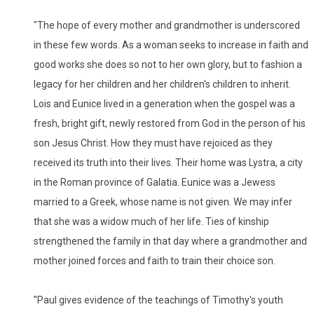
"The hope of every mother and grandmother is underscored
in these few words. As a woman seeks to increase in faith and
good works she does so not to her own glory, but to fashion a
legacy for her children and her children's children to inherit.
Lois and Eunice lived in a generation when the gospel was a
fresh, bright gift, newly restored from God in the person of his
son Jesus Christ. How they must have rejoiced as they
received its truth into their lives. Their home was Lystra, a city
in the Roman province of Galatia. Eunice was a Jewess
married to a Greek, whose name is not given. We may infer
that she was a widow much of her life. Ties of kinship
strengthened the family in that day where a grandmother and
mother joined forces and faith to train their choice son.
"Paul gives evidence of the teachings of Timothy's youth