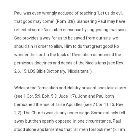
Paul was even wrongly accused of teaching "Let us do evil,
that good may come" (Rom. 3:8). Slandering Paul may have
reflected some Nicolaitan nonsense by suggesting that since
God provides a way for us to be saved from our sins, we
should sin in order to allow Him to do that great good! No
wonder the Lord in the book of Revelation denounced the
pernicious doctrines and deeds of the Nicolaitans (see Rev.
2:6, 15; LDS Bible Dictionary, "Nicolaitans").
Widespread fornication and idolatry brought apostolic alarm
(see 1 Cor. 5:9; Eph. 5:3; Jude 1:7). John and Paul both
bemoaned the rise of false Apostles (see 2 Cor. 11:13; Rev.
2:2). The Church was clearly under siege. Some not only fell
away but then openly opposed. In one circumstance, Paul
stood alone and lamented that "all men forsook me" (2 Tim.