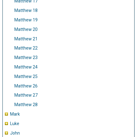
Matthew 17
Matthew 18
Matthew 19
Matthew 20
Matthew 21
Matthew 22
Matthew 23
Matthew 24
Matthew 25
Matthew 26
Matthew 27
Matthew 28
Mark
Luke
John