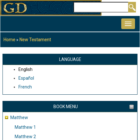
Skip
Search
to
MAIN
main
NAVIGATION
content
Home
New Testament
Breadcrumb
LANGUAGE
English
Español
French
BOOK MENU
Matthew
Matthew 1
Matthew 2