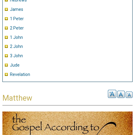
Hebrews
James
1 Peter
2 Peter
1 John
2 John
3 John
Jude
Revelation
Matthew