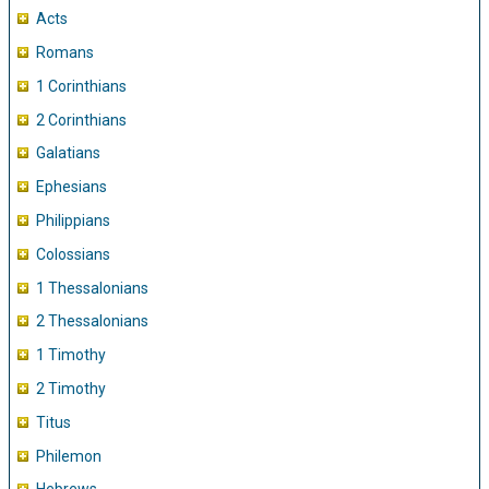
Acts
Romans
1 Corinthians
2 Corinthians
Galatians
Ephesians
Philippians
Colossians
1 Thessalonians
2 Thessalonians
1 Timothy
2 Timothy
Titus
Philemon