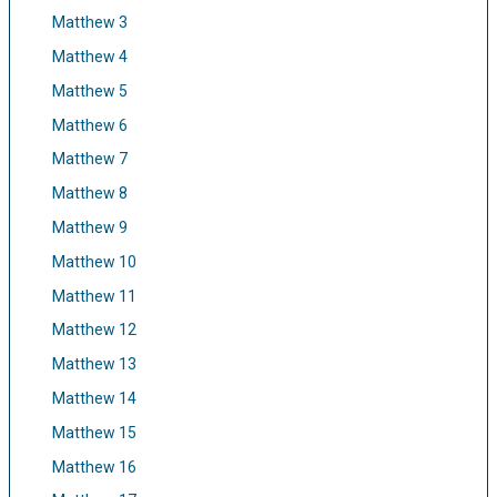
Matthew 3
Matthew 4
Matthew 5
Matthew 6
Matthew 7
Matthew 8
Matthew 9
Matthew 10
Matthew 11
Matthew 12
Matthew 13
Matthew 14
Matthew 15
Matthew 16