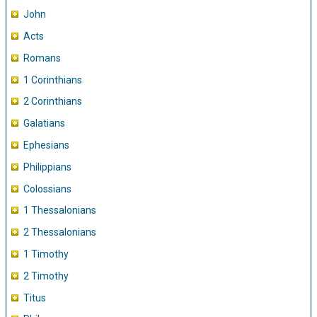
John
Acts
Romans
1 Corinthians
2 Corinthians
Galatians
Ephesians
Philippians
Colossians
1 Thessalonians
2 Thessalonians
1 Timothy
2 Timothy
Titus