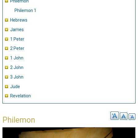
Philemon
Philemon 1
Hebrews
James
1 Peter
2 Peter
1 John
2 John
3 John
Jude
Revelation
Philemon