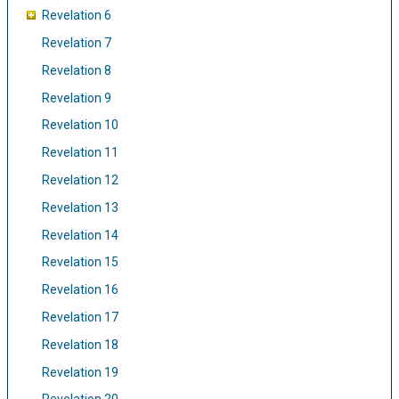
Revelation 6
Revelation 7
Revelation 8
Revelation 9
Revelation 10
Revelation 11
Revelation 12
Revelation 13
Revelation 14
Revelation 15
Revelation 16
Revelation 17
Revelation 18
Revelation 19