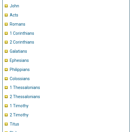
John
Acts
Romans
1 Corinthians
2 Corinthians
Galatians
Ephesians
Philippians
Colossians
1 Thessalonians
2 Thessalonians
1 Timothy
2 Timothy
Titus