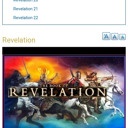
Revelation 20
Revelation 21
Revelation 22
Revelation