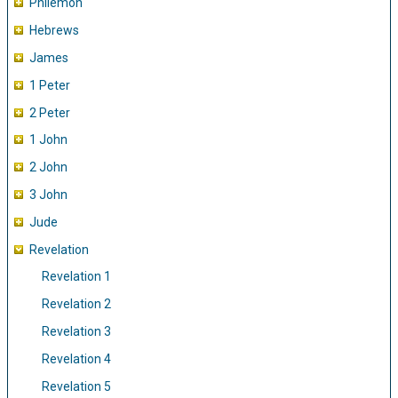
Philemon
Hebrews
James
1 Peter
2 Peter
1 John
2 John
3 John
Jude
Revelation
Revelation 1
Revelation 2
Revelation 3
Revelation 4
Revelation 5