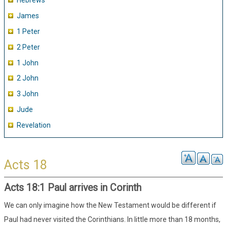
Hebrews
James
1 Peter
2 Peter
1 John
2 John
3 John
Jude
Revelation
Acts 18
Acts 18:1 Paul arrives in Corinth
We can only imagine how the New Testament would be different if
Paul had never visited the Corinthians. In little more than 18 months,