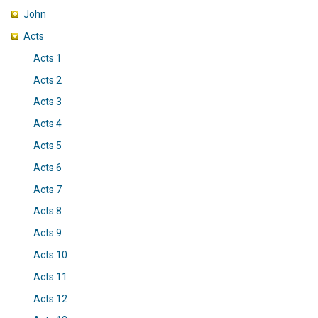
John
Acts
Acts 1
Acts 2
Acts 3
Acts 4
Acts 5
Acts 6
Acts 7
Acts 8
Acts 9
Acts 10
Acts 11
Acts 12