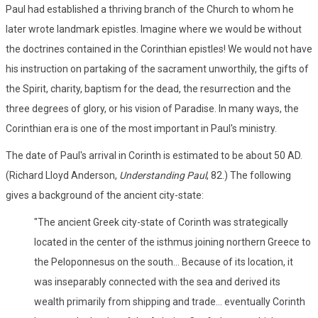
Paul had established a thriving branch of the Church to whom he
later wrote landmark epistles. Imagine where we would be without
the doctrines contained in the Corinthian epistles! We would not have
his instruction on partaking of the sacrament unworthily, the gifts of
the Spirit, charity, baptism for the dead, the resurrection and the
three degrees of glory, or his vision of Paradise. In many ways, the
Corinthian era is one of the most important in Paul's ministry.
The date of Paul's arrival in Corinth is estimated to be about 50 AD.
(Richard Lloyd Anderson,
Understanding Paul
, 82.) The following
gives a background of the ancient city-state:
"The ancient Greek city-state of Corinth was strategically
located in the center of the isthmus joining northern Greece to
the Peloponnesus on the south... Because of its location, it
was inseparably connected with the sea and derived its
wealth primarily from shipping and trade... eventually Corinth