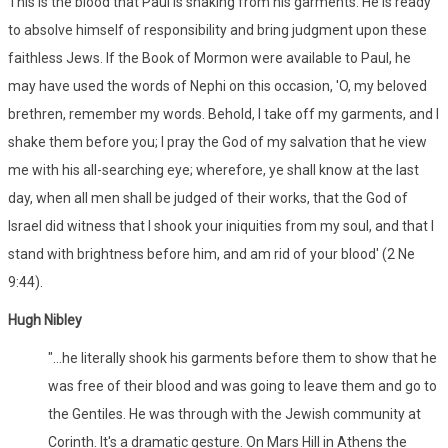
This is the blood that Paul is shaking from his garments. He is ready
to absolve himself of responsibility and bring judgment upon these
faithless Jews. If the Book of Mormon were available to Paul, he
may have used the words of Nephi on this occasion, 'O, my beloved
brethren, remember my words. Behold, I take off my garments, and I
shake them before you; I pray the God of my salvation that he view
me with his all-searching eye; wherefore, ye shall know at the last
day, when all men shall be judged of their works, that the God of
Israel did witness that I shook your iniquities from my soul, and that I
stand with brightness before him, and am rid of your blood' (2 Ne
9:44).
Hugh Nibley
"...he literally shook his garments before them to show that he
was free of their blood and was going to leave them and go to
the Gentiles. He was through with the Jewish community at
Corinth. It's a dramatic gesture. On Mars Hill in Athens the