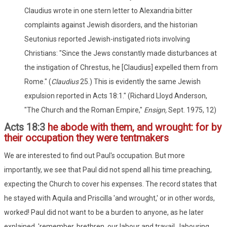
Claudius wrote in one stern letter to Alexandria bitter
complaints against Jewish disorders, and the historian
Seutonius reported Jewish-instigated riots involving
Christians: "Since the Jews constantly made disturbances at
the instigation of Chrestus, he [Claudius] expelled them from
Rome." (
Claudius
25.) This is evidently the same Jewish
expulsion reported in Acts 18:1." (Richard Lloyd Anderson,
"The Church and the Roman Empire,"
Ensign,
Sept. 1975, 12)
Acts 18:3
he abode with them, and wrought: for by
their occupation they were tentmakers
We are interested to find out Paul's occupation. But more
importantly, we see that Paul did not spend all his time preaching,
expecting the Church to cover his expenses. The record states that
he stayed with Aquila and Priscilla 'and wrought,' or in other words,
worked! Paul did not want to be a burden to anyone, as he later
explained, 'remember, brethren, our labour and travail...labouring