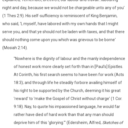
night and day, because we would not be chargeable unto any of you'
(1 Thes 2:9). His self-sufficiency is reminiscent of King Benjamin,
who said, 'I, myself, have labored with my own hands that I might
serve you, and that ye should not be laden with taxes, and that there
should nothing come upon you which was grievous to be borne'
(Mosiah 2:14).
"Nowhere is the dignity of labour and the manly independence
of honest work more clearly set forth than in [Paul's] Epistles.
At Corinth, his first search seems to have been for work (Acts
18:3); and through life he steadily forbore availing himself of
his right to be supported by the Church, deeming it his great
'reward' to 'make the Gospel of Christ without charge' (1 Cor.
9:18). Nay, to quote his impassioned language, he would far
rather have died of hard work than that any man should
deprive him of this 'glorying.'" (Edersheim, Alfred,
Sketches of