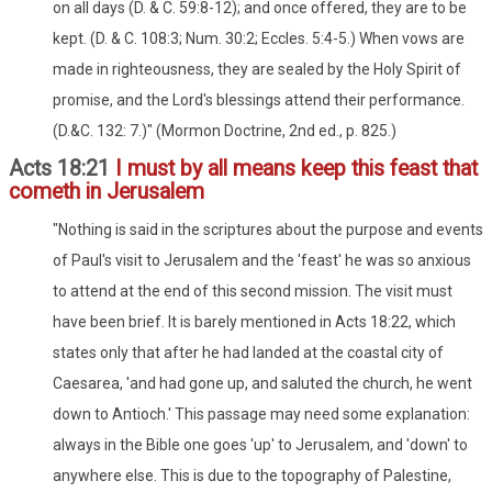
on all days (D. & C. 59:8-12); and once offered, they are to be
kept. (D. & C. 108:3; Num. 30:2; Eccles. 5:4-5.) When vows are
made in righteousness, they are sealed by the Holy Spirit of
promise, and the Lord's blessings attend their performance.
(D.&C. 132: 7.)" (Mormon Doctrine, 2nd ed., p. 825.)
Acts 18:21
I must by all means keep this feast that
cometh in Jerusalem
"Nothing is said in the scriptures about the purpose and events
of Paul's visit to Jerusalem and the 'feast' he was so anxious
to attend at the end of this second mission. The visit must
have been brief. It is barely mentioned in Acts 18:22, which
states only that after he had landed at the coastal city of
Caesarea, 'and had gone up, and saluted the church, he went
down to Antioch.' This passage may need some explanation:
always in the Bible one goes 'up' to Jerusalem, and 'down' to
anywhere else. This is due to the topography of Palestine,