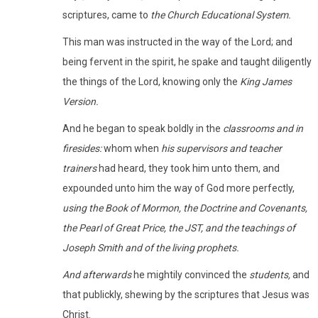
scriptures, came to
the Church Educational System.
This man was instructed in the way of the Lord; and
being fervent in the spirit, he spake and taught diligently
the things of the Lord, knowing only the
King James
Version.
And he began to speak boldly in the
classrooms and in
firesides:
whom when
his supervisors and teacher
trainers
had heard, they took him unto them, and
expounded unto him the way of God more perfectly,
using the Book of Mormon, the Doctrine and Covenants,
the Pearl of Great Price, the JST, and the teachings of
Joseph Smith and of the living prophets.
And afterwards
he mightily convinced the
students,
and
that publickly, shewing by the scriptures that Jesus was
Christ.