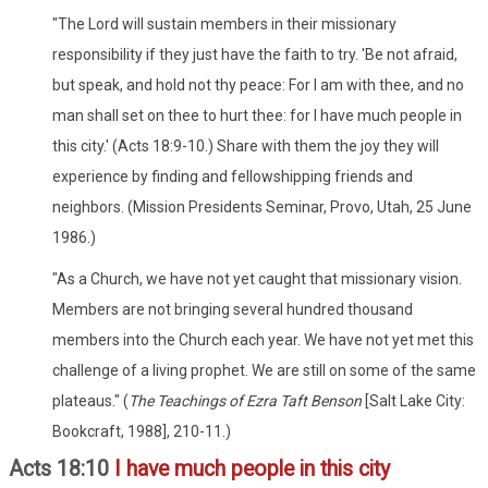
"The Lord will sustain members in their missionary
responsibility if they just have the faith to try. 'Be not afraid,
but speak, and hold not thy peace: For I am with thee, and no
man shall set on thee to hurt thee: for I have much people in
this city.' (Acts 18:9-10.) Share with them the joy they will
experience by finding and fellowshipping friends and
neighbors. (Mission Presidents Seminar, Provo, Utah, 25 June
1986.)
"As a Church, we have not yet caught that missionary vision.
Members are not bringing several hundred thousand
members into the Church each year. We have not yet met this
challenge of a living prophet. We are still on some of the same
plateaus." (
The Teachings of Ezra Taft Benson
[Salt Lake City:
Bookcraft, 1988], 210-11.)
Acts 18:10
I have much people in this city