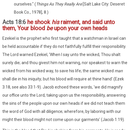
ourselves." (
Things As They Really Are
[Salt Lake City: Deseret
Book Co., 1978], 8.)
Acts 18:6
he shook
his
raiment, and said unto
them, Your blood
be
upon your own heads
Ezekiel is the prophet who first taught that a watchman in Israel can
be held accountable if they do not faithfully fulfill their responsibility.
The Lord warned Ezekiel, 'When I say unto the wicked, Thou shalt
surely die; and thou givest him not warning, nor speakest to warn the
wicked from his wicked way, to save his life; the same wicked
man
shall die in his iniquity; but his blood will require at thine hand' (Ezek
3:18, see also 33:1-9). Jacob echoed these words, 'we did magnify
our office unto the Lord, taking upon us the responsibility, answering
the sins of the people upon our own heads if we did not teach them
the word of God with all diligence; wherefore, by laboring with our
might their blood might not come upon our garments' (Jacob 1:19).