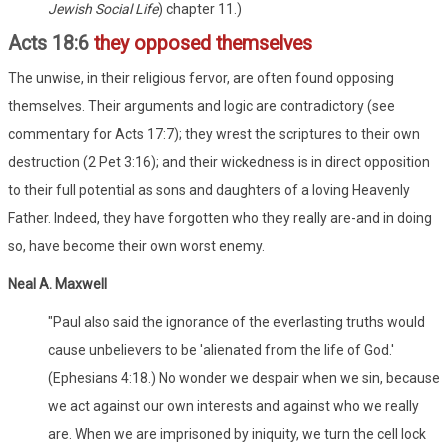
Jewish Social Life
) chapter 11.)
Acts 18:6
they opposed themselves
The unwise, in their religious fervor, are often found opposing
themselves. Their arguments and logic are contradictory (see
commentary for Acts 17:7); they wrest the scriptures to their own
destruction (2 Pet 3:16); and their wickedness is in direct opposition
to their full potential as sons and daughters of a loving Heavenly
Father. Indeed, they have forgotten who they really are-and in doing
so, have become their own worst enemy.
Neal A. Maxwell
"Paul also said the ignorance of the everlasting truths would
cause unbelievers to be 'alienated from the life of God.'
(Ephesians 4:18.) No wonder we despair when we sin, because
we act against our own interests and against who we really
are. When we are imprisoned by iniquity, we turn the cell lock