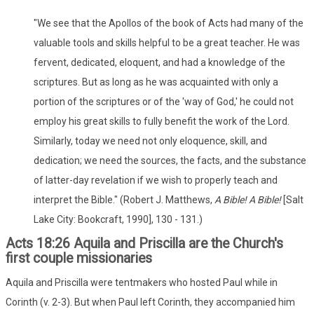
"We see that the Apollos of the book of Acts had many of the
valuable tools and skills helpful to be a great teacher. He was
fervent, dedicated, eloquent, and had a knowledge of the
scriptures. But as long as he was acquainted with only a
portion of the scriptures or of the 'way of God,' he could not
employ his great skills to fully benefit the work of the Lord.
Similarly, today we need not only eloquence, skill, and
dedication; we need the sources, the facts, and the substance
of latter-day revelation if we wish to properly teach and
interpret the Bible." (Robert J. Matthews,
A Bible! A Bible!
[Salt
Lake City: Bookcraft, 1990], 130 - 131.)
Acts 18:26 Aquila and Priscilla are the Church's
first couple missionaries
Aquila and Priscilla were tentmakers who hosted Paul while in
Corinth (v. 2-3). But when Paul left Corinth, they accompanied him