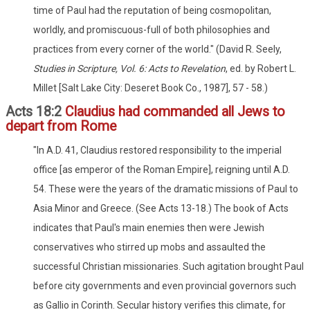
time of Paul had the reputation of being cosmopolitan,
worldly, and promiscuous-full of both philosophies and
practices from every corner of the world." (David R. Seely,
Studies in Scripture, Vol. 6: Acts to Revelation
, ed. by Robert L.
Millet [Salt Lake City: Deseret Book Co., 1987], 57 - 58.)
Acts 18:2
Claudius had commanded all Jews to
depart from Rome
"In A.D. 41, Claudius restored responsibility to the imperial
office [as emperor of the Roman Empire], reigning until A.D.
54. These were the years of the dramatic missions of Paul to
Asia Minor and Greece. (See Acts 13-18.) The book of Acts
indicates that Paul's main enemies then were Jewish
conservatives who stirred up mobs and assaulted the
successful Christian missionaries. Such agitation brought Paul
before city governments and even provincial governors such
as Gallio in Corinth. Secular history verifies this climate, for