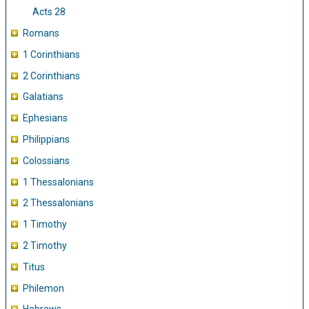
Acts 28
Romans
1 Corinthians
2 Corinthians
Galatians
Ephesians
Philippians
Colossians
1 Thessalonians
2 Thessalonians
1 Timothy
2 Timothy
Titus
Philemon