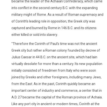
became the leader of the Achaian Confederacy, which came
into conflict in the second century B.C. with the expanding
military might of Rome. As a result of Roman supremacy and
of Corinth's leading role in opposition, the Greek city was
captured and burned by Rome in 146 B.C. and its citizens
either killed or sold into slavery.
"Therefore the Corinth of Paul's time was not the ancient
Greek city but rather a Roman colony founded by decree of
Julius Caesar in 44 B.C. on the ancient site, which had lain
virtually desolate for more than a century. Its new population
initially consisted of freedmen from Italy who were soon
joined by Greeks and other foreigners, including many Jews,
from the East. As in the past, Corinth quickly became an
important center of industry and commerce, a center that in
A.D. 27 became the capital of the Roman province of Achaia.
Like any port city in ancient or modern times, Corinth at the