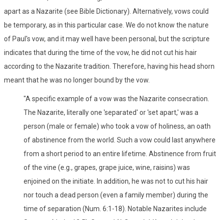
apart as a Nazarite (see Bible Dictionary). Alternatively, vows could
be temporary, as in this particular case. We do not know the nature
of Paul's vow, and it may well have been personal, but the scripture
indicates that during the time of the vow, he did not cut his hair
according to the Nazarite tradition. Therefore, having his head shorn
meant that he was no longer bound by the vow.
"A specific example of a vow was the Nazarite consecration.
The Nazarite, literally one 'separated' or 'set apart,' was a
person (male or female) who took a vow of holiness, an oath
of abstinence from the world. Such a vow could last anywhere
from a short period to an entire lifetime. Abstinence from fruit
of the vine (e.g., grapes, grape juice, wine, raisins) was
enjoined on the initiate. In addition, he was not to cut his hair
nor touch a dead person (even a family member) during the
time of separation (Num. 6:1-18). Notable Nazarites include