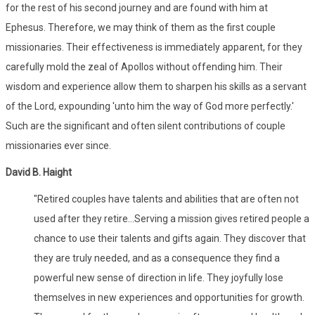
for the rest of his second journey and are found with him at
Ephesus. Therefore, we may think of them as the first couple
missionaries. Their effectiveness is immediately apparent, for they
carefully mold the zeal of Apollos without offending him. Their
wisdom and experience allow them to sharpen his skills as a servant
of the Lord, expounding 'unto him the way of God more perfectly.'
Such are the significant and often silent contributions of couple
missionaries ever since.
David B. Haight
"Retired couples have talents and abilities that are often not
used after they retire...Serving a mission gives retired people a
chance to use their talents and gifts again. They discover that
they are truly needed, and as a consequence they find a
powerful new sense of direction in life. They joyfully lose
themselves in new experiences and opportunities for growth.