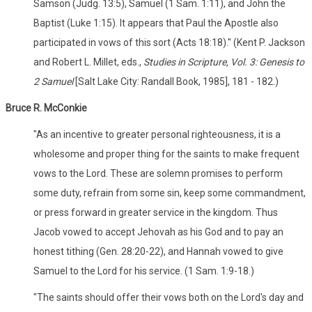
Samson (Judg. 13:5), Samuel (1 Sam. 1:11), and John the
Baptist (Luke 1:15). It appears that Paul the Apostle also
participated in vows of this sort (Acts 18:18)." (Kent P. Jackson
and Robert L. Millet, eds.,
Studies in Scripture, Vol. 3: Genesis to
2 Samuel
[Salt Lake City: Randall Book, 1985], 181 - 182.)
Bruce R. McConkie
"As an incentive to greater personal righteousness, it is a
wholesome and proper thing for the saints to make frequent
vows to the Lord. These are solemn promises to perform
some duty, refrain from some sin, keep some commandment,
or press forward in greater service in the kingdom. Thus
Jacob vowed to accept Jehovah as his God and to pay an
honest tithing (Gen. 28:20-22), and Hannah vowed to give
Samuel to the Lord for his service. (1 Sam. 1:9-18.)
"The saints should offer their vows both on the Lord's day and