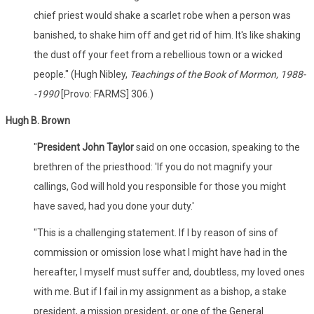
chief priest would shake a scarlet robe when a person was
banished, to shake him off and get rid of him. It's like shaking
the dust off your feet from a rebellious town or a wicked
people." (Hugh Nibley,
Teachings of the Book of Mormon, 1988-
-1990
[Provo: FARMS] 306.)
Hugh B. Brown
"
President John Taylor
said on one occasion, speaking to the
brethren of the priesthood: 'If you do not magnify your
callings, God will hold you responsible for those you might
have saved, had you done your duty.'
"This is a challenging statement. If I by reason of sins of
commission or omission lose what I might have had in the
hereafter, I myself must suffer and, doubtless, my loved ones
with me. But if I fail in my assignment as a bishop, a stake
president, a mission president, or one of the General