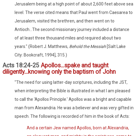
Jerusalem being at a high point of about 2,600 feet above sea
level. The verse cited means that Paul went from Caesarea to
Jerusalem, visited the brethren, and then went on to
Antioch...The second missionary journey included a distance
of at least three thousand miles and required about two
years." (Robert J. Matthews,
Behold the Messiah
[Salt Lake
City: Bookcraft, 1994], 315.)
Acts 18:24-25
Apollos...spake and taught
diligently...knowing only the baptism of John
"The need for using latter-day scriptures, including the JST,
when interpreting the Bible is illustrated in what I am pleased
to call the 'Apollos Principle.' Apollos was a bright and capable
man from Alexandria. He was a believer and was very gifted in
speech. The following is recorded of him in the book of Acts:
And a certain Jew named Apollos, born at Alexandria,