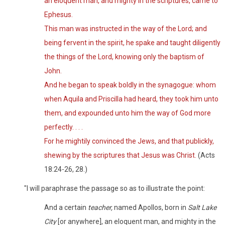
an eloquent man, and mighty in the scriptures, came to
Ephesus.
This man was instructed in the way of the Lord; and
being fervent in the spirit, he spake and taught diligently
the things of the Lord, knowing only the baptism of
John.
And he began to speak boldly in the synagogue: whom
when Aquila and Priscilla had heard, they took him unto
them, and expounded unto him the way of God more
perfectly. . . .
For he mightily convinced the Jews, and that publickly,
shewing by the scriptures that Jesus was Christ.
(Acts
18:24-26, 28.)
"I will paraphrase the passage so as to illustrate the point:
And a certain
teacher,
named Apollos, born in
Salt Lake
City
[or anywhere], an eloquent man, and mighty in the