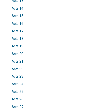
Acts 13
Acts 14
Acts 15
Acts 16
Acts 17
Acts 18
Acts 19
Acts 20
Acts 21
Acts 22
Acts 23
Acts 24
Acts 25
Acts 26
Acts 27