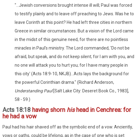
"...Jewish conversions brought intense ill will; Paul was forced
to testify plainly and to leave off preaching to Jews. Was he to
leave Corinth at this point? He had left three cities in northern
Greece in similar circumstances. But a vision of the Lord came
in the midst of this genuine need, for there are no pointless
miracles in Paul's ministry. The Lord commanded, 'Do not be
afraid, but speak, and do not keep silent; for I am with you, and
no one will attack you to hurt you; for I have many people in
this city' (Acts 18:9-10, NKJB)...Acts lays the background for
the powerful Corinthian drama." (Richard Anderson,
Understanding Paul
[Salt Lake City: Deseret Book Co., 1983],
58 - 59.)
Acts 18:18
having shorn
his
head in Cenchrea: for
he had a vow
Paul had his hair shaved off as the symbolic end of a vow. Anciently,
vows or oaths, could be lifelong, as in the case of one who is set