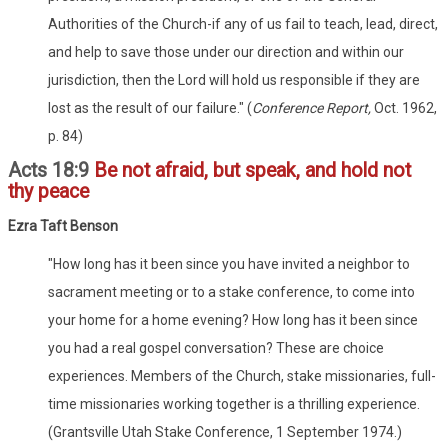
Authorities of the Church-if any of us fail to teach, lead, direct,
and help to save those under our direction and within our
jurisdiction, then the Lord will hold us responsible if they are
lost as the result of our failure." (
Conference Report,
Oct. 1962,
p. 84)
Acts 18:9
Be not afraid, but speak, and hold not
thy peace
Ezra Taft Benson
"How long has it been since you have invited a neighbor to
sacrament meeting or to a stake conference, to come into
your home for a home evening? How long has it been since
you had a real gospel conversation? These are choice
experiences. Members of the Church, stake missionaries, full-
time missionaries working together is a thrilling experience.
(Grantsville Utah Stake Conference, 1 September 1974.)