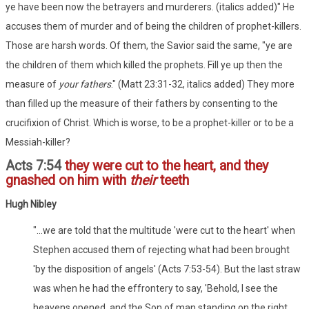
ye have been now the betrayers and murderers. (italics added)" He
accuses them of murder and of being the children of prophet-killers.
Those are harsh words. Of them, the Savior said the same, "ye are
the children of them which killed the prophets. Fill ye up then the
measure of
your fathers
." (Matt 23:31-32, italics added) They more
than filled up the measure of their fathers by consenting to the
crucifixion of Christ. Which is worse, to be a prophet-killer or to be a
Messiah-killer?
Acts 7:54
they were cut to the heart, and they
gnashed on him with
their
teeth
Hugh Nibley
"...we are told that the multitude 'were cut to the heart' when
Stephen accused them of rejecting what had been brought
'by the disposition of angels' (Acts 7:53-54). But the last straw
was when he had the effrontery to say, 'Behold, I see the
heavens opened, and the Son of man standing on the right