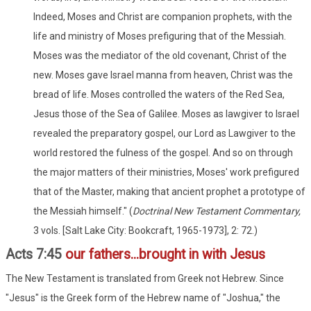
Indeed, Moses and Christ are companion prophets, with the
life and ministry of Moses prefiguring that of the Messiah.
Moses was the mediator of the old covenant, Christ of the
new. Moses gave Israel manna from heaven, Christ was the
bread of life. Moses controlled the waters of the Red Sea,
Jesus those of the Sea of Galilee. Moses as lawgiver to Israel
revealed the preparatory gospel, our Lord as Lawgiver to the
world restored the fulness of the gospel. And so on through
the major matters of their ministries, Moses' work prefigured
that of the Master, making that ancient prophet a prototype of
the Messiah himself." (
Doctrinal New Testament Commentary,
3 vols. [Salt Lake City: Bookcraft, 1965-1973], 2: 72.)
Acts 7:45
our fathers...brought in with Jesus
The New Testament is translated from Greek not Hebrew. Since
"Jesus" is the Greek form of the Hebrew name of "Joshua," the