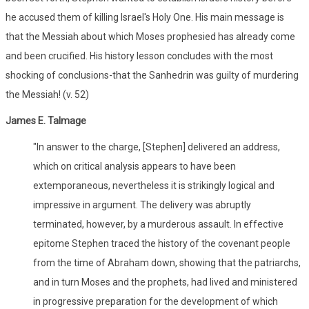
he accused them of killing Israel's Holy One. His main message is
that the Messiah about which Moses prophesied has already come
and been crucified. His history lesson concludes with the most
shocking of conclusions-that the Sanhedrin was guilty of murdering
the Messiah! (v. 52)
James E. Talmage
"In answer to the charge, [Stephen] delivered an address,
which on critical analysis appears to have been
extemporaneous, nevertheless it is strikingly logical and
impressive in argument. The delivery was abruptly
terminated, however, by a murderous assault. In effective
epitome Stephen traced the history of the covenant people
from the time of Abraham down, showing that the patriarchs,
and in turn Moses and the prophets, had lived and ministered
in progressive preparation for the development of which