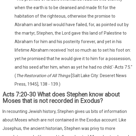
when the earth is to be cleansed and made fit for the
habitation of the righteous, otherwise the promise to
Abraham and Israel would have failed, for, as pointed out by
the martyr, Stephen, the Lord gave this land of Palestine to
Abraham for him and his posterity forever, and yet in his
lifetime Abraham received 'not so much as to set his foot on:
yet he promised that he would give it to him for a possession,
and his seed after him, when as yet he had no child.'-Acts 7:5."
(
The Restoration of All Things
[Salt Lake City: Deseret News
Press, 1945], 138 - 139.)
Acts 7:20-30 What does Stephen know about
Moses that is not recorded in Exodus?
In recounting Jewish history, Stephen gives us bits of information
about Moses which are not contained in the Exodus account. Like
Josephus, the ancient historian, Stephen was privy to more