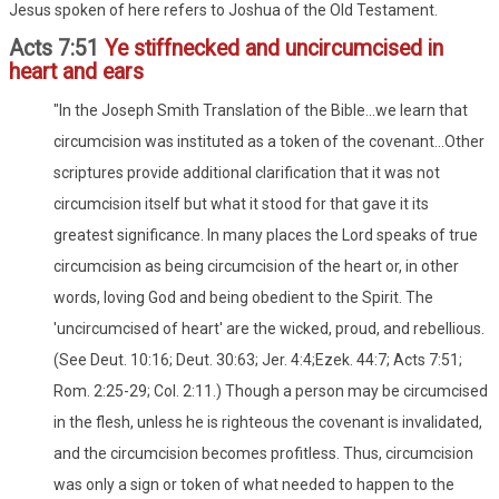
Jesus spoken of here refers to Joshua of the Old Testament.
Acts 7:51
Ye stiffnecked and uncircumcised in
heart and ears
"In the Joseph Smith Translation of the Bible...we learn that
circumcision was instituted as a token of the covenant...Other
scriptures provide additional clarification that it was not
circumcision itself but what it stood for that gave it its
greatest significance. In many places the Lord speaks of true
circumcision as being circumcision of the heart or, in other
words, loving God and being obedient to the Spirit. The
'uncircumcised of heart' are the wicked, proud, and rebellious.
(See Deut. 10:16; Deut. 30:63; Jer. 4:4;Ezek. 44:7; Acts 7:51;
Rom. 2:25-29; Col. 2:11.) Though a person may be circumcised
in the flesh, unless he is righteous the covenant is invalidated,
and the circumcision becomes profitless. Thus, circumcision
was only a sign or token of what needed to happen to the