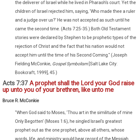
the deliverer of Israel while he lived in Pharaoh's court. Yet the
children of Israel rejected him, saying, 'Who made thee a ruler
and a judge over us?' He was not accepted as such until he
came the second time. (Acts 7:25-35.) Both Old Testament
stories were declared by Stephen to be prophetic types of the
rejection of Christ and the fact that his nation would not
accept him until the time of his Second Coming." (Joseph
Fielding McConkie,
Gospel Symbolism
[Salt Lake City:
Bookcraft, 1999], 45.)
Acts 7:37
A prophet shall the Lord your God raise
up unto you of your brethren, like unto me
Bruce R. McConkie
"When God said to Moses, 'Thou art in the similitude of mine
Only Begotten' (Moses 1:6), he singled Israel's greatest
prophet out as the one prophet, above all others, whose
words, life, and ministry would bear record of the Messiah.