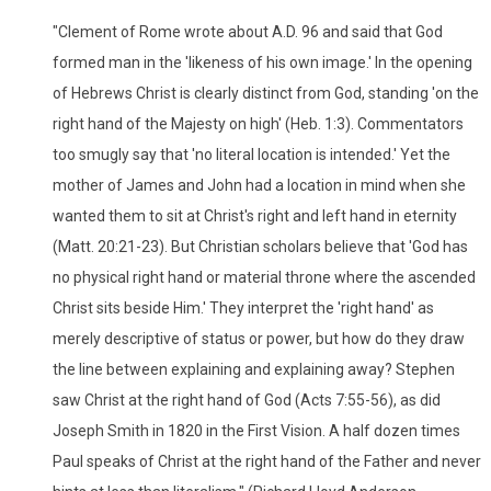
"Clement of Rome wrote about A.D. 96 and said that God
formed man in the 'likeness of his own image.' In the opening
of Hebrews Christ is clearly distinct from God, standing 'on the
right hand of the Majesty on high' (Heb. 1:3). Commentators
too smugly say that 'no literal location is intended.' Yet the
mother of James and John had a location in mind when she
wanted them to sit at Christ's right and left hand in eternity
(Matt. 20:21-23). But Christian scholars believe that 'God has
no physical right hand or material throne where the ascended
Christ sits beside Him.' They interpret the 'right hand' as
merely descriptive of status or power, but how do they draw
the line between explaining and explaining away? Stephen
saw Christ at the right hand of God (Acts 7:55-56), as did
Joseph Smith in 1820 in the First Vision. A half dozen times
Paul speaks of Christ at the right hand of the Father and never