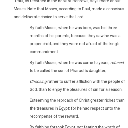
"Paul, as recorded in the book of Hebrews, says more about
Moses. Note that Moses, according to Paul, made a conscious
and deliberate choice to serve the Lord:
By faith Moses, when he was born, was hid three
months of his parents, because they saw he was a
proper child; and they were not afraid of the king's
commandment.
By faith Moses, when he was come to years,
refused
to be called the son of Pharaoh's daughter;
Choosing
rather to suffer affliction with the people of
God, than to enjoy the pleasures of sin for a season;
Esteeming the reproach of Christ greater riches than
the treasures in Egypt: for he had respect unto the
recompense of the reward.
By faith he forsook Egypt, not fearing the wrath of