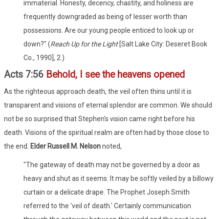
immaterial. Honesty, decency, chastity, and holiness are
frequently downgraded as being of lesser worth than
possessions. Are our young people enticed to look up or
down?" (
Reach Up for the Light
[Salt Lake City: Deseret Book
Co., 1990], 2.)
Acts 7:56
Behold, I see the heavens opened
As the righteous approach death, the veil often thins until it is
transparent and visions of eternal splendor are common. We should
not be so surprised that Stephen's vision came right before his
death. Visions of the spiritual realm are often had by those close to
the end.
Elder Russell M. Nelson
noted,
"The gateway of death may not be governed by a door as
heavy and shut as it seems. It may be softly veiled by a billowy
curtain or a delicate drape. The Prophet Joseph Smith
referred to the 'veil of death.' Certainly communication