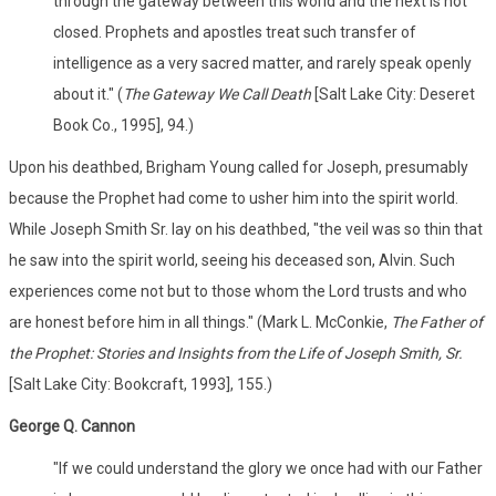
through the gateway between this world and the next is not
closed. Prophets and apostles treat such transfer of
intelligence as a very sacred matter, and rarely speak openly
about it." (
The Gateway We Call Death
[Salt Lake City: Deseret
Book Co., 1995], 94.)
Upon his deathbed, Brigham Young called for Joseph, presumably
because the Prophet had come to usher him into the spirit world.
While Joseph Smith Sr. lay on his deathbed, "the veil was so thin that
he saw into the spirit world, seeing his deceased son, Alvin. Such
experiences come not but to those whom the Lord trusts and who
are honest before him in all things." (Mark L. McConkie,
The Father of
the Prophet: Stories and Insights from the Life of Joseph Smith, Sr.
[Salt Lake City: Bookcraft, 1993], 155.)
George Q. Cannon
"If we could understand the glory we once had with our Father