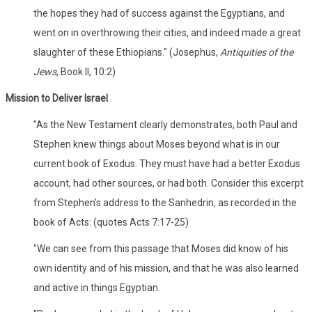
the hopes they had of success against the Egyptians, and
went on in overthrowing their cities, and indeed made a great
slaughter of these Ethiopians." (Josephus,
Antiquities of the
Jews
, Book II, 10:2)
Mission to Deliver Israel
"As the New Testament clearly demonstrates, both Paul and
Stephen knew things about Moses beyond what is in our
current book of Exodus. They must have had a better Exodus
account, had other sources, or had both. Consider this excerpt
from Stephen's address to the Sanhedrin, as recorded in the
book of Acts: (quotes Acts 7:17-25)
"We can see from this passage that Moses did know of his
own identity and of his mission, and that he was also learned
and active in things Egyptian.