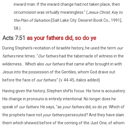
inward man. If the inward change had not taken place, then
circumcision was virtually meaningless." (
Jesus Christ, Key to
the Plan of Salvation
[Salt Lake City: Deseret Book Co., 1991],
58.)
Acts 7:51
as your fathers did, so do ye
During Stephen's recitation of Israelite history, he used the term
our
fathers
nine times. "
Our
fathers
had the tabernacle of witness in the
wilderness... Which also
our
fathers
that came after brought in with
Jesus into the possession of the Gentiles, whom God drave out
before the face of
our
fathers
." (v. 44-45, italics added)
Having given the history, Stephen shifts focus. His tone is accusatory.
His change in pronouns is entirely intentional. No longer does he
speak of
our fathers
. He says, "as
your fathers
did, so do ye. Which of
the prophets have not
your fathers
persecuted? And they have slain
them which shewed before of the coming of the Just One; of whom