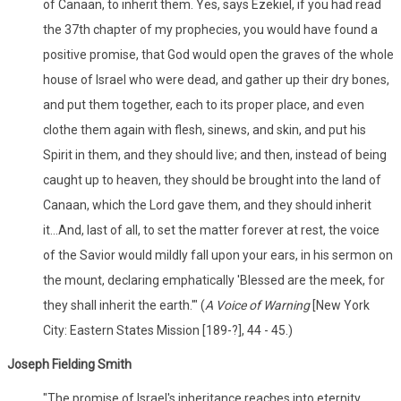
of Canaan, to inherit them. Yes, says Ezekiel, if you had read
the 37th chapter of my prophecies, you would have found a
positive promise, that God would open the graves of the whole
house of Israel who were dead, and gather up their dry bones,
and put them together, each to its proper place, and even
clothe them again with flesh, sinews, and skin, and put his
Spirit in them, and they should live; and then, instead of being
caught up to heaven, they should be brought into the land of
Canaan, which the Lord gave them, and they should inherit
it...And, last of all, to set the matter forever at rest, the voice
of the Savior would mildly fall upon your ears, in his sermon on
the mount, declaring emphatically 'Blessed are the meek, for
they shall inherit the earth.'" (
A Voice of Warning
[New York
City: Eastern States Mission [189-?], 44 - 45.)
Joseph Fielding Smith
"The promise of Israel's inheritance reaches into eternity