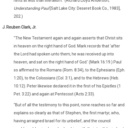
hints at less than literalism." (Richard Lloyd Anderson,
Understanding Paul
[Salt Lake City: Deseret Book Co., 1983],
202.)
J. Reuben Clark, Jr.
"The New Testament again and again asserts that Christ sits
in heaven on the right hand of God. Mark records that 'after
the Lord had spoken unto them, he was received up into
heaven, and sat on the right hand of God.' (Mark 16:19.) Paul
so affirmed to the Romans (Rom. 8:34), to the Ephesians (Eph.
1:20), to the Colossians (Col. 3:1), and to the Hebrews (Heb.
10:12). Peter likewise declared it in the first of his Epistles (1
Pet. 3:22) and again at Pentecost (Acts 2:33).
"But of all the testimony to this point, none reaches so far and
explains so clearly as that of Stephen, the first martyr, who,
having arraigned Israel for its unbelief, and the council