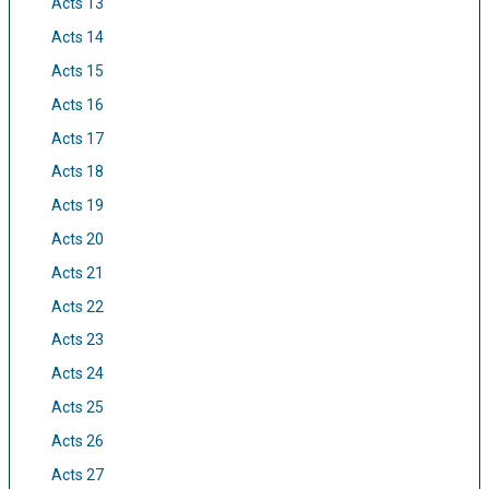
Acts 13
Acts 14
Acts 15
Acts 16
Acts 17
Acts 18
Acts 19
Acts 20
Acts 21
Acts 22
Acts 23
Acts 24
Acts 25
Acts 26
Acts 27