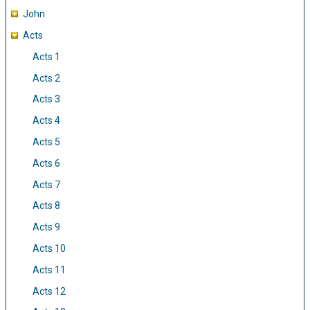
John
Acts
Acts 1
Acts 2
Acts 3
Acts 4
Acts 5
Acts 6
Acts 7
Acts 8
Acts 9
Acts 10
Acts 11
Acts 12