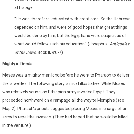
at his age...
"He was, therefore, educated with great care. So the Hebrews
depended on him, and were of good hopes that great things
would be done by him; but the Egyptians were suspicious of
what would follow such his education." (Josephus,
Antiquities
of the Jews
, Book II, 9:6-7)
Mighty in Deeds
Moses was a mighty man long before he went to Pharaoh to deliver
the Israelites. The following story is most illustrative. While Moses
was relatively young, an Ethiopian army invaded Egypt. They
proceeded northward on a rampage all the way to Memphis (see
Map 2). Pharaoh's priests suggested placing Moses in charge of an
army to repel the invasion. (They had hoped that he would be killed
in the venture.)