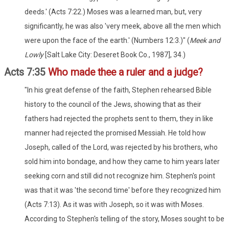
deeds.' (Acts 7:22.) Moses was a learned man, but, very
significantly, he was also 'very meek, above all the men which
were upon the face of the earth.' (Numbers 12:3.)" (
Meek and
Lowly
[Salt Lake City: Deseret Book Co., 1987], 34.)
Acts 7:35
Who made thee a ruler and a judge?
"In his great defense of the faith, Stephen rehearsed Bible
history to the council of the Jews, showing that as their
fathers had rejected the prophets sent to them, they in like
manner had rejected the promised Messiah. He told how
Joseph, called of the Lord, was rejected by his brothers, who
sold him into bondage, and how they came to him years later
seeking corn and still did not recognize him. Stephen's point
was that it was 'the second time' before they recognized him
(Acts 7:13). As it was with Joseph, so it was with Moses.
According to Stephen's telling of the story, Moses sought to be