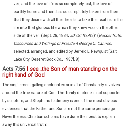
veil; and the love of life is so completely lost, the love of
earthly home and friends is so completely taken from them,
that they desire with all their hearts to take their exit from this
life into that glorious life which they knew was on the other
side of the veil. (Sept. 28, 1884,
JD
26:192-93)" (
Gospel Truth:
Discourses and Writings of President George Q. Cannon,
selected, arranged, and edited by Jerreld L. Newquist [Salt
Lake City: Deseret Book Co., 1987], 8)
Acts 7:56
I see...the Son of man standing on the
right hand of God
The single most galling doctrinal error in all of Christianity revolves
around the true nature of God. The Trinity doctrine is not supported
by scripture, and Stephen's testimony is one of the most obvious
evidences that the Father and Son are not the same personage.
Nevertheless, Christian scholars have done their best to explain
away this universal truth: