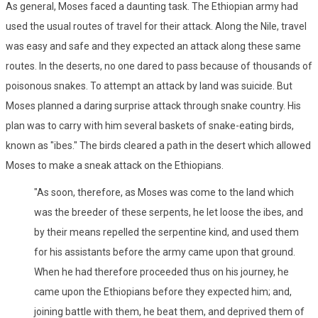
As general, Moses faced a daunting task. The Ethiopian army had
used the usual routes of travel for their attack. Along the Nile, travel
was easy and safe and they expected an attack along these same
routes. In the deserts, no one dared to pass because of thousands of
poisonous snakes. To attempt an attack by land was suicide. But
Moses planned a daring surprise attack through snake country. His
plan was to carry with him several baskets of snake-eating birds,
known as "ibes." The birds cleared a path in the desert which allowed
Moses to make a sneak attack on the Ethiopians.
"As soon, therefore, as Moses was come to the land which
was the breeder of these serpents, he let loose the ibes, and
by their means repelled the serpentine kind, and used them
for his assistants before the army came upon that ground.
When he had therefore proceeded thus on his journey, he
came upon the Ethiopians before they expected him; and,
joining battle with them, he beat them, and deprived them of