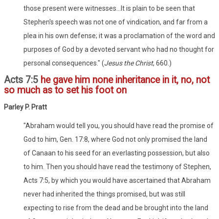
those present were witnesses...It is plain to be seen that
Stephen's speech was not one of vindication, and far from a
plea in his own defense; it was a proclamation of the word and
purposes of God by a devoted servant who had no thought for
personal consequences." (
Jesus the Christ
, 660.)
Acts 7:5
he gave him none inheritance in it, no, not
so much as to set his foot on
Parley P. Pratt
"Abraham would tell you, you should have read the promise of
God to him, Gen. 17:8, where God not only promised the land
of Canaan to his seed for an everlasting possession, but also
to him. Then you should have read the testimony of Stephen,
Acts 7:5, by which you would have ascertained that Abraham
never had inherited the things promised, but was still
expecting to rise from the dead and be brought into the land