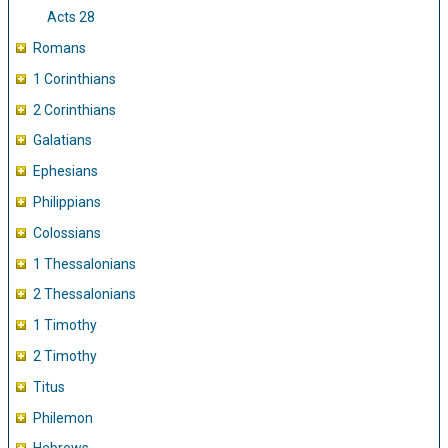
Acts 28
Romans
1 Corinthians
2 Corinthians
Galatians
Ephesians
Philippians
Colossians
1 Thessalonians
2 Thessalonians
1 Timothy
2 Timothy
Titus
Philemon