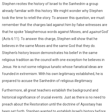
Stephen recites the history of Israel to the Sanhedrin-a group
already familiar with this history. We might wonder why Stephen
took the time to retell the story. To answer this question, we must
remember that the charges laid against him by false witnesses are
that he spoke 'blasphemous words against Moses, and
against
God'
(Acts 6:11). To answer this charge, Stephen will show that he
believes in the same Moses and the same God that they do.
Stephen's history lesson demonstrates his belief in the same
religious tradition as the council with one exception-he believes in
Jesus. He is not some religious lunatic whose fanatical ideas are
founded in extremism. With his own legitimacy established, he is
prepared to accuse the Sanhedrin of religious illegitimacy.
Furthermore, all great teachers establish the background and
historical significance of crucial events. Just as there is no need to
preach about the Restoration until the doctrine of Apostasy has
been set forth, Stephen wanted to establish Israel's history before