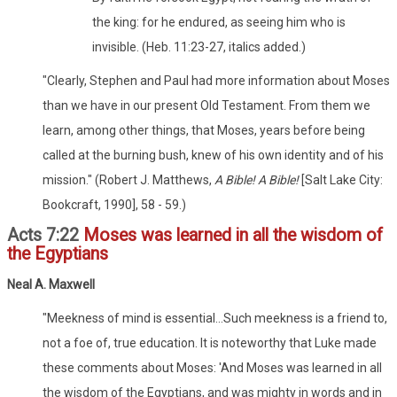
the king: for he endured, as seeing him who is
invisible. (Heb. 11:23-27, italics added.)
"Clearly, Stephen and Paul had more information about Moses
than we have in our present Old Testament. From them we
learn, among other things, that Moses, years before being
called at the burning bush, knew of his own identity and of his
mission." (Robert J. Matthews,
A Bible! A Bible!
[Salt Lake City:
Bookcraft, 1990], 58 - 59.)
Acts 7:22
Moses was learned in all the wisdom of
the Egyptians
Neal A. Maxwell
"Meekness of mind is essential...Such meekness is a friend to,
not a foe of, true education. It is noteworthy that Luke made
these comments about Moses: 'And Moses was learned in all
the wisdom of the Egyptians, and was mighty in words and in