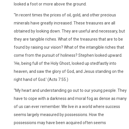
looked a foot or more above the ground.
"In recent times the prices of oil, gold, and other precious
minerals have greatly increased. These treasures are all
obtained by looking down. They are useful and necessary, but
they are tangible riches. What of the treasures that are to be
found by raising our vision? What of the intangible riches that
come from the pursuit of holiness? Stephen looked upward.
'He, being full of the Holy Ghost, looked up stedfastly into
heaven, and saw the glory of God, and Jesus standing on the
right hand of God.' (Acts 7:55.)
"My heart and understanding go out to our young people. They
have to cope with a darkness and moral fog as dense as many
of us can ever remember. We live in a world where success
seems largely measured by possessions. How the
possessions may have been acquired often seems