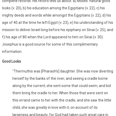
complete records. His record tells us about: a) Moses' natural good
looks (v. 20), b) his education among the Egyptians (v. 22), c) his
mighty deeds and words while amongst the Egyptians (v. 22), d) his
age of 40 at the time he left Egypt (v. 23), e) his understanding of his
mission to deliver Israel long before his epiphany on Sinai (v. 25), and
f) his age of 80 when the Lord appeared to him on Sinai (v. 30).
Josephus is a good source for some of this complimentary
information.
Good Looks
"Thermuthis was [Pharaoh's] daughter. She was now diverting
herself by the banks of the river; and seeing a cradle borne
along by the current, she sent some that could swim, and bid
them bring the cradle to her. When those that were sent on
this errand came to her with the cradle, and she saw the little
child, she was greatly in love with it, on account of its
largeness and beauty; for God had taken such great care in