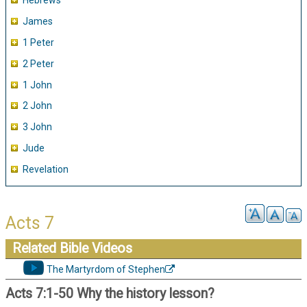
Hebrews
James
1 Peter
2 Peter
1 John
2 John
3 John
Jude
Revelation
Acts 7
Related Bible Videos
The Martyrdom of Stephen
Acts 7:1-50 Why the history lesson?