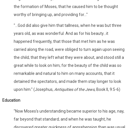
the formation of Moses, that he caused him to be thought
worthy of bringing up, and providing for..."
"...God did also give him that tallness, when he was but three
years old, as was wonderful. And as for his beauty...it
happened frequently, that those that met him as he was
carried along the road, were obliged to turn again upon seeing
the child; that they left what they were about, and stood still a
great while to look on him; for the beauty of the child was so
remarkable and natural to him on many accounts, that it
detained the spectators, and made them stay longer to look
upon him." (Josephus,
Antiquities of the Jews
, Book II, 9:5-6)
Education
"Now Moses's understanding became superior to his age, nay,
far beyond that standard; and when he was taught, he
discovered greater quickness of apprehension than was usual