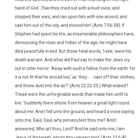
hand of God.
Then
they cried out with a loud voice, and
stopped their ears, and ran upon him with one accord, and
cast him out of the city, and stoned him' (Acts 7:56-58). If
Stephen had spent his life, as innumerable philosophers have,
denouncing the vices and follies of the age, he might have
died peacefully in bed. But those fatal words, 'I see,' were his
death warrant. And what did Paul say to make the Jews cry
out in utter horror: 'Away with such a fellow from the earth: for
it is not fit that he should live,' as 'they . . . cast off their clothes,
and threw dust into the air?' (Acts 22:22-23.) What indeed?
These were the unforgivable words that made him unfit to
live: 'Suddenly there shone from heaven a great light round
about me. And I fell unto the ground, and heard a voice saying
unto me, Saul, Saul, why persecutest thou me? And I
answered, Who art thou, Lord? And he said unto me, I am
Jesus of Nazareth, whom thou persecutest' (Acts 22:6-8).