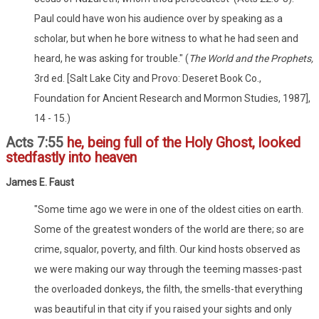
Paul could have won his audience over by speaking as a
scholar, but when he bore witness to what he had seen and
heard, he was asking for trouble." (
The World and the Prophets,
3rd ed. [Salt Lake City and Provo: Deseret Book Co.,
Foundation for Ancient Research and Mormon Studies, 1987],
14 - 15.)
Acts 7:55
he, being full of the Holy Ghost, looked
stedfastly into heaven
James E. Faust
"Some time ago we were in one of the oldest cities on earth.
Some of the greatest wonders of the world are there; so are
crime, squalor, poverty, and filth. Our kind hosts observed as
we were making our way through the teeming masses-past
the overloaded donkeys, the filth, the smells-that everything
was beautiful in that city if you raised your sights and only