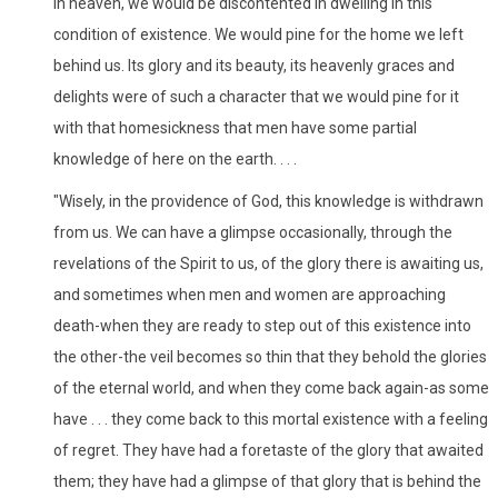
in heaven, we would be discontented in dwelling in this
condition of existence. We would pine for the home we left
behind us. Its glory and its beauty, its heavenly graces and
delights were of such a character that we would pine for it
with that homesickness that men have some partial
knowledge of here on the earth. . . .
"Wisely, in the providence of God, this knowledge is withdrawn
from us. We can have a glimpse occasionally, through the
revelations of the Spirit to us, of the glory there is awaiting us,
and sometimes when men and women are approaching
death-when they are ready to step out of this existence into
the other-the veil becomes so thin that they behold the glories
of the eternal world, and when they come back again-as some
have . . . they come back to this mortal existence with a feeling
of regret. They have had a foretaste of the glory that awaited
them; they have had a glimpse of that glory that is behind the