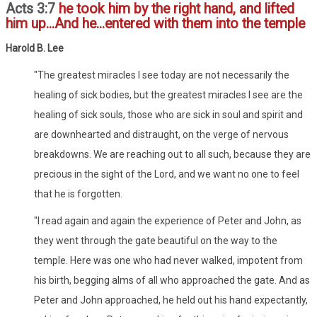
Acts 3:7
he took him by the right hand, and lifted
him up...And he...entered with them into the temple
Harold B. Lee
"The greatest miracles I see today are not necessarily the
healing of sick bodies, but the greatest miracles I see are the
healing of sick souls, those who are sick in soul and spirit and
are downhearted and distraught, on the verge of nervous
breakdowns. We are reaching out to all such, because they are
precious in the sight of the Lord, and we want no one to feel
that he is forgotten.
"I read again and again the experience of Peter and John, as
they went through the gate beautiful on the way to the
temple. Here was one who had never walked, impotent from
his birth, begging alms of all who approached the gate. And as
Peter and John approached, he held out his hand expectantly,