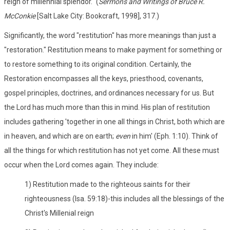
reign of millennial splendor." (
Sermons and Writings of Bruce R.
McConkie
[Salt Lake City: Bookcraft, 1998], 317.)
Significantly, the word "restitution" has more meanings than just a
"restoration." Restitution means to make payment for something or
to restore something to its original condition. Certainly, the
Restoration encompasses all the keys, priesthood, covenants,
gospel principles, doctrines, and ordinances necessary for us. But
the Lord has much more than this in mind. His plan of restitution
includes gathering 'together in one all things in Christ, both which are
in heaven, and which are on earth;
even
in him' (Eph. 1:10). Think of
all the things for which restitution has not yet come. All these must
occur when the Lord comes again. They include:
1) Restitution made to the righteous saints for their
righteousness (Isa. 59:18)-this includes all the blessings of the
Christ's Millenial reign