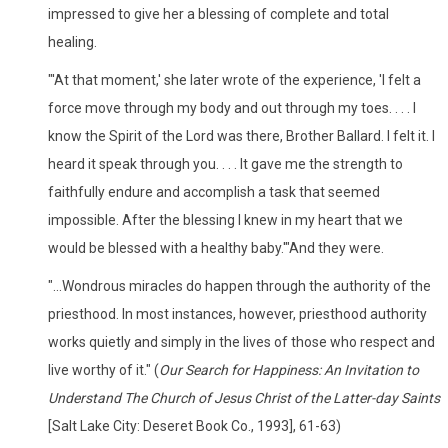
impressed to give her a blessing of complete and total
healing.
"'At that moment,' she later wrote of the experience, 'I felt a
force move through my body and out through my toes. . . . I
know the Spirit of the Lord was there, Brother Ballard. I felt it. I
heard it speak through you. . . . It gave me the strength to
faithfully endure and accomplish a task that seemed
impossible. After the blessing I knew in my heart that we
would be blessed with a healthy baby.'"And they were.
"...Wondrous miracles do happen through the authority of the
priesthood. In most instances, however, priesthood authority
works quietly and simply in the lives of those who respect and
live worthy of it." (
Our Search for Happiness: An Invitation to
Understand The Church of Jesus Christ of the Latter-day Saints
[Salt Lake City: Deseret Book Co., 1993], 61-63)