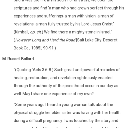
scriptures and find 'a man who had grown perfect through his
experiences and sufferings-a man with vision, a man of
revelations, a man fully trusted by his Lord Jesus Christ.'
(Kimball,
op. cit
.) We find there a mighty stone in Israel."
(
However Long and Hard the Road
[Salt Lake City: Deseret
Book Co., 1985], 90-91.)
M. Russell Ballard
"(Quoting "Acts 3:6-8.) Such great and powerful miracles of
healing, restoration, and revelation righteously enacted
through the authority of the priesthood occur in our day as
well. May I share one experience of my own?
"Some years ago I heard a young woman talk about the
physical struggle her older sister was having with her health
during a difficult pregnancy. I was touched by the story and