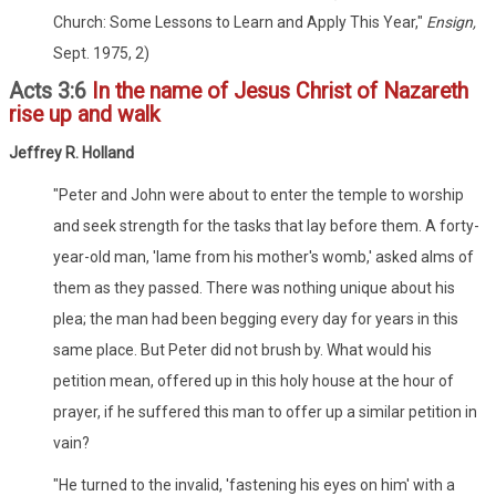
Church: Some Lessons to Learn and Apply This Year,"
Ensign,
Sept. 1975, 2)
Acts 3:6
In the name of Jesus Christ of Nazareth
rise up and walk
Jeffrey R. Holland
"Peter and John were about to enter the temple to worship
and seek strength for the tasks that lay before them. A forty-
year-old man, 'lame from his mother's womb,' asked alms of
them as they passed. There was nothing unique about his
plea; the man had been begging every day for years in this
same place. But Peter did not brush by. What would his
petition mean, offered up in this holy house at the hour of
prayer, if he suffered this man to offer up a similar petition in
vain?
"He turned to the invalid, 'fastening his eyes on him' with a