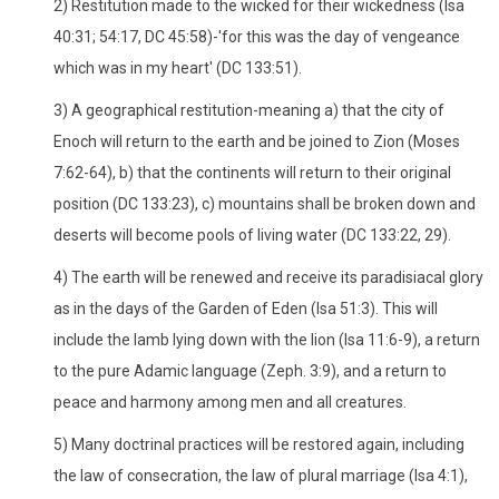
2) Restitution made to the wicked for their wickedness (Isa
40:31; 54:17, DC 45:58)-'for this was the day of vengeance
which was in my heart' (DC 133:51).
3) A geographical restitution-meaning a) that the city of
Enoch will return to the earth and be joined to Zion (Moses
7:62-64), b) that the continents will return to their original
position (DC 133:23), c) mountains shall be broken down and
deserts will become pools of living water (DC 133:22, 29).
4) The earth will be renewed and receive its paradisiacal glory
as in the days of the Garden of Eden (Isa 51:3). This will
include the lamb lying down with the lion (Isa 11:6-9), a return
to the pure Adamic language (Zeph. 3:9), and a return to
peace and harmony among men and all creatures.
5) Many doctrinal practices will be restored again, including
the law of consecration, the law of plural marriage (Isa 4:1),