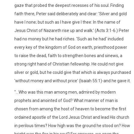
gaze that probed the deepest recesses of his soul. Finding
faith there, Peter said deliberately and clear: 'Silver and gold
have I none; but such as I have give I thee: In the name of
Jesus Christ of Nazareth rise up and walk.' (Acts 3:1-6.) Peter
had no money but he had riches. 'Such as he had' included
every key of the kingdom of God on earth, priesthood power
to raise the dead, faith to strengthen bones and sinews, a
strong right hand of Christian fellowship. He could not give
silver or gold, but he could give that which is always purchased
'without money and without price' (Isaiah 55:1)-and he gave it.
"...Who was this man among men, admired by modern
prophets and anointed of God? What manner of man is
chosen from among the host of heaven to become the first
ordained apostle of the Lord Jesus Christ and lead His church
in perilous times? How high was the ground he stood on? How
bright was the fire in his soul? For answers, we open the