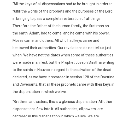
"All the keys of all dispensations had to be brought in order to
fulfill the words of the prophets and the purposes of the Lord
in bringing to pass a complete restoration of all things.
Therefore the father of the human family, the first man on
the earth, Adam, had to come, and he came with his power.
Moses came, and others. All who had keys came and
bestowed their authorities. Our revelations do not tell us just
when. We have not the dates when some of these authorities
were made manifest, but the Prophet Joseph Smith in writing
to the saints in Nauvoo in regard to the salvation of the dead
declared, as we have it recorded in section 128 of the Doctrine
and Covenants, that all these prophets came with their keys in
the dispensation in which we live.
"Brethren and sisters, this is a glorious dispensation. All other
dispensations flow into it. All authorities, all powers, are
centered in this dispensation in which we live. We are