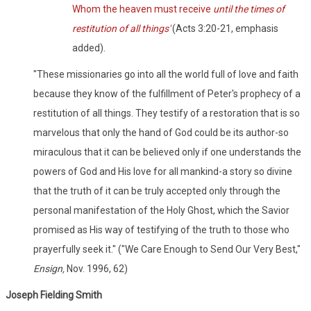
Whom the heaven must receive
until the times of
restitution of all things'
(Acts 3:20-21, emphasis
added).
"These missionaries go into all the world full of love and faith
because they know of the fulfillment of Peter's prophecy of a
restitution of all things. They testify of a restoration that is so
marvelous that only the hand of God could be its author-so
miraculous that it can be believed only if one understands the
powers of God and His love for all mankind-a story so divine
that the truth of it can be truly accepted only through the
personal manifestation of the Holy Ghost, which the Savior
promised as His way of testifying of the truth to those who
prayerfully seek it." ("We Care Enough to Send Our Very Best,"
Ensign,
Nov. 1996, 62)
Joseph Fielding Smith