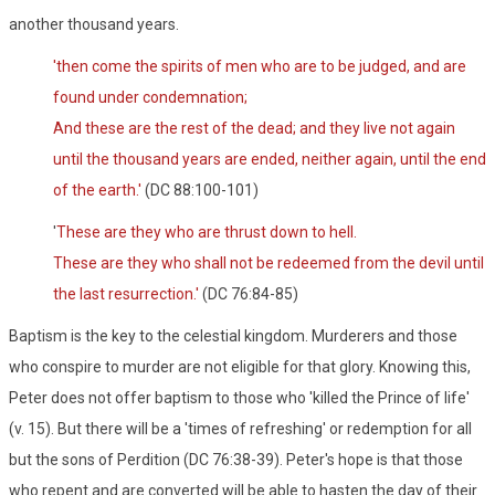
another thousand years.
'then come the spirits of men who are to be judged, and are
found under condemnation;
And these are the rest of the dead; and they live not again
until the thousand years are ended, neither again, until the end
of the earth.'
(DC 88:100-101)
'
These are they who are thrust down to hell.
These are they who shall not be redeemed from the devil until
the last resurrection.'
(DC 76:84-85)
Baptism is the key to the celestial kingdom. Murderers and those
who conspire to murder are not eligible for that glory. Knowing this,
Peter does not offer baptism to those who 'killed the Prince of life'
(v. 15). But there will be a 'times of refreshing' or redemption for all
but the sons of Perdition (DC 76:38-39). Peter's hope is that those
who repent and are converted will be able to hasten the day of their