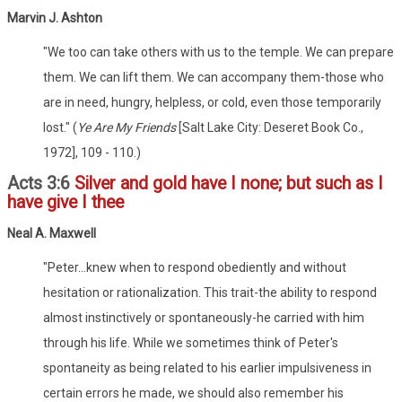
Marvin J. Ashton
"We too can take others with us to the temple. We can prepare
them. We can lift them. We can accompany them-those who
are in need, hungry, helpless, or cold, even those temporarily
lost." (
Ye Are My Friends
[Salt Lake City: Deseret Book Co.,
1972], 109 - 110.)
Acts 3:6
Silver and gold have I none; but such as I
have give I thee
Neal A. Maxwell
"Peter...knew when to respond obediently and without
hesitation or rationalization. This trait-the ability to respond
almost instinctively or spontaneously-he carried with him
through his life. While we sometimes think of Peter's
spontaneity as being related to his earlier impulsiveness in
certain errors he made, we should also remember his