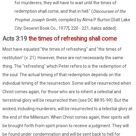
for murderers; they will have to wait until the times of
redemption shall come, and that in hell." (
Discourses of the
Prophet Joseph Smith,
compiled by Alma P. Burton [Salt Lake
City: Deseret Book Co., 1977], 220 - 221, italics added)
Acts 3:19
the times of refreshing shall come
Most have equated "the times of refreshing" and "the times of
restitution" (v. 21). However, these are not necessarily the same
thing. The "refreshing" which Peter refers to is the redemption of
the soul. The actual timing of that redemption depends on the
individual timing of the resurrection. Some will be resurrected when
Christ comes again, for those who are to inherit a celestial and
terrestrial glory will be resurrected then (see DC 88:95-99). But the
wicked, including murderers, will be resurrected to a telestial glory at
the end of the Millenium. When Christ comes again, their spirits will
be brought forth from spirit prison to receive a judgment. They will
be found under condemnation and will be sent back to hell for