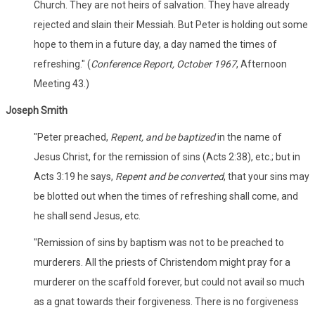
Church. They are not heirs of salvation. They have already
rejected and slain their Messiah. But Peter is holding out some
hope to them in a future day, a day named the times of
refreshing." (
Conference Report, October 1967
, Afternoon
Meeting 43.)
Joseph Smith
"Peter preached,
Repent, and be baptized
in the name of
Jesus Christ, for the remission of sins (Acts 2:38), etc.; but in
Acts 3:19 he says,
Repent and be converted
, that your sins may
be blotted out when the times of refreshing shall come, and
he shall send Jesus, etc.
"Remission of sins by baptism was not to be preached to
murderers. All the priests of Christendom might pray for a
murderer on the scaffold forever, but could not avail so much
as a gnat towards their forgiveness. There is no forgiveness