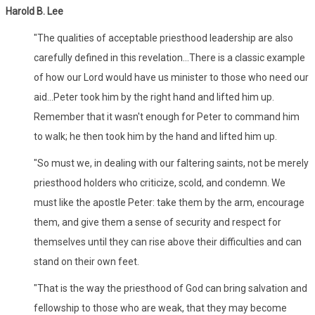
Harold B. Lee
"The qualities of acceptable priesthood leadership are also
carefully defined in this revelation...There is a classic example
of how our Lord would have us minister to those who need our
aid...Peter took him by the right hand and lifted him up.
Remember that it wasn't enough for Peter to command him
to walk; he then took him by the hand and lifted him up.
"So must we, in dealing with our faltering saints, not be merely
priesthood holders who criticize, scold, and condemn. We
must like the apostle Peter: take them by the arm, encourage
them, and give them a sense of security and respect for
themselves until they can rise above their difficulties and can
stand on their own feet.
"That is the way the priesthood of God can bring salvation and
fellowship to those who are weak, that they may become