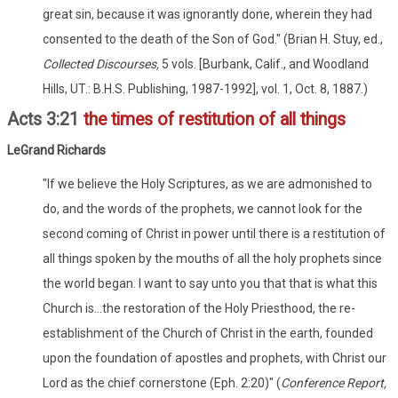
great sin, because it was ignorantly done, wherein they had
consented to the death of the Son of God." (Brian H. Stuy, ed.,
Collected Discourses,
5 vols. [Burbank, Calif., and Woodland
Hills, UT.: B.H.S. Publishing, 1987-1992], vol. 1, Oct. 8, 1887.)
Acts 3:21
the times of restitution of all things
LeGrand Richards
"If we believe the Holy Scriptures, as we are admonished to
do, and the words of the prophets, we cannot look for the
second coming of Christ in power until there is a restitution of
all things spoken by the mouths of all the holy prophets since
the world began. I want to say unto you that that is what this
Church is...the restoration of the Holy Priesthood, the re-
establishment of the Church of Christ in the earth, founded
upon the foundation of apostles and prophets, with Christ our
Lord as the chief cornerstone (Eph. 2:20)" (
Conference Report,