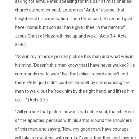
asking for alms. Peter, speaking for this pair of missionaries-
church authorities-said, 'Look on us.' And, of course, that
heightened his expectation. Then Peter said, 'Silver and gold
have I none; but such as I have give I thee: In the name of
Jesus Christ of Nazareth rise up and walk.' (Acts 3:4, Acts
3:66.)
"Now in my mind's eye I can picture this man and what was in
his mind. 'Doesn't this man know that I have never walked? He
commands me to walk.' But the biblical record doesn't end
there. Peter just didn't content himself by commanding the
man to walk, but he 'took him by the right hand, and lifted him
up. . . .' (Acts 3:7.)
"Will you see that picture now of that noble soul, that chiefest
of the apostles, perhaps with his arms around the shoulders
of this man, and saying, 'Now, my good man, have courage. I
will take a few steps with you. Let's walk together, and I assure