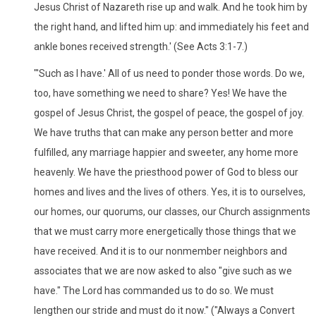
Jesus Christ of Nazareth rise up and walk. And he took him by
the right hand, and lifted him up: and immediately his feet and
ankle bones received strength.' (See Acts 3:1-7.)
"'Such as I have.' All of us need to ponder those words. Do we,
too, have something we need to share? Yes! We have the
gospel of Jesus Christ, the gospel of peace, the gospel of joy.
We have truths that can make any person better and more
fulfilled, any marriage happier and sweeter, any home more
heavenly. We have the priesthood power of God to bless our
homes and lives and the lives of others. Yes, it is to ourselves,
our homes, our quorums, our classes, our Church assignments
that we must carry more energetically those things that we
have received. And it is to our nonmember neighbors and
associates that we are now asked to also "give such as we
have." The Lord has commanded us to do so. We must
lengthen our stride and must do it now." ("Always a Convert