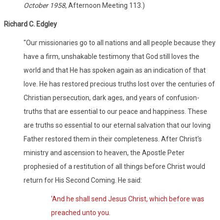
October 1958
, Afternoon Meeting 113.)
Richard C. Edgley
"Our missionaries go to all nations and all people because they
have a firm, unshakable testimony that God still loves the
world and that He has spoken again as an indication of that
love. He has restored precious truths lost over the centuries of
Christian persecution, dark ages, and years of confusion-
truths that are essential to our peace and happiness. These
are truths so essential to our eternal salvation that our loving
Father restored them in their completeness. After Christ's
ministry and ascension to heaven, the Apostle Peter
prophesied of a restitution of all things before Christ would
return for His Second Coming. He said:
'And he shall send Jesus Christ, which before was
preached unto you.