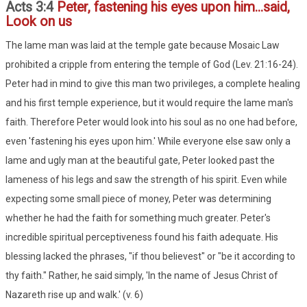
Acts 3:4
Peter, fastening his eyes upon him...said,
Look on us
The lame man was laid at the temple gate because Mosaic Law
prohibited a cripple from entering the temple of God (Lev. 21:16-24).
Peter had in mind to give this man two privileges, a complete healing
and his first temple experience, but it would require the lame man's
faith. Therefore Peter would look into his soul as no one had before,
even 'fastening his eyes upon him.' While everyone else saw only a
lame and ugly man at the beautiful gate, Peter looked past the
lameness of his legs and saw the strength of his spirit. Even while
expecting some small piece of money, Peter was determining
whether he had the faith for something much greater. Peter's
incredible spiritual perceptiveness found his faith adequate. His
blessing lacked the phrases, "if thou believest" or "be it according to
thy faith." Rather, he said simply, 'In the name of Jesus Christ of
Nazareth rise up and walk.' (v. 6)