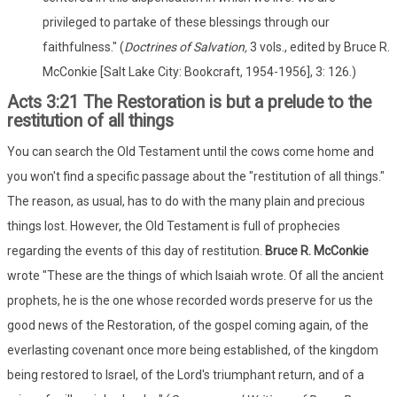
privileged to partake of these blessings through our
faithfulness." (
Doctrines of Salvation,
3 vols., edited by Bruce R.
McConkie [Salt Lake City: Bookcraft, 1954-1956], 3: 126.)
Acts 3:21 The Restoration is but a prelude to the
restitution of all things
You can search the Old Testament until the cows come home and
you won't find a specific passage about the "restitution of all things."
The reason, as usual, has to do with the many plain and precious
things lost. However, the Old Testament is full of prophecies
regarding the events of this day of restitution.
Bruce R. McConkie
wrote "These are the things of which Isaiah wrote. Of all the ancient
prophets, he is the one whose recorded words preserve for us the
good news of the Restoration, of the gospel coming again, of the
everlasting covenant once more being established, of the kingdom
being restored to Israel, of the Lord's triumphant return, and of a