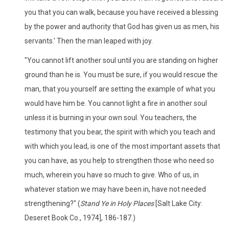
you that you can walk, because you have received a blessing
by the power and authority that God has given us as men, his
servants.' Then the man leaped with joy.
"You cannot lift another soul until you are standing on higher
ground than he is. You must be sure, if you would rescue the
man, that you yourself are setting the example of what you
would have him be. You cannot light a fire in another soul
unless it is burning in your own soul. You teachers, the
testimony that you bear, the spirit with which you teach and
with which you lead, is one of the most important assets that
you can have, as you help to strengthen those who need so
much, wherein you have so much to give. Who of us, in
whatever station we may have been in, have not needed
strengthening?" (
Stand Ye in Holy Places
[Salt Lake City:
Deseret Book Co., 1974], 186-187.)