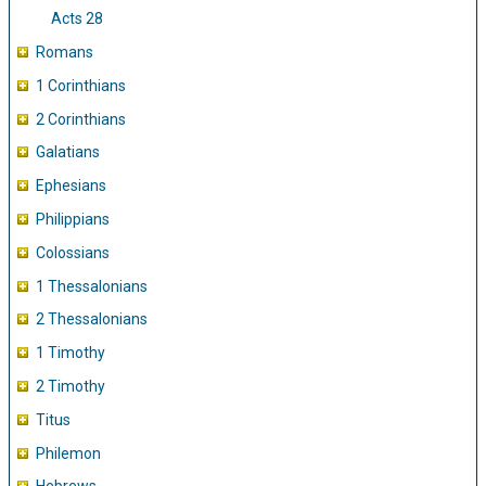
Acts 28
Romans
1 Corinthians
2 Corinthians
Galatians
Ephesians
Philippians
Colossians
1 Thessalonians
2 Thessalonians
1 Timothy
2 Timothy
Titus
Philemon