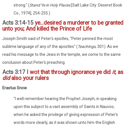
strong." (
Stand Ye in Holy Places
[Salt Lake City: Deseret Book
Co., 1974], 254-255.)
Acts 3:14-15
ye...desired a murderer to be granted
unto you; And killed the Prince of Life
Joseph Smith said of Peter's epistles, "Peter penned the most
sublime language of any of the apostles" (
Teachings
, 301). As we
read his message to the Jews in the temple, we come to the same
conclusion about Peter's preaching.
Acts 3:17
I wot that through ignorance ye did
it,
as
did
also your rulers
Erastus Snow
"I well remember hearing the Prophet Joseph, in speaking
upon this subject to a vast assembly of Saints in Nauvoo,
when he asked the privilege of giving expression of Peter's
words more clearly, as it was shown unto him-the English