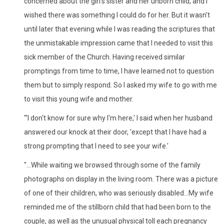
concerned about the girl's sister and her unborn child, and I
wished there was something I could do for her. But it wasn't
until later that evening while I was reading the scriptures that
the unmistakable impression came that I needed to visit this
sick member of the Church. Having received similar
promptings from time to time, I have learned not to question
them but to simply respond. So I asked my wife to go with me
to visit this young wife and mother.
"'I don't know for sure why I'm here,' I said when her husband
answered our knock at their door, 'except that I have had a
strong prompting that I need to see your wife.'
"...While waiting we browsed through some of the family
photographs on display in the living room. There was a picture
of one of their children, who was seriously disabled...My wife
reminded me of the stillborn child that had been born to the
couple, as well as the unusual physical toll each pregnancy