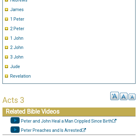
Hebrews
James
1 Peter
2 Peter
1 John
2 John
3 John
Jude
Revelation
Acts 3
Related Bible Videos
Peter and John Heal a Man Crippled Since Birth
Peter Preaches and Is Arrested