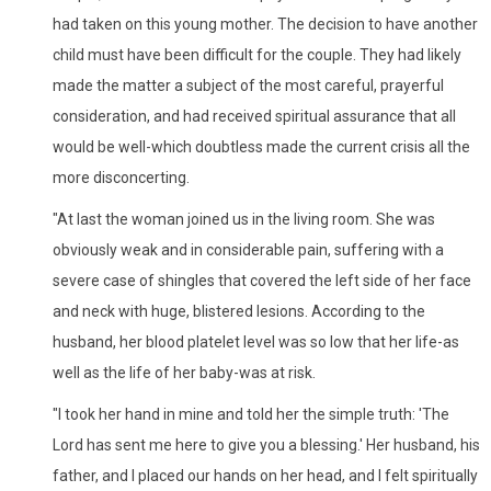
had taken on this young mother. The decision to have another
child must have been difficult for the couple. They had likely
made the matter a subject of the most careful, prayerful
consideration, and had received spiritual assurance that all
would be well-which doubtless made the current crisis all the
more disconcerting.
"At last the woman joined us in the living room. She was
obviously weak and in considerable pain, suffering with a
severe case of shingles that covered the left side of her face
and neck with huge, blistered lesions. According to the
husband, her blood platelet level was so low that her life-as
well as the life of her baby-was at risk.
"I took her hand in mine and told her the simple truth: 'The
Lord has sent me here to give you a blessing.' Her husband, his
father, and I placed our hands on her head, and I felt spiritually