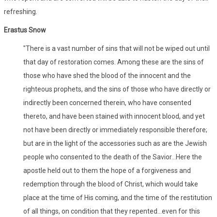
refreshing.
Erastus Snow
"There is a vast number of sins that will not be wiped out until
that day of restoration comes. Among these are the sins of
those who have shed the blood of the innocent and the
righteous prophets, and the sins of those who have directly or
indirectly been concerned therein, who have consented
thereto, and have been stained with innocent blood, and yet
not have been directly or immediately responsible therefore;
but are in the light of the accessories such as are the Jewish
people who consented to the death of the Savior...Here the
apostle held out to them the hope of a forgiveness and
redemption through the blood of Christ, which would take
place at the time of His coming, and the time of the restitution
of all things, on condition that they repented...even for this