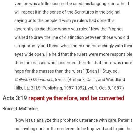
version was a little obscure-he used this language, or rather I
will repeat it in the sense of the Scriptures in the original
saying unto the people: 'I wish ye rulers had done this
ignorantly as did those whom you ruled.' Now the Prophet
wished to draw the line of distinction between those who did
sin ignorantly and those who sinned understandingly with their
eyes wide open. He held that the rulers were more responsible
than the masses who consented thereto; that there was more
hope for the masses than the rulers." (Brian H. Stuy, ed.,
Collected Discourses,
5 vols. [Burbank, Calif., and Woodland
Hills, Ut.: B.H.S. Publishing, 1987-1992], vol. 1, Oct. 8, 1887.)
Acts 3:19
repent ye therefore, and be converted
Bruce R. McConkie
"Now let us analyze this prophetic utterance with care. Peter is
not inviting our Lord's murderers to be baptized and to join the