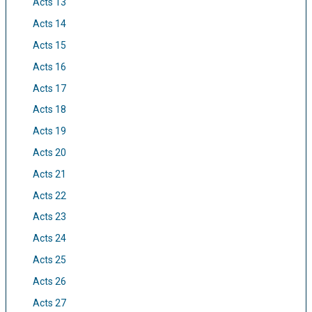
Acts 13
Acts 14
Acts 15
Acts 16
Acts 17
Acts 18
Acts 19
Acts 20
Acts 21
Acts 22
Acts 23
Acts 24
Acts 25
Acts 26
Acts 27