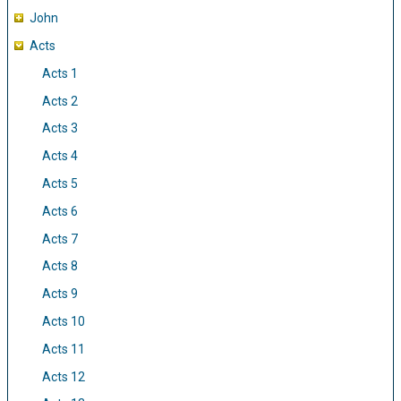
John
Acts
Acts 1
Acts 2
Acts 3
Acts 4
Acts 5
Acts 6
Acts 7
Acts 8
Acts 9
Acts 10
Acts 11
Acts 12