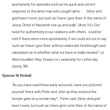
spontaneity for episodes such as his quick and correct
response to the lame man who sought alms: '. . . Silver and
gold have I none; but such as I have I give thee: In the name of
Jesus Christ of Nazareth rise up and walk.' (Acts 3:6.) Our
need for authenticity in our relations with others...could be
met if there were more spontaneity, if we could act out or say
'such as I have I give thee' without elaborate forethought and
calculation as to whether what we have is really needed." (
A
More Excellent Way: Essays on Leadership for Latter-day
Saints
, 38)
Spencer W. Kimball
"As you have read those early accounts, have you pictured
yourself there with Peter and John as they entered the
temple gate on a certain day?...'Peter said, Silver and gold
have I none; but such as I have give I unto thee: In the name of