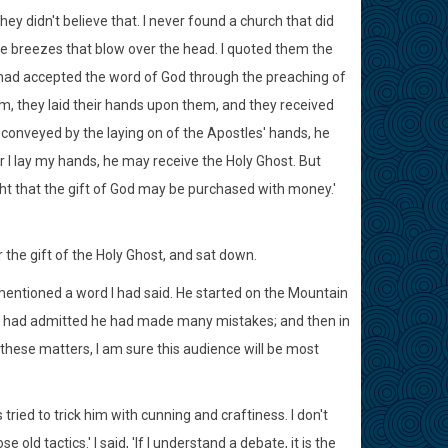
hey didn't believe that. I never found a church that did
the breezes that blow over the head. I quoted them the
had accepted the word of God through the preaching of
m, they laid their hands upon them, and they received
conveyed by the laying on of the Apostles' hands, he
I lay my hands, he may receive the Holy Ghost. But
ht that the gift of God may be purchased with money.'
the gift of the Holy Ghost, and sat down.
mentioned a word I had said. He started on the Mountain
 had admitted he had made many mistakes; and then in
 these matters, I am sure this audience will be most
s tried to trick him with cunning and craftiness. I don't
old tactics.' I said, 'If I understand a debate, it is the