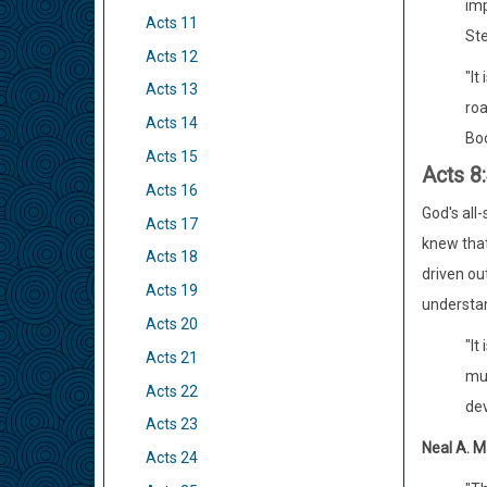
imp
Acts 11
Ste
Acts 12
"It
Acts 13
roa
Acts 14
Boo
Acts 15
Acts 8
Acts 16
God's all
Acts 17
knew that
Acts 18
driven ou
Acts 19
understan
Acts 20
"It
Acts 21
muc
Acts 22
dev
Acts 23
Neal A. M
Acts 24