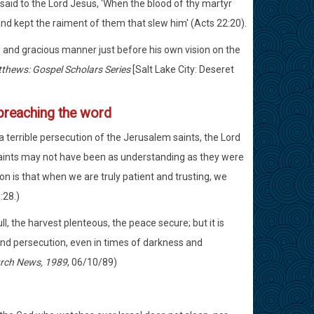
said to the Lord Jesus, 'When the blood of thy martyr
nd kept the raiment of them that slew him' (Acts 22:20).
s and gracious manner just before his own vision on the
tthews: Gospel Scholars Series
[Salt Lake City: Deseret
preaching the word
 a terrible persecution of the Jerusalem saints, the Lord
saints may not have been as understanding as they were
n is that when we are truly patient and trusting, we
:28.)
ull, the harvest plenteous, the peace secure; but it is
and persecution, even in times of darkness and
rch News, 1989
, 06/10/89)