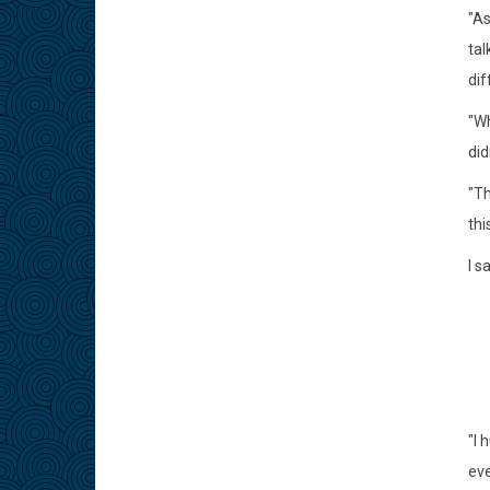
"As
tal
dif
"Wh
did
"Th
thi
I s
"I 
eve