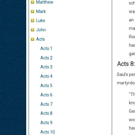
Matthew
sch
Mark
was
an 
Luke
mas
John
Rom
Acts
had
Acts 1
gar
Acts 2
Acts 8
Acts 3
Saul's pe
Acts 4
martyrdom
Acts 5
"Th
Acts 6
kno
Acts 7
Gen
Acts 8
wor
Acts 9
hav
Acts 10