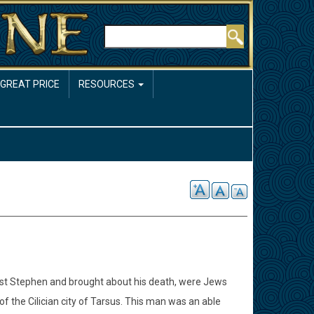
Rechercher
 GREAT PRICE
RESOURCES
nst Stephen and brought about his death, were Jews
 the Cilician city of Tarsus. This man was an able