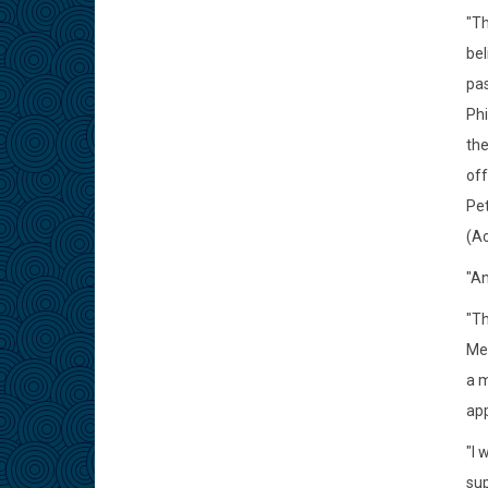
"Th
bel
pas
Phi
the
off
Pet
(Ac
"An
"Th
Mea
a m
app
"I 
sup