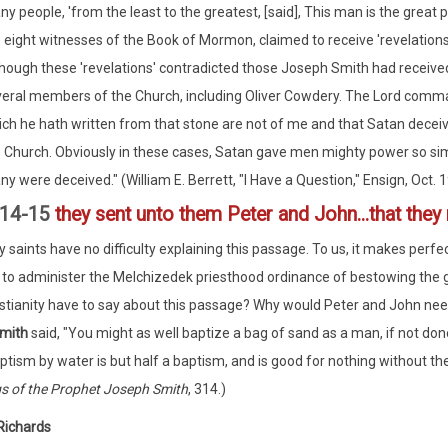
y people, 'from the least to the greatest, [said], This man is the great 
 eight witnesses of the Book of Mormon, claimed to receive 'revelations
hough these 'revelations' contradicted those Joseph Smith had receive
eral members of the Church, including Oliver Cowdery. The Lord command
ch he hath written from that stone are not of me and that Satan deceive
 Church. Obviously in these cases, Satan gave men mighty power so simi
y were deceived." (William E. Berrett, "I Have a Question," Ensign, Oct. 
:14-15
they sent unto them Peter and John...that they
y saints have no difficulty explaining this passage. To us, it makes perf
to administer the Melchizedek priesthood ordinance of bestowing the gi
stianity have to say about this passage? Why would Peter and John nee
Smith
said, "You might as well baptize a bag of sand as a man, if not done
ptism by water is but half a baptism, and is good for nothing without the 
s of the Prophet Joseph Smith
, 314.)
Richards