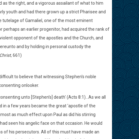
 as the right, and a vigorous assailant of what to him
ly youth and had there grown up a strict Pharisee and
e tutelage of Gamaliel, one of the most eminent
or perhaps an earlier progenitor, had acquired the rank of
a violent opponent of the apostles and the Church, and
ereunto and by holding in personal custody the
Christ
, 661)
ifficult to believe that witnessing Stephen's noble
consenting onlooker.
nsenting unto [Stephen's] death' (Acts 8:1)...As we all
 in a few years became the great 'apostle of the
lmost as much effect upon Paul as did his stirring
 had seen his angelic face on that occasion. He would
s of his persecutors. All of this must have made an