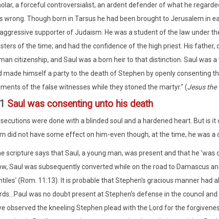
olar, a forceful controversialist, an ardent defender of what he regarded
 wrong. Though born in Tarsus he had been brought to Jerusalem in ear
aggressive supporter of Judaism. He was a student of the law under th
ters of the time; and had the confidence of the high priest. His father, 
an citizenship, and Saul was a born heir to that distinction. Saul was 
 made himself a party to the death of Stephen by openly consenting th
ments of the false witnesses while they stoned the martyr." (
Jesus the 
:1
Saul was consenting unto his death
rsecutions were done with a blinded soul and a hardened heart. But is it d
 did not have some effect on him-even though, at the time, he was a 
e scripture says that Saul, a young man, was present and that he 'was co
w, Saul was subsequently converted while on the road to Damascus and
tiles' (Rom. 11:13). It is probable that Stephen's gracious manner had a
ds...Paul was no doubt present at Stephen's defense in the council and
e observed the kneeling Stephen plead with the Lord for the forgivenes