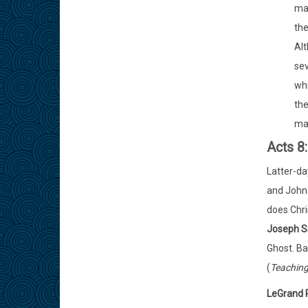
man
the
Alt
sev
whi
the
man
Acts 8
Latter-da
and John 
does Chri
Joseph 
Ghost. Ba
(
Teaching
LeGrand 