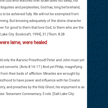
he God who watches over Israel does not sleep, nor
biguities and perplexities, God has, long beforehand,
es to be achieved fully. We will not be exempted from
inning. But knowing adequately of the divine character
her for good to them that love God, to them who are the
 Lake City: Bookcraft, 1994], 31.)"Rom. 8:28
t were lame, were healed
held only the Aaronic Priesthood! Peter and John must yet
d converts. (Acts 8:14-17.) And yet Philip, magnifying
 from their beds of affliction. Miracles are wrought by
esthood to have power and influence with his Creator.
istry, and preaches by the Holy Ghost, his enjoyment is as
 New Testament Commentary,
3 vols. [Salt Lake City: