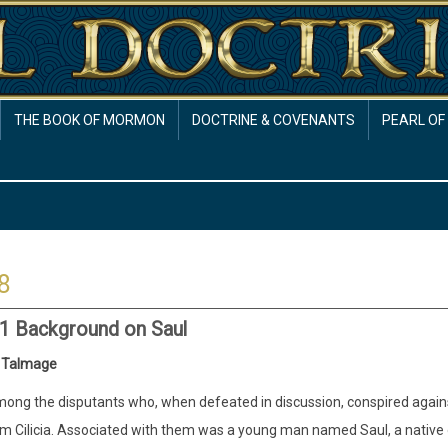
THE BOOK OF MORMON
DOCTRINE & COVENANTS
PEARL OF
8
:1 Background on Saul
 Talmage
ong the disputants who, when defeated in discussion, conspired agai
m Cilicia. Associated with them was a young man named Saul, a native of