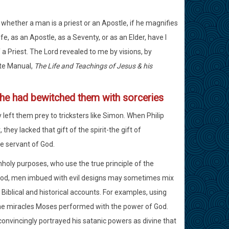
 whether a man is a priest or an Apostle, if he magnifies
ife, as an Apostle, as a Seventy, or as an Elder, have I
 a Priest. The Lord revealed to me by visions, by
ute Manual,
The Life and Teachings of Jesus & his
e he had bewitched them with sorceries
y left them prey to tricksters like Simon. When Philip
ey lacked that gift of the spirit-the gift of
e servant of God.
nholy purposes, who use the true principle of the
 good, men imbued with evil designs may sometimes mix
n Biblical and historical accounts. For examples, using
he miracles Moses performed with the power of God.
convincingly portrayed his satanic powers as divine that