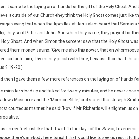
en it came to the laying on of hands for the gift of the Holy Ghost. And t
ieve it outside of our Church-they think the Holy Ghost comes just like 
sage saying that when the Apostles at Jerusalem heard that Samaria 
lip, they sent Peter and John. And when they came, they prayed for the
 Holy Ghost. And when Simon the sorcerer saw that the Holy Ghost was 
ered them money, saying: 'Give me also this power, that on whomsoever 
er said unto him, Thy money perish with thee, because thou hast thoug
ts 8:19-20.)
d then I gave them a few more references on the laying on of hands for 
e minister stood up and talked for twenty minutes, and he never once 
dows Massacre and the 'Mormon Bible,' and stated that Joseph Smith
ost courteous manner, he said: 'Now if Mr. Richards will enlighten us on
reciative.'
was on my feet just like that...I said, 'In the days of the Savior, his enemie
pose there's anybody here tonight that would like to see us resort to those 