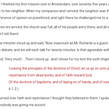
 I finished my first mission over in Amsterdam, over seventy-five years a
k to her neighbor. When my companion and I arrived, the neighbor was the
ference of opinion on priesthood, and right there he challenged me to a 
en we arrived, the church was full; all of his people were there, and all o
n't tell them!
e minister stood up and said, 'Now, inasmuch as Mr. Richards is a guest 
s debate, and we will each talk for twenty minutes. Is that agreeable wit
aid, 'Very much.'...Then I stood up...and I chose for my text the sixth ch
'Leaving the principles of the doctrine of Christ, let us go on unto
repentance from dead works, and of faith toward God,
Of the doctrine of baptisms, and of laying on of hands, and of res
6:1-2.)
hurried over faith and repentance-I thought they believed in them. I spo
rybody was giving me accord.