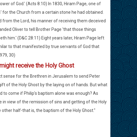
power of God.' (Acts 8:10) In 1830, Hiram Page, one of
' for the Church from a certain stone he had obtained.
d from the Lord, his manner of receiving them deceived
ed Oliver to tell Brother Page 'that those things
th him.' (D&C 28:11) Eight years later, Hiram Page left
lar to that manifested by true servants of God that
1979, 30)
 might receive the Holy Ghost
ect sense for the Brethren in Jerusalem to send Peter
ft of the Holy Ghost by the laying on of hands. But what
d to come if Philip's baptism alone was enough? As
 in view of the remission of sins and getting of the Holy
other half-that is, the baptism of the Holy Ghost."