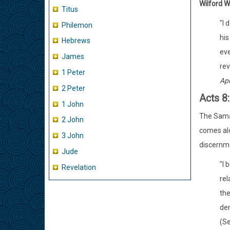
Wilford 
Titus
"I 
Philemon
his
Hebrews
eve
James
rev
1 Peter
Apo
2 Peter
Acts 8
1 John
The Samari
2 John
comes alo
3 John
discernme
Jude
"I 
Revelation
rel
the
dem
(Se