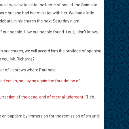
go, I was invited into the home of one of the Saints to
re but she had her minister with her. We had a little
debate in his church the next Saturday night.
f our people. How our people found it out, I don't know; I
in our church, we will accord him the privilege of opening
h you, Mr. Richards?'
apter of Hebrews where Paul said:
 perfection; not laying again the foundation of
urrection of the dead, and of eternal judgment.'
(Heb.
ke on baptism by immersion for the remission of sin until