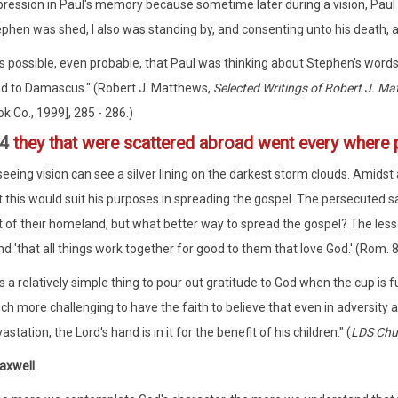
ression in Paul's memory because sometime later during a vision, Paul 
phen was shed, I also was standing by, and consenting unto his death, a
 is possible, even probable, that Paul was thinking about Stephen's word
d to Damascus." (Robert J. Matthews,
Selected Writings of Robert J. Ma
k Co., 1999], 285 - 286.)
:4
they that were scattered abroad went every where 
-seeing vision can see a silver lining on the darkest storm clouds. Amidst
 this would suit his purposes in spreading the gospel. The persecuted 
t of their homeland, but what better way to spread the gospel? The lesso
d 'that all things work together for good to them that love God.' (Rom. 8
 is a relatively simple thing to pour out gratitude to God when the cup is f
h more challenging to have the faith to believe that even in adversity 
astation, the Lord's hand is in it for the benefit of his children." (
LDS Chu
axwell