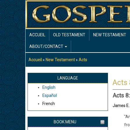
Aller
au
contenu
principal
MAIN
ACCUEIL
OLD TESTAMENT
NEW TESTAMENT
NAVIGATION
ABOUT/CONTACT
Accueil
New Testament
Acts
Fil
d'Ariane
LANGUAGE
Acts 
English
Acts 8
Español
French
James E.
"Am
BOOK MENU
fro