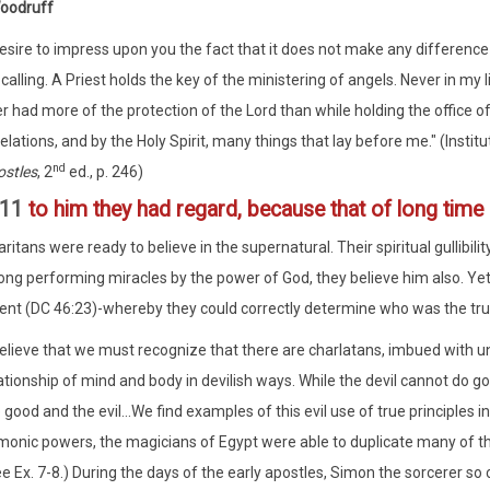
Woodruff
desire to impress upon you the fact that it does not make any difference
 calling. A Priest holds the key of the ministering of angels. Never in my l
r had more of the protection of the Lord than while holding the office of
elations, and by the Holy Spirit, many things that lay before me." (Instit
nd
stles
, 2
ed., p. 246)
:11
to him they had regard, because that of long tim
tans were ready to believe in the supernatural. Their spiritual gullibilit
ng performing miracles by the power of God, they believe him also. Yet, th
nt (DC 46:23)-whereby they could correctly determine who was the tru
believe that we must recognize that there are charlatans, imbued with u
ationship of mind and body in devilish ways. While the devil cannot do
 good and the evil...We find examples of this evil use of true principles i
onic powers, the magicians of Egypt were able to duplicate many of t
e Ex. 7-8.) During the days of the early apostles, Simon the sorcerer so 