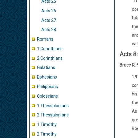
"Th
Acts 25
doe
Acts 26
tak
Acts 27
the
Acts 28
and
Romans
cal
1 Corinthians
Acts 8
2 Corinthians
Bruce R.
Galatians
"Ph
Ephesians
com
Philippians
his
Colossians
the
1 Thessalonians
As 
2 Thessalonians
gre
1 Timothy
Boo
2 Timothy