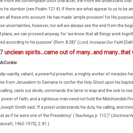
e more we contemplate God's character, the more we understand that t
s he slumber (see Psalm 121:4). If there are what appear to us to be am
en all these into account. He has made 'ample provision' for His purpos
se uncertainties, however, nor will we always see the end from the beg
 plans, we can proceed anyway, for 'we know that all things work toget
led according to his purpose' (Rom. 8:28)" (
Lord, Increase Our Faith
[Salt
:7
unclean spirits...came out of many...and many...tha
 McConkie
ilip-saintly, valiant, a powerful preacher, a mighty worker of miracles-
e from Jerusalem to Samaria to confer the Holy Ghost upon his baptize
 calling, casts out devils, commands the lame to leap and the sick to rise
 power of faith, and a righteous man need not hold the Melchizedek Pri
Joseph Smith said, 'If a priest understands his duty, his calling, and min
at as if he were one of the Presidency.' (
Teachings
, p. 112.)" (
Doctrinal
kcraft, 1965-1973], 2: 81.)