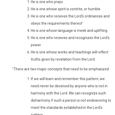
He is one who prays
He is one whose spirit is contrite, or humble
He is one who receives the Lord's ordinances and
obeys the requirements thereof
He is one whose language is meek and uplifting
He is one who receives and recognizes the Lord's
power
He is one whose works and teachings will reflect
truths given by revelation from the Lord
"There are two major concepts that need to be emphasized:
If we will learn and remember this pattern, we
need never be deceived by anyone who is not in
harmony with the Lord. We can recognize such
disharmony if such a person is not endeavoring to
meet the standards established in the Lord's
pattern.