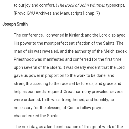
to our joy and comfort. (
The Book of John Whitmer,
typescript,
[Provo: BYU Archives and Manuscripts], chap. 7)
Joseph Smith
The conference... convened in Kirtland; and the Lord displayed
His power to the most perfect satisfaction of the Saints. The
man of sin was revealed, and the authority of the Melchizedek
Priesthood was manifested and conferred for the first time
upon several of the Elders. It was clearly evident that the Lord
gave us power in proportion to the work to be done, and
strength according to the race set before us, and grace and
help as our needs required. Great harmony prevailed; several
were ordained; faith was strengthened; and humility, so
necessary for the blessing of God to follow prayer,
characterized the Saints.
The next day, as a kind continuation of this great work of the