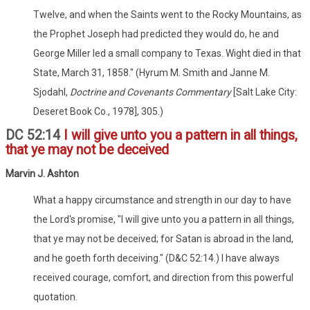
Twelve, and when the Saints went to the Rocky Mountains, as
the Prophet Joseph had predicted they would do, he and
George Miller led a small company to Texas. Wight died in that
State, March 31, 1858." (Hyrum M. Smith and Janne M.
Sjodahl,
Doctrine and Covenants Commentary
[Salt Lake City:
Deseret Book Co., 1978], 305.)
DC 52:14
I will give unto you a pattern in all things,
that ye may not be deceived
Marvin J. Ashton
What a happy circumstance and strength in our day to have
the Lord's promise, "I will give unto you a pattern in all things,
that ye may not be deceived; for Satan is abroad in the land,
and he goeth forth deceiving." (D&C 52:14.) I have always
received courage, comfort, and direction from this powerful
quotation.