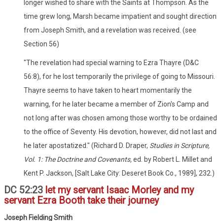
longer wished to share with the Saints at Thompson. As the
time grew long, Marsh became impatient and sought direction
from Joseph Smith, and a revelation was received. (see
Section 56)
"The revelation had special warning to Ezra Thayre (D&C
56:8), for he lost temporarily the privilege of going to Missouri.
Thayre seems to have taken to heart momentarily the
warning, for he later became a member of Zion's Camp and
not long after was chosen among those worthy to be ordained
to the office of Seventy. His devotion, however, did not last and
he later apostatized." (Richard D. Draper,
Studies in Scripture,
Vol. 1: The Doctrine and Covenants,
ed. by Robert L. Millet and
Kent P. Jackson, [Salt Lake City: Deseret Book Co., 1989], 232.)
DC 52:23
let my servant Isaac Morley and my
servant Ezra Booth take their journey
Joseph Fielding Smith