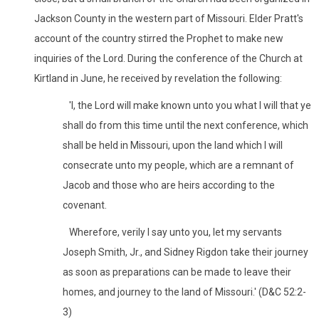
Jackson County in the western part of Missouri. Elder Pratt's
account of the country stirred the Prophet to make new
inquiries of the Lord. During the conference of the Church at
Kirtland in June, he received by revelation the following:
'I, the Lord will make known unto you what I will that ye
shall do from this time until the next conference, which
shall be held in Missouri, upon the land which I will
consecrate unto my people, which are a remnant of
Jacob and those who are heirs according to the
covenant.
Wherefore, verily I say unto you, let my servants
Joseph Smith, Jr., and Sidney Rigdon take their journey
as soon as preparations can be made to leave their
homes, and journey to the land of Missouri.' (D&C 52:2-
3)