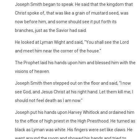
Joseph Smith began to speak. He said that the kingdom that
Christ spoke of, that was like a grain of mustard seed, was
now before him, and some should see it put forth its
branches, just as the Savior had said.
He looked at Lyman Wight and said, "You shall see the Lord
and meet him near the corner of the house."
The Prophet laid his hands upon him and blessed him with the
visions of heaven.
Joseph Smith then stepped out on the floor and said, "I now
see God, and Jesus Christ at his right hand. Let them kill me; I
should not feel death as I am now."
Joseph put his hands upon Harvey Whitlock and ordained him
to the office of high priest in the High Priesthood. He turned as
black as Lyman was white. His fingers were set like claws. He
went around the room and showed his hands and tried to