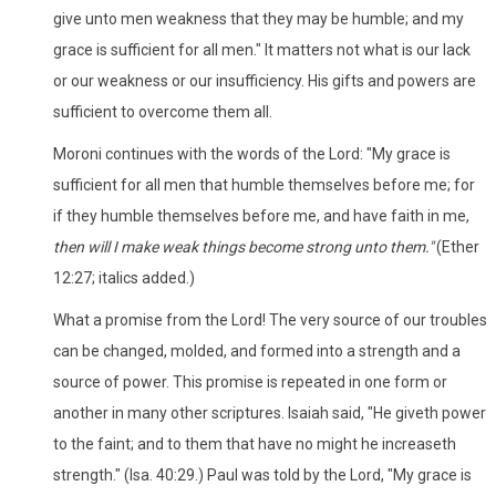
give unto men weakness that they may be humble; and my
grace is sufficient for all men." It matters not what is our lack
or our weakness or our insufficiency. His gifts and powers are
sufficient to overcome them all.
Moroni continues with the words of the Lord: "My grace is
sufficient for all men that humble themselves before me; for
if they humble themselves before me, and have faith in me,
then will I make weak things become strong unto them
."
(Ether
12:27; italics added.)
What a promise from the Lord! The very source of our troubles
can be changed, molded, and formed into a strength and a
source of power. This promise is repeated in one form or
another in many other scriptures. Isaiah said, "He giveth power
to the faint; and to them that have no might he increaseth
strength." (Isa. 40:29.) Paul was told by the Lord, "My grace is