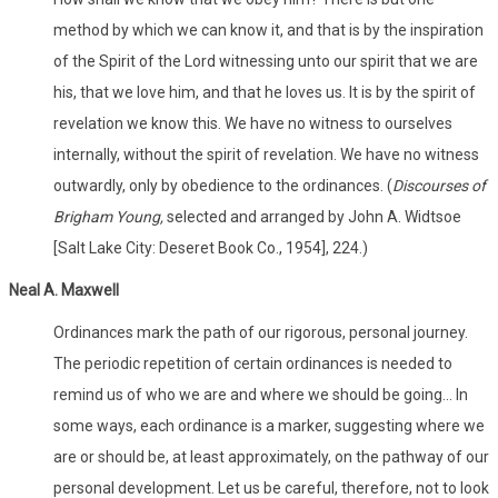
method by which we can know it, and that is by the inspiration
of the Spirit of the Lord witnessing unto our spirit that we are
his, that we love him, and that he loves us. It is by the spirit of
revelation we know this. We have no witness to ourselves
internally, without the spirit of revelation. We have no witness
outwardly, only by obedience to the ordinances. (
Discourses of
Brigham Young,
selected and arranged by John A. Widtsoe
[Salt Lake City: Deseret Book Co., 1954], 224.)
Neal A. Maxwell
Ordinances mark the path of our rigorous, personal journey.
The periodic repetition of certain ordinances is needed to
remind us of who we are and where we should be going... In
some ways, each ordinance is a marker, suggesting where we
are or should be, at least approximately, on the pathway of our
personal development. Let us be careful, therefore, not to look