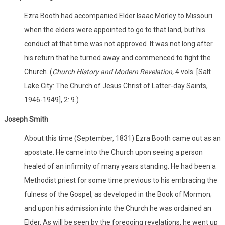
Ezra Booth had accompanied Elder Isaac Morley to Missouri
when the elders were appointed to go to that land, but his
conduct at that time was not approved. It was not long after
his return that he turned away and commenced to fight the
Church. (
Church History and Modern Revelation,
4 vols. [Salt
Lake City: The Church of Jesus Christ of Latter-day Saints,
1946-1949], 2: 9.)
Joseph Smith
About this time (September, 1831) Ezra Booth came out as an
apostate. He came into the Church upon seeing a person
healed of an infirmity of many years standing. He had been a
Methodist priest for some time previous to his embracing the
fulness of the Gospel, as developed in the Book of Mormon;
and upon his admission into the Church he was ordained an
Elder. As will be seen by the foregoing revelations, he went up