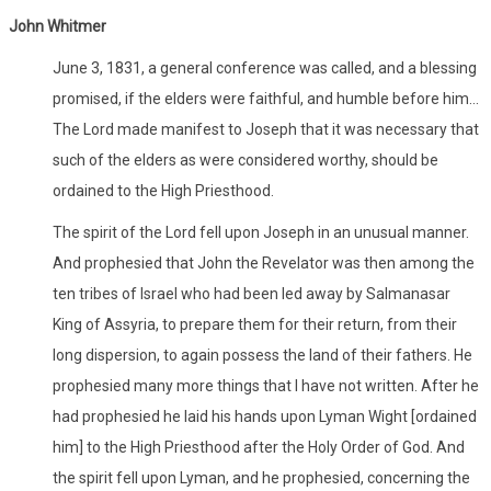
John Whitmer
June 3, 1831, a general conference was called, and a blessing
promised, if the elders were faithful, and humble before him...
The Lord made manifest to Joseph that it was necessary that
such of the elders as were considered worthy, should be
ordained to the High Priesthood.
The spirit of the Lord fell upon Joseph in an unusual manner.
And prophesied that John the Revelator was then among the
ten tribes of Israel who had been led away by Salmanasar
King of Assyria, to prepare them for their return, from their
long dispersion, to again possess the land of their fathers. He
prophesied many more things that I have not written. After he
had prophesied he laid his hands upon Lyman Wight [ordained
him] to the High Priesthood after the Holy Order of God. And
the spirit fell upon Lyman, and he prophesied, concerning the