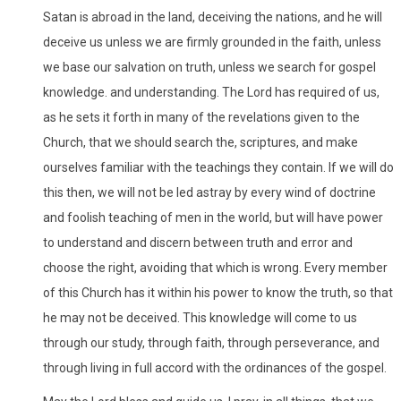
Satan is abroad in the land, deceiving the nations, and he will
deceive us unless we are firmly grounded in the faith, unless
we base our salvation on truth, unless we search for gospel
knowledge. and understanding. The Lord has required of us,
as he sets it forth in many of the revelations given to the
Church, that we should search the, scriptures, and make
ourselves familiar with the teachings they contain. If we will do
this then, we will not be led astray by every wind of doctrine
and foolish teaching of men in the world, but will have power
to understand and discern between truth and error and
choose the right, avoiding that which is wrong. Every member
of this Church has it within his power to know the truth, so that
he may not be deceived. This knowledge will come to us
through our study, through faith, through perseverance, and
through living in full accord with the ordinances of the gospel.