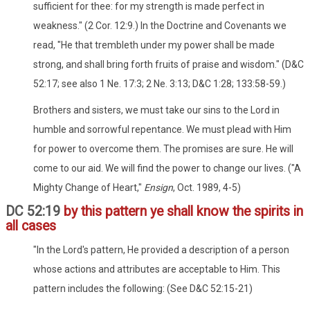
sufficient for thee: for my strength is made perfect in
weakness." (2 Cor. 12:9.) In the Doctrine and Covenants we
read, "He that trembleth under my power shall be made
strong, and shall bring forth fruits of praise and wisdom." (D&C
52:17; see also 1 Ne. 17:3; 2 Ne. 3:13; D&C 1:28; 133:58-59.)
Brothers and sisters, we must take our sins to the Lord in
humble and sorrowful repentance. We must plead with Him
for power to overcome them. The promises are sure. He will
come to our aid. We will find the power to change our lives. ("A
Mighty Change of Heart,"
Ensign
, Oct. 1989, 4-5)
DC 52:19
by this pattern ye shall know the spirits in
all cases
"In the Lord's pattern, He provided a description of a person
whose actions and attributes are acceptable to Him. This
pattern includes the following: (See D&C 52:15-21)