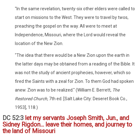
"In the same revelation, twenty-six other elders were called to
start on missions to the West. They were to travel by twos,
preaching the gospel on the way. All were to meet at
Independence, Missouri, where the Lord would reveal the
location of the New Zion.
"The idea that there would be a New Zion upon the earth in
the latter days may be obtained from a reading of the Bible. It
was not the study of ancient prophecies, however, which so
fired the Saints with a zeal for Zion. To them God had spoken
anew. Zion was to be realized." (William E. Berrett,
The
Restored Church,
7th ed. [Salt Lake City: Deseret Book Co.,
1953], 118.)
DC 52:3
let my servants Joseph Smith, Jun., and
Sidney Rigdon... leave their homes, and journey to
the land of Missouri