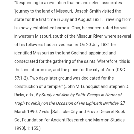
"Responding to a revelation that he and select associates
'journey to the land of Missouri,' Joseph Smith visited the
state for the first time in July and August 1831. Traveling from
his newly established home in Ohio, he concentrated his visit
in western Missouri, south of the Missouri River, where several
of his followers had arrived earlier. On 20 July 1831 he
identified Missouri as the land God had 'appointed and
consecrated for the gathering of the saints. Wherefore, this is
the land of promise, and the place for the city of Zion' (D&C
57:1-2). Two days later ground was dedicated for the
construction of a temple." (John M. Lundquist and Stephen D.
Ricks, eds.,
By Study and Also by Faith: Essays in Honor of
Hugh W. Nibley on the Occasion of His Eightieth Birthday,
27
March 1990, 2 vols. [Salt Lake City and Provo: Deseret Book
Co., Foundation for Ancient Research and Mormon Studies,
1990], 1: 155.)