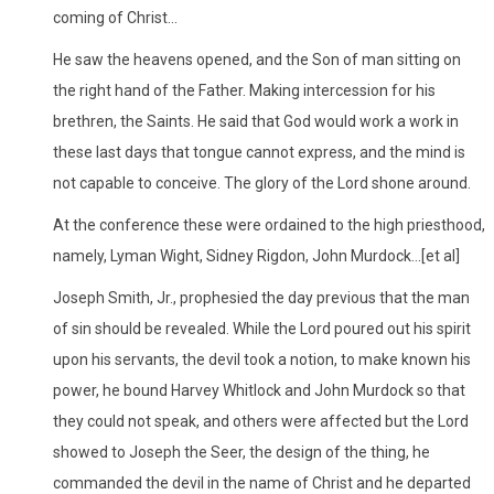
coming of Christ...
He saw the heavens opened, and the Son of man sitting on
the right hand of the Father. Making intercession for his
brethren, the Saints. He said that God would work a work in
these last days that tongue cannot express, and the mind is
not capable to conceive. The glory of the Lord shone around.
At the conference these were ordained to the high priesthood,
namely, Lyman Wight, Sidney Rigdon, John Murdock...[et al]
Joseph Smith, Jr., prophesied the day previous that the man
of sin should be revealed. While the Lord poured out his spirit
upon his servants, the devil took a notion, to make known his
power, he bound Harvey Whitlock and John Murdock so that
they could not speak, and others were affected but the Lord
showed to Joseph the Seer, the design of the thing, he
commanded the devil in the name of Christ and he departed