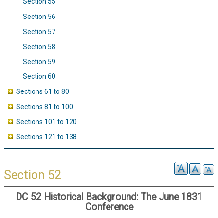
Section 55
Section 56
Section 57
Section 58
Section 59
Section 60
Sections 61 to 80
Sections 81 to 100
Sections 101 to 120
Sections 121 to 138
Section 52
DC 52 Historical Background: The June 1831
Conference