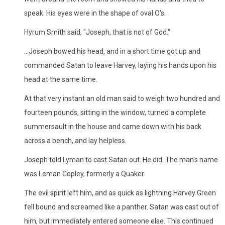
speak. His eyes were in the shape of oval O's.
Hyrum Smith said, "Joseph, that is not of God."
...Joseph bowed his head, and in a short time got up and
commanded Satan to leave Harvey, laying his hands upon his
head at the same time.
At that very instant an old man said to weigh two hundred and
fourteen pounds, sitting in the window, turned a complete
summersault in the house and came down with his back
across a bench, and lay helpless.
Joseph told Lyman to cast Satan out. He did. The man's name
was Leman Copley, formerly a Quaker.
The evil spirit left him, and as quick as lightning Harvey Green
fell bound and screamed like a panther. Satan was cast out of
him, but immediately entered someone else. This continued