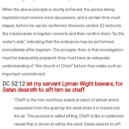
When the above principle is strictly enforced, the person being
baptized must receive more discussions, and a certain time must
elapse, before he can be confirmed. However, section 52 instructs
the missionaries to baptize converts and then confirm them "by the
water's side," indicating that the ordinance may be performed
immediately after baptism. The principle, then, is that investigators
must be adequately prepared-they must have an adequate
understanding of "the church of Christ" before they make such an
important commitment.
DC 52:12
let my servant Lyman Wight beware, for
Satan desireth to sift him as chaff
"Chaff is the non-nutritious waste product of wheat and is
separated from the grain by the wind when it is tossed into
the air. This process is called sifting. Chaff is like a rudderless
vessel that is driven at will by the wind. Satan desires to sift