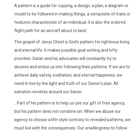
A pattern is a guide for copying, a design, a plan, a diagram or
model to be followed in making things, a composite of traits or
features characteristic of an individual. It is also the ordered
flight path for an aircraft about to land.
The gospel of Jesus Christ is God's pattern for righteous living
and eternal life. It makes possible goal-setting and lofty
priorities. Satan and his advocates will constantly try to
deceive and entice us into following their patterns. If we are to
achieve daily safety, exaltation, and eternal happiness, we
need to live by the light and truth of our Savior's plan. All
salvation revolves around our Savior.
...Part of his pattern is to help us use our gift of free agency,
but his pattern does not condone sin. When we abuse our
agency to choose a life-style contrary to revealed patterns, we
must live with the consequences. Our unwillingness to follow