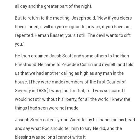
all day and the greater part of the night.
But to return to the meeting, Joseph said, "Now if you elders
have sinned, it will do you no good to preach, if you have not
repented. Heman Basset, you sit still. The devil wants to sift
you."
He then ordained Jacob Scott and some others to the High
Priesthood. He came to Zebedee Coltrin and myself, and told
us that we had another calling as high as any man in the
house. [They were made members of the First Council of
Seventy in 1835.] I was glad for that, for I was so scared I
would not stir without his liberty, for all the world. I knew the
things I had seen were not made.
Joseph Smith called Lyman Wight to lay his hands on his head
and say what God should tell him to say. He did, and the
blessing was so long I cannot write it.