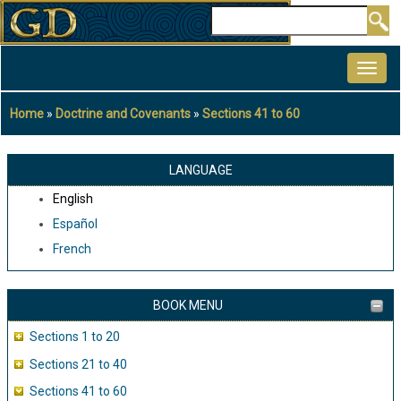
Skip
Search
to
MAIN
main
NAVIGATION
content
Home
Doctrine and Covenants
Sections 41 to 60
Breadcrumb
LANGUAGE
English
Español
French
BOOK MENU
Sections 1 to 20
Sections 21 to 40
Sections 41 to 60