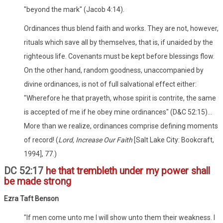
"beyond the mark" (Jacob 4:14).
Ordinances thus blend faith and works. They are not, however,
rituals which save all by themselves, that is, if unaided by the
righteous life. Covenants must be kept before blessings flow.
On the other hand, random goodness, unaccompanied by
divine ordinances, is not of full salvational effect either:
"Wherefore he that prayeth, whose spirit is contrite, the same
is accepted of me if he obey mine ordinances" (D&C 52:15)...
More than we realize, ordinances comprise defining moments
of record! (
Lord, Increase Our Faith
[Salt Lake City: Bookcraft,
1994], 77.)
DC 52:17
he that trembleth under my power shall
be made strong
Ezra Taft Benson
"If men come unto me I will show unto them their weakness. I