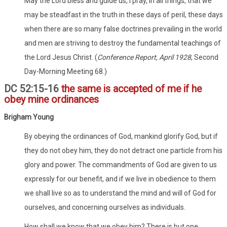
May the Lord bless and guide us, I pray, in all things, that we
may be steadfast in the truth in these days of peril, these days
when there are so many false doctrines prevailing in the world
and men are striving to destroy the fundamental teachings of
the Lord Jesus Christ. (
Conference Report, April 1928
, Second
Day-Morning Meeting 68.)
DC 52:15-16
the same is accepted of me if he
obey mine ordinances
Brigham Young
By obeying the ordinances of God, mankind glorify God, but if
they do not obey him, they do not detract one particle from his
glory and power. The commandments of God are given to us
expressly for our benefit, and if we live in obedience to them
we shall live so as to understand the mind and will of God for
ourselves, and concerning ourselves as individuals.
How shall we know that we obey him? There is but one