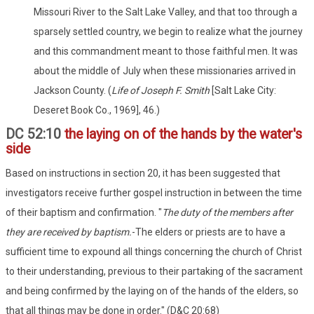
Missouri River to the Salt Lake Valley, and that too through a
sparsely settled country, we begin to realize what the journey
and this commandment meant to those faithful men. It was
about the middle of July when these missionaries arrived in
Jackson County. (
Life of Joseph F. Smith
[Salt Lake City:
Deseret Book Co., 1969], 46.)
DC 52:10
the laying on of the hands by the water's
side
Based on instructions in section 20, it has been suggested that
investigators receive further gospel instruction in between the time
of their baptism and confirmation. "
The
duty of the members after
they are received by
baptism.
-The elders or priests are to have a
sufficient time to expound all things concerning the church of Christ
to their understanding, previous to their partaking of the sacrament
and being confirmed by the laying on of the hands of the elders, so
that all things may be done in order." (D&C 20:68)