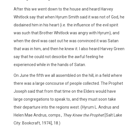
After this we went down to the house and heard Harvey
Whitlock say that when Hyrum Smith said it was not of God, he
disdained him in his heart (i.e. the influence of the evil spirit
was such that Brother Whitlock was angry with Hyrum), and
when the devil was cast out he was convinced it was Satan
that was in him, and then he knew it. I also heard Harvey Green
say that he could not describe the awful feeling he
experienced while in the hands of Satan.
On June the fifth we all assembled on the hill, in a field where
there was a large concourse of people collected. The Prophet
Joseph said that from that time on the Elders would have
large congregations to speak to, and they must soon take
their departure into the regions west. (Hyrum L. Andrus and
Helen Mae Andrus, comps.,
They Knew the Prophet
[Salt Lake
City: Bookcraft, 1974], 18.)