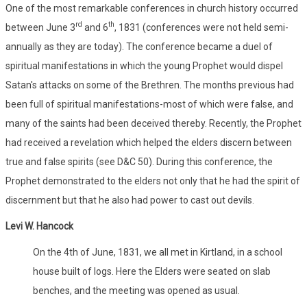
One of the most remarkable conferences in church history occurred
rd
th
between June 3
and 6
, 1831 (conferences were not held semi-
annually as they are today). The conference became a duel of
spiritual manifestations in which the young Prophet would dispel
Satan's attacks on some of the Brethren. The months previous had
been full of spiritual manifestations-most of which were false, and
many of the saints had been deceived thereby. Recently, the Prophet
had received a revelation which helped the elders discern between
true and false spirits (see D&C 50). During this conference, the
Prophet demonstrated to the elders not only that he had the spirit of
discernment but that he also had power to cast out devils.
Levi W. Hancock
On the 4th of June, 1831, we all met in Kirtland, in a school
house built of logs. Here the Elders were seated on slab
benches, and the meeting was opened as usual.