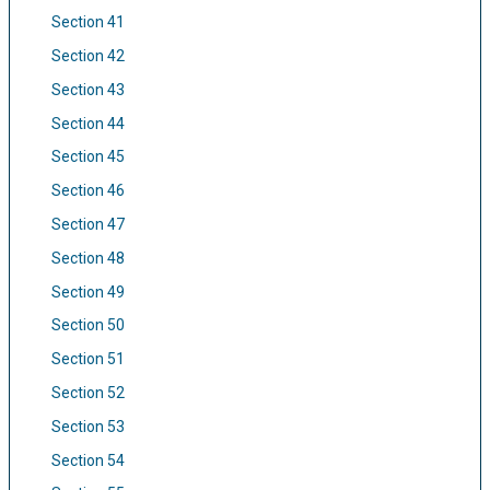
Section 41
Section 42
Section 43
Section 44
Section 45
Section 46
Section 47
Section 48
Section 49
Section 50
Section 51
Section 52
Section 53
Section 54