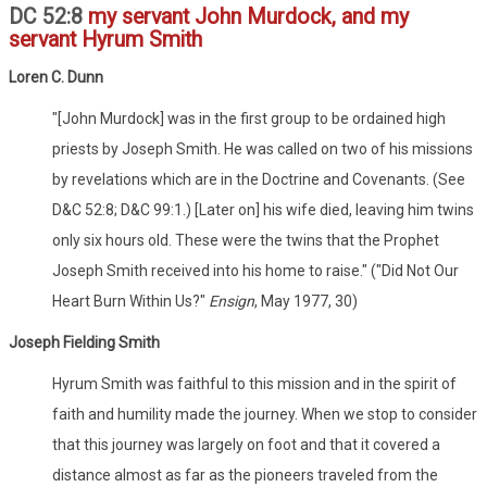
DC 52:8
my servant John Murdock, and my
servant Hyrum Smith
Loren C. Dunn
"[John Murdock] was in the first group to be ordained high
priests by Joseph Smith. He was called on two of his missions
by revelations which are in the Doctrine and Covenants. (See
D&C 52:8; D&C 99:1.) [Later on] his wife died, leaving him twins
only six hours old. These were the twins that the Prophet
Joseph Smith received into his home to raise." ("Did Not Our
Heart Burn Within Us?"
Ensign
, May 1977, 30)
Joseph Fielding Smith
Hyrum Smith was faithful to this mission and in the spirit of
faith and humility made the journey. When we stop to consider
that this journey was largely on foot and that it covered a
distance almost as far as the pioneers traveled from the