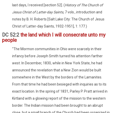
last days, I received [section 52]. (
History of The Church of
Jesus Christ of Latter-day Saints,
7 vols., introduction and
notes by B. H. Roberts [Salt Lake City: The Church of Jesus
Christ of Latter-day Saints, 1932-1951], 1: 177.)
DC 52:2
the land which I will consecrate unto my
people
"The Mormon communities in Ohio were scarcely in their
infancy before Joseph Smith turned his attention farther
west. In December, 1830, while in New York State, he had
announced the revelation that a New Zion would be built
somewhere in the West by the borders of the Lamanites.
From that time he had been besieged with inquiries as to its
exact location. In the spring of 1831, Parley P. Pratt arrived in
Kirtland with a glowing report of the mission to the western
border. The Indian mission had been brought to an abrupt
close, but a small branch of the Church had been organized in