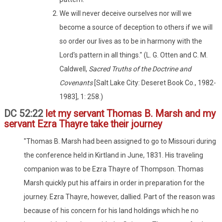
We will never deceive ourselves nor will we
become a source of deception to others if we will
so order our lives as to be in harmony with the
Lord's pattern in all things." (L. G. Otten and C. M.
Caldwell,
Sacred Truths of the Doctrine and
Covenants
[Salt Lake City: Deseret Book Co., 1982-
1983], 1: 258.)
DC 52:22
let my servant Thomas B. Marsh and my
servant Ezra Thayre take their journey
"Thomas B. Marsh had been assigned to go to Missouri during
the conference held in Kirtland in June, 1831. His traveling
companion was to be Ezra Thayre of Thompson. Thomas
Marsh quickly put his affairs in order in preparation for the
journey. Ezra Thayre, however, dallied. Part of the reason was
because of his concern for his land holdings which he no