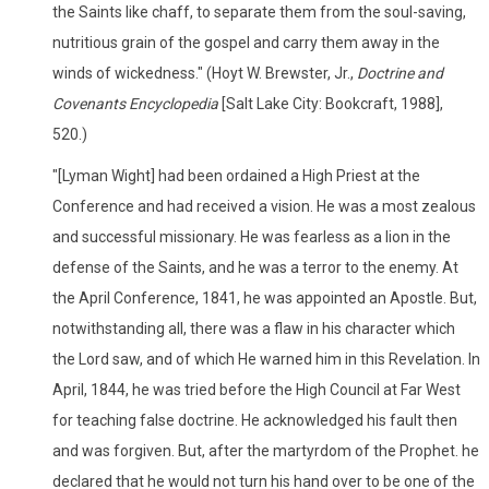
the Saints like chaff, to separate them from the soul-saving,
nutritious grain of the gospel and carry them away in the
winds of wickedness." (Hoyt W. Brewster, Jr.,
Doctrine and
Covenants Encyclopedia
[Salt Lake City: Bookcraft, 1988],
520.)
"[Lyman Wight] had been ordained a High Priest at the
Conference and had received a vision. He was a most zealous
and successful missionary. He was fearless as a lion in the
defense of the Saints, and he was a terror to the enemy. At
the April Conference, 1841, he was appointed an Apostle. But,
notwithstanding all, there was a flaw in his character which
the Lord saw, and of which He warned him in this Revelation. In
April, 1844, he was tried before the High Council at Far West
for teaching false doctrine. He acknowledged his fault then
and was forgiven. But, after the martyrdom of the Prophet. he
declared that he would not turn his hand over to be one of the