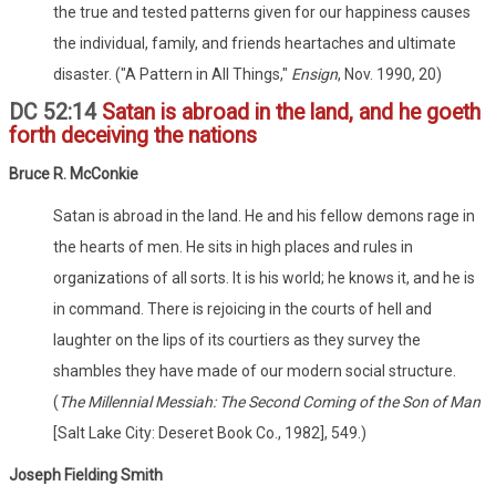
the true and tested patterns given for our happiness causes
the individual, family, and friends heartaches and ultimate
disaster. ("A Pattern in All Things,"
Ensign
, Nov. 1990, 20)
DC 52:14
Satan is abroad in the land, and he goeth
forth deceiving the nations
Bruce R. McConkie
Satan is abroad in the land. He and his fellow demons rage in
the hearts of men. He sits in high places and rules in
organizations of all sorts. It is his world; he knows it, and he is
in command. There is rejoicing in the courts of hell and
laughter on the lips of its courtiers as they survey the
shambles they have made of our modern social structure.
(
The Millennial Messiah: The Second Coming of the Son of Man
[Salt Lake City: Deseret Book Co., 1982], 549.)
Joseph Fielding Smith