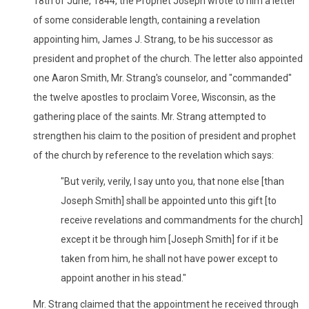
18th of June, 1844, the Prophet Joseph wrote to him a letter
of some considerable length, containing a revelation
appointing him, James J. Strang, to be his successor as
president and prophet of the church. The letter also appointed
one Aaron Smith, Mr. Strang's counselor, and "commanded"
the twelve apostles to proclaim Voree, Wisconsin, as the
gathering place of the saints. Mr. Strang attempted to
strengthen his claim to the position of president and prophet
of the church by reference to the revelation which says:
"But verily, verily, I say unto you, that none else [than
Joseph Smith] shall be appointed unto this gift [to
receive revelations and commandments for the church]
except it be through him [Joseph Smith] for if it be
taken from him, he shall not have power except to
appoint another in his stead."
Mr. Strang claimed that the appointment he received through