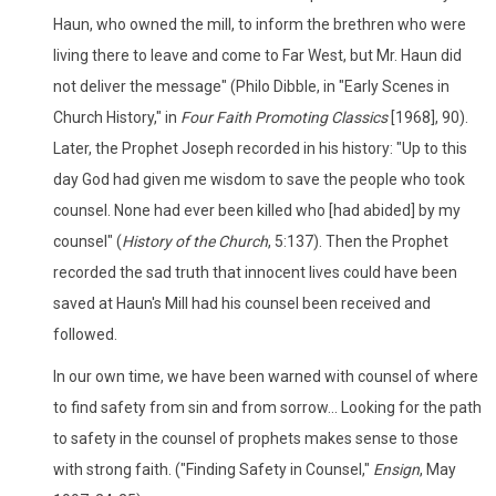
Haun, who owned the mill, to inform the brethren who were
living there to leave and come to Far West, but Mr. Haun did
not deliver the message" (Philo Dibble, in "Early Scenes in
Church History," in
Four Faith Promoting Classics
[1968], 90).
Later, the Prophet Joseph recorded in his history: "Up to this
day God had given me wisdom to save the people who took
counsel. None had ever been killed who [had abided] by my
counsel" (
History of the Church
, 5:137). Then the Prophet
recorded the sad truth that innocent lives could have been
saved at Haun's Mill had his counsel been received and
followed.
In our own time, we have been warned with counsel of where
to find safety from sin and from sorrow... Looking for the path
to safety in the counsel of prophets makes sense to those
with strong faith. ("Finding Safety in Counsel,"
Ensign
, May