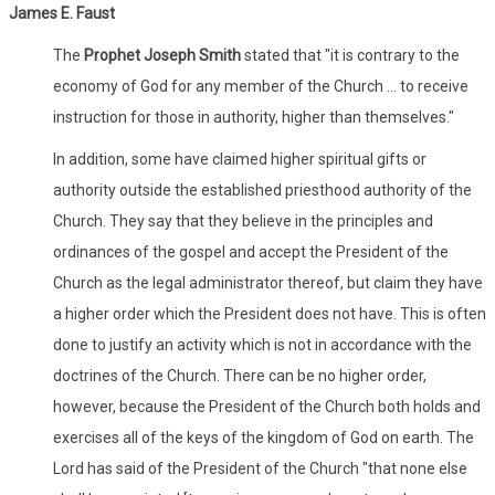
James E. Faust
The
Prophet Joseph Smith
stated that "it is contrary to the
economy of God for any member of the Church ... to receive
instruction for those in authority, higher than themselves."
In addition, some have claimed higher spiritual gifts or
authority outside the established priesthood authority of the
Church. They say that they believe in the principles and
ordinances of the gospel and accept the President of the
Church as the legal administrator thereof, but claim they have
a higher order which the President does not have. This is often
done to justify an activity which is not in accordance with the
doctrines of the Church. There can be no higher order,
however, because the President of the Church both holds and
exercises all of the keys of the kingdom of God on earth. The
Lord has said of the President of the Church "that none else