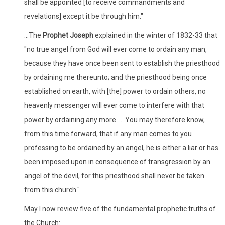
shall be appointed [to receive commandments and
revelations] except it be through him."
...The
Prophet Joseph
explained in the winter of 1832-33 that
"no true angel from God will ever come to ordain any man,
because they have once been sent to establish the priesthood
by ordaining me thereunto; and the priesthood being once
established on earth, with [the] power to ordain others, no
heavenly messenger will ever come to interfere with that
power by ordaining any more. ... You may therefore know,
from this time forward, that if any man comes to you
professing to be ordained by an angel, he is either a liar or has
been imposed upon in consequence of transgression by an
angel of the devil, for this priesthood shall never be taken
from this church."
May I now review five of the fundamental prophetic truths of
the Church: