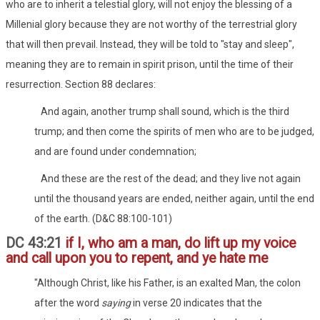
who are to inherit a telestial glory, will not enjoy the blessing of a
Millenial glory because they are not worthy of the terrestrial glory
that will then prevail. Instead, they will be told to "stay and sleep",
meaning they are to remain in spirit prison, until the time of their
resurrection. Section 88 declares:
And again, another trump shall sound, which is the third
trump; and then come the spirits of men who are to be judged,
and are found under condemnation;
And these are the rest of the dead; and they live not again
until the thousand years are ended, neither again, until the end
of the earth. (D&C 88:100-101)
DC 43:21
if I, who am a man, do lift up my voice
and call upon you to repent, and ye hate me
"Although Christ, like his Father, is an exalted Man, the colon
after the word
saying
in verse 20 indicates that the