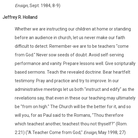
Ensign
, Sept. 1984, 8-9)
Jeffrey R. Holland
Whether we are instructing our children at home or standing
before an audience in church, let us never make our faith
difficult to detect. Remember-we are to be teachers "come
from God." Never sow seeds of doubt. Avoid self-serving
performance and vanity. Prepare lessons well. Give scripturally
based sermons. Teach the revealed doctrine. Bear heartfelt
testimony. Pray and practice and try to improve. In our
administrative meetings let us both "instruct and edify" as the
revelations say, that even in these our teaching may ultimately
be "from on high." The Church will be the better for it, and so
will you, for as Paul said to the Romans, "Thou therefore
which teachest another, teachest thou not thyself?" (Rom.
2:21) ("A Teacher Come from God,"
Ensign
, May 1998, 27)