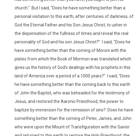
church." But I said, "Does he have something better than a
personal visitation to this earth, after centuries of darkness, of
God the Eternal Father and his Son Jesus Christ, to usher in
the dispensation of the fullness of times and reveal the real
personality of God and his son Jesus Christ?" I said, "Does he
have something better than the coming of Moroni with the
plates from which the Book of Mormon was translated which
gives us the history of God's dealings with his prophets in this
land of America over a period of a 1000 years?" I said, "Does
he have something better than the coming back to this earth
of John the Baptist, who was beheaded for the testimony of
Jesus, and restored the Aaronic Priesthood, the power to
baptize by immersion for the remission of sins? Does he have
something better than the coming of Peter, James, and John
who were upon the Mount of Transfiguration with the Savior
and returned to this earth to restore the Holy Priesthood, the