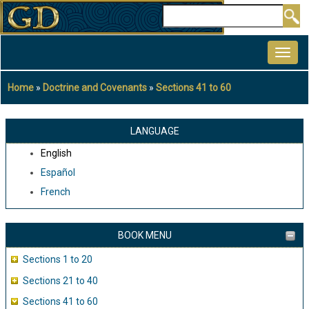
Skip
Search
to
MAIN
main
NAVIGATION
content
Home
Doctrine and Covenants
Sections 41 to 60
Breadcrumb
LANGUAGE
English
Español
French
BOOK MENU
Sections 1 to 20
Sections 21 to 40
Sections 41 to 60