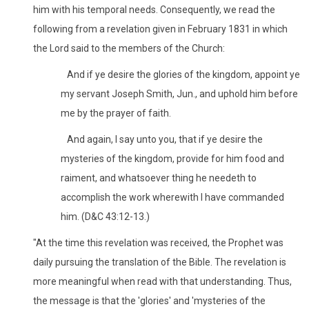
him with his temporal needs. Consequently, we read the
following from a revelation given in February 1831 in which
the Lord said to the members of the Church:
And if ye desire the glories of the kingdom, appoint ye
my servant Joseph Smith, Jun., and uphold him before
me by the prayer of faith.
And again, I say unto you, that if ye desire the
mysteries of the kingdom, provide for him food and
raiment, and whatsoever thing he needeth to
accomplish the work wherewith I have commanded
him. (D&C 43:12-13.)
"At the time this revelation was received, the Prophet was
daily pursuing the translation of the Bible. The revelation is
more meaningful when read with that understanding. Thus,
the message is that the 'glories' and 'mysteries of the