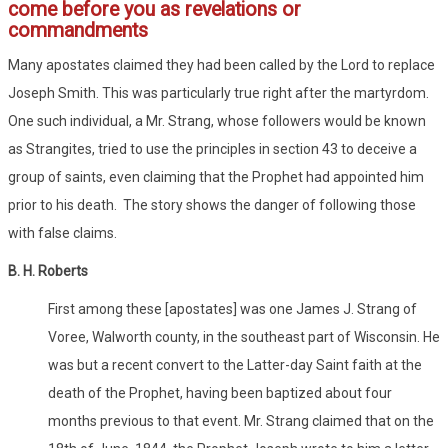
come before you as revelations or
commandments
Many apostates claimed they had been called by the Lord to replace
Joseph Smith. This was particularly true right after the martyrdom.
One such individual, a Mr. Strang, whose followers would be known
as Strangites, tried to use the principles in section 43 to deceive a
group of saints, even claiming that the Prophet had appointed him
prior to his death. The story shows the danger of following those
with false claims.
B. H. Roberts
First among these [apostates] was one James J. Strang of
Voree, Walworth county, in the southeast part of Wisconsin. He
was but a recent convert to the Latter-day Saint faith at the
death of the Prophet, having been baptized about four
months previous to that event. Mr. Strang claimed that on the