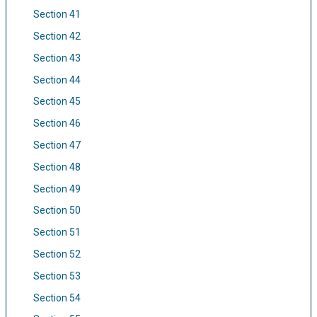
Section 41
Section 42
Section 43
Section 44
Section 45
Section 46
Section 47
Section 48
Section 49
Section 50
Section 51
Section 52
Section 53
Section 54