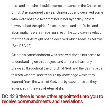
true, and that she should become a teacher in the Church of
Christ. She appeared very sanctimonious and deceived some
who were not able to detect her in her hypocrisy: others
however had the spirit of discernment, and her follies and
abominations were made manifest. The Lord gave revelation
that the Saints might not be deceived which reads as follows:
(See D&C 43).
After this commandment was received, the saints came to
understanding on this subject, and unity and harmony
prevailed throughout the Church of God: and the Saints began
to learn wisdom, and treasure up knowledge which they
learned from the word of God, and by experience as they
advanced in the way of eternal life.
DC 43:3
there is none other appointed unto you to
receive commandments and revelations