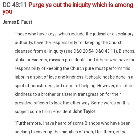
DC 43:11
Purge ye out the iniquity which is among
you
James E. Faust
Those who have keys, which include the judicial or disciplinary
authority, have the responsibility for keeping the Church
cleansed from all iniquity (see D&C 20:54; D&C 43:11). Bishops,
stake presidents, mission presidents, and others who have the
responsibility of keeping the Church pure must perform this
labor in a spirit of love and kindness. It should not be done in a
spirit of punishment, but rather of helping. However, it is of no
kindness to a brother or sister in transgression for their
presiding officers to look the other way. Some words on this
subject come from President
John Taylor
:
"Furthermore, I have heard of some Bishops who have been
seeking to cover up the iniquities of men; I tell them, in the