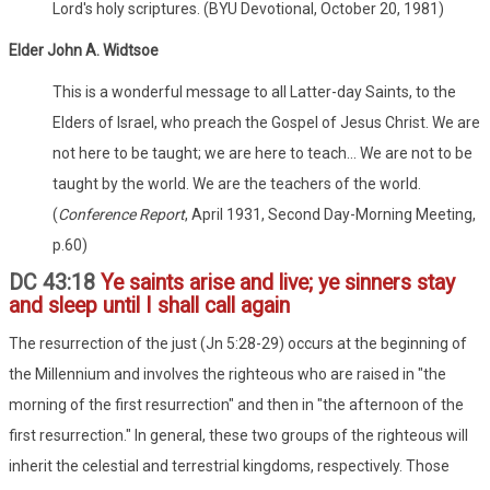
Lord's holy scriptures. (BYU Devotional, October 20, 1981)
Elder John A. Widtsoe
This is a wonderful message to all Latter-day Saints, to the
Elders of Israel, who preach the Gospel of Jesus Christ. We are
not here to be taught; we are here to teach... We are not to be
taught by the world. We are the teachers of the world.
(
Conference Report
, April 1931, Second Day-Morning Meeting,
p.60)
DC 43:18
Ye saints arise and live; ye sinners stay
and sleep until I shall call again
The resurrection of the just (Jn 5:28-29) occurs at the beginning of
the Millennium and involves the righteous who are raised in "the
morning of the first resurrection" and then in "the afternoon of the
first resurrection." In general, these two groups of the righteous will
inherit the celestial and terrestrial kingdoms, respectively. Those