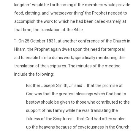
kingdom' would be forthcoming if the members would provide
food, clothing, and 'whatsoever thing' the Prophet needed to
accomplish the work to which he had been called-namely, at
that time, the translation of the Bible.
"...On 25 October 1831, at another conference of the Church in
Hiram, the Prophet again dwelt upon the need for temporal
aid to enable him to do his work, specifically mentioning the
translation of the scriptures. The minutes of the meeting
include the following:
Brother Joseph Smith, Jr. said ... that the promise of
God was that the greatest blessings which God had to
bestow should be given to those who contributed to the
support of his family while he was translating the
fulness of the Scriptures ... that God had often sealed
up the heavens because of covetousness in the Church