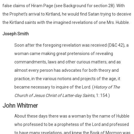
false claims of Hiram Page (see Background for section 28). With
the Prophet's arrival to Kirtland, he would find Satan trying to deceive
the Kirtland saints with the imagined revelations of one Mrs. Hubble.
Joseph Smith
Soon after the foregoing revelation was received (D&C 42), a
woman came making great pretensions of revealing
commandments, laws and other curious matters; and as
almost every person has advocates for both theory and
practice, in the various notions and projects of the age, it
became necessary to inquire of the Lord. (
History of The
Church of Jesus Christ of Latter-day Saints,
1: 154.)
John Whitmer
About these days there was a woman by the name of Hubble
who professed to be a prophetess of the Lord and professed
to have many revelations, and knew the Book of Mormon was