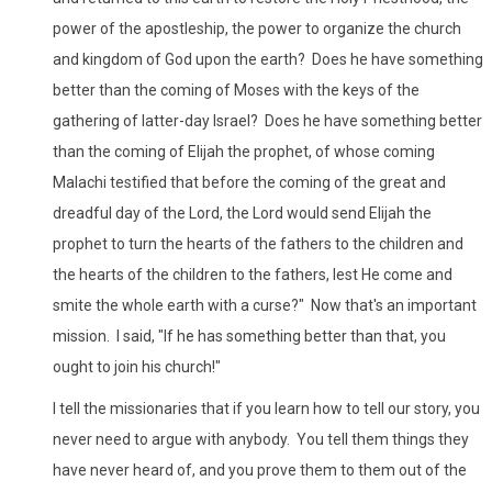
power of the apostleship, the power to organize the church
and kingdom of God upon the earth? Does he have something
better than the coming of Moses with the keys of the
gathering of latter-day Israel? Does he have something better
than the coming of Elijah the prophet, of whose coming
Malachi testified that before the coming of the great and
dreadful day of the Lord, the Lord would send Elijah the
prophet to turn the hearts of the fathers to the children and
the hearts of the children to the fathers, lest He come and
smite the whole earth with a curse?" Now that's an important
mission. I said, "If he has something better than that, you
ought to join his church!"
I tell the missionaries that if you learn how to tell our story, you
never need to argue with anybody. You tell them things they
have never heard of, and you prove them to them out of the