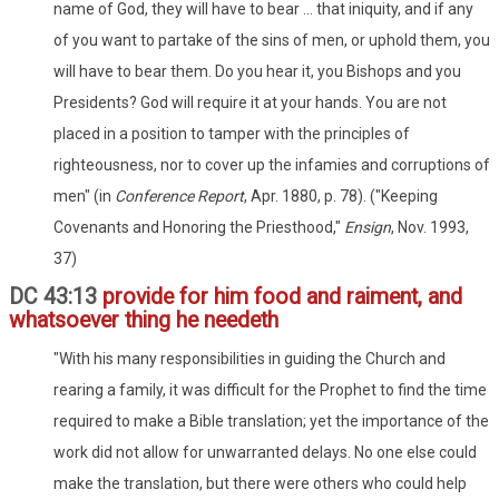
name of God, they will have to bear ... that iniquity, and if any
of you want to partake of the sins of men, or uphold them, you
will have to bear them. Do you hear it, you Bishops and you
Presidents? God will require it at your hands. You are not
placed in a position to tamper with the principles of
righteousness, nor to cover up the infamies and corruptions of
men" (in
Conference Report
, Apr. 1880, p. 78). ("Keeping
Covenants and Honoring the Priesthood,"
Ensign
, Nov. 1993,
37)
DC 43:13
provide for him food and raiment, and
whatsoever thing he needeth
"With his many responsibilities in guiding the Church and
rearing a family, it was difficult for the Prophet to find the time
required to make a Bible translation; yet the importance of the
work did not allow for unwarranted delays. No one else could
make the translation, but there were others who could help