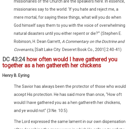
missionaries of the Church are the speakers here. In essence,
missionaries say to the world: 'If you hate and reject me, a
mere mortal, for saying these things, what will you do when
God himself says them to you with the voice of overwhelming
natural disasters until you either repent or die?'" (Stephen E.
Robinson, H. Dean Garrett,
A Commentary on the Doctrine and
Covenants
, [Salt Lake City: Deseret Book Co., 2001] 2:40-41)
DC 43:24
how often would I have gathered you
together as a hen gathereth her chickens
Henry B. Eyring
The Savior has always been the protector of those who would
accept His protection. He has said more than once, "How oft
would I have gathered you as a hen gathereth her chickens,
and ye would not" (3 Ne. 10:5).
The Lord expressed the same lament in our own dispensation