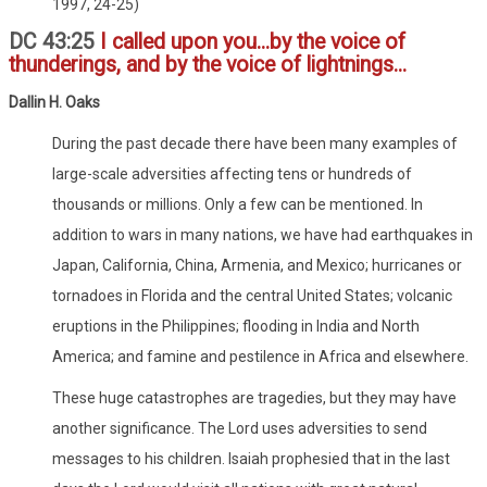
1997, 24-25)
DC 43:25
I called upon you...by the voice of
thunderings, and by the voice of lightnings...
Dallin H. Oaks
During the past decade there have been many examples of
large-scale adversities affecting tens or hundreds of
thousands or millions. Only a few can be mentioned. In
addition to wars in many nations, we have had earthquakes in
Japan, California, China, Armenia, and Mexico; hurricanes or
tornadoes in Florida and the central United States; volcanic
eruptions in the Philippines; flooding in India and North
America; and famine and pestilence in Africa and elsewhere.
These huge catastrophes are tragedies, but they may have
another significance. The Lord uses adversities to send
messages to his children. Isaiah prophesied that in the last