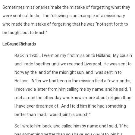
Sometimes missionaries make the mistake of forgetting what they
were sent out to do. The following is an example of a missionary
who made the mistake of forgetting that he was "not sent forth to
be taught, but to teach."
LeGrand Richards
Back in 1905... I went on my first mission to Holland. My cousin
and I rode together until we reached Liverpool. He was sent to
Norway, the land of the midnight sun, and I was sent in to
Holland. After we had been in the mission field a few months,
I received a letter from him calling me by name, and he said, "I
met a man the other day who knows more about religion than
I have ever dreamed of. And I told him if he had something
better than I had, I would join his church."
So I wrote him back, and called him by name and I said, "If he
has something better than you have, you
ought
to join his