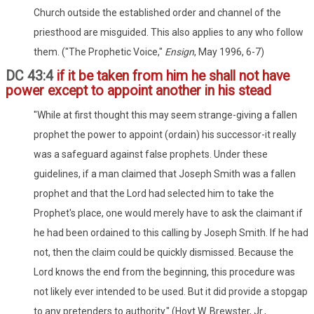
Church outside the established order and channel of the
priesthood are misguided. This also applies to any who follow
them. ("The Prophetic Voice,"
Ensign
, May 1996, 6-7)
DC 43:4
if it be taken from him he shall not have
power except to appoint another in his stead
"While at first thought this may seem strange-giving a fallen
prophet the power to appoint (ordain) his successor-it really
was a safeguard against false prophets. Under these
guidelines, if a man claimed that Joseph Smith was a fallen
prophet and that the Lord had selected him to take the
Prophet's place, one would merely have to ask the claimant if
he had been ordained to this calling by Joseph Smith. If he had
not, then the claim could be quickly dismissed. Because the
Lord knows the end from the beginning, this procedure was
not likely ever intended to be used. But it did provide a stopgap
to any pretenders to authority." (Hoyt W. Brewster, Jr.,