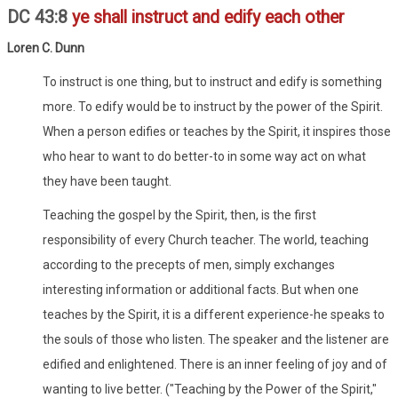
DC 43:8
ye shall instruct and edify each other
Loren C. Dunn
To instruct is one thing, but to instruct and edify is something
more. To edify would be to instruct by the power of the Spirit.
When a person edifies or teaches by the Spirit, it inspires those
who hear to want to do better-to in some way act on what
they have been taught.
Teaching the gospel by the Spirit, then, is the first
responsibility of every Church teacher. The world, teaching
according to the precepts of men, simply exchanges
interesting information or additional facts. But when one
teaches by the Spirit, it is a different experience-he speaks to
the souls of those who listen. The speaker and the listener are
edified and enlightened. There is an inner feeling of joy and of
wanting to live better. ("Teaching by the Power of the Spirit,"