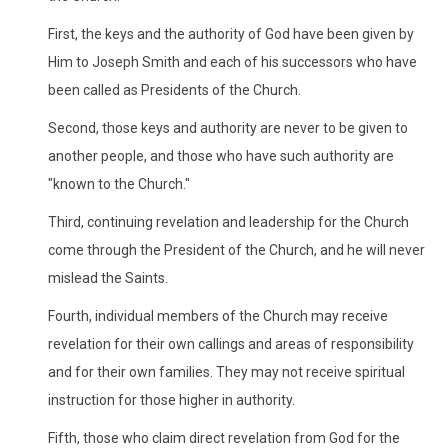
First, the keys and the authority of God have been given by
Him to Joseph Smith and each of his successors who have
been called as Presidents of the Church.
Second, those keys and authority are never to be given to
another people, and those who have such authority are
"known to the Church."
Third, continuing revelation and leadership for the Church
come through the President of the Church, and he will never
mislead the Saints.
Fourth, individual members of the Church may receive
revelation for their own callings and areas of responsibility
and for their own families. They may not receive spiritual
instruction for those higher in authority.
Fifth, those who claim direct revelation from God for the