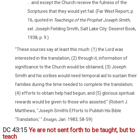
... and except the Church receive the fulness of the
Scriptures that they would yet fail. (Far West Report, p.
16, quoted in
Teachings of the Prophet Joseph Smith
,
sel. Joseph Fielding Smith, Salt Lake City: Deseret Book,
1938, p. 9.)
"These sources say at least this much: (1) the Lord was
interested in the translation; (2) through it, information of
significance to the Church would be obtained; (3) Joseph
Smith and his scribes would need temporal aid to sustain their
families during the time needed to complete the translation;
(4) efforts to obtain help had begun; and (5) glorious spiritual
rewards would be given to those who assisted." (Robert J.
Matthews, "Joseph Smith's Efforts to Publish His Bible
'Translation,' "
Ensign
, Jan. 1983, 58-59)
DC 43:15
Ye are not sent forth to be taught, but to
teach