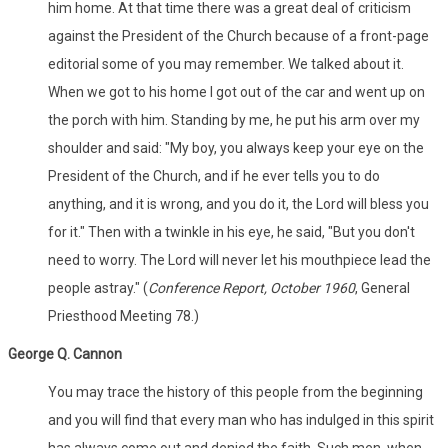
him home. At that time there was a great deal of criticism
against the President of the Church because of a front-page
editorial some of you may remember. We talked about it.
When we got to his home I got out of the car and went up on
the porch with him. Standing by me, he put his arm over my
shoulder and said: "My boy, you always keep your eye on the
President of the Church, and if he ever tells you to do
anything, and it is wrong, and you do it, the Lord will bless you
for it." Then with a twinkle in his eye, he said, "But you don't
need to worry. The Lord will never let his mouthpiece lead the
people astray." (
Conference Report, October 1960
, General
Priesthood Meeting 78.)
George Q. Cannon
You may trace the history of this people from the beginning
and you will find that every man who has indulged in this spirit
has always come out and denied the faith. Such men, when