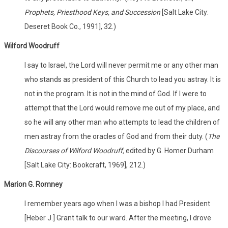
Prophets, Priesthood Keys, and Succession
[Salt Lake City:
Deseret Book Co., 1991], 32.)
Wilford Woodruff
I say to Israel, the Lord will never permit me or any other man
who stands as president of this Church to lead you astray. It is
not in the program. It is not in the mind of God. If I were to
attempt that the Lord would remove me out of my place, and
so he will any other man who attempts to lead the children of
men astray from the oracles of God and from their duty. (
The
Discourses of Wilford Woodruff,
edited by G. Homer Durham
[Salt Lake City: Bookcraft, 1969], 212.)
Marion G. Romney
I remember years ago when I was a bishop I had President
[Heber J.] Grant talk to our ward. After the meeting, I drove