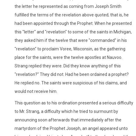
the letter he represented as coming from Joseph Smith
fulfilled the terms of the revelation above quoted; that is, he
had been appointed through the Prophet. When he presented
this "letter" and "revelation" to some of the saints in Michigan,
they asked him if the twelve that were "commanded" in his
"revelation" to proclaim Voree, Wisconsin, as the gathering
place for the saints, were the twelve apostles at Nauvoo.
Strang replied they were. Did they know anything of this
"revelation?" They did not. Had he been ordained a prophet?
He replied no. The saints were suspicious of his claims, and
would not receive him.
This question as to his ordination presented a serious difficulty
to Mr. Strang, a difficulty which he tried to surmount by
announcing soon afterwards that immediately after the
martyrdom of the Prophet Joseph, an angel appeared unto