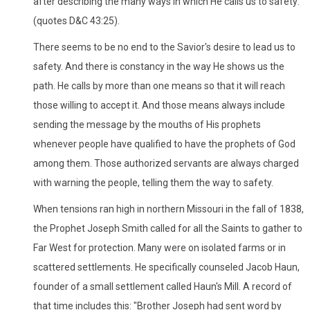
after describing the many ways in which He calls us to safety:
(quotes D&C 43:25).
There seems to be no end to the Savior's desire to lead us to
safety. And there is constancy in the way He shows us the
path. He calls by more than one means so that it will reach
those willing to accept it. And those means always include
sending the message by the mouths of His prophets
whenever people have qualified to have the prophets of God
among them. Those authorized servants are always charged
with warning the people, telling them the way to safety.
When tensions ran high in northern Missouri in the fall of 1838,
the Prophet Joseph Smith called for all the Saints to gather to
Far West for protection. Many were on isolated farms or in
scattered settlements. He specifically counseled Jacob Haun,
founder of a small settlement called Haun's Mill. A record of
that time includes this: "Brother Joseph had sent word by