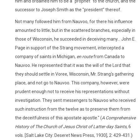
him and ordained him to be a "prophet" to the church, and the
successor to Joseph Smith as the "president" thereof.
Not many followed him from Nauvoo, for there his influence
amounted to little; but in the scattered branches, especially in
those of Wisconsin, he succeeded in deceiving many... John E.
Page in support of the Strang movement, intercepted a
company of saints in Michigan,
en route
from Canada to
Nauvoo. He represented that it was the will of the Lord that
they should settle in Voree, Wisconsin, Mr. Strang's gathering
place, and not go to Nauvoo. This company, however, were
prudent enough not to receive his representations without
investigation. They sent messengers to Nauvoo who received
such instruction from the twelve as to preserve them from
the deceitfulness of this apostate apostle." (
A Comprehensive
History of The Church of Jesus Christ of Latter-day Saints,
6
vols. [Salt Lake City: Deseret News Press, 1930], 2: 429-431.)