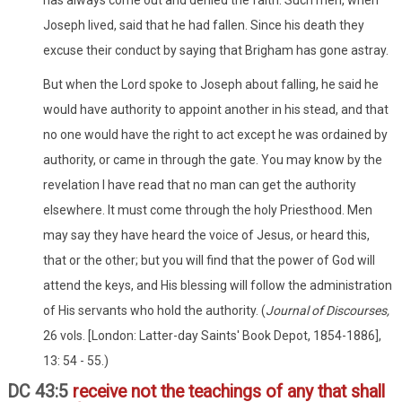
Joseph lived, said that he had fallen. Since his death they
excuse their conduct by saying that Brigham has gone astray.
But when the Lord spoke to Joseph about falling, he said he
would have authority to appoint another in his stead, and that
no one would have the right to act except he was ordained by
authority, or came in through the gate. You may know by the
revelation I have read that no man can get the authority
elsewhere. It must come through the holy Priesthood. Men
may say they have heard the voice of Jesus, or heard this,
that or the other; but you will find that the power of God will
attend the keys, and His blessing will follow the administration
of His servants who hold the authority. (
Journal of Discourses,
26 vols. [London: Latter-day Saints' Book Depot, 1854-1886],
13: 54 - 55.)
DC 43:5
receive not the teachings of any that shall