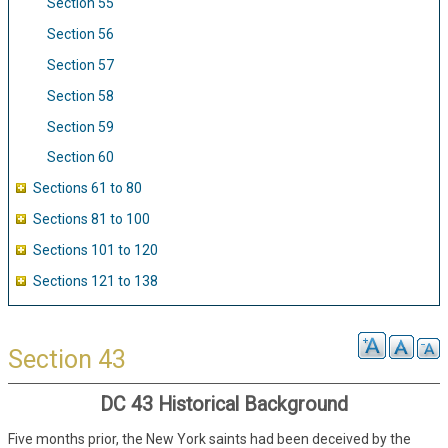
Section 55
Section 56
Section 57
Section 58
Section 59
Section 60
Sections 61 to 80
Sections 81 to 100
Sections 101 to 120
Sections 121 to 138
Section 43
DC 43 Historical Background
Five months prior, the New York saints had been deceived by the