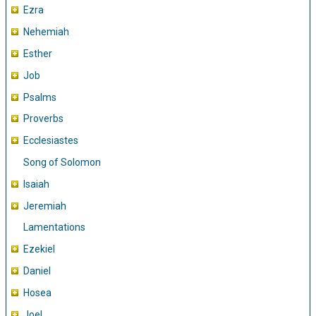
Ezra
Nehemiah
Esther
Job
Psalms
Proverbs
Ecclesiastes
Song of Solomon
Isaiah
Jeremiah
Lamentations
Ezekiel
Daniel
Hosea
Joel