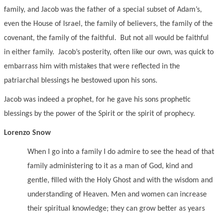
family, and Jacob was the father of a special subset of Adam’s,
even the House of Israel, the family of believers, the family of the
covenant, the family of the faithful. But not all would be faithful
in either family. Jacob’s posterity, often like our own, was quick to
embarrass him with mistakes that were reflected in the
patriarchal blessings he bestowed upon his sons.
Jacob was indeed a prophet, for he gave his sons prophetic
blessings by the power of the Spirit or the spirit of prophecy.
Lorenzo Snow
When I go into a family I do admire to see the head of that
family administering to it as a man of God, kind and
gentle, filled with the Holy Ghost and with the wisdom and
understanding of Heaven. Men and women can increase
their spiritual knowledge; they can grow better as years