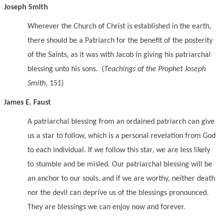
Joseph Smith
Wherever the Church of Christ is established in the earth,
there should be a Patriarch for the benefit of the posterity
of the Saints, as it was with Jacob in giving his patriarchal
blessing unto his sons. (
Teachings of the Prophet Joseph
Smith
, 151)
James E. Faust
A patriarchal blessing from an ordained patriarch can give
us a star to follow, which is a personal revelation from God
to each individual. If we follow this star, we are less likely
to stumble and be misled. Our patriarchal blessing will be
an anchor to our souls, and if we are worthy, neither death
nor the devil can deprive us of the blessings pronounced.
They are blessings we can enjoy now and forever.