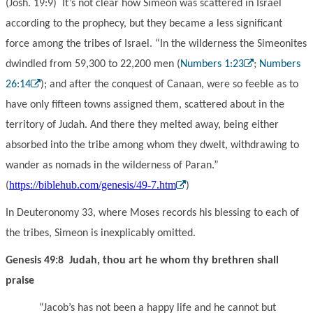
(Josh. 19:9) It’s not clear how Simeon was scattered in Israel
according to the prophecy, but they became a less significant
force among the tribes of Israel. “In the wilderness the Simeonites
dwindled from 59,300 to 22,200 men (
Numbers 1:23
;
Numbers
26:14
); and after the conquest of Canaan, were so feeble as to
have only fifteen towns assigned them, scattered about in the
territory of Judah. And there they melted away, being either
absorbed into the tribe among whom they dwelt, withdrawing to
wander as nomads in the wilderness of Paran.”
https://biblehub.com/genesis/49-7.htm
(
)
In Deuteronomy 33, where Moses records his blessing to each of
the tribes, Simeon is inexplicably omitted.
Genesis 49:8 Judah, thou art he whom thy brethren shall
praise
“Jacob’s has not been a happy life and he cannot but