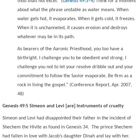
thou shalt not excel.
”
(
Genesis 49:3–4
)
Think for a moment
about what the phrase unstable as water means. When
water gets hot, it evaporates. When it gets cold, it freezes.
When it is unchanneled, it causes erosion and destroys
whatever may be in its path.
As bearers of the Aaronic Priesthood, you too have a
birthright. I challenge you to be obedient and strong. I
challenge you not to let your resolve dribble out and your
commitment to follow the Savior evaporate. Be firm as a
rock in living the gospel.
” (Conference Report, Apr. 2007,
48)
Genesis 49:5 Simeon and Levi [are] instruments of cruelty
Simeon and Levi had disappointed their father in the incident of
Shechem the Hivite as found in Genesis 34. The prince Shechem
had fallen in love with Jacob’s daughter Dinah and lay with her.