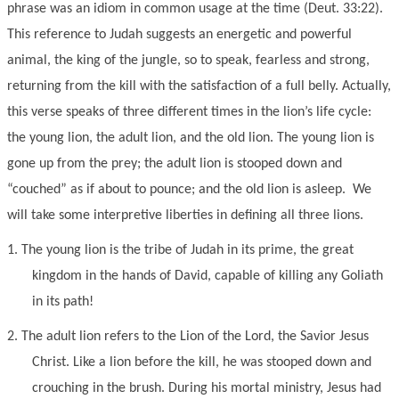
phrase was an idiom in common usage at the time (Deut. 33:22).
This reference to Judah suggests an energetic and powerful
animal, the king of the jungle, so to speak, fearless and strong,
returning from the kill with the satisfaction of a full belly. Actually,
this verse speaks of three different times in the lion’s life cycle:
the young lion, the adult lion, and the old lion. The young lion is
gone up from the prey; the adult lion is stooped down and
“couched” as if about to pounce; and the old lion is asleep. We
will take some interpretive liberties in defining all three lions.
1.
The young lion is the tribe of Judah in its prime, the great
kingdom in the hands of David, capable of killing any Goliath
in its path!
2.
The adult lion refers to the Lion of the Lord, the Savior Jesus
Christ. Like a lion before the kill, he was stooped down and
crouching in the brush. During his mortal ministry, Jesus had