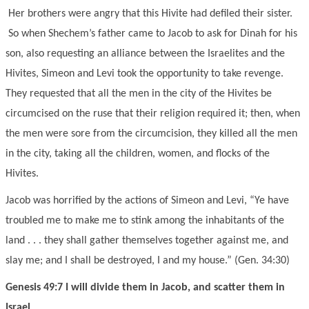
Her brothers were angry that this Hivite had defiled their sister.
So when Shechem’s father came to Jacob to ask for Dinah for his
son, also requesting an alliance between the Israelites and the
Hivites, Simeon and Levi took the opportunity to take revenge.
They requested that all the men in the city of the Hivites be
circumcised on the ruse that their religion required it; then, when
the men were sore from the circumcision, they killed all the men
in the city, taking all the children, women, and flocks of the
Hivites.
Jacob was horrified by the actions of Simeon and Levi, “Ye have
troubled me to make me to stink among the inhabitants of the
land . . . they shall gather themselves together against me, and
slay me; and I shall be destroyed, I and my house.” (Gen. 34:30)
Genesis 49:7 I will divide them in Jacob, and scatter them in
Israel