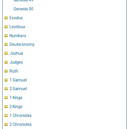
Genesis 49
Genesis 50
Exodus
Leviticus
Numbers
Deuteronomy
Joshua
Judges
Ruth
1 Samuel
2 Samuel
1 Kings
2 Kings
1 Chronicles
2 Chronicles