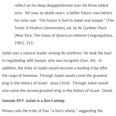
reflect on his deep disappointment over his three eldest
sons. Yet now, as death nears, a better future rises before
his inner eye. This future is tied to Judah and Joseph.” (
The
Torah: A Modern Commentary,
ed. by W. Gunther Plaut
[New York, The Union of American Hebrew Congregations,
1981], 311)
Judah was a natural leader among his brethren. He took the lead
in negotiating with Joseph, who was incognito (Gen. 44). In
addition, the tribe of Judah would become a leading tribe after
the reign of Solomon. Through Judah would come the greatest
king in the history of Israel: Jesus Christ. Through Judah would
also come the second greatest king in the history of Israel: David.
Genesis 49:9 Judah is a lion’s whelp
Moses calls the tribe of Dan “a lion’s whelp,” suggesting the