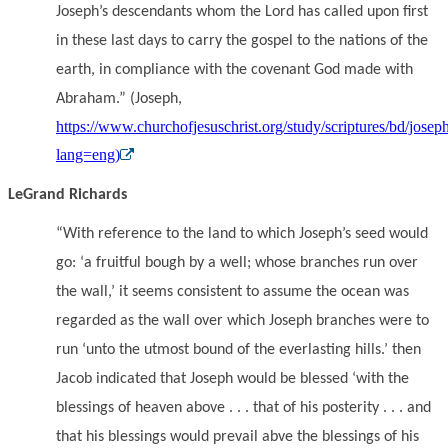
Joseph’s descendants whom the Lord has called upon first
in these last days to carry the gospel to the nations of the
earth, in compliance with the covenant God made with
Abraham.” (Joseph,
https://www.churchofjesuschrist.org/study/scriptures/bd/josep
lang=eng)
LeGrand Richards
“With reference to the land to which Joseph’s seed would
go: ‘a fruitful bough by a well; whose branches run over
the wall,’ it seems consistent to assume the ocean was
regarded as the wall over which Joseph branches were to
run ‘unto the utmost bound of the everlasting hills.’ then
Jacob indicated that Joseph would be blessed ‘with the
blessings of heaven above . . . that of his posterity . . . and
that his blessings would prevail abve the blessings of his