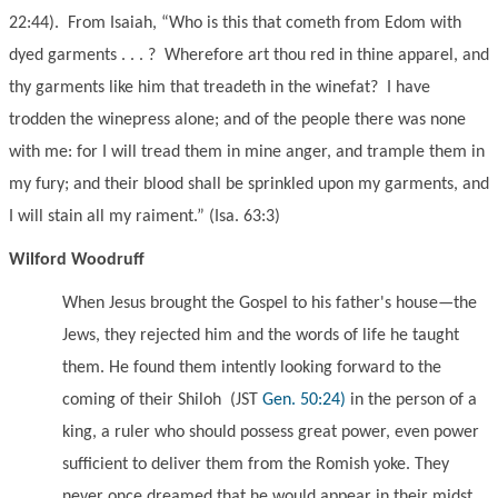
22:44). From Isaiah, “Who is this that cometh from Edom with
dyed garments . . . ? Wherefore art thou red in thine apparel, and
thy garments like him that treadeth in the winefat? I have
trodden the winepress alone; and of the people there was none
with me: for I will tread them in mine anger, and trample them in
my fury; and their blood shall be sprinkled upon my garments, and
I will stain all my raiment.” (Isa. 63:3)
Wilford Woodruff
When Jesus brought the Gospel to his father's house—the
Jews, they rejected him and the words of life he taught
them. He found them intently looking forward to the
coming of their Shiloh
(JST
Gen. 50:24)
in the person of a
king, a ruler who should possess great power, even power
sufficient to deliver them from the Romish yoke. They
never once dreamed that he would appear in their midst