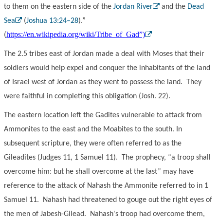
to them on the eastern side of the
Jordan River
and the
Dead
Sea
(
Joshua 13:24–28
).”
https://en.wikipedia.org/wiki/Tribe_of_Gad”)
(
The 2.5 tribes east of Jordan made a deal with Moses that their
soldiers would help expel and conquer the inhabitants of the land
of Israel west of Jordan as they went to possess the land. They
were faithful in completing this obligation (Josh. 22).
The eastern location left the Gadites vulnerable to attack from
Ammonites to the east and the Moabites to the south. In
subsequent scripture, they were often referred to as the
Gileadites (Judges 11, 1 Samuel 11). The prophecy, “a troop shall
overcome him: but he shall overcome at the last” may have
reference to the attack of Nahash the Ammonite referred to in 1
Samuel 11. Nahash had threatened to gouge out the right eyes of
the men of Jabesh-Gilead. Nahash's troop had overcome them,