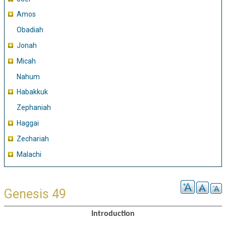
Amos
Obadiah
Jonah
Micah
Nahum
Habakkuk
Zephaniah
Haggai
Zechariah
Malachi
Genesis 49
Introduction