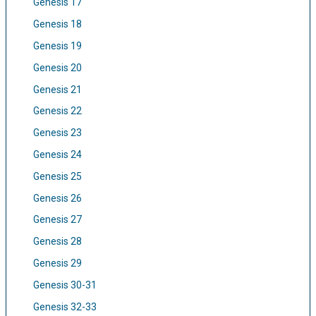
Genesis 17
Genesis 18
Genesis 19
Genesis 20
Genesis 21
Genesis 22
Genesis 23
Genesis 24
Genesis 25
Genesis 26
Genesis 27
Genesis 28
Genesis 29
Genesis 30-31
Genesis 32-33