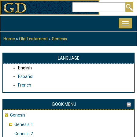
Skip
Search
to
MAIN
main
NAVIGATION
content
Home
Old Testament
Genesis
Breadcrumb
LANGUAGE
English
Español
French
BOOK MENU
Genesis
Genesis 1
Genesis 2