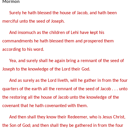
Mormon
Surely he hath blessed the house of Jacob, and hath been
merciful unto the seed of Joseph.
And insomuch as the children of Lehi have kept his
commandments he hath blessed them and prospered them
according to his word.
Yea, and surely shall he again bring a remnant of the seed of
Joseph to the knowledge of the Lord their God.
And as surely as the Lord liveth, will he gather in from the four
quarters of the earth all the remnant of the seed of Jacob . . . unto
the restoring all the house of Jacob unto the knowledge of the
covenant that he hath covenanted with them.
And then shall they know their Redeemer, who is Jesus Christ,
the Son of God; and then shall they be gathered in from the four