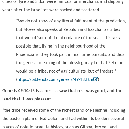
cities of Tyre and Sidon were famous for merchants and shipping
years after the Israelites were sacked and scattered.
“
We do not know of any literal fulfilment of the prediction,
but Moses also speaks of Zebulun and Issachar as tribes
that would
‘
suck of the abundance of the seas.
’
It is very
possible that, living in the neighbourhood of the
Ph
oe
nicians, they took part in maritime pursuits; and thus
the general meaning of the blessing may be that Zebulun
would be a tribe, not of agriculturists, but of traders.
”
(
https://biblehub.com/genesis/49-13.htm
)
Genesis 49:14-15 Issacher . . . saw that rest was good, and the
land that it was pleasant
“the tribe received some of the richest land of Palestine including
the eastern plain of Esdraelon, and had within its borders sever
a
l
places
of note in Israelite history, such as Gilboa, Jezreel, and