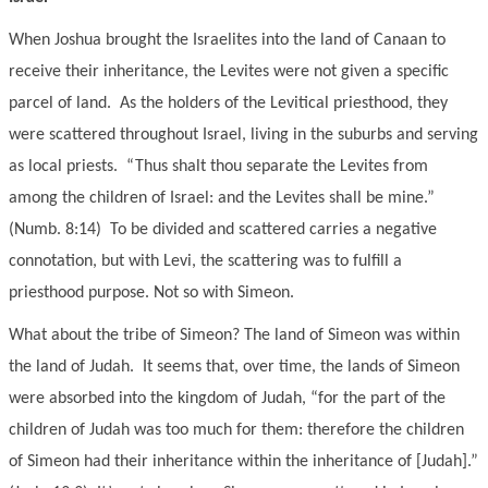
When Joshua brought the Israelites into the land of Canaan to
receive their inheritance, the Levites were not given a specific
parcel of land. As the holders of the Levitical priesthood, they
were scattered throughout Israel, living in the suburbs and serving
as local priests. “Thus shalt thou separate the Levites from
among the children of Israel: and the Levites shall be mine.”
(Numb. 8:14) To be divided and scattered carries a negative
connotation, but with Levi, the scattering was to fulfill a
priesthood purpose. Not so with Simeon.
What about the tribe of Simeon? The land of Simeon was within
the land of Judah. It seems that, over time, the lands of Simeon
were absorbed into the kingdom of Judah, “for the part of the
children of Judah was too much for them: therefore the children
of Simeon had their inheritance within the inheritance of [Judah].”