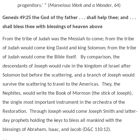
progenitors.’ “ (
Marvelous Work and a Wonder
, 64)
Genesis 49:25 the God of thy father . . . shall help thee; and . . .
shall bless thee with blessings of heaven above
From the tribe of Judah was the Messiah to come; from the tribe
of Judah would come king David and king Solomon; from the tribe
of Judah would come the Bible itself. By comparison, the
descendants of Joseph would rule in the kingdom of Israel after
Solomon but before the scattering, and a branch of Joseph would
survive the scattering to travel to the Americas. They, the
Nephites, would write the Book of Mormon (the stick of Joseph),
the single most important instrument in the orchestra of the
Restoration. Through Joseph would come Joseph Smith and latter-
day prophets holding the keys to bless all mankind with the
blessings of Abraham, Isaac, and Jacob (D&C 110:12).