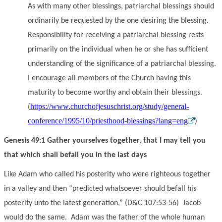
As with many other blessings, patriarchal blessings should
ordinarily be requested by the one desiring the blessing.
Responsibility for receiving a patriarchal blessing rests
primarily on the individual when he or she has sufficient
understanding of the significance of a patriarchal blessing.
I encourage all members of the Church having this
maturity to become worthy and obtain their blessings.
https://www.churchofjesuschrist.org/study/general-
(
conference/1995/10/priesthood-blessings?lang=eng
)
Genesis 49:1 Gather yourselves together, that I may tell you
that which shall befall you in the last days
Like Adam who called his posterity who were righteous together
in a valley and then “predicted whatsoever should befall his
posterity unto the latest generation,” (D&C 107:53-56) Jacob
would do the same. Adam was the father of the whole human