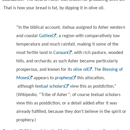
That is how your bread is fat, by dipping it in olive oil.
”In the biblical account, Joshua assigned to Asher western
and coastal
Galilee
, a region with comparatively low
temperature and much rainfall, making it some of the
most fertile land in
Canaan
, with rich pasture, wooded
hills, and orchards; as such Asher became particularly
prosperous, and known for its
olive oil
. The
Blessing of
Moses
appears to
prophesy
this allocation,
although
textual scholars
view this as postdiction.”
(
Wikipedia
, “Tribe of Asher”; of course textual scholars
view this as postdiction, or a detail added after it was
already fulfilled, because they don’t believe in the spirit or
prophecy.)