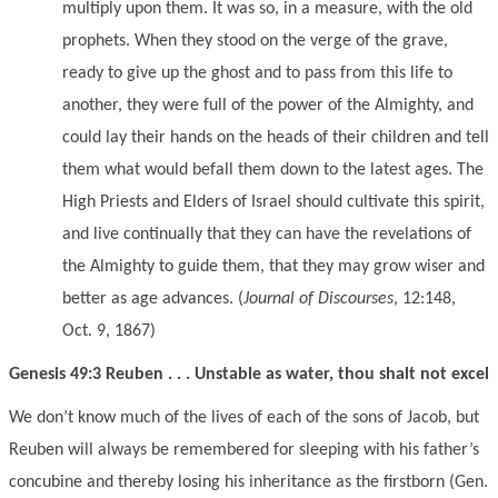
multiply upon them. It was so, in a measure, with the old
prophets. When they stood on the verge of the grave,
ready to give up the ghost and to pass from this life to
another, they were full of the power of the Almighty, and
could lay their hands on the heads of their children and tell
them what would befall them down to the latest ages. The
High Priests and Elders of Israel should cultivate this spirit,
and live continually that they can have the revelations of
the Almighty to guide them, that they may grow wiser and
better as age advances. (
Journal of Discourses
, 12:148,
Oct. 9, 1867)
Genesis 49:3 Reuben . . . Unstable as water, thou shalt not excel
We don’t know much of the lives of each of the sons of Jacob, but
Reuben will always be remembered for sleeping with his father’s
concubine and thereby losing his inheritance as the firstborn (Gen.