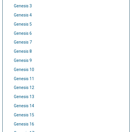
Genesis 3
Genesis 4
Genesis 5
Genesis 6
Genesis 7
Genesis 8
Genesis 9
Genesis 10
Genesis 11
Genesis 12
Genesis 13
Genesis 14
Genesis 15
Genesis 16