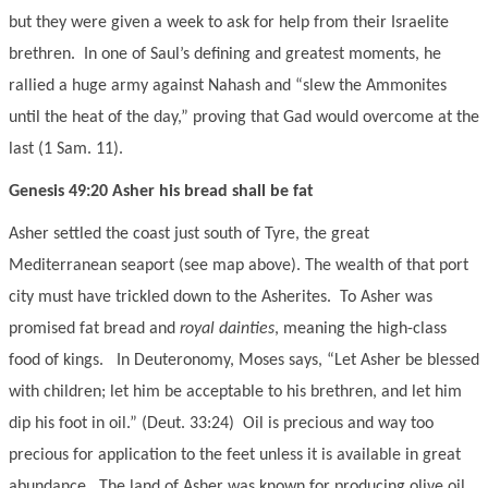
but they were given a week to ask for help from their Israelite
brethren. In one of Saul’s defining and greatest moments, he
rallied a huge army against Nahash and “slew the Ammonites
until the heat of the day,” proving that Gad would overcome at the
last (1 Sam. 11).
Genesis 49:20 Asher his bread shall be fat
Asher settled the coast just south of Tyre, the great
Mediterranean seaport (see map above). The wealth of that port
city must have trickled down to the Asherites. To Asher was
promised fat bread and
royal dainties
, meaning the high-class
food of kings. In Deuteronomy, Moses says, “Let Asher be blessed
with children; let him be acceptable to his brethren, and let him
dip his foot in oil.” (Deut. 33:24) Oil is precious and way too
precious for application to the feet unless it is available in great
abundance. The land of Asher was known for producing olive oil.