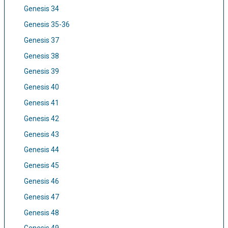
Genesis 34
Genesis 35-36
Genesis 37
Genesis 38
Genesis 39
Genesis 40
Genesis 41
Genesis 42
Genesis 43
Genesis 44
Genesis 45
Genesis 46
Genesis 47
Genesis 48