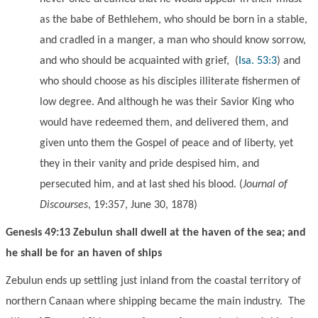
as the babe of Bethlehem, who should be born in a stable,
and cradled in a manger, a man who should know sorrow,
and who should be acquainted with grief,
(
Isa. 53:3
) and
who should choose as his disciples illiterate fishermen of
low degree. And although he was their Savior King who
would have redeemed them, and delivered them, and
given unto them the Gospel of peace and of liberty, yet
they in their vanity and pride despised him, and
persecuted him, and at last shed his blood. (
Journal of
Discourses
, 19:357, June 30, 1878)
Genesis 49:13 Zebulun shall dwell at the haven of the sea; and
he shall be for an haven of ships
Zebulun ends up settling
just inland from the
coastal territory of
northern Canaan where shipping became the main industry. The