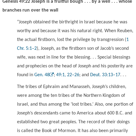
Genesis 49:22 Joseph is a fruitful bough . . . by a well . . . whose
branches run over the wall
“Joseph obtained the birthright in Israel because he was
worthy and because it was his natural right. When Reuben,
the actual firstborn, lost the privilege by transgression (
1
Chr. 5:1–2
), Joseph, as the firstborn son of Jacob’s second
wife, was next in line for the blessing. . . Special blessings
and prophecies on the head of Joseph and his posterity are
found in
Gen. 48
;
49:1, 22–26
; and
Deut. 33:13–17
. . .
The tribes of Ephraim and Manasseh, Joseph’s children,
were among the ten tribes of the Northern Kingdom of
Israel, and thus among the ‘lost tribes.’ Also, one portion of
Joseph’s descendants came to America about 600 B.C. and
established two great peoples. The record of their doings
is called the Book of Mormon. It has also been primarily