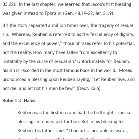
35:22). In the last chapter, we learned that Jacob’s first blessing
was given instead to Ephraim (Gen. 48:19-22; Jer. 31:9).
It’s the story repeated a million times over, the tragedy of sexual
sin. Whereas, Reuben is referred to as the “excellency of dignity,
and the excellency of power,” those phrases refer to his potential,
not the reality. How many have fallen from excellency to
instability by the curse of sexual sin? Unfortunately for Reuben,
his sin is recorded in the most famous book in the world. Moses
pronounced a blessing upon Reuben saying, “Let Reuben live, and
not die; and let not his men be few.” (Deut. 33:6)
Robert D. Hales
Reuben was the firstborn and had the birthright—special
blessings intended just for him. But in his blessing to
Reuben, his father said, “Thou art … unstable as water,