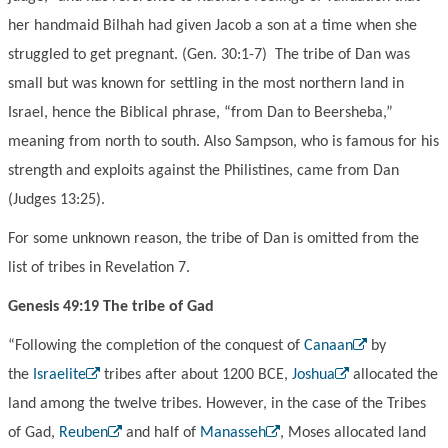
her handmaid Bilhah had given Jacob a son at a time when she
struggled to get pregnant. (Gen. 30:1-7) The tribe of Dan was
small but was known for settling in the most northern land in
Israel, hence the Biblical phrase, “from Dan to Beersheba,”
meaning from north to south. Also Sampson, who is famous for his
strength and exploits against the Philistines, came from Dan
(Judges 13:25).
For some unknown reason, the tribe of Dan is omitted from the
list of tribes in Revelation 7.
Genesis 49:19 The tribe of Gad
“Following the completion of the conquest of
Canaan
by
the
Israelite
tribes after about 1200 BCE,
Joshua
allocated the
land among the twelve tribes. However, in the case of the Tribes
of Gad,
Reuben
and half of
Manasseh
, Moses allocated land