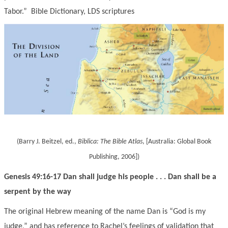
Tabor.” Bible Dictionary
, LDS scriptures
(Barry J. Beitzel, ed.,
Biblica:
The Bible Atlas
, [Australia: Global Book
Publishing, 2006]
)
Genesis 49:16-17 Dan shall judge his people . . . Dan shall be a
serpent by the way
The original Hebrew meaning of the name Dan is “God is my
judge,” and has reference to Rachel’s feelings of validation that