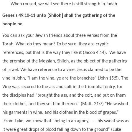
When roused, we will see there is still strength in Judah.
Genesis 49:10-11 unto [Shiloh] shall the gathering of the
people be
You can ask your Jewish friends about these verses from the
Torah. What do they mean? To be sure, they are cryptic
references, but that is the way they like it (Jacob 4:14). We have
the promise of the Messiah, Shiloh, as the object of the gathering
of Israel. We have reference to a vine. Jesus claimed to be the
vine in John, “I am the vine, ye are the branches” (John 15:5). The
Vine was secured to the ass and colt in the triumphal entry, for
the disciples had “brought the ass, and the colt, and put on them
their clothes, and they set him thereon.” (Matt. 21:7) “He washed
his garments in wine, and his clothes in the blood of grapes.”
From Luke, we know that “being in an agony, . . . his sweat was as
it were great drops of blood falling down to the ground” (Luke