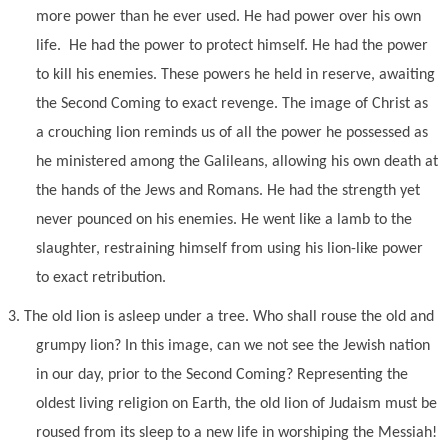
more power than he ever used. He had power over his own
life. He had the power to protect himself. He had the power
to kill his enemies. These powers he held in reserve, awaiting
the Second Coming to exact revenge. The image of Christ as
a crouching lion reminds us of all the power he possessed as
he ministered among the Galileans, allowing his own death at
the hands of the Jews and Romans. He had the strength yet
never pounced on his enemies. He went like a lamb to the
slaughter, restraining himself from using his lion-like power
to exact retribution.
3.
The old lion is asleep under a tree. Who shall rouse the old and
grumpy lion? In this image, can we not see the Jewish nation
in our day, prior to the Second Coming? Representing the
oldest living religion on Earth, the old lion of Judaism must be
roused from its sleep to a new life in worshiping the Messiah!