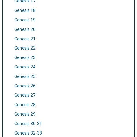
Genesis 17
Genesis 18
Genesis 19
Genesis 20
Genesis 21
Genesis 22
Genesis 23
Genesis 24
Genesis 25
Genesis 26
Genesis 27
Genesis 28
Genesis 29
Genesis 30-31
Genesis 32-33