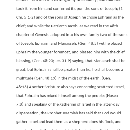
Reuben forfeited this birthright by his adultery, and that God
took it from him and conferred it upon the sons of Joseph;
(1
Chr. 5:1-2) and of the sons of Joseph he chose Ephraim as the
chief; and while the Patriarch Jacob, as we read in the 48th
chapter of Genesis, adopted into his own family two of the sons
of Joseph, Ephraim and Manasseh,
(Gen. 48:5) yet he placed
Ephraim the younger foremost, and blessed him with the chief
blessing,
(Gen. 48:20;
Jer. 31:9) saying, that Manasseh shall be
great, but Ephraim shall be greater than he; he shall become a
multitude
(Gen. 48:19) in the midst of the earth.
(Gen.
48:16) Another Scripture also says concerning scattered Israel,
that Ephraim has mixed himself among the people;
(Hosea
7:8) and speaking of the gathering of Israel in the latter-day
dispensation, the Prophet Jeremiah has said that God would
gather Israel and lead them as a shepherd does his flock, and