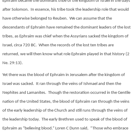
Ephraim became the dominant tribe of the kingdom of Israel in the days
after Solomon. In essence, his tribe took the leadership role that would
have otherwise belonged to Reuben. We can assume that the
descendants of Ephraim have remained the dominant leaders of the lost
tribes, as Ephraim was chief when the Assyrians sacked the kingdom of
Israel, circa 720 BC. When the records of the lost ten tribes are
returned, we will then know what role Ephraim played in that history (2
Ne. 29:13).
Yet there was the blood of Ephraim in Jerusalem after the kingdom of
Israel was sacked. It ran through the veins of Ishmael and then the
Nephites and Lamanites. Though the restoration occurred in the Gentile
nation of the United States, the blood of Ephraim ran through the veins
of the early leadership of the Church and still runs through the veins of
the leadership today. The early Brethren used to speak of the blood of
Ephraim as “believing blood.” Loren C Dunn said, “Those who embrace