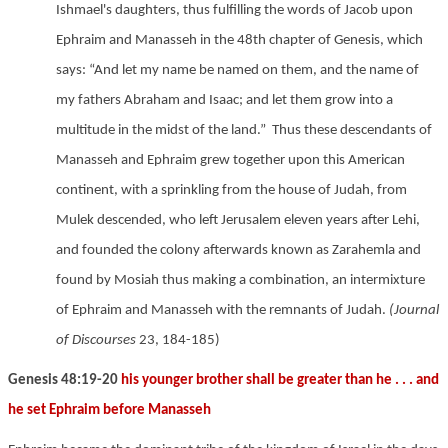
Ishmael's daughters, thus fulfilling the words of Jacob upon
Ephraim and Manasseh in the 48th chapter of Genesis, which
says: “And let my name be named on them, and the name of
my fathers Abraham and Isaac; and let them grow into a
multitude in the midst of the land.”
Thus these descendants of
Manasseh and Ephraim grew together upon this American
continent, with a sprinkling from the house of Judah, from
Mulek descended, who left Jerusalem eleven years after Lehi,
and founded the colony afterwards known as Zarahemla and
found by Mosiah
thus making a combination, an intermixture
of Ephraim and Manasseh with the remnants of Judah.
(Journal
of Discourses
23, 184-185)
Genesis 48:19-20
his younger brother shall be greater than he . . . and
he set Ephraim before Manasseh