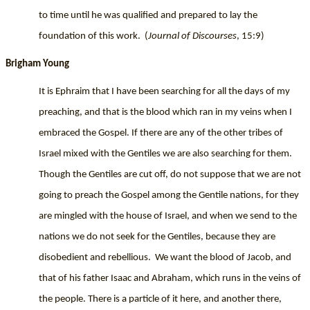
to time until he was qualified and prepared to lay the
foundation of this work.
(
Journal of Discourses
, 15:9)
Brigham Young
It is Ephraim that I have been searching for all the days of my
preaching, and that is the blood which ran in my veins when I
embraced the Gospel. If there are any of the other tribes of
Israel mixed with the Gentiles we are also searching for them.
Though the Gentiles are cut off, do not suppose that we are not
going to preach the Gospel among the Gentile nations, for they
are mingled with the house of Israel, and when we send to the
nations we do not seek for the Gentiles, because they are
disobedient and rebellious.
We want the blood of Jacob, and
that of his father Isaac and Abraham, which runs in the veins of
the people. There is a particle of it here, and another there,