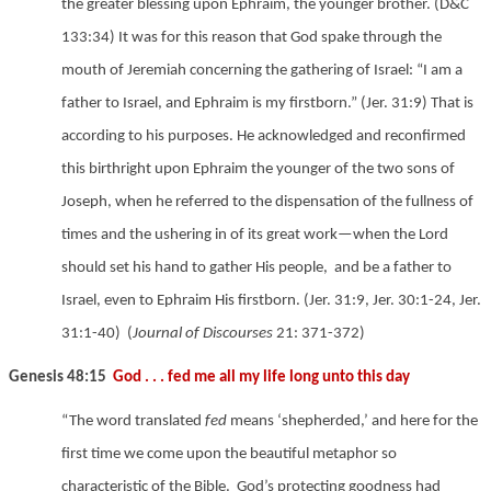
the greater blessing upon Ephraim, the younger brother.
(D&C
133:34) It was for this reason that God spake through the
mouth of Jeremiah concerning the gathering of Israel: “I am a
father to Israel, and Ephraim is my firstborn.”
(Jer. 31:9) That is
according to his purposes. He acknowledged and reconfirmed
this birthright upon Ephraim the younger of the two sons of
Joseph, when he referred to the dispensation of the fullness of
times and the ushering in of its great work—when the Lord
should set his hand to gather His people,
and be a father to
Israel, even to Ephraim His firstborn.
(Jer. 31:9, Jer. 30:1-24,
Jer.
31:1-40)
(
Journal of Discourses
21: 371-372)
Genesis 48:15
God . . . fed me all my life long unto this day
“The word translated
fed
means ‘shepherded,’ and here for the
first time we come upon the beautiful metaphor so
characteristic of the Bible. God’s protecting goodness had