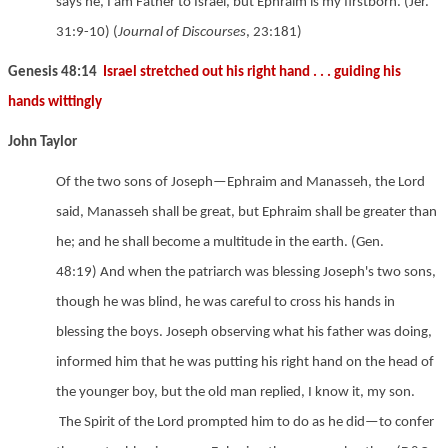
says he, I am Father to Israel, but Ephraim is my firstborn.
(Jer.
31:9-10) (
Journal of Discourses
,
23:181)
Genesis 48:14
Israel stretched out his right hand . . . guiding his
hands wittingly
John Taylor
Of the two sons of Joseph—Ephraim and Manasseh, the Lord
said, Manasseh shall be great, but Ephraim shall be greater than
he; and he shall become a multitude in the earth.
(Gen.
48:19) And when the patriarch was blessing Joseph's two sons,
though he was blind, he was careful to cross his hands in
blessing the boys.
Joseph observing what his father was doing,
informed him that he was putting his right hand on the head of
the younger boy, but the old man replied, I know it, my son.
The Spirit of the Lord prompted him to do as he did—to confer