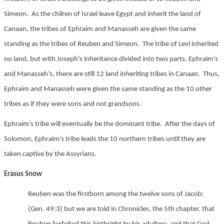
Simeon. As the chilren of Israel leave Egypt and inherit the land of
Canaan, the tribes of Ephraim and Manasseh are given the same
standing as the tribes of Reuben and Simeon. The tribe of Levi inherited
no land, but with Joseph’s inheritance divided into two parts, Ephraim’s
and Manasseh’s, there are still 12 land inheriting tribes in Canaan. Thus,
Ephraim and Manasseh were given the same standing as the 10 other
tribes as if they were sons and not grandsons.
Ephraim’s tribe will eventually be the dominant tribe. After the days of
Solomon, Ephraim’s tribe leads the 10 northern tribes until they are
taken captive by the Assyrians.
Erasus Snow
Reuben was the firstborn among the twelve sons of Jacob;
(Gen. 49:3) but we are told in Chronicles, the 5th chapter, that