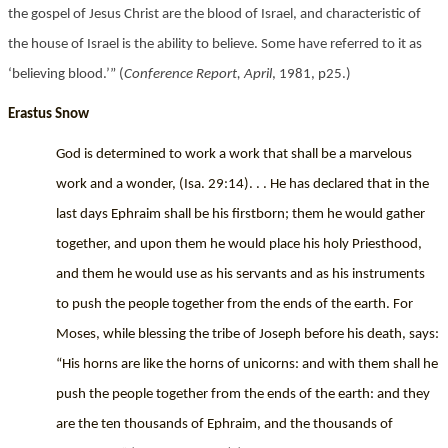
the gospel of Jesus Christ are the blood of Israel, and characteristic of
the house of Israel is the ability to believe. Some have referred to it as
‘believing blood.’” (
Conference Report, April
, 1981, p25.)
Erastus Snow
God is determined to work a work that shall be a marvelous
work and a wonder, (Isa. 29:14). . . He has declared that in the
last days Ephraim shall be his firstborn; them he would gather
together, and upon them he would place his holy Priesthood,
and them he would use as his servants and as his instruments
to push the people together from the ends of the earth. For
Moses, while blessing the tribe of Joseph before his death, says:
“His horns are like the horns of unicorns: and with them shall he
push the people together from the ends of the earth: and they
are the ten thousands of Ephraim, and the thousands of