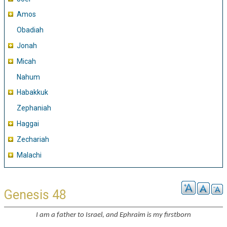
Amos
Obadiah
Jonah
Micah
Nahum
Habakkuk
Zephaniah
Haggai
Zechariah
Malachi
Genesis 48
I am a father to Israel, and Ephraim is my firstborn