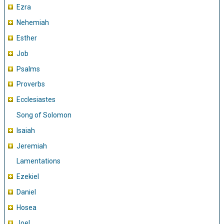
Ezra
Nehemiah
Esther
Job
Psalms
Proverbs
Ecclesiastes
Song of Solomon
Isaiah
Jeremiah
Lamentations
Ezekiel
Daniel
Hosea
Joel