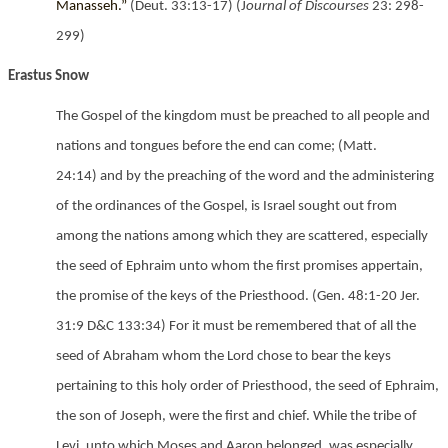
Manasseh.”
(Deut. 33:13-17) (J
ournal of Discourses
23: 298-
299)
Erastus Snow
The Gospel of the kingdom must be preached to all people and
nations and tongues before the end can come;
(Matt.
24:14) and by the preaching of the word and the administering
of the ordinances of the Gospel, is Israel sought out from
among the nations among which they are scattered, especially
the seed of Ephraim unto whom the first promises appertain,
the promise of the keys of the Priesthood.
(Gen. 48:1-20
Jer.
31:9
D&C 133:34) For it must be remembered that of all the
seed of Abraham whom the Lord chose to bear the keys
pertaining to this holy order of Priesthood, the seed of Ephraim,
the son of Joseph, were the first and chief. While the tribe of
Levi, unto which Moses and Aaron belonged, was especially