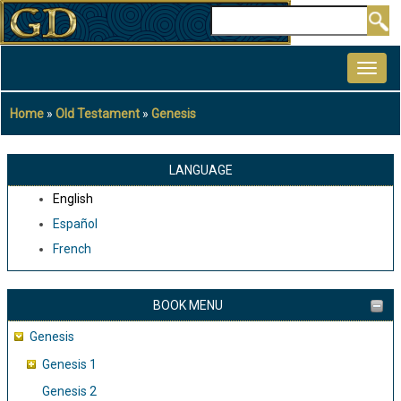
Skip
Search
to
MAIN
main
NAVIGATION
content
Home
Old Testament
Genesis
Breadcrumb
LANGUAGE
English
Español
French
BOOK MENU
Genesis
Genesis 1
Genesis 2