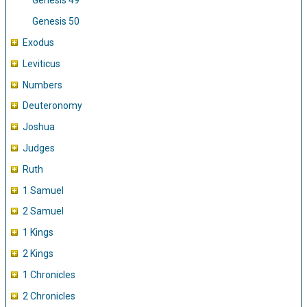
Genesis 49
Genesis 50
Exodus
Leviticus
Numbers
Deuteronomy
Joshua
Judges
Ruth
1 Samuel
2 Samuel
1 Kings
2 Kings
1 Chronicles
2 Chronicles