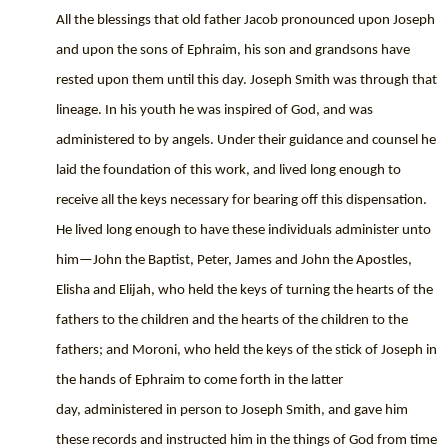
All the blessings that old father Jacob pronounced upon Joseph
and upon the sons of Ephraim, his son and grandsons have
rested upon them until this day. Joseph Smith was through that
lineage. In his youth he was inspired of God, and was
administered to by angels. Under their guidance and counsel he
laid the foundation of this work, and lived long enough to
receive all the keys necessary for bearing off this dispensation.
He lived long enough to have these individuals administer unto
him—John the Baptist, Peter, James and John the Apostles,
Elisha and Elijah, who held the keys of turning the hearts of the
fathers to the children and the hearts of the children to the
fathers; and Moroni, who held the keys of the stick of Joseph in
the hands of Ephraim to come forth in the latter
day,
administered in person to Joseph Smith, and gave him
these records and instructed him in the things of God from time