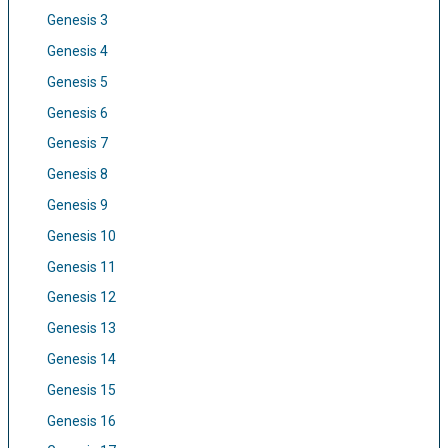
Genesis 3
Genesis 4
Genesis 5
Genesis 6
Genesis 7
Genesis 8
Genesis 9
Genesis 10
Genesis 11
Genesis 12
Genesis 13
Genesis 14
Genesis 15
Genesis 16