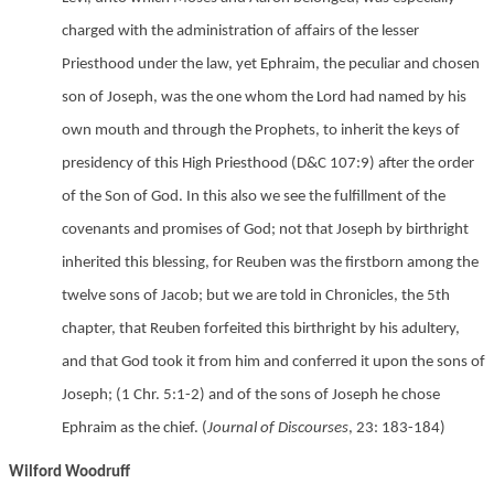
charged with the administration of affairs of the lesser
Priesthood under the law, yet Ephraim, the peculiar and chosen
son of Joseph, was the one whom the Lord had named by his
own mouth and through the Prophets, to inherit the keys of
presidency of this High Priesthood
(D&C 107:9) after the order
of the Son of God. In this also we see the fulfillment of the
covenants and promises of God; not that Joseph by birthright
inherited this blessing, for Reuben was the firstborn among the
twelve sons of Jacob; but we are told in Chronicles, the 5th
chapter, that Reuben forfeited this birthright by his adultery,
and that God took it from him and conferred it upon the sons of
Joseph;
(1 Chr. 5:1-2) and of the sons of Joseph he chose
Ephraim as the chief. (
Journal of Discourses
, 23: 183-184)
Wilford Woodruff