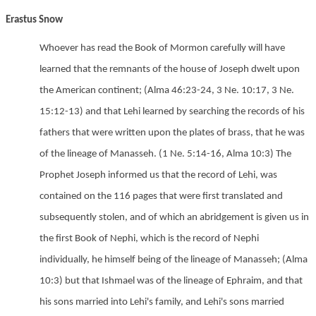
Erastus Snow
Whoever has read the Book of Mormon carefully will have
learned that the remnants of the house of Joseph dwelt upon
the American continent;
(Alma 46:23-24,
3 Ne. 10:17,
3 Ne.
15:12-13) and that Lehi learned by searching the records of his
fathers that were written upon the plates of brass, that he was
of the lineage of Manasseh.
(1 Ne. 5:14-16,
Alma 10:3) The
Prophet Joseph informed us that the record of Lehi, was
contained on the 116 pages that were first translated and
subsequently stolen, and of which an abridgement is given us in
the first Book of Nephi, which is the record of Nephi
individually, he himself being of the lineage of Manasseh;
(Alma
10:3) but that Ishmael was of the lineage of Ephraim, and that
his sons married into Lehi's family, and Lehi's sons married