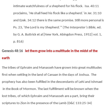
intimate watchfulness of a shepherd for his flock. Isa. 40:11
proclaims, ‘He shall feed his flock like a shepherd.’ in Jer. 31:10
and Ezek. 34:12 there is the same promise. Still more personal is
Ps. 23, ‘the Lord is my Shepherd.’” (
The Interpreter’s Bible
, ed.
by G. A. Buttrick et al [New York, Abingdon Press, 1952] vol. 1,
p.
8
16)
Genesis 48:16
let them grow into a multitude in the midst of the
earth
The tribes of Ephraim and Manasseh have grown into great multitudes
first when settling in the land of Canaan in the days of Joshua. The
prophecy has also been fulfilled in the descendants of Lehi and Ishmael
in the Book of Mormon. The last fulfillment will be known when the
lost tribes, of which Ephraim and Manasseh are a part, bring their
scriptures to Zion in the presence of the Lamb (D&C 133:25-34)