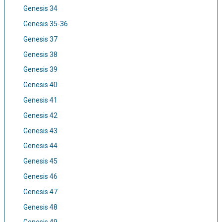
Genesis 34
Genesis 35-36
Genesis 37
Genesis 38
Genesis 39
Genesis 40
Genesis 41
Genesis 42
Genesis 43
Genesis 44
Genesis 45
Genesis 46
Genesis 47
Genesis 48