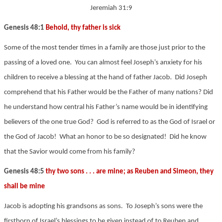
Jeremiah 31:9
Genesis 48:1
Behold, thy father is sick
Some of the most tender times in a family are those just prior to the
passing of a loved one. You can almost feel Joseph’s anxiety for his
children to receive a blessing at the hand of father Jacob. Did Joseph
comprehend that his Father would be the Father of many nations? Did
he understand how central his Father’s name would be in identifying
believers of the one true God? God is referred to as the God of Israel or
the God of Jacob! What an honor to be so designated! Did he know
that the Savior would come from his family?
Genesis 48:5
thy two sons . . . are mine; as Reuben and Simeon, they
shall be mine
Jacob is adopting his grandsons as sons. To Joseph’s sons were the
firstborn of Israel’s blessings to be given instead of to Reuben and