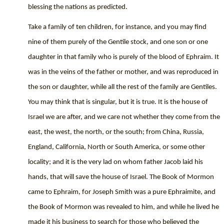
blessing the nations as predicted.
Take a family of ten children, for instance, and you may find
nine of them purely of the Gentile stock, and one son or one
daughter in that family who is purely of the blood of Ephraim. It
was in the veins of the father or mother, and was reproduced in
the son or daughter, while all the rest of the family are Gentiles.
You may think that is singular, but it is true. It is the house of
Israel we are after, and we care not whether they come from the
east, the west, the north, or the south; from China, Russia,
England, California, North or South America, or some other
locality; and it is the very lad on whom father Jacob laid his
hands, that will save the house of Israel. The Book of Mormon
came to Ephraim, for Joseph Smith was a pure Ephraimite, and
the Book of Mormon was revealed to him, and while he lived he
made it his business to search for those who believed the