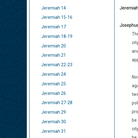
Jeremiah 14
Jeremiah 
Jeremiah 15-16
Josephu
Jeremiah 17
The
Jeremiah 18-19
cit
Jeremiah 20
and
Jeremiah 21
app
Jeremiah 22-23
Jeremiah 24
Now
Jeremiah 25
aga
Jeremiah 26
two
Jeremiah 27-28
pol
pro
Jeremiah 29
be 
Jeremiah 30
cit
Jeremiah 31
he 