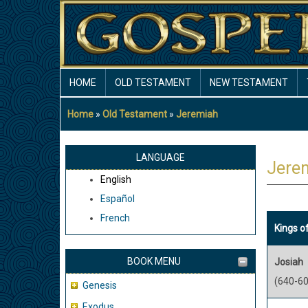
Skip
to
main
content
MAIN
HOME
OLD TESTAMENT
NEW TESTAMENT
NAVIGATION
Home
Old Testament
Jeremiah
Breadcrumb
LANGUAGE
Jere
English
Español
French
Kings o
BOOK MENU
Josiah
(640-60
Genesis
Exodus