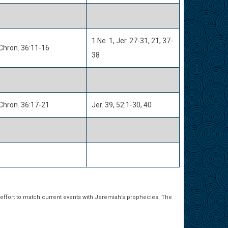
1 Ne. 1, Jer. 27-31, 21, 37-
Chron. 36:11-16
38
Chron. 36:17-21
Jer. 39, 52:1-30, 40
 effort to match current events with Jeremiah’s prophecies. The