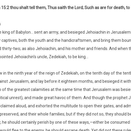
15:2 thou shalt tell them, Thus saith the Lord; Such as are for death, t
s
 king of Babylon… sent an army, and besieged Jehoiachin in Jerusalem… g
y captives, both the youth and the handicraftsmen, and bring them bou
 thirty-two; as also Jehoiachin, and his mother and friends. And when 
ointed Jehoiachin's uncle, Zedekiah, to be king…
 in the ninth year of the reign of Zedekiah, on the tenth day of the te
inst Jerusalem, and lay before it eighteen months, and besieged it wi
 of the greatest calamities at the same time that Jerusalem was besiege
itical unrest), and made great havoc of them. And though the prophet Jer
claimed aloud, and exhorted the multitude to open their gates, and admit 
preserved, and their whole families; but if they did not so, they should b
y, he should certainly perish by one of these ways,—either be consumed b
would flee to the enemy, he should escape death. Yet did not these rul