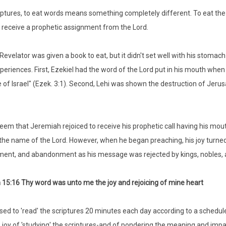
riptures, to eat words means something completely different. To eat the 
receive a prophetic assignment from the Lord.
Revelator was given a book to eat, but it didn't set well with his stoma
xperiences. First, Ezekiel had the word of the Lord put in his mouth whe
 of Israel" (Ezek. 3:1). Second, Lehi was shown the destruction of Jerusa
seem that Jeremiah rejoiced to receive his prophetic call having his mout
 the name of the Lord. However, when he began preaching, his joy turned 
ent, and abandonment as his message was rejected by kings, nobles, 
15:16 Thy word was unto me the joy and rejoicing of mine heart
used to 'read' the scriptures 20 minutes each day according to a schedul
 joy of 'studying' the scriptures-and of pondering the meaning and impact