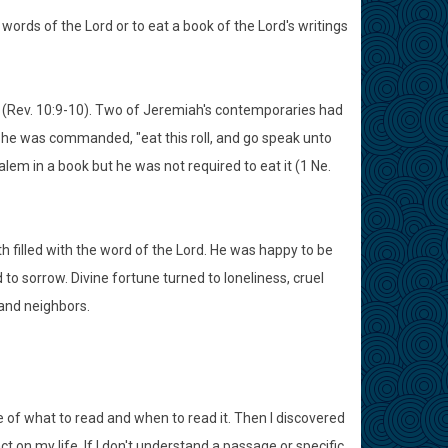
words of the Lord or to eat a book of the Lord's writings
ch (Rev. 10:9-10). Two of Jeremiah's contemporaries had
n he was commanded, "eat this roll, and go speak unto
lem in a book but he was not required to eat it (1 Ne.
h filled with the word of the Lord. He was happy to be
to sorrow. Divine fortune turned to loneliness, cruel
and neighbors.
e of what to read and when to read it. Then I discovered
 on my life. If I don't understand a passage or specific