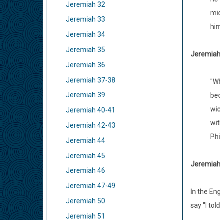
Jeremiah 32
mid
Jeremiah 33
him
Jeremiah 34
Jeremiah 35
Jeremiah 
Jeremiah 36
Jeremiah 37-38
"Wh
Jeremiah 39
bec
wic
Jeremiah 40-41
wit
Jeremiah 42-43
Phi
Jeremiah 44
Jeremiah 45
Jeremiah 
Jeremiah 46
Jeremiah 47-49
In the En
Jeremiah 50
say "I to
Jeremiah 51