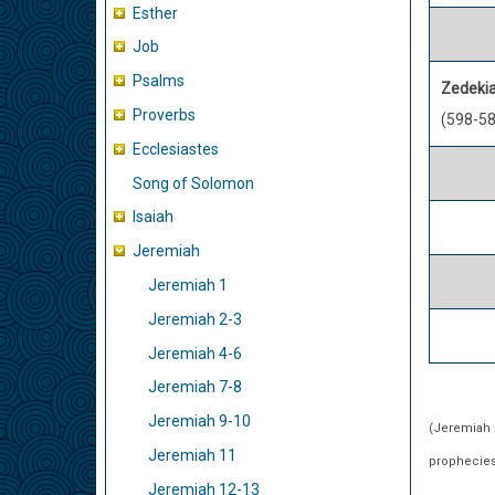
Esther
Job
Psalms
Zedeki
Proverbs
(598-58
Ecclesiastes
Song of Solomon
Isaiah
Jeremiah
Jeremiah 1
Jeremiah 2-3
Jeremiah 4-6
Jeremiah 7-8
Jeremiah 9-10
(Jeremiah c
Jeremiah 11
prophecies 
Jeremiah 12-13