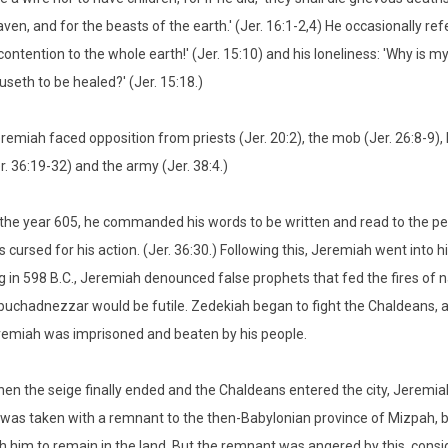
ven, and for the beasts of the earth.' (Jer. 16:1-2,4) He occasionally re
contention to the whole earth!' (Jer. 15:10) and his loneliness: 'Why is
useth to be healed?' (Jer. 15:18.)
remiah faced opposition from priests (Jer. 20:2), the mob (Jer. 26:8-9),
r. 36:19-32) and the army (Jer. 38:4.)
 the year 605, he commanded his words to be written and read to the peo
 cursed for his action. (Jer. 36:30.) Following this, Jeremiah went int
g in 598 B.C., Jeremiah denounced false prophets that fed the fires of
uchadnezzar would be futile. Zedekiah began to fight the Chaldeans, 
emiah was imprisoned and beaten by his people.
en the seige finally ended and the Chaldeans entered the city, Jeremi
was taken with a remnant to the then-Babylonian province of Mizpah, b
h him to remain in the land. But the remnant was angered by this, conside