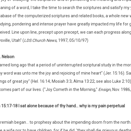
ning of a word, I take the time to search the scriptures and satisfy my 
abase of the computerized scriptures and related books, a whole new w
dying, pondering and intense prayer have greatly impacted my life for go
eived. Line upon line, precept upon precept, we can each progress along 
sville, Utah" (
LDS Church News
, 1997, 05/10/97)
. Nelson
earned long ago that a period of uninterrupted scriptural study in the mo
y word was unto me the joy and rejoicing of mine heart" (Jer. 15:16). S
ings of great joy" (Hel. 16:14; Mosiah 3:3; Alma 13:22; see also Luke 2:10
omes part of our lives. ("Joy Cometh in the Morning,"
Ensign
, Nov. 1986,
15:17-18 I sat alone because of thy hand... why is my pain perpetual
remiah began... to prophesy about the impending doom from the north..
e a wife nor to have children, for if he did, 'they shall die grievous death