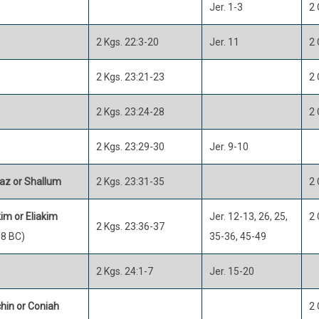
Jer. 1-3
2 
2 Kgs. 22:3-20
Jer. 11
2 
2 Kgs. 23:21-23
2 
2 Kgs. 23:24-28
2 
2 Kgs. 23:29-30
Jer. 9-10
az or Shallum
2 Kgs. 23:31-35
2 
im or Eliakim
Jer. 12-13, 26, 25,
2 
2 Kgs. 23:36-37
8 BC)
35-36, 45-49
2 Kgs. 24:1-7
Jer. 15-20
hin or Coniah
2 