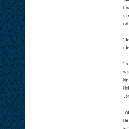
hea
of 
ref
"Je
(Je
"In
was
kin
Neb
Jer
"Wh
He 
wit