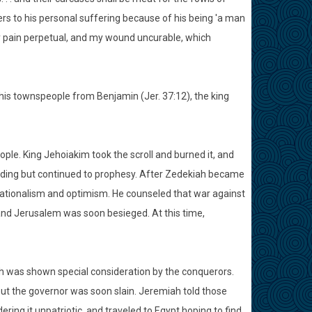
fers to his personal suffering because of his being 'a man
 my pain perpetual, and my wound uncurable, which
 his townspeople from Benjamin (Jer. 37:12), the king
ple. King Jehoiakim took the scroll and burned it, and
o hiding but continued to prophesy. After Zedekiah became
 nationalism and optimism. He counseled that war against
and Jerusalem was soon besieged. At this time,
ah was shown special consideration by the conquerors.
ut the governor was soon slain. Jeremiah told those
ring it unpatriotic, and traveled to Egypt hoping to find