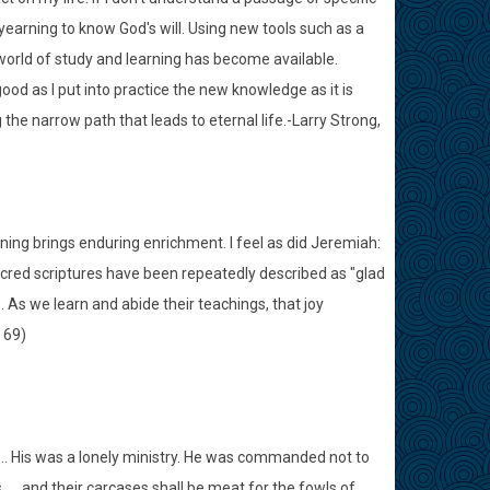
yearning to know God's will. Using new tools such as a
orld of study and learning has become available.
od as I put into practice the new knowledge as it is
the narrow path that leads to eternal life.-Larry Strong,
rning brings enduring enrichment. I feel as did Jeremiah:
acred scriptures have been repeatedly described as "glad
). As we learn and abide their teachings, that joy
 69)
. His was a lonely ministry. He was commanded not to
s. . . and their carcases shall be meat for the fowls of