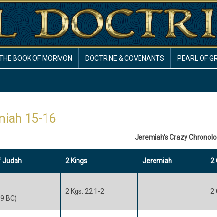
THE BOOK OF MORMON
DOCTRINE & COVENANTS
PEARL OF G
miah 15-16
Jeremiah's Crazy Chronol
f Judah
2 Kings
Jeremiah
2 
2 Kgs. 22:1-2
2 
9 BC)