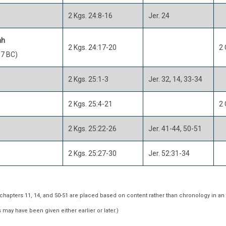
2 Kgs. 24:8-16
Jer. 24
ah
2 Kgs. 24:17-20
2 
7 BC)
2 Kgs. 25:1-3
Jer. 32, 14, 33-34
2 Kgs. 25:4-21
2 
2 Kgs. 25:22-26
Jer. 41-44, 50-51
2 Kgs. 25:27-30
Jer. 52:31-34
hapters 11, 14, and 50-51 are placed based on content rather than chronology in an
may have been given either earlier or later.)