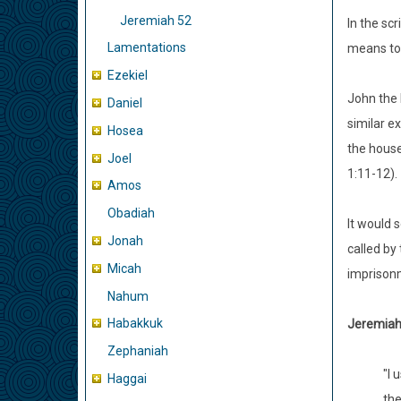
Jeremiah 52
In the sc
Lamentations
means to 
Ezekiel
John the 
Daniel
similar e
Hosea
the house
Joel
1:11-12).
Amos
Obadiah
It would 
Jonah
called by
Micah
imprisonm
Nahum
Habakkuk
Jeremiah 
Zephaniah
"I 
Haggai
the