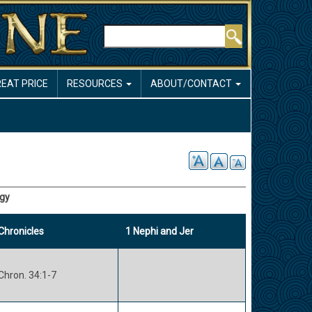
Search
REAT PRICE
RESOURCES
ABOUT/CONTACT
ogy
Chronicles
1 Nephi and Jer
Chron. 34:1-7