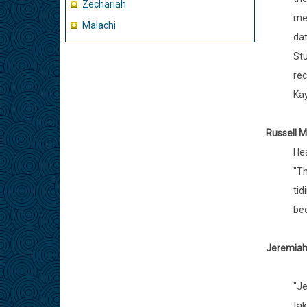
Zechariah
mea
Malachi
dat
Stu
rec
Kay
Russell M
I l
"Th
tid
bec
Jeremiah 
"Je
tak