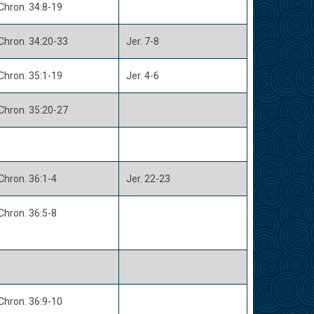
Chron. 34:8-19
Chron. 34:20-33
Jer. 7-8
Chron. 35:1-19
Jer. 4-6
Chron. 35:20-27
Chron. 36:1-4
Jer. 22-23
Chron. 36:5-8
Chron. 36:9-10