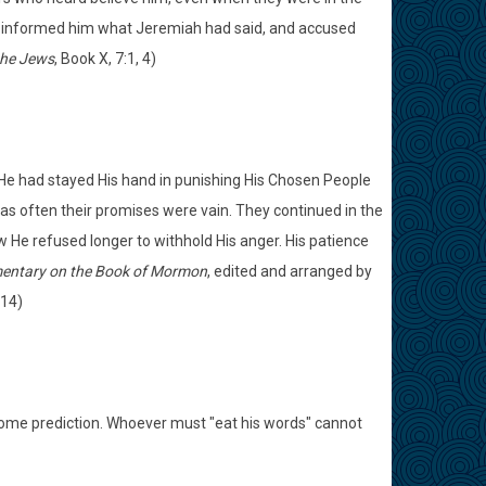
ger informed him what Jeremiah had said, and accused
the Jews
, Book X, 7:1, 4)
n He had stayed His hand in punishing His Chosen People
s often their promises were vain. They continued in the
 He refused longer to withhold His anger. His patience
ntary on the Book of Mormon
, edited and arranged by
214)
some prediction. Whoever must "eat his words" cannot