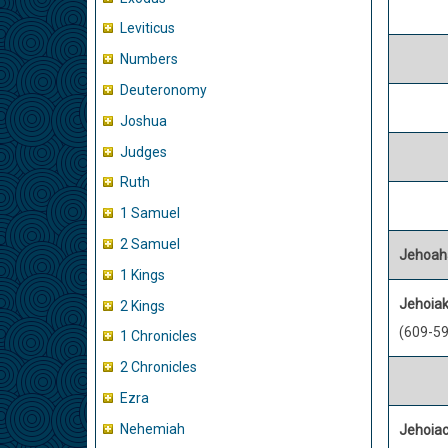
Leviticus
Numbers
Deuteronomy
Joshua
Judges
Ruth
1 Samuel
2 Samuel
Jehoah
1 Kings
Jehoiak
2 Kings
(609-59
1 Chronicles
2 Chronicles
Ezra
Nehemiah
Jehoiac