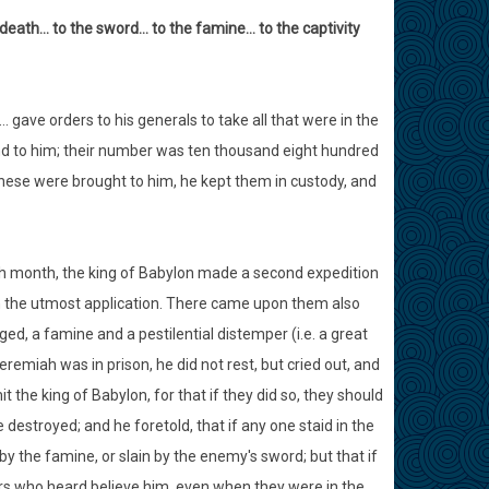
o death… to the sword… to the famine… to the captivity
ave orders to his generals to take all that were in the
nd to him; their number was ten thousand eight hundred
these were brought to him, he kept them in custody, and
nth month, the king of Babylon made a second expedition
th the utmost application. There came upon them also
d, a famine and a pestilential distemper (i.e. a great
emiah was in prison, he did not rest, but cried out, and
the king of Babylon, for that if they did so, they should
e destroyed; and he foretold, that if any one staid in the
y the famine, or slain by the enemy's sword; but that if
ers who heard believe him, even when they were in the