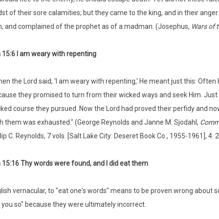
st of their sore calamities; but they came to the king, and in their an
, and complained of the prophet as of a madman. (Josephus,
Wars of 
15:6 I am weary with repenting
en the Lord said, 'I am weary with repenting,' He meant just this: Ofte
ause they promised to turn from their wicked ways and seek Him. Just a
ked course they pursued. Now the Lord had proved their perfidy and now
h them was exhausted." (George Reynolds and Janne M. Sjodahl,
Comme
lip C. Reynolds, 7 vols. [Salt Lake City: Deseret Book Co., 1955-1961], 4: 
15:16 Thy words were found, and I did eat them
glish vernacular, to "eat one's words" means to be proven wrong about 
ld you so" because they were ultimately incorrect.