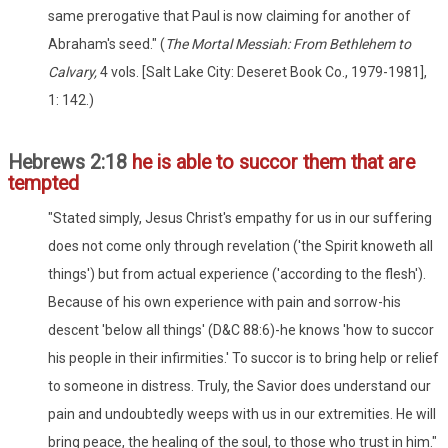
same prerogative that Paul is now claiming for another of
Abraham's seed." (
The Mortal Messiah: From Bethlehem to
Calvary,
4 vols. [Salt Lake City: Deseret Book Co., 1979-1981],
1: 142.)
Hebrews 2:18
he is able to succor them that are
tempted
"Stated simply, Jesus Christ's empathy for us in our suffering
does not come only through revelation ('the Spirit knoweth all
things') but from actual experience ('according to the flesh').
Because of his own experience with pain and sorrow-his
descent 'below all things' (D&C 88:6)-he knows 'how to succor
his people in their infirmities.' To succor is to bring help or relief
to someone in distress. Truly, the Savior does understand our
pain and undoubtedly weeps with us in our extremities. He will
bring peace, the healing of the soul, to those who trust in him."