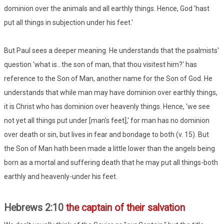
dominion over the animals and all earthly things. Hence, God 'hast
put all things in subjection under his feet.'
But Paul sees a deeper meaning. He understands that the psalmists'
question 'what is...the son of man, that thou visitest him?' has
reference to the Son of Man, another name for the Son of God. He
understands that while man may have dominion over earthly things,
it is Christ who has dominion over heavenly things. Hence, 'we see
not yet all things put under [man's feet],' for man has no dominion
over death or sin, but lives in fear and bondage to both (v. 15). But
the Son of Man hath been made a little lower than the angels being
born as a mortal and suffering death that he may put all things-both
earthly and heavenly-under his feet.
Hebrews 2:10
the captain of their salvation