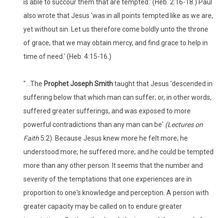
is able to succour them that are tempted.' (Heb. 2:16-18.) Paul
also wrote that Jesus 'was in all points tempted like as we are,
yet without sin. Let us therefore come boldly unto the throne
of grace, that we may obtain mercy, and find grace to help in
time of need.' (Heb. 4:15-16.)
"...The
Prophet Joseph Smith
taught that Jesus 'descended in
suffering below that which man can suffer; or, in other words,
suffered greater sufferings, and was exposed to more
powerful contradictions than any man can be'
(Lectures on
Faith
5:2). Because Jesus knew more he felt more; he
understood more; he suffered more; and he could be tempted
more than any other person. It seems that the number and
severity of the temptations that one experiences are in
proportion to one's knowledge and perception. A person with
greater capacity may be called on to endure greater