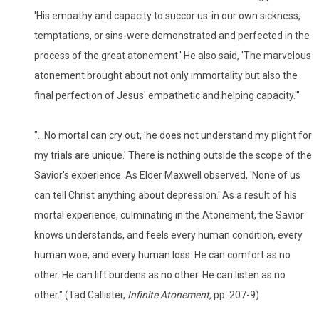
'His empathy and capacity to succor us-in our own sickness,
temptations, or sins-were demonstrated and perfected in the
process of the great atonement.' He also said, 'The marvelous
atonement brought about not only immortality but also the
final perfection of Jesus' empathetic and helping capacity.'"
"...No mortal can cry out, 'he does not understand my plight for
my trials are unique.' There is nothing outside the scope of the
Savior's experience. As Elder Maxwell observed, 'None of us
can tell Christ anything about depression.' As a result of his
mortal experience, culminating in the Atonement, the Savior
knows understands, and feels every human condition, every
human woe, and every human loss. He can comfort as no
other. He can lift burdens as no other. He can listen as no
other." (Tad Callister,
Infinite Atonement,
pp. 207-9)