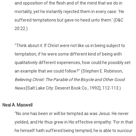
and opposition of the flesh and of the mind that we do in
mortality, yet he instantly rejected them in every case: 'He
suffered temptations but gave no heed unto them.' (D&C
20:22.)
"Think about it. If Christ were not like us in being subject to
temptation, if he were some different kind of being with
qualitatively different experiences, how could he possibly set
an example that we could follow?" (Stephen E. Robinson,
Believing Christ: The Parable of the Bicycle and Other Good
News
[Salt Lake City: Deseret Book Co., 1992], 112-113.)
Neal A. Maxwell
"No one has been or will be tempted as was Jesus. He never
yielded, and He thus grew in His effective empathy: 'For in that
he himself hath suffered being tempted, he is able to succour