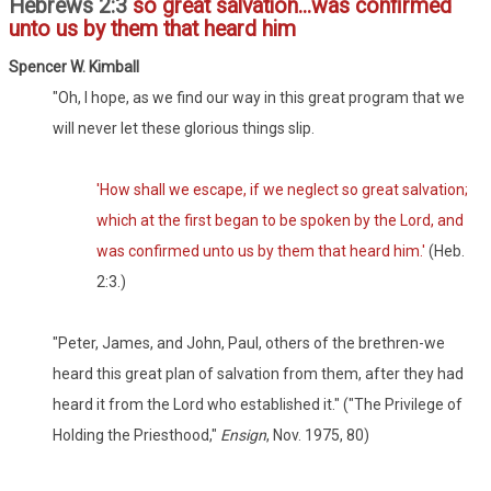
Hebrews 2:3
so great salvation...was confirmed
unto us by them that heard him
Spencer W. Kimball
"Oh, I hope, as we find our way in this great program that we
will never let these glorious things slip.
'How shall we escape, if we neglect so great salvation;
which at the first began to be spoken by the Lord, and
was confirmed unto us by them that heard him.'
(Heb.
2:3.)
"Peter, James, and John, Paul, others of the brethren-we
heard this great plan of salvation from them, after they had
heard it from the Lord who established it." ("The Privilege of
Holding the Priesthood,"
Ensign
, Nov. 1975, 80)