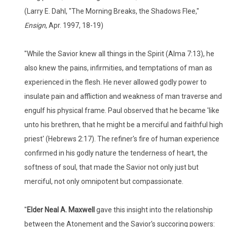
(Larry E. Dahl, "The Morning Breaks, the Shadows Flee,"
Ensign
, Apr. 1997, 18-19)
"While the Savior knew all things in the Spirit (Alma 7:13), he
also knew the pains, infirmities, and temptations of man as
experienced in the flesh. He never allowed godly power to
insulate pain and affliction and weakness of man traverse and
engulf his physical frame. Paul observed that he became 'like
unto his brethren, that he might be a merciful and faithful high
priest' (Hebrews 2:17). The refiner's fire of human experience
confirmed in his godly nature the tenderness of heart, the
softness of soul, that made the Savior not only just but
merciful, not only omnipotent but compassionate.
"
Elder Neal A. Maxwell
gave this insight into the relationship
between the Atonement and the Savior's succoring powers: