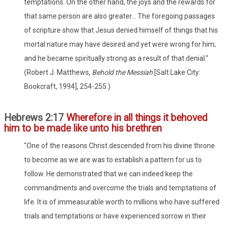
temptations. On the other hand, the joys and the rewards for
that same person are also greater... The foregoing passages
of scripture show that Jesus denied himself of things that his
mortal nature may have desired and yet were wrong for him;
and he became spiritually strong as a result of that denial."
(Robert J. Matthews,
Behold the Messiah
[Salt Lake City:
Bookcraft, 1994], 254-255.)
Hebrews 2:17
Wherefore in all things it behoved
him to be made like unto his brethren
"One of the reasons Christ descended from his divine throne
to become as we are was to establish a pattern for us to
follow. He demonstrated that we can indeed keep the
commandments and overcome the trials and temptations of
life. It is of immeasurable worth to millions who have suffered
trials and temptations or have experienced sorrow in their