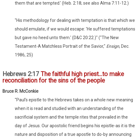
them that are tempted.' (Heb. 2:18; see also Alma 7:11-12.)
"His methodology for dealing with temptation is that which we
should emulate, if we would escape: 'He suffered temptations
but gave no heed unto them.' (D&C 20:22.)" ("The New
Testament-A Matchless Portrait of the Savior,"
Ensign
, Dec.
1986, 25)
Hebrews 2:17
The faithful high priest...to make
reconciliation for the sins of the people
Bruce R. McConkie
"Paul's epistle to the Hebrews takes on a whole new meaning
when it is read and studied with an understanding of the
sacrificial system and the temple rites that prevailed in the
day of Jesus. Our apostolic friend begins his epistle-as it is the
nature and disposition of a true apostle to do-by announcing