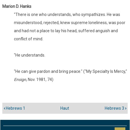
Marion D. Hanks
"There is one who understands, who sympathizes. He was
misunderstood, rejected, knew supreme loneliness, was poor
and had not a place to lay his head, suffered anguish and
conflict of mind.
"He understands.
"He can give pardon and bring peace." ("My Specialty Is Mercy,"
Ensign
, Nov. 1981, 74)
‹
Hebrews 1
Haut
Hebrews 3
›
Liens
transversaux
de