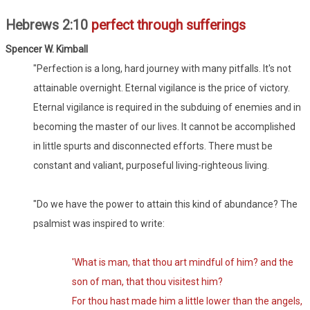
Hebrews 2:10
perfect through sufferings
Spencer W. Kimball
"Perfection is a long, hard journey with many pitfalls. It's not
attainable overnight. Eternal vigilance is the price of victory.
Eternal vigilance is required in the subduing of enemies and in
becoming the master of our lives. It cannot be accomplished
in little spurts and disconnected efforts. There must be
constant and valiant, purposeful living-righteous living.
"Do we have the power to attain this kind of abundance? The
psalmist was inspired to write:
'What is man, that thou art mindful of him? and the
son of man, that thou visitest him?
For thou hast made him a little lower than the angels,