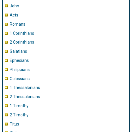
John
Acts
Romans
1 Corinthians
2 Corinthians
Galatians
Ephesians
Philippians
Colossians
1 Thessalonians
2 Thessalonians
1 Timothy
2 Timothy
Titus