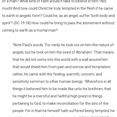
of a man? What kind of faith would it take to believe in him? Not
much! And how could Christ be truly tempted in the flesh if he came
to earth in angelic form? Could he, as an angel, suffer 'both body and
spirit'? (DC 19:18) How could he bring to pass the atonement without
coming to earth as a mortal man?
"Note Paul's words: 'For verily he took not on him the nature of
angels; but he took on him the seed of Abraham.' That means
that he did not come into this world with a wall around him
that would shield him from pain and sorrow and temptation;
rather, he came with the feeling, warmth, concern, and
sensitivity common to other human beings. 'Wherefore in all
things it behoved him to be made like unto his brethren, that
he might be a merciful and faithful high priest in things
pertaining to God, to make reconciliation for the sins of the
people. For in that he himself hath suffered being tempted, he