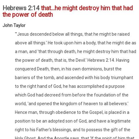
Hebrews 2:14
that...he might destroy him that had
the power of death
John Taylor
"'Jesus descended below all things, that he might be raised
above all things.' He took upon him a body, that he might die as
a man, and 'that through death, he might destroy him that had
the power of death, that is, the Devil.' Hebrews 2:14. Having
conquered Death, then, in his own dominions, burst the
barriers of the tomb, and ascended with his body triumphant
to the right hand of God, he has accomplished a purpose
which God had decreed from before the foundation of the
world, 'and opened the kingdom of heaven to all believers.'
Hence man, through obedience to the Gospel, is placed in a
position to be an adopted son of God, and have a legitimate
right to his Father's blessings, and to possess the gift of the
Holy Ghost. And the Apostle says, that 'If the spirit of him that