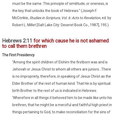
must be the same. This principle of similitude, or oneness, is
the key that unlocks the book of Hebrews." (Joseph F.
McConkie,
Studies in Scripture, Vol. 6: Acts to Revelation
, ed. by
Robert L. Millet [Salt Lake City: Deseret Book Co., 1987], 195.)
Hebrews 2:11
for which cause he is not ashamed
to call them brethren
The First Presidency
"Among the spirit children of Elohim the firstborn was and is
Jehovah or Jesus Christ to whom all others are juniors...There
is no impropriety, therefore, in speaking of Jesus Christ as the
Elder Brother of the rest of human kind. That He is by spiritual
birth Brother to the rest of us is indicated in Hebrews:
'Wherefore in all things it behoved him to be made like unto his
brethren, that he might be a merciful and faithful high priest in
things pertaining to God, to make reconciliation for the sins of