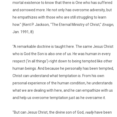
mortal existence to know that there is One who has suffered
and sorrowed more. He not only has overcome adversity, but
he empathizes with those who are still struggling to learn
how." (Kent P. Jackson, "The Eternal Ministry of Christ,"
Ensign
,
Jan. 1991, 8)
"A remarkable doctrine is taught here. The same Jesus Christ
who is God the Son is also one of us. He was human in every
respect ('in all things')-right down to being tempted like other
human beings. And because he personally has been tempted,
Christ can understand what temptation is. From his own
personal experience of the human condition, he understands
what we are dealing with here, and he can empathize with us
and help us overcome temptation just as he overcame it.
"But can Jesus Christ, the divine son of God,
really
have been