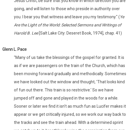
Jesus Christ, be sure that you know in which direction you are
going, and will listen to those who preside in authority over
you. I bear you that witness and leave you my testimony." (
Ye
Are the Light of the World: Selected Sermons and Writings of
Harold B. Lee
[Salt Lake City: Deseret Book, 1974], chap. 41)
Glenn L. Pace
"Many of us take the blessings of the gospel for granted. It is
as if we are passengers on the train of the Church, which has
been moving forward gradually and methodically. Sometimes
we have looked out the window and thought, 'That looks kind
of fun out there. This train is so restrictive.' So we have
jumped off and gone and played in the woods for a while.
Sooner or later we find it isn't as much fun as Lucifer makes it
appear or we get critically injured, so we work our way back to
the tracks and see the train ahead. With a determined sprint