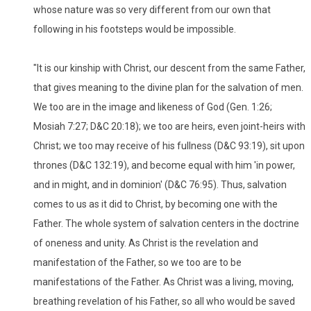
whose nature was so very different from our own that
following in his footsteps would be impossible.
"It is our kinship with Christ, our descent from the same Father,
that gives meaning to the divine plan for the salvation of men.
We too are in the image and likeness of God (Gen. 1:26;
Mosiah 7:27; D&C 20:18); we too are heirs, even joint-heirs with
Christ; we too may receive of his fullness (D&C 93:19), sit upon
thrones (D&C 132:19), and become equal with him 'in power,
and in might, and in dominion' (D&C 76:95). Thus, salvation
comes to us as it did to Christ, by becoming one with the
Father. The whole system of salvation centers in the doctrine
of oneness and unity. As Christ is the revelation and
manifestation of the Father, so we too are to be
manifestations of the Father. As Christ was a living, moving,
breathing revelation of his Father, so all who would be saved