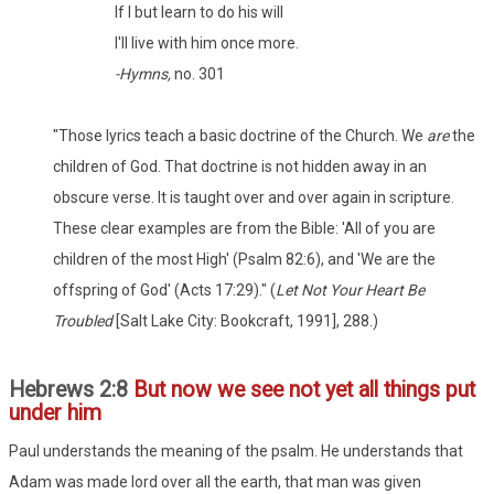
If I but learn to do his will
I'll live with him once more.
-Hymns,
no. 301
"Those lyrics teach a basic doctrine of the Church. We
are
the
children of God. That doctrine is not hidden away in an
obscure verse. It is taught over and over again in scripture.
These clear examples are from the Bible: 'All of you are
children of the most High' (Psalm 82:6), and 'We are the
offspring of God' (Acts 17:29)." (
Let Not Your Heart Be
Troubled
[Salt Lake City: Bookcraft, 1991], 288.)
Hebrews 2:8
But now we see not yet all things put
under him
Paul understands the meaning of the psalm. He understands that
Adam was made lord over all the earth, that man was given