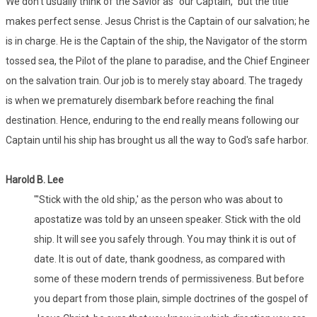
We don't usually think of the Savior as "our Captain," but the title
makes perfect sense. Jesus Christ is the Captain of our salvation; he
is in charge. He is the Captain of the ship, the Navigator of the storm
tossed sea, the Pilot of the plane to paradise, and the Chief Engineer
on the salvation train. Our job is to merely stay aboard. The tragedy
is when we prematurely disembark before reaching the final
destination. Hence, enduring to the end really means following our
Captain until his ship has brought us all the way to God's safe harbor.
Harold B. Lee
"'Stick with the old ship,' as the person who was about to
apostatize was told by an unseen speaker. Stick with the old
ship. It will see you safely through. You may think it is out of
date. It is out of date, thank goodness, as compared with
some of these modern trends of permissiveness. But before
you depart from those plain, simple doctrines of the gospel of