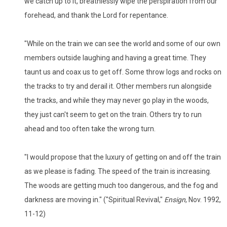
we catch up to it, breathlessly wipe the perspiration from our
forehead, and thank the Lord for repentance.
"While on the train we can see the world and some of our own
members outside laughing and having a great time. They
taunt us and coax us to get off. Some throw logs and rocks on
the tracks to try and derail it. Other members run alongside
the tracks, and while they may never go play in the woods,
they just can't seem to get on the train. Others try to run
ahead and too often take the wrong turn.
"I would propose that the luxury of getting on and off the train
as we please is fading. The speed of the train is increasing.
The woods are getting much too dangerous, and the fog and
darkness are moving in." ("Spiritual Revival,"
Ensign
, Nov. 1992,
11-12)