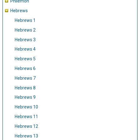
Philemon
Hebrews
Hebrews 1
Hebrews 2
Hebrews 3
Hebrews 4
Hebrews 5
Hebrews 6
Hebrews 7
Hebrews 8
Hebrews 9
Hebrews 10
Hebrews 11
Hebrews 12
Hebrews 13