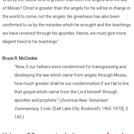
of Moses? Christ is greater than the angels for he will be in charge in
the world to come, not the angels. His greatness has also been
confirmed to us by the miracles which he wrought and the teachings
we have received through his apostles. Hence, we must give more
diligent heed to his teachings."
Bruce R. McConkie
"Now, if our fathers were condemned for transgressing and
disobeying the law which came from angels through Moses,
how much greater shall he our condemnation if we fail to live
that gospel which came from the Lord himself through
apostles and prophets." (
Doctrinal New Testament
Commentary,
3 vols. [Salt Lake City: Bookcraft, 1965-1973], 3:
143.)