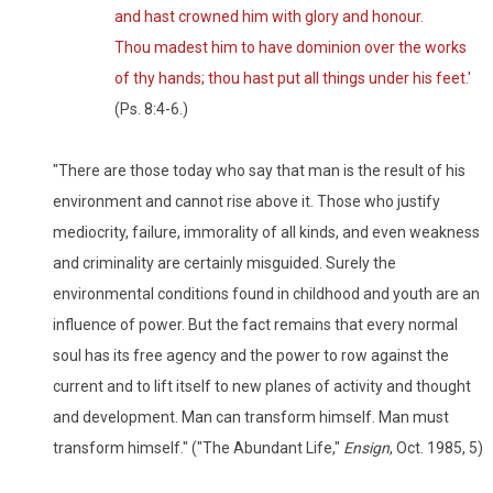
and hast crowned him with glory and honour.
Thou madest him to have dominion over the works
of thy hands; thou hast put all things under his feet.'
(Ps. 8:4-6.)
"There are those today who say that man is the result of his
environment and cannot rise above it. Those who justify
mediocrity, failure, immorality of all kinds, and even weakness
and criminality are certainly misguided. Surely the
environmental conditions found in childhood and youth are an
influence of power. But the fact remains that every normal
soul has its free agency and the power to row against the
current and to lift itself to new planes of activity and thought
and development. Man can transform himself. Man must
transform himself." ("The Abundant Life,"
Ensign
, Oct. 1985, 5)