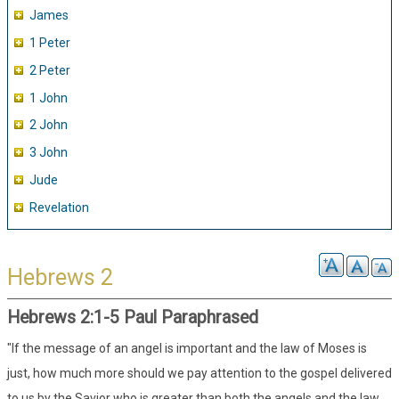
James
1 Peter
2 Peter
1 John
2 John
3 John
Jude
Revelation
Hebrews 2
Hebrews 2:1-5 Paul Paraphrased
"If the message of an angel is important and the law of Moses is
just, how much more should we pay attention to the gospel delivered
to us by the Savior who is greater than both the angels and the law