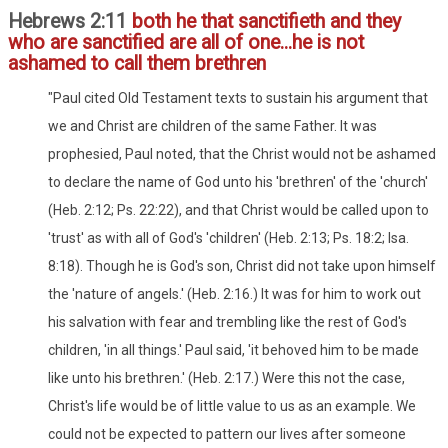
Hebrews 2:11
both he that sanctifieth and they
who are sanctified are all of one...he is not
ashamed to call them brethren
"Paul cited Old Testament texts to sustain his argument that
we and Christ are children of the same Father. It was
prophesied, Paul noted, that the Christ would not be ashamed
to declare the name of God unto his 'brethren' of the 'church'
(Heb. 2:12; Ps. 22:22), and that Christ would be called upon to
'trust' as with all of God's 'children' (Heb. 2:13; Ps. 18:2; Isa.
8:18). Though he is God's son, Christ did not take upon himself
the 'nature of angels.' (Heb. 2:16.) It was for him to work out
his salvation with fear and trembling like the rest of God's
children, 'in all things.' Paul said, 'it behoved him to be made
like unto his brethren.' (Heb. 2:17.) Were this not the case,
Christ's life would be of little value to us as an example. We
could not be expected to pattern our lives after someone