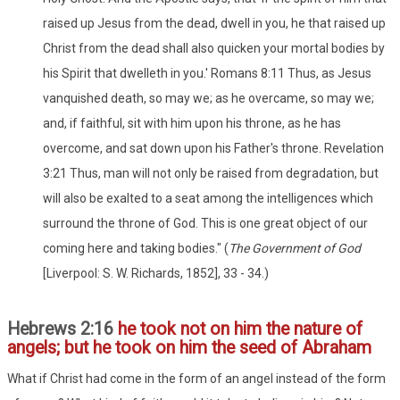
raised up Jesus from the dead, dwell in you, he that raised up
Christ from the dead shall also quicken your mortal bodies by
his Spirit that dwelleth in you.' Romans 8:11 Thus, as Jesus
vanquished death, so may we; as he overcame, so may we;
and, if faithful, sit with him upon his throne, as he has
overcome, and sat down upon his Father's throne. Revelation
3:21 Thus, man will not only be raised from degradation, but
will also be exalted to a seat among the intelligences which
surround the throne of God. This is one great object of our
coming here and taking bodies." (
The Government of God
[Liverpool: S. W. Richards, 1852], 33 - 34.)
Hebrews 2:16
he took not on him the nature of
angels; but he took on him the seed of Abraham
What if Christ had come in the form of an angel instead of the form