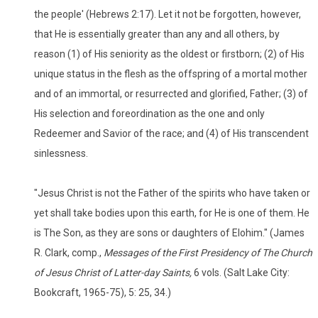
the people' (Hebrews 2:17). Let it not be forgotten, however,
that He is essentially greater than any and all others, by
reason (1) of His seniority as the oldest or firstborn; (2) of His
unique status in the flesh as the offspring of a mortal mother
and of an immortal, or resurrected and glorified, Father; (3) of
His selection and foreordination as the one and only
Redeemer and Savior of the race; and (4) of His transcendent
sinlessness.
"Jesus Christ is not the Father of the spirits who have taken or
yet shall take bodies upon this earth, for He is one of them. He
is The Son, as they are sons or daughters of Elohim." (James
R. Clark, comp.,
Messages of the First Presidency of The Church
of Jesus Christ of Latter-day Saints,
6 vols. (Salt Lake City:
Bookcraft, 1965-75), 5: 25, 34.)