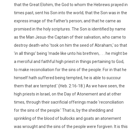
that the Great Elohim, the God to whom the Hebrews prayed in
times past, sent his Son into the world; that the Son was in the
express image of the Father's person; and that he came as
promised in the holy scriptures. The Son is identified by name
as the Man Jesus-the Captain of their salvation, who came to
destroy death-who 'took on him the seed of Abraham,' so that
'in all things' being 'made like unto his brethren, . . . he might be
a merciful and faithful high priest in things pertaining to God,
to make reconciliation for the sins of the people. For in that he
himself hath suffered being tempted, he is able to succour
them that are tempted.' (Heb. 2:16-18.) As we have seen, the
high priests in Israel, on the Day of Atonement and at other
times, through their sacrificial offerings made 'reconciliation
for the sins of the people.' That is, by the shedding and
sprinkling of the blood of bullocks and goats an atonement
was wrought and the sins of the people were forgiven. It is this