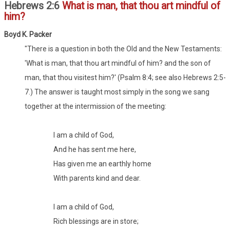
Hebrews 2:6
What is man, that thou art mindful of
him?
Boyd K. Packer
"There is a question in both the Old and the New Testaments:
'What is man, that thou art mindful of him? and the son of
man, that thou visitest him?' (Psalm 8:4; see also Hebrews 2:5-
7.) The answer is taught most simply in the song we sang
together at the intermission of the meeting:
I am a child of God,
And he has sent me here,
Has given me an earthly home
With parents kind and dear.
I am a child of God,
Rich blessings are in store;