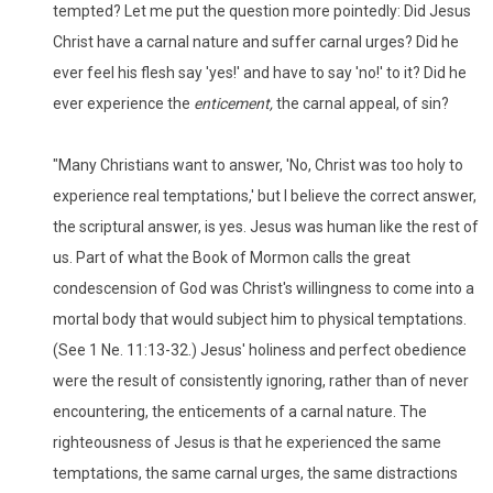
tempted? Let me put the question more pointedly: Did Jesus
Christ have a carnal nature and suffer carnal urges? Did he
ever feel his flesh say 'yes!' and have to say 'no!' to it? Did he
ever experience the
enticement,
the carnal appeal, of sin?
"Many Christians want to answer, 'No, Christ was too holy to
experience real temptations,' but I believe the correct answer,
the scriptural answer, is yes. Jesus was human like the rest of
us. Part of what the Book of Mormon calls the great
condescension of God was Christ's willingness to come into a
mortal body that would subject him to physical temptations.
(See 1 Ne. 11:13-32.) Jesus' holiness and perfect obedience
were the result of consistently ignoring, rather than of never
encountering, the enticements of a carnal nature. The
righteousness of Jesus is that he experienced the same
temptations, the same carnal urges, the same distractions