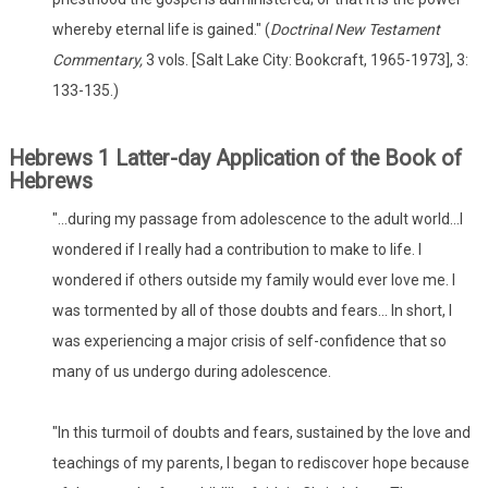
whereby eternal life is gained." (
Doctrinal New Testament
Commentary,
3 vols. [Salt Lake City: Bookcraft, 1965-1973], 3:
133-135.)
Hebrews 1 Latter-day Application of the Book of
Hebrews
"...during my passage from adolescence to the adult world...I
wondered if I really had a contribution to make to life. I
wondered if others outside my family would ever love me. I
was tormented by all of those doubts and fears... In short, I
was experiencing a major crisis of self-confidence that so
many of us undergo during adolescence.
"In this turmoil of doubts and fears, sustained by the love and
teachings of my parents, I began to rediscover hope because