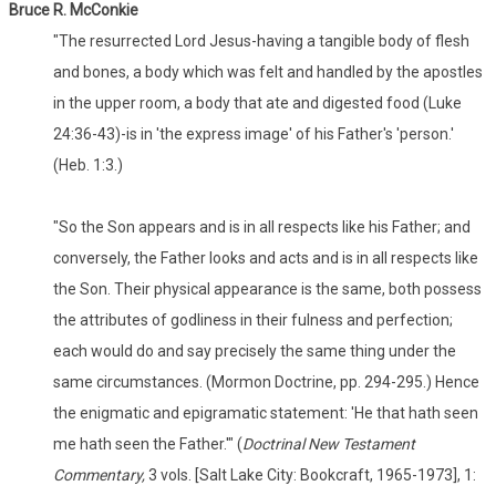
Bruce R. McConkie
"The resurrected Lord Jesus-having a tangible body of flesh
and bones, a body which was felt and handled by the apostles
in the upper room, a body that ate and digested food (Luke
24:36-43)-is in 'the express image' of his Father's 'person.'
(Heb. 1:3.)
"So the Son appears and is in all respects like his Father; and
conversely, the Father looks and acts and is in all respects like
the Son. Their physical appearance is the same, both possess
the attributes of godliness in their fulness and perfection;
each would do and say precisely the same thing under the
same circumstances. (Mormon Doctrine, pp. 294-295.) Hence
the enigmatic and epigramatic statement: 'He that hath seen
me hath seen the Father.'" (
Doctrinal New Testament
Commentary,
3 vols. [Salt Lake City: Bookcraft, 1965-1973], 1: