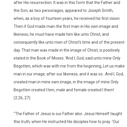
after His resurrection. It was in this form that the Father and
the Son, as two personages, appeared to Joseph Smith,
when, as a boy of fourteen years, he received his first vision.
Then if God made man-the first man-in His own image and
likeness, he must have made him like unto Christ, and
consequently like unto men of Christ's time and of the present
day. That man was made in the image of Christ, is positively
stated in the Book of Moses: 'And I, God, said unto mine Only
Begotten, which was with me from the beginning, Let us make
man in our image, after our likeness; and it was so...And I, God,
created man in mine own image, in the image of mine Only
Begotten created I him, male and female created I them'
(2:26, 27).
"The Father of Jesus is our Father also. Jesus Himself taught
this truth, when He instructed His disciples how to pray: 'Our