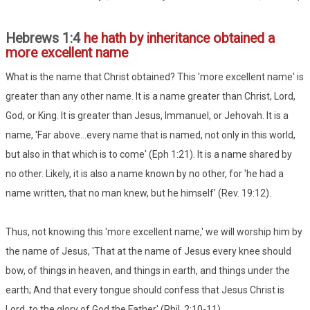
Hebrews 1:4
he hath by inheritance obtained a
more excellent name
What is the name that Christ obtained? This 'more excellent name' is
greater than any other name. It is a name greater than Christ, Lord,
God, or King. It is greater than Jesus, Immanuel, or Jehovah. It is a
name, 'Far above...every name that is named, not only in this world,
but also in that which is to come' (Eph 1:21). It is a name shared by
no other. Likely, it is also a name known by no other, for 'he had a
name written, that no man knew, but he himself' (Rev. 19:12).
Thus, not knowing this 'more excellent name,' we will worship him by
the name of Jesus, 'That at the name of Jesus every knee should
bow, of things in heaven, and things in earth, and things under the
earth; And that every tongue should confess that Jesus Christ is
Lord, to the glory of God the Father' (Phil. 2:10-11).