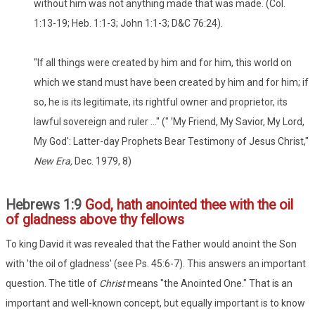
without him was not anything made that was made. (Col.
1:13-19; Heb. 1:1-3; John 1:1-3; D&C 76:24).
"If all things were created by him and for him, this world on
which we stand must have been created by him and for him; if
so, he is its legitimate, its rightful owner and proprietor, its
lawful sovereign and ruler ..." (" 'My Friend, My Savior, My Lord,
My God': Latter-day Prophets Bear Testimony of Jesus Christ,"
New Era,
Dec. 1979, 8)
Hebrews 1:9
God, hath anointed thee with the oil
of gladness above thy fellows
To king David it was revealed that the Father would anoint the Son
with 'the oil of gladness' (see Ps. 45:6-7). This answers an important
question. The title of
Christ
means "the Anointed One." That is an
important and well-known concept, but equally important is to know