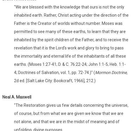
"We are blessed with the knowledge that ours is not the only
inhabited earth. Rather, Christ acting under the direction of the
Father is the Creator of worlds without number. Moses was
permitted to see many of these earths, to learn that they are
inhabited by the spirit children of the Father, and to receive the
revelation that it is the Lord's work and glory to bring to pass
the immortality and eternal life of the inhabitants of all these
earths. (Moses 1:27-41; D. & C. 76:22-24; John 1:1-5; Heb. 1:1-
4; Doctrines of Salvation, vol. 1, pp. 72-74.)" (
Mormon Doctrine,
2d ed. [Salt Lake City: Bookcraft, 1966], 212.)
Neal A. Maxwell
"The Restoration gives us few details concerning the universe,
of course, but from what we are given we know that we are
not alone, and that we are in the midst of meaning and of
unfolding, divine purposes.