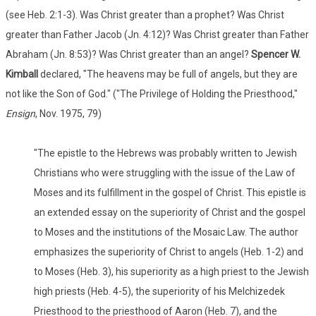
(see Heb. 2:1-3). Was Christ greater than a prophet? Was Christ
greater than Father Jacob (Jn. 4:12)? Was Christ greater than Father
Abraham (Jn. 8:53)? Was Christ greater than an angel?
Spencer W.
Kimball
declared, "The heavens may be full of angels, but they are
not like the Son of God." ("The Privilege of Holding the Priesthood,"
Ensign
, Nov. 1975, 79)
"The epistle to the Hebrews was probably written to Jewish
Christians who were struggling with the issue of the Law of
Moses and its fulfillment in the gospel of Christ. This epistle is
an extended essay on the superiority of Christ and the gospel
to Moses and the institutions of the Mosaic Law. The author
emphasizes the superiority of Christ to angels (Heb. 1-2) and
to Moses (Heb. 3), his superiority as a high priest to the Jewish
high priests (Heb. 4-5), the superiority of his Melchizedek
Priesthood to the priesthood of Aaron (Heb. 7), and the