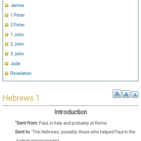
James
1 Peter
2 Peter
1 John
2 John
3 John
Jude
Revelation
Hebrews 1
Introduction
"Sent from:
Paul, in Italy and probably at Rome.
Sent to:
'The Hebrews,' possibly those who helped Paul in the
Judean imprisonment.