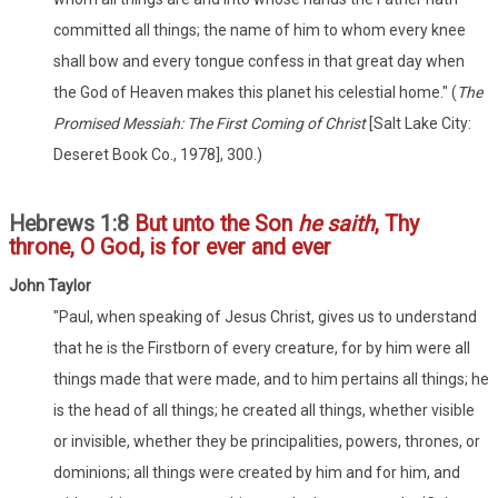
committed all things; the name of him to whom every knee
shall bow and every tongue confess in that great day when
the God of Heaven makes this planet his celestial home." (
The
Promised Messiah: The First Coming of Christ
[Salt Lake City:
Deseret Book Co., 1978], 300.)
Hebrews 1:8
But unto the Son
he saith
, Thy
throne, O God, is for ever and ever
John Taylor
"Paul, when speaking of Jesus Christ, gives us to understand
that he is the Firstborn of every creature, for by him were all
things made that were made, and to him pertains all things; he
is the head of all things; he created all things, whether visible
or invisible, whether they be principalities, powers, thrones, or
dominions; all things were created by him and for him, and