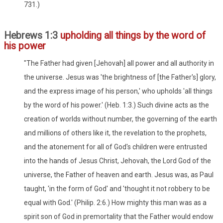
731.)
Hebrews 1:3
upholding all things by the word of
his power
"The Father had given [Jehovah] all power and all authority in
the universe. Jesus was 'the brightness of [the Father's] glory,
and the express image of his person,' who upholds 'all things
by the word of his power.' (Heb. 1:3.) Such divine acts as the
creation of worlds without number, the governing of the earth
and millions of others like it, the revelation to the prophets,
and the atonement for all of God's children were entrusted
into the hands of Jesus Christ, Jehovah, the Lord God of the
universe, the Father of heaven and earth. Jesus was, as Paul
taught, 'in the form of God' and 'thought it not robbery to be
equal with God.' (Philip. 2:6.) How mighty this man was as a
spirit son of God in premortality that the Father would endow