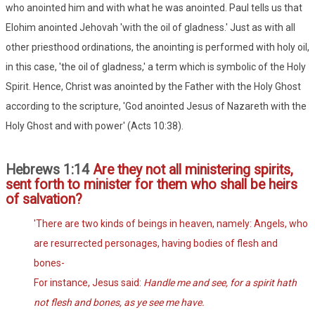
who anointed him and with what he was anointed. Paul tells us that
Elohim anointed Jehovah 'with the oil of gladness.' Just as with all
other priesthood ordinations, the anointing is performed with holy oil,
in this case, 'the oil of gladness,' a term which is symbolic of the Holy
Spirit. Hence, Christ was anointed by the Father with the Holy Ghost
according to the scripture, 'God anointed Jesus of Nazareth with the
Holy Ghost and with power' (Acts 10:38).
Hebrews 1:14
Are they not all ministering spirits,
sent forth to minister for them who shall be heirs
of salvation?
'There are two kinds of beings in heaven, namely: Angels, who
are resurrected personages, having bodies of flesh and
bones-
For instance, Jesus said:
Handle me and see, for a spirit hath
not flesh and bones, as ye see me have.