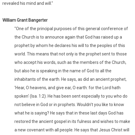
revealed his mind and will."
William Grant Bangerter
"One of the principal purposes of this general conference of
the Church is to announce again that God has raised up a
prophet by whom he declares his will to the peoples of this
world. This means that not only is the prophet sent to those
who accept his words, such as the members of the Church,
but also he is speaking in the name of God to all the
inhabitants of the earth. He says, as did an ancient prophet,
'Hear, O heavens, and give ear, O earth: for the Lord hath
spoken' (Isa. 1:2). He has been sent especially to you who do
not believe in God or in prophets. Wouldn't you like to know
what he is saying? He says that in these last days God has
restored the ancient gospel in its fulness and wishes to make
a new covenant with all people. He says that Jesus Christ will