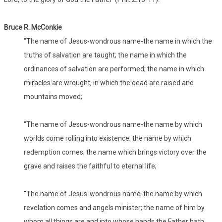
Bruce R. McConkie
"The name of Jesus-wondrous name-the name in which the
truths of salvation are taught; the name in which the
ordinances of salvation are performed; the name in which
miracles are wrought, in which the dead are raised and
mountains moved;
"The name of Jesus-wondrous name-the name by which
worlds come rolling into existence; the name by which
redemption comes; the name which brings victory over the
grave and raises the faithful to eternal life;
"The name of Jesus-wondrous name-the name by which
revelation comes and angels minister; the name of him by
whom all things are and into whose hands the Father hath