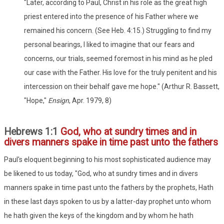
"Later, according to Paul, Christ in his role as the great high
priest entered into the presence of his Father where we
remained his concern. (See Heb. 4:15.) Struggling to find my
personal bearings, I liked to imagine that our fears and
concerns, our trials, seemed foremost in his mind as he pled
our case with the Father. His love for the truly penitent and his
intercession on their behalf gave me hope." (Arthur R. Bassett,
"Hope,"
Ensign
, Apr. 1979, 8)
Hebrews 1:1
God, who at sundry times and in
divers manners spake in time past unto the fathers
Paul's eloquent beginning to his most sophisticated audience may
be likened to us today, "God, who at sundry times and in divers
manners spake in time past unto the fathers by the prophets, Hath
in these last days spoken to us by a latter-day prophet unto whom
he hath given the keys of the kingdom and by whom he hath