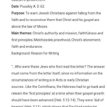
Date:
Possibly A. D. 62.
Purpose:
To warn Jewish Christians against falling from the
faith and to reconvince them that Christ and his gospel are
above the law of Moses.
Main themes:
Christ's authority and mission; faithfulness and
first principles; Melchizedek priesthood; Christ's atonement;
faith and endurance.
Background: Reason for Writing
"...Who were these Jews who first read this letter? The answer
must come from the letter itself, since no information on the
circumstances of writing is in Acts or early Christian
sources...Like the Corinthians, the Hebrews had to go back and
relearn the 'first principles' at a time when their gospel growth
should have been advanced (Heb. 5:12-14). They were 'dull of
hearing' (Heb. 5:11), which shows that Paul had particular