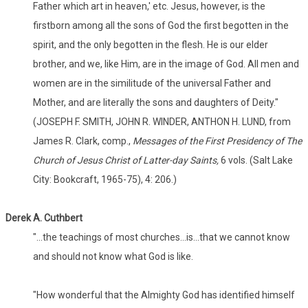
Father which art in heaven,' etc. Jesus, however, is the
firstborn among all the sons of God the first begotten in the
spirit, and the only begotten in the flesh. He is our elder
brother, and we, like Him, are in the image of God. All men and
women are in the similitude of the universal Father and
Mother, and are literally the sons and daughters of Deity."
(JOSEPH F. SMITH, JOHN R. WINDER, ANTHON H. LUND, from
James R. Clark, comp.,
Messages of the First Presidency of The
Church of Jesus Christ of Latter-day Saints,
6 vols. (Salt Lake
City: Bookcraft, 1965-75), 4: 206.)
Derek A. Cuthbert
"...the teachings of most churches...is...that we cannot know
and should not know what God is like.
"How wonderful that the Almighty God has identified himself