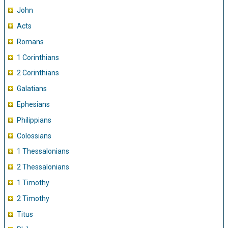
John
Acts
Romans
1 Corinthians
2 Corinthians
Galatians
Ephesians
Philippians
Colossians
1 Thessalonians
2 Thessalonians
1 Timothy
2 Timothy
Titus