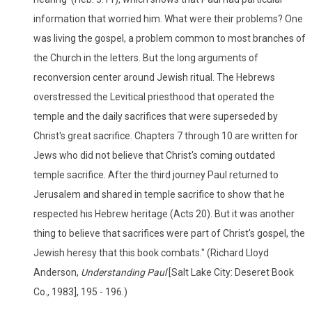
information that worried him. What were their problems? One
was living the gospel, a problem common to most branches of
the Church in the letters. But the long arguments of
reconversion center around Jewish ritual. The Hebrews
overstressed the Levitical priesthood that operated the
temple and the daily sacrifices that were superseded by
Christ's great sacrifice. Chapters 7 through 10 are written for
Jews who did not believe that Christ's coming outdated
temple sacrifice. After the third journey Paul returned to
Jerusalem and shared in temple sacrifice to show that he
respected his Hebrew heritage (Acts 20). But it was another
thing to believe that sacrifices were part of Christ's gospel, the
Jewish heresy that this book combats." (Richard Lloyd
Anderson,
Understanding Paul
[Salt Lake City: Deseret Book
Co., 1983], 195 - 196.)