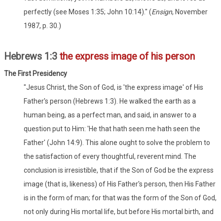
perfectly (see Moses 1:35; John 10:14)." (
Ensign
, November
1987, p. 30.)
Hebrews 1:3
the express image of his person
The First Presidency
"Jesus Christ, the Son of God, is 'the express image' of His
Father's person (Hebrews 1:3). He walked the earth as a
human being, as a perfect man, and said, in answer to a
question put to Him: 'He that hath seen me hath seen the
Father' (John 14:9). This alone ought to solve the problem to
the satisfaction of every thoughtful, reverent mind. The
conclusion is irresistible, that if the Son of God be the express
image (that is, likeness) of His Father's person, then His Father
is in the form of man; for that was the form of the Son of God,
not only during His mortal life, but before His mortal birth, and