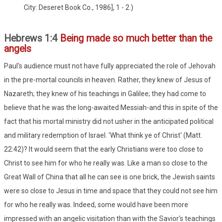
City: Deseret Book Co., 1986], 1 - 2.)
Hebrews 1:4
Being made so much better than the
angels
Paul's audience must not have fully appreciated the role of Jehovah
in the pre-mortal councils in heaven. Rather, they knew of Jesus of
Nazareth; they knew of his teachings in Galilee; they had come to
believe that he was the long-awaited Messiah-and this in spite of the
fact that his mortal ministry did not usher in the anticipated political
and military redemption of Israel. 'What think ye of Christ' (Matt.
22:42)? It would seem that the early Christians were too close to
Christ to see him for who he really was. Like a man so close to the
Great Wall of China that all he can see is one brick, the Jewish saints
were so close to Jesus in time and space that they could not see him
for who he really was. Indeed, some would have been more
impressed with an angelic visitation than with the Savior's teachings