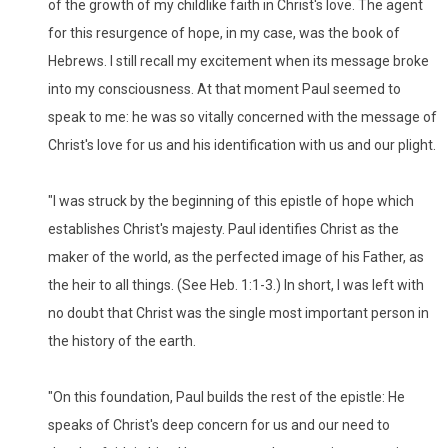
of the growth of my childlike faith in Christ's love. The agent
for this resurgence of hope, in my case, was the book of
Hebrews. I still recall my excitement when its message broke
into my consciousness. At that moment Paul seemed to
speak to me: he was so vitally concerned with the message of
Christ's love for us and his identification with us and our plight.
"I was struck by the beginning of this epistle of hope which
establishes Christ's majesty. Paul identifies Christ as the
maker of the world, as the perfected image of his Father, as
the heir to all things. (See Heb. 1:1-3.) In short, I was left with
no doubt that Christ was the single most important person in
the history of the earth.
"On this foundation, Paul builds the rest of the epistle: He
speaks of Christ's deep concern for us and our need to