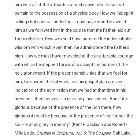
him with all of the attributes of deity save only those that
pertain to the possession of a physical body. How we, his spirit
siblings but spiritual underlings, must have stood in awe of
him as we followed him in the course that the Father laid out
for his children. How we must have admired the indescribable
wisdom with which, even then, he administered the Father's
plan. How we must have marveled at the unutterable courage
with which he stepped forward to accept the burden of the
holy atonement. If the present sensitivities that we feel for
him, his sacred eternal work, and his gospel plan are any
indication of the admiration that we had at that time in his
presence, then heaven is a glorious place indeed. And if it is
glorious because of the presence of the Son there, how
glorious it must be because of the presence of the Father, the
source of all glory in eternity." (Kent P. Jackson and Robert L.
Millet, eds.,
Studies in Scripture, Vol. 5: The Gospels
[Salt Lake