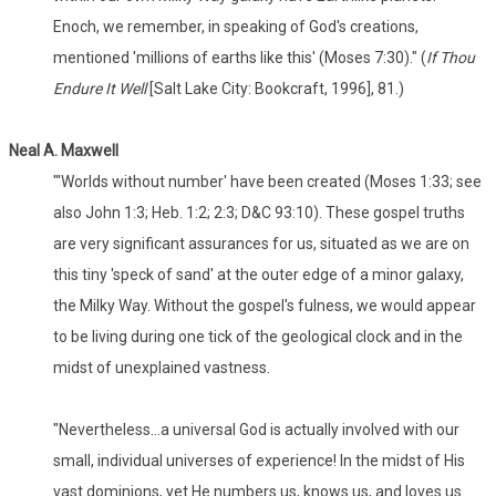
Enoch, we remember, in speaking of God's creations,
mentioned 'millions of earths like this' (Moses 7:30)." (
If Thou
Endure It Well
[Salt Lake City: Bookcraft, 1996], 81.)
Neal A. Maxwell
"'Worlds without number' have been created (Moses 1:33; see
also John 1:3; Heb. 1:2; 2:3; D&C 93:10). These gospel truths
are very significant assurances for us, situated as we are on
this tiny 'speck of sand' at the outer edge of a minor galaxy,
the Milky Way. Without the gospel's fulness, we would appear
to be living during one tick of the geological clock and in the
midst of unexplained vastness.
"Nevertheless...a universal God is actually involved with our
small, individual universes of experience! In the midst of His
vast dominions, yet He numbers us, knows us, and loves us