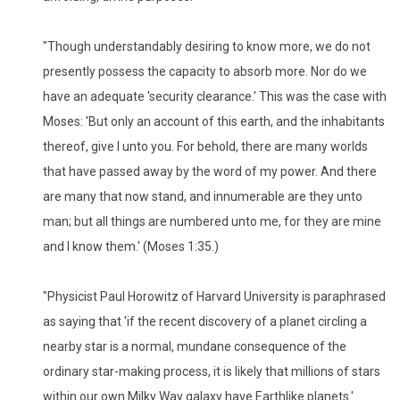
"Though understandably desiring to know more, we do not
presently possess the capacity to absorb more. Nor do we
have an adequate 'security clearance.' This was the case with
Moses: 'But only an account of this earth, and the inhabitants
thereof, give I unto you. For behold, there are many worlds
that have passed away by the word of my power. And there
are many that now stand, and innumerable are they unto
man; but all things are numbered unto me, for they are mine
and I know them.' (Moses 1:35.)
"Physicist Paul Horowitz of Harvard University is paraphrased
as saying that 'if the recent discovery of a planet circling a
nearby star is a normal, mundane consequence of the
ordinary star-making process, it is likely that millions of stars
within our own Milky Way galaxy have Earthlike planets.'