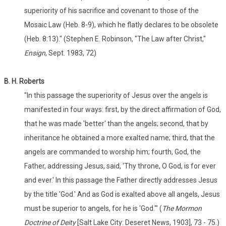
superiority of his sacrifice and covenant to those of the
Mosaic Law (Heb. 8-9), which he flatly declares to be obsolete
(Heb. 8:13)." (Stephen E. Robinson, "The Law after Christ,"
Ensign
, Sept. 1983, 72)
B. H. Roberts
"In this passage the superiority of Jesus over the angels is
manifested in four ways: first, by the direct affirmation of God,
that he was made 'better' than the angels; second, that by
inheritance he obtained a more exalted name; third, that the
angels are commanded to worship him; fourth, God, the
Father, addressing Jesus, said, 'Thy throne, O God, is for ever
and ever.' In this passage the Father directly addresses Jesus
by the title 'God.' And as God is exalted above all angels, Jesus
must be superior to angels, for he is 'God.'" (
The Mormon
Doctrine of Deity
[Salt Lake City: Deseret News, 1903], 73 - 75.)