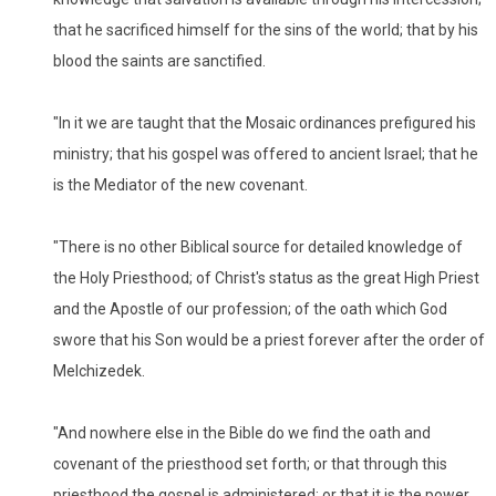
that he sacrificed himself for the sins of the world; that by his
blood the saints are sanctified.
"In it we are taught that the Mosaic ordinances prefigured his
ministry; that his gospel was offered to ancient Israel; that he
is the Mediator of the new covenant.
"There is no other Biblical source for detailed knowledge of
the Holy Priesthood; of Christ's status as the great High Priest
and the Apostle of our profession; of the oath which God
swore that his Son would be a priest forever after the order of
Melchizedek.
"And nowhere else in the Bible do we find the oath and
covenant of the priesthood set forth; or that through this
priesthood the gospel is administered; or that it is the power