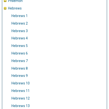
Philemon
Hebrews
Hebrews 1
Hebrews 2
Hebrews 3
Hebrews 4
Hebrews 5
Hebrews 6
Hebrews 7
Hebrews 8
Hebrews 9
Hebrews 10
Hebrews 11
Hebrews 12
Hebrews 13