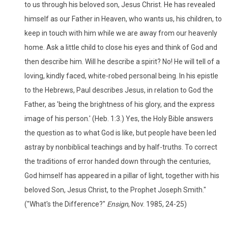
to us through his beloved son, Jesus Christ. He has revealed
himself as our Father in Heaven, who wants us, his children, to
keep in touch with him while we are away from our heavenly
home. Ask a little child to close his eyes and think of God and
then describe him. Will he describe a spirit? No! He will tell of a
loving, kindly faced, white-robed personal being. In his epistle
to the Hebrews, Paul describes Jesus, in relation to God the
Father, as 'being the brightness of his glory, and the express
image of his person.' (Heb. 1:3.) Yes, the Holy Bible answers
the question as to what God is like, but people have been led
astray by nonbiblical teachings and by half-truths. To correct
the traditions of error handed down through the centuries,
God himself has appeared in a pillar of light, together with his
beloved Son, Jesus Christ, to the Prophet Joseph Smith."
("What's the Difference?"
Ensign
, Nov. 1985, 24-25)