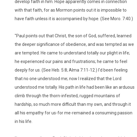
develop faith in him. Hope apparently comes in connection
with that faith, for as Mormon points out it is impossible to
have faith unless it is accompanied by hope. (See Moro. 7:40.)
"Paul points out that Christ, the son of God, suffered, learned
the deeper significance of obedience, and was tempted as we
are tempted. He came to understand totally our plight in life;
he experienced our pains and frustrations; he came to feel
deeply for us. (See Heb. 5:8; Alma 7:11-12.) I'd been feeling
that no one understood me; now I realized that the Lord
understood me totally. His path in life had been like an arduous
climb through the thorn-infested, rugged mountains of
hardship, so much more difficult than my own, and through it
all his empathy for us-for me-remained a consuming passion
in his life.