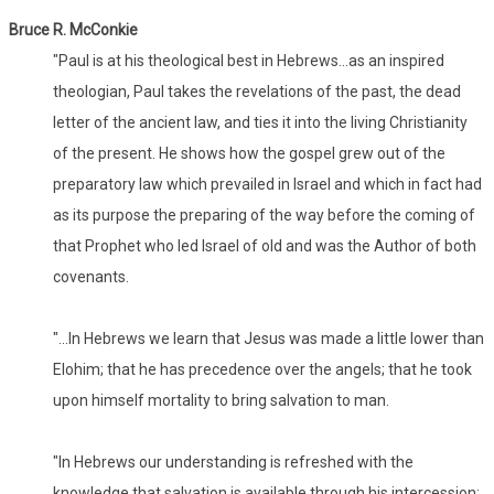
Bruce R. McConkie
"Paul is at his theological best in Hebrews...as an inspired
theologian, Paul takes the revelations of the past, the dead
letter of the ancient law, and ties it into the living Christianity
of the present. He shows how the gospel grew out of the
preparatory law which prevailed in Israel and which in fact had
as its purpose the preparing of the way before the coming of
that Prophet who led Israel of old and was the Author of both
covenants.
"...In Hebrews we learn that Jesus was made a little lower than
Elohim; that he has precedence over the angels; that he took
upon himself mortality to bring salvation to man.
"In Hebrews our understanding is refreshed with the
knowledge that salvation is available through his intercession;