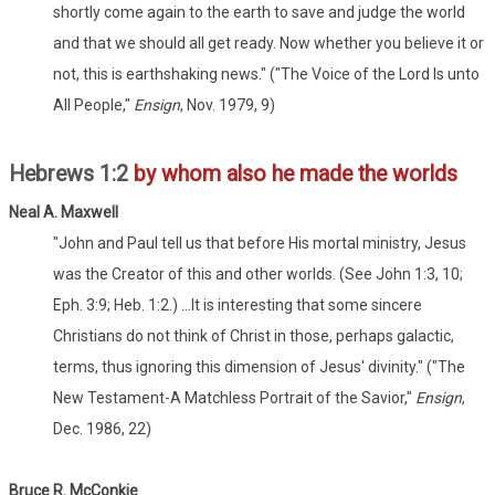
shortly come again to the earth to save and judge the world
and that we should all get ready. Now whether you believe it or
not, this is earthshaking news." ("The Voice of the Lord Is unto
All People,"
Ensign
, Nov. 1979, 9)
Hebrews 1:2
by whom also he made the worlds
Neal A. Maxwell
"John and Paul tell us that before His mortal ministry, Jesus
was the Creator of this and other worlds. (See John 1:3, 10;
Eph. 3:9; Heb. 1:2.) ...It is interesting that some sincere
Christians do not think of Christ in those, perhaps galactic,
terms, thus ignoring this dimension of Jesus' divinity." ("The
New Testament-A Matchless Portrait of the Savior,"
Ensign
,
Dec. 1986, 22)
Bruce R. McConkie