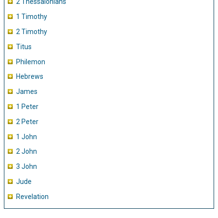
2 Thessalonians
1 Timothy
2 Timothy
Titus
Philemon
Hebrews
James
1 Peter
2 Peter
1 John
2 John
3 John
Jude
Revelation