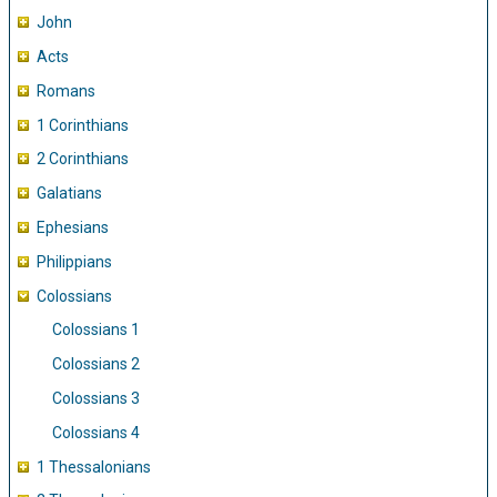
John
Acts
Romans
1 Corinthians
2 Corinthians
Galatians
Ephesians
Philippians
Colossians
Colossians 1
Colossians 2
Colossians 3
Colossians 4
1 Thessalonians