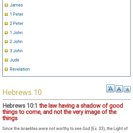
James
1 Peter
2 Peter
1 John
2 John
3 John
Jude
Revelation
Hebrews 10
Hebrews 10:1
the law having a shadow of good
things to come, and not the very image of the
things
Since the Israelites were not worthy to see God (Ex. 33), the Light of