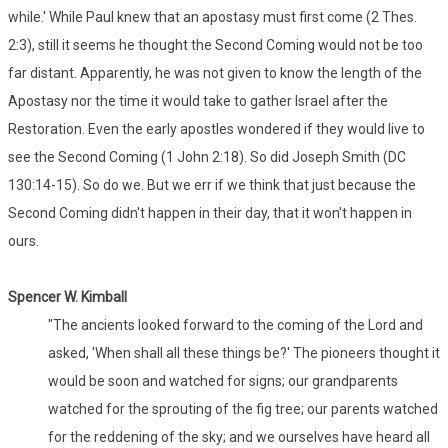
while.' While Paul knew that an apostasy must first come (2 Thes.
2:3), still it seems he thought the Second Coming would not be too
far distant. Apparently, he was not given to know the length of the
Apostasy nor the time it would take to gather Israel after the
Restoration. Even the early apostles wondered if they would live to
see the Second Coming (1 John 2:18). So did Joseph Smith (DC
130:14-15). So do we. But we err if we think that just because the
Second Coming didn't happen in their day, that it won't happen in
ours.
Spencer W. Kimball
"The ancients looked forward to the coming of the Lord and
asked, 'When shall all these things be?' The pioneers thought it
would be soon and watched for signs; our grandparents
watched for the sprouting of the fig tree; our parents watched
for the reddening of the sky; and we ourselves have heard all