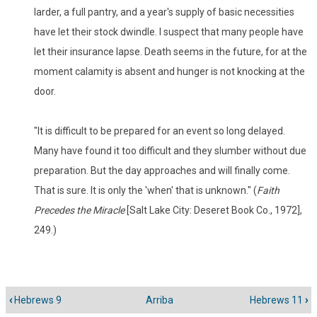
larder, a full pantry, and a year's supply of basic necessities
have let their stock dwindle. I suspect that many people have
let their insurance lapse. Death seems in the future, for at the
moment calamity is absent and hunger is not knocking at the
door.
"It is difficult to be prepared for an event so long delayed.
Many have found it too difficult and they slumber without due
preparation. But the day approaches and will finally come.
That is sure. It is only the 'when' that is unknown." (
Faith
Precedes the Miracle
[Salt Lake City: Deseret Book Co., 1972],
249.)
‹
Hebrews 9
Arriba
Hebrews 11
›
Enlaces