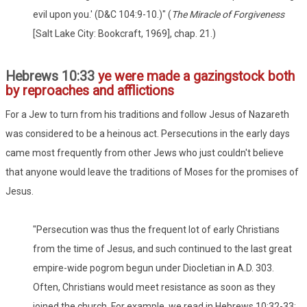
evil upon you.' (D&C 104:9-10.)" (
The Miracle of Forgiveness
[Salt Lake City: Bookcraft, 1969], chap. 21.)
Hebrews 10:33
ye were made a gazingstock both
by reproaches and afflictions
For a Jew to turn from his traditions and follow Jesus of Nazareth
was considered to be a heinous act. Persecutions in the early days
came most frequently from other Jews who just couldn't believe
that anyone would leave the traditions of Moses for the promises of
Jesus.
"Persecution was thus the frequent lot of early Christians
from the time of Jesus, and such continued to the last great
empire-wide pogrom begun under Diocletian in A.D. 303.
Often, Christians would meet resistance as soon as they
joined the church. For example, we read in Hebrews 10:32-33: