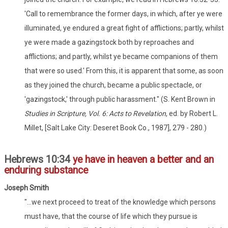
'Call to remembrance the former days, in which, after ye were
illuminated, ye endured a great fight of afflictions; partly, whilst
ye were made a gazingstock both by reproaches and
afflictions; and partly, whilst ye became companions of them
that were so used.' From this, it is apparent that some, as soon
as they joined the church, became a public spectacle, or
'gazingstock,' through public harassment." (S. Kent Brown in
Studies in Scripture, Vol. 6: Acts to Revelation
, ed. by Robert L.
Millet, [Salt Lake City: Deseret Book Co., 1987], 279 - 280.)
Hebrews 10:34
ye have in heaven a better and an
enduring substance
Joseph Smith
"...we next proceed to treat of the knowledge which persons
must have, that the course of life which they pursue is