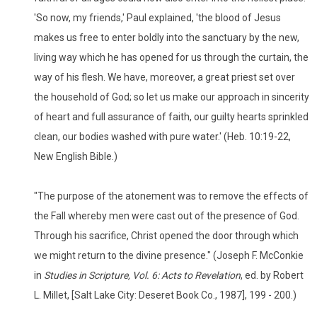
'So now, my friends,' Paul explained, 'the blood of Jesus
makes us free to enter boldly into the sanctuary by the new,
living way which he has opened for us through the curtain, the
way of his flesh. We have, moreover, a great priest set over
the household of God; so let us make our approach in sincerity
of heart and full assurance of faith, our guilty hearts sprinkled
clean, our bodies washed with pure water.' (Heb. 10:19-22,
New English Bible.)
"The purpose of the atonement was to remove the effects of
the Fall whereby men were cast out of the presence of God.
Through his sacrifice, Christ opened the door through which
we might return to the divine presence." (Joseph F. McConkie
in
Studies in Scripture, Vol. 6: Acts to Revelation
, ed. by Robert
L. Millet, [Salt Lake City: Deseret Book Co., 1987], 199 - 200.)