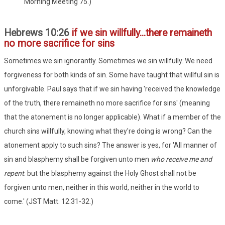
Morning Meeting 75.)
Hebrews 10:26
if we sin willfully...there remaineth
no more sacrifice for sins
Sometimes we sin ignorantly. Sometimes we sin willfully. We need
forgiveness for both kinds of sin. Some have taught that willful sin is
unforgivable. Paul says that if we sin having 'received the knowledge
of the truth, there remaineth no more sacrifice for sins' (meaning
that the atonement is no longer applicable). What if a member of the
church sins willfully, knowing what they're doing is wrong? Can the
atonement apply to such sins? The answer is yes, for 'All manner of
sin and blasphemy shall be forgiven unto men
who receive me and
repent
: but the blasphemy against the Holy Ghost shall not be
forgiven unto men, neither in this world, neither in the world to
come.' (JST Matt. 12:31-32.)