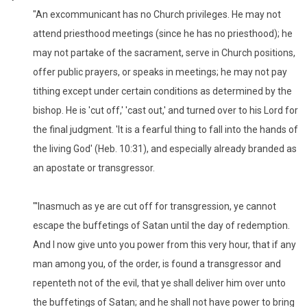
"An excommunicant has no Church privileges. He may not
attend priesthood meetings (since he has no priesthood); he
may not partake of the sacrament, serve in Church positions,
offer public prayers, or speaks in meetings; he may not pay
tithing except under certain conditions as determined by the
bishop. He is 'cut off,' 'cast out,' and turned over to his Lord for
the final judgment. 'It is a fearful thing to fall into the hands of
the living God' (Heb. 10:31), and especially already branded as
an apostate or transgressor.
"'Inasmuch as ye are cut off for transgression, ye cannot
escape the buffetings of Satan until the day of redemption.
And I now give unto you power from this very hour, that if any
man among you, of the order, is found a transgressor and
repenteth not of the evil, that ye shall deliver him over unto
the buffetings of Satan; and he shall not have power to bring