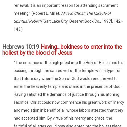
renewal. It is an important reason for attending sacrament
meeting." (Robert L. Millet,
Alive in Christ: The Miracle of
Spiritual Rebirth
[Salt Lake City: Deseret Book Co., 1997], 142 -
143.)
Hebrews 10:19
Having...boldness to enter into the
holiest by the blood of Jesus
"The entrance of the high priest into the Holy of Holies and his
passing through the sacred veil of the temple was a type for
that future day when the Son of God would rend the veil to
enter the heavenly temple and stand in the presence of God.
Having satisfied the demands of justice through his atoning
sacrifice, Christ could now commence his great work of mercy
and mediation in behalf of all whose labors attested that they
had accepted him. By virtue of his mercy and grace, the
faithful of all ages could now also enter into the holiest place.