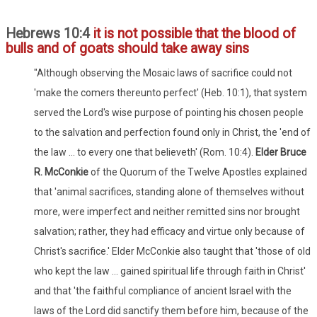
Hebrews 10:4
it is not possible that the blood of
bulls and of goats should take away sins
"Although observing the Mosaic laws of sacrifice could not
'make the comers thereunto perfect' (Heb. 10:1), that system
served the Lord's wise purpose of pointing his chosen people
to the salvation and perfection found only in Christ, the 'end of
the law ... to every one that believeth' (Rom. 10:4).
Elder Bruce
R. McConkie
of the Quorum of the Twelve Apostles explained
that 'animal sacrifices, standing alone of themselves without
more, were imperfect and neither remitted sins nor brought
salvation; rather, they had efficacy and virtue only because of
Christ's sacrifice.' Elder McConkie also taught that 'those of old
who kept the law ... gained spiritual life through faith in Christ'
and that 'the faithful compliance of ancient Israel with the
laws of the Lord did sanctify them before him, because of the