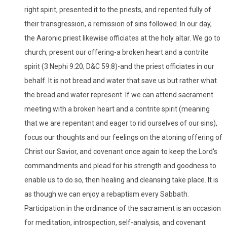
right spirit, presented it to the priests, and repented fully of
their transgression, a remission of sins followed. In our day,
the Aaronic priest likewise officiates at the holy altar. We go to
church, present our offering-a broken heart and a contrite
spirit (3 Nephi 9:20; D&C 59:8)-and the priest officiates in our
behalf. It is not bread and water that save us but rather what
the bread and water represent. If we can attend sacrament
meeting with a broken heart and a contrite spirit (meaning
that we are repentant and eager to rid ourselves of our sins),
focus our thoughts and our feelings on the atoning offering of
Christ our Savior, and covenant once again to keep the Lord's
commandments and plead for his strength and goodness to
enable us to do so, then healing and cleansing take place. It is
as though we can enjoy a rebaptism every Sabbath.
Participation in the ordinance of the sacrament is an occasion
for meditation, introspection, self-analysis, and covenant