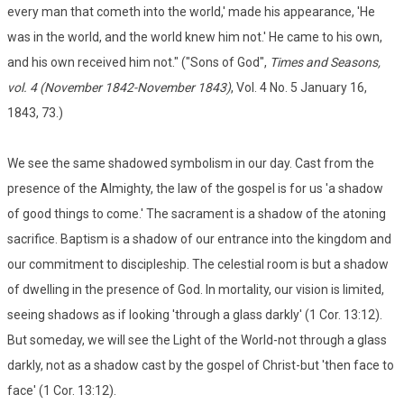
every man that cometh into the world,' made his appearance, 'He
was in the world, and the world knew him not.' He came to his own,
and his own received him not." ("Sons of God",
Times and Seasons,
vol. 4 (November 1842-November 1843)
, Vol. 4 No. 5 January 16,
1843, 73.)
We see the same shadowed symbolism in our day. Cast from the
presence of the Almighty, the law of the gospel is for us 'a shadow
of good things to come.' The sacrament is a shadow of the atoning
sacrifice. Baptism is a shadow of our entrance into the kingdom and
our commitment to discipleship. The celestial room is but a shadow
of dwelling in the presence of God. In mortality, our vision is limited,
seeing shadows as if looking 'through a glass darkly' (1 Cor. 13:12).
But someday, we will see the Light of the World-not through a glass
darkly, not as a shadow cast by the gospel of Christ-but 'then face to
face' (1 Cor. 13:12).