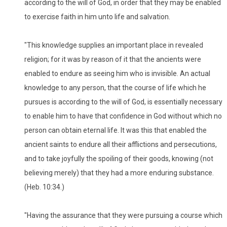
according to the will of God, in order that they may be enabled
to exercise faith in him unto life and salvation.
"This knowledge supplies an important place in revealed
religion; for it was by reason of it that the ancients were
enabled to endure as seeing him who is invisible. An actual
knowledge to any person, that the course of life which he
pursues is according to the will of God, is essentially necessary
to enable him to have that confidence in God without which no
person can obtain eternal life. It was this that enabled the
ancient saints to endure all their afflictions and persecutions,
and to take joyfully the spoiling of their goods, knowing (not
believing merely) that they had a more enduring substance.
(Heb. 10:34.)
"Having the assurance that they were pursuing a course which