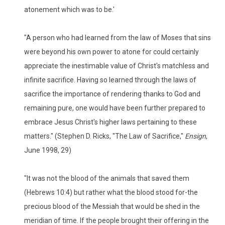
atonement which was to be.'
"A person who had learned from the law of Moses that sins
were beyond his own power to atone for could certainly
appreciate the inestimable value of Christ's matchless and
infinite sacrifice. Having so learned through the laws of
sacrifice the importance of rendering thanks to God and
remaining pure, one would have been further prepared to
embrace Jesus Christ's higher laws pertaining to these
matters." (Stephen D. Ricks, "The Law of Sacrifice,"
Ensign
,
June 1998, 29)
"It was not the blood of the animals that saved them
(Hebrews 10:4) but rather what the blood stood for-the
precious blood of the Messiah that would be shed in the
meridian of time. If the people brought their offering in the