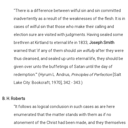
"There is a difference between wilful sin and sin committed
inadvertently as a result of the weaknesses of the flesh. It is in
cases of wilful sin that those who make their calling and
election sure are visited with judgments. Having sealed some
brethren at Kirtland to eternal life in 1833,
Joseph Smith
warned that 'if any of them should
sin wilfully
after they were
thus cleansed, and sealed up unto eternal life, they should be
given over unto the buffetings of Satan until the day of
redemption.'" (Hyrum L. Andrus,
Principles of Perfection
[Salt
Lake City: Bookcraft, 1970], 342 - 343.)
B. H. Roberts
"It follows as logical conclusion in such cases as are here
enumerated that the matter stands with them as if no
atonement of the Christ had been made, and they themselves