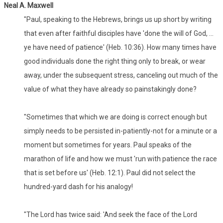
Neal A. Maxwell
"Paul, speaking to the Hebrews, brings us up short by writing
that even after faithful disciples have 'done the will of God, ...
ye have need of patience' (Heb. 10:36). How many times have
good individuals done the right thing only to break, or wear
away, under the subsequent stress, canceling out much of the
value of what they have already so painstakingly done?
"Sometimes that which we are doing is correct enough but
simply needs to be persisted in-patiently-not for a minute or a
moment but sometimes for years. Paul speaks of the
marathon of life and how we must 'run with patience the race
that is set before us' (Heb. 12:1). Paul did not select the
hundred-yard dash for his analogy!
"The Lord has twice said: 'And seek the face of the Lord