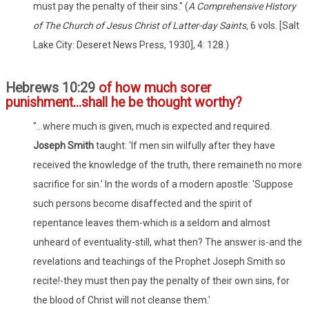
must pay the penalty of their sins." (
A Comprehensive History
of The Church of Jesus Christ of Latter-day Saints,
6 vols. [Salt
Lake City: Deseret News Press, 1930], 4: 128.)
Hebrews 10:29
of how much sorer
punishment...shall he be thought worthy?
"...where much is given, much is expected and required.
Joseph Smith
taught: 'If men sin wilfully after they have
received the knowledge of the truth, there remaineth no more
sacrifice for sin.' In the words of a modern apostle: 'Suppose
such persons become disaffected and the spirit of
repentance leaves them-which is a seldom and almost
unheard of eventuality-still, what then? The answer is-and the
revelations and teachings of the Prophet Joseph Smith so
recite!-they must then pay the penalty of their own sins, for
the blood of Christ will not cleanse them.'