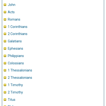
John
Acts
Romans
1 Corinthians
2 Corinthians
Galatians
Ephesians
Philippians
Colossians
1 Thessalonians
2 Thessalonians
1 Timothy
2 Timothy
Titus