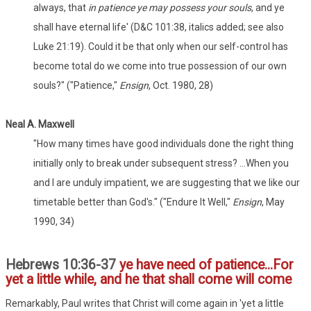
always, that
in patience ye may possess your souls
, and ye
shall have eternal life' (D&C 101:38, italics added; see also
Luke 21:19). Could it be that only when our self-control has
become total do we come into true possession of our own
souls?" ("Patience,"
Ensign
, Oct. 1980, 28)
Neal A. Maxwell
"How many times have good individuals done the right thing
initially only to break under subsequent stress? ...When you
and I are unduly impatient, we are suggesting that we like our
timetable better than God's." ("Endure It Well,"
Ensign
, May
1990, 34)
Hebrews 10:36-37
ye have need of patience...For
yet a little while, and he that shall come will come
Remarkably, Paul writes that Christ will come again in 'yet a little