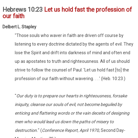
Hebrews 10:23
Let us hold fast the profession of
our faith
Delbert L. Stapley
"Those souls who waver in faith are driven off course by
listening to every doctrine dictated by the agents of evil. They
lose the Spirit and drift into darkness of mind and often end
up as apostates to truth and righteousness. All of us should
strive to follow the counsel of Paul: 'Let us hold fast [to] the
profession of our faith without wavering. . . .' (Heb. 10:23.)
"
Our duty is to prepare our hearts in righteousness, forsake
iniquity, cleanse our souls of evil, not become beguiled by
enticing and flattering words or the vain deceits of designing
men who would lead us down the paths of misery to
destruction.
" (
Conference Report, April 1970
, Second Day-