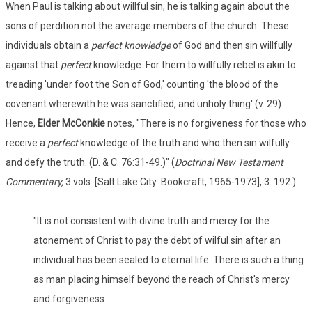
When Paul is talking about willful sin, he is talking again about the
sons of perdition not the average members of the church. These
individuals obtain a
perfect knowledge
of God and then sin willfully
against that
perfect
knowledge. For them to willfully rebel is akin to
treading 'under foot the Son of God,' counting 'the blood of the
covenant wherewith he was sanctified, and unholy thing' (v. 29).
Hence,
Elder McConkie
notes, "There is no forgiveness for those who
receive a
perfect
knowledge of the truth and who then sin wilfully
and defy the truth. (D. & C. 76:31-49.)" (
Doctrinal New Testament
Commentary,
3 vols. [Salt Lake City: Bookcraft, 1965-1973], 3: 192.)
"It is not consistent with divine truth and mercy for the
atonement of Christ to pay the debt of wilful sin after an
individual has been sealed to eternal life. There is such a thing
as man placing himself beyond the reach of Christ's mercy
and forgiveness.