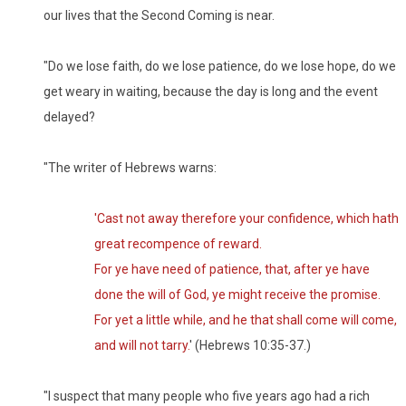
our lives that the Second Coming is near.
"Do we lose faith, do we lose patience, do we lose hope, do we
get weary in waiting, because the day is long and the event
delayed?
"The writer of Hebrews warns:
'Cast not away therefore your confidence, which hath
great recompence of reward.
For ye have need of patience, that, after ye have
done the will of God, ye might receive the promise.
For yet a little while, and he that shall come will come,
and will not tarry.
' (Hebrews 10:35-37.)
"I suspect that many people who five years ago had a rich