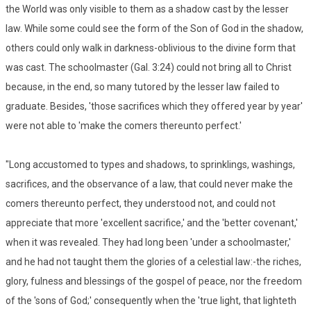
the World was only visible to them as a shadow cast by the lesser
law. While some could see the form of the Son of God in the shadow,
others could only walk in darkness-oblivious to the divine form that
was cast. The schoolmaster (Gal. 3:24) could not bring all to Christ
because, in the end, so many tutored by the lesser law failed to
graduate. Besides, 'those sacrifices which they offered year by year'
were not able to 'make the comers thereunto perfect.'
"Long accustomed to types and shadows, to sprinklings, washings,
sacrifices, and the observance of a law, that could never make the
comers thereunto perfect, they understood not, and could not
appreciate that more 'excellent sacrifice,' and the 'better covenant,'
when it was revealed. They had long been 'under a schoolmaster,'
and he had not taught them the glories of a celestial law:-the riches,
glory, fulness and blessings of the gospel of peace, nor the freedom
of the 'sons of God;' consequently when the 'true light, that lighteth