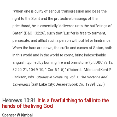
"When one is guilty of serious transgression and loses the
right to the Spirit and the protective blessings of the
priesthood, he is essentially 'delivered unto the buffetings of
Satan' (D&C 132:26), such that 'Lucifer is free to torment,
persecute, and afflict such a person without let or hindrance.
When the bars are down, the cuffs and curses of Satan, both
in this world and in the world to come, bring indescribable
anguish typified by burning fire and brimstone' (cf. D&C 78:12;
82:20-21; 104:9-10; 1 Cor. 5:1-5)." (Robert L. Millet and Kent P.
Jackson, eds.,
Studies in Scripture, Vol. 1: The Doctrine and
Covenants
[Salt Lake City: Deseret Book Co., 1989], 520.)
Hebrews 10:31
It is a fearful thing to fall into the
hands of the living God
Spencer W. Kimball