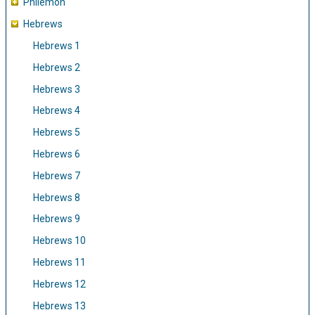
Philemon
Hebrews
Hebrews 1
Hebrews 2
Hebrews 3
Hebrews 4
Hebrews 5
Hebrews 6
Hebrews 7
Hebrews 8
Hebrews 9
Hebrews 10
Hebrews 11
Hebrews 12
Hebrews 13