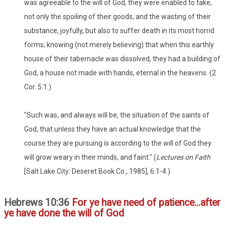
was agreeable to the will of God, they were enabled to take,
not only the spoiling of their goods, and the wasting of their
substance, joyfully, but also to suffer death in its most horrid
forms; knowing (not merely believing) that when this earthly
house of their tabernacle was dissolved, they had a building of
God, a house not made with hands, eternal in the heavens. (2
Cor. 5:1.)
"Such was, and always will be, the situation of the saints of
God, that unless they have an actual knowledge that the
course they are pursuing is according to the will of God they
will grow weary in their minds, and faint." (
Lectures on Faith
[Salt Lake City: Deseret Book Co., 1985], 6:1-4.)
Hebrews 10:36
For ye have need of patience...after
ye have done the will of God