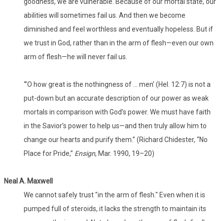
goodness, we are vulnerable. Because of our mortal state, our
abilities will sometimes fail us. And then we become
diminished and feel worthless and eventually hopeless. But if
we trust in God, rather than in the arm of flesh—even our own
arm of flesh—he will never fail us.
“’O how great is the nothingness of … men’ (Hel. 12:7) is not a
put-down but an accurate description of our power as weak
mortals in comparison with God’s power. We must have faith
in the Savior’s power to help us—and then truly allow him to
change our hearts and purify them.” (Richard Chidester, “No
Place for Pride,”
Ensign
, Mar. 1990, 19–20)
Neal A. Maxwell
We cannot safely trust "in the arm of flesh." Even when it is
pumped full of steroids, it lacks the strength to maintain its