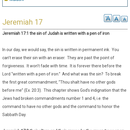
Jeremiah 17
Jeremiah 17:1 the sin of Judah is written with a pen of iron
In our day, we would say, the sin is written in permanent ink. You
can’t erase their sin with an eraser. They are past the point of
forgiveness. It won’t fade with time. It is forever there before the
Lord “written with a pen of iron.” And what was the sin? To break
the first great commandment, “Thou shalt have no other gods
before me” (Ex. 20:3). This chapter shows God’s indignation that the
Jews had broken commandments number 1 and 4, i.e. the
command to have no other gods and the command to honor the
Sabbath Day.