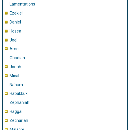
Lamentations
Ezekiel
Daniel
Hosea
Joel
Amos
Obadiah
Jonah
Micah
Nahum
Habakkuk
Zephaniah
Haggai
Zechariah
Malachi