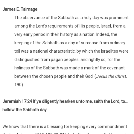
James E. Talmage
The observance of the Sabbath as a holy day was prominent
among the Lord's requirements of His people, Israel, from a
very early period in their history as a nation. Indeed, the
keeping of the Sabbath as a day of surcease from ordinary
toil was a national characteristic, by which the Israelites were
distinguished from pagan peoples, and rightly so, for the
holiness of the Sabbath was made a mark of the covenant
between the chosen people and their God. (
Jesus the Christ
,
190)
Jeremiah 17:24 If ye diligently hearken unto me, saith the Lord, to…
hallow the Sabbath day
We know that there is a blessing for keeping every commandment