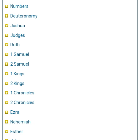
Numbers
Deuteronomy
Joshua
Judges
Ruth
1 Samuel
2 Samuel
1 Kings
2 Kings
1 Chronicles
2 Chronicles
Ezra
Nehemiah
Esther