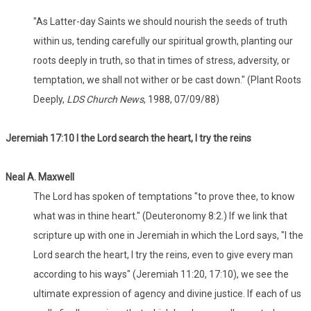
"As Latter-day Saints we should nourish the seeds of truth
within us, tending carefully our spiritual growth, planting our
roots deeply in truth, so that in times of stress, adversity, or
temptation, we shall not wither or be cast down." (Plant Roots
Deeply,
LDS Church News
, 1988, 07/09/88)
Jeremiah 17:10 I the Lord search the heart, I try the reins
Neal A. Maxwell
The Lord has spoken of temptations "to prove thee, to know
what was in thine heart." (Deuteronomy 8:2.) If we link that
scripture up with one in Jeremiah in which the Lord says, "I the
Lord search the heart, I try the reins, even to give every man
according to his ways" (Jeremiah 11:20, 17:10), we see the
ultimate expression of agency and divine justice. If each of us