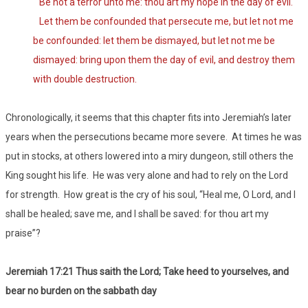
Be not a terror unto me: thou art my hope in the day of evil.
Let them be confounded that persecute me, but let not me
be confounded: let them be dismayed, but let not me be
dismayed: bring upon them the day of evil, and destroy them
with double destruction.
Chronologically, it seems that this chapter fits into Jeremiah’s later
years when the persecutions became more severe. At times he was
put in stocks, at others lowered into a miry dungeon, still others the
King sought his life. He was very alone and had to rely on the Lord
for strength. How great is the cry of his soul, “Heal me, O Lord, and I
shall be healed; save me, and I shall be saved: for thou art my
praise”?
Jeremiah 17:21 Thus saith the Lord; Take heed to yourselves, and
bear no burden on the sabbath day