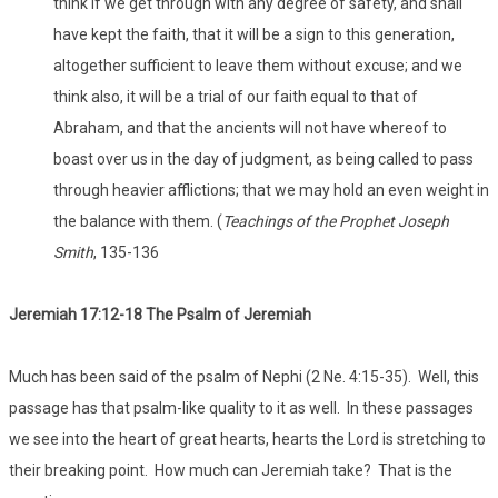
think if we get through with any degree of safety, and shall
have kept the faith, that it will be a sign to this generation,
altogether sufficient to leave them without excuse; and we
think also, it will be a trial of our faith equal to that of
Abraham, and that the ancients will not have whereof to
boast over us in the day of judgment, as being called to pass
through heavier afflictions; that we may hold an even weight in
the balance with them. (
Teachings of the Prophet Joseph
Smith
, 135-136
Jeremiah 17:12-18 The Psalm of Jeremiah
Much has been said of the psalm of Nephi (2 Ne. 4:15-35). Well, this
passage has that psalm-like quality to it as well. In these passages
we see into the heart of great hearts, hearts the Lord is stretching to
their breaking point. How much can Jeremiah take? That is the