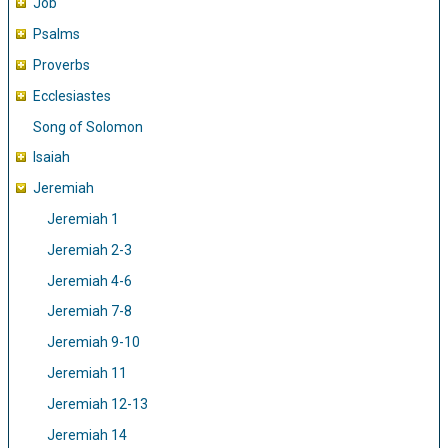
Job
Psalms
Proverbs
Ecclesiastes
Song of Solomon
Isaiah
Jeremiah
Jeremiah 1
Jeremiah 2-3
Jeremiah 4-6
Jeremiah 7-8
Jeremiah 9-10
Jeremiah 11
Jeremiah 12-13
Jeremiah 14