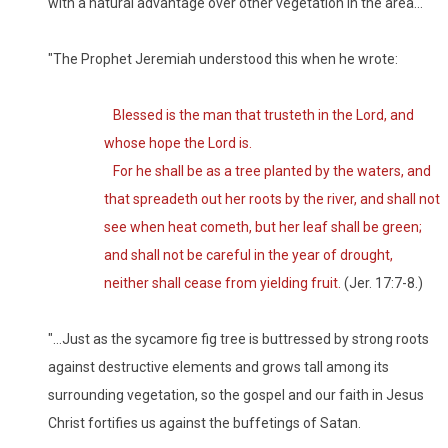
with a natural advantage over other vegetation in the area…
"The Prophet Jeremiah understood this when he wrote:
Blessed is the man that trusteth in the Lord, and
whose hope the Lord is.
For he shall be as a tree planted by the waters, and
that spreadeth out her roots by the river, and shall not
see when heat cometh, but her leaf shall be green;
and shall not be careful in the year of drought,
neither shall cease from yielding fruit.
(Jer. 17:7-8.)
"…Just as the sycamore fig tree is buttressed by strong roots
against destructive elements and grows tall among its
surrounding vegetation, so the gospel and our faith in Jesus
Christ fortifies us against the buffetings of Satan.