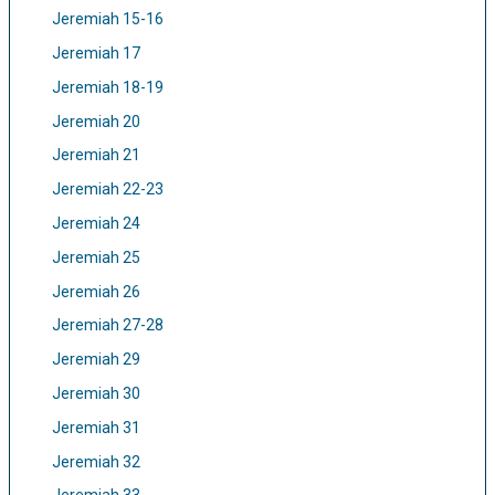
Jeremiah 15-16
Jeremiah 17
Jeremiah 18-19
Jeremiah 20
Jeremiah 21
Jeremiah 22-23
Jeremiah 24
Jeremiah 25
Jeremiah 26
Jeremiah 27-28
Jeremiah 29
Jeremiah 30
Jeremiah 31
Jeremiah 32