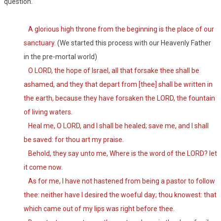
question.
A glorious high throne from the beginning is the place of our
sanctuary.
(We started this process with our Heavenly Father
in the pre-mortal world)
O LORD, the hope of Israel, all that forsake thee shall be
ashamed, and they that depart from [thee] shall be written in
the earth, because they have forsaken the LORD, the fountain
of living waters.
Heal me, O LORD, and I shall be healed; save me, and I shall
be saved: for thou art my praise.
Behold, they say unto me, Where is the word of the LORD? let
it come now.
As for me, I have not hastened from being a pastor to follow
thee: neither have I desired the woeful day; thou knowest: that
which came out of my lips was right before thee.