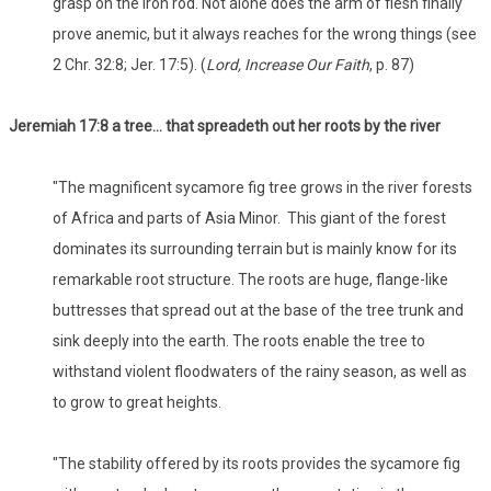
grasp on the iron rod. Not alone does the arm of flesh finally
prove anemic, but it always reaches for the wrong things (see
2 Chr. 32:8; Jer. 17:5). (
Lord, Increase Our Faith
, p. 87)
Jeremiah 17:8 a tree… that spreadeth out her roots by the river
"The magnificent sycamore fig tree grows in the river forests
of Africa and parts of Asia Minor. This giant of the forest
dominates its surrounding terrain but is mainly know for its
remarkable root structure. The roots are huge, flange-like
buttresses that spread out at the base of the tree trunk and
sink deeply into the earth. The roots enable the tree to
withstand violent floodwaters of the rainy season, as well as
to grow to great heights.
"The stability offered by its roots provides the sycamore fig