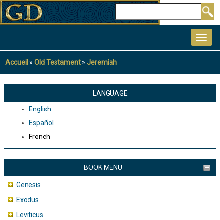
Aller
Rechercher
au
MAIN
contenu
NAVIGATION
principal
Accueil
Old Testament
Jeremiah
Fil
d'Ariane
LANGUAGE
English
Español
French
BOOK MENU
Genesis
Exodus
Leviticus