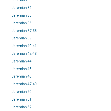
Jeremiah 33
Jeremiah 34
Jeremiah 35
Jeremiah 36
Jeremiah 37-38
Jeremiah 39
Jeremiah 40-41
Jeremiah 42-43
Jeremiah 44
Jeremiah 45
Jeremiah 46
Jeremiah 47-49
Jeremiah 50
Jeremiah 51
Jeremiah 52