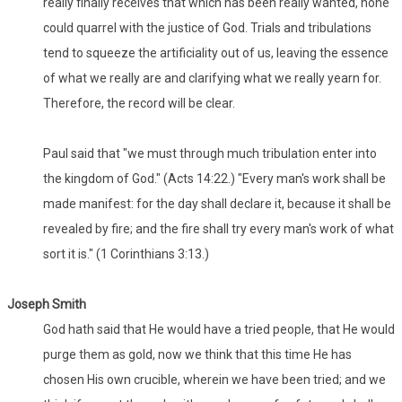
really finally receives that which has been really wanted, none
could quarrel with the justice of God. Trials and tribulations
tend to squeeze the artificiality out of us, leaving the essence
of what we really are and clarifying what we really yearn for.
Therefore, the record will be clear.
Paul said that "we must through much tribulation enter into
the kingdom of God." (Acts 14:22.) "Every man's work shall be
made manifest: for the day shall declare it, because it shall be
revealed by fire; and the fire shall try every man's work of what
sort it is." (1 Corinthians 3:13.)
Joseph Smith
God hath said that He would have a tried people, that He would
purge them as gold, now we think that this time He has
chosen His own crucible, wherein we have been tried; and we