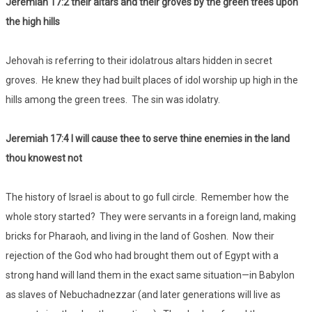
Jeremiah 17:2 their altars and their groves by the green trees upon
the high hills
Jehovah is referring to their idolatrous altars hidden in secret
groves. He knew they had built places of idol worship up high in the
hills among the green trees. The sin was idolatry.
Jeremiah 17:4 I will cause thee to serve thine enemies in the land
thou knowest not
The history of Israel is about to go full circle. Remember how the
whole story started? They were servants in a foreign land, making
bricks for Pharaoh, and living in the land of Goshen. Now their
rejection of the God who had brought them out of Egypt with a
strong hand will land them in the exact same situation—in Babylon
as slaves of Nebuchadnezzar (and later generations will live as