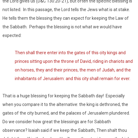
the Lord gives us (D&C 130:20-21), but often the specific blessing is
not listed. In this passage, the Lord tells the Jews what is at stake.
He tells them the blessing they can expect for keeping the Law of
the Sabbath. Perhaps the blessing is not what we would have
expected:
Then shall there enter into the gates of this city kings and
princes sitting upon the throne of David, riding in chariots and
on horses, they and their princes, the men of Judah, and the
inhabitants of Jerusalem: and this city shall remain for ever.
That is a huge blessing for keeping the Sabbath day! Especially
when you compare it to the alternative: the king is dethroned, the
gates of the city burned, and the palaces of Jerusalem plundered.
Do we consider how great the blessings are for Sabbath
observance? Isaiah said if we keep the Sabbath, Then shalt thou