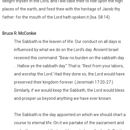
delight thyself in the Lord; and I will case thee to ride upon the high
places of the earth, and feed thee with the heritage of Jacob thy
father: for the mouth of the Lord hath spoken it (Isa. 58:14).
Bruce R. McConkie
The Sabbath is the leaven of life. Our conduct on all days is
influenced by what we do on the Lord's day. Ancient Israel
received this command: "Bear no burden on the sabbath day. .
. . Hallow ye the sabbath day." That is: 'Rest from your labors,
and worship the Lord.' Had they done so, the Lord would have
preserved their kingdom forever. (Jeremiah 17:20-27.)
Similarly, if we would keep the Sabbath, the Lord would bless
and prosper us beyond anything we have ever known.
The Sabbath is the day appointed on which we should chart a
course to eternal life. On it we partake of the sacrament and