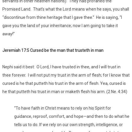
servants in other heathen nations). They had profaned the
Promised Land. That’s what the Lord means when he says, you shall
“discontinue from thine heritage that I gave thee.” He is saying, “I
gave you the land of your inheritance; now I am going to take it
away!”
Jeremiah 17:5 Cursed be the man that trusteth in man
Nephi said it best: O Lord, I have trusted in thee, and I will trust in
thee forever. I will not put my trust in the arm of flesh; for I know that
cursed is he that putteth his trust in the arm of flesh. Yea, cursed is
he that putteth his trust in man or maketh flesh his arm. (2 Ne. 4:34)
“To have faith in Christ means to rely on his Spirit for
guidance, reproof, comfort, and hope—and then to do what he
tells us to do. If we rely on our own strength, intelligence, or