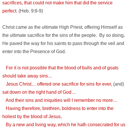
sacrifices, that could not make him that did the service
perfect.
(Heb. 9:8-9)
Christ came as the ultimate High Priest, offering Himself as
the ultimate sacrifice for the sins of the people. By so doing,
He paved the way for his saints to pass through the veil and
enter into the Presence of God.
For it is not possible that the blood of bulls and of goats
should take away sins…
Jesus Christ… offered one sacrifice for sins for ever,
(and)
sat down on the right hand of God…
And their sins and iniquities will I remember no more…
Having therefore, brethren, boldness to enter into the
holiest by the blood of Jesus,
By a new and living way, which he hath consecrated for us