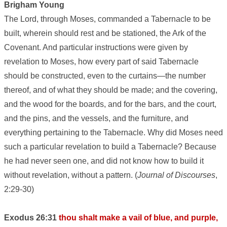
Brigham Young
The Lord, through Moses, commanded a Tabernacle to be
built, wherein should rest and be stationed, the Ark of the
Covenant. And particular instructions were given by
revelation to Moses, how every part of said Tabernacle
should be constructed, even to the curtains—the number
thereof, and of what they should be made; and the covering,
and the wood for the boards, and for the bars, and the court,
and the pins, and the vessels, and the furniture, and
everything pertaining to the Tabernacle. Why did Moses need
such a particular revelation to build a Tabernacle? Because
he had never seen one, and did not know how to build it
without revelation, without a pattern. (
Journal of Discourses
,
2:29-30)
Exodus 26:31
thou shalt make a vail of blue, and purple,