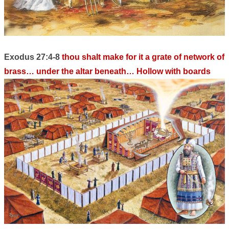
Exodus 27:4-8
thou shalt make for it a grate of network of
brass… under the altar beneath… Hollow with boards