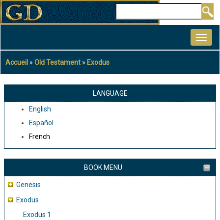
Aller
Rechercher
au
MAIN
contenu
NAVIGATION
principal
Accueil
Old Testament
Exodus
Fil
d'Ariane
LANGUAGE
English
Español
French
BOOK MENU
Genesis
Exodus
Exodus 1