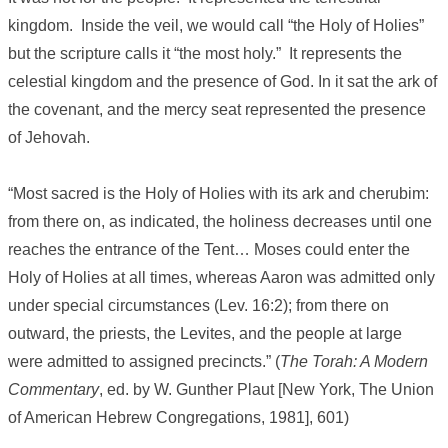
kingdom. Inside the veil, we would call “the Holy of Holies”
but the scripture calls it “the most holy.” It represents the
celestial kingdom and the presence of God. In it sat the ark of
the covenant, and the mercy seat represented the presence
of Jehovah.
“Most sacred is the Holy of Holies with its ark and cherubim:
from there on, as indicated, the holiness decreases until one
reaches the entrance of the Tent… Moses could enter the
Holy of Holies at all times, whereas Aaron was admitted only
under special circumstances (Lev. 16:2); from there on
outward, the priests, the Levites, and the people at large
were admitted to assigned precincts.” (
The Torah: A Modern
Commentary
, ed. by W. Gunther Plaut [New York, The Union
of American Hebrew Congregations, 1981], 601)