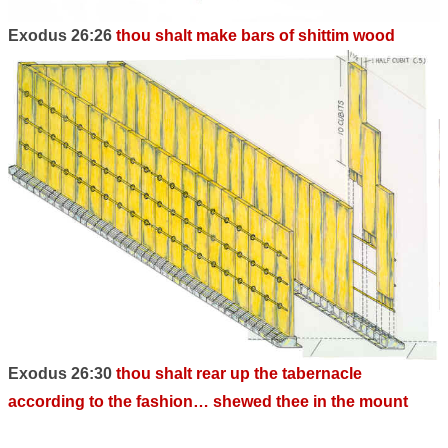
Exodus 26:26
thou shalt make bars of shittim wood
Exodus 26:30
thou shalt rear up the tabernacle
according to the fashion… shewed thee in the mount