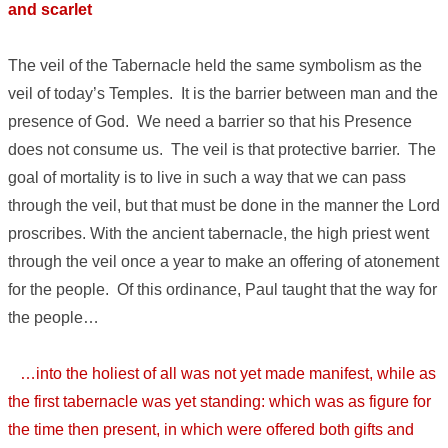
and scarlet
The veil of the Tabernacle held the same symbolism as the
veil of today’s Temples. It is the barrier between man and the
presence of God. We need a barrier so that his Presence
does not consume us. The veil is that protective barrier. The
goal of mortality is to live in such a way that we can pass
through the veil, but that must be done in the manner the Lord
proscribes. With the ancient tabernacle, the high priest went
through the veil once a year to make an offering of atonement
for the people. Of this ordinance, Paul taught that the way for
the people…
…into the holiest of all was not yet made manifest, while as
the first tabernacle was yet standing: which was as figure for
the time then present, in which were offered both gifts and