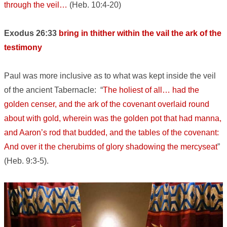
through the veil…
(Heb. 10:4-20)
Exodus 26:33
bring in thither within the vail the ark of the
testimony
Paul was more inclusive as to what was kept inside the veil
of the ancient Tabernacle: “
The holiest of all… had the
golden censer, and the ark of the covenant overlaid round
about with gold, wherein was the golden pot that had manna,
and Aaron’s rod that budded, and the tables of the covenant:
And over it the cherubims of glory shadowing the mercyseat
”
(Heb. 9:3-5).