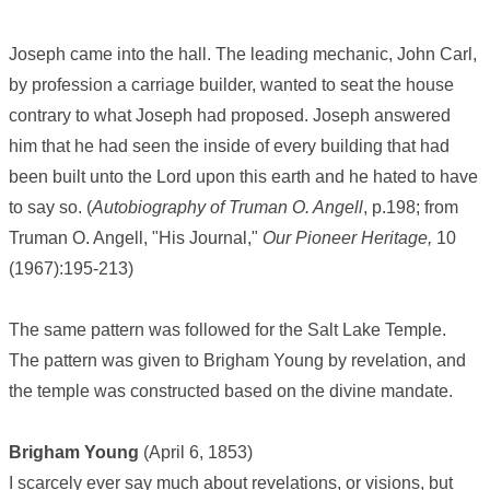
Joseph came into the hall. The leading mechanic, John Carl,
by profession a carriage builder, wanted to seat the house
contrary to what Joseph had proposed. Joseph answered
him that he had seen the inside of every building that had
been built unto the Lord upon this earth and he hated to have
to say so. (
Autobiography of Truman O. Angell
, p.198; from
Truman O. Angell, "His Journal,"
Our Pioneer Heritage,
10
(1967):195-213)
The same pattern was followed for the Salt Lake Temple.
The pattern was given to Brigham Young by revelation, and
the temple was constructed based on the divine mandate.
Brigham Young
(April 6, 1853)
I scarcely ever say much about revelations, or visions, but