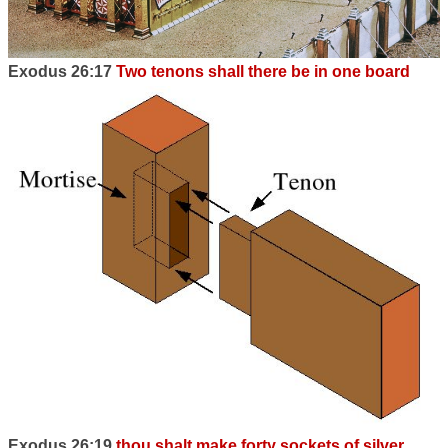
Exodus 26:17
Two tenons shall there be in one board
Exodus 26:19
thou shalt make forty sockets of silver