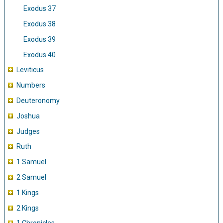
Exodus 37
Exodus 38
Exodus 39
Exodus 40
Leviticus
Numbers
Deuteronomy
Joshua
Judges
Ruth
1 Samuel
2 Samuel
1 Kings
2 Kings