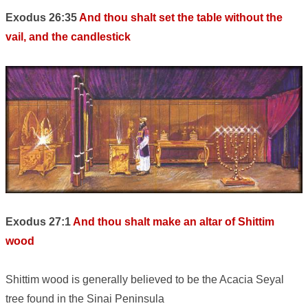
Exodus 26:35
And thou shalt set the table without the
vail, and the candlestick
Exodus 27:1
And thou shalt make an altar of Shittim
wood
Shittim wood is generally believed to be the Acacia Seyal
tree found in the Sinai Peninsula