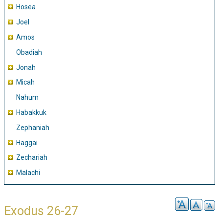
Hosea
Joel
Amos
Obadiah
Jonah
Micah
Nahum
Habakkuk
Zephaniah
Haggai
Zechariah
Malachi
Exodus 26-27