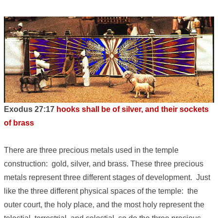
Exodus 27:17
hooks shall be of silver, and their sockets
of brass
There are three precious metals used in the temple
construction: gold, silver, and brass. These three precious
metals represent three different stages of development. Just
like the three different physical spaces of the temple: the
outer court, the holy place, and the most holy represent the