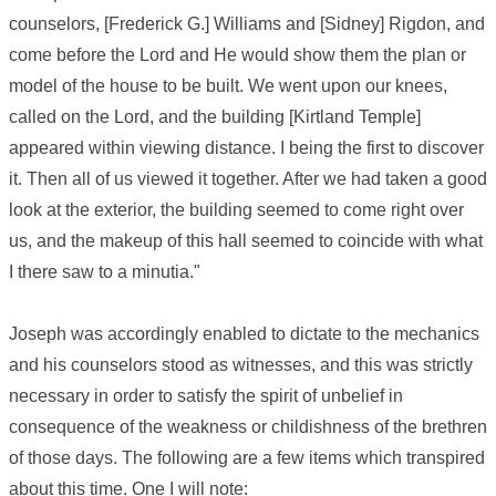
counselors, [Frederick G.] Williams and [Sidney] Rigdon, and
come before the Lord and He would show them the plan or
model of the house to be built. We went upon our knees,
called on the Lord, and the building [Kirtland Temple]
appeared within viewing distance. I being the first to discover
it. Then all of us viewed it together. After we had taken a good
look at the exterior, the building seemed to come right over
us, and the makeup of this hall seemed to coincide with what
I there saw to a minutia."
Joseph was accordingly enabled to dictate to the mechanics
and his counselors stood as witnesses, and this was strictly
necessary in order to satisfy the spirit of unbelief in
consequence of the weakness or childishness of the brethren
of those days. The following are a few items which transpired
about this time. One I will note: