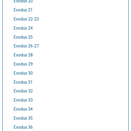
Exodus 20
Exodus 21
Exodus 22-23
Exodus 24
Exodus 25
Exodus 26-27
Exodus 28
Exodus 29
Exodus 30
Exodus 31
Exodus 32
Exodus 33
Exodus 34
Exodus 35
Exodus 36