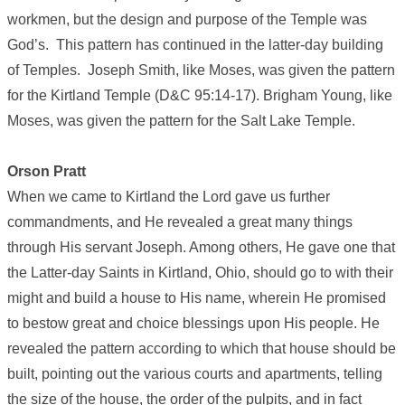
workmen, but the design and purpose of the Temple was
God’s. This pattern has continued in the latter-day building
of Temples. Joseph Smith, like Moses, was given the pattern
for the Kirtland Temple (D&C 95:14-17). Brigham Young, like
Moses, was given the pattern for the Salt Lake Temple.
Orson Pratt
When we came to Kirtland the Lord gave us further
commandments, and He revealed a great many things
through His servant Joseph. Among others, He gave one that
the Latter-day Saints in Kirtland, Ohio, should go to with their
might and build a house to His name, wherein He promised
to bestow great and choice blessings upon His people. He
revealed the pattern according to which that house should be
built, pointing out the various courts and apartments, telling
the size of the house, the order of the pulpits, and in fact