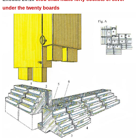
under the twenty boards