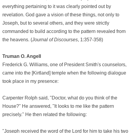
everything pertaining to it was clearly pointed out by
revelation. God gave a vision of these things, not only to
Joseph, but to several others, and they were strictly
commanded to build according to the pattern revealed from
the heavens. (
Journal of Discourses
, 1:357-358)
Truman O. Angell
Frederick G. Williams, one of President Smith's counselors,
came into the [Kirtland] temple when the following dialogue
took place in my presence:
Carpenter Rolph said, "Doctor, what do you think of the
House?" He answered, "It looks to me like the pattern
precisely." He then related the following:
"Joseph received the word of the Lord for him to take his two