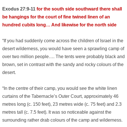
Exodus 27:9-11
for the south side southward there shall
be hangings for the court of fine twined linen of an
hundred cubits long… And likewise for the north side
“If you had suddenly come across the children of Israel in the
desert wilderness, you would have seen a sprawling camp of
over two million people…. The tents were probably black and
brown, set in contrast with the sandy and rocky colours of the
desert.
“In the centre of their camp, you would see the white linen
curtains of the Tabernacle’s Outer Court, approximately 46
metres long (c. 150 feet), 23 metres wide (c. 75 feet) and 2.3
metres tall (c. 7.5 feet). It was so noticeable against the
surrounding rather drab colours of the camp and wilderness.