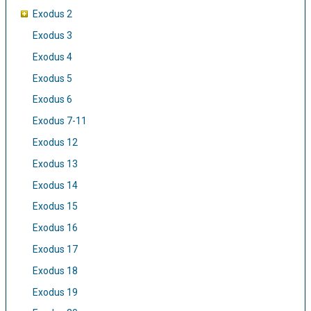
Exodus 2
Exodus 3
Exodus 4
Exodus 5
Exodus 6
Exodus 7-11
Exodus 12
Exodus 13
Exodus 14
Exodus 15
Exodus 16
Exodus 17
Exodus 18
Exodus 19