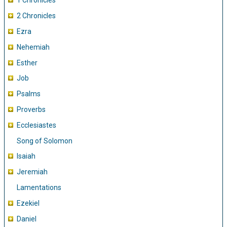
1 Chronicles
2 Chronicles
Ezra
Nehemiah
Esther
Job
Psalms
Proverbs
Ecclesiastes
Song of Solomon
Isaiah
Jeremiah
Lamentations
Ezekiel
Daniel