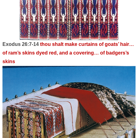
Exodus 26:7-14
thou shalt make curtains of goats’ hair…
of ram’s skins dyed red, and a covering… of badgers’s
skins