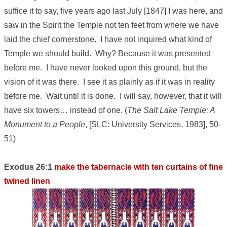
suffice it to say, five years ago last July [1847] I was here, and
saw in the Spirit the Temple not ten feet from where we have
laid the chief cornerstone. I have not inquired what kind of
Temple we should build. Why? Because it was presented
before me. I have never looked upon this ground, but the
vision of it was there. I see it as plainly as if it was in reality
before me. Wait until it is done. I will say, however, that it will
have six towers… instead of one. (
The Salt Lake Temple: A
Monument to a People
, [SLC: University Services, 1983], 50-
51)
Exodus 26:1
make the tabernacle with ten curtains of fine
twined linen