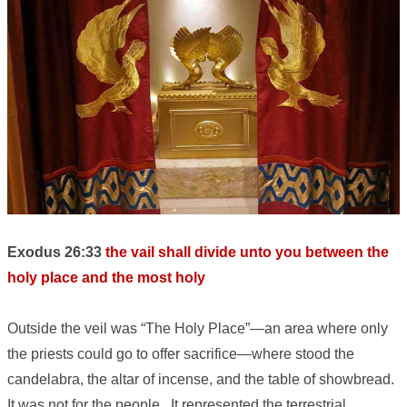
Exodus 26:33
the vail shall divide unto you between the
holy place and the most holy
Outside the veil was “The Holy Place”—an area where only
the priests could go to offer sacrifice—where stood the
candelabra, the altar of incense, and the table of showbread.
It was not for the people. It represented the terrestrial