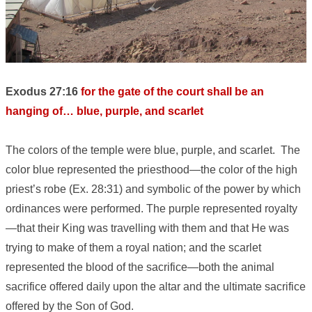
Exodus 27:16
for the gate of the court shall be an
hanging of… blue, purple, and scarlet
The colors of the temple were blue, purple, and scarlet. The
color blue represented the priesthood—the color of the high
priest’s robe (Ex. 28:31) and symbolic of the power by which
ordinances were performed. The purple represented royalty
—that their King was travelling with them and that He was
trying to make of them a royal nation; and the scarlet
represented the blood of the sacrifice—both the animal
sacrifice offered daily upon the altar and the ultimate sacrifice
offered by the Son of God.