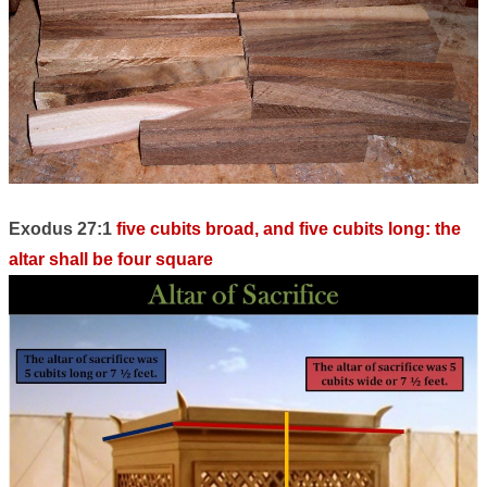
Exodus 27:1
five cubits broad, and five cubits long: the
altar shall be four square