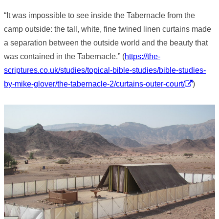
“It was impossible to see inside the Tabernacle from the
camp outside: the tall, white, fine twined linen curtains made
a separation between the outside world and the beauty that
was contained in the Tabernacle.” (
https://the-
scriptures.co.uk/studies/topical-bible-studies/bible-studies-
by-mike-glover/the-tabernacle-2/curtains-outer-court/
)