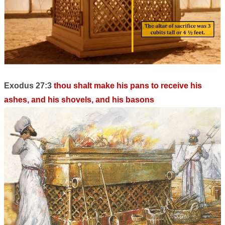
Exodus 27:3
thou shalt make his pans to receive his
ashes, and his shovels, and his basons