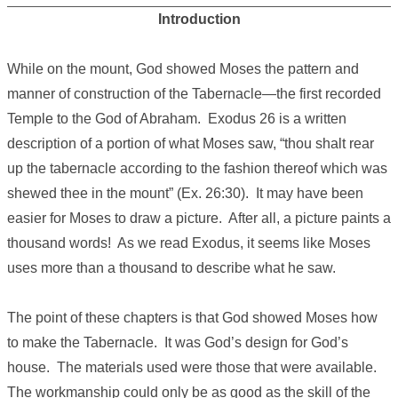
Introduction
While on the mount, God showed Moses the pattern and
manner of construction of the Tabernacle—the first recorded
Temple to the God of Abraham. Exodus 26 is a written
description of a portion of what Moses saw, “thou shalt rear
up the tabernacle according to the fashion thereof which was
shewed thee in the mount” (Ex. 26:30). It may have been
easier for Moses to draw a picture. After all, a picture paints a
thousand words! As we read Exodus, it seems like Moses
uses more than a thousand to describe what he saw.
The point of these chapters is that God showed Moses how
to make the Tabernacle. It was God’s design for God’s
house. The materials used were those that were available.
The workmanship could only be as good as the skill of the