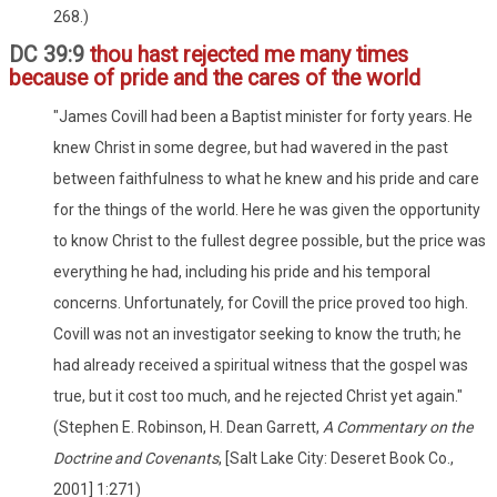
268.)
DC 39:9
thou hast rejected me many times
because of pride and the cares of the world
"James Covill had been a Baptist minister for forty years. He
knew Christ in some degree, but had wavered in the past
between faithfulness to what he knew and his pride and care
for the things of the world. Here he was given the opportunity
to know Christ to the fullest degree possible, but the price was
everything he had, including his pride and his temporal
concerns. Unfortunately, for Covill the price proved too high.
Covill was not an investigator seeking to know the truth; he
had already received a spiritual witness that the gospel was
true, but it cost too much, and he rejected Christ yet again."
(Stephen E. Robinson, H. Dean Garrett,
A Commentary on the
Doctrine and Covenants
, [Salt Lake City: Deseret Book Co.,
2001] 1:271)