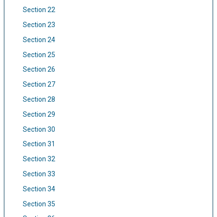
Section 22
Section 23
Section 24
Section 25
Section 26
Section 27
Section 28
Section 29
Section 30
Section 31
Section 32
Section 33
Section 34
Section 35