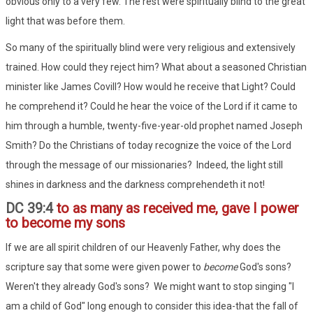
obvious only to a very few. The rest were spiritually blind to the great
light that was before them.
So many of the spiritually blind were very religious and extensively
trained. How could they reject him? What about a seasoned Christian
minister like James Covill? How would he receive that Light? Could
he comprehend it? Could he hear the voice of the Lord if it came to
him through a humble, twenty-five-year-old prophet named Joseph
Smith? Do the Christians of today recognize the voice of the Lord
through the message of our missionaries? Indeed, the light still
shines in darkness and the darkness comprehendeth it not!
DC 39:4
to as many as received me, gave I power
to become my sons
If we are all spirit children of our Heavenly Father, why does the
scripture say that some were given power to
become
God's sons?
Weren't they already God's sons? We might want to stop singing "I
am a child of God" long enough to consider this idea-that the fall of