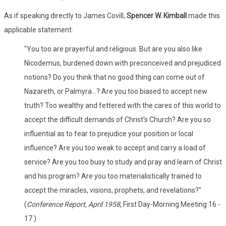
As if speaking directly to James Covill,
Spencer W. Kimball
made this
applicable statement:
"You too are prayerful and religious. But are you also like
Nicodemus, burdened down with preconceived and prejudiced
notions? Do you think that no good thing can come out of
Nazareth, or Palmyra...? Are you too biased to accept new
truth? Too wealthy and fettered with the cares of this world to
accept the difficult demands of Christ's Church? Are you so
influential as to fear to prejudice your position or local
influence? Are you too weak to accept and carry a load of
service? Are you too busy to study and pray and learn of Christ
and his program? Are you too materialistically trained to
accept the miracles, visions, prophets, and revelations?"
(
Conference Report, April 1958
, First Day-Morning Meeting 16 -
17.)