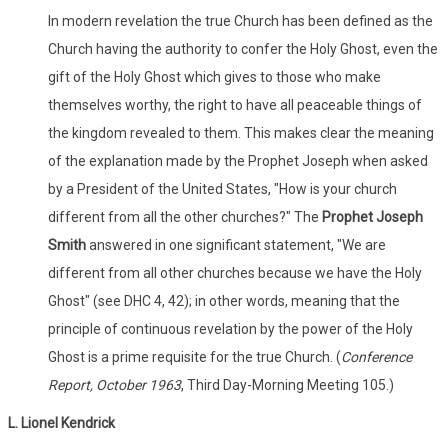
In modern revelation the true Church has been defined as the
Church having the authority to confer the Holy Ghost, even the
gift of the Holy Ghost which gives to those who make
themselves worthy, the right to have all peaceable things of
the kingdom revealed to them. This makes clear the meaning
of the explanation made by the Prophet Joseph when asked
by a President of the United States, "How is your church
different from all the other churches?" The
Prophet Joseph
Smith
answered in one significant statement, "We are
different from all other churches because we have the Holy
Ghost" (see DHC 4, 42); in other words, meaning that the
principle of continuous revelation by the power of the Holy
Ghost is a prime requisite for the true Church. (
Conference
Report, October 1963
, Third Day-Morning Meeting 105.)
L. Lionel Kendrick