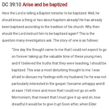
DC 39:10
Arise and be baptized
Here the Lord is telling a Baptist minister to be baptized. Well, he
should know a thing or two about baptism already! He has already
been baptized according to the tradition of his church. Why then
should the Lord instruct him to be baptized again? This is the
question many investigators ask. The story of one is as follows:
"One day the thought came to me that I could not expect to go
on forever taking up the valuable time of these young men,
and if I believed the truths that they were teaching, I should be
baptized. This was a most disturbing thought to me. I was
afraid to discuss my feelings with my husband, for he was not
particularly interested in the gospel. I became unhappy and ill
at ease. I felt more and more that I could not go on with
Mormonism; that meant that I must give it up-and oh, how
dreadful it would be to give it up! Soon after, when Elder