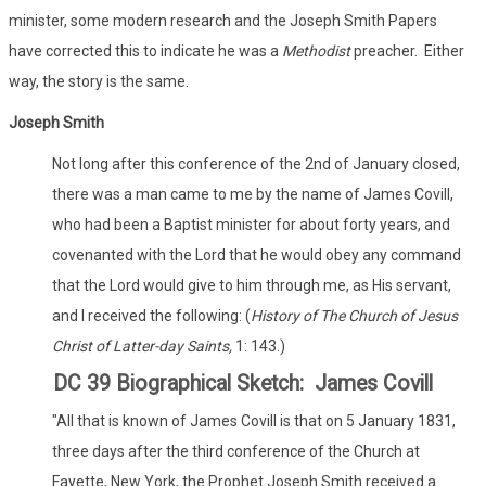
minister, some modern research and the Joseph Smith Papers
have corrected this to indicate he was a
Methodist
preacher. Either
way, the story is the same.
Joseph Smith
Not long after this conference of the 2nd of January closed,
there was a man came to me by the name of James Covill,
who had been a Baptist minister for about forty years, and
covenanted with the Lord that he would obey any command
that the Lord would give to him through me, as His servant,
and I received the following: (
History of The Church of Jesus
Christ of Latter-day Saints,
1: 143.)
DC 39 Biographical Sketch: James Covill
"All that is known of James Covill is that on 5 January 1831,
three days after the third conference of the Church at
Fayette, New York, the Prophet Joseph Smith received a