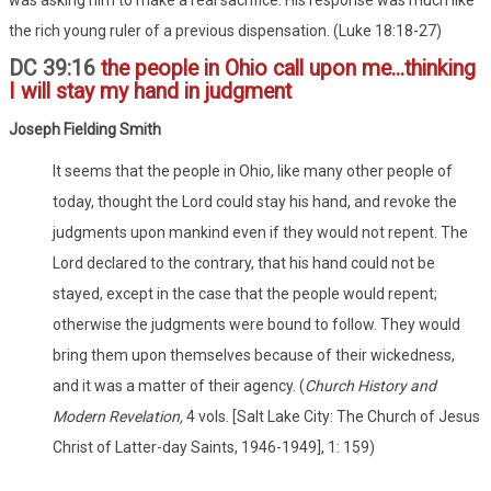
the rich young ruler of a previous dispensation. (Luke 18:18-27)
DC 39:16
the people in Ohio call upon me...thinking
I will stay my hand in judgment
Joseph Fielding Smith
It seems that the people in Ohio, like many other people of
today, thought the Lord could stay his hand, and revoke the
judgments upon mankind even if they would not repent. The
Lord declared to the contrary, that his hand could not be
stayed, except in the case that the people would repent;
otherwise the judgments were bound to follow. They would
bring them upon themselves because of their wickedness,
and it was a matter of their agency. (
Church History and
Modern Revelation,
4 vols. [Salt Lake City: The Church of Jesus
Christ of Latter-day Saints, 1946-1949], 1: 159)