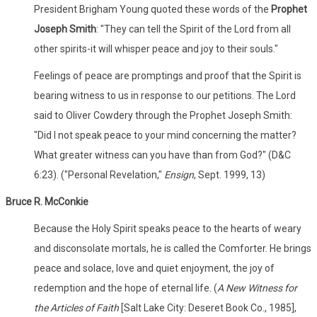
President Brigham Young quoted these words of the
Prophet
Joseph Smith
: "They can tell the Spirit of the Lord from all
other spirits-it will whisper peace and joy to their souls."
Feelings of peace are promptings and proof that the Spirit is
bearing witness to us in response to our petitions. The Lord
said to Oliver Cowdery through the Prophet Joseph Smith:
"Did I not speak peace to your mind concerning the matter?
What greater witness can you have than from God?" (D&C
6:23). ("Personal Revelation,"
Ensign
, Sept. 1999, 13)
Bruce R. McConkie
Because the Holy Spirit speaks peace to the hearts of weary
and disconsolate mortals, he is called the Comforter. He brings
peace and solace, love and quiet enjoyment, the joy of
redemption and the hope of eternal life. (
A New Witness for
the Articles of Faith
[Salt Lake City: Deseret Book Co., 1985],