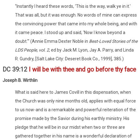
"Instantly I heard these words, 'This is the way, walk ye in it.'
That was all, but it was enough. No words of mine can express
the convincing power that came into my whole being, and with
it came peace. I stood up and said, 'Now I know beyond a
doubt.'" (Annie Emma Dexter Noble in
Best-Loved Stories of the
LDS People, vol. 2
, ed by Jack M. Lyon, Jay A. Parry, and Linda
R. Gundry, [Salt Lake City: Deseret Book Co., 1999], 385.)
DC 39:12
I will be with thee and go before thy face
Joseph B. Wirthlin
What is said here to James Covill in this dispensation, when
the Church was only nine months old, applies with equal force
to us now-and is a remarkable and powerful reiteration of the
promise made by the Savior during his earthly ministry. His
pledge that he will be in our midst when two or three are
gathered together in his name is a wonderful declaration of