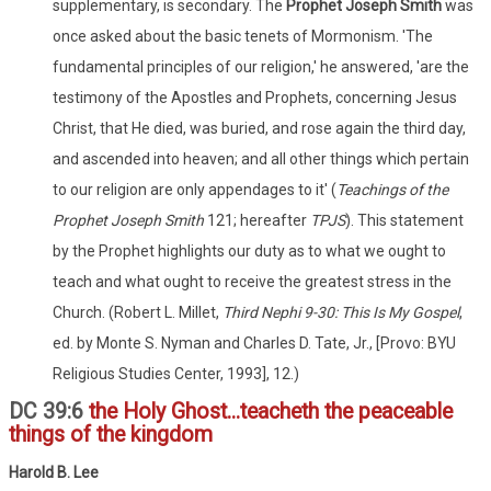
supplementary, is secondary. The
Prophet Joseph Smith
was
once asked about the basic tenets of Mormonism. 'The
fundamental principles of our religion,' he answered, 'are the
testimony of the Apostles and Prophets, concerning Jesus
Christ, that He died, was buried, and rose again the third day,
and ascended into heaven; and all other things which pertain
to our religion are only appendages to it' (
Teachings of the
Prophet Joseph Smith
121; hereafter
TPJS
). This statement
by the Prophet highlights our duty as to what we ought to
teach and what ought to receive the greatest stress in the
Church. (Robert L. Millet,
Third Nephi 9-30: This Is My Gospel
,
ed. by Monte S. Nyman and Charles D. Tate, Jr., [Provo: BYU
Religious Studies Center, 1993], 12.)
DC 39:6
the Holy Ghost...teacheth the peaceable
things of the kingdom
Harold B. Lee