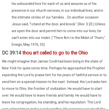
his unbounded love for each of us and assures us of his
presence in our church services, in our individual lives, and in
the intimate circles of our families... On another occasion
Jesus said, "I stand at the door, and knock." (Rev. 3:20.) Unless
we open the door and permit him to come into our lives, he
can't enter into our midst. ("There Am I in the Midst of Them,"
Ensign, May 1976, 55)
DC 39:14
thou art called to go to the Ohio
We might imagine that James Covill had been living in the state of
New York for quite some time. Perhaps he approached the Prophet
expecting the Lord to praise him for his years of faithful service or to
send him on a special mission to the east. Instead, the Lord asks him
to move to Ohio, the frontier of civilization. He would have to start
over. He would have to leave friends and family. He would have to
leave his congregation, his standing, and his reputation. The Lord
was asking him to make a real sacrifice. His response was much like