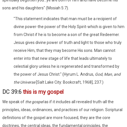
sons and his daughters" (Mosiah 5:7).
"This statement indicates that man must be a recipient of
divine power-the power of the Holy Spirit-which is given to him
from Christ if he is to become a son of the great Redeemer.
Jesus gives divine power of truth and light to those who truly
receive Him, that they may become His sons. Man cannot
enter into that new stage of life that leads ultimately to
celestial glory unless he is regenerated and transformed by
the power of Jesus Christ." (Hyrum L. Andrus,
God, Man, and
the Universe
[Salt Lake City: Bookcraft, 1968], 237.)
DC 39:6
this is my gospel
We speak of
the gospel
as if it includes all revealed truth-all the
principles, ideas, ordinances, and practices of our religion. Scriptural
definitions of the gospel are more focused; they are the core
doctrines, the central ideas, the fundamental principles, the