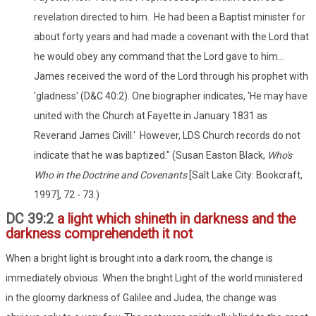
revelation directed to him. He had been a Baptist minister for
about forty years and had made a covenant with the Lord that
he would obey any command that the Lord gave to him...
James received the word of the Lord through his prophet with
'gladness' (D&C 40:2). One biographer indicates, 'He may have
united with the Church at Fayette in January 1831 as
Reverand James Civill.' However, LDS Church records do not
indicate that he was baptized." (Susan Easton Black,
Who's
Who in the Doctrine and Covenants
[Salt Lake City: Bookcraft,
1997], 72 - 73.)
DC 39:2
a light which shineth in darkness and the
darkness comprehendeth it not
When a bright light is brought into a dark room, the change is
immediately obvious. When the bright Light of the world ministered
in the gloomy darkness of Galilee and Judea, the change was