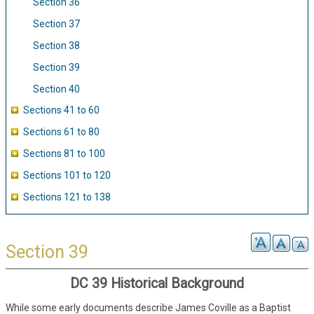
Section 36
Section 37
Section 38
Section 39
Section 40
Sections 41 to 60
Sections 61 to 80
Sections 81 to 100
Sections 101 to 120
Sections 121 to 138
Section 39
DC 39 Historical Background
While some early documents describe James Coville as a Baptist