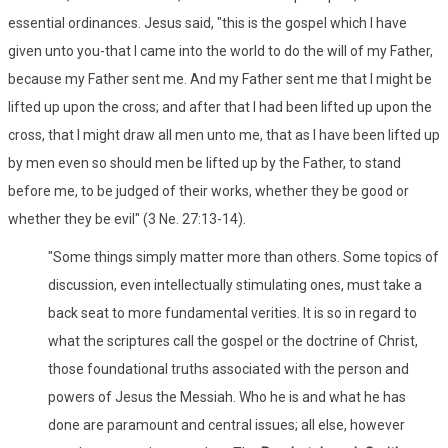
essential ordinances. Jesus said, "this is the gospel which I have
given unto you-that I came into the world to do the will of my Father,
because my Father sent me. And my Father sent me that I might be
lifted up upon the cross; and after that I had been lifted up upon the
cross, that I might draw all men unto me, that as I have been lifted up
by men even so should men be lifted up by the Father, to stand
before me, to be judged of their works, whether they be good or
whether they be evil" (3 Ne. 27:13-14).
"Some things simply matter more than others. Some topics of
discussion, even intellectually stimulating ones, must take a
back seat to more fundamental verities. It is so in regard to
what the scriptures call the gospel or the doctrine of Christ,
those foundational truths associated with the person and
powers of Jesus the Messiah. Who he is and what he has
done are paramount and central issues; all else, however