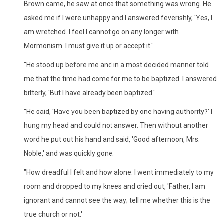
Brown came, he saw at once that something was wrong. He
asked me if I were unhappy and I answered feverishly, 'Yes, I
am wretched. I feel I cannot go on any longer with
Mormonism. I must give it up or accept it.'
"He stood up before me and in a most decided manner told
me that the time had come for me to be baptized. I answered
bitterly, 'But I have already been baptized.'
"He said, 'Have you been baptized by one having authority?' I
hung my head and could not answer. Then without another
word he put out his hand and said, 'Good afternoon, Mrs.
Noble,' and was quickly gone.
"How dreadful I felt and how alone. I went immediately to my
room and dropped to my knees and cried out, 'Father, I am
ignorant and cannot see the way; tell me whether this is the
true church or not.'