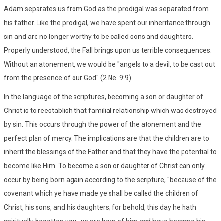
Adam separates us from God as the prodigal was separated from
his father. Like the prodigal, we have spent our inheritance through
sin and are no longer worthy to be called sons and daughters.
Properly understood, the Fall brings upon us terrible consequences.
Without an atonement, we would be "angels to a devil, to be cast out
from the presence of our God" (2 Ne. 9:9).
In the language of the scriptures, becoming a son or daughter of
Christ is to reestablish that familial relationship which was destroyed
by sin. This occurs through the power of the atonement and the
perfect plan of mercy. The implications are that the children are to
inherit the blessings of the Father and that they have the potential to
become like Him. To become a son or daughter of Christ can only
occur by being born again according to the scripture, "because of the
covenant which ye have made ye shall be called the children of
Christ, his sons, and his daughters; for behold, this day he hath
spiritually begotten you...ye are born of him and have become his