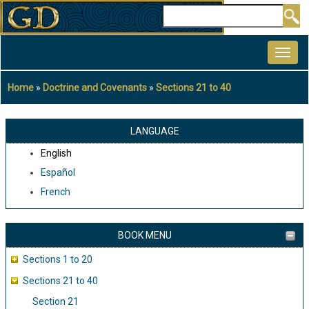
Skip
Search
to
MAIN
main
NAVIGATION
content
Home
Doctrine and Covenants
Sections 21 to 40
Breadcrumb
LANGUAGE
English
Español
French
BOOK MENU
Sections 1 to 20
Sections 21 to 40
Section 21