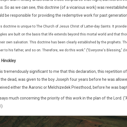
s. So as we can see, this doctrine (of a vicarious work) was reestablishe
ld be responsible for providing the redemptive work for past generation
is doctrine is unique to The Church of Jesus Christ of Latter-day Saints. It provide
ples are built on the basis that life extends beyond this mortal world and that th
their own salvation. This doctrine has been clearly established by the prophets. Th
her to his father, and so on. Therefore, we do this work." ("Everyone's Blessing,"
En
 Hinckley
it is tremendously significant to me that this declaration, this repetiti
 the dead, was given to the boy Joseph four years before he was allowed 
eived either the Aaronic or Melchizedek Priesthood, before he was bap
 says much concerning the priority of this work in the plan of the Lord. (
1)