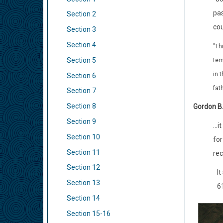
pas
Section 2
cou
Section 3
Section 4
"Th
Section 5
tem
in 
Section 6
fat
Section 7
Section 8
Gordon B.
Section 9
...
Section 10
for
Section 11
rec
Section 12
It
Section 13
6
Section 14
Section 15-16