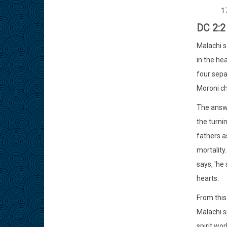
1
DC 2:2
Malachi sa
in the he
four sepa
Moroni c
The answe
the turni
fathers a
mortality.
says, 'he 
hearts.
From this
Malachi s
spirit wo