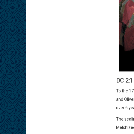
DC 2:
To the 17
and Olive
over 6 ye
The seali
Melchized