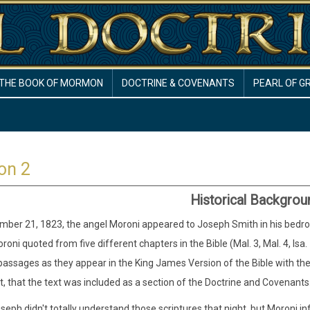
THE BOOK OF MORMON
DOCTRINE & COVENANTS
PEARL OF G
on 2
Historical Backgrou
ber 21, 1823, the angel Moroni appeared to Joseph Smith in his bedroom.
oroni quoted from five different chapters in the Bible (Mal. 3, Mal. 4, Is
passages as they appear in the King James Version of the Bible with t
nt, that the text was included as a section of the Doctrine and Covenants
seph didn't totally understand those scriptures that night, but Moroni