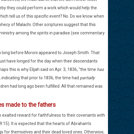
hereby they could perform a work which would help the
hich tell us of this specific event? No. Do we know when
phecy of Malachi. Other scriptures suggest that this
 ministry among the spirits in paradise (see commentary
ren long before Moroni appeared to Joseph Smith. That
 must have longed for the day when their descendants
haps this is why Elijah said on Apr. 3, 1836, "the time
has
 indicating that prior to 1836, the time had
partially
ldren had long ago been fulfilled. All that remained was
ses made to the fathers
exalted reward for faithfulness to their covenants with
 9:15). It is expected that the hearts of Abraham's
gs for themselves and their dead loved ones. Otherwise,