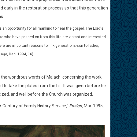
d early in the restoration process so that this generation
s.
s an opportunity for all mankind to hear the gospel. The Lord's
ose who have passed on from this life are vibrant and interested
ere are important reasons to link generations-son to father,
sign
, Dec. 1994, 16)
on of the wondrous words of Malachi concerning the work
to take the plates from the hill. It was given before he
tized, and well before the Church was organized.
"A Century of Family History Service,"
Ensign
, Mar. 1995,