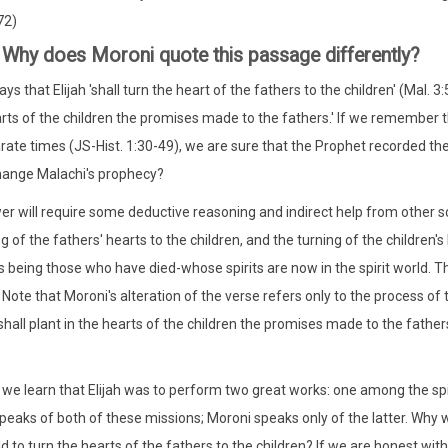
72)
 Why does Moroni quote this passage differently?
ys that Elijah 'shall turn the heart of the fathers to the children' (Mal. 
arts of the children the promises made to the fathers.' If we remember
rate times (JS-Hist. 1:30-49), we are sure that the Prophet recorded th
hange Malachi's prophecy?
r will require some deductive reasoning and indirect help from other scr
ng of the fathers' hearts to the children, and the turning of the children
s being those who have died-whose spirits are now in the spirit world. The
 Note that Moroni's alteration of the verse refers only to the process of 
shall plant in the hearts of the children the promises made to the fathers
 we learn that Elijah was to perform two great works: one among the spiri
peaks of both of these missions; Moroni speaks only of the latter. Why wo
rld to turn the hearts of the fathers to the children? If we are honest w