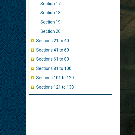
Section 17
Section 18
Section 19
Section 20
Sections 21 to 40
Sections 41 to 60
Sections 61 to 80
Sections 81 to 100
Sections 101 to 120
Sections 121 to 138