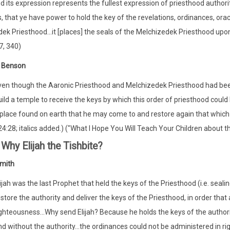
d its expression represents the fullest expression of priesthood authori
 is, that ye have power to hold the key of the revelations, ordinances, 
ek Priesthood...it [places] the seals of the Melchizedek Priesthood upon 
7, 340)
t Benson
ven though the Aaronic Priesthood and Melchizedek Priesthood had been 
ild a temple to receive the keys by which this order of priesthood could
 place found on earth that he may come to and restore again that which w
4:28; italics added.) ("What I Hope You Will Teach Your Children about 
Why Elijah the Tishbite?
mith
ijah was the last Prophet that held the keys of the Priesthood (i.e. seali
store the authority and deliver the keys of the Priesthood, in order that
ghteousness...Why send Elijah? Because he holds the keys of the authorit
d without the authority...the ordinances could not be administered in ri