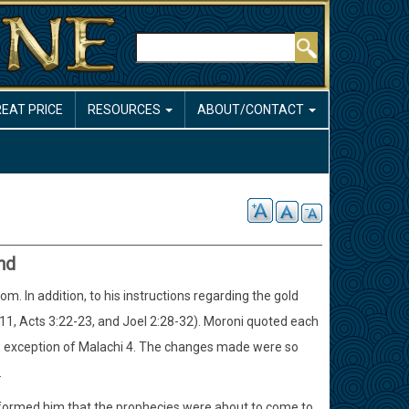
Search
REAT PRICE
RESOURCES
ABOUT/CONTACT
nd
 In addition, to his instructions regarding the gold
a. 11, Acts 3:22-23, and Joel 2:28-32). Moroni quoted each
he exception of Malachi 4. The changes made were so
.
 informed him that the prophecies were about to come to