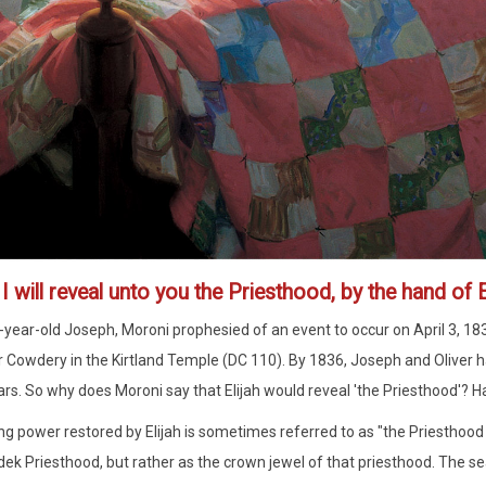
1
I will reveal unto you the Priesthood, by the hand of E
-year-old Joseph, Moroni prophesied of an event to occur on April 3, 18
r Cowdery in the Kirtland Temple (DC 110). By 1836, Joseph and Oliver 
ars. So why does Moroni say that Elijah would reveal 'the Priesthood'? H
ng power restored by Elijah is sometimes referred to as "the Priesthood o
ek Priesthood, but rather as the crown jewel of that priesthood. The sea