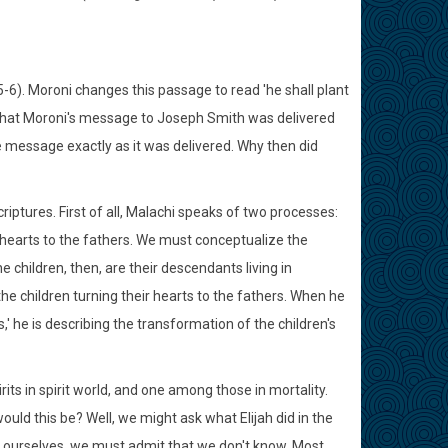
3:5-6). Moroni changes this passage to read 'he shall plant
 that Moroni's message to Joseph Smith was delivered
e message exactly as it was delivered. Why then did
iptures. First of all, Malachi speaks of two processes:
's hearts to the fathers. We must conceptualize the
 children, then, are their descendants living in
the children turning their hearts to the fathers. When he
,' he is describing the transformation of the children's
ts in spirit world, and one among those in mortality.
uld this be? Well, we might ask what Elijah did in the
ith ourselves, we must admit that we don't know. Most