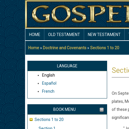
Skip
to
main
content
MAIN
HOME
OLD TESTAMENT
NEW TESTAMENT
NAVIGATION
Home
Doctrine and Covenants
Sections 1 to 20
Breadcrumb
LANGUAGE
Secti
English
Español
French
On Septem
plates, M
BOOK MENU
of these 
significa
Sections 1 to 20
Section 1
"Jo