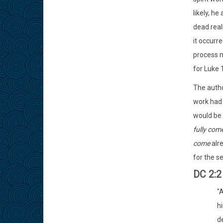
likely, h
dead real
it occurr
process m
for Luke 1
The autho
work had 
would be f
fully com
come
alre
for the se
DC 2:
"
hi
d