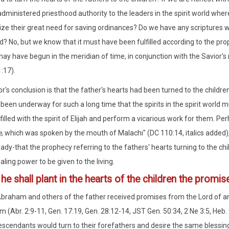
e administered priesthood authority to the leaders in the spirit world w
ize their great need for saving ordinances? Do we have any scriptures w
ed? No, but we know that it must have been fulfilled according to the pro
ay have begun in the meridian of time, in conjunction with the Savior's
:17).
r's conclusion is that the father's hearts had been turned to the child
been underway for such a long time that the spirits in the spirit world
illed with the spirit of Elijah and perform a vicarious work for them. Per
e
, which was spoken by the mouth of Malachi" (DC 110:14, italics added),
ady-that the prophecy referring to the fathers' hearts turning to the chi
aling power to be given to the living.
2
he shall plant in the hearts of the children the promi
Abraham and others of the father received promises from the Lord of an 
m (Abr. 2:9-11, Gen. 17:19, Gen. 28:12-14, JST Gen. 50:34, 2 Ne 3:5, Heb.
escendants would turn to their forefathers and desire the same blessin