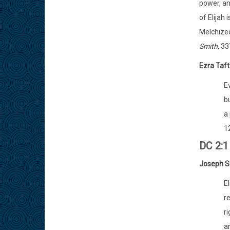
power, an
of Elijah
Melchized
Smith
, 33
Ezra Taf
E
bu
a
12
DC 2:1 
Joseph S
El
re
ri
an