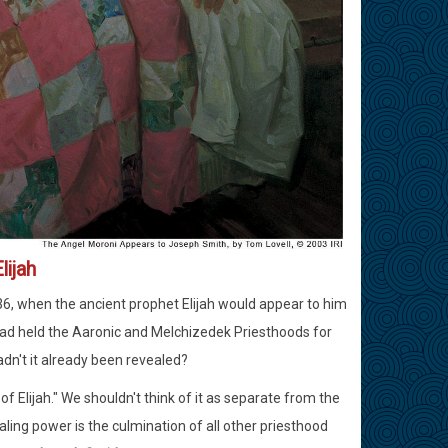
lijah
36, when the ancient prophet Elijah would appear to him
had held the Aaronic and Melchizedek Priesthoods for
adn't it already been revealed?
f Elijah." We shouldn't think of it as separate from the
ling power is the culmination of all other priesthood