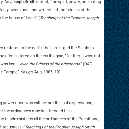
ty. As
Joseph Smith
stated, "the spirit, power, and calling
oracles, powers and endowments of the fulness of the
the house of Israel." (
Teachings of the Prophet Joseph
restored to the earth, the Lord urged the Saints to
 be administered on the earth again, "for there [was] not
as lost ...
even the fulness of the priesthood
." (D&C
the Temple,"
Ensign
, Aug. 1985, 10)
ng power), and who will, before the last dispensation,
 all the ordinances may be attended to in
y to administer in all the ordinances of the Priesthood;
ghteousness. (
Teachings of the Prophet Joseph Smith
,